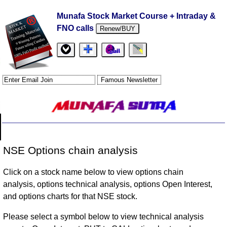
Munafa Stock Market Course + Intraday &
FNO calls
Renew/BUY
NSE Options chain analysis
Click on a stock name below to view options chain
analysis, options technical analysis, options Open Interest,
and options charts for that NSE stock.
Please select a symbol below to view technical analysis