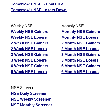
Tomorrow's NSE Gainers UP
Tomorrow's NSE Losers Down
Weekly NSE
Monthly NSE
Weekly NSE Gainers
Monthly NSE Gainers
Weekly NSE Losers
Monthly NSE Losers
2 Week NSE Gainers
2 Month NSE Gainers
2 Week NSE Losers
2 Month NSE Losers
3 Week NSE Gainers
3 Month NSE Gainers
3 Week NSE Losers
3 Month NSE Losers
6 Week NSE Gainers
6 Month NSE Gainers
6 Week NSE Losers
6 Month NSE Losers
NSE Screeners
NSE Daily Screener
NSE Weekly Screener
NSE Monthly Screener