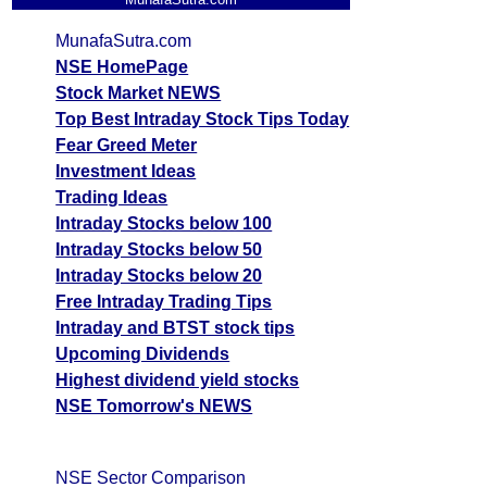
MunafaSutra.com
NSE HomePage
Stock Market NEWS
Top Best Intraday Stock Tips Today
Fear Greed Meter
Investment Ideas
Trading Ideas
Intraday Stocks below 100
Intraday Stocks below 50
Intraday Stocks below 20
Free Intraday Trading Tips
Intraday and BTST stock tips
Upcoming Dividends
Highest dividend yield stocks
NSE Tomorrow's NEWS
NSE Sector Comparison