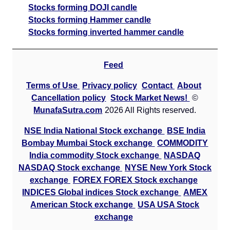
Stocks forming DOJI candle
Stocks forming Hammer candle
Stocks forming inverted hammer candle
Feed
Terms of Use
Privacy policy
Contact
About
Cancellation policy
Stock Market News!
©
MunafaSutra.com
2026 All Rights reserved.
NSE India National Stock exchange
BSE India
Bombay Mumbai Stock exchange
COMMODITY
India commodity Stock exchange
NASDAQ
NASDAQ Stock exchange
NYSE New York Stock
exchange
FOREX FOREX Stock exchange
INDICES Global indices Stock exchange
AMEX
American Stock exchange
USA USA Stock
exchange