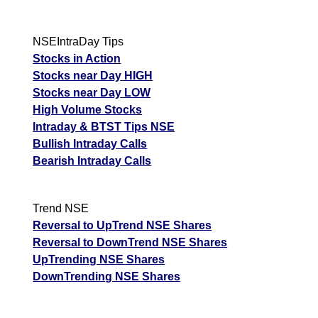
NSEIntraDay Tips
Stocks in Action
Stocks near Day HIGH
Stocks near Day LOW
High Volume Stocks
Intraday & BTST Tips NSE
Bullish Intraday Calls
Bearish Intraday Calls
Trend NSE
Reversal to UpTrend NSE Shares
Reversal to DownTrend NSE Shares
UpTrending NSE Shares
DownTrending NSE Shares