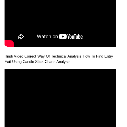
Hindi Video Correct Way Of Technical Analysis How To Find Entry
Exit Using Candle Stick Charts Analysis