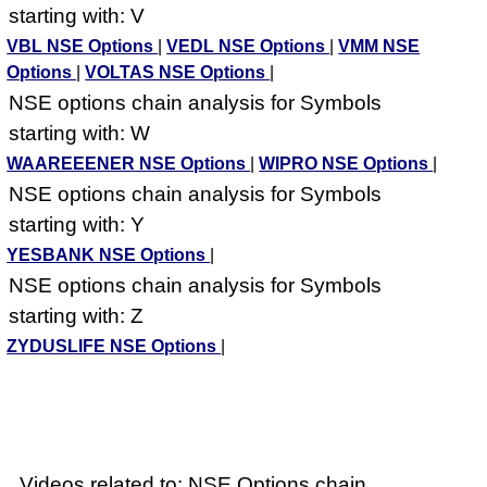
starting with: V
VBL NSE Options
|
VEDL NSE Options
|
VMM NSE
Options
|
VOLTAS NSE Options
|
NSE options chain analysis for Symbols
starting with: W
WAAREEENER NSE Options
|
WIPRO NSE Options
|
NSE options chain analysis for Symbols
starting with: Y
YESBANK NSE Options
|
NSE options chain analysis for Symbols
starting with: Z
ZYDUSLIFE NSE Options
|
Videos related to: NSE Options chain