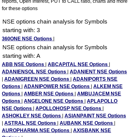
reports, Open Interest, PUT to CALL ratio, charts and more
for these options
NSE options chain analysis for Symbols
starting with: 3
360ONE NSE Options
|
NSE options chain analysis for Symbols
starting with: A
ABB NSE Options
|
ABCAPITAL NSE Options
|
ADANIENSOL NSE Options
|
ADANIENT NSE Options
|
ADANIGREEN NSE Options
|
ADANIPORTS NSE
Options
|
ADANIPOWER NSE Options
|
ALKEM NSE
Options
|
AMBER NSE Options
|
AMBUJACEM NSE
Options
|
ANGELONE NSE Options
|
APLAPOLLO
NSE Options
|
APOLLOHOSP NSE Options
|
ASHOKLEY NSE Options
|
ASIANPAINT NSE Options
|
ASTRAL NSE Options
|
AUBANK NSE Options
|
AUROPHARMA NSE Options
|
AXISBANK NSE