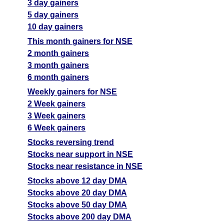
3 day gainers
5 day gainers
10 day gainers
This month gainers for NSE
2 month gainers
3 month gainers
6 month gainers
Weekly gainers for NSE
2 Week gainers
3 Week gainers
6 Week gainers
Stocks reversing trend
Stocks near support in NSE
Stocks near resistance in NSE
Stocks above 12 day DMA
Stocks above 20 day DMA
Stocks above 50 day DMA
Stocks above 200 day DMA