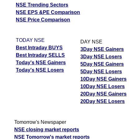
NSE Trending Sectors
NSE EPS &PE Comparison
NSE Price Comparison
TODAY NSE
DAY NSE
Best Intraday BUYS
3Day NSE Gainers
Best Intraday SELLS
3Day NSE Losers
Today's NSE Gainers
5Day NSE Gainers
Today's NSE Losers
5Day NSE Losers
10Day NSE Gainers
10Day NSE Losers
20Day NSE Gainers
20Day NSE Losers
Tomorrow's Newspaper
NSE closing market reports
NSE Tomorrow's market reports