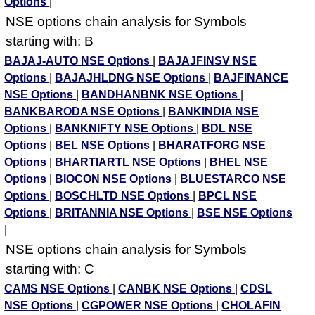
Options
|
NSE options chain analysis for Symbols
starting with: B
BAJAJ-AUTO NSE Options
|
BAJAJFINSV NSE
Options
|
BAJAJHLDNG NSE Options
|
BAJFINANCE
NSE Options
|
BANDHANBNK NSE Options
|
BANKBARODA NSE Options
|
BANKINDIA NSE
Options
|
BANKNIFTY NSE Options
|
BDL NSE
Options
|
BEL NSE Options
|
BHARATFORG NSE
Options
|
BHARTIARTL NSE Options
|
BHEL NSE
Options
|
BIOCON NSE Options
|
BLUESTARCO NSE
Options
|
BOSCHLTD NSE Options
|
BPCL NSE
Options
|
BRITANNIA NSE Options
|
BSE NSE Options
|
NSE options chain analysis for Symbols
starting with: C
CAMS NSE Options
|
CANBK NSE Options
|
CDSL
NSE Options
|
CGPOWER NSE Options
|
CHOLAFIN