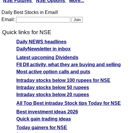
NSE Futures
NSE Options
More...
Daily Best Stocks in Email!
Email:
Quick links for NSE
Daily NEWS headlines
DailyNewsletter in inbox
Latest upcoming Dividends
FII DII activity, what they are buying and selling
Most active option calls and puts
Intraday stocks below 100 rupees for NSE
Intraday stocks below 50 rupees
Intraday stocks below 20 rupees
All Top Best intraday Stock tips Today for NSE
Best investment ideas 2026
Quick gain trading ideas
Today gainers for NSE