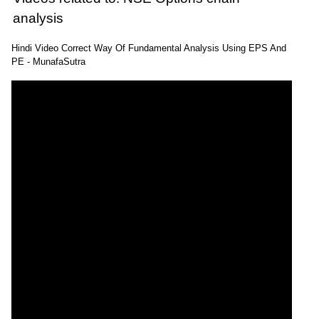
analysis
Hindi Video Correct Way Of Fundamental Analysis Using EPS And
PE - MunafaSutra