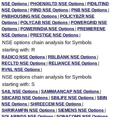
NSE Options
|
PHOENIXLTD NSE Options
|
PIDILITIND
NSE Options
|
PIIND NSE Options
|
PNB NSE Options
|
PNBHOUSING NSE Options
|
POLICYBZR NSE
Options
|
POLYCAB NSE Options
|
POWERGRID NSE
Options
|
POWERINDIA NSE Options
|
PREMIERENE
NSE Options
|
PRESTIGE NSE Options
|
NSE options chain analysis for Symbols
starting with: R
RADICO NSE Options
|
RBLBANK NSE Options
|
RECLTD NSE Options
|
RELIANCE NSE Options
|
RVNL NSE Options
|
NSE options chain analysis for Symbols
starting with: S
SAIL NSE Options
|
SAMMAANCAP NSE Options
|
SBICARD NSE Options
|
SBILIFE NSE Options
|
SBIN
NSE Options
|
SHREECEM NSE Options
|
SHRIRAMFIN NSE Options
|
SIEMENS NSE Options
|
SOLARINDS NSE Options
|
SONACOMS NSE Options