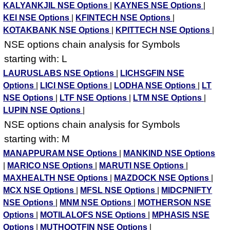
KALYANKJIL NSE Options
|
KAYNES NSE Options
|
KEI NSE Options
|
KFINTECH NSE Options
|
KOTAKBANK NSE Options
|
KPITTECH NSE Options
|
NSE options chain analysis for Symbols
starting with: L
LAURUSLABS NSE Options
|
LICHSGFIN NSE
Options
|
LICI NSE Options
|
LODHA NSE Options
|
LT
NSE Options
|
LTF NSE Options
|
LTM NSE Options
|
LUPIN NSE Options
|
NSE options chain analysis for Symbols
starting with: M
MANAPPURAM NSE Options
|
MANKIND NSE Options
|
MARICO NSE Options
|
MARUTI NSE Options
|
MAXHEALTH NSE Options
|
MAZDOCK NSE Options
|
MCX NSE Options
|
MFSL NSE Options
|
MIDCPNIFTY
NSE Options
|
MNM NSE Options
|
MOTHERSON NSE
Options
|
MOTILALOFS NSE Options
|
MPHASIS NSE
Options
|
MUTHOOTFIN NSE Options
|