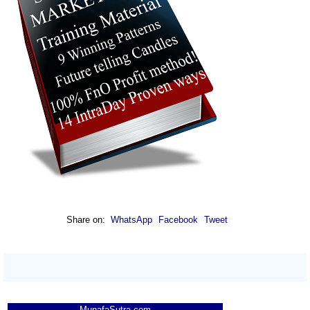
Share on:
WhatsApp
Facebook
Tweet
MunafaSutra.com