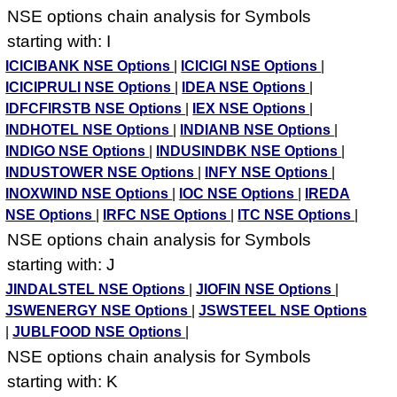
NSE options chain analysis for Symbols
starting with: I
ICICIBANK NSE Options
|
ICICIGI NSE Options
|
ICICIPRULI NSE Options
|
IDEA NSE Options
|
IDFCFIRSTB NSE Options
|
IEX NSE Options
|
INDHOTEL NSE Options
|
INDIANB NSE Options
|
INDIGO NSE Options
|
INDUSINDBK NSE Options
|
INDUSTOWER NSE Options
|
INFY NSE Options
|
INOXWIND NSE Options
|
IOC NSE Options
|
IREDA
NSE Options
|
IRFC NSE Options
|
ITC NSE Options
|
NSE options chain analysis for Symbols
starting with: J
JINDALSTEL NSE Options
|
JIOFIN NSE Options
|
JSWENERGY NSE Options
|
JSWSTEEL NSE Options
|
JUBLFOOD NSE Options
|
NSE options chain analysis for Symbols
starting with: K