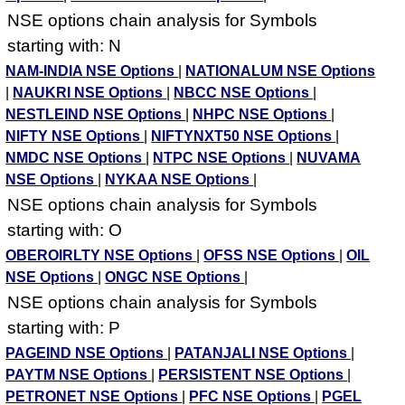
NSE options chain analysis for Symbols
starting with: N
NAM-INDIA NSE Options
|
NATIONALUM NSE Options
|
NAUKRI NSE Options
|
NBCC NSE Options
|
NESTLEIND NSE Options
|
NHPC NSE Options
|
NIFTY NSE Options
|
NIFTYNXT50 NSE Options
|
NMDC NSE Options
|
NTPC NSE Options
|
NUVAMA
NSE Options
|
NYKAA NSE Options
|
NSE options chain analysis for Symbols
starting with: O
OBEROIRLTY NSE Options
|
OFSS NSE Options
|
OIL
NSE Options
|
ONGC NSE Options
|
NSE options chain analysis for Symbols
starting with: P
PAGEIND NSE Options
|
PATANJALI NSE Options
|
PAYTM NSE Options
|
PERSISTENT NSE Options
|
PETRONET NSE Options
|
PFC NSE Options
|
PGEL