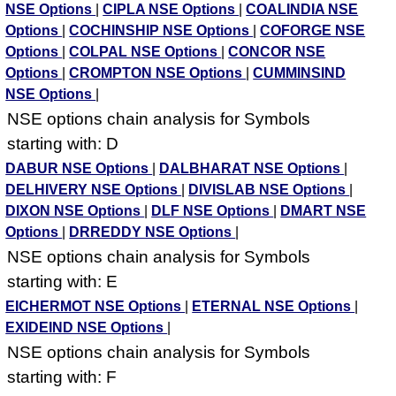
NSE Options
|
CIPLA NSE Options
|
COALINDIA NSE
Options
|
COCHINSHIP NSE Options
|
COFORGE NSE
Options
|
COLPAL NSE Options
|
CONCOR NSE
Options
|
CROMPTON NSE Options
|
CUMMINSIND
NSE Options
|
NSE options chain analysis for Symbols
starting with: D
DABUR NSE Options
|
DALBHARAT NSE Options
|
DELHIVERY NSE Options
|
DIVISLAB NSE Options
|
DIXON NSE Options
|
DLF NSE Options
|
DMART NSE
Options
|
DRREDDY NSE Options
|
NSE options chain analysis for Symbols
starting with: E
EICHERMOT NSE Options
|
ETERNAL NSE Options
|
EXIDEIND NSE Options
|
NSE options chain analysis for Symbols
starting with: F