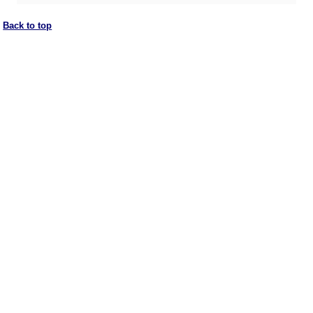
Back to top