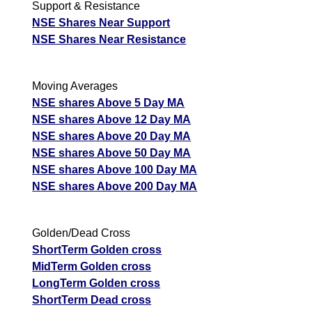
Support & Resistance
NSE Shares Near Support
NSE Shares Near Resistance
Moving Averages
NSE shares Above 5 Day MA
NSE shares Above 12 Day MA
NSE shares Above 20 Day MA
NSE shares Above 50 Day MA
NSE shares Above 100 Day MA
NSE shares Above 200 Day MA
Golden/Dead Cross
ShortTerm Golden cross
MidTerm Golden cross
LongTerm Golden cross
ShortTerm Dead cross