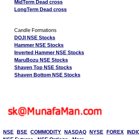
MidTerm Dead cross
LongTerm Dead cross
Candle Formations
DOJI NSE Stocks
Hammer NSE Stocks
Inverted Hammer NSE Stocks
MaruBozu NSE Stocks
Shaven Top NSE Stocks
Shaven Bottom NSE Stocks
NSE
BSE
COMMODITY
NASDAQ
NYSE
FOREX
INDI