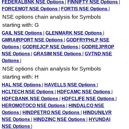
FEDERALBNK NSE Options
|
FINNIFTY NSE Options
|
FORCEMOT NSE Options
|
FORTIS NSE Options
|
NSE options chain analysis for Symbols
starting with: G
GAIL NSE Options
|
GLENMARK NSE Options
|
GMRAIRPORT NSE Options
|
GODFRYPHLP NSE
Options
|
GODREJCP NSE Options
|
GODREJPROP
NSE Options
|
GRASIM NSE Options
|
GVTND NSE
Options
|
NSE options chain analysis for Symbols
starting with: H
HAL NSE Options
|
HAVELLS NSE Options
|
HCLTECH NSE Options
|
HDFCAMC NSE Options
|
HDFCBANK NSE Options
|
HDFCLIFE NSE Options
|
HEROMOTOCO NSE Options
|
HINDALCO NSE
Options
|
HINDPETRO NSE Options
|
HINDUNILVR
NSE Options
|
HINDZINC NSE Options
|
HYUNDAI
NSE Options
|