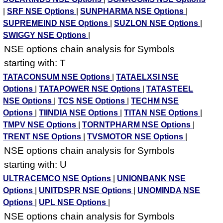
|
SRF NSE Options
|
SUNPHARMA NSE Options
|
SUPREMEIND NSE Options
|
SUZLON NSE Options
|
SWIGGY NSE Options
|
NSE options chain analysis for Symbols
starting with: T
TATACONSUM NSE Options
|
TATAELXSI NSE
Options
|
TATAPOWER NSE Options
|
TATASTEEL
NSE Options
|
TCS NSE Options
|
TECHM NSE
Options
|
TIINDIA NSE Options
|
TITAN NSE Options
|
TMPV NSE Options
|
TORNTPHARM NSE Options
|
TRENT NSE Options
|
TVSMOTOR NSE Options
|
NSE options chain analysis for Symbols
starting with: U
ULTRACEMCO NSE Options
|
UNIONBANK NSE
Options
|
UNITDSPR NSE Options
|
UNOMINDA NSE
Options
|
UPL NSE Options
|
NSE options chain analysis for Symbols