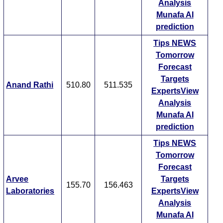
Analysis
Munafa AI
prediction
Tips
NEWS
Tomorrow
Forecast
Targets
Anand Rathi
510.80
511.535
ExpertsView
Analysis
Munafa AI
prediction
Tips
NEWS
Tomorrow
Forecast
Arvee
Targets
155.70
156.463
Laboratories
ExpertsView
Analysis
Munafa AI