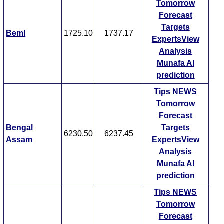
Tomorrow
Forecast
Targets
Beml
1725.10
1737.17
ExpertsView
Analysis
Munafa AI
prediction
Tips
NEWS
Tomorrow
Forecast
Bengal
Targets
6230.50
6237.45
Assam
ExpertsView
Analysis
Munafa AI
prediction
Tips
NEWS
Tomorrow
Forecast