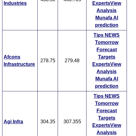
Industries
ExpertsView
Analysis
Munafa AI
prediction
Tips
NEWS
Tomorrow
Forecast
Afcons
Targets
278.75
279.48
Infrastructure
ExpertsView
Analysis
Munafa AI
prediction
Tips
NEWS
Tomorrow
Forecast
Targets
Agi Infra
304.35
307.355
ExpertsView
Analysis