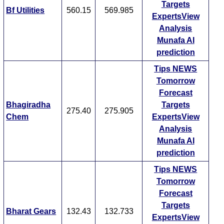
Targets
Bf Utilities
560.15
569.985
ExpertsView
Analysis
Munafa AI
prediction
Tips
NEWS
Tomorrow
Forecast
Bhagiradha
Targets
275.40
275.905
Chem
ExpertsView
Analysis
Munafa AI
prediction
Tips
NEWS
Tomorrow
Forecast
Targets
Bharat Gears
132.43
132.733
ExpertsView