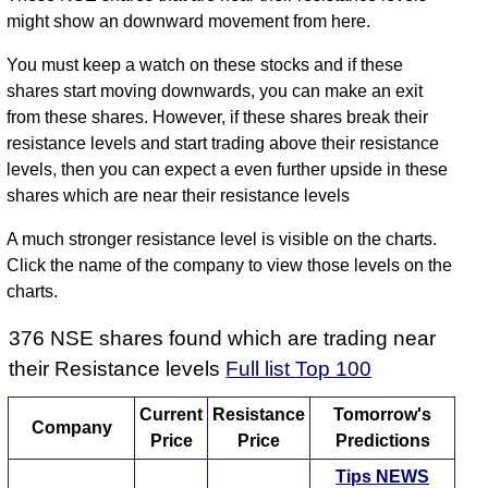
might show an downward movement from here.
You must keep a watch on these stocks and if these
shares start moving downwards, you can make an exit
from these shares. However, if these shares break their
resistance levels and start trading above their resistance
levels, then you can expect a even further upside in these
shares which are near their resistance levels
A much stronger resistance level is visible on the charts.
Click the name of the company to view those levels on the
charts.
376 NSE shares found which are trading near
their Resistance levels
Full list
Top 100
Current
Resistance
Tomorrow's
Company
Price
Price
Predictions
Tips
NEWS