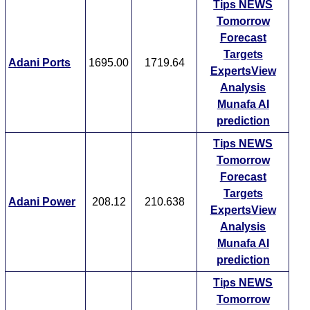
Tips
NEWS
Tomorrow
Forecast
Targets
Adani Ports
1695.00
1719.64
ExpertsView
Analysis
Munafa AI
prediction
Tips
NEWS
Tomorrow
Forecast
Targets
Adani Power
208.12
210.638
ExpertsView
Analysis
Munafa AI
prediction
Tips
NEWS
Tomorrow