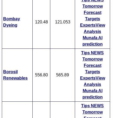
Tomorrow
Forecast
Bombay
Targets
120.48
121.053
Dyeing
ExpertsView
Analysis
Munafa AI
prediction
Tips
NEWS
Tomorrow
Forecast
Borosil
Targets
556.80
565.89
Renewables
ExpertsView
Analysis
Munafa AI
prediction
Tips
NEWS
Tomorrow