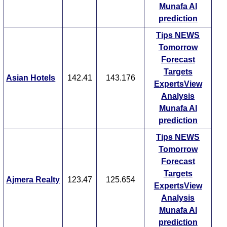
Munafa AI
prediction
Tips
NEWS
Tomorrow
Forecast
Targets
Asian Hotels
142.41
143.176
ExpertsView
Analysis
Munafa AI
prediction
Tips
NEWS
Tomorrow
Forecast
Targets
Ajmera Realty
123.47
125.654
ExpertsView
Analysis
Munafa AI
prediction