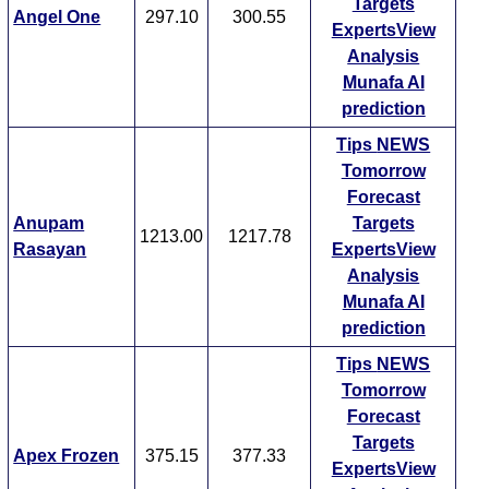
Targets
Angel One
297.10
300.55
ExpertsView
Analysis
Munafa AI
prediction
Tips
NEWS
Tomorrow
Forecast
Anupam
Targets
1213.00
1217.78
Rasayan
ExpertsView
Analysis
Munafa AI
prediction
Tips
NEWS
Tomorrow
Forecast
Targets
Apex Frozen
375.15
377.33
ExpertsView