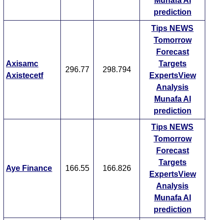
Munafa AI
prediction
Tips
NEWS
Tomorrow
Forecast
Axisamc
Targets
296.77
298.794
Axistecetf
ExpertsView
Analysis
Munafa AI
prediction
Tips
NEWS
Tomorrow
Forecast
Targets
Aye Finance
166.55
166.826
ExpertsView
Analysis
Munafa AI
prediction