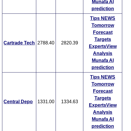
Munafa AI
prediction
Tips
NEWS
Tomorrow
Forecast
Targets
Cartrade Tech
2788.40
2820.39
ExpertsView
Analysis
Munafa AI
prediction
Tips
NEWS
Tomorrow
Forecast
Targets
Central Depo
1331.00
1334.63
ExpertsView
Analysis
Munafa AI
prediction