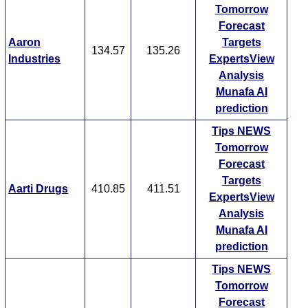
Tomorrow
Forecast
Aaron
Targets
134.57
135.26
Industries
ExpertsView
Analysis
Munafa AI
prediction
Tips
NEWS
Tomorrow
Forecast
Targets
Aarti Drugs
410.85
411.51
ExpertsView
Analysis
Munafa AI
prediction
Tips
NEWS
Tomorrow
Forecast