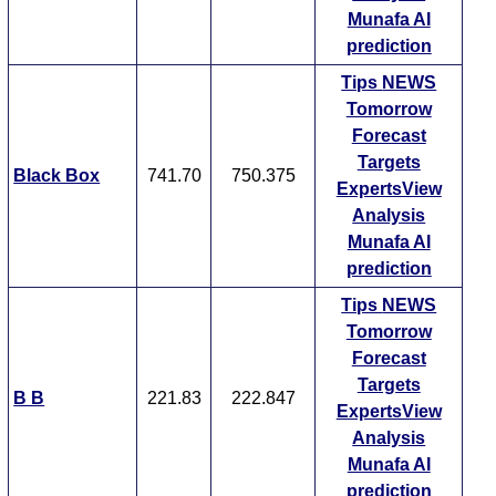
Munafa AI
prediction
Tips
NEWS
Tomorrow
Forecast
Targets
Black Box
741.70
750.375
ExpertsView
Analysis
Munafa AI
prediction
Tips
NEWS
Tomorrow
Forecast
Targets
B B
221.83
222.847
ExpertsView
Analysis
Munafa AI
prediction