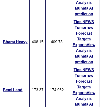
Analysis
Munafa AI
prediction
Tips
NEWS
Tomorrow
Forecast
Targets
Bharat Heavy
408.15
409.78
ExpertsView
Analysis
Munafa AI
prediction
Tips
NEWS
Tomorrow
Forecast
Targets
Beml Land
173.37
174.962
ExpertsView
Analysis
Munafa AI