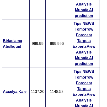
Analysis
Munafa AI
prediction
Tips
NEWS
Tomorrow
Forecast
Birlaslamc
Targets
999.99
999.996
Abslliquid
ExpertsView
Analysis
Munafa AI
prediction
Tips
NEWS
Tomorrow
Forecast
Targets
Accelya Kale
1137.20
1148.53
ExpertsView
Analysis
Munafa AI