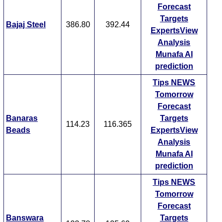
Forecast
Targets
Bajaj Steel
386.80
392.44
ExpertsView
Analysis
Munafa AI
prediction
Tips
NEWS
Tomorrow
Forecast
Banaras
Targets
114.23
116.365
Beads
ExpertsView
Analysis
Munafa AI
prediction
Tips
NEWS
Tomorrow
Forecast
Banswara
Targets