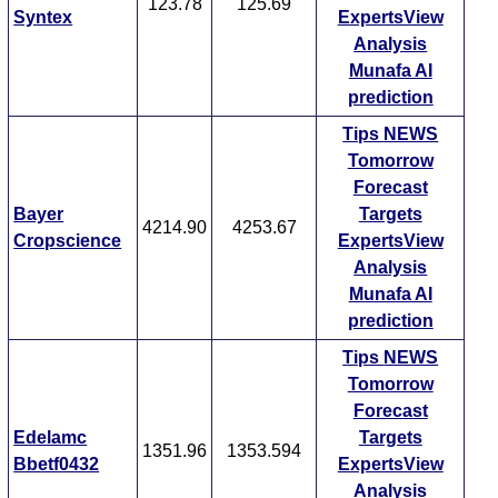
123.78
125.69
Syntex
ExpertsView
Analysis
Munafa AI
prediction
Tips
NEWS
Tomorrow
Forecast
Bayer
Targets
4214.90
4253.67
Cropscience
ExpertsView
Analysis
Munafa AI
prediction
Tips
NEWS
Tomorrow
Forecast
Edelamc
Targets
1351.96
1353.594
Bbetf0432
ExpertsView
Analysis