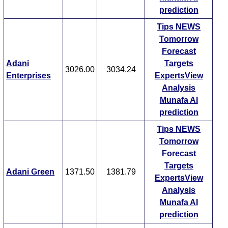
prediction
Tips
NEWS
Tomorrow
Forecast
Adani
Targets
3026.00
3034.24
Enterprises
ExpertsView
Analysis
Munafa AI
prediction
Tips
NEWS
Tomorrow
Forecast
Targets
Adani Green
1371.50
1381.79
ExpertsView
Analysis
Munafa AI
prediction