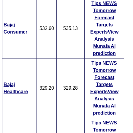
Tips
NEWS
Tomorrow
Forecast
Bajaj
Targets
532.60
535.13
Consumer
ExpertsView
Analysis
Munafa AI
prediction
Tips
NEWS
Tomorrow
Forecast
Bajaj
Targets
329.20
329.28
Healthcare
ExpertsView
Analysis
Munafa AI
prediction
Tips
NEWS
Tomorrow