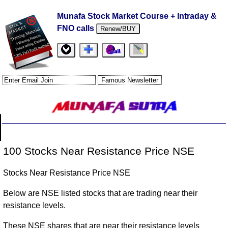
Munafa Stock Market Course + Intraday &
FNO calls
Renew/BUY
100 Stocks Near Resistance Price NSE
Stocks Near Resistance Price NSE
Below are NSE listed stocks that are trading near their
resistance levels.
These NSE shares that are near their resistance levels