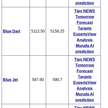
prediction
Tips
NEWS
Tomorrow
Forecast
Targets
Blue Dart
5112.50
5158.25
ExpertsView
Analysis
Munafa AI
prediction
Tips
NEWS
Tomorrow
Forecast
Targets
Blue Jet
587.90
590.7
ExpertsView
Analysis
Munafa AI
prediction
Tips
NEWS