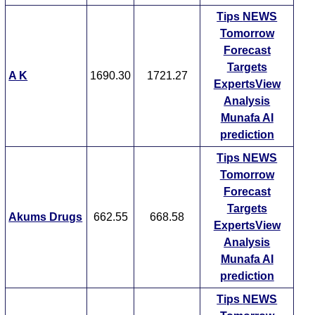
Tips
NEWS
Tomorrow
Forecast
Targets
A K
1690.30
1721.27
ExpertsView
Analysis
Munafa AI
prediction
Tips
NEWS
Tomorrow
Forecast
Targets
Akums Drugs
662.55
668.58
ExpertsView
Analysis
Munafa AI
prediction
Tips
NEWS