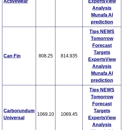
Activewear
ExpertsView
Analysis
Munafa AI
prediction
Tips
NEWS
Tomorrow
Forecast
Targets
Can Fin
808.25
814.935
ExpertsView
Analysis
Munafa AI
prediction
Tips
NEWS
Tomorrow
Forecast
Carborundum
Targets
1069.10
1069.45
Universal
ExpertsView
Analysis