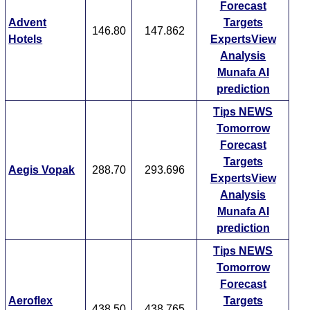
Forecast
Advent
Targets
146.80
147.862
Hotels
ExpertsView
Analysis
Munafa AI
prediction
Tips
NEWS
Tomorrow
Forecast
Targets
Aegis Vopak
288.70
293.696
ExpertsView
Analysis
Munafa AI
prediction
Tips
NEWS
Tomorrow
Forecast
Aeroflex
Targets
438.50
438.765