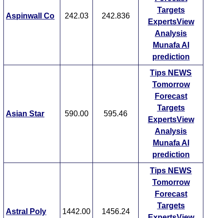
Targets
Aspinwall Co
242.03
242.836
ExpertsView
Analysis
Munafa AI
prediction
Tips
NEWS
Tomorrow
Forecast
Targets
Asian Star
590.00
595.46
ExpertsView
Analysis
Munafa AI
prediction
Tips
NEWS
Tomorrow
Forecast
Targets
Astral Poly
1442.00
1456.24
ExpertsView