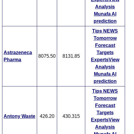
Analysis
Munafa AI
prediction
Tips
NEWS
Tomorrow
Forecast
Astrazeneca
Targets
8075.50
8131.85
Pharma
ExpertsView
Analysis
Munafa AI
prediction
Tips
NEWS
Tomorrow
Forecast
Targets
Antony Waste
426.20
430.315
ExpertsView
Analysis