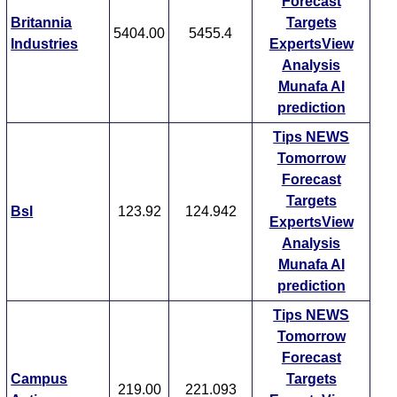
Forecast
Britannia
Targets
5404.00
5455.4
Industries
ExpertsView
Analysis
Munafa AI
prediction
Tips
NEWS
Tomorrow
Forecast
Targets
Bsl
123.92
124.942
ExpertsView
Analysis
Munafa AI
prediction
Tips
NEWS
Tomorrow
Forecast
Campus
Targets
219.00
221.093