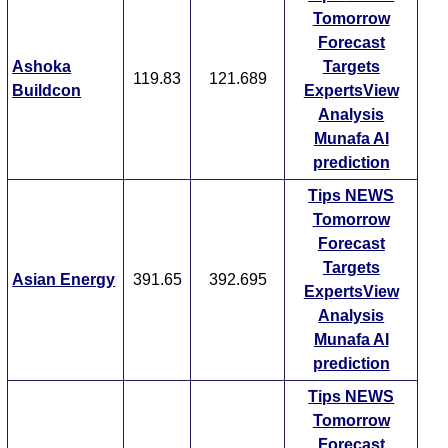
Tomorrow
Forecast
Ashoka
Targets
119.83
121.689
Buildcon
ExpertsView
Analysis
Munafa AI
prediction
Tips
NEWS
Tomorrow
Forecast
Targets
Asian Energy
391.65
392.695
ExpertsView
Analysis
Munafa AI
prediction
Tips
NEWS
Tomorrow
Forecast