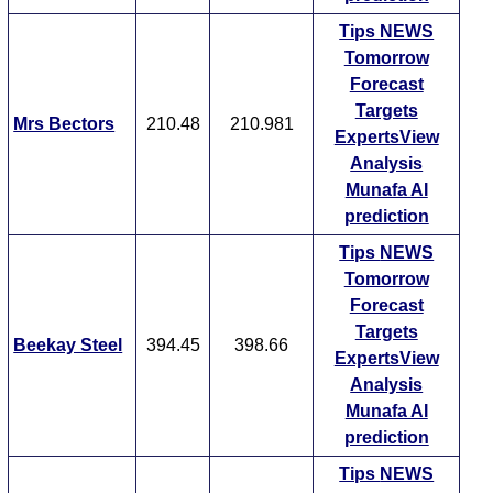
Tips
NEWS
Tomorrow
Forecast
Targets
Mrs Bectors
210.48
210.981
ExpertsView
Analysis
Munafa AI
prediction
Tips
NEWS
Tomorrow
Forecast
Targets
Beekay Steel
394.45
398.66
ExpertsView
Analysis
Munafa AI
prediction
Tips
NEWS