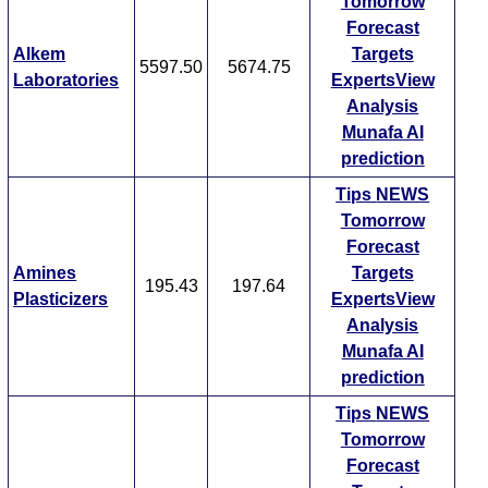
Tomorrow
Forecast
Alkem
Targets
5597.50
5674.75
Laboratories
ExpertsView
Analysis
Munafa AI
prediction
Tips
NEWS
Tomorrow
Forecast
Amines
Targets
195.43
197.64
Plasticizers
ExpertsView
Analysis
Munafa AI
prediction
Tips
NEWS
Tomorrow
Forecast