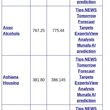
prediction
Tips
NEWS
Tomorrow
Forecast
Asso
Targets
767.25
775.44
Alcohols
ExpertsView
Analysis
Munafa AI
prediction
Tips
NEWS
Tomorrow
Forecast
Ashiana
Targets
381.80
386.145
Housing
ExpertsView
Analysis
Munafa AI
prediction
Tips
NEWS