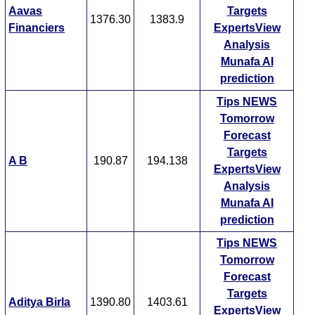
Aavas
Targets
1376.30
1383.9
Financiers
ExpertsView
Analysis
Munafa AI
prediction
Tips
NEWS
Tomorrow
Forecast
Targets
A B
190.87
194.138
ExpertsView
Analysis
Munafa AI
prediction
Tips
NEWS
Tomorrow
Forecast
Targets
Aditya Birla
1390.80
1403.61
ExpertsView