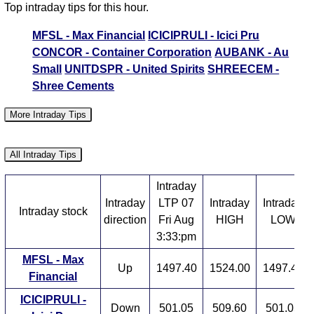
Top intraday tips for this hour.
MFSL - Max Financial
ICICIPRULI - Icici Pru
CONCOR - Container Corporation
AUBANK - Au
Small
UNITDSPR - United Spirits
SHREECEM -
Shree Cements
More Intraday Tips
Stocks in Action
Stocks near Day HIGH
All Intraday Tips
Stocks near Day LOW
High Volume Stocks
Intraday
Intraday
LTP 07
Intraday
Intraday
Intraday stock
direction
Fri Aug
HIGH
LOW
3:33:pm
MFSL - Max
Up
1497.40
1524.00
1497.40
Financial
ICICIPRULI -
Down
501.05
509.60
501.05