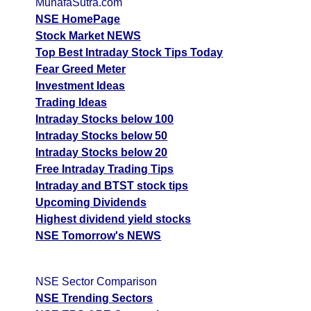
MunafaSutra.com
CDSL - Central
NSE HomePage
Up
1328.00
1334.40
1324.10
Depo
Stock Market NEWS
Top Best Intraday Stock Tips Today
FORCEMOT -
Up
18500.00
18830.00
18445.00
Fear Greed Meter
Force Motors
Investment Ideas
LICHSGFIN - Lic
Trading Ideas
Down
504.25
507.90
502.70
Housing
Intraday Stocks below 100
Intraday Stocks below 50
INDHOTEL -
Down
731.00
738.75
728.75
Intraday Stocks below 20
Indian Hotels
Free Intraday Trading Tips
IDFCFIRSTB -
Down
84.62
85.14
84.35
Intraday and BTST stock tips
Idfc First
Upcoming Dividends
BAJFINANCE -
Highest dividend yield stocks
Down
1078.00
1113.00
1074.50
Bajaj Finance
NSE Tomorrow's NEWS
GODREJPROP -
Godrej
Up
2070.00
2108.60
2062.30
NSE Sector Comparison
Properties
NSE Trending Sectors