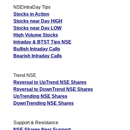
HDFCLIFE -
Down
540.00
544.95
537.50
NSEIntraDay Tips
Hdfc Stand
Stocks in Action
PERSISTENT -
Stocks near Day HIGH
Persistent
Up
5475.00
5594.00
5448.50
Stocks near Day LOW
Systems
High Volume Stocks
Intraday & BTST Tips NSE
SIEMENS -
Up
3940.10
3984.50
3921.00
Bullish Intraday Calls
Siemens
Bearish Intraday Calls
ADANIGREEN -
Up
1372.40
1389.90
1365.70
Adani Green
Trend NSE
UPL - Upl
Up
573.00
575.00
570.15
Reversal to UpTrend NSE Shares
DIVISLAB - Divi
Up
8275.00
8334.00
8233.50
Reversal to DownTrend NSE Shares
S
UpTrending NSE Shares
DownTrending NSE Shares
Support & Resistance
NSE Shares Near Support