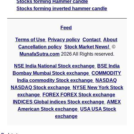
Stocks forming Hammer candle
Stocks forming inverted hammer candle
Feed
Terms of Use
Privacy policy
Contact
About
Cancellation policy
Stock Market News!
©
MunafaSutra.com
2026 All Rights reserved.
NSE India National Stock exchange
BSE India
Bombay Mumbai Stock exchange
COMMODITY
India commodity Stock exchange
NASDAQ
NASDAQ Stock exchange
NYSE New York Stock
exchange
FOREX FOREX Stock exchange
INDICES Global indices Stock exchange
AMEX
American Stock exchange
USA USA Stock
exchange