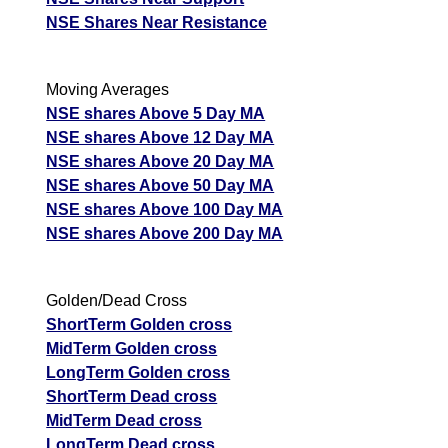
NSE Shares Near Resistance
Moving Averages
NSE shares Above 5 Day MA
NSE shares Above 12 Day MA
NSE shares Above 20 Day MA
NSE shares Above 50 Day MA
NSE shares Above 100 Day MA
NSE shares Above 200 Day MA
Golden/Dead Cross
ShortTerm Golden cross
MidTerm Golden cross
LongTerm Golden cross
ShortTerm Dead cross
MidTerm Dead cross
LongTerm Dead cross