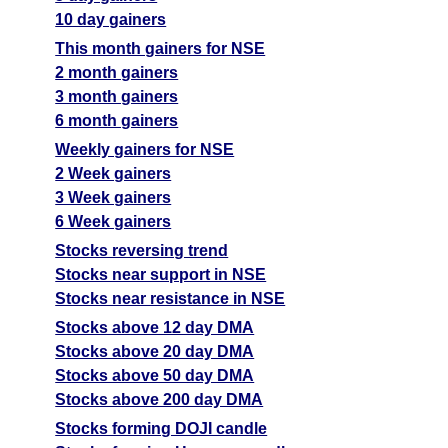
10 day gainers
This month gainers for NSE
2 month gainers
3 month gainers
6 month gainers
Weekly gainers for NSE
2 Week gainers
3 Week gainers
6 Week gainers
Stocks reversing trend
Stocks near support in NSE
Stocks near resistance in NSE
Stocks above 12 day DMA
Stocks above 20 day DMA
Stocks above 50 day DMA
Stocks above 200 day DMA
Stocks forming DOJI candle