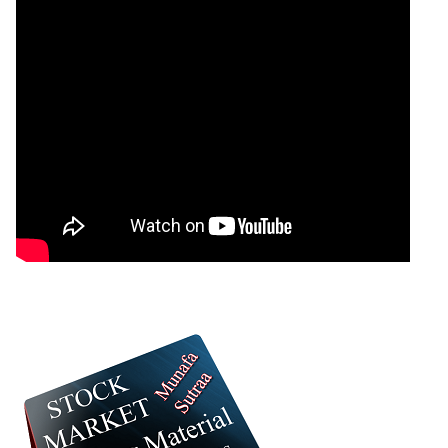
Cholamandalam
Down
1866.20
1922.00
1862.80
Investment
BRITANNIA -
Britannia
Up
5510.00
5660.00
5500.00
Industries
SRF - Srf
Up
2615.00
2640.60
2610.00
IRFC - Bond 8
Down
88.75
89.47
88.57
HYUNDAI -
Down
2200.50
2215.20
2196.00
Hyundai Motor
ICICIBANK - Icici
Up
1421.00
1455.00
1418.20
Bank
IREDA - Ireda 8
Up
119.80
121.90
119.55
NAUKRI - Info