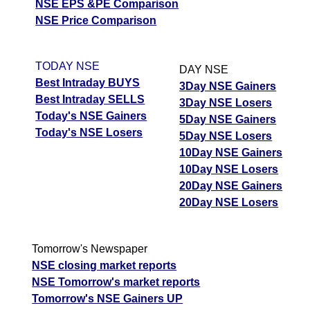
DABUR - Dabur
NSE EPS &PE Comparison
Up
410.00
413.45
408.50
India
NSE Price Comparison
DMART -
Avenue
Down
3900.00
3948.40
3885.50
TODAY NSE
DAY NSE
Supermarts
Best Intraday BUYS
3Day NSE Gainers
Best Intraday SELLS
3Day NSE Losers
TRENT - Trent
Down
2997.00
3106.50
2985.60
Today's NSE Gainers
5Day NSE Gainers
Today's NSE Losers
HDFCBANK -
5Day NSE Losers
Up
731.00
736.00
728.20
Hdfc Bank
10Day NSE Gainers
10Day NSE Losers
POLYCAB -
Down
9218.00
9315.00
9182.00
20Day NSE Gainers
Polycab India
20Day NSE Losers
TATACONSUM -
Up
1082.30
1092.00
1078.00
Tata Consumer
Tomorrow's Newspaper
SUZLON -
Up
48.15
48.99
47.95
NSE closing market reports
Suzlon Energy
NSE Tomorrow's market reports
PAGEIND - Page
Tomorrow's NSE Gainers UP
Up
39900.00
40240.00
39735.00