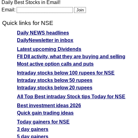
Daily Best Stocks in Email!
Email:
Quick links for NSE
Daily NEWS headlines
DailyNewsletter in inbox
Latest upcoming Dividends
FII DII activity, what they are buying and selling
Most active option calls and puts
Intraday stocks below 100 rupees for NSE
Intraday stocks below 50 rupees
Intraday stocks below 20 rupees
All Top Best intraday Stock tips Today for NSE
Best investment ideas 2026
Quick gain trading ideas
Today gainers for NSE
3 day gainers
5 day gainers