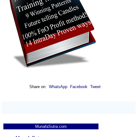
Up
1225.30
1244.00
1222.60
Edge
OBEROIRLTY -
Up
1775.00
1792.20
1770.50
Oberoi Realty
BIOCON -
Up
426.35
436.20
425.30
Biocon
ABB - Abb India
Down
7600.00
7670.00
7580.00
APOLLOHOSP -
Down
8945.00
9000.00
8922.00
Apollo Hospitals
HINDPETRO -
Share on:
WhatsApp
Facebook
Tweet
Hindustan
Up
393.05
395.45
392.00
Petroleum
YESBANK - Yes
Up
22.69
22.80
22.63
Bank
MunafaSutra.com
MAXHEALTH -
Down
1070.00
1084.30
1067.00
Max Healthcare