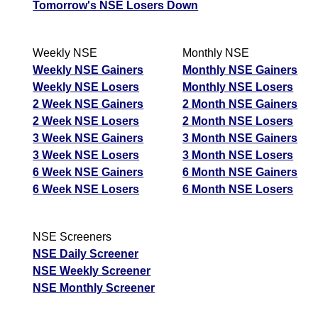
Industries
Tomorrow's NSE Losers Down
ADANIPOWER -
Up
209.00
212.10
208.13
Adani Power
Weekly NSE
Monthly NSE
BDL - Bharat
Weekly NSE Gainers
Monthly NSE Gainers
Up
1294.00
1311.90
1288.50
Dynamics
Weekly NSE Losers
Monthly NSE Losers
2 Week NSE Gainers
2 Month NSE Gainers
TATASTEEL -
Down
187.55
189.69
186.75
2 Week NSE Losers
2 Month NSE Losers
Tata Steel
3 Week NSE Gainers
3 Month NSE Gainers
NUVAMA -
Up
1642.70
1675.00
1635.50
3 Week NSE Losers
3 Month NSE Losers
Nuvama Wealth
6 Week NSE Gainers
6 Month NSE Gainers
IEX - Indian
6 Week NSE Losers
6 Month NSE Losers
Down
127.10
128.67
126.52
Energy
ICICIGI - Icici
Down
1639.00
1658.70
1631.40
NSE Screeners
Lombard
NSE Daily Screener
TORNTPHARM -
NSE Weekly Screener
Torrent
Up
4924.00
4987.50
4901.00
NSE Monthly Screener
Pharmaceuticals