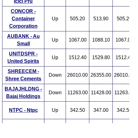
Icici Pru
CONCOR -
Container
Up
505.20
513.90
505.20
Corporation
AUBANK - Au
Up
1067.00
1088.10
1067.00
Small
UNITDSPR -
Up
1512.40
1529.80
1512.40
United Spirits
SHREECEM -
Down
26010.00
26355.00
26010.00
Shree Cements
BAJAJHLDNG -
Down
11263.00
11428.00
11263.00
Bajaj Holdings
NTPC - Ntpc
Up
342.50
347.00
342.50
JIOFIN - Jio Fin
Down
256.80
263.40
256.80