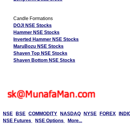
Candle Formations
DOJI NSE Stocks
Hammer NSE Stocks
Inverted Hammer NSE Stocks
MaruBozu NSE Stocks
Shaven Top NSE Stocks
Shaven Bottom NSE Stocks
NSE
BSE
COMMODITY
NASDAQ
NYSE
FOREX
INDI
NSE Futures
NSE Options
More...