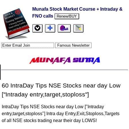
Munafa Stock Market Course + Intraday &
FNO calls
Renew/BUY
60 IntraDay Tips NSE Stocks near day Low
["Intraday entry,target,stoploss"]
IntraDay Tips NSE Stocks near day Low ["Intraday
entry,target,stoploss"] Intra day Entry,Exit,Stoploss,Targets
of all NSE stocks trading near their day LOWS!