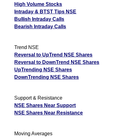
High Volume Stocks
Intraday & BTST Tips NSE
Bullish Intraday Calls
Bearish Intraday Calls
Trend NSE
Reversal to UpTrend NSE Shares
Reversal to DownTrend NSE Shares
UpTrending NSE Shares
DownTrending NSE Shares
Support & Resistance
NSE Shares Near Support
NSE Shares Near Resistance
Moving Averages