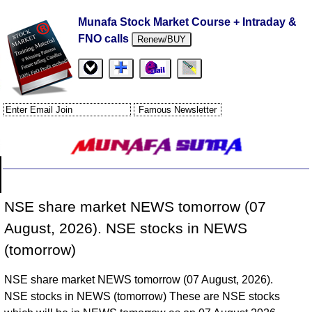
Munafa Stock Market Course + Intraday &
FNO calls
Renew/BUY
NSE share market NEWS tomorrow (07
August, 2026). NSE stocks in NEWS
(tomorrow)
NSE share market NEWS tomorrow (07 August, 2026).
NSE stocks in NEWS (tomorrow) These are NSE stocks