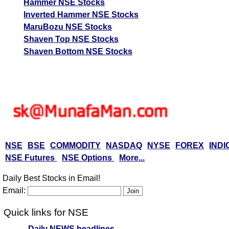
Hammer NSE Stocks
Inverted Hammer NSE Stocks
MaruBozu NSE Stocks
Shaven Top NSE Stocks
Shaven Bottom NSE Stocks
NSE
BSE
COMMODITY
NASDAQ
NYSE
FOREX
INDI
NSE Futures
NSE Options
More...
Daily Best Stocks in Email!
Email:
Quick links for NSE
Daily NEWS headlines