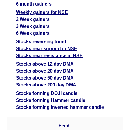
6 month gainers
Weekly gainers for NSE
2 Week gainers
3 Week gainers
6 Week gainers
Stocks reversing trend
Stocks near support in NSE
Stocks near resistance in NSE
Stocks above 12 day DMA
Stocks above 20 day DMA
Stocks above 50 day DMA
Stocks above 200 day DMA
Stocks forming DOJI candle
Stocks forming Hammer candle
Stocks forming inverted hammer candle
Feed