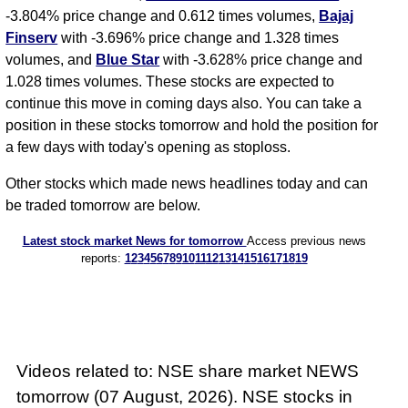
-3.804% price change and 0.612 times volumes,
Bajaj
Finserv
with -3.696% price change and 1.328 times
volumes, and
Blue Star
with -3.628% price change and
1.028 times volumes. These stocks are expected to
continue this move in coming days also. You can take a
position in these stocks tomorrow and hold the position for
a few days with today's opening as stoploss.
Other stocks which made news headlines today and can
be traded tomorrow are below.
Latest stock market News for tomorrow
Access previous news
reports:
1
2
3
4
5
6
7
8
9
10
11
12
13
14
15
16
17
18
19
Videos related to: NSE share market NEWS
tomorrow (07 August, 2026). NSE stocks in