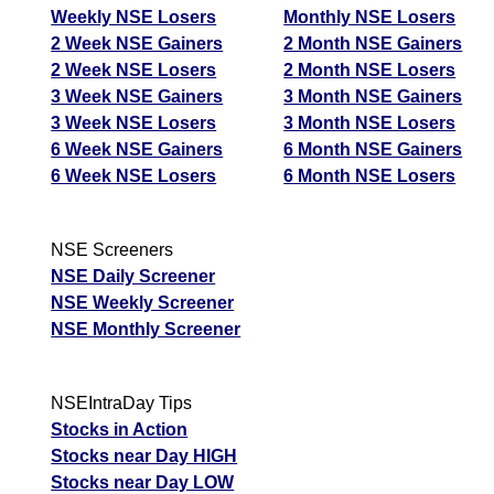
Weekly NSE Losers
Monthly NSE Losers
2 Week NSE Gainers
2 Month NSE Gainers
2 Week NSE Losers
2 Month NSE Losers
3 Week NSE Gainers
3 Month NSE Gainers
3 Week NSE Losers
3 Month NSE Losers
6 Week NSE Gainers
6 Month NSE Gainers
6 Week NSE Losers
6 Month NSE Losers
NSE Screeners
NSE Daily Screener
NSE Weekly Screener
NSE Monthly Screener
NSEIntraDay Tips
Stocks in Action
Stocks near Day HIGH
Stocks near Day LOW