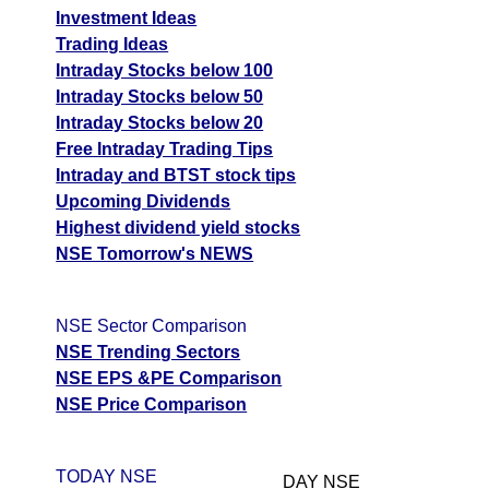
Investment Ideas
Trading Ideas
Intraday Stocks below 100
Intraday Stocks below 50
Intraday Stocks below 20
Free Intraday Trading Tips
Intraday and BTST stock tips
Upcoming Dividends
Highest dividend yield stocks
NSE Tomorrow's NEWS
NSE Sector Comparison
NSE Trending Sectors
NSE EPS &PE Comparison
NSE Price Comparison
TODAY NSE
DAY NSE