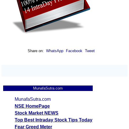
Share on:
WhatsApp
Facebook
Tweet
MunafaSutra.com
MunafaSutra.com
NSE HomePage
Stock Market NEWS
Top Best Intraday Stock Tips Today
Fear Greed Meter