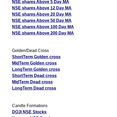
NSE shares Above 5 Day MA
NSE shares Above 12 Day MA
NSE shares Above 20 Day MA
NSE shares Above 50 Day MA
NSE shares Above 100 Day MA
NSE shares Above 200 Day MA
Golden/Dead Cross
ShortTerm Golden cross
MidTerm Golden cross
LongTerm Golden cross
ShortTerm Dead cross
MidTerm Dead cross
LongTerm Dead cross
Candle Formations
DOJI NSE Stocks