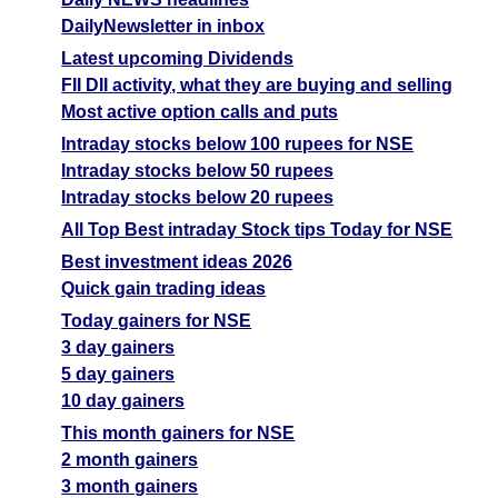
DailyNewsletter in inbox
Latest upcoming Dividends
FII DII activity, what they are buying and selling
Most active option calls and puts
Intraday stocks below 100 rupees for NSE
Intraday stocks below 50 rupees
Intraday stocks below 20 rupees
All Top Best intraday Stock tips Today for NSE
Best investment ideas 2026
Quick gain trading ideas
Today gainers for NSE
3 day gainers
5 day gainers
10 day gainers
This month gainers for NSE
2 month gainers
3 month gainers