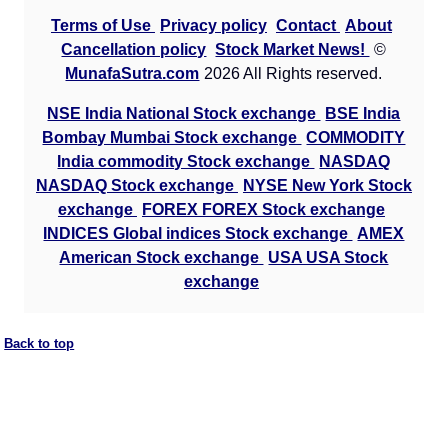
Terms of Use
Privacy policy
Contact
About
Cancellation policy
Stock Market News!
©
MunafaSutra.com
2026 All Rights reserved.
NSE India National Stock exchange
BSE India
Bombay Mumbai Stock exchange
COMMODITY
India commodity Stock exchange
NASDAQ
NASDAQ Stock exchange
NYSE New York Stock
exchange
FOREX FOREX Stock exchange
INDICES Global indices Stock exchange
AMEX
American Stock exchange
USA USA Stock
exchange
Back to top