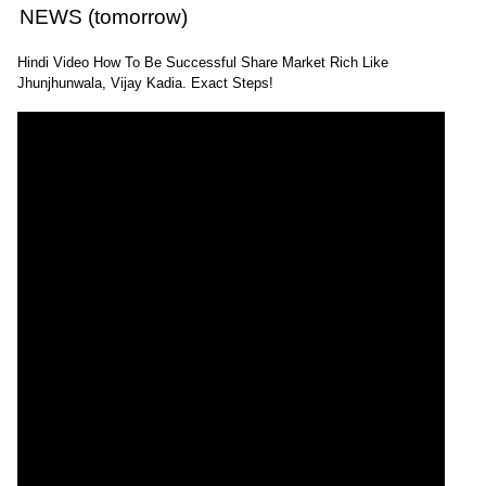
NEWS (tomorrow)
Hindi Video How To Be Successful Share Market Rich Like
Jhunjhunwala, Vijay Kadia. Exact Steps!