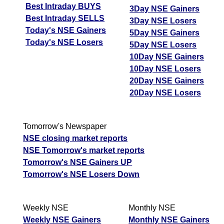
Best Intraday BUYS
3Day NSE Gainers
Best Intraday SELLS
3Day NSE Losers
Today's NSE Gainers
5Day NSE Gainers
Today's NSE Losers
5Day NSE Losers
10Day NSE Gainers
10Day NSE Losers
20Day NSE Gainers
20Day NSE Losers
Tomorrow's Newspaper
NSE closing market reports
NSE Tomorrow's market reports
Tomorrow's NSE Gainers UP
Tomorrow's NSE Losers Down
Weekly NSE
Monthly NSE
Weekly NSE Gainers
Monthly NSE Gainers