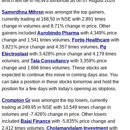
which will be in NEWS tomorrow as on 07 August 2026
Samvrdhna Mthrsn
was amongst the top gainers,
currently trading at 168.50 in NSE with 2.891 times
change in volumes and 8.71% change in price. Other
gainers included
Aurobindo Pharma
with 4.349% price
change and 1.541 times volumes,
Fortis Healthcare
with
3.821% price change and 4.357 times volumes,
Pg
Electroplast
with 3.428% price change and 4.179 times
volumes, and
Tata Consultancy
with 3.359% price
change and 1.666 times volumes. These stocks are
expected to continue this move in coming days also. You
can take a position in these stocks tomorrow and hold the
position for a few days with today's opening as stoploss.
Crompton Gr
was amongst the top losers, currently
trading at 249.95 in NSE with 10.549 times change in
volumes and -7.426% change in price. Other losers
included
Bajaj Finance
with -5.835% price change and
2.412 times volumes,
Cholamandalam Investment
with