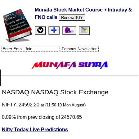
Munafa Stock Market Course + Intraday &
FNO calls
Renew/BUY
NASDAQ NASDAQ Stock Exchange
NIFTY: 24592.20
at (11:50 10 Mon August)
0.09% from prev closing of 24570.65
Nifty Today Live Predictions