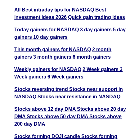
All Best intraday tips for NASDAQ
Best
investment ideas 2026
Quick gain trading ideas
Today gainers for NASDAQ
3 day gainers
5 day
gainers
10 day gainers
This month gainers for NASDAQ
2 month
gainers
3 month gainers
6 month gainers
Weekly gainers for NASDAQ
2 Week gainers
3
Week gainers
6 Week gainers
Stocks reversing trend
Stocks near support in
NASDAQ
Stocks near resistance in NASDAQ
Stocks above 12 day DMA
Stocks above 20 day
DMA
Stocks above 50 day DMA
Stocks above
200 day DMA
Stocks forming DOJI candle
Stocks forming