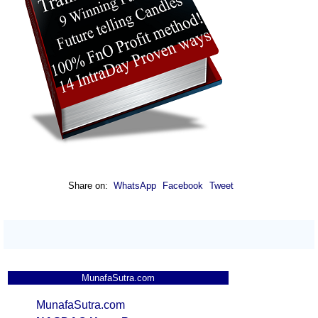
Share on:
WhatsApp
Facebook
Tweet
MunafaSutra.com
MunafaSutra.com