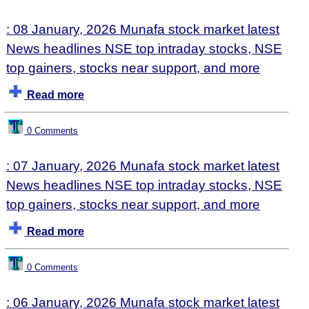
: 08 January, 2026 Munafa stock market latest
News headlines NSE top intraday stocks, NSE
top gainers, stocks near support, and more
Read more
0 Comments
: 07 January, 2026 Munafa stock market latest
News headlines NSE top intraday stocks, NSE
top gainers, stocks near support, and more
Read more
0 Comments
: 06 January, 2026 Munafa stock market latest