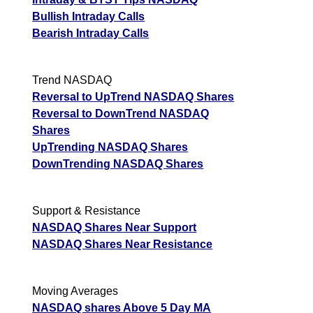
Bullish Intraday Calls
Bearish Intraday Calls
Trend NASDAQ
Reversal to UpTrend NASDAQ Shares
Reversal to DownTrend NASDAQ
Shares
UpTrending NASDAQ Shares
DownTrending NASDAQ Shares
Support & Resistance
NASDAQ Shares Near Support
NASDAQ Shares Near Resistance
Moving Averages
NASDAQ shares Above 5 Day MA