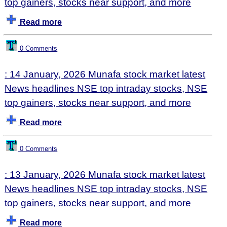
top gainers, stocks near support, and more
Read more
0 Comments
: 14 January, 2026 Munafa stock market latest
News headlines NSE top intraday stocks, NSE
top gainers, stocks near support, and more
Read more
0 Comments
: 13 January, 2026 Munafa stock market latest
News headlines NSE top intraday stocks, NSE
top gainers, stocks near support, and more
Read more