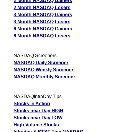
2 Month NASDAQ Gainers
2 Month NASDAQ Losers
3 Month NASDAQ Gainers
3 Month NASDAQ Losers
6 Month NASDAQ Gainers
6 Month NASDAQ Losers
NASDAQ Screeners
NASDAQ Daily Screener
NASDAQ Weekly Screener
NASDAQ Monthly Screener
NASDAQIntraDay Tips
Stocks in Action
Stocks near Day HIGH
Stocks near Day LOW
High Volume Stocks
Intraday & BTST Tips NASDAQ