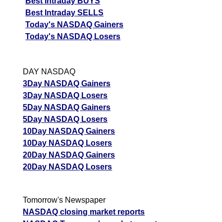
Best Intraday BUYS
Best Intraday SELLS
Today's NASDAQ Gainers
Today's NASDAQ Losers
DAY NASDAQ
3Day NASDAQ Gainers
3Day NASDAQ Losers
5Day NASDAQ Gainers
5Day NASDAQ Losers
10Day NASDAQ Gainers
10Day NASDAQ Losers
20Day NASDAQ Gainers
20Day NASDAQ Losers
Tomorrow's Newspaper
NASDAQ closing market reports