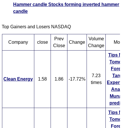
Hammer candle
Stocks forming inverted hammer
candle
Top Gainers and Losers NASDAQ
Prev
Volume
Company
close
Change
More...
Close
Change
Tips
NE
Tomorr
Forecas
7.23
Target
Clean Energy
1.58
1.86
-17.72%
times
ExpertsV
Analysi
Munafa 
predicti
Tips
NE
Tomorr
Forecas