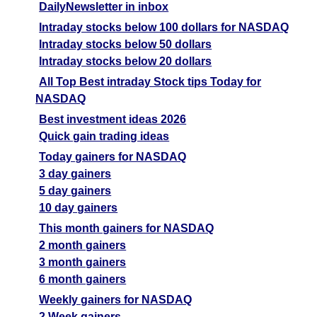
DailyNewsletter in inbox
Intraday stocks below 100 dollars for NASDAQ
Intraday stocks below 50 dollars
Intraday stocks below 20 dollars
All Top Best intraday Stock tips Today for
NASDAQ
Best investment ideas 2026
Quick gain trading ideas
Today gainers for NASDAQ
3 day gainers
5 day gainers
10 day gainers
This month gainers for NASDAQ
2 month gainers
3 month gainers
6 month gainers
Weekly gainers for NASDAQ
2 Week gainers