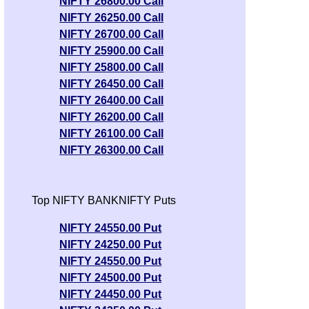
NIFTY 26800.00 Call
Fore
Tips
NE
Anal
NIFTY 26250.00 Call
Nvidia
0.93
Targ
Tomorr
223.90
218.99
2.24%
Muna
NIFTY 26700.00 Call
Corporation
times
Exper
Forecas
predi
NIFTY 25900.00 Call
Anal
Himax
1.08
Target
14.61
13.75
6.25%
NIFTY 25800.00 Call
Munaf
Tips
Technologies
times
ExpertsV
NIFTY 26450.00 Call
predi
Tomo
Analysi
NIFTY 26400.00 Call
Fore
Munafa 
Tips
NIFTY 26200.00 Call
2.5
Tar
predicti
Tomo
Canadian Solar
15.91
15.47
2.84%
NIFTY 26100.00 Call
times
Exper
Fore
Tips
NE
NIFTY 26300.00 Call
Anal
Micron
0.97
Targ
Tomorr
877.56
881.47
-0.45%
Muna
Technology
times
Exper
Forecas
predi
Anal
Array
0.82
Target
Top NIFTY BANKNIFTY Puts
5.55
5.23
6.12%
Munaf
Tips
Biopharma
times
ExpertsV
predi
Tomo
Analysi
NIFTY 24550.00 Put
Fore
Munafa 
NIFTY 24250.00 Put
Tips
2.25
Tar
predicti
NIFTY 24550.00 Put
Tomo
T Mobile
177.19
179.98
-1.57%
times
Exper
NIFTY 24500.00 Put
Fore
Tips
NE
Anal
NIFTY 24450.00 Put
1.09
Targ
Tomorr
Advanced Micro
483.50
489.29
-1.2%