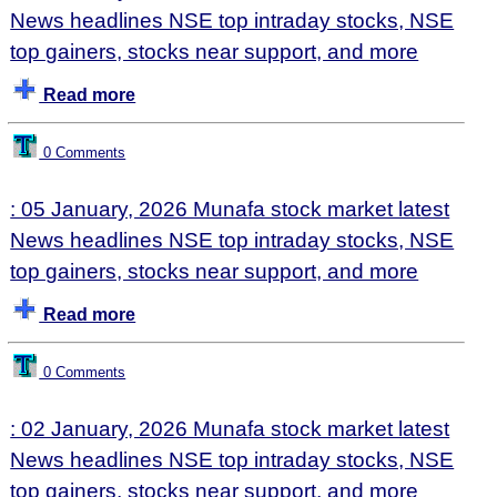
News headlines NSE top intraday stocks, NSE
top gainers, stocks near support, and more
Read more
0 Comments
: 05 January, 2026 Munafa stock market latest
News headlines NSE top intraday stocks, NSE
top gainers, stocks near support, and more
Read more
0 Comments
: 02 January, 2026 Munafa stock market latest
News headlines NSE top intraday stocks, NSE
top gainers, stocks near support, and more