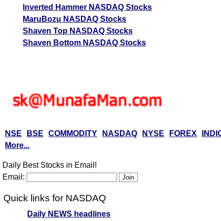
Inverted Hammer NASDAQ Stocks
MaruBozu NASDAQ Stocks
Shaven Top NASDAQ Stocks
Shaven Bottom NASDAQ Stocks
NSE
BSE
COMMODITY
NASDAQ
NYSE
FOREX
INDI
More...
Daily Best Stocks in Email!
Email:
Quick links for NASDAQ
Daily NEWS headlines