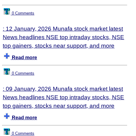
0 Comments
: 12 January, 2026 Munafa stock market latest
News headlines NSE top intraday stocks, NSE
top gainers, stocks near support, and more
Read more
0 Comments
: 09 January, 2026 Munafa stock market latest
News headlines NSE top intraday stocks, NSE
top gainers, stocks near support, and more
Read more
0 Comments