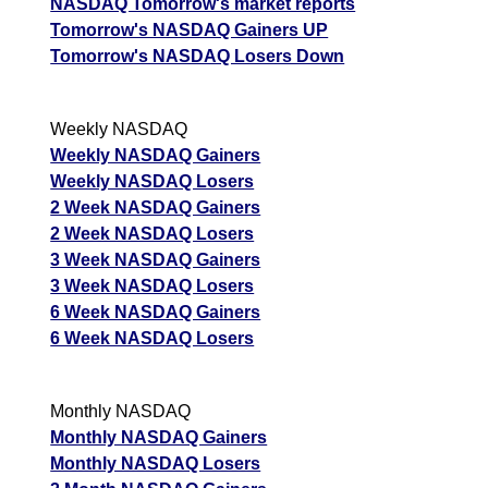
NASDAQ Tomorrow's market reports
Tomorrow's NASDAQ Gainers UP
Tomorrow's NASDAQ Losers Down
Weekly NASDAQ
Weekly NASDAQ Gainers
Weekly NASDAQ Losers
2 Week NASDAQ Gainers
2 Week NASDAQ Losers
3 Week NASDAQ Gainers
3 Week NASDAQ Losers
6 Week NASDAQ Gainers
6 Week NASDAQ Losers
Monthly NASDAQ
Monthly NASDAQ Gainers
Monthly NASDAQ Losers