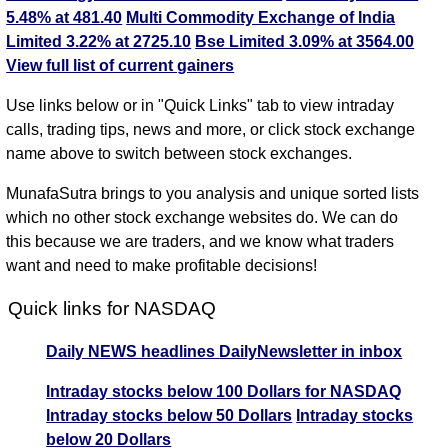
5.48% at 481.40
Multi Commodity Exchange of India
Limited 3.22% at 2725.10
Bse Limited 3.09% at 3564.00
View full list of current gainers
Use links below or in "Quick Links" tab to view intraday
calls, trading tips, news and more, or click stock exchange
name above to switch between stock exchanges.
MunafaSutra brings to you analysis and unique sorted lists
which no other stock exchange websites do. We can do
this because we are traders, and we know what traders
want and need to make profitable decisions!
Quick links for NASDAQ
Daily NEWS headlines
DailyNewsletter in inbox
Intraday stocks below 100 Dollars for NASDAQ
Intraday stocks below 50 Dollars
Intraday stocks
below 20 Dollars