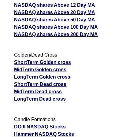
NASDAQ shares Above 12 Day MA
NASDAQ shares Above 20 Day MA
NASDAQ shares Above 50 Day MA
NASDAQ shares Above 100 Day MA
NASDAQ shares Above 200 Day MA
Golden/Dead Cross
ShortTerm Golden cross
MidTerm Golden cross
LongTerm Golden cross
ShortTerm Dead cross
MidTerm Dead cross
LongTerm Dead cross
Candle Formations
DOJI NASDAQ Stocks
Hammer NASDAQ Stocks