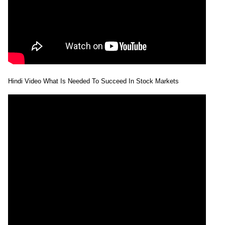
Hindi Video What Is Needed To Succeed In Stock Markets