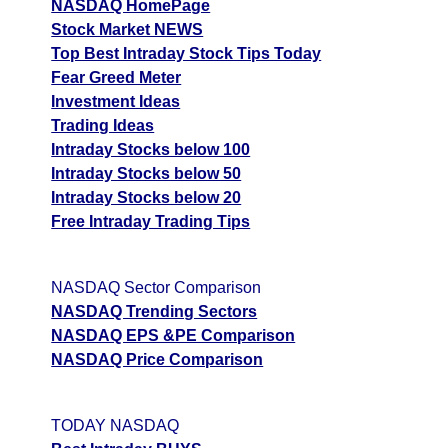
NASDAQ HomePage
Stock Market NEWS
Top Best Intraday Stock Tips Today
Fear Greed Meter
Investment Ideas
Trading Ideas
Intraday Stocks below 100
Intraday Stocks below 50
Intraday Stocks below 20
Free Intraday Trading Tips
NASDAQ Sector Comparison
NASDAQ Trending Sectors
NASDAQ EPS &PE Comparison
NASDAQ Price Comparison
TODAY NASDAQ