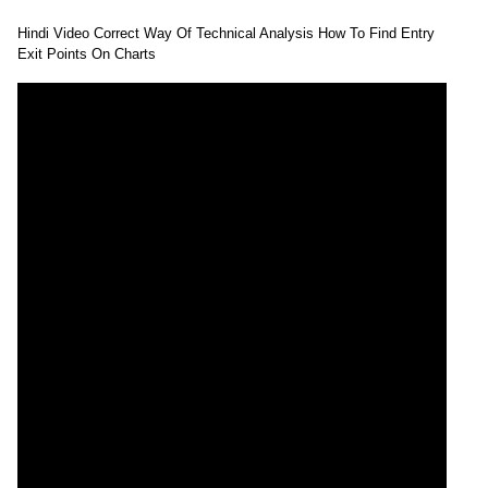
Hindi Video Correct Way Of Technical Analysis How To Find Entry
Exit Points On Charts