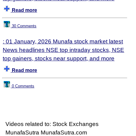
Read more
30 Comments
: 01 January, 2026 Munafa stock market latest
News headlines NSE top intraday stocks, NSE
top gainers, stocks near support, and more
Read more
0 Comments
Videos related to: Stock Exchanges
MunafaSutra MunafaSutra.com