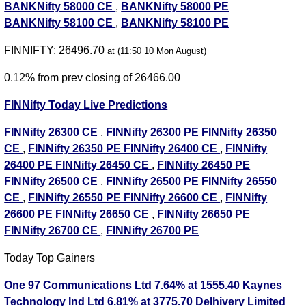
BANKNifty 58000 CE
,
BANKNifty 58000 PE
BANKNifty 58100 CE
,
BANKNifty 58100 PE
FINNIFTY: 26496.70
at (11:50 10 Mon August)
0.12% from prev closing of 26466.00
FINNifty Today Live Predictions
FINNifty 26300 CE
,
FINNifty 26300 PE
FINNifty 26350
CE
,
FINNifty 26350 PE
FINNifty 26400 CE
,
FINNifty
26400 PE
FINNifty 26450 CE
,
FINNifty 26450 PE
FINNifty 26500 CE
,
FINNifty 26500 PE
FINNifty 26550
CE
,
FINNifty 26550 PE
FINNifty 26600 CE
,
FINNifty
26600 PE
FINNifty 26650 CE
,
FINNifty 26650 PE
FINNifty 26700 CE
,
FINNifty 26700 PE
Today Top Gainers
One 97 Communications Ltd 7.64% at 1555.40
Kaynes
Technology Ind Ltd 6.81% at 3775.70
Delhivery Limited