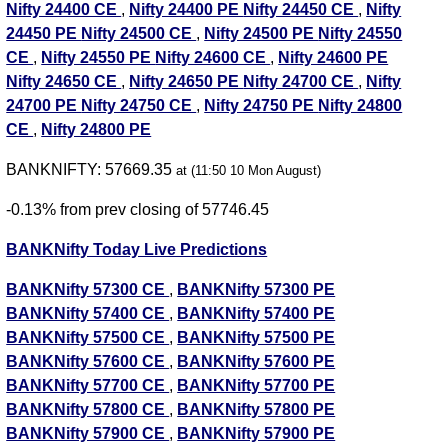
Nifty 24400 CE
,
Nifty 24400 PE
Nifty 24450 CE
,
Nifty
24450 PE
Nifty 24500 CE
,
Nifty 24500 PE
Nifty 24550
CE
,
Nifty 24550 PE
Nifty 24600 CE
,
Nifty 24600 PE
Nifty 24650 CE
,
Nifty 24650 PE
Nifty 24700 CE
,
Nifty
24700 PE
Nifty 24750 CE
,
Nifty 24750 PE
Nifty 24800
CE
,
Nifty 24800 PE
BANKNIFTY: 57669.35
at (11:50 10 Mon August)
-0.13% from prev closing of 57746.45
BANKNifty Today Live Predictions
BANKNifty 57300 CE
,
BANKNifty 57300 PE
BANKNifty 57400 CE
,
BANKNifty 57400 PE
BANKNifty 57500 CE
,
BANKNifty 57500 PE
BANKNifty 57600 CE
,
BANKNifty 57600 PE
BANKNifty 57700 CE
,
BANKNifty 57700 PE
BANKNifty 57800 CE
,
BANKNifty 57800 PE
BANKNifty 57900 CE
,
BANKNifty 57900 PE