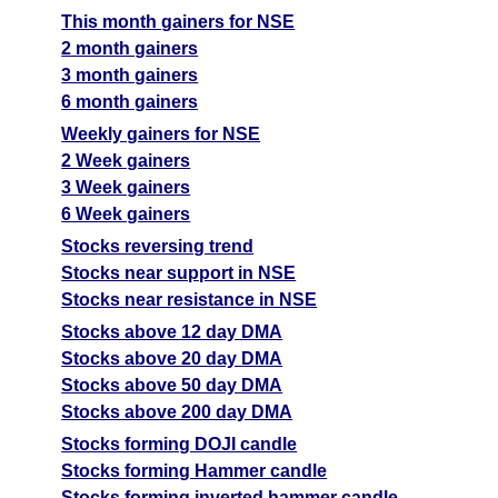
This month gainers for NSE
2 month gainers
3 month gainers
6 month gainers
Weekly gainers for NSE
2 Week gainers
3 Week gainers
6 Week gainers
Stocks reversing trend
Stocks near support in NSE
Stocks near resistance in NSE
Stocks above 12 day DMA
Stocks above 20 day DMA
Stocks above 50 day DMA
Stocks above 200 day DMA
Stocks forming DOJI candle
Stocks forming Hammer candle
Stocks forming inverted hammer candle