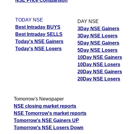
NSE Price Comparison
TODAY NSE
DAY NSE
Best Intraday BUYS
3Day NSE Gainers
Best Intraday SELLS
3Day NSE Losers
Today's NSE Gainers
5Day NSE Gainers
Today's NSE Losers
5Day NSE Losers
10Day NSE Gainers
10Day NSE Losers
20Day NSE Gainers
20Day NSE Losers
Tomorrow's Newspaper
NSE closing market reports
NSE Tomorrow's market reports
Tomorrow's NSE Gainers UP
Tomorrow's NSE Losers Down