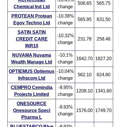
506.65
565.75
Chemical Ind Ltd
change
PROTEAN Protean
-10.38%
565.95
631.50
Egov Techno Ltd
change
SATIN SATIN
-10.32%
CREDIT CARE
231.78
258.46
change
INR10
NUVAMA Nuvama
-10.1%
1642.70
1827.20
Wealth Manage Ltd
change
OPTIEMUS Optiemus
-10.04%
562.10
624.80
Infracom Ltd
change
CEMPRO Cemindia
-9.95%
1208.10
1341.60
Projects Limited
change
ONESOURCE
-9.93%
Onesource Specl
1576.00
1749.70
change
Pharma L
BLUESTARCO Blue
-9.92%