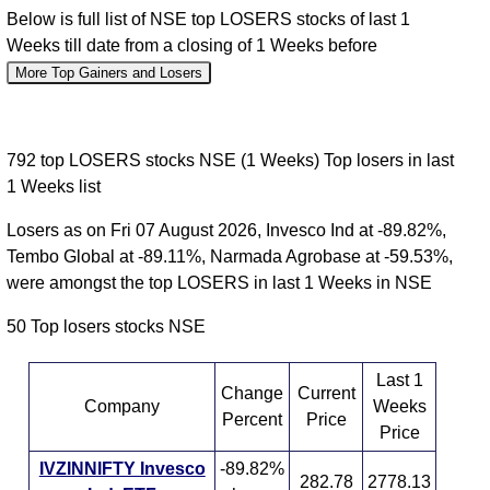
Below is full list of NSE top LOSERS stocks of last 1
Weeks till date from a closing of 1 Weeks before
More Top Gainers and Losers
792 top LOSERS stocks NSE (1 Weeks) Top losers in last
1 Weeks list
Losers as on Fri 07 August 2026, Invesco Ind at -89.82%,
Tembo Global at -89.11%, Narmada Agrobase at -59.53%,
were amongst the top LOSERS in last 1 Weeks in NSE
50 Top losers stocks NSE
Last 1
Change
Current
Company
Weeks
Percent
Price
Price
IVZINNIFTY Invesco
-89.82%
282.78
2778.13