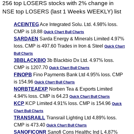
256 top LOSERS stocks with 2% change in
NSE top LOSERS (last 1 Weeks WEEKLY) list
ACEINTEG
Ace Integrated Solu. Ltd. 4.98% loss.
CMP is 18.88
Quick Chart
Bull Charts
SARDAEN
Sarda Energy & Minerals Limited 4.97%
loss. CMP is 497.60 Trades in Iron & Steel
Quick Chart
Bull Charts
3BBLACKBIO
3b Blackbio Dx Ltd. 4.97% loss.
CMP is 1207.70
Quick Chart
Bull Charts
FINOPB
Fino Payments Bank Ltd 4.95% loss. CMP
is 154.96
Quick Chart
Bull Charts
NORBTEAEXP
Norben Tea & Exports Limited
4.94% loss. CMP is 64.23
Quick Chart
Bull Charts
KCP
KCP Limited 4.91% loss. CMP is 154.96
Quick
Chart
Bull Charts
TRANSRAILL
Transrail Lighting Ltd 4.89% loss.
CMP is 473.40
Quick Chart
Bull Charts
SANOFICONR
Sanofi Cons Healthc Ind L 4.87%