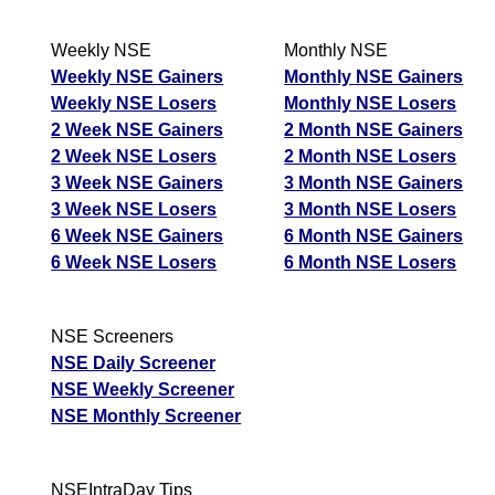
Weekly NSE
Monthly NSE
Weekly NSE Gainers
Monthly NSE Gainers
Weekly NSE Losers
Monthly NSE Losers
2 Week NSE Gainers
2 Month NSE Gainers
2 Week NSE Losers
2 Month NSE Losers
3 Week NSE Gainers
3 Month NSE Gainers
3 Week NSE Losers
3 Month NSE Losers
6 Week NSE Gainers
6 Month NSE Gainers
6 Week NSE Losers
6 Month NSE Losers
NSE Screeners
NSE Daily Screener
NSE Weekly Screener
NSE Monthly Screener
NSEIntraDay Tips