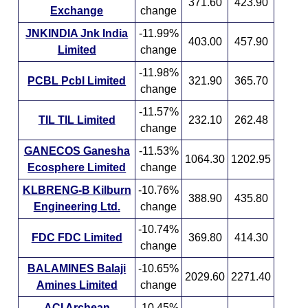
371.60
423.90
Exchange
change
JNKINDIA Jnk India
-11.99%
403.00
457.90
Limited
change
-11.98%
PCBL Pcbl Limited
321.90
365.70
change
-11.57%
TIL TIL Limited
232.10
262.48
change
GANECOS Ganesha
-11.53%
1064.30
1202.95
Ecosphere Limited
change
KLBRENG-B Kilburn
-10.76%
388.90
435.80
Engineering Ltd.
change
-10.74%
FDC FDC Limited
369.80
414.30
change
BALAMINES Balaji
-10.65%
2029.60
2271.40
Amines Limited
change
ACI Archean
-10.45%