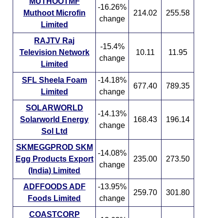
MUTHOOTMF
-16.26%
Muthoot Microfin
214.02
255.58
change
Limited
RAJTV Raj
-15.4%
Television Network
10.11
11.95
change
Limited
SFL Sheela Foam
-14.18%
677.40
789.35
Limited
change
SOLARWORLD
-14.13%
Solarworld Energy
168.43
196.14
change
Sol Ltd
SKMEGGPROD SKM
-14.08%
Egg Products Export
235.00
273.50
change
(India) Limited
ADFFOODS ADF
-13.95%
259.70
301.80
Foods Limited
change
COASTCORP