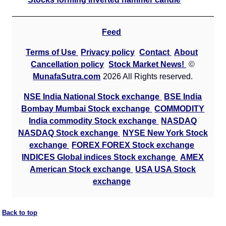
Feed
Terms of Use
Privacy policy
Contact
About
Cancellation policy
Stock Market News!
©
MunafaSutra.com
2026 All Rights reserved.
NSE India National Stock exchange
BSE India
Bombay Mumbai Stock exchange
COMMODITY
India commodity Stock exchange
NASDAQ
NASDAQ Stock exchange
NYSE New York Stock
exchange
FOREX FOREX Stock exchange
INDICES Global indices Stock exchange
AMEX
American Stock exchange
USA USA Stock
exchange
Back to top