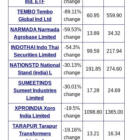
Ind. ETF
change
TEMBO Tembo
-89.11%
60.95
559.90
Global Ind Ltd
change
NARMADA Narmada
-59.53%
13.89
34.32
Agrobase Limited
change
INDOTHAI Indo Thai
-54.3%
99.59
217.94
Securities Limited
change
NATIONSTD National
-30.13%
191.85
274.60
Stand (india) L
change
SUMEETINDS
-30.01%
Sumeet Industries
17.28
24.69
change
Limited
XPROINDIA Xpro
-19.5%
1098.80
1365.00
India Limited
change
TARAPUR Tarapur
-19.16%
Transformers
13.21
16.34
change