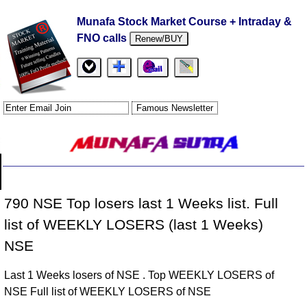
Munafa Stock Market Course + Intraday &
FNO calls
Renew/BUY
790 NSE Top losers last 1 Weeks list. Full
list of WEEKLY LOSERS (last 1 Weeks)
NSE
Last 1 Weeks losers of NSE . Top WEEKLY LOSERS of
NSE Full list of WEEKLY LOSERS of NSE