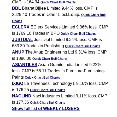
CMP is 164.34
Quick Chart
Bull Charts
BBL
Bharat Bijlee Limited 9.44% loss. CMP is
2329.40 Trades in Other Elect.Equip.
Quick Chart
Bull
Charts
ECLERX
EClerx Services Limited 9.36% loss. CMP
is 1769.10 Trades in BPO
Quick Chart
Bull Charts
JUSTDIAL
Just Dial Limited 9.34% loss. CMP is
683.30 Trades in Publishing
Quick Chart
Bull Charts
ANUP
The Anup Engineering Ltd 9.31% loss. CMP
is 1896.00
Quick Chart
Bull Charts
ASIANTILES
Asian Granito India Limited 9.22%
loss. CMP is 55.11 Trades in Furniture-Furnishing-
Paints
Quick Chart
Bull Charts
IXIGO
Le Travenues Technology L 9.16% loss. CMP
is 176.25
Quick Chart
Bull Charts
NACLIND
Nacl Industries Limited 9.11% loss. CMP
is 177.36
Quick Chart
Bull Charts
Show full list of WEEKLY LOSERS