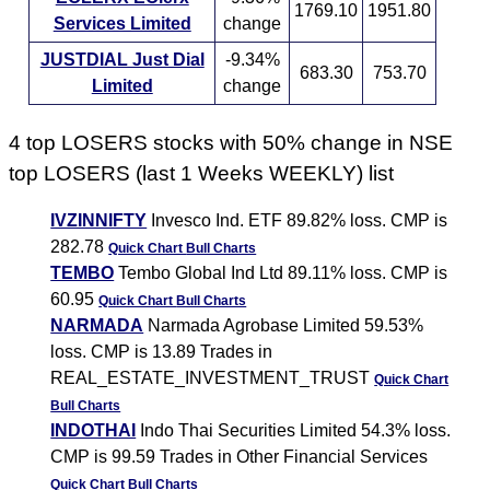
1769.10
1951.80
Services Limited
change
JUSTDIAL Just Dial
-9.34%
683.30
753.70
Limited
change
4 top LOSERS stocks with 50% change in NSE
top LOSERS (last 1 Weeks WEEKLY) list
IVZINNIFTY
Invesco Ind. ETF 89.82% loss. CMP is
282.78
Quick Chart
Bull Charts
TEMBO
Tembo Global Ind Ltd 89.11% loss. CMP is
60.95
Quick Chart
Bull Charts
NARMADA
Narmada Agrobase Limited 59.53%
loss. CMP is 13.89 Trades in
REAL_ESTATE_INVESTMENT_TRUST
Quick Chart
Bull Charts
INDOTHAI
Indo Thai Securities Limited 54.3% loss.
CMP is 99.59 Trades in Other Financial Services
Quick Chart
Bull Charts