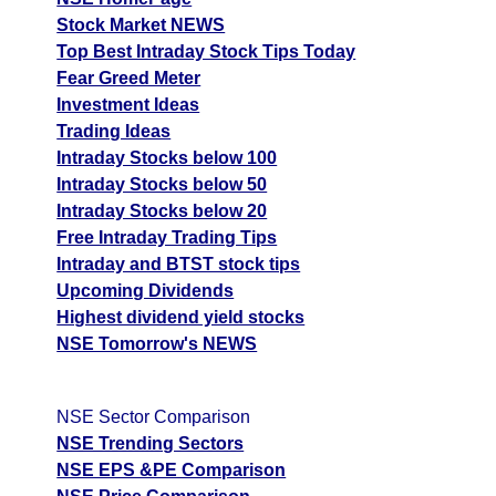
Stock Market NEWS
Top Best Intraday Stock Tips Today
Fear Greed Meter
Investment Ideas
Trading Ideas
Intraday Stocks below 100
Intraday Stocks below 50
Intraday Stocks below 20
Free Intraday Trading Tips
Intraday and BTST stock tips
Upcoming Dividends
Highest dividend yield stocks
NSE Tomorrow's NEWS
NSE Sector Comparison
NSE Trending Sectors
NSE EPS &PE Comparison