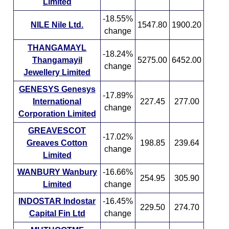
Limited
-18.55%
NILE Nile Ltd.
1547.80
1900.20
change
THANGAMAYL
-18.24%
Thangamayil
5275.00
6452.00
change
Jewellery Limited
GENESYS Genesys
-17.89%
International
227.45
277.00
change
Corporation Limited
GREAVESCOT
-17.02%
Greaves Cotton
198.85
239.64
change
Limited
WANBURY Wanbury
-16.66%
254.95
305.90
Limited
change
INDOSTAR Indostar
-16.45%
229.50
274.70
Capital Fin Ltd
change