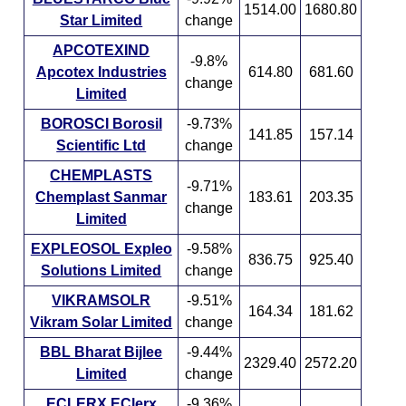
1514.00
1680.80
Star Limited
change
APCOTEXIND
-9.8%
Apcotex Industries
614.80
681.60
change
Limited
BOROSCI Borosil
-9.73%
141.85
157.14
Scientific Ltd
change
CHEMPLASTS
-9.71%
Chemplast Sanmar
183.61
203.35
change
Limited
EXPLEOSOL Expleo
-9.58%
836.75
925.40
Solutions Limited
change
VIKRAMSOLR
-9.51%
164.34
181.62
Vikram Solar Limited
change
BBL Bharat Bijlee
-9.44%
2329.40
2572.20
Limited
change
ECLERX EClerx
-9.36%