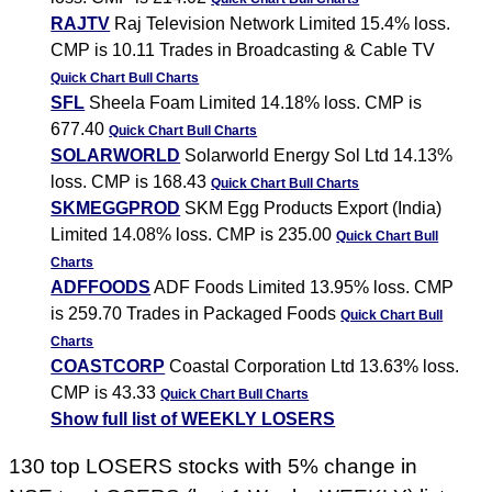
RAJTV
Raj Television Network Limited 15.4% loss.
CMP is 10.11 Trades in Broadcasting & Cable TV
Quick Chart
Bull Charts
SFL
Sheela Foam Limited 14.18% loss. CMP is
677.40
Quick Chart
Bull Charts
SOLARWORLD
Solarworld Energy Sol Ltd 14.13%
loss. CMP is 168.43
Quick Chart
Bull Charts
SKMEGGPROD
SKM Egg Products Export (India)
Limited 14.08% loss. CMP is 235.00
Quick Chart
Bull
Charts
ADFFOODS
ADF Foods Limited 13.95% loss. CMP
is 259.70 Trades in Packaged Foods
Quick Chart
Bull
Charts
COASTCORP
Coastal Corporation Ltd 13.63% loss.
CMP is 43.33
Quick Chart
Bull Charts
Show full list of WEEKLY LOSERS
130 top LOSERS stocks with 5% change in