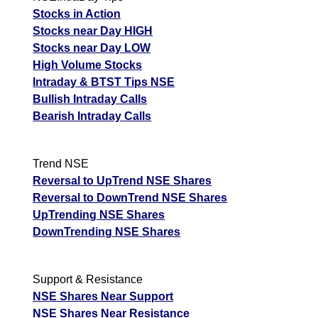
Stocks in Action
Stocks near Day HIGH
Stocks near Day LOW
High Volume Stocks
Intraday & BTST Tips NSE
Bullish Intraday Calls
Bearish Intraday Calls
Trend NSE
Reversal to UpTrend NSE Shares
Reversal to DownTrend NSE Shares
UpTrending NSE Shares
DownTrending NSE Shares
Support & Resistance
NSE Shares Near Support
NSE Shares Near Resistance