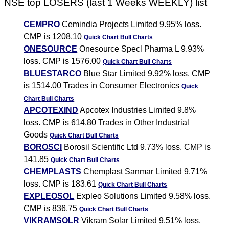
NSE top LOSERS (last 1 Weeks WEEKLY) list
CEMPRO
Cemindia Projects Limited 9.95% loss.
CMP is 1208.10
Quick Chart
Bull Charts
ONESOURCE
Onesource Specl Pharma L 9.93%
loss. CMP is 1576.00
Quick Chart
Bull Charts
BLUESTARCO
Blue Star Limited 9.92% loss. CMP
is 1514.00 Trades in Consumer Electronics
Quick
Chart
Bull Charts
APCOTEXIND
Apcotex Industries Limited 9.8%
loss. CMP is 614.80 Trades in Other Industrial
Goods
Quick Chart
Bull Charts
BOROSCI
Borosil Scientific Ltd 9.73% loss. CMP is
141.85
Quick Chart
Bull Charts
CHEMPLASTS
Chemplast Sanmar Limited 9.71%
loss. CMP is 183.61
Quick Chart
Bull Charts
EXPLEOSOL
Expleo Solutions Limited 9.58% loss.
CMP is 836.75
Quick Chart
Bull Charts
VIKRAMSOLR
Vikram Solar Limited 9.51% loss.