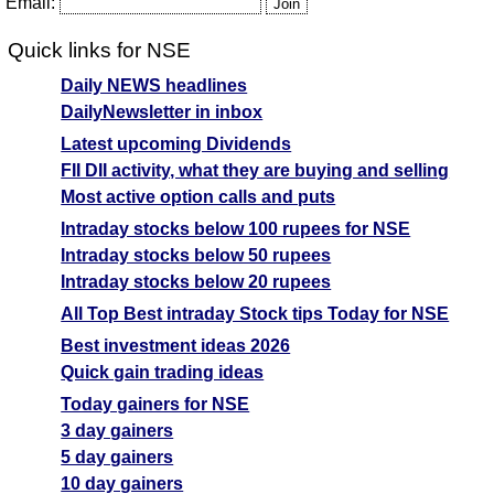
Email:
Quick links for NSE
Daily NEWS headlines
DailyNewsletter in inbox
Latest upcoming Dividends
FII DII activity, what they are buying and selling
Most active option calls and puts
Intraday stocks below 100 rupees for NSE
Intraday stocks below 50 rupees
Intraday stocks below 20 rupees
All Top Best intraday Stock tips Today for NSE
Best investment ideas 2026
Quick gain trading ideas
Today gainers for NSE
3 day gainers
5 day gainers
10 day gainers