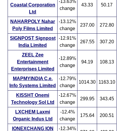
-13.63%
Coastal Corporation
43.33
50.17
change
Ltd
NAHARPOLY Nahar
-13.12%
237.00
272.80
Poly Films Limited
change
SIGNPOST Signpost
-12.91%
267.55
307.20
India Limited
change
ZEEL Zee
-12.89%
Entertainment
94.19
108.13
change
Enterprises Limited
MAPMYINDIA C.e.
-12.79%
1014.30
1163.10
Info Systems Limited
change
KISSHT Onemi
-12.67%
299.95
343.45
Technology Sol Ltd
change
LXCHEM Laxmi
-12.4%
175.64
200.51
Organic Indus Ltd
change
IONEXCHANG ION
-12.34%