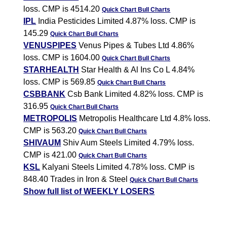
loss. CMP is 4514.20
Quick Chart
Bull Charts
IPL
India Pesticides Limited 4.87% loss. CMP is
145.29
Quick Chart
Bull Charts
VENUSPIPES
Venus Pipes & Tubes Ltd 4.86%
loss. CMP is 1604.00
Quick Chart
Bull Charts
STARHEALTH
Star Health & Al Ins Co L 4.84%
loss. CMP is 569.85
Quick Chart
Bull Charts
CSBBANK
Csb Bank Limited 4.82% loss. CMP is
316.95
Quick Chart
Bull Charts
METROPOLIS
Metropolis Healthcare Ltd 4.8% loss.
CMP is 563.20
Quick Chart
Bull Charts
SHIVAUM
Shiv Aum Steels Limited 4.79% loss.
CMP is 421.00
Quick Chart
Bull Charts
KSL
Kalyani Steels Limited 4.78% loss. CMP is
848.40 Trades in Iron & Steel
Quick Chart
Bull Charts
Show full list of WEEKLY LOSERS