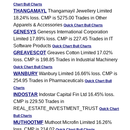
Chart
Bull Charts
THANGAMAYL
Thangamayil Jewellery Limited
18.24% loss. CMP is 5275.00 Trades in Other
Apparels & Accessories
Quick Chart
Bull Charts
GENESYS
Genesys International Corporation
Limited 17.89% loss. CMP is 227.45 Trades in IT
Software Products
Quick Chart
Bull Charts
GREAVESCOT
Greaves Cotton Limited 17.02%
loss. CMP is 198.85 Trades in Industrial Machinery
Quick Chart
Bull Charts
WANBURY
Wanbury Limited 16.66% loss. CMP is
254.95 Trades in Pharmaceuticals
Quick Chart
Bull
Charts
INDOSTAR
Indostar Capital Fin Ltd 16.45% loss.
CMP is 229.50 Trades in
REAL_ESTATE_INVESTMENT_TRUST
Quick Chart
Bull Charts
MUTHOOTMF
Muthoot Microfin Limited 16.26%
loss. CMP is 214.02
Quick Chart
Bull Charts