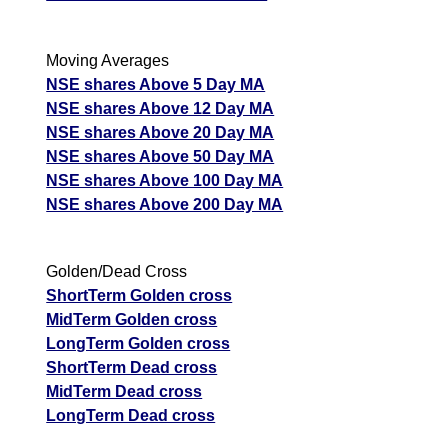
Moving Averages
NSE shares Above 5 Day MA
NSE shares Above 12 Day MA
NSE shares Above 20 Day MA
NSE shares Above 50 Day MA
NSE shares Above 100 Day MA
NSE shares Above 200 Day MA
Golden/Dead Cross
ShortTerm Golden cross
MidTerm Golden cross
LongTerm Golden cross
ShortTerm Dead cross
MidTerm Dead cross
LongTerm Dead cross