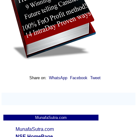
Share on:
WhatsApp
Facebook
Tweet
MunafaSutra.com
MunafaSutra.com
NSE HomePage