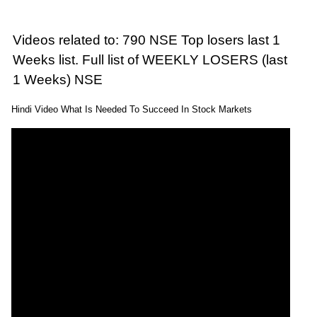
Videos related to: 790 NSE Top losers last 1
Weeks list. Full list of WEEKLY LOSERS (last
1 Weeks) NSE
Hindi Video What Is Needed To Succeed In Stock Markets