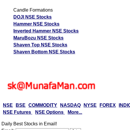
Candle Formations
DOJI NSE Stocks
Hammer NSE Stocks
Inverted Hammer NSE Stocks
MaruBozu NSE Stocks
Shaven Top NSE Stocks
Shaven Bottom NSE Stocks
NSE
BSE
COMMODITY
NASDAQ
NYSE
FOREX
INDI
NSE Futures
NSE Options
More...
Daily Best Stocks in Email!