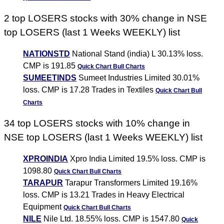
2 top LOSERS stocks with 30% change in NSE
top LOSERS (last 1 Weeks WEEKLY) list
NATIONSTD
National Stand (india) L 30.13% loss.
CMP is 191.85
Quick Chart
Bull Charts
SUMEETINDS
Sumeet Industries Limited 30.01%
loss. CMP is 17.28 Trades in Textiles
Quick Chart
Bull
Charts
34 top LOSERS stocks with 10% change in
NSE top LOSERS (last 1 Weeks WEEKLY) list
XPROINDIA
Xpro India Limited 19.5% loss. CMP is
1098.80
Quick Chart
Bull Charts
TARAPUR
Tarapur Transformers Limited 19.16%
loss. CMP is 13.21 Trades in Heavy Electrical
Equipment
Quick Chart
Bull Charts
NILE
Nile Ltd. 18.55% loss. CMP is 1547.80
Quick