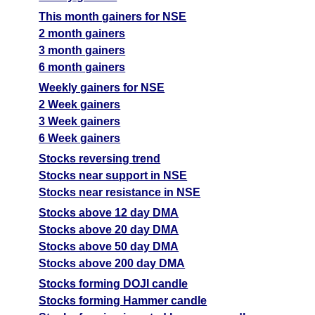
This month gainers for NSE
2 month gainers
3 month gainers
6 month gainers
Weekly gainers for NSE
2 Week gainers
3 Week gainers
6 Week gainers
Stocks reversing trend
Stocks near support in NSE
Stocks near resistance in NSE
Stocks above 12 day DMA
Stocks above 20 day DMA
Stocks above 50 day DMA
Stocks above 200 day DMA
Stocks forming DOJI candle
Stocks forming Hammer candle