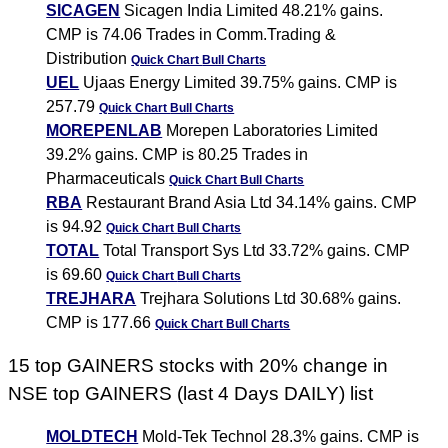
SICAGEN
Sicagen India Limited 48.21% gains.
CMP is 74.06 Trades in Comm.Trading &
Distribution
Quick Chart
Bull Charts
UEL
Ujaas Energy Limited 39.75% gains. CMP is
257.79
Quick Chart
Bull Charts
MOREPENLAB
Morepen Laboratories Limited
39.2% gains. CMP is 80.25 Trades in
Pharmaceuticals
Quick Chart
Bull Charts
RBA
Restaurant Brand Asia Ltd 34.14% gains. CMP
is 94.92
Quick Chart
Bull Charts
TOTAL
Total Transport Sys Ltd 33.72% gains. CMP
is 69.60
Quick Chart
Bull Charts
TREJHARA
Trejhara Solutions Ltd 30.68% gains.
CMP is 177.66
Quick Chart
Bull Charts
15 top GAINERS stocks with 20% change in
NSE top GAINERS (last 4 Days DAILY) list
MOLDTECH
Mold-Tek Technol 28.3% gains. CMP is