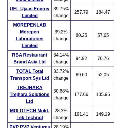
UEL Ujaas Energy
39.75%
257.79
184.47
Limited
change
MOREPENLAB
Morepen
39.2%
80.25
57.65
Laboratories
change
Limited
RBA Restaurant
34.14%
94.92
70.76
Brand Asia Ltd
change
TOTAL Total
33.72%
69.60
52.05
Transport Sys Ltd
change
TREJHARA
30.68%
Trejhara Solutions
177.66
135.95
change
Ltd
MOLDTECH Mold-
28.3%
191.41
149.19
Tek Technol
change
PVP PVP Ventures
28.19%