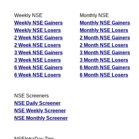
Weekly NSE
Monthly NSE
Weekly NSE Gainers
Monthly NSE Gainers
Weekly NSE Losers
Monthly NSE Losers
2 Week NSE Gainers
2 Month NSE Gainers
2 Week NSE Losers
2 Month NSE Losers
3 Week NSE Gainers
3 Month NSE Gainers
3 Week NSE Losers
3 Month NSE Losers
6 Week NSE Gainers
6 Month NSE Gainers
6 Week NSE Losers
6 Month NSE Losers
NSE Screeners
NSE Daily Screener
NSE Weekly Screener
NSE Monthly Screener
NSEIntraDay Tips