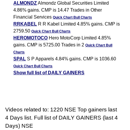
ALMONDZ
Almondz Global Securities Limited
4.86% gains. CMP is 14.47 Trades in Other
Financial Services
Quick Chart
Bull Charts
RRKABEL
R R Kabel Limited 4.85% gains. CMP is
2759.50
Quick Chart
Bull Charts
HEROMOTOCO
Hero MotoCorp Limited 4.85%
gains. CMP is 5725.00 Trades in 2
Quick Chart
Bull
Charts
SPAL
S P Apparels 4.84% gains. CMP is 1036.60
Quick Chart
Bull Charts
Show full list of DAILY GAINERS
Videos related to: 1220 NSE Top gainers last
4 Days list. Full list of DAILY GAINERS (last 4
Days) NSE