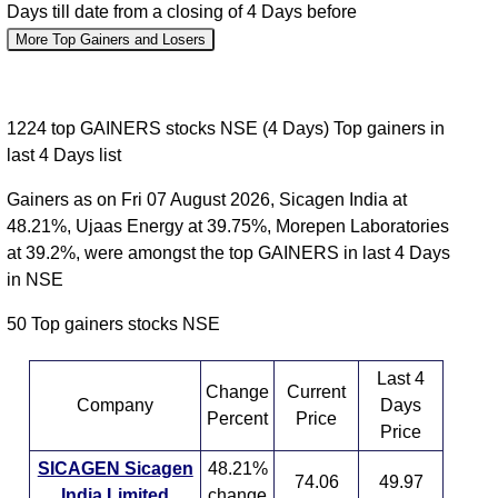
Days till date from a closing of 4 Days before
More Top Gainers and Losers
1224 top GAINERS stocks NSE (4 Days) Top gainers in
last 4 Days list
Gainers as on Fri 07 August 2026, Sicagen India at
48.21%, Ujaas Energy at 39.75%, Morepen Laboratories
at 39.2%, were amongst the top GAINERS in last 4 Days
in NSE
50 Top gainers stocks NSE
Last 4
Change
Current
Company
Days
Percent
Price
Price
SICAGEN Sicagen
48.21%
74.06
49.97
India Limited
change