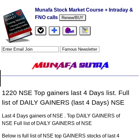
Munafa Stock Market Course + Intraday &
FNO calls
Renew/BUY
1220 NSE Top gainers last 4 Days list. Full
list of DAILY GAINERS (last 4 Days) NSE
Last 4 Days gainers of NSE . Top DAILY GAINERS of
NSE Full list of DAILY GAINERS of NSE
Below is full list of NSE top GAINERS stocks of last 4