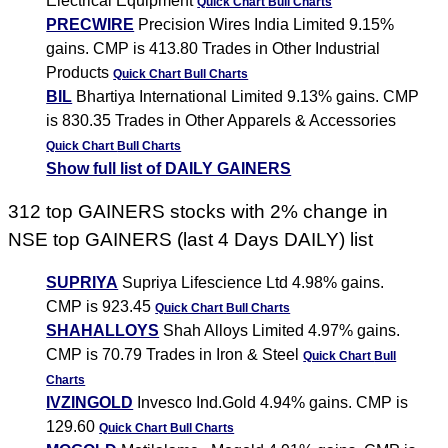
Electrical Equipment
Quick Chart
Bull Charts
PRECWIRE
Precision Wires India Limited 9.15%
gains. CMP is 413.80 Trades in Other Industrial
Products
Quick Chart
Bull Charts
BIL
Bhartiya International Limited 9.13% gains. CMP
is 830.35 Trades in Other Apparels & Accessories
Quick Chart
Bull Charts
Show full list of DAILY GAINERS
312 top GAINERS stocks with 2% change in
NSE top GAINERS (last 4 Days DAILY) list
SUPRIYA
Supriya Lifescience Ltd 4.98% gains.
CMP is 923.45
Quick Chart
Bull Charts
SHAHALLOYS
Shah Alloys Limited 4.97% gains.
CMP is 70.79 Trades in Iron & Steel
Quick Chart
Bull
Charts
IVZINGOLD
Invesco Ind.Gold 4.94% gains. CMP is
129.60
Quick Chart
Bull Charts