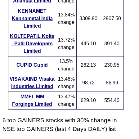
Atlantaa Limited
change
KENNAMET
13.84%
Kennametal India
3309.90
2907.50
change
Limited
KOLTEPATIL Kolte
13.72%
- Patil Developers
445.10
391.40
change
Limited
13.5%
CUPID Cupid
262.13
230.95
change
VISAKAIND Visaka
13.48%
98.72
86.99
Industries Limited
change
MMFL MM
13.47%
629.10
554.40
Forgings Limited
change
6 top GAINERS stocks with 30% change in
NSE top GAINERS (last 4 Days DAILY) list