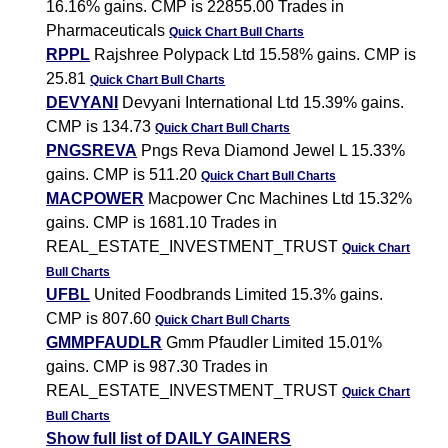
16.16% gains. CMP is 22855.00 Trades in
Pharmaceuticals
Quick Chart
Bull Charts
RPPL
Rajshree Polypack Ltd 15.58% gains. CMP is
25.81
Quick Chart
Bull Charts
DEVYANI
Devyani International Ltd 15.39% gains.
CMP is 134.73
Quick Chart
Bull Charts
PNGSREVA
Pngs Reva Diamond Jewel L 15.33%
gains. CMP is 511.20
Quick Chart
Bull Charts
MACPOWER
Macpower Cnc Machines Ltd 15.32%
gains. CMP is 1681.10 Trades in
REAL_ESTATE_INVESTMENT_TRUST
Quick Chart
Bull Charts
UFBL
United Foodbrands Limited 15.3% gains.
CMP is 807.60
Quick Chart
Bull Charts
GMMPFAUDLR
Gmm Pfaudler Limited 15.01%
gains. CMP is 987.30 Trades in
REAL_ESTATE_INVESTMENT_TRUST
Quick Chart
Bull Charts
Show full list of DAILY GAINERS