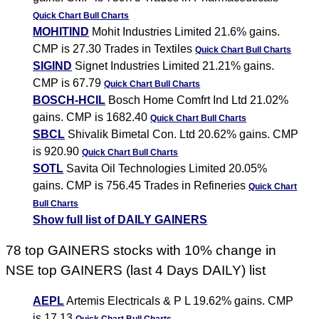
Quick Chart
Bull Charts
MOHITIND
Mohit Industries Limited 21.6% gains.
CMP is 27.30 Trades in Textiles
Quick Chart
Bull Charts
SIGIND
Signet Industries Limited 21.21% gains.
CMP is 67.79
Quick Chart
Bull Charts
BOSCH-HCIL
Bosch Home Comfrt Ind Ltd 21.02%
gains. CMP is 1682.40
Quick Chart
Bull Charts
SBCL
Shivalik Bimetal Con. Ltd 20.62% gains. CMP
is 920.90
Quick Chart
Bull Charts
SOTL
Savita Oil Technologies Limited 20.05%
gains. CMP is 756.45 Trades in Refineries
Quick Chart
Bull Charts
Show full list of DAILY GAINERS
78 top GAINERS stocks with 10% change in
NSE top GAINERS (last 4 Days DAILY) list
AEPL
Artemis Electricals & P L 19.62% gains. CMP
is 17.13