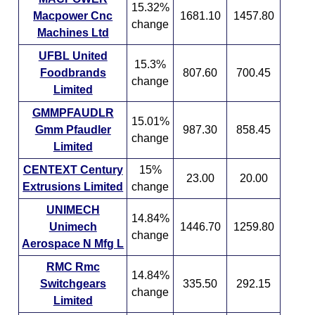
15.32%
Macpower Cnc
1681.10
1457.80
change
Machines Ltd
UFBL United
15.3%
Foodbrands
807.60
700.45
change
Limited
GMMPFAUDLR
15.01%
Gmm Pfaudler
987.30
858.45
change
Limited
CENTEXT Century
15%
23.00
20.00
Extrusions Limited
change
UNIMECH
14.84%
Unimech
1446.70
1259.80
change
Aerospace N Mfg L
RMC Rmc
14.84%
Switchgears
335.50
292.15
change
Limited