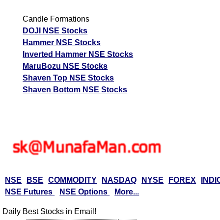
Candle Formations
DOJI NSE Stocks
Hammer NSE Stocks
Inverted Hammer NSE Stocks
MaruBozu NSE Stocks
Shaven Top NSE Stocks
Shaven Bottom NSE Stocks
NSE
BSE
COMMODITY
NASDAQ
NYSE
FOREX
INDI
NSE Futures
NSE Options
More...
Daily Best Stocks in Email!