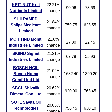
KRITINUT Kriti
22.21%
90.06
73.69
Nutrients Limited
change
SHILPAMED
21.84%
Shilpa Medicare
759.75
623.55
change
Limited
MOHITIND Mohit
21.6%
27.30
22.45
Industries Limited
change
SIGIND Signet
21.21%
67.79
55.93
Industries Limited
change
BOSCH-HCIL
21.02%
Bosch Home
1682.40
1390.20
change
Comfrt Ind Ltd
SBCL Shivalik
20.62%
920.90
763.45
Bimetal Con. Ltd
change
SOTL Savita Oil
20.05%
Technologies
756.45
630.10
change