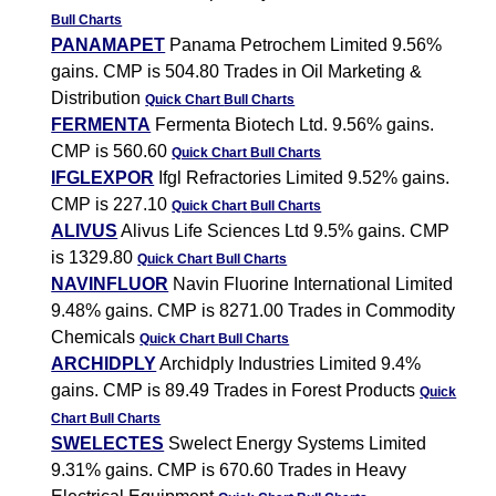
Bull Charts
PANAMAPET
Panama Petrochem Limited 9.56%
gains. CMP is 504.80 Trades in Oil Marketing &
Distribution
Quick Chart
Bull Charts
FERMENTA
Fermenta Biotech Ltd. 9.56% gains.
CMP is 560.60
Quick Chart
Bull Charts
IFGLEXPOR
Ifgl Refractories Limited 9.52% gains.
CMP is 227.10
Quick Chart
Bull Charts
ALIVUS
Alivus Life Sciences Ltd 9.5% gains. CMP
is 1329.80
Quick Chart
Bull Charts
NAVINFLUOR
Navin Fluorine International Limited
9.48% gains. CMP is 8271.00 Trades in Commodity
Chemicals
Quick Chart
Bull Charts
ARCHIDPLY
Archidply Industries Limited 9.4%
gains. CMP is 89.49 Trades in Forest Products
Quick
Chart
Bull Charts
SWELECTES
Swelect Energy Systems Limited
9.31% gains. CMP is 670.60 Trades in Heavy