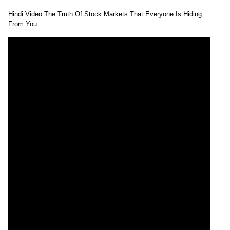
Hindi Video The Truth Of Stock Markets That Everyone Is Hiding
From You