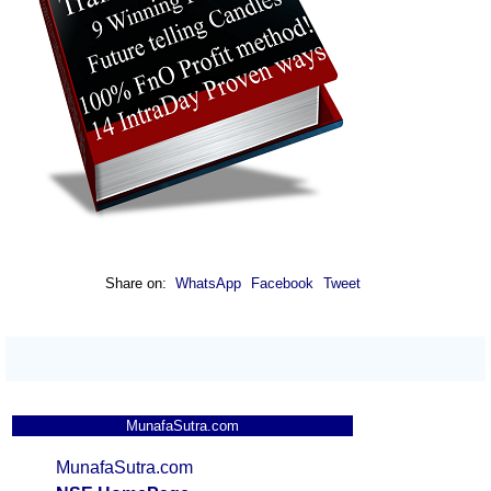
Share on:
WhatsApp
Facebook
Tweet
MunafaSutra.com
MunafaSutra.com