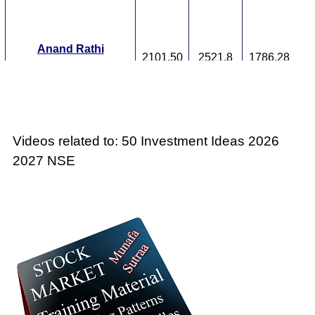
T
F
Anand Rathi
2101.50
2521.8
1786.28
ANANDRATHI
Ex
A
M
p
Videos related to: 50 Investment Ideas 2026
T
T
2027 NSE
F
Ashapura Minechem
738.35
886.02
627.6
ASHAPURMIN
Ex
A
M
p
T
T
F