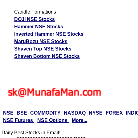
M
Candle Formations
p
DOJI NSE Stocks
T
Hammer NSE Stocks
T
Inverted Hammer NSE Stocks
F
MaruBozu NSE Stocks
Shaven Top NSE Stocks
Emudhra EMUDHRA
538.85
646.62
458.02
Ex
Shaven Bottom NSE Stocks
A
M
p
T
T
F
Epigral EPIGRAL
1101.20
1321.44
936.02
NSE
BSE
COMMODITY
NASDAQ
NYSE
FOREX
INDI
Ex
NSE Futures
NSE Options
More...
A
M
Daily Best Stocks in Email!
p