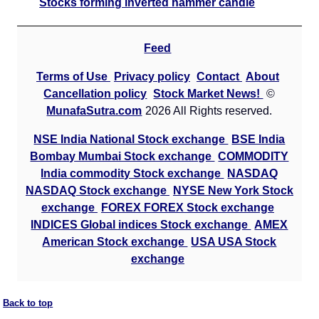
Stocks forming inverted hammer candle
Hdfcamc Hdfcvalue
128.25
153.9
109.01
HDFCVALUE
Ex
A
Feed
M
Terms of Use
Privacy policy
Contact
About
p
Cancellation policy
Stock Market News!
©
T
MunafaSutra.com
2026 All Rights reserved.
T
F
NSE India National Stock exchange
BSE India
Bombay Mumbai Stock exchange
COMMODITY
Indian Energy IEX
127.10
152.52
108.04
Ex
India commodity Stock exchange
NASDAQ
A
NASDAQ Stock exchange
NYSE New York Stock
M
exchange
FOREX FOREX Stock exchange
p
INDICES Global indices Stock exchange
AMEX
American Stock exchange
USA USA Stock
T
exchange
T
F
Indian Metals IMFA
1472.20
1766.64
1251.37
Back to top
Ex