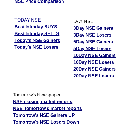
M
NSE Price Comparison
p
T
TODAY NSE
DAY NSE
T
Best Intraday BUYS
3Day NSE Gainers
F
Best Intraday SELLS
3Day NSE Losers
Bosch Home BOSCH-
Today's NSE Gainers
1682.40
2018.88
1430.04
5Day NSE Gainers
HCIL
Ex
Today's NSE Losers
5Day NSE Losers
A
10Day NSE Gainers
M
10Day NSE Losers
p
20Day NSE Gainers
T
20Day NSE Losers
T
F
Capillary Techno
Tomorrow's Newspaper
560.55
672.66
476.47
CAPILLARY
Ex
NSE closing market reports
A
NSE Tomorrow's market reports
M
Tomorrow's NSE Gainers UP
p
Tomorrow's NSE Losers Down