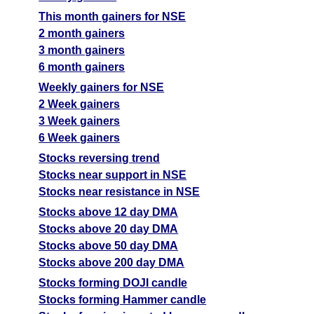
T
This month gainers for NSE
F
2 month gainers
Gujarat Alkalies
674.00
808.8
572.9
3 month gainers
GUJALKALI
Ex
6 month gainers
A
Weekly gainers for NSE
M
2 Week gainers
p
3 Week gainers
T
6 Week gainers
T
Stocks reversing trend
F
Stocks near support in NSE
Halder Venture
261.44
313.73
222.22
Stocks near resistance in NSE
HALDER
Ex
Stocks above 12 day DMA
A
Stocks above 20 day DMA
M
Stocks above 50 day DMA
p
Stocks above 200 day DMA
T
Stocks forming DOJI candle
T
Stocks forming Hammer candle
F