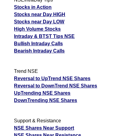
F
Stocks in Action
Stocks near Day HIGH
Dolphinf Ent DOLPHIN
411.05
493.26
349.39
Ex
Stocks near Day LOW
A
High Volume Stocks
M
Intraday & BTST Tips NSE
p
Bullish Intraday Calls
Bearish Intraday Calls
T
T
F
Trend NSE
Dr Agarwal
5285.50
6342.6
4492.68
Reversal to UpTrend NSE Shares
DRAGARWQ
Ex
Reversal to DownTrend NSE Shares
A
UpTrending NSE Shares
M
DownTrending NSE Shares
p
T
T
Support & Resistance
F
NSE Shares Near Support
Dhunseri Ventures
NSE Shares Near Resistance