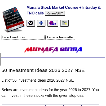
Munafa Stock Market Course + Intraday &
FNO calls
Renew/BUY
50 Investment Ideas 2026 2027 NSE
List of 50 Investment Ideas 2026 2027 NSE
Below are investment ideas for the year 2026 to 2027. You
can invest in these stocks with the given stoploss.