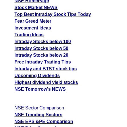
BALKRISIND
Ex
NSE HomePage
A
Stock Market NEWS
M
Top Best Intraday Stock Tips Today
p
Fear Greed Meter
Investment Ideas
T
Trading Ideas
T
Intraday Stocks below 100
F
Intraday Stocks below 50
Bata India BATAINDIA
720.50
864.6
612.43
Intraday Stocks below 20
Ex
Free Intraday Trading Tips
A
Intraday and BTST stock tips
M
Upcoming Dividends
p
Highest dividend yield stocks
T
NSE Tomorrow's NEWS
T
F
Borana Weaves
NSE Sector Comparison
339.60
407.52
288.66
BORANA
Ex
NSE Trending Sectors
A
NSE EPS &PE Comparison