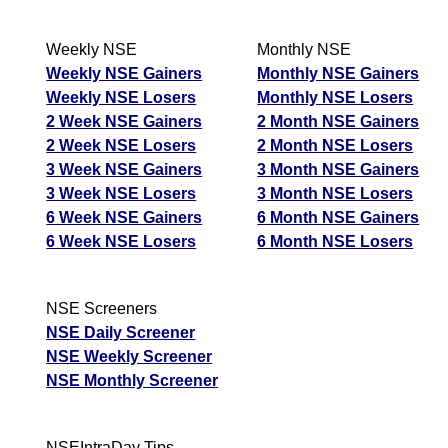
T
T
Weekly NSE
Monthly NSE
F
Weekly NSE Gainers
Monthly NSE Gainers
Deep Industries
Weekly NSE Losers
Monthly NSE Losers
638.90
766.68
543.07
DEEPINDS
Ex
2 Week NSE Gainers
2 Month NSE Gainers
A
2 Week NSE Losers
2 Month NSE Losers
M
3 Week NSE Gainers
3 Month NSE Gainers
p
3 Week NSE Losers
3 Month NSE Losers
T
6 Week NSE Gainers
6 Month NSE Gainers
T
6 Week NSE Losers
6 Month NSE Losers
F
Devyani International
134.73
161.68
114.52
NSE Screeners
DEVYANI
Ex
NSE Daily Screener
A
NSE Weekly Screener
M
NSE Monthly Screener
p
T
T
NSEIntraDay Tips