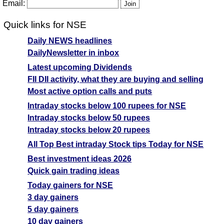
Email:
T
Quick links for NSE
T
F
Daily NEWS headlines
Eureka Forbes
DailyNewsletter in inbox
450.55
540.66
382.97
EUREKAFORB
Ex
Latest upcoming Dividends
A
FII DII activity, what they are buying and selling
M
Most active option calls and puts
p
Intraday stocks below 100 rupees for NSE
T
Intraday stocks below 50 rupees
T
Intraday stocks below 20 rupees
F
All Top Best intraday Stock tips Today for NSE
Graphite India
709.95
851.94
603.46
Best investment ideas 2026
GRAPHITE
Ex
Quick gain trading ideas
A
Today gainers for NSE
M
3 day gainers
p
5 day gainers
T
10 day gainers