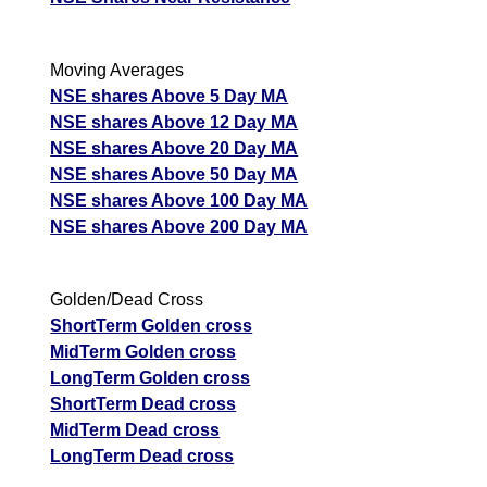
268.06
321.67
227.85
DVL
Ex
A
Moving Averages
M
NSE shares Above 5 Day MA
p
NSE shares Above 12 Day MA
T
NSE shares Above 20 Day MA
T
NSE shares Above 50 Day MA
F
Dynamatic
NSE shares Above 100 Day MA
Technologies
11401.00
13681.2
9690.85
NSE shares Above 200 Day MA
Ex
DYNAMATECH
A
M
Golden/Dead Cross
p
ShortTerm Golden cross
MidTerm Golden cross
T
LongTerm Golden cross
T
ShortTerm Dead cross
F
MidTerm Dead cross
Dynemic Products
260.70
312.84
221.6
LongTerm Dead cross
DYNPRO
Ex
A