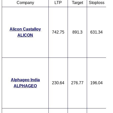
Company
LTP
Target
Stoploss
T
T
F
Alicon Castalloy
742.75
891.3
631.34
ALICON
Ex
A
M
p
T
T
F
Alphageo India
230.64
276.77
196.04
ALPHAGEO
Ex
A
M
p
T