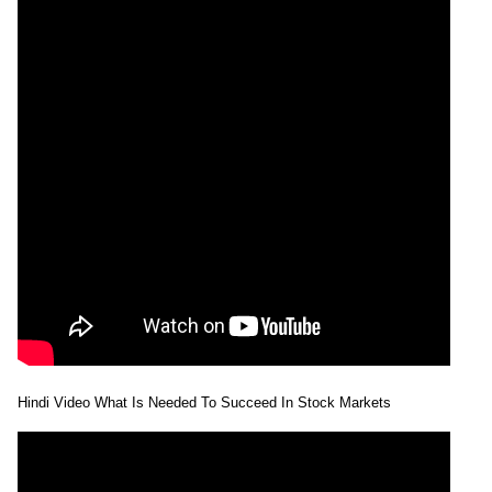
Hindi Video What Is Needed To Succeed In Stock Markets