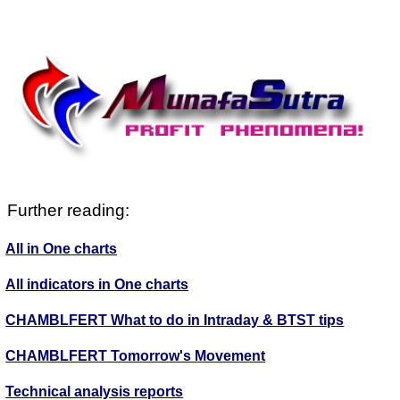
Further reading:
All in One charts
All indicators in One charts
CHAMBLFERT What to do in Intraday & BTST tips
CHAMBLFERT Tomorrow's Movement
Technical analysis reports