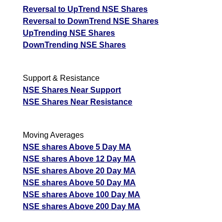
Reversal to UpTrend NSE Shares
Reversal to DownTrend NSE Shares
UpTrending NSE Shares
DownTrending NSE Shares
Support & Resistance
NSE Shares Near Support
NSE Shares Near Resistance
Moving Averages
NSE shares Above 5 Day MA
NSE shares Above 12 Day MA
NSE shares Above 20 Day MA
NSE shares Above 50 Day MA
NSE shares Above 100 Day MA
NSE shares Above 200 Day MA