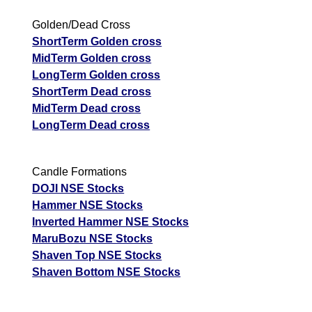
Golden/Dead Cross
ShortTerm Golden cross
MidTerm Golden cross
LongTerm Golden cross
ShortTerm Dead cross
MidTerm Dead cross
LongTerm Dead cross
Candle Formations
DOJI NSE Stocks
Hammer NSE Stocks
Inverted Hammer NSE Stocks
MaruBozu NSE Stocks
Shaven Top NSE Stocks
Shaven Bottom NSE Stocks