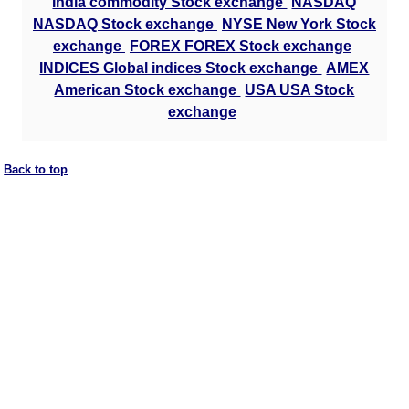
India commodity Stock exchange
NASDAQ
NASDAQ Stock exchange
NYSE New York Stock
exchange
FOREX FOREX Stock exchange
INDICES Global indices Stock exchange
AMEX
American Stock exchange
USA USA Stock
exchange
Back to top