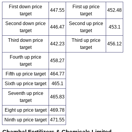
First down price
First up price
447.55
452.48
target
target
Second down price
Second up price
446.47
453.1
target
target
Third down price
Third up price
442.23
456.12
target
target
Fourth up price
458.27
target
Fifth up price target
464.77
Sixth up price target
465.1
Seventh up price
465.83
target
Eight up price target
469.78
Ninth up price target
471.55
Chambal Fertilizers & Chemicals Limited