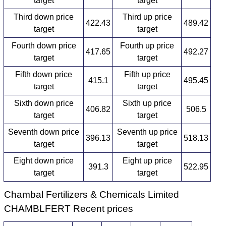
target
target
Third down price
Third up price
422.43
489.42
target
target
Fourth down price
Fourth up price
417.65
492.27
target
target
Fifth down price
Fifth up price
415.1
495.45
target
target
Sixth down price
Sixth up price
406.82
506.5
target
target
Seventh down price
Seventh up price
396.13
518.13
target
target
Eight down price
Eight up price
391.3
522.95
target
target
Chambal Fertilizers & Chemicals Limited
CHAMBLFERT Recent prices