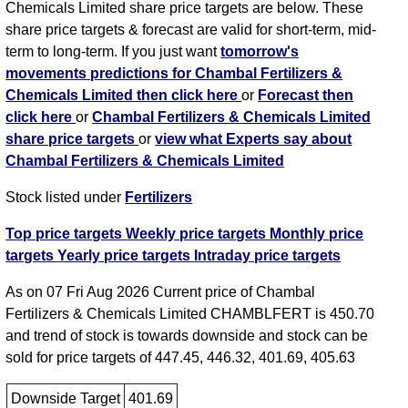
Chemicals Limited share price targets are below. These
share price targets & forecast are valid for short-term, mid-
term to long-term. If you just want
tomorrow's
movements predictions for Chambal Fertilizers &
Chemicals Limited then click here
or
Forecast then
click here
or
Chambal Fertilizers & Chemicals Limited
share price targets
or
view what Experts say about
Chambal Fertilizers & Chemicals Limited
Stock listed under
Fertilizers
Top price targets
Weekly price targets
Monthly price
targets
Yearly price targets
Intraday price targets
As on 07 Fri Aug 2026 Current price of Chambal
Fertilizers & Chemicals Limited CHAMBLFERT is 450.70
and trend of stock is towards downside and stock can be
sold for price targets of 447.45, 446.32, 401.69, 405.63
Downside Target
401.69