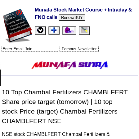
Munafa Stock Market Course + Intraday &
FNO calls
Renew/BUY
10 Top Chambal Fertilizers CHAMBLFERT
Share price target (tomorrow) | 10 top
stock Price (target) Chambal Fertilizers
CHAMBLFERT NSE
NSE stock CHAMBLFERT Chambal Fertilizers &