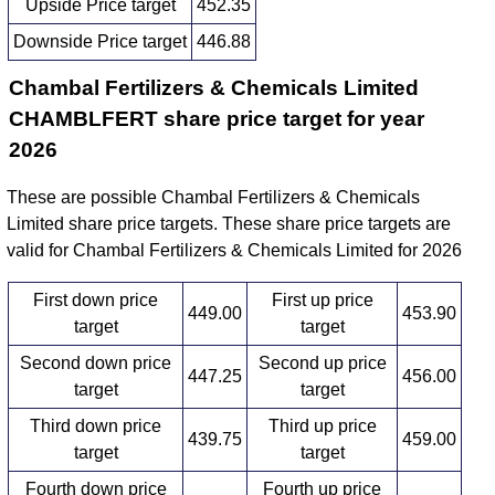
Upside Price target
452.35
Downside Price target
446.88
Chambal Fertilizers & Chemicals Limited
CHAMBLFERT share price target for year
2026
These are possible Chambal Fertilizers & Chemicals
Limited share price targets. These share price targets are
valid for Chambal Fertilizers & Chemicals Limited for 2026
First down price
First up price
449.00
453.90
target
target
Second down price
Second up price
447.25
456.00
target
target
Third down price
Third up price
439.75
459.00
target
target
Fourth down price
Fourth up price