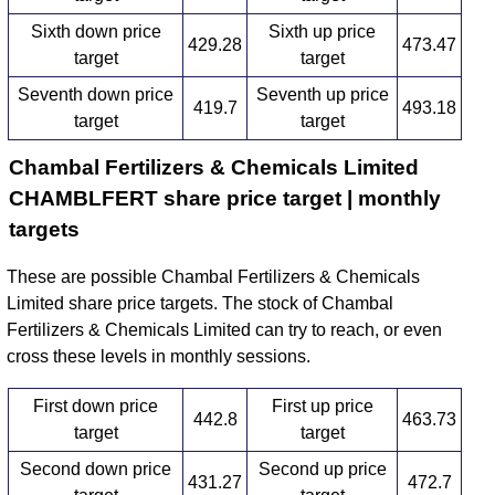
Sixth down price
Sixth up price
429.28
473.47
target
target
Seventh down price
Seventh up price
419.7
493.18
target
target
Chambal Fertilizers & Chemicals Limited
CHAMBLFERT share price target | monthly
targets
These are possible Chambal Fertilizers & Chemicals
Limited share price targets. The stock of Chambal
Fertilizers & Chemicals Limited can try to reach, or even
cross these levels in monthly sessions.
First down price
First up price
442.8
463.73
target
target
Second down price
Second up price
431.27
472.7