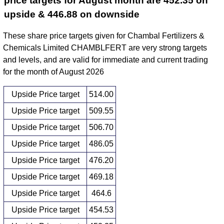
price targets for August month are 452.35 on
upside & 446.88 on downside
These share price targets given for Chambal Fertilizers &
Chemicals Limited CHAMBLFERT are very strong targets
and levels, and are valid for immediate and current trading
for the month of August 2026
Upside Price target
514.00
Upside Price target
509.55
Upside Price target
506.70
Upside Price target
486.05
Upside Price target
476.20
Upside Price target
469.18
Upside Price target
464.6
Upside Price target
454.53