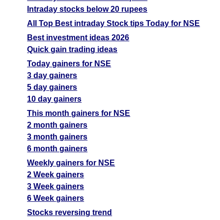
Intraday stocks below 20 rupees
All Top Best intraday Stock tips Today for NSE
Best investment ideas 2026
Quick gain trading ideas
Today gainers for NSE
3 day gainers
5 day gainers
10 day gainers
This month gainers for NSE
2 month gainers
3 month gainers
6 month gainers
Weekly gainers for NSE
2 Week gainers
3 Week gainers
6 Week gainers
Stocks reversing trend