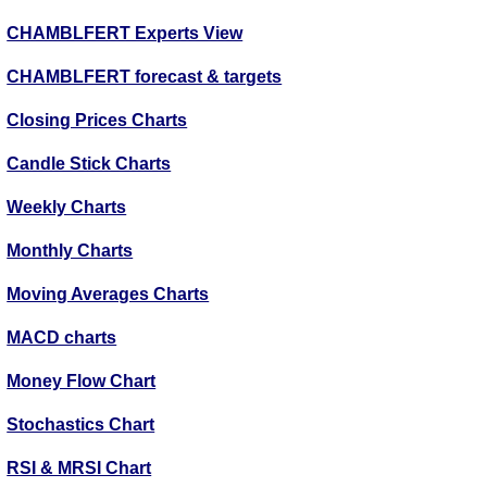
CHAMBLFERT Experts View
CHAMBLFERT forecast & targets
Closing Prices Charts
Candle Stick Charts
Weekly Charts
Monthly Charts
Moving Averages Charts
MACD charts
Money Flow Chart
Stochastics Chart
RSI & MRSI Chart