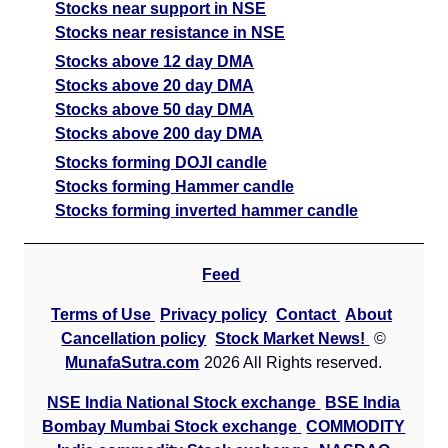
Stocks near support in NSE
Stocks near resistance in NSE
Stocks above 12 day DMA
Stocks above 20 day DMA
Stocks above 50 day DMA
Stocks above 200 day DMA
Stocks forming DOJI candle
Stocks forming Hammer candle
Stocks forming inverted hammer candle
Feed
Terms of Use
Privacy policy
Contact
About
Cancellation policy
Stock Market News!
©
MunafaSutra.com
2026 All Rights reserved.
NSE India National Stock exchange
BSE India
Bombay Mumbai Stock exchange
COMMODITY