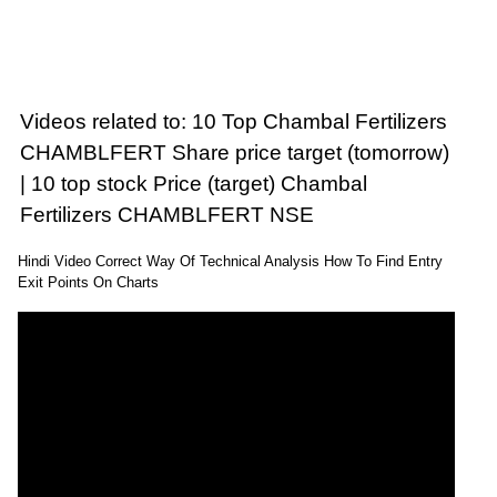
Videos related to: 10 Top Chambal Fertilizers
CHAMBLFERT Share price target (tomorrow)
| 10 top stock Price (target) Chambal
Fertilizers CHAMBLFERT NSE
Hindi Video Correct Way Of Technical Analysis How To Find Entry
Exit Points On Charts