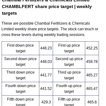
CHAMBLFERT share price target | weekly
targets
These are possible Chambal Fertilizers & Chemicals
Limited weekly share price targets. The stock can touch or
cross these levels during weekly trading sessions.
First down price
First up price
448.23
452.25
target
target
Second down price
Second up price
448.03
459.78
target
target
Third down price
Third up price
441.77
465.27
target
target
Fourth down price
Fourth up price
441.52
465.47
target
target
Fifth down price
Fifth up price
429.3
465.6
target
target