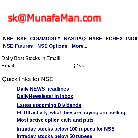
NSE
BSE
COMMODITY
NASDAQ
NYSE
FOREX
INDI
NSE Futures
NSE Options
More...
Daily Best Stocks in Email!
Email:
Quick links for NSE
Daily NEWS headlines
DailyNewsletter in inbox
Latest upcoming Dividends
FII DII activity, what they are buying and selling
Most active option calls and puts
Intraday stocks below 100 rupees for NSE
Intraday stocks below 50 rupees