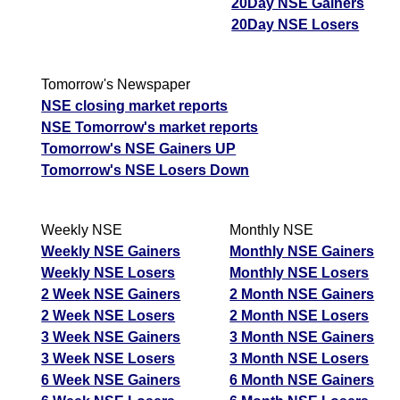
20Day NSE Gainers
20Day NSE Losers
Tomorrow's Newspaper
NSE closing market reports
NSE Tomorrow's market reports
Tomorrow's NSE Gainers UP
Tomorrow's NSE Losers Down
Weekly NSE
Monthly NSE
Weekly NSE Gainers
Monthly NSE Gainers
Weekly NSE Losers
Monthly NSE Losers
2 Week NSE Gainers
2 Month NSE Gainers
2 Week NSE Losers
2 Month NSE Losers
3 Week NSE Gainers
3 Month NSE Gainers
3 Week NSE Losers
3 Month NSE Losers
6 Week NSE Gainers
6 Month NSE Gainers