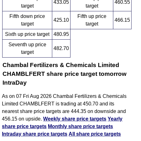
433.05
460.55
target
target
Fifth down price
Fifth up price
425.10
466.15
target
target
Sixth up price target
480.95
Seventh up price
482.70
target
Chambal Fertilizers & Chemicals Limited
CHAMBLFERT share price target tomorrow
IntraDay
As on 07 Fri Aug 2026 Chambal Fertilizers & Chemicals
Limited CHAMBLFERT is trading at 450.70 and its
nearest share price targets are 444.35 on downside and
456.15 on upside.
Weekly share price targets
Yearly
share price targets
Monthly share price targets
Intraday share price targets
All share price targets