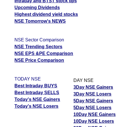
Intraday and BTST stock tips
Upcoming Dividends
Highest dividend yield stocks
NSE Tomorrow's NEWS
NSE Sector Comparison
NSE Trending Sectors
NSE EPS &PE Comparison
NSE Price Comparison
TODAY NSE
DAY NSE
Best Intraday BUYS
3Day NSE Gainers
Best Intraday SELLS
3Day NSE Losers
Today's NSE Gainers
5Day NSE Gainers
Today's NSE Losers
5Day NSE Losers
10Day NSE Gainers
10Day NSE Losers