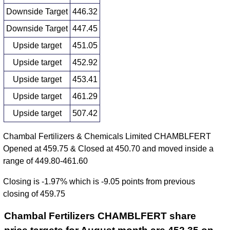
Downside Target
446.32
Downside Target
447.45
Upside target
451.05
Upside target
452.92
Upside target
453.41
Upside target
461.29
Upside target
507.42
Chambal Fertilizers & Chemicals Limited CHAMBLFERT
Opened at 459.75 & Closed at 450.70 and moved inside a
range of 449.80-461.60
Closing is -1.97% which is -9.05 points from previous
closing of 459.75
Chambal Fertilizers CHAMBLFERT share