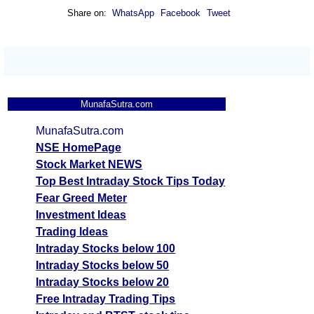
Share on:
WhatsApp
Facebook
Tweet
MunafaSutra.com
MunafaSutra.com
NSE HomePage
Stock Market NEWS
Top Best Intraday Stock Tips Today
Fear Greed Meter
Investment Ideas
Trading Ideas
Intraday Stocks below 100
Intraday Stocks below 50
Intraday Stocks below 20
Free Intraday Trading Tips