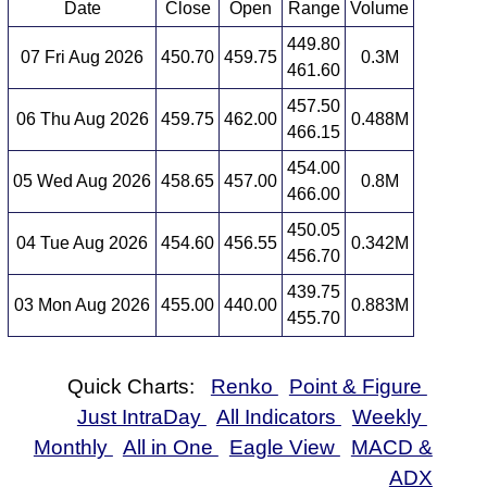
Date
Close
Open
Range
Volume
449.80
07 Fri Aug 2026
450.70
459.75
0.3M
461.60
457.50
06 Thu Aug 2026
459.75
462.00
0.488M
466.15
454.00
05 Wed Aug 2026
458.65
457.00
0.8M
466.00
450.05
04 Tue Aug 2026
454.60
456.55
0.342M
456.70
439.75
03 Mon Aug 2026
455.00
440.00
0.883M
455.70
Quick Charts:
Renko
Point & Figure
Just IntraDay
All Indicators
Weekly
Monthly
All in One
Eagle View
MACD &
ADX