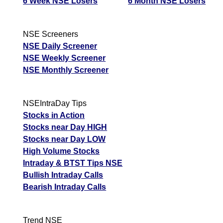
6 Week NSE Losers
6 Month NSE Losers
NSE Screeners
NSE Daily Screener
NSE Weekly Screener
NSE Monthly Screener
NSEIntraDay Tips
Stocks in Action
Stocks near Day HIGH
Stocks near Day LOW
High Volume Stocks
Intraday & BTST Tips NSE
Bullish Intraday Calls
Bearish Intraday Calls
Trend NSE