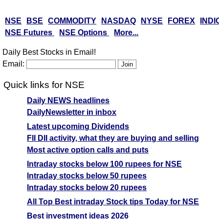
NSE
BSE
COMMODITY
NASDAQ
NYSE
FOREX
INDI
NSE Futures
NSE Options
More...
Daily Best Stocks in Email!
Email:
Quick links for NSE
Daily NEWS headlines
DailyNewsletter in inbox
Latest upcoming Dividends
FII DII activity, what they are buying and selling
Most active option calls and puts
Intraday stocks below 100 rupees for NSE
Intraday stocks below 50 rupees
Intraday stocks below 20 rupees
All Top Best intraday Stock tips Today for NSE
Best investment ideas 2026