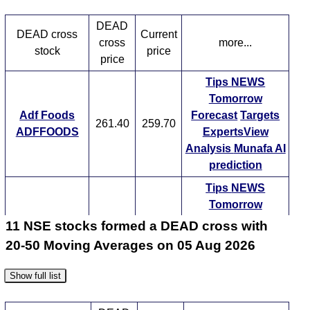
Tips
NEWS
Tomorrow
Forecast
DEAD
DEAD cross
Current
Advait Enrgy
Targets
cross
more...
2193.30
2193.30
stock
price
ADVAIT
ExpertsView
price
Analysis
Munafa AI
Tips
NEWS
prediction
Tomorrow
Tips
NEWS
Adf Foods
Forecast
Targets
261.40
259.70
Tomorrow
Forecast
ADFFOODS
ExpertsView
Agarwal
Targets
Analysis
Munafa AI
Industrial
514.55
514.55
ExpertsView
prediction
AGARIND
Analysis
Munafa AI
Tips
NEWS
prediction
Tomorrow
Tips
NEWS
Forecast
Targets
11 NSE stocks formed a DEAD cross with
Beml BEML
1725.10
1787.80
Tomorrow
Forecast
ExpertsView
20-50 Moving Averages on 05 Aug 2026
Alembic
Targets
Analysis
Munafa AI
84.75
84.75
ALEMBICLTD
ExpertsView
prediction
Show full list
Analysis
Munafa AI
Tips
NEWS
prediction