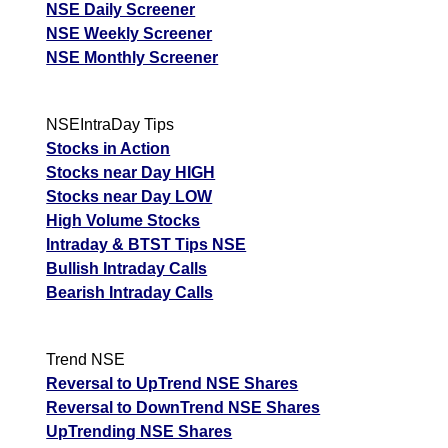
NSE Daily Screener
Tips
NEWS
Tomorrow
NSE Weekly Screener
Tomorrow
Tolins Tyres
Forecast
Targets
103.02
102.14
NSE Monthly Screener
Forecast
TOLINS
ExpertsView
Targets
Analysis
Munafa
Thermax THERMAX
4416.50
4059.90
ExpertsView
AI prediction
NSEIntraDay Tips
Analysis
Stocks in Action
Munafa AI
Stocks near Day HIGH
prediction
Stocks near Day LOW
High Volume Stocks
Intraday & BTST Tips NSE
Bullish Intraday Calls
Bearish Intraday Calls
Trend NSE
Reversal to UpTrend NSE Shares
Reversal to DownTrend NSE Shares
UpTrending NSE Shares