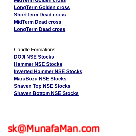
MidTerm Golden cross
LongTerm Golden cross
ShortTerm Dead cross
MidTerm Dead cross
LongTerm Dead cross
Candle Formations
DOJI NSE Stocks
Hammer NSE Stocks
Inverted Hammer NSE Stocks
MaruBozu NSE Stocks
Shaven Top NSE Stocks
Shaven Bottom NSE Stocks