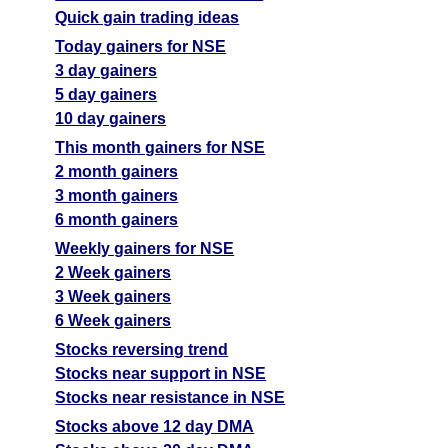
Quick gain trading ideas
Today gainers for NSE
3 day gainers
5 day gainers
10 day gainers
This month gainers for NSE
2 month gainers
3 month gainers
6 month gainers
Weekly gainers for NSE
2 Week gainers
3 Week gainers
6 Week gainers
Stocks reversing trend
Stocks near support in NSE
Stocks near resistance in NSE
Stocks above 12 day DMA