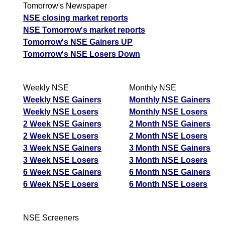
Munafa AI
Tomorrow
Tomorrow's Newspaper
Somany
prediction
Forecast
Targets
NSE closing market reports
Ceramics
485.90
495.80
ExpertsView
Tips
NEWS
NSE Tomorrow's market reports
SOMANYCERA
Analysis
Munafa
Tomorrow
Tomorrow's NSE Gainers UP
AI prediction
Forecast
Tomorrow's NSE Losers Down
Rashtriya Chemicals
Targets
Tips
NEWS
126.30
126.92
RCF
ExpertsView
Tomorrow
Weekly NSE
Monthly NSE
Analysis
Thomas Cook
Forecast
Targets
Weekly NSE Gainers
Monthly NSE Gainers
99.84
104.13
Munafa AI
THOMASCOOK
ExpertsView
Weekly NSE Losers
Monthly NSE Losers
prediction
Analysis
Munafa
2 Week NSE Gainers
2 Month NSE Gainers
AI prediction
Tips
NEWS
2 Week NSE Losers
2 Month NSE Losers
Tomorrow
Tips
NEWS
3 Week NSE Gainers
3 Month NSE Gainers
Forecast
Tomorrow
3 Week NSE Losers
3 Month NSE Losers
Tejas Networks
Targets
Titagarh Rail
Forecast
Targets
6 Week NSE Gainers
6 Month NSE Gainers
494.30
513.45
833.85
847.45
TEJASNET
ExpertsView
TITAGARH
ExpertsView
6 Week NSE Losers
6 Month NSE Losers
Analysis
Analysis
Munafa
Munafa AI
AI prediction
prediction
NSE Screeners
Tips
NEWS