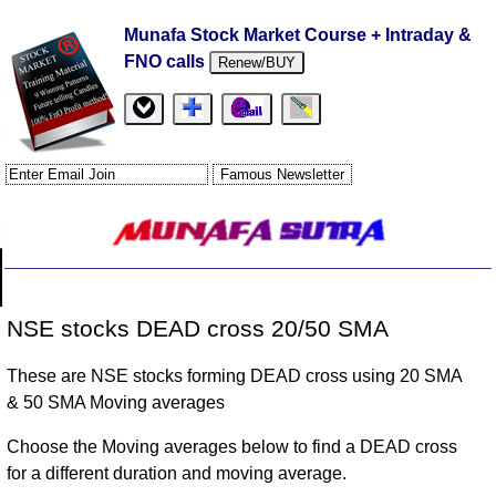
Munafa Stock Market Course + Intraday &
FNO calls
Renew/BUY
NSE stocks DEAD cross 20/50 SMA
These are NSE stocks forming DEAD cross using 20 SMA
& 50 SMA Moving averages
Choose the Moving averages below to find a DEAD cross
for a different duration and moving average.