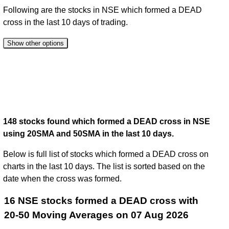
Following are the stocks in NSE which formed a DEAD
cross in the last 10 days of trading.
Show other options
148 stocks found which formed a DEAD cross in NSE
using 20SMA and 50SMA in the last 10 days.
Below is full list of stocks which formed a DEAD cross on
charts in the last 10 days. The list is sorted based on the
date when the cross was formed.
16 NSE stocks formed a DEAD cross with
20-50 Moving Averages on 07 Aug 2026