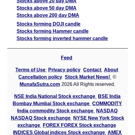
Stocks above 20 day DMA
Stocks above 50 day DMA
Stocks above 200 day DMA
Stocks forming DOJI candle
Stocks forming Hammer candle
Stocks forming inverted hammer candle
Feed
Terms of Use
Privacy policy
Contact
About
Cancellation policy
Stock Market News!
©
MunafaSutra.com
2026 All Rights reserved.
NSE India National Stock exchange
BSE India
Bombay Mumbai Stock exchange
COMMODITY
India commodity Stock exchange
NASDAQ
NASDAQ Stock exchange
NYSE New York Stock
exchange
FOREX FOREX Stock exchange
INDICES Global indices Stock exchange
AMEX