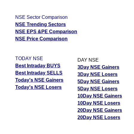
NDLVENTURE
ExpertsView
Prem
Tips
NEWS
Forecast
Targets
Analysis
Explosives
662.15
641.20
Tomorrow
ExpertsView
Munafa AI
Transrail
NSE Sector Comparison
PREMEXPLN
Forecast
Targets
Analysis
Munafa
prediction
Lighting
489.15
473.40
NSE Trending Sectors
ExpertsView
AI prediction
TRANSRAILL
Tips
NEWS
NSE EPS &PE Comparison
Analysis
Munafa
Tips
NEWS
Tomorrow
NSE Price Comparison
AI prediction
Tomorrow
Forecast
Revathi
Forecast
Targets
Oswal Pumps
Targets
Equipment
718.70
733.45
344.65
326.10
TODAY NSE
ExpertsView
DAY NSE
OSWALPUMPS
ExpertsView
RVTH
Best Intraday BUYS
Analysis
Munafa
3Day NSE Gainers
Analysis
Best Intraday SELLS
AI prediction
3Day NSE Losers
Munafa AI
Today's NSE Gainers
5Day NSE Gainers
prediction
Tips
NEWS
Today's NSE Losers
5Day NSE Losers
Tomorrow
Tips
NEWS
Shriram
10Day NSE Gainers
Forecast
Targets
Tomorrow
Properties
86.23
84.47
10Day NSE Losers
ExpertsView
Forecast
SHRIRAMPPS
20Day NSE Gainers
Analysis
Munafa
Targets
Restaurant Brand RBA
66.67
94.92
20Day NSE Losers
AI prediction
ExpertsView
Analysis
Tips
NEWS