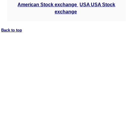
American Stock exchange
USA USA Stock
exchange
Back to top