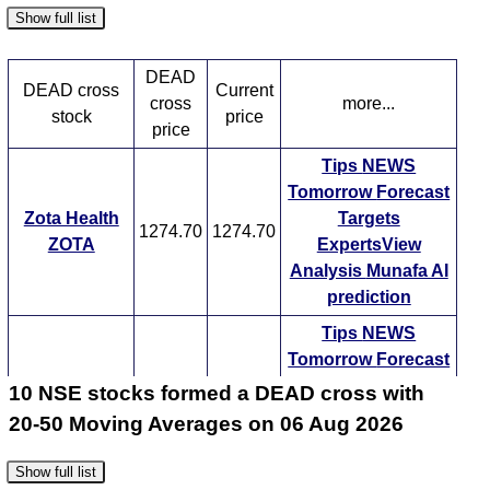
Show full list
DEAD
DEAD cross
Current
cross
more...
stock
price
price
Tips
NEWS
Tomorrow
Forecast
Zota Health
Targets
1274.70
1274.70
ZOTA
ExpertsView
Analysis
Munafa AI
prediction
Tips
NEWS
Tomorrow
Forecast
Allied Blend
Targets
10 NSE stocks formed a DEAD cross with
599.25
599.25
ABDL
ExpertsView
20-50 Moving Averages on 06 Aug 2026
Analysis
Munafa AI
prediction
Show full list