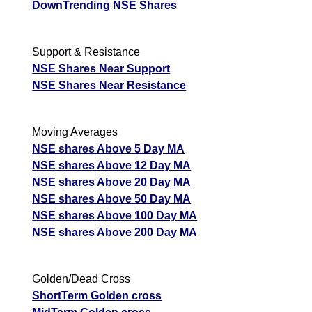
DownTrending NSE Shares
Support & Resistance
NSE Shares Near Support
NSE Shares Near Resistance
Moving Averages
NSE shares Above 5 Day MA
NSE shares Above 12 Day MA
NSE shares Above 20 Day MA
NSE shares Above 50 Day MA
NSE shares Above 100 Day MA
NSE shares Above 200 Day MA
Golden/Dead Cross
ShortTerm Golden cross