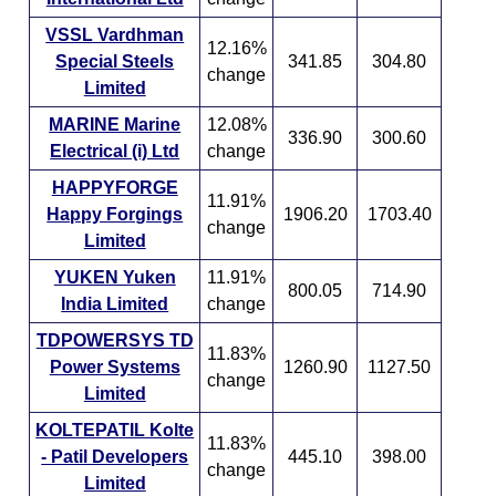
VSSL Vardhman
12.16%
Special Steels
341.85
304.80
change
Limited
MARINE Marine
12.08%
336.90
300.60
Electrical (i) Ltd
change
HAPPYFORGE
11.91%
Happy Forgings
1906.20
1703.40
change
Limited
YUKEN Yuken
11.91%
800.05
714.90
India Limited
change
TDPOWERSYS TD
11.83%
Power Systems
1260.90
1127.50
change
Limited
KOLTEPATIL Kolte
11.83%
- Patil Developers
445.10
398.00
change
Limited