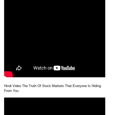
Hindi Video The Truth Of Stock Markets That Everyone Is Hiding
From You