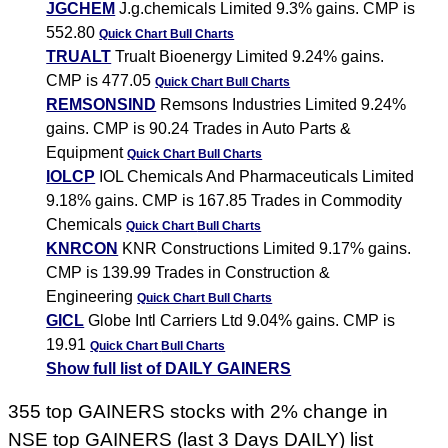
JGCHEM
J.g.chemicals Limited 9.3% gains. CMP is
552.80
Quick Chart
Bull Charts
TRUALT
Trualt Bioenergy Limited 9.24% gains.
CMP is 477.05
Quick Chart
Bull Charts
REMSONSIND
Remsons Industries Limited 9.24%
gains. CMP is 90.24 Trades in Auto Parts &
Equipment
Quick Chart
Bull Charts
IOLCP
IOL Chemicals And Pharmaceuticals Limited
9.18% gains. CMP is 167.85 Trades in Commodity
Chemicals
Quick Chart
Bull Charts
KNRCON
KNR Constructions Limited 9.17% gains.
CMP is 139.99 Trades in Construction &
Engineering
Quick Chart
Bull Charts
GICL
Globe Intl Carriers Ltd 9.04% gains. CMP is
19.91
Quick Chart
Bull Charts
Show full list of DAILY GAINERS
355 top GAINERS stocks with 2% change in
NSE top GAINERS (last 3 Days DAILY) list