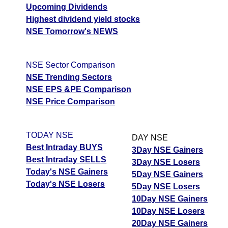
Upcoming Dividends
Highest dividend yield stocks
NSE Tomorrow's NEWS
NSE Sector Comparison
NSE Trending Sectors
NSE EPS &PE Comparison
NSE Price Comparison
TODAY NSE
DAY NSE
Best Intraday BUYS
3Day NSE Gainers
Best Intraday SELLS
3Day NSE Losers
Today's NSE Gainers
5Day NSE Gainers
Today's NSE Losers
5Day NSE Losers
10Day NSE Gainers
10Day NSE Losers
20Day NSE Gainers