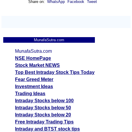
Share on:
WhatsApp
Facebook
Tweet
MunafaSutra.com
MunafaSutra.com
NSE HomePage
Stock Market NEWS
Top Best Intraday Stock Tips Today
Fear Greed Meter
Investment Ideas
Trading Ideas
Intraday Stocks below 100
Intraday Stocks below 50
Intraday Stocks below 20
Free Intraday Trading Tips
Intraday and BTST stock tips