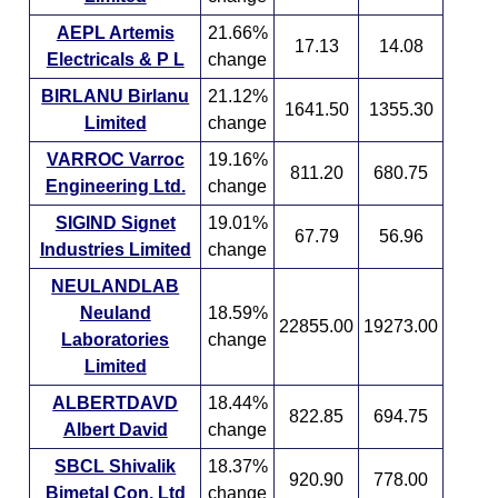
AEPL Artemis
21.66%
17.13
14.08
Electricals & P L
change
BIRLANU Birlanu
21.12%
1641.50
1355.30
Limited
change
VARROC Varroc
19.16%
811.20
680.75
Engineering Ltd.
change
SIGIND Signet
19.01%
67.79
56.96
Industries Limited
change
NEULANDLAB
Neuland
18.59%
22855.00
19273.00
Laboratories
change
Limited
ALBERTDAVD
18.44%
822.85
694.75
Albert David
change
SBCL Shivalik
18.37%
920.90
778.00
Bimetal Con. Ltd
change