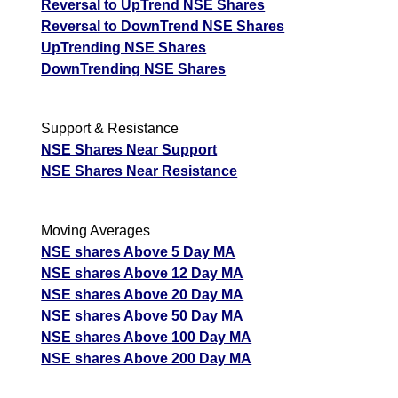
Reversal to UpTrend NSE Shares
Reversal to DownTrend NSE Shares
UpTrending NSE Shares
DownTrending NSE Shares
Support & Resistance
NSE Shares Near Support
NSE Shares Near Resistance
Moving Averages
NSE shares Above 5 Day MA
NSE shares Above 12 Day MA
NSE shares Above 20 Day MA
NSE shares Above 50 Day MA
NSE shares Above 100 Day MA
NSE shares Above 200 Day MA