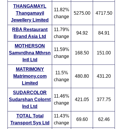
THANGAMAYL
11.82%
Thangamayil
5275.00
4717.50
change
Jewellery Limited
RBA Restaurant
11.79%
94.92
84.91
Brand Asia Ltd
change
MOTHERSON
11.59%
Samvrdhna Mthrsn
168.50
151.00
change
Intl Ltd
MATRIMONY
11.5%
Matrimony.com
480.80
431.20
change
Limited
SUDARCOLOR
11.46%
Sudarshan Colornt
421.05
377.75
change
Ind Ltd
TOTAL Total
11.43%
69.60
62.46
Transport Sys Ltd
change