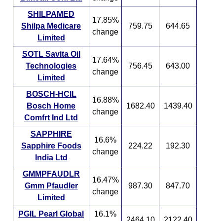
SHILPAMED
17.85%
Shilpa Medicare
759.75
644.65
change
Limited
SOTL Savita Oil
17.64%
Technologies
756.45
643.00
change
Limited
BOSCH-HCIL
16.88%
Bosch Home
1682.40
1439.40
change
Comfrt Ind Ltd
SAPPHIRE
16.6%
Sapphire Foods
224.22
192.30
change
India Ltd
GMMPFAUDLR
16.47%
Gmm Pfaudler
987.30
847.70
change
Limited
PGIL Pearl Global
16.1%
2464.10
2122.40