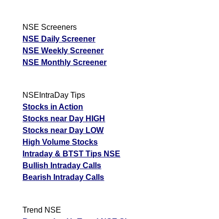
NSE Screeners
NSE Daily Screener
NSE Weekly Screener
NSE Monthly Screener
NSEIntraDay Tips
Stocks in Action
Stocks near Day HIGH
Stocks near Day LOW
High Volume Stocks
Intraday & BTST Tips NSE
Bullish Intraday Calls
Bearish Intraday Calls
Trend NSE