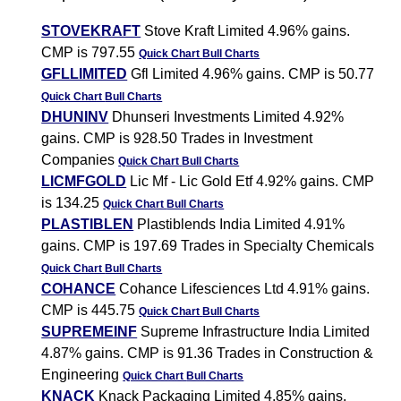
STOVEKRAFT
Stove Kraft Limited 4.96% gains.
CMP is 797.55
Quick Chart
Bull Charts
GFLLIMITED
Gfl Limited 4.96% gains. CMP is 50.77
Quick Chart
Bull Charts
DHUNINV
Dhunseri Investments Limited 4.92%
gains. CMP is 928.50 Trades in Investment
Companies
Quick Chart
Bull Charts
LICMFGOLD
Lic Mf - Lic Gold Etf 4.92% gains. CMP
is 134.25
Quick Chart
Bull Charts
PLASTIBLEN
Plastiblends India Limited 4.91%
gains. CMP is 197.69 Trades in Specialty Chemicals
Quick Chart
Bull Charts
COHANCE
Cohance Lifesciences Ltd 4.91% gains.
CMP is 445.75
Quick Chart
Bull Charts
SUPREMEINF
Supreme Infrastructure India Limited
4.87% gains. CMP is 91.36 Trades in Construction &
Engineering
Quick Chart
Bull Charts
KNACK
Knack Packaging Limited 4.85% gains.