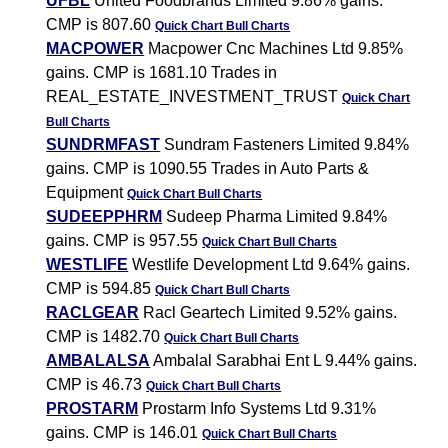
UFBL
United Foodbrands Limited 9.86% gains.
CMP is 807.60
Quick Chart
Bull Charts
MACPOWER
Macpower Cnc Machines Ltd 9.85%
gains. CMP is 1681.10 Trades in
REAL_ESTATE_INVESTMENT_TRUST
Quick Chart
Bull Charts
SUNDRMFAST
Sundram Fasteners Limited 9.84%
gains. CMP is 1090.55 Trades in Auto Parts &
Equipment
Quick Chart
Bull Charts
SUDEEPPHRM
Sudeep Pharma Limited 9.84%
gains. CMP is 957.55
Quick Chart
Bull Charts
WESTLIFE
Westlife Development Ltd 9.64% gains.
CMP is 594.85
Quick Chart
Bull Charts
RACLGEAR
Racl Geartech Limited 9.52% gains.
CMP is 1482.70
Quick Chart
Bull Charts
AMBALALSA
Ambalal Sarabhai Ent L 9.44% gains.
CMP is 46.73
Quick Chart
Bull Charts
PROSTARM
Prostarm Info Systems Ltd 9.31%
gains. CMP is 146.01
Quick Chart
Bull Charts