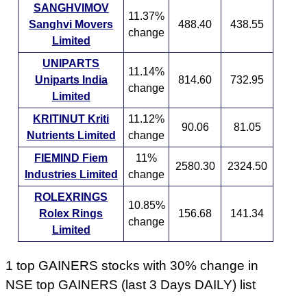
SANGHVIMOV
11.37%
Sanghvi Movers
488.40
438.55
change
Limited
UNIPARTS
11.14%
Uniparts India
814.60
732.95
change
Limited
KRITINUT Kriti
11.12%
90.06
81.05
Nutrients Limited
change
FIEMIND Fiem
11%
2580.30
2324.50
Industries Limited
change
ROLEXRINGS
10.85%
Rolex Rings
156.68
141.34
change
Limited
1 top GAINERS stocks with 30% change in
NSE top GAINERS (last 3 Days DAILY) list