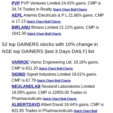
PVP
PVP Ventures Limited 24.43% gains. CMP is
34.74 Trades in Realty
Quick Chart
Bull Charts
AEPL
Artemis Electricals & P L 21.66% gains. CMP
is 17.13
Quick Chart
Bull Charts
BIRLANU
Birlanu Limited 21.12% gains. CMP is
1641.50
Quick Chart
Bull Charts
52 top GAINERS stocks with 10% change in
NSE top GAINERS (last 3 Days DAILY) list
VARROC
Varroc Engineering Ltd. 19.16% gains.
CMP is 811.20
Quick Chart
Bull Charts
SIGIND
Signet Industries Limited 19.01% gains.
CMP is 67.79
Quick Chart
Bull Charts
NEULANDLAB
Neuland Laboratories Limited
18.59% gains. CMP is 22855.00 Trades in
Pharmaceuticals
Quick Chart
Bull Charts
ALBERTDAVD
Albert David 18.44% gains. CMP is
822.85 Trades in Pharmaceuticals
Quick Chart
Bull