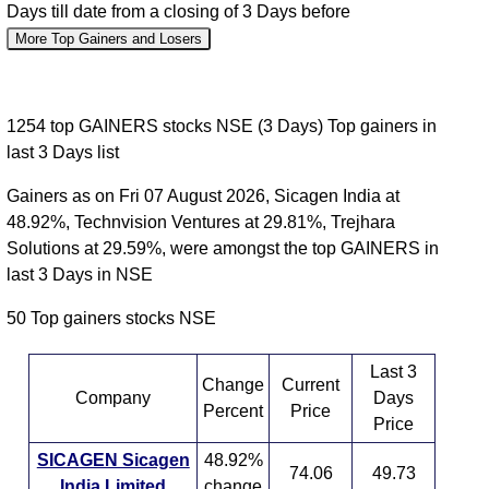
Days till date from a closing of 3 Days before
More Top Gainers and Losers
1254 top GAINERS stocks NSE (3 Days) Top gainers in
last 3 Days list
Gainers as on Fri 07 August 2026, Sicagen India at
48.92%, Technvision Ventures at 29.81%, Trejhara
Solutions at 29.59%, were amongst the top GAINERS in
last 3 Days in NSE
50 Top gainers stocks NSE
Last 3
Change
Current
Company
Days
Percent
Price
Price
SICAGEN Sicagen
48.92%
74.06
49.73
India Limited
change