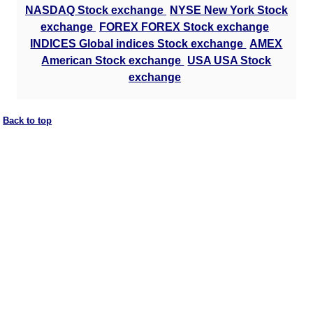
NASDAQ Stock exchange
NYSE New York Stock
exchange
FOREX FOREX Stock exchange
INDICES Global indices Stock exchange
AMEX
American Stock exchange
USA USA Stock
exchange
Back to top