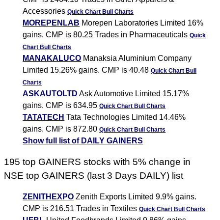
Accessories
Quick Chart
Bull Charts
MOREPENLAB
Morepen Laboratories Limited 16%
gains. CMP is 80.25 Trades in Pharmaceuticals
Quick
Chart
Bull Charts
MANAKALUCO
Manaksia Aluminium Company
Limited 15.26% gains. CMP is 40.48
Quick Chart
Bull
Charts
ASKAUTOLTD
Ask Automotive Limited 15.17%
gains. CMP is 634.95
Quick Chart
Bull Charts
TATATECH
Tata Technologies Limited 14.46%
gains. CMP is 872.80
Quick Chart
Bull Charts
Show full list of DAILY GAINERS
195 top GAINERS stocks with 5% change in
NSE top GAINERS (last 3 Days DAILY) list
ZENITHEXPO
Zenith Exports Limited 9.9% gains.
CMP is 216.51 Trades in Textiles
Quick Chart
Bull Charts