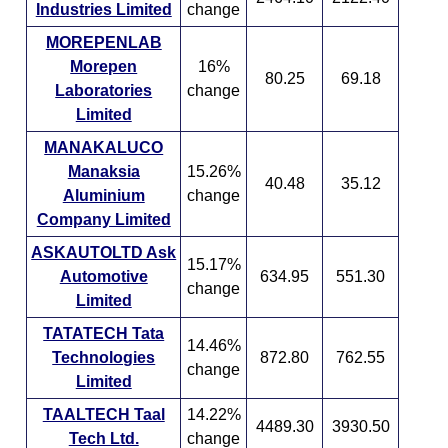
Industries Limited
change
MOREPENLAB
Morepen
16%
80.25
69.18
Laboratories
change
Limited
MANAKALUCO
Manaksia
15.26%
40.48
35.12
Aluminium
change
Company Limited
ASKAUTOLTD Ask
15.17%
Automotive
634.95
551.30
change
Limited
TATATECH Tata
14.46%
Technologies
872.80
762.55
change
Limited
TAALTECH Taal
14.22%
4489.30
3930.50
Tech Ltd.
change