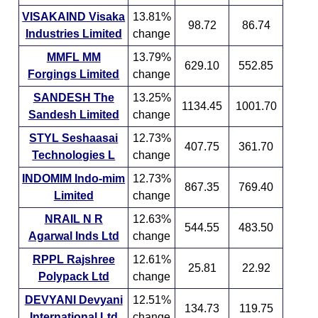
VISAKAIND Visaka
13.81%
98.72
86.74
Industries Limited
change
MMFL MM
13.79%
629.10
552.85
Forgings Limited
change
SANDESH The
13.25%
1134.45
1001.70
Sandesh Limited
change
STYL Seshaasai
12.73%
407.75
361.70
Technologies L
change
INDOMIM Indo-mim
12.73%
867.35
769.40
Limited
change
NRAIL N R
12.63%
544.55
483.50
Agarwal Inds Ltd
change
RPPL Rajshree
12.61%
25.81
22.92
Polypack Ltd
change
DEVYANI Devyani
12.51%
134.73
119.75
International Ltd
change