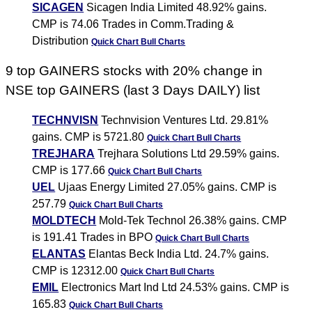
SICAGEN
Sicagen India Limited 48.92% gains.
CMP is 74.06 Trades in Comm.Trading &
Distribution
Quick Chart
Bull Charts
9 top GAINERS stocks with 20% change in
NSE top GAINERS (last 3 Days DAILY) list
TECHNVISN
Technvision Ventures Ltd. 29.81%
gains. CMP is 5721.80
Quick Chart
Bull Charts
TREJHARA
Trejhara Solutions Ltd 29.59% gains.
CMP is 177.66
Quick Chart
Bull Charts
UEL
Ujaas Energy Limited 27.05% gains. CMP is
257.79
Quick Chart
Bull Charts
MOLDTECH
Mold-Tek Technol 26.38% gains. CMP
is 191.41 Trades in BPO
Quick Chart
Bull Charts
ELANTAS
Elantas Beck India Ltd. 24.7% gains.
CMP is 12312.00
Quick Chart
Bull Charts
EMIL
Electronics Mart Ind Ltd 24.53% gains. CMP is
165.83
Quick Chart
Bull Charts