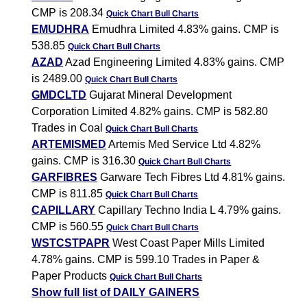
CMP is 208.34
Quick Chart
Bull Charts
EMUDHRA
Emudhra Limited 4.83% gains. CMP is
538.85
Quick Chart
Bull Charts
AZAD
Azad Engineering Limited 4.83% gains. CMP
is 2489.00
Quick Chart
Bull Charts
GMDCLTD
Gujarat Mineral Development
Corporation Limited 4.82% gains. CMP is 582.80
Trades in Coal
Quick Chart
Bull Charts
ARTEMISMED
Artemis Med Service Ltd 4.82%
gains. CMP is 316.30
Quick Chart
Bull Charts
GARFIBRES
Garware Tech Fibres Ltd 4.81% gains.
CMP is 811.85
Quick Chart
Bull Charts
CAPILLARY
Capillary Techno India L 4.79% gains.
CMP is 560.55
Quick Chart
Bull Charts
WSTCSTPAPR
West Coast Paper Mills Limited
4.78% gains. CMP is 599.10 Trades in Paper &
Paper Products
Quick Chart
Bull Charts
Show full list of DAILY GAINERS