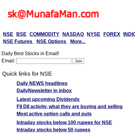
NSE
BSE
COMMODITY
NASDAQ
NYSE
FOREX
INDI
NSE Futures
NSE Options
More...
Daily Best Stocks in Email!
Email:
Quick links for NSE
Daily NEWS headlines
DailyNewsletter in inbox
Latest upcoming Dividends
FII DII activity, what they are buying and selling
Most active option calls and puts
Intraday stocks below 100 rupees for NSE
Intraday stocks below 50 rupees