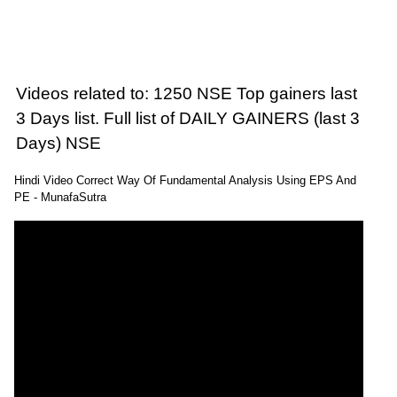
Videos related to: 1250 NSE Top gainers last
3 Days list. Full list of DAILY GAINERS (last 3
Days) NSE
Hindi Video Correct Way Of Fundamental Analysis Using EPS And
PE - MunafaSutra