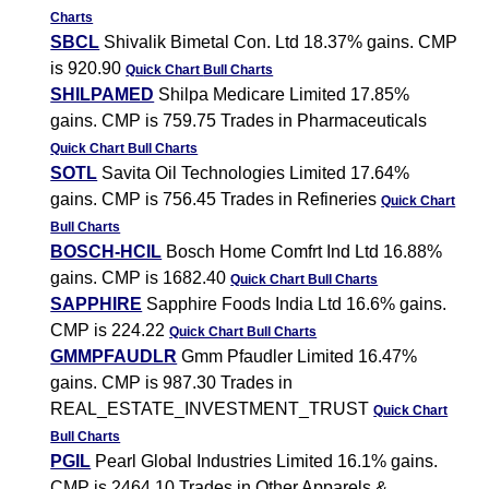
Charts
SBCL
Shivalik Bimetal Con. Ltd 18.37% gains. CMP
is 920.90
Quick Chart
Bull Charts
SHILPAMED
Shilpa Medicare Limited 17.85%
gains. CMP is 759.75 Trades in Pharmaceuticals
Quick Chart
Bull Charts
SOTL
Savita Oil Technologies Limited 17.64%
gains. CMP is 756.45 Trades in Refineries
Quick Chart
Bull Charts
BOSCH-HCIL
Bosch Home Comfrt Ind Ltd 16.88%
gains. CMP is 1682.40
Quick Chart
Bull Charts
SAPPHIRE
Sapphire Foods India Ltd 16.6% gains.
CMP is 224.22
Quick Chart
Bull Charts
GMMPFAUDLR
Gmm Pfaudler Limited 16.47%
gains. CMP is 987.30 Trades in
REAL_ESTATE_INVESTMENT_TRUST
Quick Chart
Bull Charts
PGIL
Pearl Global Industries Limited 16.1% gains.
CMP is 2464.10 Trades in Other Apparels &