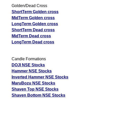
Golden/Dead Cross
ShortTerm Golden cross
MidTerm Golden cross
LongTerm Golden cross
ShortTerm Dead cross
MidTerm Dead cross
LongTerm Dead cross
Candle Formations
DOJI NSE Stocks
Hammer NSE Stocks
Inverted Hammer NSE Stocks
MaruBozu NSE Stocks
Shaven Top NSE Stocks
Shaven Bottom NSE Stocks