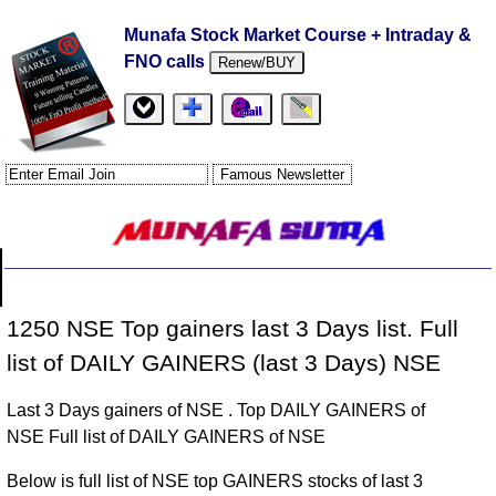
Munafa Stock Market Course + Intraday &
FNO calls
Renew/BUY
1250 NSE Top gainers last 3 Days list. Full
list of DAILY GAINERS (last 3 Days) NSE
Last 3 Days gainers of NSE . Top DAILY GAINERS of
NSE Full list of DAILY GAINERS of NSE
Below is full list of NSE top GAINERS stocks of last 3