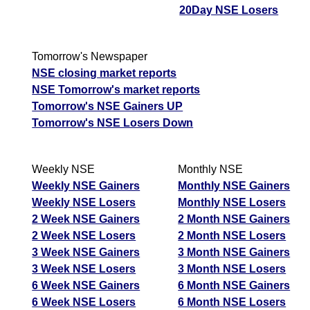
20Day NSE Losers
Tomorrow's Newspaper
NSE closing market reports
NSE Tomorrow's market reports
Tomorrow's NSE Gainers UP
Tomorrow's NSE Losers Down
Weekly NSE
Monthly NSE
Weekly NSE Gainers
Monthly NSE Gainers
Weekly NSE Losers
Monthly NSE Losers
2 Week NSE Gainers
2 Month NSE Gainers
2 Week NSE Losers
2 Month NSE Losers
3 Week NSE Gainers
3 Month NSE Gainers
3 Week NSE Losers
3 Month NSE Losers
6 Week NSE Gainers
6 Month NSE Gainers
6 Week NSE Losers
6 Month NSE Losers