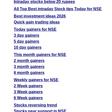
Intraday stocks below 20 rupees
All Top Best intraday Stock tips Today for NSE
Best investment ideas 2026
Quick gain trading ideas
Today gainers for NSE
3 day gainers
5 day gainers
10 day gainers
This month gainers for NSE
2 month gainers
3 month gainers
6 month gainers
Weekly gainers for NSE
2 Week gainers
3 Week gainers
6 Week gainers
Stocks reversing trend
Stocks near support in NSE