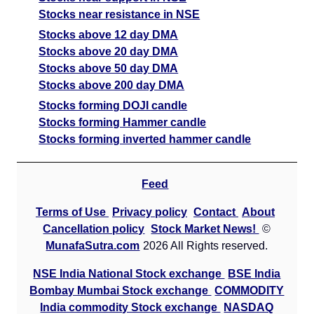
Stocks near resistance in NSE
Stocks above 12 day DMA
Stocks above 20 day DMA
Stocks above 50 day DMA
Stocks above 200 day DMA
Stocks forming DOJI candle
Stocks forming Hammer candle
Stocks forming inverted hammer candle
Feed
Terms of Use
Privacy policy
Contact
About
Cancellation policy
Stock Market News!
©
MunafaSutra.com
2026 All Rights reserved.
NSE India National Stock exchange
BSE India
Bombay Mumbai Stock exchange
COMMODITY
India commodity Stock exchange
NASDAQ