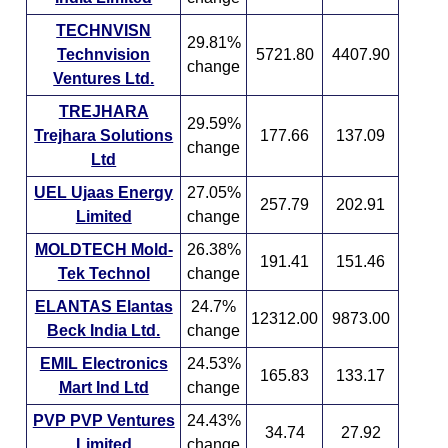
TECHNVISN
29.81%
Technvision
5721.80
4407.90
change
Ventures Ltd.
TREJHARA
29.59%
Trejhara Solutions
177.66
137.09
change
Ltd
UEL Ujaas Energy
27.05%
257.79
202.91
Limited
change
MOLDTECH Mold-
26.38%
191.41
151.46
Tek Technol
change
ELANTAS Elantas
24.7%
12312.00
9873.00
Beck India Ltd.
change
EMIL Electronics
24.53%
165.83
133.17
Mart Ind Ltd
change
PVP PVP Ventures
24.43%
34.74
27.92
Limited
change