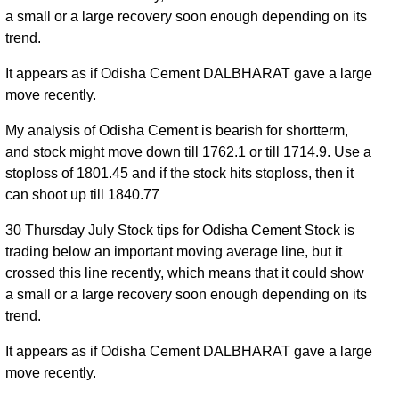
a small or a large recovery soon enough depending on its
trend.
It appears as if Odisha Cement DALBHARAT gave a large
move recently.
My analysis of Odisha Cement is bearish for shortterm,
and stock might move down till 1762.1 or till 1714.9. Use a
stoploss of 1801.45 and if the stock hits stoploss, then it
can shoot up till 1840.77
30 Thursday July Stock tips for Odisha Cement Stock is
trading below an important moving average line, but it
crossed this line recently, which means that it could show
a small or a large recovery soon enough depending on its
trend.
It appears as if Odisha Cement DALBHARAT gave a large
move recently.