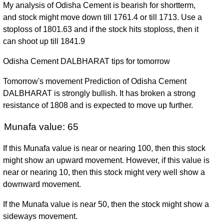
My analysis of Odisha Cement is bearish for shortterm,
and stock might move down till 1761.4 or till 1713. Use a
stoploss of 1801.63 and if the stock hits stoploss, then it
can shoot up till 1841.9
Odisha Cement DALBHARAT tips for tomorrow
Tomorrow's movement Prediction of Odisha Cement
DALBHARAT is strongly bullish. It has broken a strong
resistance of 1808 and is expected to move up further.
Munafa value: 65
If this Munafa value is near or nearing 100, then this stock
might show an upward movement. However, if this value is
near or nearing 10, then this stock might very well show a
downward movement.
If the Munafa value is near 50, then the stock might show a
sideways movement.