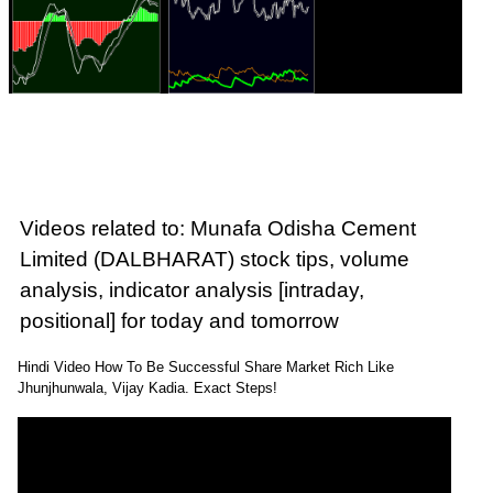
Videos related to: Munafa Odisha Cement
Limited (DALBHARAT) stock tips, volume
analysis, indicator analysis [intraday,
positional] for today and tomorrow
Hindi Video How To Be Successful Share Market Rich Like
Jhunjhunwala, Vijay Kadia. Exact Steps!