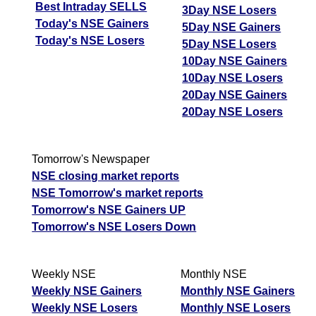
Best Intraday SELLS
3Day NSE Losers
Today's NSE Gainers
5Day NSE Gainers
Today's NSE Losers
5Day NSE Losers
10Day NSE Gainers
10Day NSE Losers
20Day NSE Gainers
20Day NSE Losers
Tomorrow's Newspaper
NSE closing market reports
NSE Tomorrow's market reports
Tomorrow's NSE Gainers UP
Tomorrow's NSE Losers Down
Weekly NSE
Monthly NSE
Weekly NSE Gainers
Monthly NSE Gainers
Weekly NSE Losers
Monthly NSE Losers