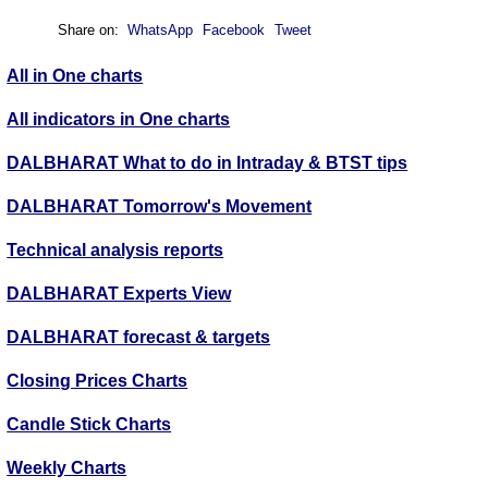
Share on:
WhatsApp
Facebook
Tweet
All in One charts
All indicators in One charts
DALBHARAT What to do in Intraday & BTST tips
DALBHARAT Tomorrow's Movement
Technical analysis reports
DALBHARAT Experts View
DALBHARAT forecast & targets
Closing Prices Charts
Candle Stick Charts
Weekly Charts