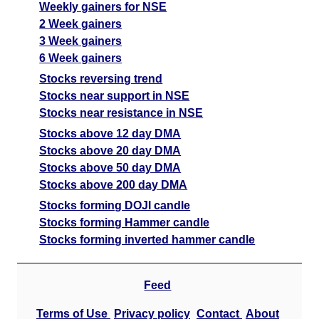
Weekly gainers for NSE
2 Week gainers
3 Week gainers
6 Week gainers
Stocks reversing trend
Stocks near support in NSE
Stocks near resistance in NSE
Stocks above 12 day DMA
Stocks above 20 day DMA
Stocks above 50 day DMA
Stocks above 200 day DMA
Stocks forming DOJI candle
Stocks forming Hammer candle
Stocks forming inverted hammer candle
Feed
Terms of Use
Privacy policy
Contact
About