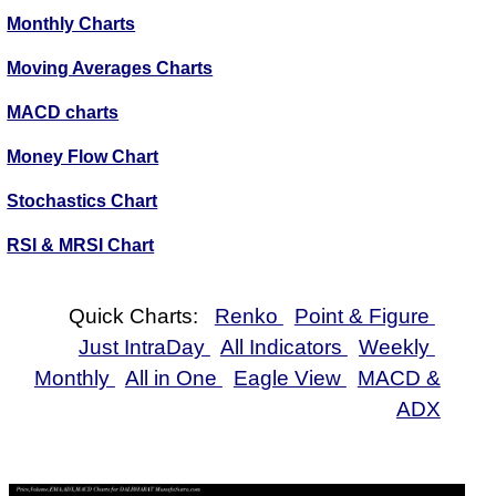
Monthly Charts
Moving Averages Charts
MACD charts
Money Flow Chart
Stochastics Chart
RSI & MRSI Chart
Quick Charts:
Renko
Point & Figure
Just IntraDay
All Indicators
Weekly
Monthly
All in One
Eagle View
MACD &
ADX