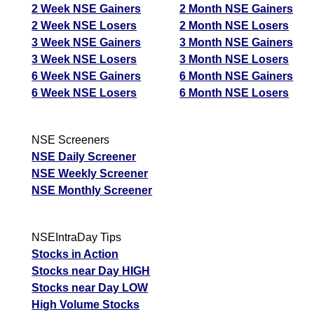
2 Week NSE Gainers
2 Month NSE Gainers
2 Week NSE Losers
2 Month NSE Losers
3 Week NSE Gainers
3 Month NSE Gainers
3 Week NSE Losers
3 Month NSE Losers
6 Week NSE Gainers
6 Month NSE Gainers
6 Week NSE Losers
6 Month NSE Losers
NSE Screeners
NSE Daily Screener
NSE Weekly Screener
NSE Monthly Screener
NSEIntraDay Tips
Stocks in Action
Stocks near Day HIGH
Stocks near Day LOW
High Volume Stocks