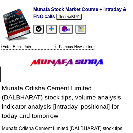
Munafa Stock Market Course + Intraday &
FNO calls
Renew/BUY
Munafa Odisha Cement Limited
(DALBHARAT) stock tips, volume analysis,
indicator analysis [intraday, positional] for
today and tomorrow
Munafa Odisha Cement Limited (DALBHARAT) stock tips,