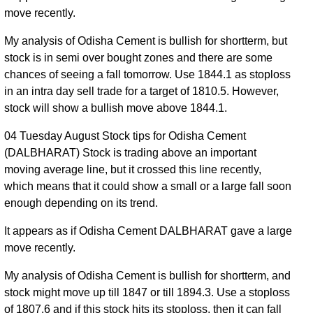
move recently.
My analysis of Odisha Cement is bullish for shortterm, but
stock is in semi over bought zones and there are some
chances of seeing a fall tomorrow. Use 1844.1 as stoploss
in an intra day sell trade for a target of 1810.5. However,
stock will show a bullish move above 1844.1.
04 Tuesday August Stock tips for Odisha Cement
(DALBHARAT) Stock is trading above an important
moving average line, but it crossed this line recently,
which means that it could show a small or a large fall soon
enough depending on its trend.
It appears as if Odisha Cement DALBHARAT gave a large
move recently.
My analysis of Odisha Cement is bullish for shortterm, and
stock might move up till 1847 or till 1894.3. Use a stoploss
of 1807.6 and if this stock hits its stoploss, then it can fall