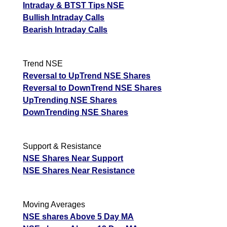
Intraday & BTST Tips NSE
Bullish Intraday Calls
Bearish Intraday Calls
Trend NSE
Reversal to UpTrend NSE Shares
Reversal to DownTrend NSE Shares
UpTrending NSE Shares
DownTrending NSE Shares
Support & Resistance
NSE Shares Near Support
NSE Shares Near Resistance
Moving Averages
NSE shares Above 5 Day MA