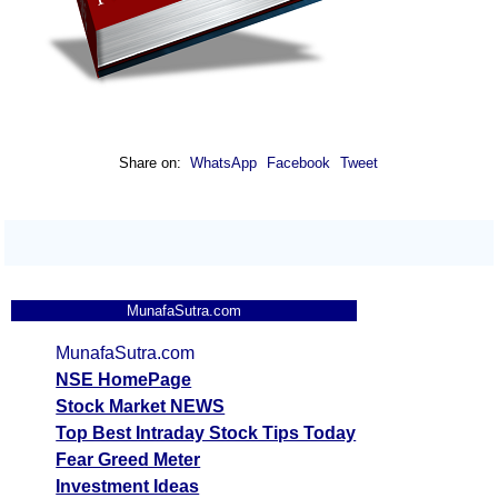
Share on:
WhatsApp
Facebook
Tweet
MunafaSutra.com
MunafaSutra.com
NSE HomePage
Stock Market NEWS
Top Best Intraday Stock Tips Today
Fear Greed Meter
Investment Ideas