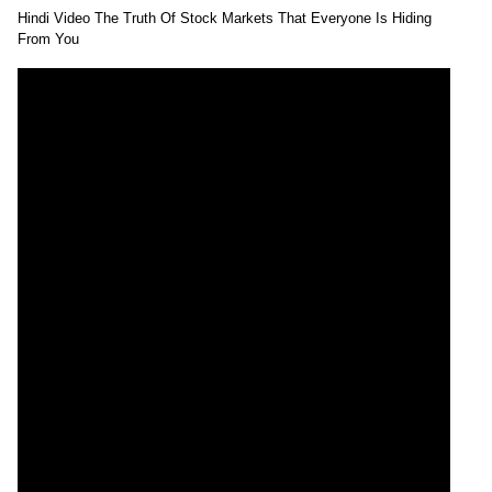
Hindi Video The Truth Of Stock Markets That Everyone Is Hiding
From You