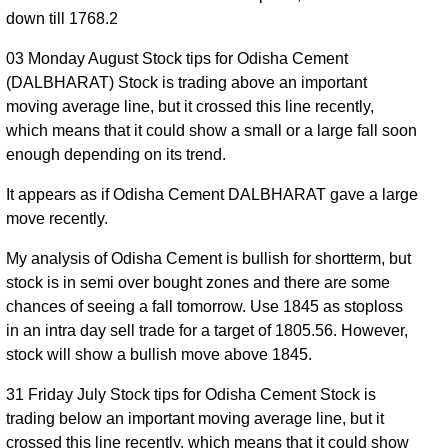
down till 1768.2
03 Monday August Stock tips for Odisha Cement
(DALBHARAT) Stock is trading above an important
moving average line, but it crossed this line recently,
which means that it could show a small or a large fall soon
enough depending on its trend.
It appears as if Odisha Cement DALBHARAT gave a large
move recently.
My analysis of Odisha Cement is bullish for shortterm, but
stock is in semi over bought zones and there are some
chances of seeing a fall tomorrow. Use 1845 as stoploss
in an intra day sell trade for a target of 1805.56. However,
stock will show a bullish move above 1845.
31 Friday July Stock tips for Odisha Cement Stock is
trading below an important moving average line, but it
crossed this line recently, which means that it could show