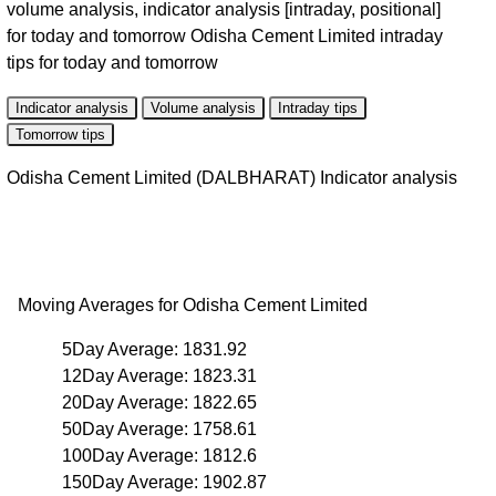
volume analysis, indicator analysis [intraday, positional]
for today and tomorrow Odisha Cement Limited intraday
tips for today and tomorrow
Indicator analysis
Volume analysis
Intraday tips
Tomorrow tips
Odisha Cement Limited (DALBHARAT) Indicator analysis
Moving Averages for Odisha Cement Limited
5Day Average: 1831.92
12Day Average: 1823.31
20Day Average: 1822.65
50Day Average: 1758.61
100Day Average: 1812.6
150Day Average: 1902.87