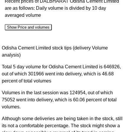
Recent prices of DALBHARAT Odisha Cement Limited
are as follows: Daily volume is divided by 10 day
averaged volume
Show Price and volumes
Change
Date
Close
Range
Volume
Odisha Cement Limited stock tips (delivery Volume
%
analysis)
07 Fri
1794.00 to
0.41
1827.40
0.27%
Total 5 day volume for Odisha Cement Limited is 646926,
Aug 2026
1832.10
times
out of which 301966 went into delivery, which is 46.68
06 Thu
1819.80 to
0.49
1822.50
-0.85%
percent of total volumes
Aug 2026
1842.00
times
Volumes in the last session was 124954, out of which
05 Wed
1811.40 to
0.39
1838.10
0.61%
75052 went into delivery, which is 60.06 percent of total
Aug 2026
1850.00
times
volumes.
04 Tue
1808.20 to
0.37
1827.00
-0.95%
Aug 2026
1844.20
times
Although some deliveries are being taken in the stock, still
its not a comfortable percentage. The stock might show a
03 Mon
1795.00 to
0.9
1844.60
2.49%