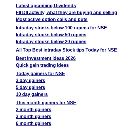
Latest upcoming Dividends
FII DII activity, what they are buying and selling
Most active option calls and puts
Intraday stocks below 100 rupees for NSE
Intraday stocks below 50 rupees
Intraday stocks below 20 rupees
All Top Best intraday Stock tips Today for NSE
Best investment ideas 2026
Quick gain trading ideas
Today gainers for NSE
3 day gainers
5 day gainers
10 day gainers
This month gainers for NSE
2 month gainers
3 month gainers
6 month gainers