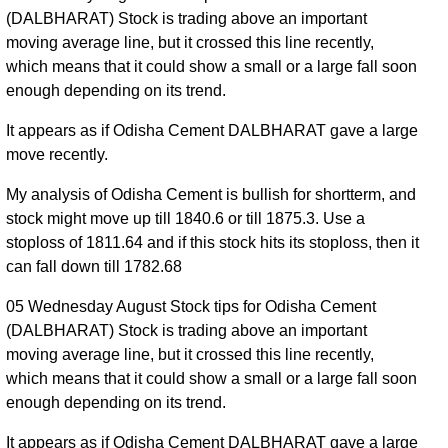
(DALBHARAT) Stock is trading above an important
moving average line, but it crossed this line recently,
which means that it could show a small or a large fall soon
enough depending on its trend.
It appears as if Odisha Cement DALBHARAT gave a large
move recently.
My analysis of Odisha Cement is bullish for shortterm, and
stock might move up till 1840.6 or till 1875.3. Use a
stoploss of 1811.64 and if this stock hits its stoploss, then it
can fall down till 1782.68
05 Wednesday August Stock tips for Odisha Cement
(DALBHARAT) Stock is trading above an important
moving average line, but it crossed this line recently,
which means that it could show a small or a large fall soon
enough depending on its trend.
It appears as if Odisha Cement DALBHARAT gave a large