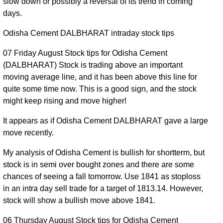
slow down or possibly a reversal of its trend in coming
Aug 2026
1846.60
times
days.
31 Fri Jul
1788.10 to
0.41
1799.70
0.31%
2026
1816.50
times
Odisha Cement DALBHARAT intraday stock tips
30 Thu
1780.00 to
0.71
07 Friday August Stock tips for Odisha Cement
1794.20
-1.58%
Jul 2026
1833.00
times
(DALBHARAT) Stock is trading above an important
moving average line, and it has been above this line for
29 Wed
1813.80 to
0.5
1823.00
0.65%
quite some time now. This is a good sign, and the stock
Jul 2026
1840.30
times
might keep rising and move higher!
28 Tue
1805.20 to
0.61
1811.20
-0.84%
Jul 2026
1829.70
times
It appears as if Odisha Cement DALBHARAT gave a large
move recently.
27 Mon
1683.00 to
1.21
1826.50
0.87%
Jul 2026
1831.90
times
My analysis of Odisha Cement is bullish for shortterm, but
24 Fri Jul
1780.80 to
4.42
stock is in semi over bought zones and there are some
1810.80
-2.37%
2026
1872.10
times
chances of seeing a fall tomorrow. Use 1841 as stoploss
in an intra day sell trade for a target of 1813.14. However,
23 Thu
1844.50 to
1.14
1854.70
-0.51%
stock will show a bullish move above 1841.
Jul 2026
1887.70
times
06 Thursday August Stock tips for Odisha Cement