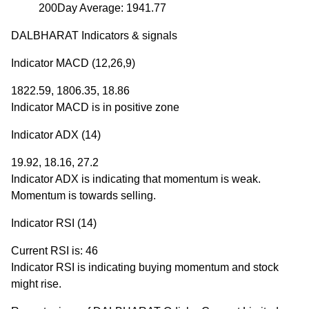
200Day Average: 1941.77
DALBHARAT Indicators & signals
Indicator MACD (12,26,9)
1822.59, 1806.35, 18.86
Indicator MACD is in positive zone
Indicator ADX (14)
19.92, 18.16, 27.2
Indicator ADX is indicating that momentum is weak.
Momentum is towards selling.
Indicator RSI (14)
Current RSI is: 46
Indicator RSI is indicating buying momentum and stock
might rise.