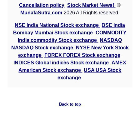
Cancellation policy
Stock Market News!
©
MunafaSutra.com
2026 All Rights reserved.
NSE India National Stock exchange
BSE India
Bombay Mumbai Stock exchange
COMMODITY
India commodity Stock exchange
NASDAQ
NASDAQ Stock exchange
NYSE New York Stock
exchange
FOREX FOREX Stock exchange
INDICES Global indices Stock exchange
AMEX
American Stock exchange
USA USA Stock
exchange
Back to top