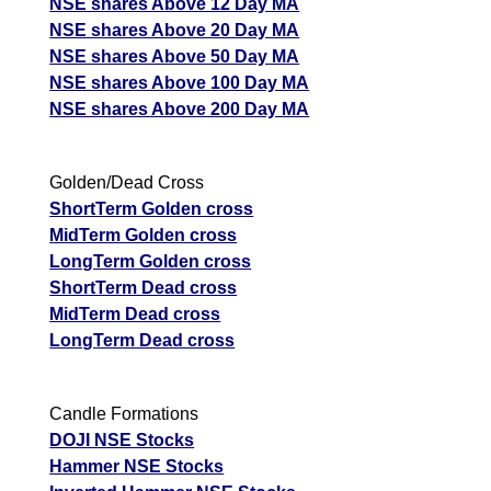
NSE shares Above 12 Day MA
NSE shares Above 20 Day MA
NSE shares Above 50 Day MA
NSE shares Above 100 Day MA
NSE shares Above 200 Day MA
Golden/Dead Cross
ShortTerm Golden cross
MidTerm Golden cross
LongTerm Golden cross
ShortTerm Dead cross
MidTerm Dead cross
LongTerm Dead cross
Candle Formations
DOJI NSE Stocks
Hammer NSE Stocks