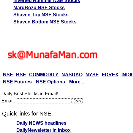
Inverted Hammer NSE Stocks
MaruBozu NSE Stocks
Shaven Top NSE Stocks
Shaven Bottom NSE Stocks
NSE
BSE
COMMODITY
NASDAQ
NYSE
FOREX
INDI
NSE Futures
NSE Options
More...
Daily Best Stocks in Email!
Email:
Quick links for NSE
Daily NEWS headlines
DailyNewsletter in inbox