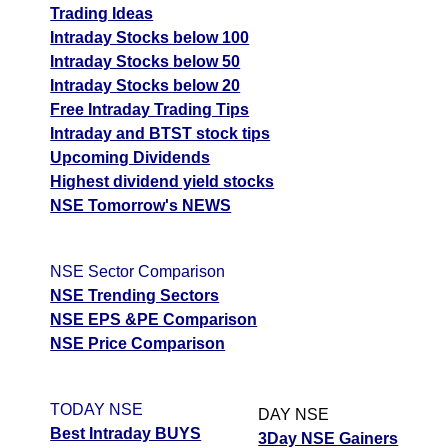
Trading Ideas
Intraday Stocks below 100
Intraday Stocks below 50
Intraday Stocks below 20
Free Intraday Trading Tips
Intraday and BTST stock tips
Upcoming Dividends
Highest dividend yield stocks
NSE Tomorrow's NEWS
NSE Sector Comparison
NSE Trending Sectors
NSE EPS &PE Comparison
NSE Price Comparison
TODAY NSE
DAY NSE
Best Intraday BUYS
3Day NSE Gainers