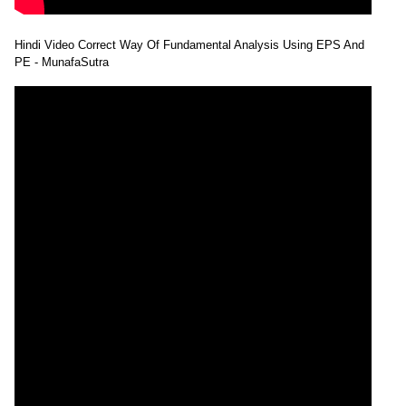
Hindi Video Correct Way Of Fundamental Analysis Using EPS And
PE - MunafaSutra