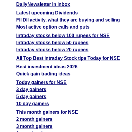
DailyNewsletter in inbox
Latest upcoming Dividends
FII DII activity, what they are buying and selling
Most active option calls and puts
Intraday stocks below 100 rupees for NSE
Intraday stocks below 50 rupees
Intraday stocks below 20 rupees
All Top Best intraday Stock tips Today for NSE
Best investment ideas 2026
Quick gain trading ideas
Today gainers for NSE
3 day gainers
5 day gainers
10 day gainers
This month gainers for NSE
2 month gainers
3 month gainers