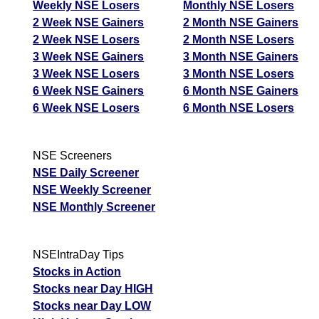
Weekly NSE Losers
Monthly NSE Losers
2 Week NSE Gainers
2 Month NSE Gainers
2 Week NSE Losers
2 Month NSE Losers
3 Week NSE Gainers
3 Month NSE Gainers
3 Week NSE Losers
3 Month NSE Losers
6 Week NSE Gainers
6 Month NSE Gainers
6 Week NSE Losers
6 Month NSE Losers
NSE Screeners
NSE Daily Screener
NSE Weekly Screener
NSE Monthly Screener
NSEIntraDay Tips
Stocks in Action
Stocks near Day HIGH
Stocks near Day LOW