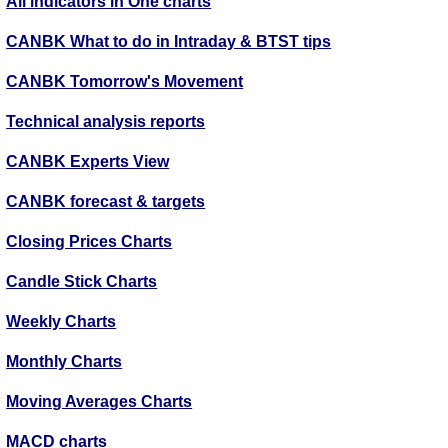
All indicators in One charts
CANBK What to do in Intraday & BTST tips
CANBK Tomorrow's Movement
Technical analysis reports
CANBK Experts View
CANBK forecast & targets
Closing Prices Charts
Candle Stick Charts
Weekly Charts
Monthly Charts
Moving Averages Charts
MACD charts