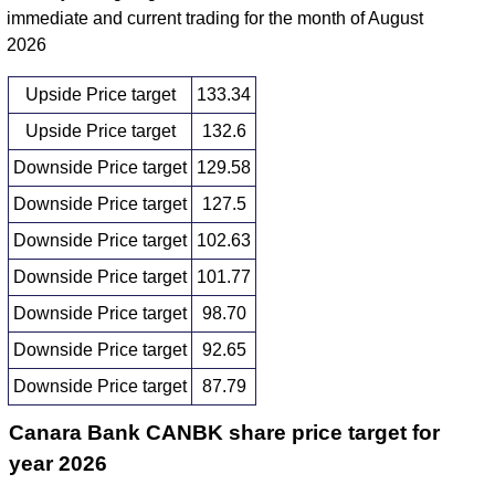
immediate and current trading for the month of August
2026
Upside Price target
133.34
Upside Price target
132.6
Downside Price target
129.58
Downside Price target
127.5
Downside Price target
102.63
Downside Price target
101.77
Downside Price target
98.70
Downside Price target
92.65
Downside Price target
87.79
Canara Bank CANBK share price target for
year 2026