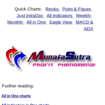
Quick Charts:
Renko
Point & Figure
Just IntraDay
All Indicators
Weekly
Monthly
All in One
Eagle View
MACD &
ADX
Further reading:
All in One charts