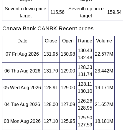
Seventh down price
Seventh up price
115.56
159.54
target
target
Canara Bank CANBK Recent prices
Date
Close
Open
Range
Volume
130.43
07 Fri Aug 2026
131.95
130.98
22.577M
132.48
128.33
06 Thu Aug 2026
131.70
129.00
23.442M
131.74
128.11
05 Wed Aug 2026
128.91
129.00
19.171M
130.10
126.26
04 Tue Aug 2026
128.00
127.09
21.657M
128.95
125.50
03 Mon Aug 2026
127.10
125.95
18.181M
127.59