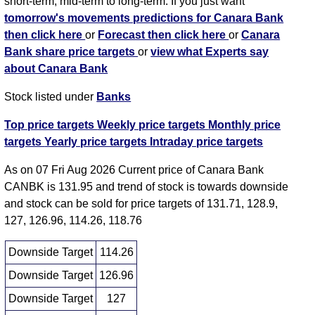
short-term, mid-term to long-term. If you just want
tomorrow's movements predictions for Canara Bank
then click here
or
Forecast then click here
or
Canara
Bank share price targets
or
view what Experts say
about Canara Bank
Stock listed under
Banks
Top price targets
Weekly price targets
Monthly price
targets
Yearly price targets
Intraday price targets
As on 07 Fri Aug 2026 Current price of Canara Bank
CANBK is 131.95 and trend of stock is towards downside
and stock can be sold for price targets of 131.71, 128.9,
127, 126.96, 114.26, 118.76
Downside Target
114.26
Downside Target
126.96
Downside Target
127