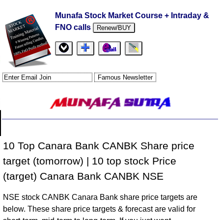
Munafa Stock Market Course + Intraday &
FNO calls
Renew/BUY
10 Top Canara Bank CANBK Share price
target (tomorrow) | 10 top stock Price
(target) Canara Bank CANBK NSE
NSE stock CANBK Canara Bank share price targets are
below. These share price targets & forecast are valid for