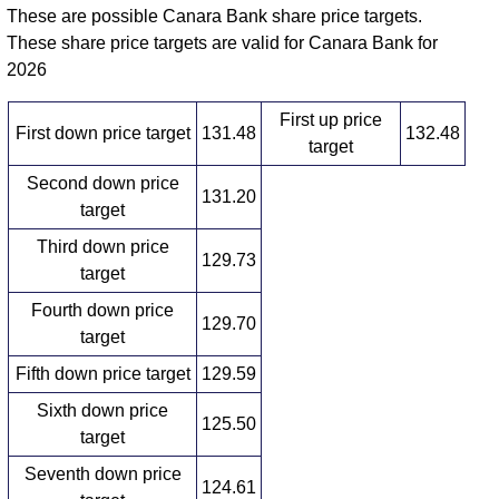
These are possible Canara Bank share price targets.
These share price targets are valid for Canara Bank for
2026
First up price
First down price target
131.48
132.48
target
Second down price
131.20
target
Third down price
129.73
target
Fourth down price
129.70
target
Fifth down price target
129.59
Sixth down price
125.50
target
Seventh down price
124.61