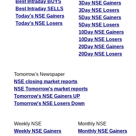
Best Intraday BUYS
3Day NSE Gainers
Best Intraday SELLS
3Day NSE Losers
Today's NSE Gainers
5Day NSE Gainers
Today's NSE Losers
5Day NSE Losers
10Day NSE Gainers
10Day NSE Losers
20Day NSE Gainers
20Day NSE Losers
Tomorrow's Newspaper
NSE closing market reports
NSE Tomorrow's market reports
Tomorrow's NSE Gainers UP
Tomorrow's NSE Losers Down
Weekly NSE
Monthly NSE
Weekly NSE Gainers
Monthly NSE Gainers