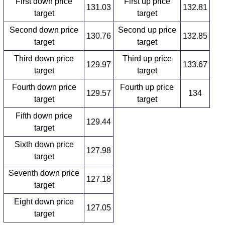
First down price
First up price
131.03
132.81
target
target
Second down price
Second up price
130.76
132.85
target
target
Third down price
Third up price
129.97
133.67
target
target
Fourth down price
Fourth up price
129.57
134
target
target
Fifth down price
129.44
target
Sixth down price
127.98
target
Seventh down price
127.18
target
Eight down price
127.05
target