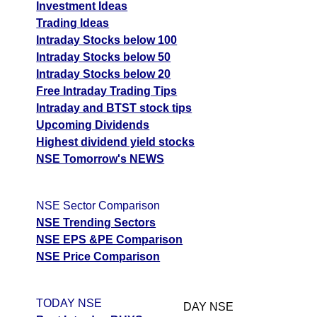
Investment Ideas
Trading Ideas
Intraday Stocks below 100
Intraday Stocks below 50
Intraday Stocks below 20
Free Intraday Trading Tips
Intraday and BTST stock tips
Upcoming Dividends
Highest dividend yield stocks
NSE Tomorrow's NEWS
NSE Sector Comparison
NSE Trending Sectors
NSE EPS &PE Comparison
NSE Price Comparison
TODAY NSE
DAY NSE