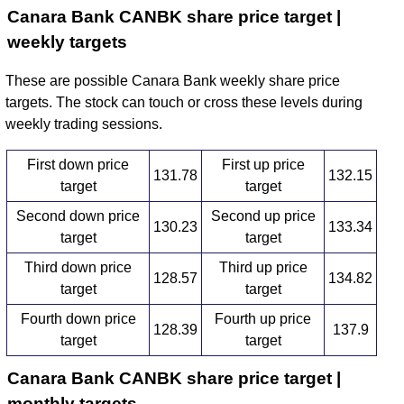
Canara Bank CANBK share price target |
weekly targets
These are possible Canara Bank weekly share price
targets. The stock can touch or cross these levels during
weekly trading sessions.
First down price
First up price
131.78
132.15
target
target
Second down price
Second up price
130.23
133.34
target
target
Third down price
Third up price
128.57
134.82
target
target
Fourth down price
Fourth up price
128.39
137.9
target
target
Canara Bank CANBK share price target |
monthly targets