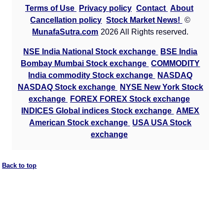
Terms of Use
Privacy policy
Contact
About
Cancellation policy
Stock Market News!
©
MunafaSutra.com
2026 All Rights reserved.
NSE India National Stock exchange
BSE India
Bombay Mumbai Stock exchange
COMMODITY
India commodity Stock exchange
NASDAQ
NASDAQ Stock exchange
NYSE New York Stock
exchange
FOREX FOREX Stock exchange
INDICES Global indices Stock exchange
AMEX
American Stock exchange
USA USA Stock
exchange
Back to top