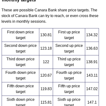
These are possible Canara Bank share price targets. The
stock of Canara Bank can try to reach, or even cross these
levels in monthly sessions.
First down price
First up price
130.81
134.32
target
target
Second down price
Second up price
123.18
136.63
target
target
Third down price
Third up price
122
138.91
target
target
Fourth down price
Fourth up price
120.67
143.11
target
target
Fifth down price
Fifth up price
119.83
147.02
target
target
Sixth down price
Sixth up price
115.81
147.1
target
target