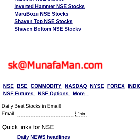
Inverted Hammer NSE Stocks
MaruBozu NSE Stocks
Shaven Top NSE Stocks
Shaven Bottom NSE Stocks
NSE
BSE
COMMODITY
NASDAQ
NYSE
FOREX
INDI
NSE Futures
NSE Options
More...
Daily Best Stocks in Email!
Email:
Quick links for NSE
Daily NEWS headlines