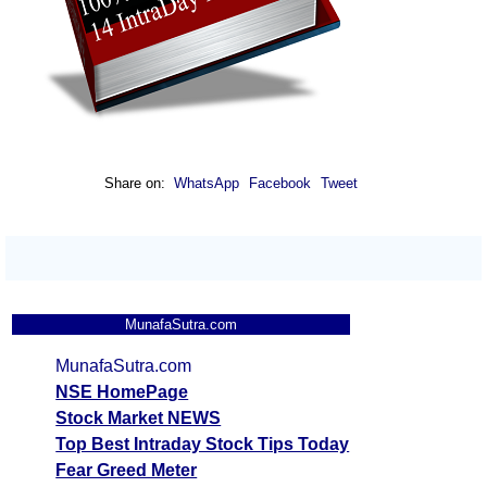
Share on:
WhatsApp
Facebook
Tweet
MunafaSutra.com
MunafaSutra.com
NSE HomePage
Stock Market NEWS
Top Best Intraday Stock Tips Today
Fear Greed Meter