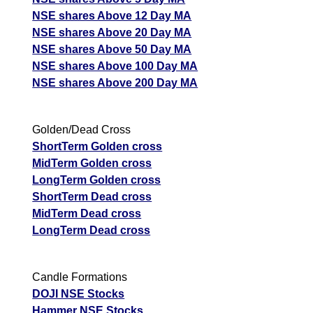
NSE shares Above 12 Day MA
NSE shares Above 20 Day MA
NSE shares Above 50 Day MA
NSE shares Above 100 Day MA
NSE shares Above 200 Day MA
Golden/Dead Cross
ShortTerm Golden cross
MidTerm Golden cross
LongTerm Golden cross
ShortTerm Dead cross
MidTerm Dead cross
LongTerm Dead cross
Candle Formations
DOJI NSE Stocks
Hammer NSE Stocks