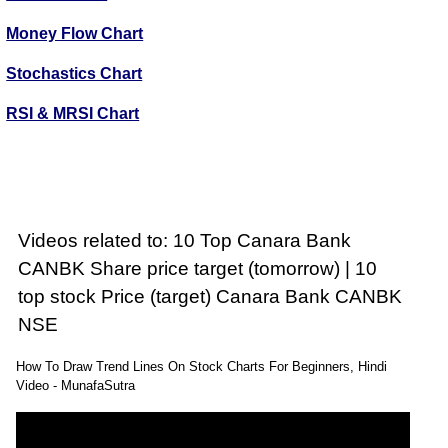
Money Flow Chart
Stochastics Chart
RSI & MRSI Chart
Videos related to: 10 Top Canara Bank
CANBK Share price target (tomorrow) | 10
top stock Price (target) Canara Bank CANBK
NSE
How To Draw Trend Lines On Stock Charts For Beginners, Hindi
Video - MunafaSutra