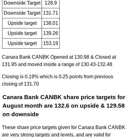
Downside Target
128.9
Downside Target
131.71
Upside target
138.01
Upside target
139.26
Upside target
153.19
Canara Bank CANBK Opened at 130.98 & Closed at
131.95 and moved inside a range of 130.43-132.48
Closing is 0.19% which is 0.25 points from previous
closing of 131.70
Canara Bank CANBK share price targets for
August month are 132.6 on upside & 129.58
on downside
These share price targets given for Canara Bank CANBK
are very strong targets and levels, and are valid for