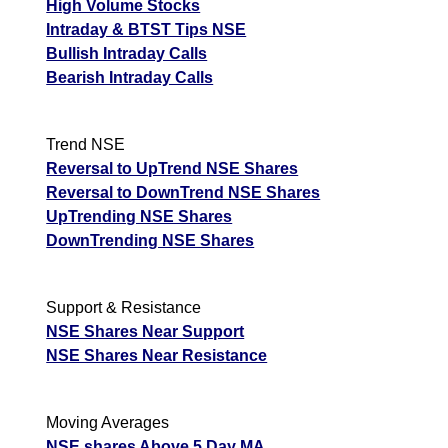
High Volume Stocks
Intraday & BTST Tips NSE
Bullish Intraday Calls
Bearish Intraday Calls
Trend NSE
Reversal to UpTrend NSE Shares
Reversal to DownTrend NSE Shares
UpTrending NSE Shares
DownTrending NSE Shares
Support & Resistance
NSE Shares Near Support
NSE Shares Near Resistance
Moving Averages
NSE shares Above 5 Day MA