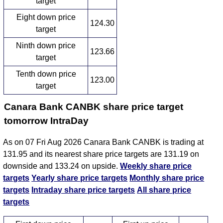
target
Eight down price
124.30
target
Ninth down price
123.66
target
Tenth down price
123.00
target
Canara Bank CANBK share price target
tomorrow IntraDay
As on 07 Fri Aug 2026 Canara Bank CANBK is trading at
131.95 and its nearest share price targets are 131.19 on
downside and 133.24 on upside.
Weekly share price
targets
Yearly share price targets
Monthly share price
targets
Intraday share price targets
All share price
targets