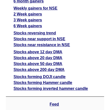
6 month gainers
Weekly gainers for NSE
2 Week gainers
3 Week gainers
6 Week gainers
Stocks reversing trend
Stocks near support in NSE
Stocks near resistance in NSE
Stocks above 12 day DMA
Stocks above 20 day DMA
Stocks above 50 day DMA
Stocks above 200 day DMA
Stocks forming DOJI candle
Stocks forming Hammer candle
Stocks forming inverted hammer candle
Feed