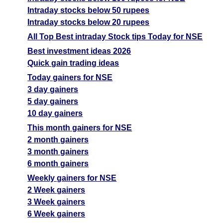
Intraday stocks below 50 rupees
Intraday stocks below 20 rupees
All Top Best intraday Stock tips Today for NSE
Best investment ideas 2026
Quick gain trading ideas
Today gainers for NSE
3 day gainers
5 day gainers
10 day gainers
This month gainers for NSE
2 month gainers
3 month gainers
6 month gainers
Weekly gainers for NSE
2 Week gainers
3 Week gainers
6 Week gainers