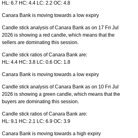
HL: 6.7 HC: 4.4 LC: 2.2 OC: 4.8
Canara Bank is moving towards a low expiry
Candle stick analysis of Canara Bank as on 17 Fri Jul
2026 is showing a red candle, which means that the
sellers are dominating this session.
Candle stick ratios of Canara Bank are:
HL: 4.4 HC: 3.8 LC: 0.6 OC: 1.8
Canara Bank is moving towards a low expiry
Candle stick analysis of Canara Bank as on 10 Fri Jul
2026 is showing a green candle, which means that the
buyers are dominating this session.
Candle stick ratios of Canara Bank are:
HL: 9.1 HC: 2.1 LC: 6.9 OC: 3.9
Canara Bank is moving towards a high expiry