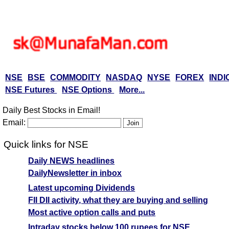
NSE
BSE
COMMODITY
NASDAQ
NYSE
FOREX
INDI
NSE Futures
NSE Options
More...
Daily Best Stocks in Email!
Email:
Quick links for NSE
Daily NEWS headlines
DailyNewsletter in inbox
Latest upcoming Dividends
FII DII activity, what they are buying and selling
Most active option calls and puts
Intraday stocks below 100 rupees for NSE