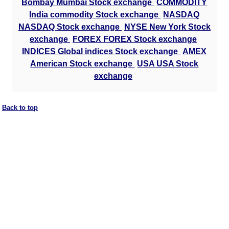
Bombay Mumbai Stock exchange
COMMODITY
India commodity Stock exchange
NASDAQ
NASDAQ Stock exchange
NYSE New York Stock
exchange
FOREX FOREX Stock exchange
INDICES Global indices Stock exchange
AMEX
American Stock exchange
USA USA Stock
exchange
Back to top