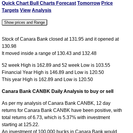
Quick Chart
Bull Charts
Forecast
Tomorrow
Price
Targets
View
Analysis
Show prices and Range
Date
Close
Open
High
Low
Stock of Canara Bank closed at 131.95 and it opened at
130.98
07 Fri Aug
131.95
130.98
132.48
130.43
It moved inside a range of 130.43 and 132.48
06 Thu Aug
131.70
129.00
131.74
128.33
52 week High is 162.89 and 52 week Low is 103.55
05 Wed Aug
128.91
129.00
130.10
128.11
Financial Year High is 146.89 and Low is 120.50
04 Tue Aug
128.00
127.09
128.95
126.26
This year High is 162.89 and Low is 120.50
03 Mon Aug
127.10
125.95
127.59
125.50
Canara Bank CANBK Daily Analysis to buy or sell
As per my analysis of Canara Bank CANBK, 12 day
returns for Canara Bank CANBK have been positive, with
total returns of 6.73, which is 5.37% with investment
starting at 125.22.
An investment of 100,000 bucks in Canara Bank would