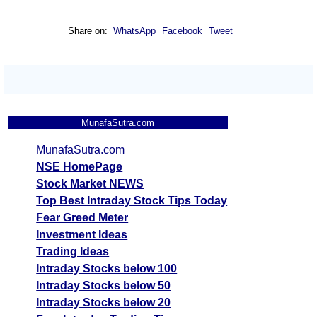
Share on:
WhatsApp
Facebook
Tweet
MunafaSutra.com
MunafaSutra.com
NSE HomePage
Stock Market NEWS
Top Best Intraday Stock Tips Today
Fear Greed Meter
Investment Ideas
Trading Ideas
Intraday Stocks below 100
Intraday Stocks below 50
Intraday Stocks below 20