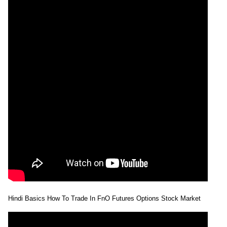
Hindi Basics How To Trade In FnO Futures Options Stock Market