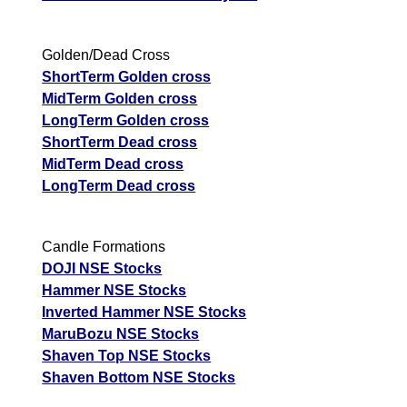
Golden/Dead Cross
ShortTerm Golden cross
MidTerm Golden cross
LongTerm Golden cross
ShortTerm Dead cross
MidTerm Dead cross
LongTerm Dead cross
Candle Formations
DOJI NSE Stocks
Hammer NSE Stocks
Inverted Hammer NSE Stocks
MaruBozu NSE Stocks
Shaven Top NSE Stocks
Shaven Bottom NSE Stocks