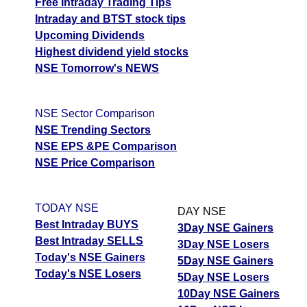
Free Intraday Trading Tips
Intraday and BTST stock tips
Upcoming Dividends
Highest dividend yield stocks
NSE Tomorrow's NEWS
NSE Sector Comparison
NSE Trending Sectors
NSE EPS &PE Comparison
NSE Price Comparison
TODAY NSE
DAY NSE
Best Intraday BUYS
3Day NSE Gainers
Best Intraday SELLS
3Day NSE Losers
Today's NSE Gainers
5Day NSE Gainers
Today's NSE Losers
5Day NSE Losers
10Day NSE Gainers