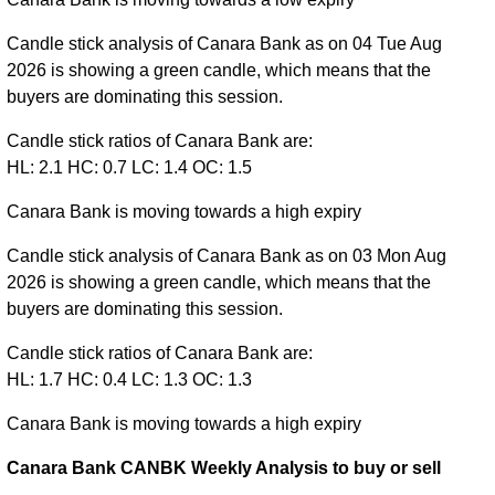
Candle stick analysis of Canara Bank as on 04 Tue Aug
2026 is showing a green candle, which means that the
buyers are dominating this session.
Candle stick ratios of Canara Bank are:
HL: 2.1 HC: 0.7 LC: 1.4 OC: 1.5
Canara Bank is moving towards a high expiry
Candle stick analysis of Canara Bank as on 03 Mon Aug
2026 is showing a green candle, which means that the
buyers are dominating this session.
Candle stick ratios of Canara Bank are:
HL: 1.7 HC: 0.4 LC: 1.3 OC: 1.3
Canara Bank is moving towards a high expiry
Canara Bank CANBK Weekly Analysis to buy or sell