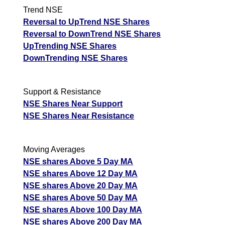
Trend NSE
Reversal to UpTrend NSE Shares
Reversal to DownTrend NSE Shares
UpTrending NSE Shares
DownTrending NSE Shares
Support & Resistance
NSE Shares Near Support
NSE Shares Near Resistance
Moving Averages
NSE shares Above 5 Day MA
NSE shares Above 12 Day MA
NSE shares Above 20 Day MA
NSE shares Above 50 Day MA
NSE shares Above 100 Day MA
NSE shares Above 200 Day MA