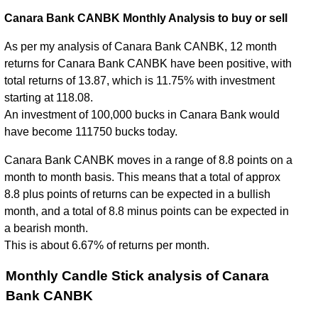
Canara Bank CANBK Monthly Analysis to buy or sell
As per my analysis of Canara Bank CANBK, 12 month
returns for Canara Bank CANBK have been positive, with
total returns of 13.87, which is 11.75% with investment
starting at 118.08.
An investment of 100,000 bucks in Canara Bank would
have become 111750 bucks today.
Canara Bank CANBK moves in a range of 8.8 points on a
month to month basis. This means that a total of approx
8.8 plus points of returns can be expected in a bullish
month, and a total of 8.8 minus points can be expected in
a bearish month.
This is about 6.67% of returns per month.
Monthly Candle Stick analysis of Canara
Bank CANBK