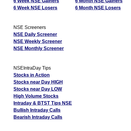
6 Week NSE Gainers
6 Month NSE Gainers
6 Week NSE Losers
6 Month NSE Losers
NSE Screeners
NSE Daily Screener
NSE Weekly Screener
NSE Monthly Screener
NSEIntraDay Tips
Stocks in Action
Stocks near Day HIGH
Stocks near Day LOW
High Volume Stocks
Intraday & BTST Tips NSE
Bullish Intraday Calls
Bearish Intraday Calls