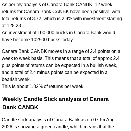
As per my analysis of Canara Bank CANBK, 12 week
returns for Canara Bank CANBK have been positive, with
total returns of 3.72, which is 2.9% with investment starting
at 128.23.
An investment of 100,000 bucks in Canara Bank would
have become 102900 bucks today.
Canara Bank CANBK moves in a range of 2.4 points on a
week to week basis. This means that a total of approx 2.4
plus points of returns can be expected in a bullish week,
and a total of 2.4 minus points can be expected in a
bearish week.
This is about 1.82% of returns per week.
Weekly Candle Stick analysis of Canara
Bank CANBK
Candle stick analysis of Canara Bank as on 07 Fri Aug
2026 is showing a green candle, which means that the