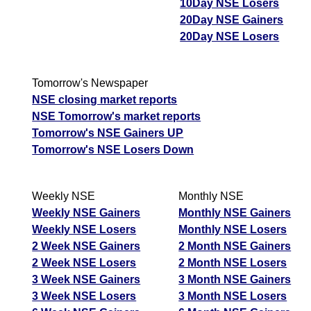
10Day NSE Losers
20Day NSE Gainers
20Day NSE Losers
Tomorrow's Newspaper
NSE closing market reports
NSE Tomorrow's market reports
Tomorrow's NSE Gainers UP
Tomorrow's NSE Losers Down
Weekly NSE
Monthly NSE
Weekly NSE Gainers
Monthly NSE Gainers
Weekly NSE Losers
Monthly NSE Losers
2 Week NSE Gainers
2 Month NSE Gainers
2 Week NSE Losers
2 Month NSE Losers
3 Week NSE Gainers
3 Month NSE Gainers
3 Week NSE Losers
3 Month NSE Losers