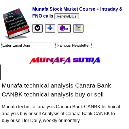
Munafa Stock Market Course + Intraday &
FNO calls
Renew/BUY
Munafa technical analysis Canara Bank
CANBK technical analysis buy or sell
Munafa technical analysis Canara Bank CANBK technical
analysis buy or sell Analysis of Canara Bank CANBK to
buy or sell for Daily, weekly or monthly