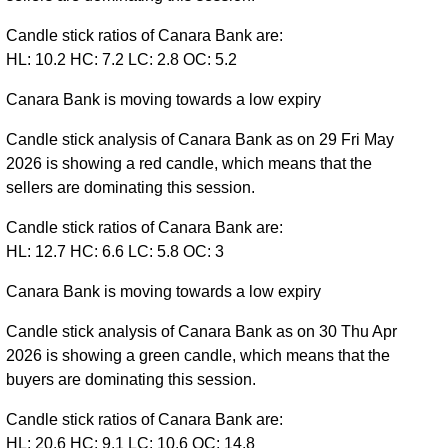
Candle stick ratios of Canara Bank are:
HL: 10.2 HC: 7.2 LC: 2.8 OC: 5.2
Canara Bank is moving towards a low expiry
Candle stick analysis of Canara Bank as on 29 Fri May
2026 is showing a red candle, which means that the
sellers are dominating this session.
Candle stick ratios of Canara Bank are:
HL: 12.7 HC: 6.6 LC: 5.8 OC: 3
Canara Bank is moving towards a low expiry
Candle stick analysis of Canara Bank as on 30 Thu Apr
2026 is showing a green candle, which means that the
buyers are dominating this session.
Candle stick ratios of Canara Bank are:
HL: 20.6 HC: 9.1 LC: 10.6 OC: 14.8