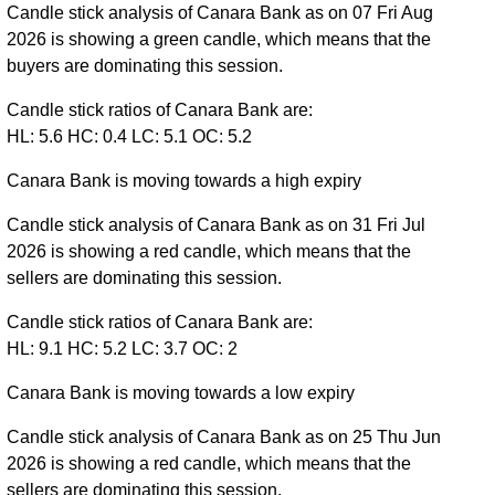
Candle stick analysis of Canara Bank as on 07 Fri Aug
2026 is showing a green candle, which means that the
buyers are dominating this session.
Candle stick ratios of Canara Bank are:
HL: 5.6 HC: 0.4 LC: 5.1 OC: 5.2
Canara Bank is moving towards a high expiry
Candle stick analysis of Canara Bank as on 31 Fri Jul
2026 is showing a red candle, which means that the
sellers are dominating this session.
Candle stick ratios of Canara Bank are:
HL: 9.1 HC: 5.2 LC: 3.7 OC: 2
Canara Bank is moving towards a low expiry
Candle stick analysis of Canara Bank as on 25 Thu Jun
2026 is showing a red candle, which means that the
sellers are dominating this session.