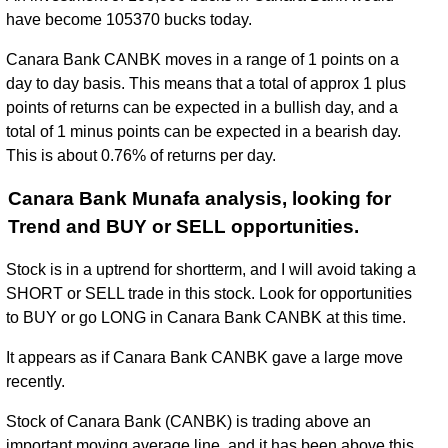
have become 105370 bucks today.
Canara Bank CANBK moves in a range of 1 points on a
day to day basis. This means that a total of approx 1 plus
points of returns can be expected in a bullish day, and a
total of 1 minus points can be expected in a bearish day.
This is about 0.76% of returns per day.
Canara Bank Munafa analysis, looking for
Trend and BUY or SELL opportunities.
Stock is in a uptrend for shortterm, and I will avoid taking a
SHORT or SELL trade in this stock. Look for opportunities
to BUY or go LONG in Canara Bank CANBK at this time.
It appears as if Canara Bank CANBK gave a large move
recently.
Stock of Canara Bank (CANBK) is trading above an
important moving average line, and it has been above this