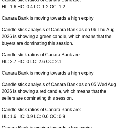
HL: 1.6 HC: 0.4 LC: 1.2 OC: 1.2
Canara Bank is moving towards a high expiry
Candle stick analysis of Canara Bank as on 06 Thu Aug
2026 is showing a green candle, which means that the
buyers are dominating this session.
Candle stick ratios of Canara Bank are:
HL: 2.7 HC: 0 LC: 2.6 OC: 2.1
Canara Bank is moving towards a high expiry
Candle stick analysis of Canara Bank as on 05 Wed Aug
2026 is showing a red candle, which means that the
sellers are dominating this session.
Candle stick ratios of Canara Bank are:
HL: 1.6 HC: 0.9 LC: 0.6 OC: 0.9
Canara Bank is moving towards a low expiry