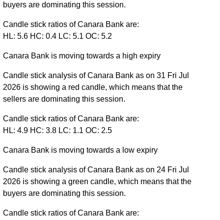
buyers are dominating this session.
Candle stick ratios of Canara Bank are:
HL: 5.6 HC: 0.4 LC: 5.1 OC: 5.2
Canara Bank is moving towards a high expiry
Candle stick analysis of Canara Bank as on 31 Fri Jul
2026 is showing a red candle, which means that the
sellers are dominating this session.
Candle stick ratios of Canara Bank are:
HL: 4.9 HC: 3.8 LC: 1.1 OC: 2.5
Canara Bank is moving towards a low expiry
Candle stick analysis of Canara Bank as on 24 Fri Jul
2026 is showing a green candle, which means that the
buyers are dominating this session.
Candle stick ratios of Canara Bank are: