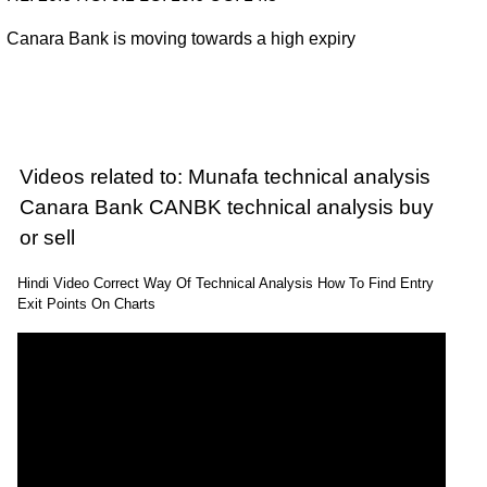
Canara Bank is moving towards a high expiry
Videos related to: Munafa technical analysis
Canara Bank CANBK technical analysis buy
or sell
Hindi Video Correct Way Of Technical Analysis How To Find Entry
Exit Points On Charts