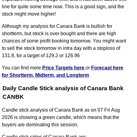
line for quite some time now. This is a good sign, and the
stock might move higher!
Although my analysis for Canara Bank is bullish for
shortterm, but stock is over bought and there are high
chances of some profit booking tomorrow. You might want
to sell the stock tomorrow in intra day with a stoploss of
131.8, for a target of 129.2 or 126.96
You can find more
Price Targets here
or
Forecast here
for Shortterm, Midterm, and Longterm
Daily Candle Stick analysis of Canara Bank
CANBK
Candle stick analysis of Canara Bank as on 07 Fri Aug
2026 is showing a green candle, which means that the
buyers are dominating this session.
Candle stick ratios of Canara Bank are: