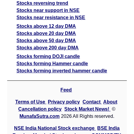
Stocks reversing trend
Stocks near support in NSE
Stocks near resistance in NSE
Stocks above 12 day DMA
Stocks above 20 day DMA
Stocks above 50 day DMA
Stocks above 200 day DMA
Stocks forming DOJI candle
Stocks forming Hammer candle
Stocks forming inverted hammer candle
Feed
Terms of Use
Privacy policy
Contact
About
Cancellation policy
Stock Market News!
©
MunafaSutra.com
2026 All Rights reserved.
NSE India National Stock exchange
BSE India