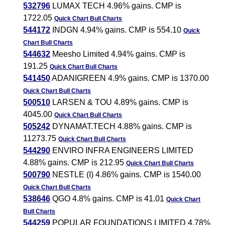
532796
LUMAX TECH 4.96% gains. CMP is
1722.05
Quick Chart
Bull Charts
544172
INDGN 4.94% gains. CMP is 554.10
Quick
Chart
Bull Charts
544632
Meesho Limited 4.94% gains. CMP is
191.25
Quick Chart
Bull Charts
541450
ADANIGREEN 4.9% gains. CMP is 1370.00
Quick Chart
Bull Charts
500510
LARSEN & TOU 4.89% gains. CMP is
4045.00
Quick Chart
Bull Charts
505242
DYNAMAT.TECH 4.88% gains. CMP is
11273.75
Quick Chart
Bull Charts
544290
ENVIRO INFRA ENGINEERS LIMITED
4.88% gains. CMP is 212.95
Quick Chart
Bull Charts
500790
NESTLE (I) 4.86% gains. CMP is 1540.00
Quick Chart
Bull Charts
538646
QGO 4.8% gains. CMP is 41.01
Quick Chart
Bull Charts
544259
POPULAR FOUNDATIONS LIMITED 4.78%