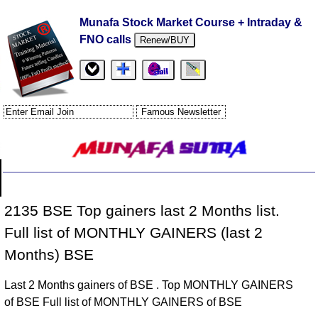
Munafa Stock Market Course + Intraday &
FNO calls
Renew/BUY
2135 BSE Top gainers last 2 Months list.
Full list of MONTHLY GAINERS (last 2
Months) BSE
Last 2 Months gainers of BSE . Top MONTHLY GAINERS
of BSE Full list of MONTHLY GAINERS of BSE