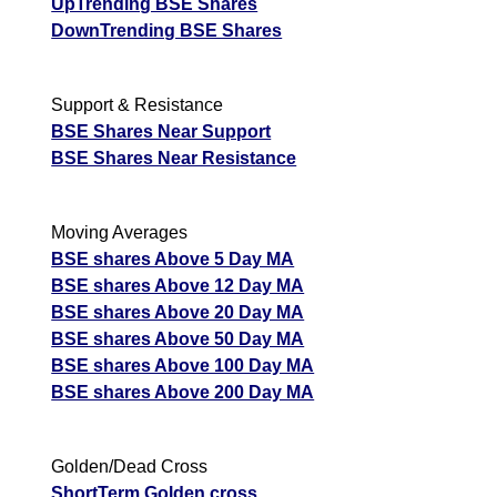
UpTrending BSE Shares
DownTrending BSE Shares
Support & Resistance
BSE Shares Near Support
BSE Shares Near Resistance
Moving Averages
BSE shares Above 5 Day MA
BSE shares Above 12 Day MA
BSE shares Above 20 Day MA
BSE shares Above 50 Day MA
BSE shares Above 100 Day MA
BSE shares Above 200 Day MA
Golden/Dead Cross
ShortTerm Golden cross