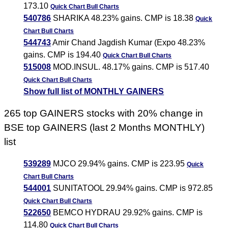
173.10
Quick Chart
Bull Charts
540786
SHARIKA 48.23% gains. CMP is 18.38
Quick
Chart
Bull Charts
544743
Amir Chand Jagdish Kumar (Expo 48.23%
gains. CMP is 194.40
Quick Chart
Bull Charts
515008
MOD.INSUL. 48.17% gains. CMP is 517.40
Quick Chart
Bull Charts
Show full list of MONTHLY GAINERS
265 top GAINERS stocks with 20% change in
BSE top GAINERS (last 2 Months MONTHLY)
list
539289
MJCO 29.94% gains. CMP is 223.95
Quick
Chart
Bull Charts
544001
SUNITATOOL 29.94% gains. CMP is 972.85
Quick Chart
Bull Charts
522650
BEMCO HYDRAU 29.92% gains. CMP is
114.80
Quick Chart
Bull Charts