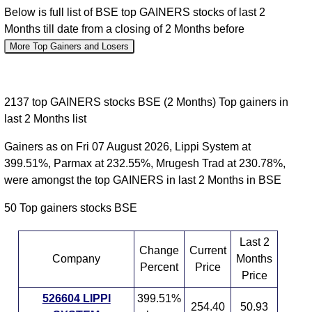
Below is full list of BSE top GAINERS stocks of last 2
Months till date from a closing of 2 Months before
More Top Gainers and Losers
2137 top GAINERS stocks BSE (2 Months) Top gainers in
last 2 Months list
Gainers as on Fri 07 August 2026, Lippi System at
399.51%, Parmax at 232.55%, Mrugesh Trad at 230.78%,
were amongst the top GAINERS in last 2 Months in BSE
50 Top gainers stocks BSE
Last 2
Change
Current
Company
Months
Percent
Price
Price
526604 LIPPI
399.51%
254.40
50.93