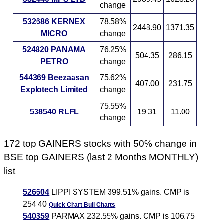
change
532686 KERNEX
78.58%
2448.90
1371.35
MICRO
change
524820 PANAMA
76.25%
504.35
286.15
PETRO
change
544369 Beezaasan
75.62%
407.00
231.75
Explotech Limited
change
75.55%
538540 RLFL
19.31
11.00
change
172 top GAINERS stocks with 50% change in
BSE top GAINERS (last 2 Months MONTHLY)
list
526604
LIPPI SYSTEM 399.51% gains. CMP is
254.40
Quick Chart
Bull Charts
540359
PARMAX 232.55% gains. CMP is 106.75