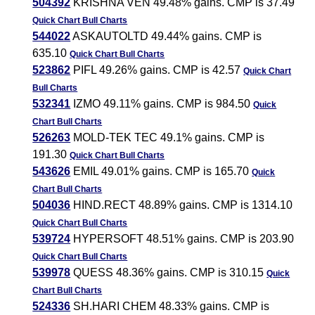
504392
KRISHNA VEN 49.48% gains. CMP is 37.49
Quick Chart
Bull Charts
544022
ASKAUTOLTD 49.44% gains. CMP is
635.10
Quick Chart
Bull Charts
523862
PIFL 49.26% gains. CMP is 42.57
Quick Chart
Bull Charts
532341
IZMO 49.11% gains. CMP is 984.50
Quick
Chart
Bull Charts
526263
MOLD-TEK TEC 49.1% gains. CMP is
191.30
Quick Chart
Bull Charts
543626
EMIL 49.01% gains. CMP is 165.70
Quick
Chart
Bull Charts
504036
HIND.RECT 48.89% gains. CMP is 1314.10
Quick Chart
Bull Charts
539724
HYPERSOFT 48.51% gains. CMP is 203.90
Quick Chart
Bull Charts
539978
QUESS 48.36% gains. CMP is 310.15
Quick
Chart
Bull Charts
524336
SH.HARI CHEM 48.33% gains. CMP is