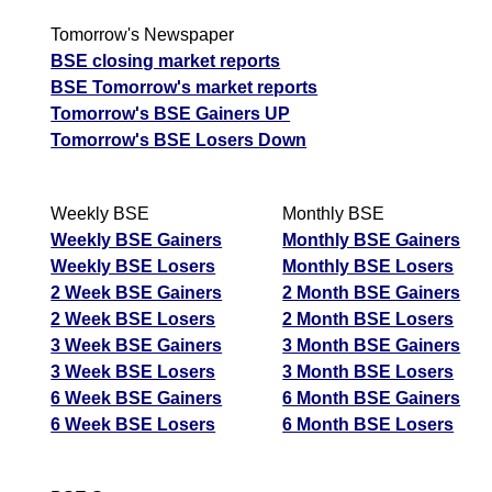
Tomorrow's Newspaper
BSE closing market reports
BSE Tomorrow's market reports
Tomorrow's BSE Gainers UP
Tomorrow's BSE Losers Down
Weekly BSE
Monthly BSE
Weekly BSE Gainers
Monthly BSE Gainers
Weekly BSE Losers
Monthly BSE Losers
2 Week BSE Gainers
2 Month BSE Gainers
2 Week BSE Losers
2 Month BSE Losers
3 Week BSE Gainers
3 Month BSE Gainers
3 Week BSE Losers
3 Month BSE Losers
6 Week BSE Gainers
6 Month BSE Gainers
6 Week BSE Losers
6 Month BSE Losers