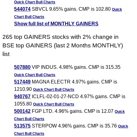
Quick Chart
Bull Charts
544074
SBVCL 9.65% gains. CMP is 102.80
Quick
Chart
Bull Charts
Show full list of MONTHLY GAINERS
265 top GAINERS stocks with 2% change in
BSE top GAINERS (last 2 Months MONTHLY)
list
507880
VIP INDUS. 4.98% gains. CMP is 315.35
Quick Chart
Bull Charts
517449
MAGNA ELECTR 4.97% gains. CMP is
1210.90
Quick Chart
Bull Charts
940767
ICLFL-02-01-27-NCD 4.97% gains. CMP is
1055.80
Quick Chart
Bull Charts
500142
FGP LTD. 4.96% gains. CMP is 12.07
Quick
Chart
Bull Charts
513575
STERPOW 4.96% gains. CMP is 35.76
Quick
Chart
Bull Charts