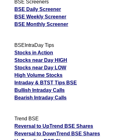
BSE Screeners
BSE Daily Screener
BSE Weekly Screener
BSE Monthly Screener
BSEIntraDay Tips
Stocks in Action
Stocks near Day HIGH
Stocks near Day LOW
High Volume Stocks
Intraday & BTST Tips BSE
Bullish Intraday Calls
Bearish Intraday Calls
Trend BSE
Reversal to UpTrend BSE Shares
Reversal to DownTrend BSE Shares