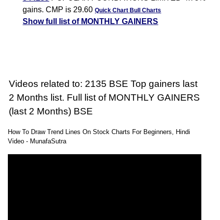
gains. CMP is 29.60
Quick Chart
Bull Charts
Show full list of MONTHLY GAINERS
Videos related to: 2135 BSE Top gainers last
2 Months list. Full list of MONTHLY GAINERS
(last 2 Months) BSE
How To Draw Trend Lines On Stock Charts For Beginners, Hindi
Video - MunafaSutra