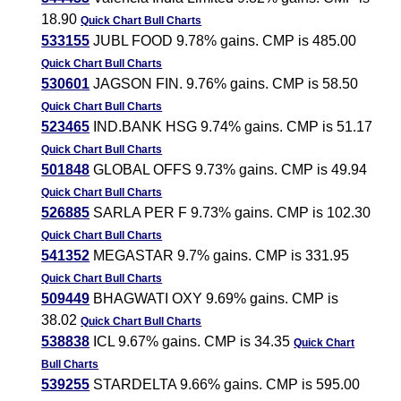
18.90
Quick Chart
Bull Charts
533155
JUBL FOOD 9.78% gains. CMP is 485.00
Quick Chart
Bull Charts
530601
JAGSON FIN. 9.76% gains. CMP is 58.50
Quick Chart
Bull Charts
523465
IND.BANK HSG 9.74% gains. CMP is 51.17
Quick Chart
Bull Charts
501848
GLOBAL OFFS 9.73% gains. CMP is 49.94
Quick Chart
Bull Charts
526885
SARLA PER F 9.73% gains. CMP is 102.30
Quick Chart
Bull Charts
541352
MEGASTAR 9.7% gains. CMP is 331.95
Quick Chart
Bull Charts
509449
BHAGWATI OXY 9.69% gains. CMP is
38.02
Quick Chart
Bull Charts
538838
ICL 9.67% gains. CMP is 34.35
Quick Chart
Bull Charts
539255
STARDELTA 9.66% gains. CMP is 595.00