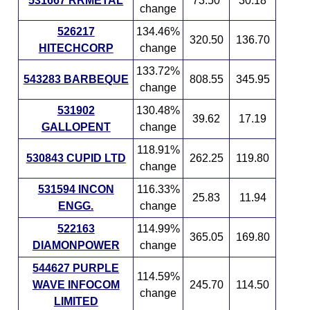
531667 RRMETAL
73.50
30.18
change
526217
134.46%
320.50
136.70
HITECHCORP
change
133.72%
543283 BARBEQUE
808.55
345.95
change
531902
130.48%
39.62
17.19
GALLOPENT
change
118.91%
530843 CUPID LTD
262.25
119.80
change
531594 INCON
116.33%
25.83
11.94
ENGG.
change
522163
114.99%
365.05
169.80
DIAMONPOWER
change
544627 PURPLE
114.59%
WAVE INFOCOM
245.70
114.50
change
LIMITED