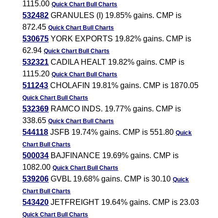
1115.00
Quick Chart
Bull Charts
532482
GRANULES (I) 19.85% gains. CMP is
872.45
Quick Chart
Bull Charts
530675
YORK EXPORTS 19.82% gains. CMP is
62.94
Quick Chart
Bull Charts
532321
CADILA HEALT 19.82% gains. CMP is
1115.20
Quick Chart
Bull Charts
511243
CHOLAFIN 19.81% gains. CMP is 1870.05
Quick Chart
Bull Charts
532369
RAMCO INDS. 19.77% gains. CMP is
338.65
Quick Chart
Bull Charts
544118
JSFB 19.74% gains. CMP is 551.80
Quick
Chart
Bull Charts
500034
BAJFINANCE 19.69% gains. CMP is
1082.00
Quick Chart
Bull Charts
539206
GVBL 19.68% gains. CMP is 30.10
Quick
Chart
Bull Charts
543420
JETFREIGHT 19.64% gains. CMP is 23.03
Quick Chart
Bull Charts