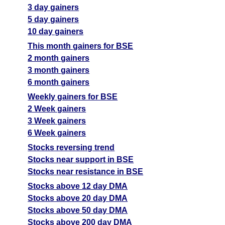
3 day gainers
5 day gainers
10 day gainers
This month gainers for BSE
2 month gainers
3 month gainers
6 month gainers
Weekly gainers for BSE
2 Week gainers
3 Week gainers
6 Week gainers
Stocks reversing trend
Stocks near support in BSE
Stocks near resistance in BSE
Stocks above 12 day DMA
Stocks above 20 day DMA
Stocks above 50 day DMA
Stocks above 200 day DMA