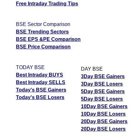
Free Intraday Trading Tips
BSE Sector Comparison
BSE Trending Sectors
BSE EPS &PE Comparison
BSE Price Comparison
TODAY BSE
DAY BSE
Best Intraday BUYS
3Day BSE Gainers
Best Intraday SELLS
3Day BSE Losers
Today's BSE Gainers
5Day BSE Gainers
Today's BSE Losers
5Day BSE Losers
10Day BSE Gainers
10Day BSE Losers
20Day BSE Gainers
20Day BSE Losers