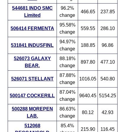
544681 INDO SMC
96.2%
466.65
237.85
Limited
change
95.58%
506414 FERMENTA
559.55
286.10
change
94.97%
531841 INDUSFINL
188.85
96.86
change
526073 GALAXY
88.18%
897.80
477.10
BEAR.
change
87.88%
526071 STELLANT
1016.05
540.80
change
87.04%
500147 COCKERILL
9640.45
5154.25
change
500288 MOREPEN
86.63%
80.12
42.93
LAB.
change
512068
85.4%
215.90
116.45