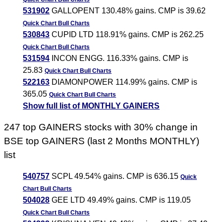
531902
GALLOPENT 130.48% gains. CMP is 39.62
Quick Chart
Bull Charts
530843
CUPID LTD 118.91% gains. CMP is 262.25
Quick Chart
Bull Charts
531594
INCON ENGG. 116.33% gains. CMP is
25.83
Quick Chart
Bull Charts
522163
DIAMONPOWER 114.99% gains. CMP is
365.05
Quick Chart
Bull Charts
Show full list of MONTHLY GAINERS
247 top GAINERS stocks with 30% change in
BSE top GAINERS (last 2 Months MONTHLY)
list
540757
SCPL 49.54% gains. CMP is 636.15
Quick
Chart
Bull Charts
504028
GEE LTD 49.49% gains. CMP is 119.05
Quick Chart
Bull Charts