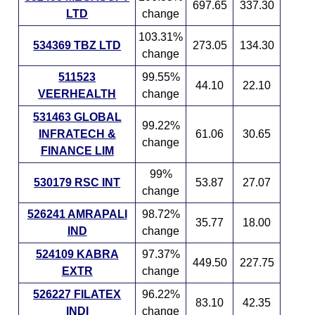
697.65
337.30
LTD
change
103.31%
534369 TBZ LTD
273.05
134.30
change
511523
99.55%
44.10
22.10
VEERHEALTH
change
531463 GLOBAL
99.22%
INFRATECH &
61.06
30.65
change
FINANCE LIM
99%
530179 RSC INT
53.87
27.07
change
526241 AMRAPALI
98.72%
35.77
18.00
IND
change
524109 KABRA
97.37%
449.50
227.75
EXTR
change
526227 FILATEX
96.22%
83.10
42.35
INDI
change