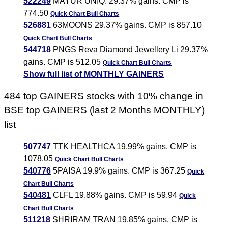
522249
MAYUR UNIQ. 29.37% gains. CMP is
774.50
Quick Chart
Bull Charts
526881
63MOONS 29.37% gains. CMP is 857.10
Quick Chart
Bull Charts
544718
PNGS Reva Diamond Jewellery Li 29.37%
gains. CMP is 512.05
Quick Chart
Bull Charts
Show full list of MONTHLY GAINERS
484 top GAINERS stocks with 10% change in
BSE top GAINERS (last 2 Months MONTHLY)
list
507747
TTK HEALTHCA 19.99% gains. CMP is
1078.05
Quick Chart
Bull Charts
540776
5PAISA 19.9% gains. CMP is 367.25
Quick
Chart
Bull Charts
540481
CLFL 19.88% gains. CMP is 59.94
Quick
Chart
Bull Charts
511218
SHRIRAM TRAN 19.85% gains. CMP is