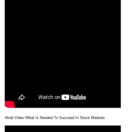
Hindi Video What Is Needed To Succeed In Stock Markets