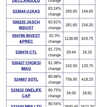
DECCANGOLD
change
83.24%
533644 UJAAS
265.05
144.65
change
500220 JASCH
82.62%
281.60
154.20
INDUST
change
504786 INVEST
82.3%
1138.95
624.75
&PREC
change
81.73%
538476 CTL
29.44
16.20
change
530427 CHOKSI
81.38%
242.50
133.70
IMAG
change
80.98%
524667 SOTL
756.95
418.25
change
533632 ONELIFE
80.75%
34.00
18.81
CAP
change
80.54%
532440 MPS LTD
2930.45
1623.20