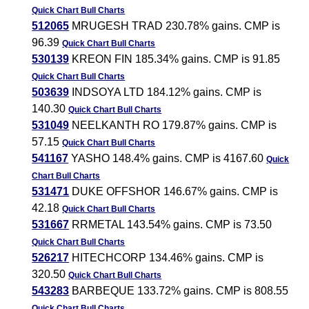
Quick Chart
Bull Charts
512065
MRUGESH TRAD 230.78% gains. CMP is
96.39
Quick Chart
Bull Charts
530139
KREON FIN 185.34% gains. CMP is 91.85
Quick Chart
Bull Charts
503639
INDSOYA LTD 184.12% gains. CMP is
140.30
Quick Chart
Bull Charts
531049
NEELKANTH RO 179.87% gains. CMP is
57.15
Quick Chart
Bull Charts
541167
YASHO 148.4% gains. CMP is 4167.60
Quick
Chart
Bull Charts
531471
DUKE OFFSHOR 146.67% gains. CMP is
42.18
Quick Chart
Bull Charts
531667
RRMETAL 143.54% gains. CMP is 73.50
Quick Chart
Bull Charts
526217
HITECHCORP 134.46% gains. CMP is
320.50
Quick Chart
Bull Charts
543283
BARBEQUE 133.72% gains. CMP is 808.55
Quick Chart
Bull Charts