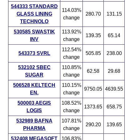
544333 STANDARD
114.03%
GLASS LINING
280.70
131.15
change
TECHNOLO
530585 SWASTIK
113.92%
139.35
65.14
INV
change
112.54%
543373 SVRL
505.85
238.00
change
532102 SBEC
110.85%
62.58
29.68
SUGAR
change
506528 KELTECH
110.15%
9750.05
4639.55
EN.
change
500003 AEGIS
108.52%
1373.65
658.75
LOGIS
change
532989 BAFNA
107.81%
290.20
139.65
PHARMA
change
532408 MEGASOFT
106.83%