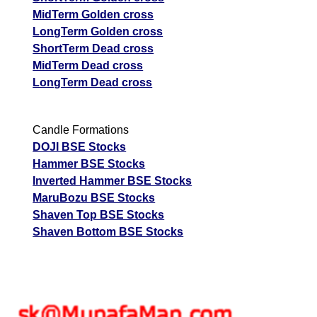
MidTerm Golden cross
LongTerm Golden cross
ShortTerm Dead cross
MidTerm Dead cross
LongTerm Dead cross
Candle Formations
DOJI BSE Stocks
Hammer BSE Stocks
Inverted Hammer BSE Stocks
MaruBozu BSE Stocks
Shaven Top BSE Stocks
Shaven Bottom BSE Stocks