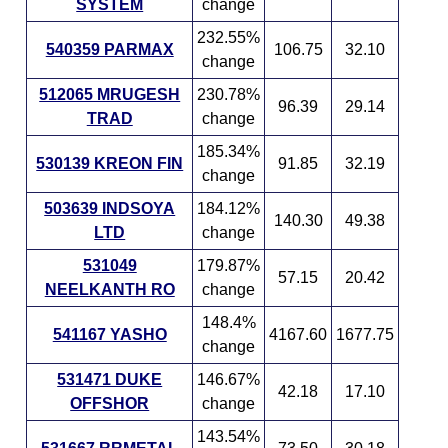
SYSTEM
change
232.55%
540359 PARMAX
106.75
32.10
change
512065 MRUGESH
230.78%
96.39
29.14
TRAD
change
185.34%
530139 KREON FIN
91.85
32.19
change
503639 INDSOYA
184.12%
140.30
49.38
LTD
change
531049
179.87%
57.15
20.42
NEELKANTH RO
change
148.4%
541167 YASHO
4167.60
1677.75
change
531471 DUKE
146.67%
42.18
17.10
OFFSHOR
change
143.54%