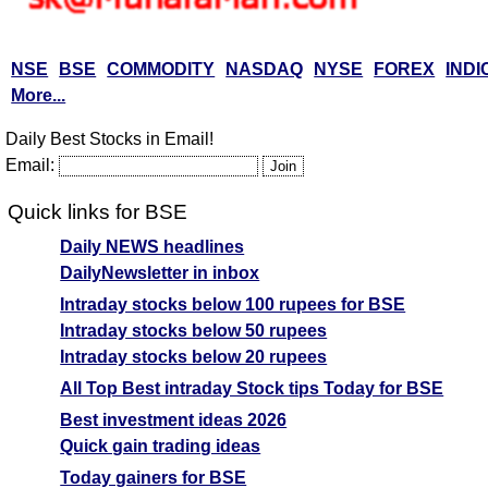
NSE
BSE
COMMODITY
NASDAQ
NYSE
FOREX
INDI
More...
Daily Best Stocks in Email!
Email:
Quick links for BSE
Daily NEWS headlines
DailyNewsletter in inbox
Intraday stocks below 100 rupees for BSE
Intraday stocks below 50 rupees
Intraday stocks below 20 rupees
All Top Best intraday Stock tips Today for BSE
Best investment ideas 2026
Quick gain trading ideas
Today gainers for BSE