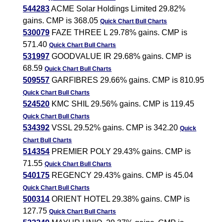
544283
ACME Solar Holdings Limited 29.82%
gains. CMP is 368.05
Quick Chart
Bull Charts
530079
FAZE THREE L 29.78% gains. CMP is
571.40
Quick Chart
Bull Charts
531997
GOODVALUE IR 29.68% gains. CMP is
68.59
Quick Chart
Bull Charts
509557
GARFIBRES 29.66% gains. CMP is 810.95
Quick Chart
Bull Charts
524520
KMC SHIL 29.56% gains. CMP is 119.45
Quick Chart
Bull Charts
534392
VSSL 29.52% gains. CMP is 342.20
Quick
Chart
Bull Charts
514354
PREMIER POLY 29.43% gains. CMP is
71.55
Quick Chart
Bull Charts
540175
REGENCY 29.43% gains. CMP is 45.04
Quick Chart
Bull Charts
500314
ORIENT HOTEL 29.38% gains. CMP is
127.75
Quick Chart
Bull Charts