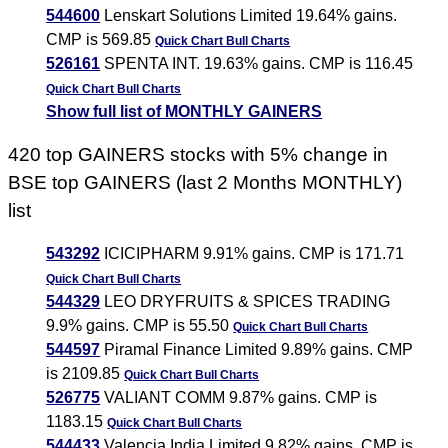
544600
Lenskart Solutions Limited 19.64% gains.
CMP is 569.85
Quick Chart
Bull Charts
526161
SPENTA INT. 19.63% gains. CMP is 116.45
Quick Chart
Bull Charts
Show full list of MONTHLY GAINERS
420 top GAINERS stocks with 5% change in
BSE top GAINERS (last 2 Months MONTHLY)
list
543292
ICICIPHARM 9.91% gains. CMP is 171.71
Quick Chart
Bull Charts
544329
LEO DRYFRUITS & SPICES TRADING
9.9% gains. CMP is 55.50
Quick Chart
Bull Charts
544597
Piramal Finance Limited 9.89% gains. CMP
is 2109.85
Quick Chart
Bull Charts
526775
VALIANT COMM 9.87% gains. CMP is
1183.15
Quick Chart
Bull Charts
544433
Valencia India Limited 9.82% gains. CMP is