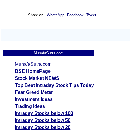
Share on:
WhatsApp
Facebook
Tweet
MunafaSutra.com
MunafaSutra.com
BSE HomePage
Stock Market NEWS
Top Best Intraday Stock Tips Today
Fear Greed Meter
Investment Ideas
Trading Ideas
Intraday Stocks below 100
Intraday Stocks below 50
Intraday Stocks below 20