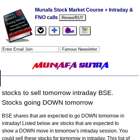
Munafa Stock Market Course + Intraday &
FNO calls
Renew/BUY
stocks to sell tomorrow intraday BSE.
Stocks going DOWN tomorrow
BSE shares that are expected to go DOWN tomorrow in
intraday! Listed below are stocks that are expected to
show a DOWN move in tomorrow's intraday session. You
could sell these stocks for tomorrow in intraday. This list of