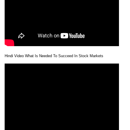
Forecast
Tomorrow
Targets
Skyl Millar
Bearish
sell
ExpertsView
Analysis
Munafa AI
prediction
Tips
NEWS
Tomorrow
Hindi Video What Is Needed To Succeed In Stock Markets
Forecast
Tomorrow
Targets
Mancredit
Bearish
sell
ExpertsView
Analysis
Munafa AI
prediction
Tips
NEWS
Tomorrow
Forecast
Tomorrow
Targets