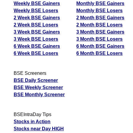
Pioneer
Tomorrow
Targets
Weekly BSE Gainers
Monthly BSE Gainers
Bearish
Emb
sell
ExpertsView
Weekly BSE Losers
Monthly BSE Losers
Analysis
2 Week BSE Gainers
2 Month BSE Gainers
Munafa AI
2 Week BSE Losers
2 Month BSE Losers
prediction
3 Week BSE Gainers
3 Month BSE Gainers
3 Week BSE Losers
3 Month BSE Losers
Tips
NEWS
6 Week BSE Gainers
6 Month BSE Gainers
Tomorrow
6 Week BSE Losers
6 Month BSE Losers
Forecast
Tomorrow
Targets
Jattaindus
Bearish
sell
ExpertsView
BSE Screeners
Analysis
BSE Daily Screener
Munafa AI
BSE Weekly Screener
prediction
BSE Monthly Screener
Tips
NEWS
Tomorrow
BSEIntraDay Tips
Forecast
Stocks in Action
Tomorrow
Targets
Sarupindus
Bearish
Stocks near Day HIGH
sell
ExpertsView