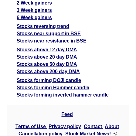
Org
sell
ExpertsView
2 Week gainers
Analysis
3 Week gainers
Munafa AI
6 Week gainers
prediction
Stocks reversing trend
Stocks near support in BSE
Tips
NEWS
Stocks near resistance in BSE
Tomorrow
Forecast
Stocks above 12 day DMA
Pharmaids
Tomorrow
Targets
Stocks above 20 day DMA
Bearish
Ph
sell
ExpertsView
Stocks above 50 day DMA
Analysis
Stocks above 200 day DMA
Munafa AI
Stocks forming DOJI candle
prediction
Stocks forming Hammer candle
Tips
NEWS
Stocks forming inverted hammer candle
Tomorrow
Forecast
Feed
Kabsons
Tomorrow
Targets
Bearish
Indu
sell
ExpertsView
Terms of Use
Privacy policy
Contact
About
Analysis
Cancellation policy
Stock Market News!
©