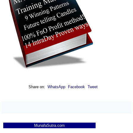
Munafa AI
prediction
Tips
NEWS
Tomorrow
Forecast
Escort
Tomorrow
Targets
Bearish
Finan
sell
ExpertsView
Analysis
Munafa AI
prediction
Tips
NEWS
Share on:
WhatsApp
Facebook
Tweet
Tomorrow
Forecast
Tomorrow
Targets
Deccangold
Bearish
sell
ExpertsView
Analysis
Munafa AI
MunafaSutra.com
prediction