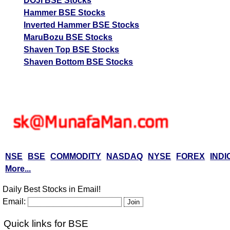
DOJI BSE Stocks
Tips
NEWS
Hammer BSE Stocks
Tomorrow
Inverted Hammer BSE Stocks
Forecast
MaruBozu BSE Stocks
Tomorrow
Targets
Batliboi
Bearish
Shaven Top BSE Stocks
sell
ExpertsView
Shaven Bottom BSE Stocks
Analysis
Munafa AI
prediction
Tips
NEWS
Tomorrow
Forecast
Tomorrow
Targets
Ador Multi
Bearish
sell
ExpertsView
NSE
BSE
COMMODITY
NASDAQ
NYSE
FOREX
INDI
Analysis
More...
Munafa AI
Daily Best Stocks in Email!
prediction
Email:
Tips
NEWS
Tomorrow
Quick links for BSE