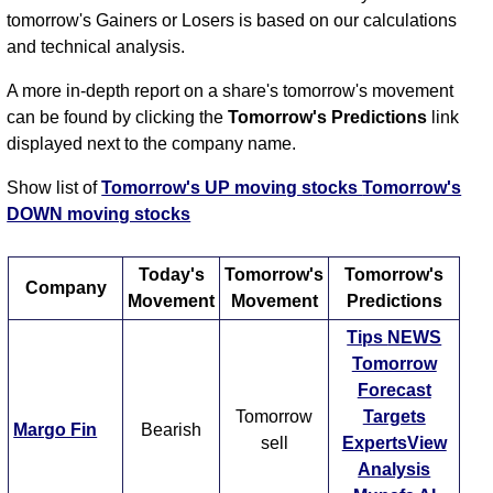
tomorrow's Gainers or Losers is based on our calculations
and technical analysis.
A more in-depth report on a share's tomorrow's movement
can be found by clicking the
Tomorrow's Predictions
link
displayed next to the company name.
Show list of
Tomorrow's UP moving stocks
Tomorrow's
DOWN moving stocks
Today's
Tomorrow's
Tomorrow's
Company
Movement
Movement
Predictions
Tips
NEWS
Tomorrow
Forecast
Tomorrow
Targets
Margo Fin
Bearish
sell
ExpertsView
Analysis