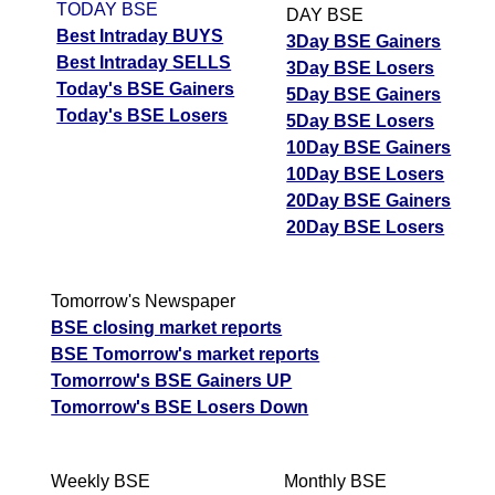
Tomorrow
TODAY BSE
DAY BSE
Forecast
Best Intraday BUYS
3Day BSE Gainers
Tomorrow
Targets
Best Intraday SELLS
3Day BSE Losers
Vbc Ferro
Bearish
sell
ExpertsView
Today's BSE Gainers
5Day BSE Gainers
Analysis
Today's BSE Losers
5Day BSE Losers
Munafa AI
10Day BSE Gainers
prediction
10Day BSE Losers
20Day BSE Gainers
Tips
NEWS
20Day BSE Losers
Tomorrow
Forecast
Sreechem
Tomorrow
Targets
Bearish
Tomorrow's Newspaper
Res
sell
ExpertsView
BSE closing market reports
Analysis
BSE Tomorrow's market reports
Munafa AI
Tomorrow's BSE Gainers UP
prediction
Tomorrow's BSE Losers Down
Tips
NEWS
Tomorrow
Forecast
Weekly BSE
Monthly BSE