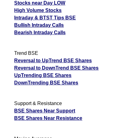
Stocks near Day LOW
Analysis
High Volume Stocks
Munafa AI
Intraday & BTST Tips BSE
prediction
Bullish Intraday Calls
Tips
NEWS
Bearish Intraday Calls
Tomorrow
Forecast
Wimsome
Tomorrow
Targets
Trend BSE
Bearish
Text
sell
ExpertsView
Reversal to UpTrend BSE Shares
Analysis
Reversal to DownTrend BSE Shares
Munafa AI
UpTrending BSE Shares
prediction
DownTrending BSE Shares
Tips
NEWS
Tomorrow
Support & Resistance
Forecast
BSE Shares Near Support
Soma
Tomorrow
Targets
Bearish
BSE Shares Near Resistance
Papers
sell
ExpertsView
Analysis
Munafa AI