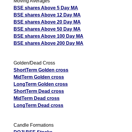
Moving Averages
prediction
BSE shares Above 5 Day MA
Tips
NEWS
BSE shares Above 12 Day MA
Tomorrow
BSE shares Above 20 Day MA
Forecast
BSE shares Above 50 Day MA
Tomorrow
Targets
BSE shares Above 100 Day MA
Igarshi Mot
Bearish
sell
ExpertsView
BSE shares Above 200 Day MA
Analysis
Munafa AI
Golden/Dead Cross
prediction
ShortTerm Golden cross
Tips
NEWS
MidTerm Golden cross
Tomorrow
LongTerm Golden cross
Forecast
ShortTerm Dead cross
Tomorrow
Targets
Sri Chakra
Bearish
MidTerm Dead cross
sell
ExpertsView
LongTerm Dead cross
Analysis
Munafa AI
prediction
Candle Formations