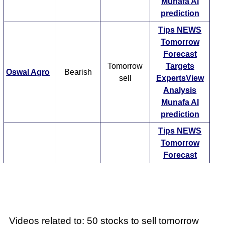
Munafa AI
prediction
Tips
NEWS
Tomorrow
Forecast
Tomorrow
Targets
Oswal Agro
Bearish
sell
ExpertsView
Analysis
Munafa AI
prediction
Tips
NEWS
Tomorrow
Forecast
Tomorrow
Targets
Sha Eng
Bearish
sell
ExpertsView
Analysis
Munafa AI
prediction
Videos related to: 50 stocks to sell tomorrow