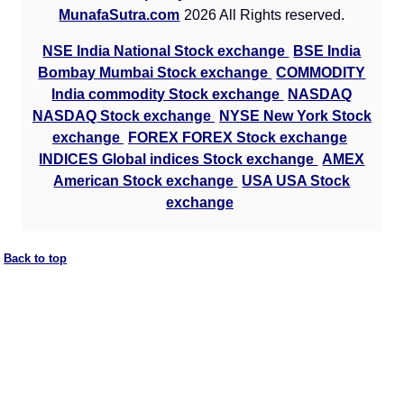
Munafa AI
MunafaSutra.com
2026 All Rights reserved.
prediction
NSE India National Stock exchange
BSE India
Tips
NEWS
Bombay Mumbai Stock exchange
COMMODITY
Tomorrow
India commodity Stock exchange
NASDAQ
Forecast
NASDAQ Stock exchange
NYSE New York Stock
Vista
Tomorrow
Targets
Bearish
exchange
FOREX FOREX Stock exchange
Pharma
sell
ExpertsView
INDICES Global indices Stock exchange
AMEX
Analysis
American Stock exchange
USA USA Stock
Munafa AI
exchange
prediction
Tips
NEWS
Back to top
Tomorrow
Forecast
Link
Tomorrow
Targets
Bearish
Pharma
sell
ExpertsView
Analysis
Munafa AI
prediction