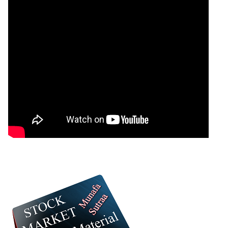
Greycells
Bearish
sell
ExpertsView
Analysis
Munafa AI
prediction
Tips
NEWS
Tomorrow
Forecast
Tomorrow
Targets
Supratre
Bearish
sell
ExpertsView
Analysis
Munafa AI
prediction
Tips
NEWS
Tomorrow
Forecast
Dcm
Tomorrow
Targets
Bearish
Financia
sell
ExpertsView
Analysis