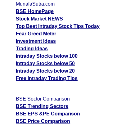
MunafaSutra.com
Tips
NEWS
BSE HomePage
Tomorrow
Stock Market NEWS
Forecast
Top Best Intraday Stock Tips Today
Tomorrow
Targets
Fear Greed Meter
Autorid Inte
Bearish
sell
ExpertsView
Investment Ideas
Analysis
Trading Ideas
Munafa AI
Intraday Stocks below 100
prediction
Intraday Stocks below 50
Intraday Stocks below 20
Tips
NEWS
Free Intraday Trading Tips
Tomorrow
Forecast
Tomorrow
Targets
R T
Bearish
BSE Sector Comparison
sell
ExpertsView
BSE Trending Sectors
Analysis
BSE EPS &PE Comparison
Munafa AI
BSE Price Comparison
prediction
Tips
NEWS