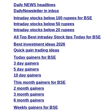
Forecast
Daily NEWS headlines
Tomorrow
Targets
Venlon Entr
Bearish
DailyNewsletter in inbox
sell
ExpertsView
Intraday stocks below 100 rupees for BSE
Analysis
Intraday stocks below 50 rupees
Munafa AI
Intraday stocks below 20 rupees
prediction
All Top Best intraday Stock tips Today for BSE
Tips
NEWS
Best investment ideas 2026
Tomorrow
Quick gain trading ideas
Forecast
Tomorrow
Targets
Today gainers for BSE
Kabra Extr
Bearish
sell
ExpertsView
3 day gainers
Analysis
5 day gainers
Munafa AI
10 day gainers
prediction
This month gainers for BSE
2 month gainers
Tips
NEWS
3 month gainers
Tomorrow
6 month gainers
Forecast
Pentokey
Tomorrow
Targets
Weekly gainers for BSE
Bearish