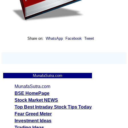
Share on:
WhatsApp
Facebook
Tweet
MunafaSutra.com
MunafaSutra.com
BSE HomePage
Stock Market NEWS
Top Best Intraday Stock Tips Today
Fear Greed Meter
Investment Ideas
Trading Ideas