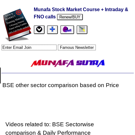
Munafa Stock Market Course + Intraday &
FNO calls
Renew/BUY
BSE other sector comparison based on Price
Videos related to: BSE Sectorwise
comparison & Daily Performance