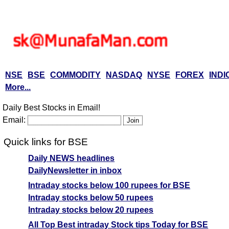
NSE
BSE
COMMODITY
NASDAQ
NYSE
FOREX
INDI
More...
Daily Best Stocks in Email!
Email:
Quick links for BSE
Daily NEWS headlines
DailyNewsletter in inbox
Intraday stocks below 100 rupees for BSE
Intraday stocks below 50 rupees
Intraday stocks below 20 rupees
All Top Best intraday Stock tips Today for BSE