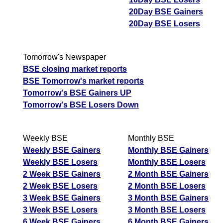
20Day BSE Gainers
20Day BSE Losers
Tomorrow's Newspaper
BSE closing market reports
BSE Tomorrow's market reports
Tomorrow's BSE Gainers UP
Tomorrow's BSE Losers Down
Weekly BSE
Monthly BSE
Weekly BSE Gainers
Monthly BSE Gainers
Weekly BSE Losers
Monthly BSE Losers
2 Week BSE Gainers
2 Month BSE Gainers
2 Week BSE Losers
2 Month BSE Losers
3 Week BSE Gainers
3 Month BSE Gainers
3 Week BSE Losers
3 Month BSE Losers
6 Week BSE Gainers
6 Month BSE Gainers