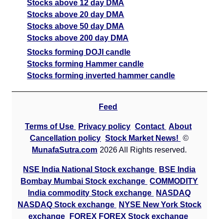
Stocks above 12 day DMA
Stocks above 20 day DMA
Stocks above 50 day DMA
Stocks above 200 day DMA
Stocks forming DOJI candle
Stocks forming Hammer candle
Stocks forming inverted hammer candle
Feed
Terms of Use
Privacy policy
Contact
About
Cancellation policy
Stock Market News!
©
MunafaSutra.com
2026 All Rights reserved.
NSE India National Stock exchange
BSE India
Bombay Mumbai Stock exchange
COMMODITY
India commodity Stock exchange
NASDAQ
NASDAQ Stock exchange
NYSE New York Stock
exchange
FOREX FOREX Stock exchange