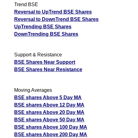
Trend BSE
Reversal to UpTrend BSE Shares
Reversal to DownTrend BSE Shares
UpTrending BSE Shares
DownTrending BSE Shares
Support & Resistance
BSE Shares Near Support
BSE Shares Near Resistance
Moving Averages
BSE shares Above 5 Day MA
BSE shares Above 12 Day MA
BSE shares Above 20 Day MA
BSE shares Above 50 Day MA
BSE shares Above 100 Day MA
BSE shares Above 200 Day MA