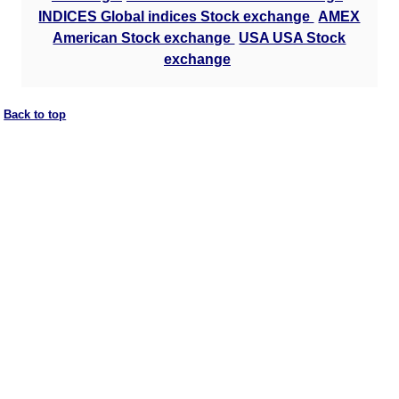
INDICES Global indices Stock exchange
AMEX
American Stock exchange
USA USA Stock
exchange
Back to top