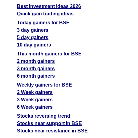
Best investment ideas 2026
Quick gain trading ideas
Today gainers for BSE
3 day gainers
5 day gainers
10 day gainers
This month gainers for BSE
2 month gainers
3 month gainers
6 month gainers
Weekly gainers for BSE
2 Week gainers
3 Week gainers
6 Week gainers
Stocks reversing trend
Stocks near support in BSE
Stocks near resistance in BSE