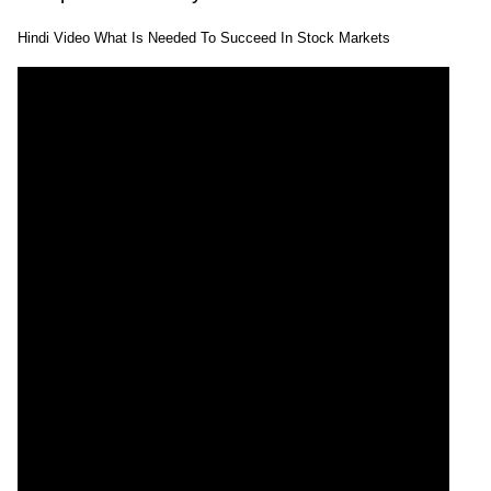
Hindi Video What Is Needed To Succeed In Stock Markets