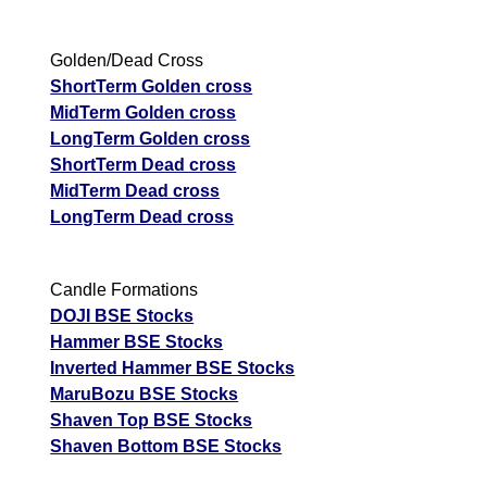
Golden/Dead Cross
ShortTerm Golden cross
MidTerm Golden cross
LongTerm Golden cross
ShortTerm Dead cross
MidTerm Dead cross
LongTerm Dead cross
Candle Formations
DOJI BSE Stocks
Hammer BSE Stocks
Inverted Hammer BSE Stocks
MaruBozu BSE Stocks
Shaven Top BSE Stocks
Shaven Bottom BSE Stocks