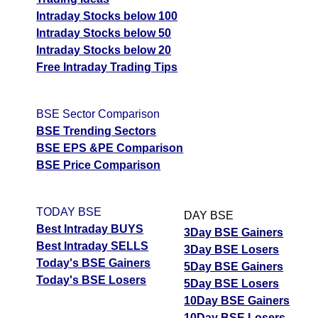
Intraday Stocks below 100
Intraday Stocks below 50
Intraday Stocks below 20
Free Intraday Trading Tips
BSE Sector Comparison
BSE Trending Sectors
BSE EPS &PE Comparison
BSE Price Comparison
TODAY BSE
DAY BSE
Best Intraday BUYS
3Day BSE Gainers
Best Intraday SELLS
3Day BSE Losers
Today's BSE Gainers
5Day BSE Gainers
Today's BSE Losers
5Day BSE Losers
10Day BSE Gainers
10Day BSE Losers