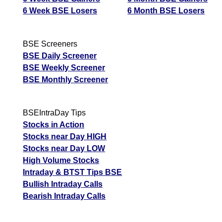
6 Week BSE Losers
6 Month BSE Losers
BSE Screeners
BSE Daily Screener
BSE Weekly Screener
BSE Monthly Screener
BSEIntraDay Tips
Stocks in Action
Stocks near Day HIGH
Stocks near Day LOW
High Volume Stocks
Intraday & BTST Tips BSE
Bullish Intraday Calls
Bearish Intraday Calls