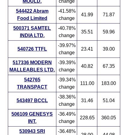
MOULD.
change
544422 Abram
-41.58%
41.99
71.87
Food Limited
change
500371 SAMTEL
-40.78%
35.51
59.96
INDIA LTD.
change
-39.97%
540726 TTFL
23.41
39.00
change
517336 MODERN
-39.39%
40.82
67.35
MALLEABLES LTD.
change
542765
-39.34%
111.00
183.00
TRANSPACT
change
-38.36%
543497 BCCL
31.46
51.04
change
506109 GENESYS
-36.49%
228.65
360.05
INT.
change
530943 SRI
-36.48%
28.00
44.08