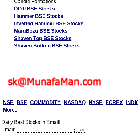
Candle Formations
DOJI BSE Stocks
Hammer BSE Stocks
Inverted Hammer BSE Stocks
MaruBozu BSE Stocks
Shaven Top BSE Stocks
Shaven Bottom BSE Stocks
NSE
BSE
COMMODITY
NASDAQ
NYSE
FOREX
INDI
More...
Daily Best Stocks in Email!
Email: