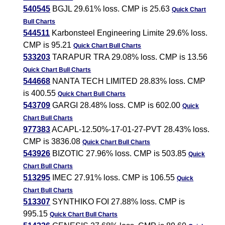
540545
BGJL 29.61% loss. CMP is 25.63
Quick Chart
Bull Charts
544511
Karbonsteel Engineering Limite 29.6% loss.
CMP is 95.21
Quick Chart
Bull Charts
533203
TARAPUR TRA 29.08% loss. CMP is 13.56
Quick Chart
Bull Charts
544668
NANTA TECH LIMITED 28.83% loss. CMP
is 400.55
Quick Chart
Bull Charts
543709
GARGI 28.48% loss. CMP is 602.00
Quick
Chart
Bull Charts
977383
ACAPL-12.50%-17-01-27-PVT 28.43% loss.
CMP is 3836.08
Quick Chart
Bull Charts
543926
BIZOTIC 27.96% loss. CMP is 503.85
Quick
Chart
Bull Charts
513295
IMEC 27.91% loss. CMP is 106.55
Quick
Chart
Bull Charts
513307
SYNTHIKO FOI 27.88% loss. CMP is
995.15
Quick Chart
Bull Charts