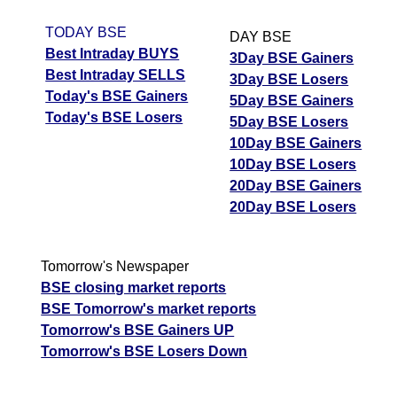
TODAY BSE
DAY BSE
Best Intraday BUYS
3Day BSE Gainers
Best Intraday SELLS
3Day BSE Losers
Today's BSE Gainers
5Day BSE Gainers
Today's BSE Losers
5Day BSE Losers
10Day BSE Gainers
10Day BSE Losers
20Day BSE Gainers
20Day BSE Losers
Tomorrow's Newspaper
BSE closing market reports
BSE Tomorrow's market reports
Tomorrow's BSE Gainers UP
Tomorrow's BSE Losers Down