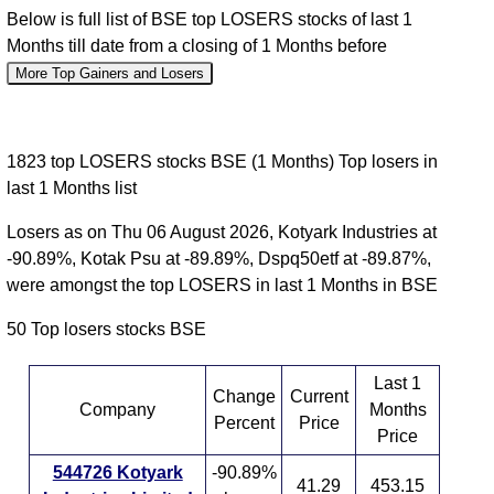
Below is full list of BSE top LOSERS stocks of last 1
Months till date from a closing of 1 Months before
More Top Gainers and Losers
1823 top LOSERS stocks BSE (1 Months) Top losers in
last 1 Months list
Losers as on Thu 06 August 2026, Kotyark Industries at
-90.89%, Kotak Psu at -89.89%, Dspq50etf at -89.87%,
were amongst the top LOSERS in last 1 Months in BSE
50 Top losers stocks BSE
Last 1
Change
Current
Company
Months
Percent
Price
Price
544726 Kotyark
-90.89%
41.29
453.15