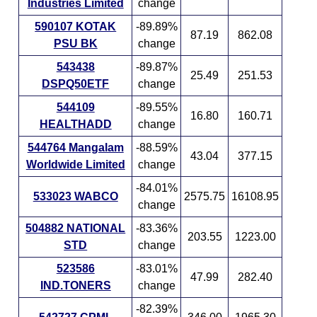
Industries Limited
change
590107 KOTAK
-89.89%
87.19
862.08
PSU BK
change
543438
-89.87%
25.49
251.53
DSPQ50ETF
change
544109
-89.55%
16.80
160.71
HEALTHADD
change
544764 Mangalam
-88.59%
43.04
377.15
Worldwide Limited
change
-84.01%
533023 WABCO
2575.75
16108.95
change
504882 NATIONAL
-83.36%
203.55
1223.00
STD
change
523586
-83.01%
47.99
282.40
IND.TONERS
change
-82.39%