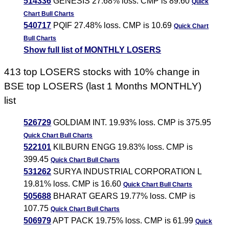
514336
GENESIS 27.68% loss. CMP is 89.60
Quick
Chart
Bull Charts
540717
PQIF 27.48% loss. CMP is 10.69
Quick Chart
Bull Charts
Show full list of MONTHLY LOSERS
413 top LOSERS stocks with 10% change in
BSE top LOSERS (last 1 Months MONTHLY)
list
526729
GOLDIAM INT. 19.93% loss. CMP is 375.95
Quick Chart
Bull Charts
522101
KILBURN ENGG 19.83% loss. CMP is
399.45
Quick Chart
Bull Charts
531262
SURYA INDUSTRIAL CORPORATION L
19.81% loss. CMP is 16.60
Quick Chart
Bull Charts
505688
BHARAT GEARS 19.77% loss. CMP is
107.75
Quick Chart
Bull Charts
506979
APT PACK 19.75% loss. CMP is 61.99
Quick