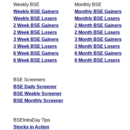
Weekly BSE
Monthly BSE
Weekly BSE Gainers
Monthly BSE Gainers
Weekly BSE Losers
Monthly BSE Losers
2 Week BSE Gainers
2 Month BSE Gainers
2 Week BSE Losers
2 Month BSE Losers
3 Week BSE Gainers
3 Month BSE Gainers
3 Week BSE Losers
3 Month BSE Losers
6 Week BSE Gainers
6 Month BSE Gainers
6 Week BSE Losers
6 Month BSE Losers
BSE Screeners
BSE Daily Screener
BSE Weekly Screener
BSE Monthly Screener
BSEIntraDay Tips
Stocks in Action