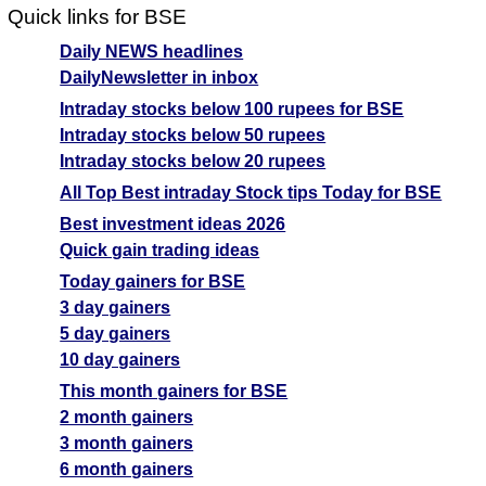
Quick links for BSE
Daily NEWS headlines
DailyNewsletter in inbox
Intraday stocks below 100 rupees for BSE
Intraday stocks below 50 rupees
Intraday stocks below 20 rupees
All Top Best intraday Stock tips Today for BSE
Best investment ideas 2026
Quick gain trading ideas
Today gainers for BSE
3 day gainers
5 day gainers
10 day gainers
This month gainers for BSE
2 month gainers
3 month gainers
6 month gainers