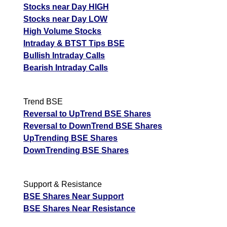
Stocks near Day HIGH
Stocks near Day LOW
High Volume Stocks
Intraday & BTST Tips BSE
Bullish Intraday Calls
Bearish Intraday Calls
Trend BSE
Reversal to UpTrend BSE Shares
Reversal to DownTrend BSE Shares
UpTrending BSE Shares
DownTrending BSE Shares
Support & Resistance
BSE Shares Near Support
BSE Shares Near Resistance