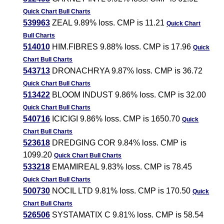
Quick Chart
Bull Charts
539963
ZEAL 9.89% loss. CMP is 11.21
Quick Chart
Bull Charts
514010
HIM.FIBRES 9.88% loss. CMP is 17.96
Quick
Chart
Bull Charts
543713
DRONACHRYA 9.87% loss. CMP is 36.72
Quick Chart
Bull Charts
513422
BLOOM INDUST 9.86% loss. CMP is 32.00
Quick Chart
Bull Charts
540716
ICICIGI 9.86% loss. CMP is 1650.70
Quick
Chart
Bull Charts
523618
DREDGING COR 9.84% loss. CMP is
1099.20
Quick Chart
Bull Charts
533218
EMAMIREAL 9.83% loss. CMP is 78.45
Quick Chart
Bull Charts
500730
NOCIL LTD 9.81% loss. CMP is 170.50
Quick
Chart
Bull Charts
526506
SYSTAMATIX C 9.81% loss. CMP is 58.54