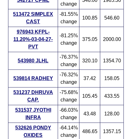
542727 CPML
346.00
1965.30
change
513472 SIMPLEX
-81.55%
100.85
546.60
CAST
change
976943 KFPL-
-81.25%
11.20%-03-04-27-
375.05
2000.00
change
PVT
-76.37%
543980 JLHL
320.10
1354.70
change
-76.32%
539814 RADHEY
37.42
158.05
change
531237 DHRUVA
-75.68%
105.45
433.55
CAP.
change
531537 JYOTHI
-66.03%
43.48
128.00
INFRA
change
532626 PONDY
-64.14%
486.65
1357.15
OXIDES
change