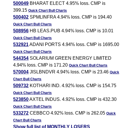
500049
BHARAT ELECT 4.95% loss. CMP is
399.15
Quick Chart
Bull Charts
500402
SPMLINFRA 4.94% loss. CMP is 194.40
Quick Chart
Bull Charts
508956
HB LEAS.PUB 4.94% loss. CMP is 10.01
Quick Chart
Bull Charts
532921
ADANI PORTS 4.94% loss. CMP is 1695.00
Quick Chart
Bull Charts
544354
SOLARIUM GREEN ENERGY LIMITED
4.94% loss. CMP is 171.20
Quick Chart
Bull Charts
570004
JISLBNDVR 4.94% loss. CMP is 23.46
Quick
Chart
Bull Charts
509732
KOTHARI IND. 4.92% loss. CMP is 154.75
Quick Chart
Bull Charts
523850
AXTEL INDUS. 4.92% loss. CMP is 432.30
Quick Chart
Bull Charts
533272
CEBBCO 4.92% loss. CMP is 262.05
Quick
Chart
Bull Charts
Show full list of MONTHLY LOSERS