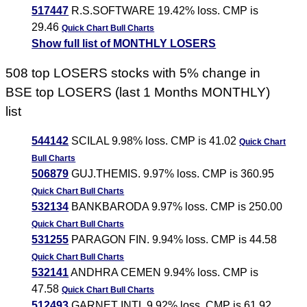
517447
R.S.SOFTWARE 19.42% loss. CMP is
29.46
Quick Chart
Bull Charts
Show full list of MONTHLY LOSERS
508 top LOSERS stocks with 5% change in
BSE top LOSERS (last 1 Months MONTHLY)
list
544142
SCILAL 9.98% loss. CMP is 41.02
Quick Chart
Bull Charts
506879
GUJ.THEMIS. 9.97% loss. CMP is 360.95
Quick Chart
Bull Charts
532134
BANKBARODA 9.97% loss. CMP is 250.00
Quick Chart
Bull Charts
531255
PARAGON FIN. 9.94% loss. CMP is 44.58
Quick Chart
Bull Charts
532141
ANDHRA CEMEN 9.94% loss. CMP is
47.58
Quick Chart
Bull Charts
512493
GARNET INTL 9.92% loss. CMP is 61.92