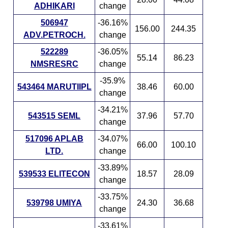
ADHIKARI
change
506947
-36.16%
156.00
244.35
ADV.PETROCH.
change
522289
-36.05%
55.14
86.23
NMSRESRC
change
-35.9%
543464 MARUTIIPL
38.46
60.00
change
-34.21%
543515 SEML
37.96
57.70
change
517096 APLAB
-34.07%
66.00
100.10
LTD.
change
-33.89%
539533 ELITECON
18.57
28.09
change
-33.75%
539798 UMIYA
24.30
36.68
change
-33.61%