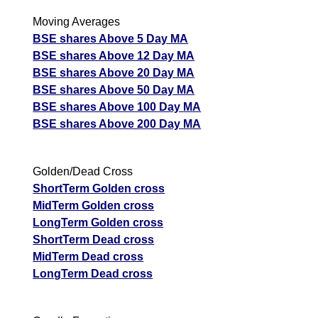
Moving Averages
BSE shares Above 5 Day MA
BSE shares Above 12 Day MA
BSE shares Above 20 Day MA
BSE shares Above 50 Day MA
BSE shares Above 100 Day MA
BSE shares Above 200 Day MA
Golden/Dead Cross
ShortTerm Golden cross
MidTerm Golden cross
LongTerm Golden cross
ShortTerm Dead cross
MidTerm Dead cross
LongTerm Dead cross