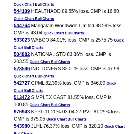
Quick Chart
Bull Charts
544109
HEALTHADD 89.55% loss. CMP is 16.80
Quick Chart
Bull Charts
544764
Mangalam Worldwide Limited 88.59% loss.
CMP is 43.04
Quick Chart
Bull Charts
533023
WABCO 84.01% loss. CMP is 2575.75
Quick
Chart
Bull Charts
504882
NATIONAL STD 83.36% loss. CMP is
203.55
Quick Chart
Bull Charts
523586
IND.TONERS 83.01% loss. CMP is 47.99
Quick Chart
Bull Charts
542727
CPML 82.39% loss. CMP is 346.00
Quick
Chart
Bull Charts
513472
SIMPLEX CAST 81.55% loss. CMP is
100.85
Quick Chart
Bull Charts
976943
KFPL-11.20%-03-04-27-PVT 81.25% loss.
CMP is 375.05
Quick Chart
Bull Charts
543980
JLHL 76.37% loss. CMP is 320.10
Quick Chart
Bull Charts