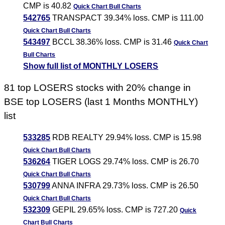
CMP is 40.82
Quick Chart
Bull Charts
542765
TRANSPACT 39.34% loss. CMP is 111.00
Quick Chart
Bull Charts
543497
BCCL 38.36% loss. CMP is 31.46
Quick Chart
Bull Charts
Show full list of MONTHLY LOSERS
81 top LOSERS stocks with 20% change in
BSE top LOSERS (last 1 Months MONTHLY)
list
533285
RDB REALTY 29.94% loss. CMP is 15.98
Quick Chart
Bull Charts
536264
TIGER LOGS 29.74% loss. CMP is 26.70
Quick Chart
Bull Charts
530799
ANNA INFRA 29.73% loss. CMP is 26.50
Quick Chart
Bull Charts
532309
GEPIL 29.65% loss. CMP is 727.20
Quick
Chart
Bull Charts