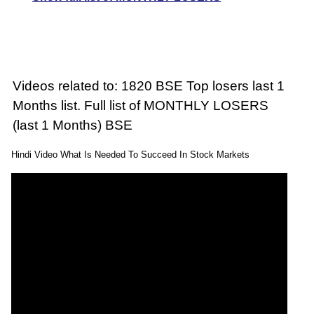
Videos related to: 1820 BSE Top losers last 1
Months list. Full list of MONTHLY LOSERS
(last 1 Months) BSE
Hindi Video What Is Needed To Succeed In Stock Markets