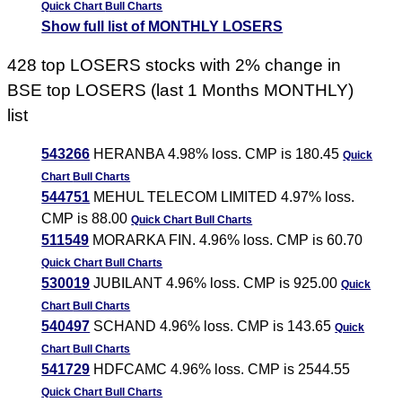
Quick Chart
Bull Charts
Show full list of MONTHLY LOSERS
428 top LOSERS stocks with 2% change in
BSE top LOSERS (last 1 Months MONTHLY)
list
543266
HERANBA 4.98% loss. CMP is 180.45
Quick
Chart
Bull Charts
544751
MEHUL TELECOM LIMITED 4.97% loss.
CMP is 88.00
Quick Chart
Bull Charts
511549
MORARKA FIN. 4.96% loss. CMP is 60.70
Quick Chart
Bull Charts
530019
JUBILANT 4.96% loss. CMP is 925.00
Quick
Chart
Bull Charts
540497
SCHAND 4.96% loss. CMP is 143.65
Quick
Chart
Bull Charts
541729
HDFCAMC 4.96% loss. CMP is 2544.55
Quick Chart
Bull Charts