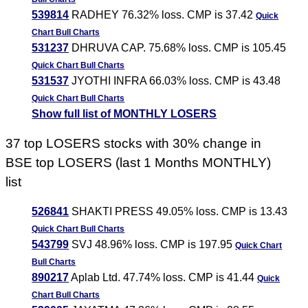
539814
RADHEY 76.32% loss. CMP is 37.42
Quick
Chart
Bull Charts
531237
DHRUVA CAP. 75.68% loss. CMP is 105.45
Quick Chart
Bull Charts
531537
JYOTHI INFRA 66.03% loss. CMP is 43.48
Quick Chart
Bull Charts
Show full list of MONTHLY LOSERS
37 top LOSERS stocks with 30% change in
BSE top LOSERS (last 1 Months MONTHLY)
list
526841
SHAKTI PRESS 49.05% loss. CMP is 13.43
Quick Chart
Bull Charts
543799
SVJ 48.96% loss. CMP is 197.95
Quick Chart
Bull Charts
890217
Aplab Ltd. 47.74% loss. CMP is 41.44
Quick
Chart
Bull Charts