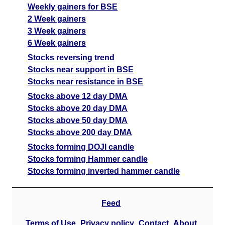
Weekly gainers for BSE
2 Week gainers
3 Week gainers
6 Week gainers
Stocks reversing trend
Stocks near support in BSE
Stocks near resistance in BSE
Stocks above 12 day DMA
Stocks above 20 day DMA
Stocks above 50 day DMA
Stocks above 200 day DMA
Stocks forming DOJI candle
Stocks forming Hammer candle
Stocks forming inverted hammer candle
Feed
Terms of Use
Privacy policy
Contact
About