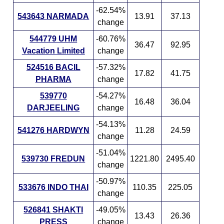
-62.54%
543643 NARMADA
13.91
37.13
change
544779 UHM
-60.76%
36.47
92.95
Vacation Limited
change
524516 BACIL
-57.32%
17.82
41.75
PHARMA
change
539770
-54.27%
16.48
36.04
DARJEELING
change
-54.13%
541276 HARDWYN
11.28
24.59
change
-51.04%
539730 FREDUN
1221.80
2495.40
change
-50.97%
533676 INDO THAI
110.35
225.05
change
526841 SHAKTI
-49.05%
13.43
26.36
PRESS
change