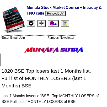
Munafa Stock Market Course + Intraday &
FNO calls
Renew/BUY
1820 BSE Top losers last 1 Months list.
Full list of MONTHLY LOSERS (last 1
Months) BSE
Last 1 Months losers of BSE . Top MONTHLY LOSERS of
BSE Full list of MONTHLY LOSERS of BSE