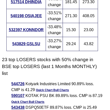
517514 DHINDIA
181.45
273.30
change
-33.51%
540198 OSIAJEE
271.30
408.05
change
-33.48%
532397 KONNDOR
15.30
23.00
change
-33.27%
543829 GSLSU
29.24
43.82
change
23 top LOSERS stocks with 50% change in
BSE top LOSERS (last 1 Months MONTHLY)
list
544726
Kotyark Industries Limited 90.89% loss.
CMP is 41.29
Quick Chart
Bull Charts
590107
KOTAK PSU BK 89.89% loss. CMP is 87.19
Quick Chart
Bull Charts
543438
DSPQ50ETF 89.87% loss. CMP is 25.49