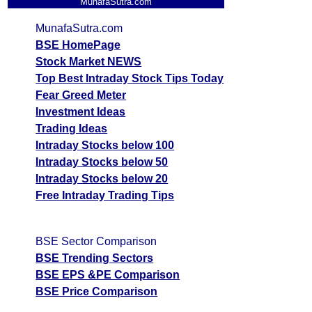
MunafaSutra.com
MunafaSutra.com
BSE HomePage
Stock Market NEWS
Top Best Intraday Stock Tips Today
Fear Greed Meter
Investment Ideas
Trading Ideas
Intraday Stocks below 100
Intraday Stocks below 50
Intraday Stocks below 20
Free Intraday Trading Tips
BSE Sector Comparison
BSE Trending Sectors
BSE EPS &PE Comparison
BSE Price Comparison