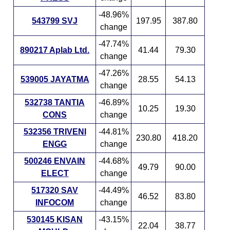
-48.96%
543799 SVJ
197.95
387.80
change
-47.74%
890217 Aplab Ltd.
41.44
79.30
change
-47.26%
539005 JAYATMA
28.55
54.13
change
532738 TANTIA
-46.89%
10.25
19.30
CONS
change
532356 TRIVENI
-44.81%
230.80
418.20
ENGG
change
500246 ENVAIN
-44.68%
49.79
90.00
ELECT
change
517320 SAV
-44.49%
46.52
83.80
INFOCOM
change
530145 KISAN
-43.15%
22.04
38.77