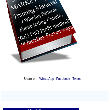
Share on:
WhatsApp
Facebook
Tweet