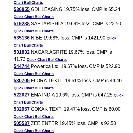
Chart
Bull Charts
530855
GDL LEASING 19.75% loss. CMP is 65.24
Quick Chart
Bull Charts
519238
SAPTARISHI A 19.69% loss. CMP is 23.50
Quick Chart
Bull Charts
535136
NIBE 19.68% loss. CMP is 1421.90
Quick
Chart
Bull Charts
531832
NAGAR.AGRITE 19.67% loss. CMP is
41.73
Quick Chart
Bull Charts
544744
Powerica Ltd. 19.67% loss. CMP is 522.90
Quick Chart
Bull Charts
530705
FLORA TEXTIL 19.61% loss. CMP is 44.40
Quick Chart
Bull Charts
522027
EMA INDIA 19.6% loss. CMP is 647.25
Quick
Chart
Bull Charts
532957
GOKAK TEXTI 19.47% loss. CMP is 60.00
Quick Chart
Bull Charts
505537
ZEE ENTER 19.45% loss. CMP is 92.50
Quick Chart
Bull Charts