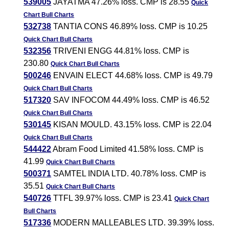
539005
JAYATMA 47.26% loss. CMP is 28.55
Quick
Chart
Bull Charts
532738
TANTIA CONS 46.89% loss. CMP is 10.25
Quick Chart
Bull Charts
532356
TRIVENI ENGG 44.81% loss. CMP is
230.80
Quick Chart
Bull Charts
500246
ENVAIN ELECT 44.68% loss. CMP is 49.79
Quick Chart
Bull Charts
517320
SAV INFOCOM 44.49% loss. CMP is 46.52
Quick Chart
Bull Charts
530145
KISAN MOULD. 43.15% loss. CMP is 22.04
Quick Chart
Bull Charts
544422
Abram Food Limited 41.58% loss. CMP is
41.99
Quick Chart
Bull Charts
500371
SAMTEL INDIA LTD. 40.78% loss. CMP is
35.51
Quick Chart
Bull Charts
540726
TTFL 39.97% loss. CMP is 23.41
Quick Chart
Bull Charts
517336
MODERN MALLEABLES LTD. 39.39% loss.