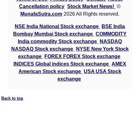
Cancellation policy
Stock Market News!
©
MunafaSutra.com
2026 All Rights reserved.
NSE India National Stock exchange
BSE India
Bombay Mumbai Stock exchange
COMMODITY
India commodity Stock exchange
NASDAQ
NASDAQ Stock exchange
NYSE New York Stock
exchange
FOREX FOREX Stock exchange
INDICES Global indices Stock exchange
AMEX
American Stock exchange
USA USA Stock
exchange
Back to top