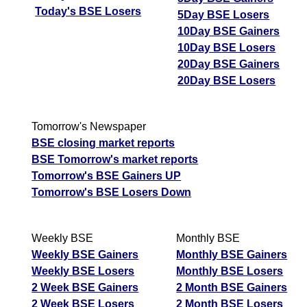
Today's BSE Losers
5Day BSE Losers
10Day BSE Gainers
10Day BSE Losers
20Day BSE Gainers
20Day BSE Losers
Tomorrow's Newspaper
BSE closing market reports
BSE Tomorrow's market reports
Tomorrow's BSE Gainers UP
Tomorrow's BSE Losers Down
Weekly BSE
Monthly BSE
Weekly BSE Gainers
Monthly BSE Gainers
Weekly BSE Losers
Monthly BSE Losers
2 Week BSE Gainers
2 Month BSE Gainers
2 Week BSE Losers
2 Month BSE Losers