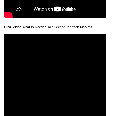
Hindi Video What Is Needed To Succeed In Stock Markets