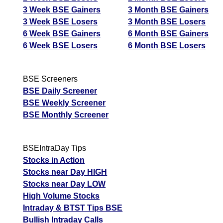
3 Week BSE Gainers
3 Month BSE Gainers
3 Week BSE Losers
3 Month BSE Losers
6 Week BSE Gainers
6 Month BSE Gainers
6 Week BSE Losers
6 Month BSE Losers
BSE Screeners
BSE Daily Screener
BSE Weekly Screener
BSE Monthly Screener
BSEIntraDay Tips
Stocks in Action
Stocks near Day HIGH
Stocks near Day LOW
High Volume Stocks
Intraday & BTST Tips BSE
Bullish Intraday Calls