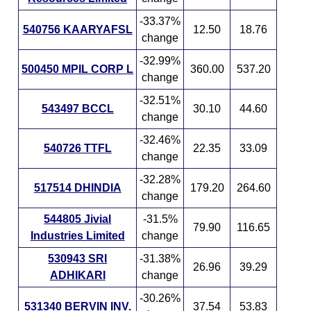
-33.37%
540756 KAARYAFSL
12.50
18.76
change
-32.99%
500450 MPIL CORP L
360.00
537.20
change
-32.51%
543497 BCCL
30.10
44.60
change
-32.46%
540726 TTFL
22.35
33.09
change
-32.28%
517514 DHINDIA
179.20
264.60
change
544805 Jivial
-31.5%
79.90
116.65
Industries Limited
change
530943 SRI
-31.38%
26.96
39.29
ADHIKARI
change
-30.26%
531340 BERVIN INV.
37.54
53.83