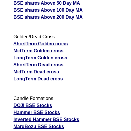
BSE shares Above 50 Day MA
BSE shares Above 100 Day MA
BSE shares Above 200 Day MA
Golden/Dead Cross
ShortTerm Golden cross
MidTerm Golden cross
LongTerm Golden cross
ShortTerm Dead cross
MidTerm Dead cross
LongTerm Dead cross
Candle Formations
DOJI BSE Stocks
Hammer BSE Stocks
Inverted Hammer BSE Stocks
MaruBozu BSE Stocks