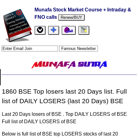
Munafa Stock Market Course + Intraday &
FNO calls
Renew/BUY
1860 BSE Top losers last 20 Days list. Full
list of DAILY LOSERS (last 20 Days) BSE
Last 20 Days losers of BSE . Top DAILY LOSERS of BSE
Full list of DAILY LOSERS of BSE
Below is full list of BSE top LOSERS stocks of last 20