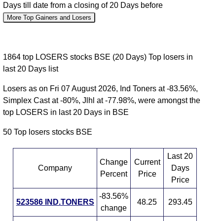
Days till date from a closing of 20 Days before
More Top Gainers and Losers
1864 top LOSERS stocks BSE (20 Days) Top losers in
last 20 Days list
Losers as on Fri 07 August 2026, Ind Toners at -83.56%,
Simplex Cast at -80%, Jlhl at -77.98%, were amongst the
top LOSERS in last 20 Days in BSE
50 Top losers stocks BSE
Last 20
Change
Current
Company
Days
Percent
Price
Price
-83.56%
523586 IND.TONERS
48.25
293.45
change