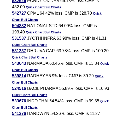
532626
PONDY OXIDES 66.18% loss. CMP is
482.00
Quick Chart
Bull Charts
542727
CPML 64.42% loss. CMP is 328.70
Quick
Chart
Bull Charts
504882
NATIONAL STD 64.09% loss. CMP is
193.40
Quick Chart
Bull Charts
531537
JYOTHI INFRA 63.98% loss. CMP is 41.31
Quick Chart
Bull Charts
531237
DHRUVA CAP. 63.78% loss. CMP is 100.20
Quick Chart
Bull Charts
543643
NARMADA 60.46% loss. CMP is 13.84
Quick
Chart
Bull Charts
539814
RADHEY 55.9% loss. CMP is 39.29
Quick
Chart
Bull Charts
524516
BACIL PHARMA 55.89% loss. CMP is 16.93
Quick Chart
Bull Charts
533676
INDO THAI 54.54% loss. CMP is 99.35
Quick
Chart
Bull Charts
541276
HARDWYN 54.26% loss. CMP is 11.27