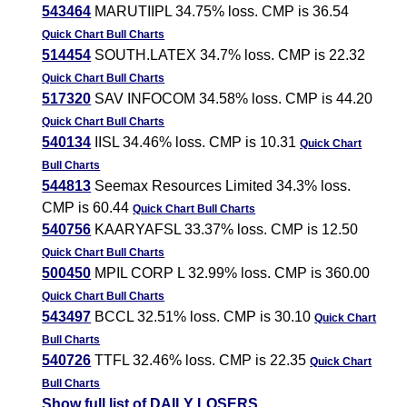
543464
MARUTIIPL 34.75% loss. CMP is 36.54
Quick Chart
Bull Charts
514454
SOUTH.LATEX 34.7% loss. CMP is 22.32
Quick Chart
Bull Charts
517320
SAV INFOCOM 34.58% loss. CMP is 44.20
Quick Chart
Bull Charts
540134
IISL 34.46% loss. CMP is 10.31
Quick Chart
Bull Charts
544813
Seemax Resources Limited 34.3% loss.
CMP is 60.44
Quick Chart
Bull Charts
540756
KAARYAFSL 33.37% loss. CMP is 12.50
Quick Chart
Bull Charts
500450
MPIL CORP L 32.99% loss. CMP is 360.00
Quick Chart
Bull Charts
543497
BCCL 32.51% loss. CMP is 30.10
Quick Chart
Bull Charts
540726
TTFL 32.46% loss. CMP is 22.35
Quick Chart
Bull Charts
Show full list of DAILY LOSERS