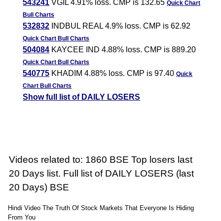
543241
VGIL 4.91% loss. CMP is 132.65
Quick Chart
Bull Charts
532832
INDBUL REAL 4.9% loss. CMP is 62.92
Quick Chart
Bull Charts
504084
KAYCEE IND 4.88% loss. CMP is 889.20
Quick Chart
Bull Charts
540775
KHADIM 4.88% loss. CMP is 97.40
Quick
Chart
Bull Charts
Show full list of DAILY LOSERS
Videos related to: 1860 BSE Top losers last
20 Days list. Full list of DAILY LOSERS (last
20 Days) BSE
Hindi Video The Truth Of Stock Markets That Everyone Is Hiding
From You