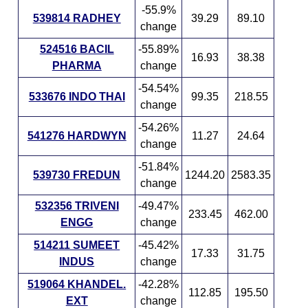
-55.9%
539814 RADHEY
39.29
89.10
change
524516 BACIL
-55.89%
16.93
38.38
PHARMA
change
-54.54%
533676 INDO THAI
99.35
218.55
change
-54.26%
541276 HARDWYN
11.27
24.64
change
-51.84%
539730 FREDUN
1244.20
2583.35
change
532356 TRIVENI
-49.47%
233.45
462.00
ENGG
change
514211 SUMEET
-45.42%
17.33
31.75
INDUS
change
519064 KHANDEL.
-42.28%
112.85
195.50
EXT
change