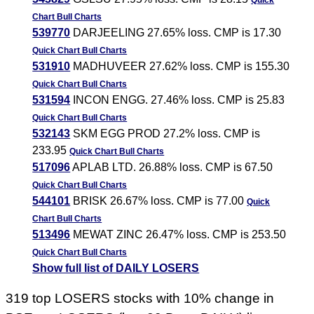
Quick
Chart
Bull Charts
539770
DARJEELING 27.65% loss. CMP is 17.30
Quick Chart
Bull Charts
531910
MADHUVEER 27.62% loss. CMP is 155.30
Quick Chart
Bull Charts
531594
INCON ENGG. 27.46% loss. CMP is 25.83
Quick Chart
Bull Charts
532143
SKM EGG PROD 27.2% loss. CMP is
233.95
Quick Chart
Bull Charts
517096
APLAB LTD. 26.88% loss. CMP is 67.50
Quick Chart
Bull Charts
544101
BRISK 26.67% loss. CMP is 77.00
Quick
Chart
Bull Charts
513496
MEWAT ZINC 26.47% loss. CMP is 253.50
Quick Chart
Bull Charts
Show full list of DAILY LOSERS
319 top LOSERS stocks with 10% change in