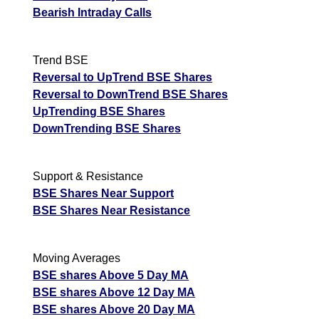
Bearish Intraday Calls
Trend BSE
Reversal to UpTrend BSE Shares
Reversal to DownTrend BSE Shares
UpTrending BSE Shares
DownTrending BSE Shares
Support & Resistance
BSE Shares Near Support
BSE Shares Near Resistance
Moving Averages
BSE shares Above 5 Day MA
BSE shares Above 12 Day MA
BSE shares Above 20 Day MA