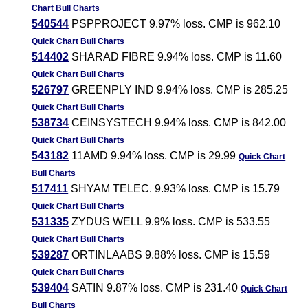
Chart
Bull Charts
540544
PSPPROJECT 9.97% loss. CMP is 962.10
Quick Chart
Bull Charts
514402
SHARAD FIBRE 9.94% loss. CMP is 11.60
Quick Chart
Bull Charts
526797
GREENPLY IND 9.94% loss. CMP is 285.25
Quick Chart
Bull Charts
538734
CEINSYSTECH 9.94% loss. CMP is 842.00
Quick Chart
Bull Charts
543182
11AMD 9.94% loss. CMP is 29.99
Quick Chart
Bull Charts
517411
SHYAM TELEC. 9.93% loss. CMP is 15.79
Quick Chart
Bull Charts
531335
ZYDUS WELL 9.9% loss. CMP is 533.55
Quick Chart
Bull Charts
539287
ORTINLAABS 9.88% loss. CMP is 15.59
Quick Chart
Bull Charts
539404
SATIN 9.87% loss. CMP is 231.40
Quick Chart
Bull Charts