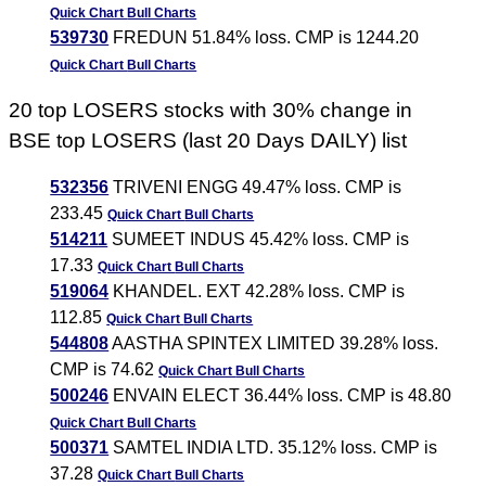
Quick Chart
Bull Charts
539730
FREDUN 51.84% loss. CMP is 1244.20
Quick Chart
Bull Charts
20 top LOSERS stocks with 30% change in
BSE top LOSERS (last 20 Days DAILY) list
532356
TRIVENI ENGG 49.47% loss. CMP is
233.45
Quick Chart
Bull Charts
514211
SUMEET INDUS 45.42% loss. CMP is
17.33
Quick Chart
Bull Charts
519064
KHANDEL. EXT 42.28% loss. CMP is
112.85
Quick Chart
Bull Charts
544808
AASTHA SPINTEX LIMITED 39.28% loss.
CMP is 74.62
Quick Chart
Bull Charts
500246
ENVAIN ELECT 36.44% loss. CMP is 48.80
Quick Chart
Bull Charts
500371
SAMTEL INDIA LTD. 35.12% loss. CMP is
37.28
Quick Chart
Bull Charts