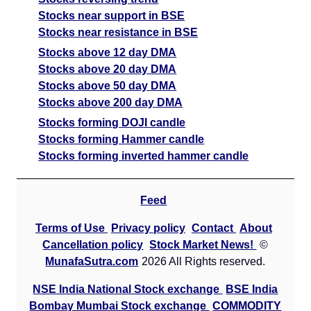
Stocks near support in BSE
Stocks near resistance in BSE
Stocks above 12 day DMA
Stocks above 20 day DMA
Stocks above 50 day DMA
Stocks above 200 day DMA
Stocks forming DOJI candle
Stocks forming Hammer candle
Stocks forming inverted hammer candle
Feed
Terms of Use
Privacy policy
Contact
About
Cancellation policy
Stock Market News!
©
MunafaSutra.com
2026 All Rights reserved.
NSE India National Stock exchange
BSE India
Bombay Mumbai Stock exchange
COMMODITY