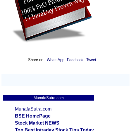
Share on:
WhatsApp
Facebook
Tweet
MunafaSutra.com
MunafaSutra.com
BSE HomePage
Stock Market NEWS
Top Best Intraday Stock Tips Today