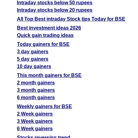
Intraday stocks below 50 rupees
Intraday stocks below 20 rupees
All Top Best intraday Stock tips Today for BSE
Best investment ideas 2026
Quick gain trading ideas
Today gainers for BSE
3 day gainers
5 day gainers
10 day gainers
This month gainers for BSE
2 month gainers
3 month gainers
6 month gainers
Weekly gainers for BSE
2 Week gainers
3 Week gainers
6 Week gainers
Stocks reversing trend