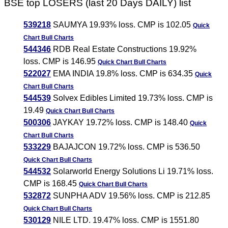
BSE top LOSERS (last 20 Days DAILY) list
539218
SAUMYA 19.93% loss. CMP is 102.05
Quick
Chart
Bull Charts
544346
RDB Real Estate Constructions 19.92%
loss. CMP is 146.95
Quick Chart
Bull Charts
522027
EMA INDIA 19.8% loss. CMP is 634.35
Quick
Chart
Bull Charts
544539
Solvex Edibles Limited 19.73% loss. CMP is
19.49
Quick Chart
Bull Charts
500306
JAYKAY 19.72% loss. CMP is 148.40
Quick
Chart
Bull Charts
533229
BAJAJCON 19.72% loss. CMP is 536.50
Quick Chart
Bull Charts
544532
Solarworld Energy Solutions Li 19.71% loss.
CMP is 168.45
Quick Chart
Bull Charts
532872
SUNPHA ADV 19.56% loss. CMP is 212.85
Quick Chart
Bull Charts
530129
NILE LTD. 19.47% loss. CMP is 1551.80