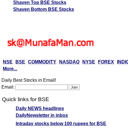
Shaven Top BSE Stocks
Shaven Bottom BSE Stocks
NSE
BSE
COMMODITY
NASDAQ
NYSE
FOREX
INDI
More...
Daily Best Stocks in Email!
Email:
Quick links for BSE
Daily NEWS headlines
DailyNewsletter in inbox
Intraday stocks below 100 rupees for BSE