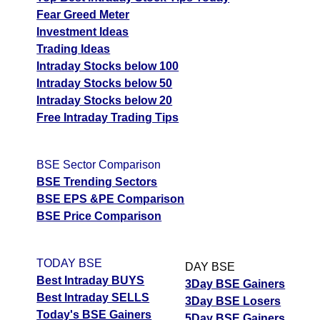
Fear Greed Meter
Investment Ideas
Trading Ideas
Intraday Stocks below 100
Intraday Stocks below 50
Intraday Stocks below 20
Free Intraday Trading Tips
BSE Sector Comparison
BSE Trending Sectors
BSE EPS &PE Comparison
BSE Price Comparison
TODAY BSE
DAY BSE
Best Intraday BUYS
3Day BSE Gainers
Best Intraday SELLS
3Day BSE Losers
Today's BSE Gainers
5Day BSE Gainers