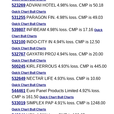
523269
ADVANI HOTEL 4.98% loss. CMP is 50.18
Quick Chart
Bull Charts
531255
PARAGON FIN. 4.98% loss. CMP is 49.03
Quick Chart
Bull Charts
539807
INFIBEAM 4.98% loss. CMP is 17.16
Quick
Chart
Bull Charts
532100
INDO-CITY IN 4.94% loss. CMP is 12.50
Quick Chart
Bull Charts
532767
GAYATRI PROJ 4.94% loss. CMP is 20.00
Quick Chart
Bull Charts
500245
KIRL.FERROUS 4.93% loss. CMP is 445.00
Quick Chart
Bull Charts
532649
NECTAR LIFE 4.93% loss. CMP is 10.60
Quick Chart
Bull Charts
544461
Euro Panel Products Limited 4.92% loss.
CMP is 161.50
Quick Chart
Bull Charts
533019
SIMPLEX PAP 4.91% loss. CMP is 1248.00
Quick Chart
Bull Charts