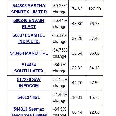
544808 AASTHA
-39.28%
74.62
122.90
SPINTEX LIMITED
change
500246 ENVAIN
-36.44%
48.80
76.78
ELECT
change
500371 SAMTEL
-35.12%
37.28
57.46
INDIA LTD.
change
-34.75%
543464 MARUTIIPL
36.54
56.00
change
514454
-34.7%
22.32
34.18
SOUTH.LATEX
change
517320 SAV
-34.58%
44.20
67.56
INFOCOM
change
-34.46%
540134 IISL
10.31
15.73
change
544813 Seemax
-34.3%
60.44
92.00
Resources Limited
change