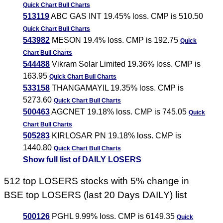
Quick Chart
Bull Charts
513119
ABC GAS INT 19.45% loss. CMP is 510.50
Quick Chart
Bull Charts
543982
MESON 19.4% loss. CMP is 192.75
Quick
Chart
Bull Charts
544488
Vikram Solar Limited 19.36% loss. CMP is
163.95
Quick Chart
Bull Charts
533158
THANGAMAYIL 19.35% loss. CMP is
5273.60
Quick Chart
Bull Charts
500463
AGCNET 19.18% loss. CMP is 745.05
Quick
Chart
Bull Charts
505283
KIRLOSAR PN 19.18% loss. CMP is
1440.80
Quick Chart
Bull Charts
Show full list of DAILY LOSERS
512 top LOSERS stocks with 5% change in
BSE top LOSERS (last 20 Days DAILY) list
500126
PGHL 9.99% loss. CMP is 6149.35
Quick