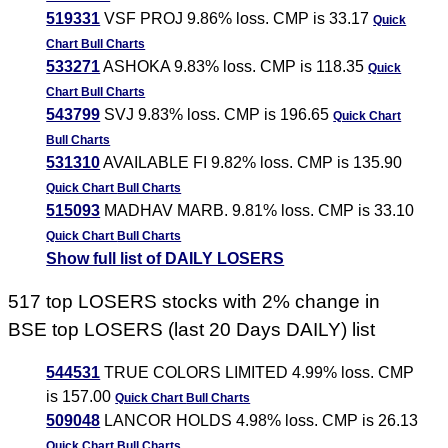
519331
VSF PROJ 9.86% loss. CMP is 33.17
Quick
Chart
Bull Charts
533271
ASHOKA 9.83% loss. CMP is 118.35
Quick
Chart
Bull Charts
543799
SVJ 9.83% loss. CMP is 196.65
Quick Chart
Bull Charts
531310
AVAILABLE FI 9.82% loss. CMP is 135.90
Quick Chart
Bull Charts
515093
MADHAV MARB. 9.81% loss. CMP is 33.10
Quick Chart
Bull Charts
Show full list of DAILY LOSERS
517 top LOSERS stocks with 2% change in
BSE top LOSERS (last 20 Days DAILY) list
544531
TRUE COLORS LIMITED 4.99% loss. CMP
is 157.00
Quick Chart
Bull Charts
509048
LANCOR HOLDS 4.98% loss. CMP is 26.13
Quick Chart
Bull Charts