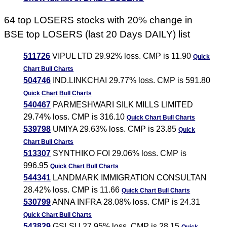
64 top LOSERS stocks with 20% change in
BSE top LOSERS (last 20 Days DAILY) list
511726
VIPUL LTD 29.92% loss. CMP is 11.90
Quick
Chart
Bull Charts
504746
IND.LINKCHAI 29.77% loss. CMP is 591.80
Quick Chart
Bull Charts
540467
PARMESHWARI SILK MILLS LIMITED
29.74% loss. CMP is 316.10
Quick Chart
Bull Charts
539798
UMIYA 29.63% loss. CMP is 23.85
Quick
Chart
Bull Charts
513307
SYNTHIKO FOI 29.06% loss. CMP is
996.95
Quick Chart
Bull Charts
544341
LANDMARK IMMIGRATION CONSULTAN
28.42% loss. CMP is 11.66
Quick Chart
Bull Charts
530799
ANNA INFRA 28.08% loss. CMP is 24.31
Quick Chart
Bull Charts
543829
GSLSU 27.95% loss. CMP is 28.15