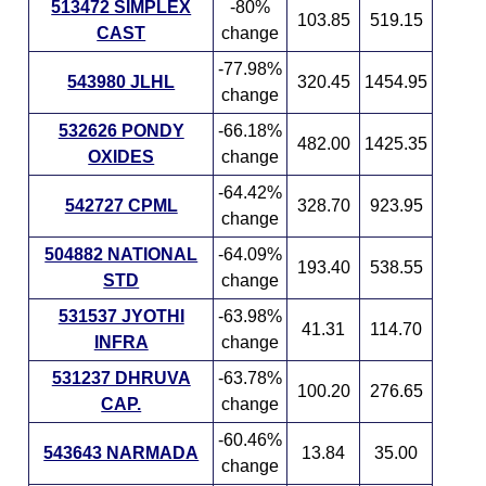
513472 SIMPLEX
-80%
103.85
519.15
CAST
change
-77.98%
543980 JLHL
320.45
1454.95
change
532626 PONDY
-66.18%
482.00
1425.35
OXIDES
change
-64.42%
542727 CPML
328.70
923.95
change
504882 NATIONAL
-64.09%
193.40
538.55
STD
change
531537 JYOTHI
-63.98%
41.31
114.70
INFRA
change
531237 DHRUVA
-63.78%
100.20
276.65
CAP.
change
-60.46%
543643 NARMADA
13.84
35.00
change