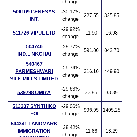
change
506109 GENESYS
-30.17%
227.55
325.85
INT.
change
-29.92%
511726 VIPUL LTD
11.90
16.98
change
504746
-29.77%
591.80
842.70
IND.LINKCHAI
change
540467
-29.74%
PARMESHWARI
316.10
449.90
change
SILK MILLS LIMITED
-29.63%
539798 UMIYA
23.85
33.89
change
513307 SYNTHIKO
-29.06%
996.95
1405.25
FOI
change
544341 LANDMARK
-28.42%
IMMIGRATION
11.66
16.29
change