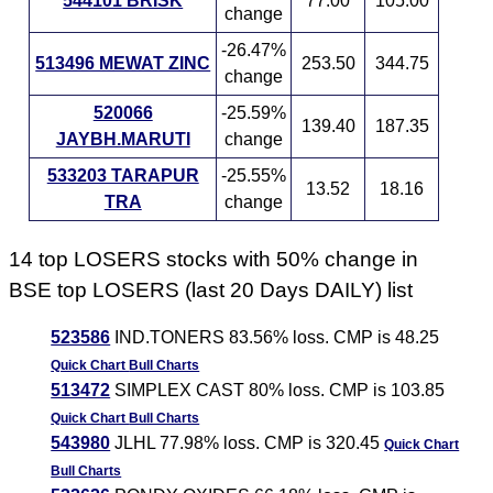
544101 BRISK
77.00
105.00
change
-26.47%
513496 MEWAT ZINC
253.50
344.75
change
520066
-25.59%
139.40
187.35
JAYBH.MARUTI
change
533203 TARAPUR
-25.55%
13.52
18.16
TRA
change
14 top LOSERS stocks with 50% change in
BSE top LOSERS (last 20 Days DAILY) list
523586
IND.TONERS 83.56% loss. CMP is 48.25
Quick Chart
Bull Charts
513472
SIMPLEX CAST 80% loss. CMP is 103.85
Quick Chart
Bull Charts
543980
JLHL 77.98% loss. CMP is 320.45
Quick Chart
Bull Charts