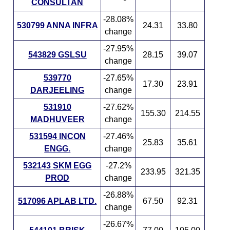
CONSULTAN
-28.08%
530799 ANNA INFRA
24.31
33.80
change
-27.95%
543829 GSLSU
28.15
39.07
change
539770
-27.65%
17.30
23.91
DARJEELING
change
531910
-27.62%
155.30
214.55
MADHUVEER
change
531594 INCON
-27.46%
25.83
35.61
ENGG.
change
532143 SKM EGG
-27.2%
233.95
321.35
PROD
change
-26.88%
517096 APLAB LTD.
67.50
92.31
change
-26.67%