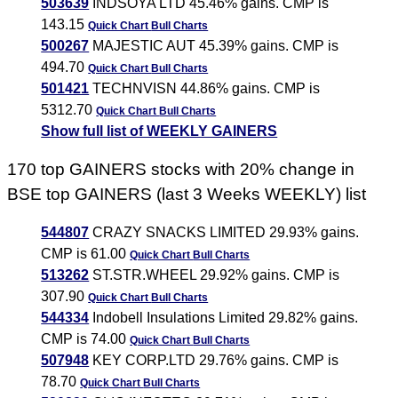
503639
INDSOYA LTD 45.46% gains. CMP is
143.15
Quick Chart
Bull Charts
500267
MAJESTIC AUT 45.39% gains. CMP is
494.70
Quick Chart
Bull Charts
501421
TECHNVISN 44.86% gains. CMP is
5312.70
Quick Chart
Bull Charts
Show full list of WEEKLY GAINERS
170 top GAINERS stocks with 20% change in
BSE top GAINERS (last 3 Weeks WEEKLY) list
544807
CRAZY SNACKS LIMITED 29.93% gains.
CMP is 61.00
Quick Chart
Bull Charts
513262
ST.STR.WHEEL 29.92% gains. CMP is
307.90
Quick Chart
Bull Charts
544334
Indobell Insulations Limited 29.82% gains.
CMP is 74.00
Quick Chart
Bull Charts
507948
KEY CORP.LTD 29.76% gains. CMP is
78.70
Quick Chart
Bull Charts