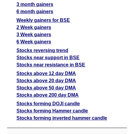
3 month gainers
6 month gainers
Weekly gainers for BSE
2 Week gainers
3 Week gainers
6 Week gainers
Stocks reversing trend
Stocks near support in BSE
Stocks near resistance in BSE
Stocks above 12 day DMA
Stocks above 20 day DMA
Stocks above 50 day DMA
Stocks above 200 day DMA
Stocks forming DOJI candle
Stocks forming Hammer candle
Stocks forming inverted hammer candle