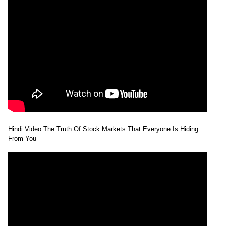
Hindi Video The Truth Of Stock Markets That Everyone Is Hiding
From You