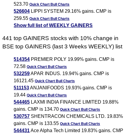
523.70
Quick Chart
Bull Charts
526604
LIPPI SYSTEM 29.16% gains. CMP is
259.55
Quick Chart
Bull Charts
Show full list of WEEKLY GAINERS
441 top GAINERS stocks with 10% change in
BSE top GAINERS (last 3 Weeks WEEKLY) list
514354
PREMIER POLY 19.99% gains. CMP is
72.58
Quick Chart
Bull Charts
532259
APAR INDUS. 19.94% gains. CMP is
16121.45
Quick Chart
Bull Charts
511153
ANJANIFOODS 19.93% gains. CMP is
19.44
Quick Chart
Bull Charts
544465
LAXMI INDIA FINANCE LIMITED 19.88%
gains. CMP is 134.70
Quick Chart
Bull Charts
530757
SHENTRACON CHEMICALS LTD. 19.83%
gains. CMP is 133.55
Quick Chart
Bull Charts
544431
Ace Alpha Tech Limited 19.83% gains. CMP