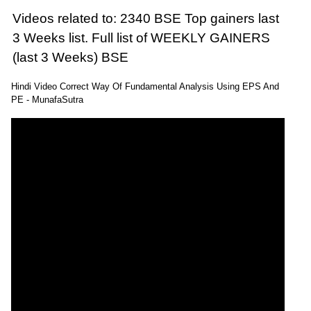
Videos related to: 2340 BSE Top gainers last
3 Weeks list. Full list of WEEKLY GAINERS
(last 3 Weeks) BSE
Hindi Video Correct Way Of Fundamental Analysis Using EPS And
PE - MunafaSutra