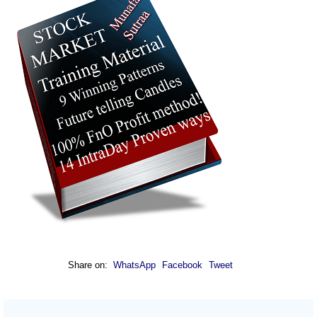
Share on:
WhatsApp
Facebook
Tweet