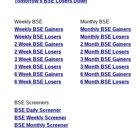
Tomorrow's BSE Losers Down
Weekly BSE
Monthly BSE
Weekly BSE Gainers
Monthly BSE Gainers
Weekly BSE Losers
Monthly BSE Losers
2 Week BSE Gainers
2 Month BSE Gainers
2 Week BSE Losers
2 Month BSE Losers
3 Week BSE Gainers
3 Month BSE Gainers
3 Week BSE Losers
3 Month BSE Losers
6 Week BSE Gainers
6 Month BSE Gainers
6 Week BSE Losers
6 Month BSE Losers
BSE Screeners
BSE Daily Screener
BSE Weekly Screener
BSE Monthly Screener