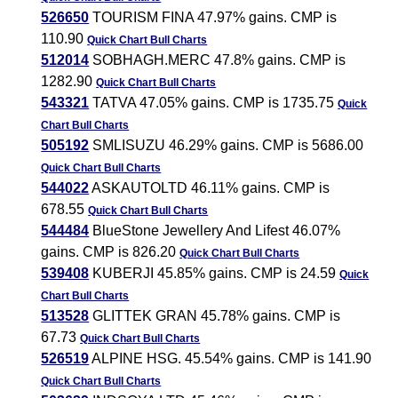
526650
TOURISM FINA 47.97% gains. CMP is
110.90
Quick Chart
Bull Charts
512014
SOBHAGH.MERC 47.8% gains. CMP is
1282.90
Quick Chart
Bull Charts
543321
TATVA 47.05% gains. CMP is 1735.75
Quick
Chart
Bull Charts
505192
SMLISUZU 46.29% gains. CMP is 5686.00
Quick Chart
Bull Charts
544022
ASKAUTOLTD 46.11% gains. CMP is
678.55
Quick Chart
Bull Charts
544484
BlueStone Jewellery And Lifest 46.07%
gains. CMP is 826.20
Quick Chart
Bull Charts
539408
KUBERJI 45.85% gains. CMP is 24.59
Quick
Chart
Bull Charts
513528
GLITTEK GRAN 45.78% gains. CMP is
67.73
Quick Chart
Bull Charts
526519
ALPINE HSG. 45.54% gains. CMP is 141.90
Quick Chart
Bull Charts