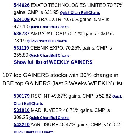
544626
EXATO TECHNOLOGIES LIMITED 70.77%
gains. CMP is 631.95
Quick Chart
Bull Charts
524109
KABRA EXTR 70.76% gains. CMP is
477.10
Quick Chart
Bull Charts
536737
AMRAPALI CAP 70.72% gains. CMP is
78.19
Quick Chart
Bull Charts
531119
CEENIK EXPO. 70.25% gains. CMP is
255.80
Quick Chart
Bull Charts
Show full list of WEEKLY GAINERS
107 top GAINERS stocks with 30% change in
BSE top GAINERS (last 3 Weeks WEEKLY) list
530179
RSC INT 49.67% gains. CMP is 52.82
Quick
Chart
Bull Charts
531910
MADHUVEER 48.71% gains. CMP is
309.25
Quick Chart
Bull Charts
543210
AARTISURF 48.47% gains. CMP is 550.45
Quick Chart
Bull Charts