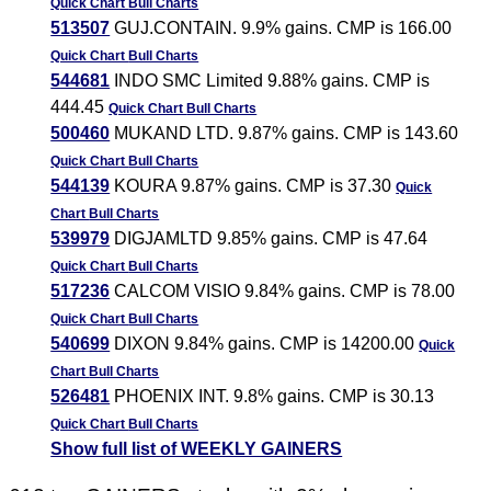
Quick Chart
Bull Charts
513507
GUJ.CONTAIN. 9.9% gains. CMP is 166.00
Quick Chart
Bull Charts
544681
INDO SMC Limited 9.88% gains. CMP is
444.45
Quick Chart
Bull Charts
500460
MUKAND LTD. 9.87% gains. CMP is 143.60
Quick Chart
Bull Charts
544139
KOURA 9.87% gains. CMP is 37.30
Quick
Chart
Bull Charts
539979
DIGJAMLTD 9.85% gains. CMP is 47.64
Quick Chart
Bull Charts
517236
CALCOM VISIO 9.84% gains. CMP is 78.00
Quick Chart
Bull Charts
540699
DIXON 9.84% gains. CMP is 14200.00
Quick
Chart
Bull Charts
526481
PHOENIX INT. 9.8% gains. CMP is 30.13
Quick Chart
Bull Charts
Show full list of WEEKLY GAINERS