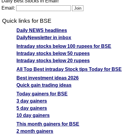
Daily Best Stocks in Email!
Email:
Quick links for BSE
Daily NEWS headlines
DailyNewsletter in inbox
Intraday stocks below 100 rupees for BSE
Intraday stocks below 50 rupees
Intraday stocks below 20 rupees
All Top Best intraday Stock tips Today for BSE
Best investment ideas 2026
Quick gain trading ideas
Today gainers for BSE
3 day gainers
5 day gainers
10 day gainers
This month gainers for BSE
2 month gainers