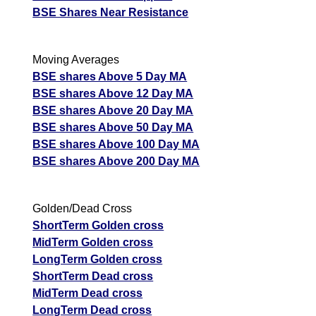
BSE Shares Near Resistance
Moving Averages
BSE shares Above 5 Day MA
BSE shares Above 12 Day MA
BSE shares Above 20 Day MA
BSE shares Above 50 Day MA
BSE shares Above 100 Day MA
BSE shares Above 200 Day MA
Golden/Dead Cross
ShortTerm Golden cross
MidTerm Golden cross
LongTerm Golden cross
ShortTerm Dead cross
MidTerm Dead cross
LongTerm Dead cross