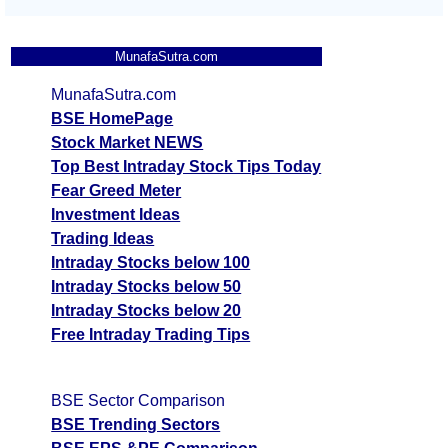
MunafaSutra.com
MunafaSutra.com
BSE HomePage
Stock Market NEWS
Top Best Intraday Stock Tips Today
Fear Greed Meter
Investment Ideas
Trading Ideas
Intraday Stocks below 100
Intraday Stocks below 50
Intraday Stocks below 20
Free Intraday Trading Tips
BSE Sector Comparison
BSE Trending Sectors