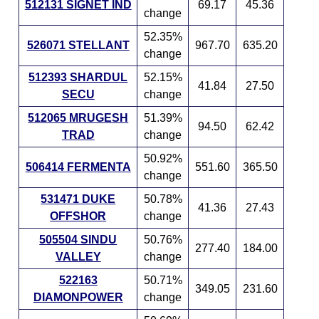
512131 SIGNET IND
69.17
45.36
change
52.35%
526071 STELLANT
967.70
635.20
change
512393 SHARDUL
52.15%
41.84
27.50
SECU
change
512065 MRUGESH
51.39%
94.50
62.42
TRAD
change
50.92%
506414 FERMENTA
551.60
365.50
change
531471 DUKE
50.78%
41.36
27.43
OFFSHOR
change
505504 SINDU
50.76%
277.40
184.00
VALLEY
change
522163
50.71%
349.05
231.60
DIAMONPOWER
change