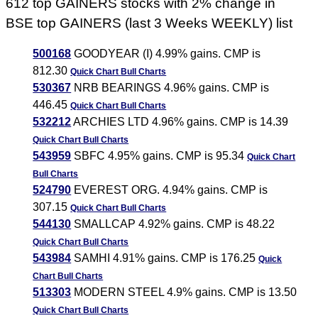
612 top GAINERS stocks with 2% change in
BSE top GAINERS (last 3 Weeks WEEKLY) list
500168
GOODYEAR (I) 4.99% gains. CMP is
812.30
Quick Chart
Bull Charts
530367
NRB BEARINGS 4.96% gains. CMP is
446.45
Quick Chart
Bull Charts
532212
ARCHIES LTD 4.96% gains. CMP is 14.39
Quick Chart
Bull Charts
543959
SBFC 4.95% gains. CMP is 95.34
Quick Chart
Bull Charts
524790
EVEREST ORG. 4.94% gains. CMP is
307.15
Quick Chart
Bull Charts
544130
SMALLCAP 4.92% gains. CMP is 48.22
Quick Chart
Bull Charts
543984
SAMHI 4.91% gains. CMP is 176.25
Quick
Chart
Bull Charts
513303
MODERN STEEL 4.9% gains. CMP is 13.50
Quick Chart
Bull Charts