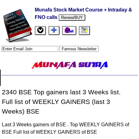
Munafa Stock Market Course + Intraday &
FNO calls
Renew/BUY
2340 BSE Top gainers last 3 Weeks list.
Full list of WEEKLY GAINERS (last 3
Weeks) BSE
Last 3 Weeks gainers of BSE . Top WEEKLY GAINERS of
BSE Full list of WEEKLY GAINERS of BSE