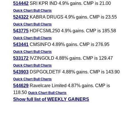
514442
SRI KPR IND 4.9% gains. CMP is 21.00
Quick Chart
Bull Charts
524322
KABRA DRUGS 4.9% gains. CMP is 23.55
Quick Chart
Bull Charts
543775
HDFCSML250 4.9% gains. CMP is 185.58
Quick Chart
Bull Charts
543441
CMSINFO 4.89% gains. CMP is 276.95
Quick Chart
Bull Charts
533172
IVZINGOLD 4.88% gains. CMP is 129.47
Quick Chart
Bull Charts
543903
DSPGOLDETF 4.88% gains. CMP is 143.90
Quick Chart
Bull Charts
544629
Ravelcare Limited 4.87% gains. CMP is
118.50
Quick Chart
Bull Charts
Show full list of WEEKLY GAINERS