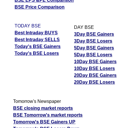
BSE EPS &PE Comparison
BSE Price Comparison
TODAY BSE
DAY BSE
Best Intraday BUYS
3Day BSE Gainers
Best Intraday SELLS
3Day BSE Losers
Today's BSE Gainers
5Day BSE Gainers
Today's BSE Losers
5Day BSE Losers
10Day BSE Gainers
10Day BSE Losers
20Day BSE Gainers
20Day BSE Losers
Tomorrow's Newspaper
BSE closing market reports
BSE Tomorrow's market reports
Tomorrow's BSE Gainers UP