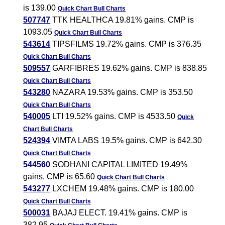
is 139.00
Quick Chart
Bull Charts
507747
TTK HEALTHCA 19.81% gains. CMP is
1093.05
Quick Chart
Bull Charts
543614
TIPSFILMS 19.72% gains. CMP is 376.35
Quick Chart
Bull Charts
509557
GARFIBRES 19.62% gains. CMP is 838.85
Quick Chart
Bull Charts
543280
NAZARA 19.53% gains. CMP is 353.50
Quick Chart
Bull Charts
540005
LTI 19.52% gains. CMP is 4533.50
Quick
Chart
Bull Charts
524394
VIMTA LABS 19.5% gains. CMP is 642.30
Quick Chart
Bull Charts
544560
SODHANI CAPITAL LIMITED 19.49%
gains. CMP is 65.60
Quick Chart
Bull Charts
543277
LXCHEM 19.48% gains. CMP is 180.00
Quick Chart
Bull Charts
500031
BAJAJ ELECT. 19.41% gains. CMP is
382.95