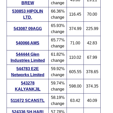
BREW
change
530853 HIPOLIN
66.36%
116.45
70.00
LTD.
change
65.93%
543087 09AGG
374.99
225.99
change
65.77%
540066 AMS
71.00
42.83
change
544444 Glen
61.82%
110.02
67.99
Industries Limited
change
544783 E2E
59.92%
605.55
378.65
Networks Limited
change
543278
59.74%
598.00
374.35
KALYANKJIL
change
58.19%
511672 SCANSTL
63.42
40.09
change
524336 SH.HARI
57.78%