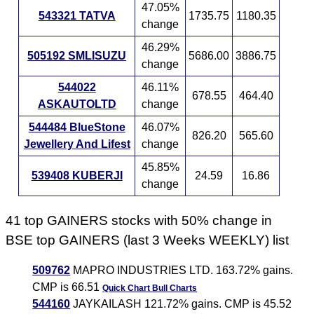
47.05%
543321 TATVA
1735.75
1180.35
change
46.29%
505192 SMLISUZU
5686.00
3886.75
change
544022
46.11%
678.55
464.40
ASKAUTOLTD
change
544484 BlueStone
46.07%
826.20
565.60
Jewellery And Lifest
change
45.85%
539408 KUBERJI
24.59
16.86
change
41 top GAINERS stocks with 50% change in
BSE top GAINERS (last 3 Weeks WEEKLY) list
509762
MAPRO INDUSTRIES LTD. 163.72% gains.
CMP is 66.51
Quick Chart
Bull Charts
544160
JAYKAILASH 121.72% gains. CMP is 45.52