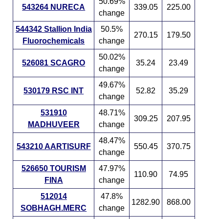
50.69%
543264 NURECA
339.05
225.00
change
544342 Stallion India
50.5%
270.15
179.50
Fluorochemicals
change
50.02%
526081 SCAGRO
35.24
23.49
change
49.67%
530179 RSC INT
52.82
35.29
change
531910
48.71%
309.25
207.95
MADHUVEER
change
48.47%
543210 AARTISURF
550.45
370.75
change
526650 TOURISM
47.97%
110.90
74.95
FINA
change
512014
47.8%
1282.90
868.00
SOBHAGH.MERC
change