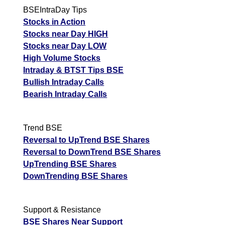
BSEIntraDay Tips
Stocks in Action
Stocks near Day HIGH
Stocks near Day LOW
High Volume Stocks
Intraday & BTST Tips BSE
Bullish Intraday Calls
Bearish Intraday Calls
Trend BSE
Reversal to UpTrend BSE Shares
Reversal to DownTrend BSE Shares
UpTrending BSE Shares
DownTrending BSE Shares
Support & Resistance
BSE Shares Near Support