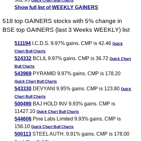
Quick Chart
Bull Charts
Show full list of WEEKLY GAINERS
518 top GAINERS stocks with 5% change in
BSE top GAINERS (last 3 Weeks WEEKLY) list
511194
I.C.D.S. 9.97% gains. CMP is 42.46
Quick
Chart
Bull Charts
524332
BCLIL 9.97% gains. CMP is 36.72
Quick Chart
Bull Charts
543969
PYRAMID 9.97% gains. CMP is 178.20
Quick Chart
Bull Charts
543330
DEVYANI 9.95% gains. CMP is 123.80
Quick
Chart
Bull Charts
500490
BAJ HOLD INV 9.93% gains. CMP is
11427.10
Quick Chart
Bull Charts
544606
Pine Labs Limited 9.93% gains. CMP is
156.10
Quick Chart
Bull Charts
500113
STEEL AUTH. 9.91% gains. CMP is 178.00