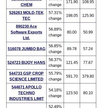
171.90
108.95
CHEM
change
526263 MOLD-TEK
57.31%
198.05
125.90
TEC
change
890230 Ace
56.89%
Software Exports
80.00
50.99
change
Ltd.
56.85%
516078 JUMBO BAG
89.78
57.24
change
56.37%
524723 BIJOY HANS
121.45
77.67
change
544733 GSP CROP
55.79%
591.70
379.80
SCIENCE LIMITED
change
544671 APOLLO
54.18%
TECHNO
123.50
80.10
change
INDUSTRIES LIMIT
52.49%