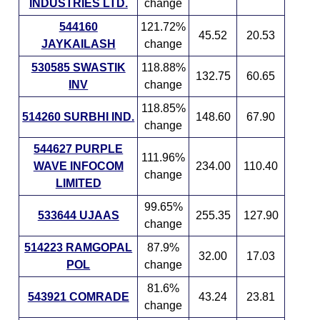
INDUSTRIES LTD.
change
544160
121.72%
45.52
20.53
JAYKAILASH
change
530585 SWASTIK
118.88%
132.75
60.65
INV
change
118.85%
514260 SURBHI IND.
148.60
67.90
change
544627 PURPLE
111.96%
WAVE INFOCOM
234.00
110.40
change
LIMITED
99.65%
533644 UJAAS
255.35
127.90
change
514223 RAMGOPAL
87.9%
32.00
17.03
POL
change
81.6%
543921 COMRADE
43.24
23.81
change