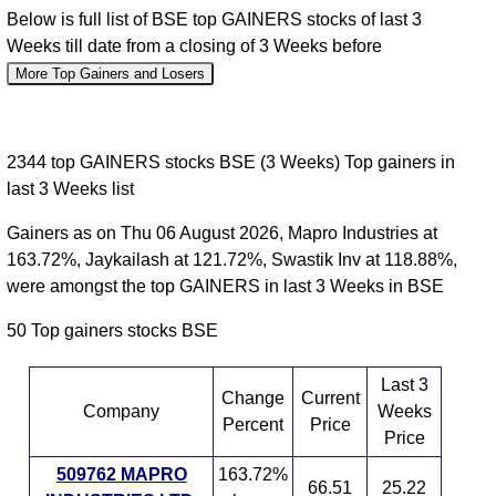
Below is full list of BSE top GAINERS stocks of last 3
Weeks till date from a closing of 3 Weeks before
More Top Gainers and Losers
2344 top GAINERS stocks BSE (3 Weeks) Top gainers in
last 3 Weeks list
Gainers as on Thu 06 August 2026, Mapro Industries at
163.72%, Jaykailash at 121.72%, Swastik Inv at 118.88%,
were amongst the top GAINERS in last 3 Weeks in BSE
50 Top gainers stocks BSE
Last 3
Change
Current
Company
Weeks
Percent
Price
Price
509762 MAPRO
163.72%
66.51
25.22