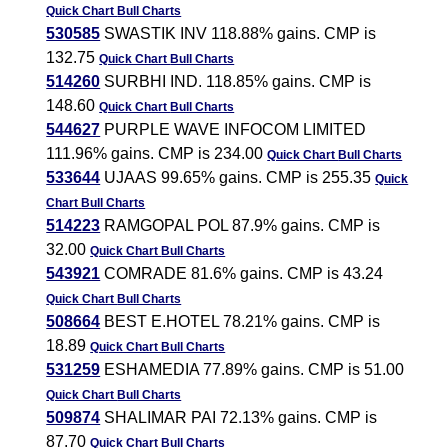
Quick Chart
Bull Charts
530585
SWASTIK INV 118.88% gains. CMP is
132.75
Quick Chart
Bull Charts
514260
SURBHI IND. 118.85% gains. CMP is
148.60
Quick Chart
Bull Charts
544627
PURPLE WAVE INFOCOM LIMITED
111.96% gains. CMP is 234.00
Quick Chart
Bull Charts
533644
UJAAS 99.65% gains. CMP is 255.35
Quick
Chart
Bull Charts
514223
RAMGOPAL POL 87.9% gains. CMP is
32.00
Quick Chart
Bull Charts
543921
COMRADE 81.6% gains. CMP is 43.24
Quick Chart
Bull Charts
508664
BEST E.HOTEL 78.21% gains. CMP is
18.89
Quick Chart
Bull Charts
531259
ESHAMEDIA 77.89% gains. CMP is 51.00
Quick Chart
Bull Charts
509874
SHALIMAR PAI 72.13% gains. CMP is
87.70
Quick Chart
Bull Charts