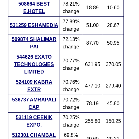
508664 BEST
78.21%
18.89
10.60
E.HOTEL
change
77.89%
531259 ESHAMEDIA
51.00
28.67
change
509874 SHALIMAR
72.13%
87.70
50.95
PAI
change
544626 EXATO
70.77%
TECHNOLOGIES
631.95
370.05
change
LIMITED
524109 KABRA
70.76%
477.10
279.40
EXTR
change
536737 AMRAPALI
70.72%
78.19
45.80
CAP
change
531119 CEENIK
70.25%
255.80
150.25
EXPO.
change
512301 CHAMBAL
69.8%
49.60
29.21