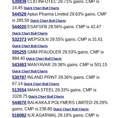
530839
CLIO INFOTEC 29.71% gains. CMP is
14.45
Quick Chart
Bull Charts
544529
Aptus Pharma Limited 29.63% gains. CMP
is 285.50
Quick Chart
Bull Charts
544020
ESAFSFB 29.56% gains. CMP is 42.47
Quick Chart
Bull Charts
532373
WEPSOLN 29.55% gains. CMP is 31.61
Quick Chart
Bull Charts
505255
GMM PFAUDLER 29.53% gains. CMP is
984.40
Quick Chart
Bull Charts
543463
MANYAVAR 29.38% gains. CMP is 501.15
Quick Chart
Bull Charts
530787
INLAND PRINT 29.36% gains. CMP is
67.14
Quick Chart
Bull Charts
513554
MAHA STEEL 29.33% gains. CMP is
1028.75
Quick Chart
Bull Charts
544670
BAI-KAKAJI POLYMERS LIMITED 29.29%
gains. CMP is 238.80
Quick Chart
Bull Charts
516082
N.R.AGARWAL 29.18% gains. CMP is