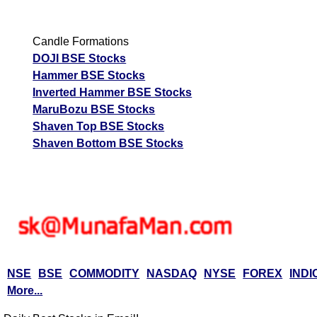
Candle Formations
DOJI BSE Stocks
Hammer BSE Stocks
Inverted Hammer BSE Stocks
MaruBozu BSE Stocks
Shaven Top BSE Stocks
Shaven Bottom BSE Stocks
NSE
BSE
COMMODITY
NASDAQ
NYSE
FOREX
INDI
More...