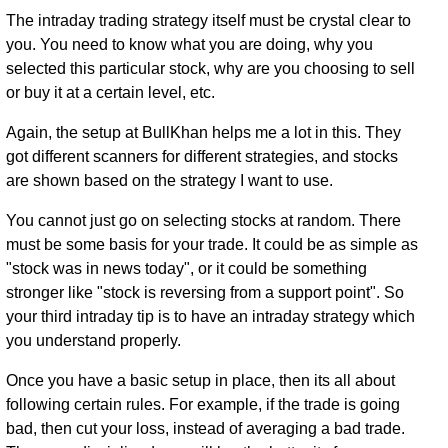
The intraday trading strategy itself must be crystal clear to
you. You need to know what you are doing, why you
selected this particular stock, why are you choosing to sell
or buy it at a certain level, etc.
Again, the setup at BullKhan helps me a lot in this. They
got different scanners for different strategies, and stocks
are shown based on the strategy I want to use.
You cannot just go on selecting stocks at random. There
must be some basis for your trade. It could be as simple as
"stock was in news today", or it could be something
stronger like "stock is reversing from a support point". So
your third intraday tip is to have an intraday strategy which
you understand properly.
Once you have a basic setup in place, then its all about
following certain rules. For example, if the trade is going
bad, then cut your loss, instead of averaging a bad trade.