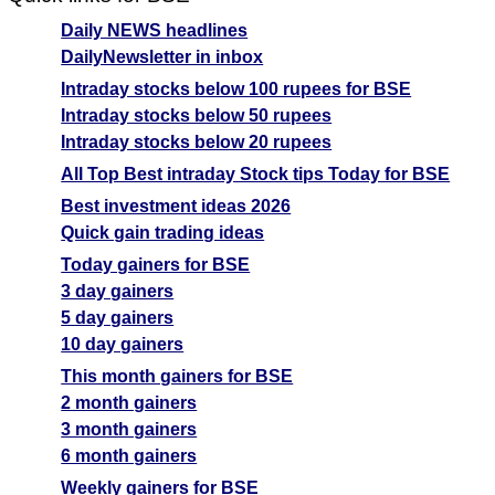
Daily NEWS headlines
DailyNewsletter in inbox
Intraday stocks below 100 rupees for BSE
Intraday stocks below 50 rupees
Intraday stocks below 20 rupees
All Top Best intraday Stock tips Today for BSE
Best investment ideas 2026
Quick gain trading ideas
Today gainers for BSE
3 day gainers
5 day gainers
10 day gainers
This month gainers for BSE
2 month gainers
3 month gainers
6 month gainers
Weekly gainers for BSE