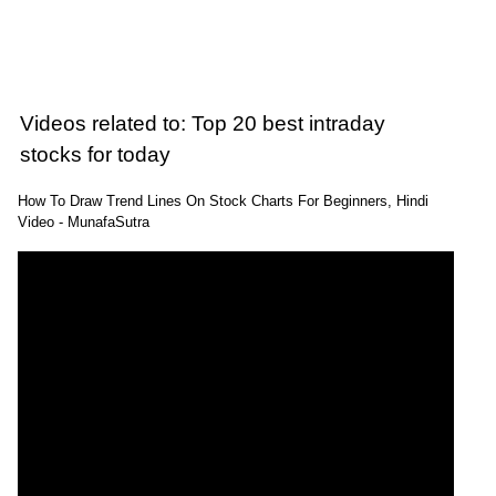
Videos related to: Top 20 best intraday
stocks for today
How To Draw Trend Lines On Stock Charts For Beginners, Hindi
Video - MunafaSutra