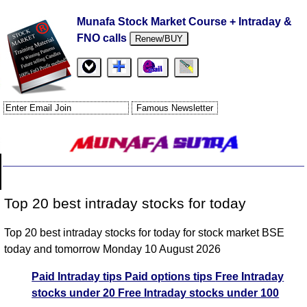
Munafa Stock Market Course + Intraday &
FNO calls
Renew/BUY
Top 20 best intraday stocks for today
Top 20 best intraday stocks for today for stock market BSE
today and tomorrow Monday 10 August 2026
Paid Intraday tips
Paid options tips
Free Intraday
stocks under 20
Free Intraday stocks under 100