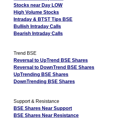
Stocks near Day LOW
High Volume Stocks
Intraday & BTST Tips BSE
Bullish Intraday Calls
Bearish Intraday Calls
Trend BSE
Reversal to UpTrend BSE Shares
Reversal to DownTrend BSE Shares
UpTrending BSE Shares
DownTrending BSE Shares
Support & Resistance
BSE Shares Near Support
BSE Shares Near Resistance