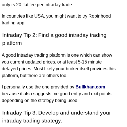
only rs.20 flat fee per intraday trade.
In countries like USA, you might want to try Robinhood
trading app.
Intraday Tip 2: Find a good intraday trading
platform
A good intraday trading platform is one which can show
you current updated prices, or at least 5-15 minute
delayed prices. Most likely your broker itself provides this
platform, but there are others too.
I personally use the one provided by
Bullkhan.com
because it also suggests me good entry and exit points,
depending on the strategy being used.
Intraday Tip 3: Develop and understand your
intraday trading strategy.