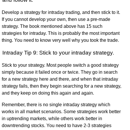
Develop a strategy for intraday trading, and then stick to it.
If you cannot develop your own, then use a pre-made
strategy. The book mentioned above has 15 such
strategies for intraday. This is probably the most important
thing. You need to know very well why you took the trade.
Intraday Tip 9: Stick to your intraday strategy.
Stick to your strategy. Most people switch a good strategy
simply because it failed once or twice. They go in search
for a new strategy here and there, and when that intraday
strategy fails, then they begin searching for a new strategy,
and they keep on doing this again and again.
Remember, there is no single intraday strategy which
works in all market scenarios. Some strategies work better
in uptrending markets, while others work better in
downtrending stocks. You need to have 2-3 strategies