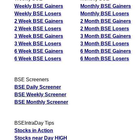
Weekly BSE Gainers
Monthly BSE Gainers
Weekly BSE Losers
Monthly BSE Losers
2 Week BSE Gainers
2 Month BSE Gainers
2 Week BSE Losers
2 Month BSE Losers
3 Week BSE Gainers
3 Month BSE Gainers
3 Week BSE Losers
3 Month BSE Losers
6 Week BSE Gainers
6 Month BSE Gainers
6 Week BSE Losers
6 Month BSE Losers
BSE Screeners
BSE Daily Screener
BSE Weekly Screener
BSE Monthly Screener
BSEIntraDay Tips
Stocks in Action
Stocks near Day HIGH