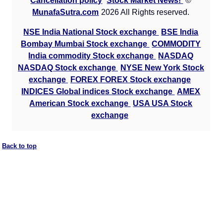
Cancellation policy
Stock Market News!
©
MunafaSutra.com
2026 All Rights reserved.
NSE India National Stock exchange
BSE India
Bombay Mumbai Stock exchange
COMMODITY
India commodity Stock exchange
NASDAQ
NASDAQ Stock exchange
NYSE New York Stock
exchange
FOREX FOREX Stock exchange
INDICES Global indices Stock exchange
AMEX
American Stock exchange
USA USA Stock
exchange
Back to top