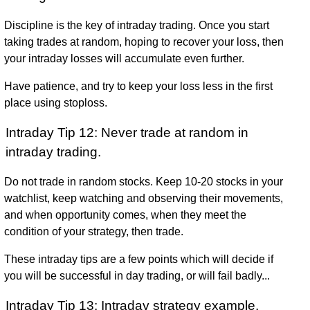
Discipline is the key of intraday trading. Once you start
taking trades at random, hoping to recover your loss, then
your intraday losses will accumulate even further.
Have patience, and try to keep your loss less in the first
place using stoploss.
Intraday Tip 12: Never trade at random in
intraday trading.
Do not trade in random stocks. Keep 10-20 stocks in your
watchlist, keep watching and observing their movements,
and when opportunity comes, when they meet the
condition of your strategy, then trade.
These intraday tips are a few points which will decide if
you will be successful in day trading, or will fail badly...
Intraday Tip 13: Intraday strategy example,