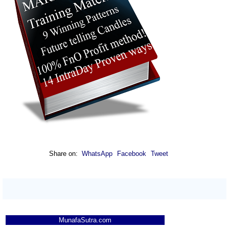
Share on:
WhatsApp
Facebook
Tweet
MunafaSutra.com