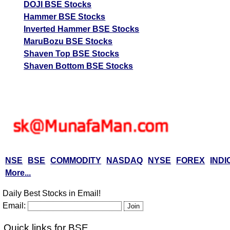
DOJI BSE Stocks
Hammer BSE Stocks
Inverted Hammer BSE Stocks
MaruBozu BSE Stocks
Shaven Top BSE Stocks
Shaven Bottom BSE Stocks
NSE
BSE
COMMODITY
NASDAQ
NYSE
FOREX
INDI
More...
Daily Best Stocks in Email!
Email:
Quick links for BSE