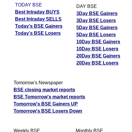
TODAY BSE
DAY BSE
Best Intraday BUYS
3Day BSE Gainers
Best Intraday SELLS
3Day BSE Losers
Today's BSE Gainers
5Day BSE Gainers
Today's BSE Losers
5Day BSE Losers
10Day BSE Gainers
10Day BSE Losers
20Day BSE Gainers
20Day BSE Losers
Tomorrow's Newspaper
BSE closing market reports
BSE Tomorrow's market reports
Tomorrow's BSE Gainers UP
Tomorrow's BSE Losers Down
Weekly BSE
Monthly BSE