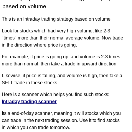
based on volume.
This is an Intraday trading strategy based on volume
Look for stocks which had very high volume, like 2-3
"times" more than their normal average volume. Now trade
in the direction where price is going.
For example, if price is going up, and volume is 2-3 times
more than normal, then take a trade in upward direction.
Likewise, if price is falling, and volume is high, then take a
SELL trade in these stocks.
Here is a scanner which helps you find such stocks:
Intraday trading scanner
Its a end-of-day scanner, meaning it will stocks which you
can trade in the next trading session. Use it to find stocks
in which you can trade tomorrow.