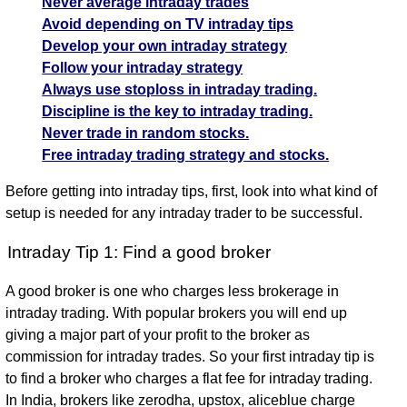
Never average intraday trades
500288
Tata Capital intraday SELL with entry at 374.73
Avoid depending on TV intraday tips
Rpower -
23.96
For targets: 364.62 (2.7%) or 357.08 and stoplosses
SELL
24.63
23.58
25.01
Develop your own intraday strategy
532939
(2.72%)
of 382.27 or 392.38
Follow your intraday strategy
Spicejet - 500285
Tata Capital
364.62
Always use stoploss in intraday trading.
SELL
374.73
357.08
382.27
Spicejet intraday SELL with entry at 12.28
- 544574
(2.7%)
Discipline is the key to intraday trading.
For targets: 11.96 (2.61%) or 11.72 and stoplosses of
Never trade in random stocks.
Spicejet -
11.96
12.52 or 12.84
SELL
12.28
11.72
12.52
Free intraday trading strategy and stocks.
500285
(2.61%)
Trident - 521064
Trident -
24.8
Trident intraday SELL with entry at 25.37
Before getting into intraday tips, first, look into what kind of
SELL
25.37
24.44
25.73
521064
(2.25%)
For targets: 24.8 (2.25%) or 24.44 and stoplosses of
setup is needed for any intraday trader to be successful.
25.73 or 26.3
Prsmjohnsn
Intraday Tip 1: Find a good broker
SELL
116.4
101.6
92.2
125.8
Prsmjohnsn - 500338
- 500338
Prsmjohnsn intraday SELL with entry at 116.4
A good broker is one who charges less brokerage in
For targets: 101.6 (2.25%) or 92.2 and stoplosses of
intraday trading. With popular brokers you will end up
125.8 or 140.6
giving a major part of your profit to the broker as
commission for intraday trades. So your first intraday tip is
to find a broker who charges a flat fee for intraday trading.
In India, brokers like zerodha, upstox, aliceblue charge