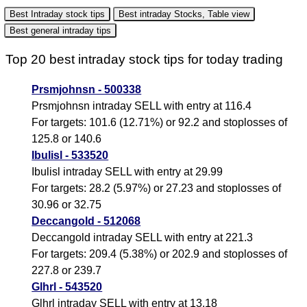
Best Intraday stock tips
Best intraday Stocks, Table view
Best general intraday tips
Top 20 best intraday stock tips for today trading
Prsmjohnsn - 500338
Prsmjohnsn intraday SELL with entry at 116.4
For targets: 101.6 (12.71%) or 92.2 and stoplosses of
125.8 or 140.6
Ibulisl - 533520
Ibulisl intraday SELL with entry at 29.99
For targets: 28.2 (5.97%) or 27.23 and stoplosses of
30.96 or 32.75
Deccangold - 512068
Deccangold intraday SELL with entry at 221.3
For targets: 209.4 (5.38%) or 202.9 and stoplosses of
227.8 or 239.7
Glhrl - 543520
Glhrl intraday SELL with entry at 13.18