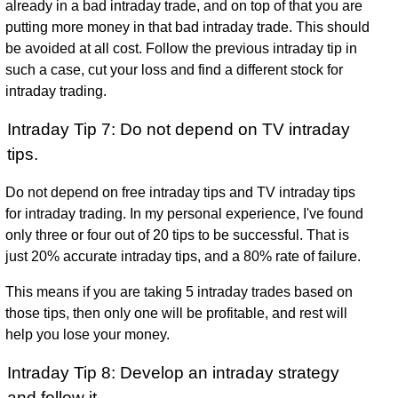
already in a bad intraday trade, and on top of that you are
putting more money in that bad intraday trade. This should
be avoided at all cost. Follow the previous intraday tip in
such a case, cut your loss and find a different stock for
intraday trading.
Intraday Tip 7: Do not depend on TV intraday
tips.
Do not depend on free intraday tips and TV intraday tips
for intraday trading. In my personal experience, I've found
only three or four out of 20 tips to be successful. That is
just 20% accurate intraday tips, and a 80% rate of failure.
This means if you are taking 5 intraday trades based on
those tips, then only one will be profitable, and rest will
help you lose your money.
Intraday Tip 8: Develop an intraday strategy
and follow it.