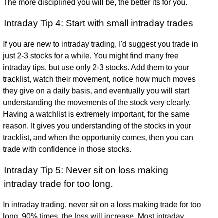
The more disciplined you will be, the better its for you.
Intraday Tip 4: Start with small intraday trades
If you are new to intraday trading, I'd suggest you trade in
just 2-3 stocks for a while. You might find many free
intraday tips, but use only 2-3 stocks. Add them to your
tracklist, watch their movement, notice how much moves
they give on a daily basis, and eventually you will start
understanding the movements of the stock very clearly.
Having a watchlist is extremely important, for the same
reason. It gives you understanding of the stocks in your
tracklist, and when the opportunity comes, then you can
trade with confidence in those stocks.
Intraday Tip 5: Never sit on loss making
intraday trade for too long.
In intraday trading, never sit on a loss making trade for too
long. 90% times, the loss will increase. Most intraday