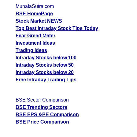
MunafaSutra.com
BSE HomePage
Stock Market NEWS
Top Best Intraday Stock Tips Today
Fear Greed Meter
Investment Ideas
Trading Ideas
Intraday Stocks below 100
Intraday Stocks below 50
Intraday Stocks below 20
Free Intraday Trading Tips
BSE Sector Comparison
BSE Trending Sectors
BSE EPS &PE Comparison
BSE Price Comparison