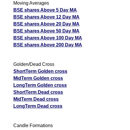
Moving Averages
BSE shares Above 5 Day MA
BSE shares Above 12 Day MA
BSE shares Above 20 Day MA
BSE shares Above 50 Day MA
BSE shares Above 100 Day MA
BSE shares Above 200 Day MA
Golden/Dead Cross
ShortTerm Golden cross
MidTerm Golden cross
LongTerm Golden cross
ShortTerm Dead cross
MidTerm Dead cross
LongTerm Dead cross
Candle Formations