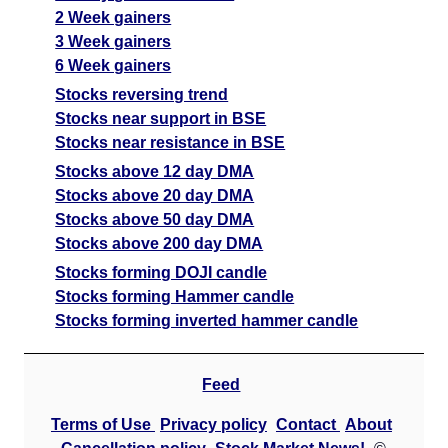
2 Week gainers
3 Week gainers
6 Week gainers
Stocks reversing trend
Stocks near support in BSE
Stocks near resistance in BSE
Stocks above 12 day DMA
Stocks above 20 day DMA
Stocks above 50 day DMA
Stocks above 200 day DMA
Stocks forming DOJI candle
Stocks forming Hammer candle
Stocks forming inverted hammer candle
Feed
Terms of Use
Privacy policy
Contact
About