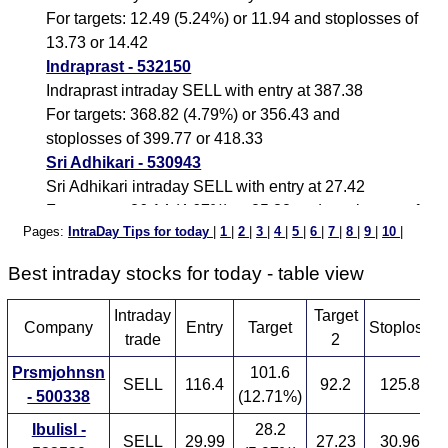
For targets: 12.49 (5.24%) or 11.94 and stoplosses of
13.73 or 14.42
Indraprast - 532150
Indraprast intraday SELL with entry at 387.38
For targets: 368.82 (4.79%) or 356.43 and
stoplosses of 399.77 or 418.33
Sri Adhikari - 530943
Sri Adhikari intraday SELL with entry at 27.42
For targets: 26.14 (4.67%) or 25.32 and stoplosses of
Pages:
IntraDay Tips for today
|
1
|
2
|
3
|
4
|
5
|
6
|
7
|
8
|
9
|
10
|
28.24 or 29.52
Wakefit Innovations - 544642
Best intraday stocks for today - table view
Wakefit Innovations intraday SELL with entry at
130.37
Intraday
Target
S
Company
Entry
Target
Stoploss
For targets: 124.43 (4.56%) or 121.12 and
trade
2
stoplosses of 133.68 or 139.62
Prsmjohnsn
101.6
Elitecon - 539533
SELL
116.4
92.2
125.8
- 500338
(12.71%)
Elitecon intraday SELL with entry at 18.41
For targets: 17.59 (4.45%) or 17.08 and stoplosses of
Ibulisl -
28.2
SELL
29.99
27.23
30.96