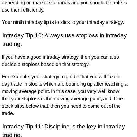
depending on market scenarios and you should be able to
use them efficiently.
Your ninth intraday tip is to stick to your intraday strategy.
Intraday Tip 10: Always use stoploss in intraday
trading.
If you have a good intraday strategy, then you can also
decide a stoploss based on that strategy.
For example, your strategy might be that you will take a
day trade in stocks which are bouncing up after reaching a
moving average point. In this case, you very well know
that your stoploss is the moving average point, and if the
stock slips below that, then you need to come out of the
trade.
Intraday Tip 11: Discipline is the key in intraday
trading.