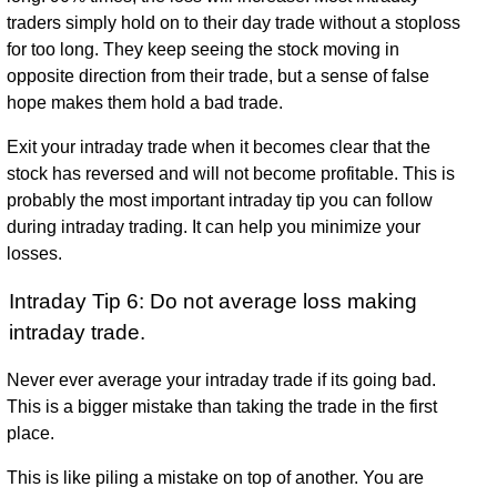
traders simply hold on to their day trade without a stoploss
for too long. They keep seeing the stock moving in
opposite direction from their trade, but a sense of false
hope makes them hold a bad trade.
Exit your intraday trade when it becomes clear that the
stock has reversed and will not become profitable. This is
probably the most important intraday tip you can follow
during intraday trading. It can help you minimize your
losses.
Intraday Tip 6: Do not average loss making
intraday trade.
Never ever average your intraday trade if its going bad.
This is a bigger mistake than taking the trade in the first
place.
This is like piling a mistake on top of another. You are