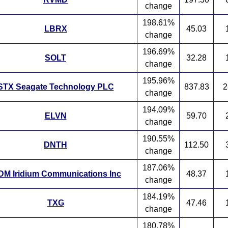
change
198.61%
LBRX
45.03
change
196.69%
SOLT
32.28
change
195.96%
STX Seagate Technology PLC
837.83
2
change
194.09%
ELVN
59.70
change
190.55%
DNTH
112.50
change
187.06%
DM Iridium Communications Inc
48.37
change
184.19%
TXG
47.46
change
180.78%