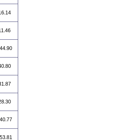
16.14
11.46
44.90
40.80
31.87
28.30
40.77
53.81