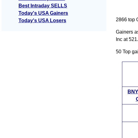
Best Intraday SELLS
Today's USA Gainers
2866 top 
Today's USA Losers
Gainers a
Inc at 52
50 Top ga
BNY
Q