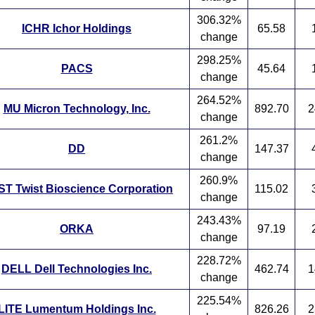
306.32%
ICHR Ichor Holdings
65.58
change
298.25%
PACS
45.64
change
264.52%
MU Micron Technology, Inc.
892.70
2
change
261.2%
DD
147.37
change
260.9%
T Twist Bioscience Corporation
115.02
change
243.43%
ORKA
97.19
change
228.72%
DELL Dell Technologies Inc.
462.74
1
change
225.54%
LITE Lumentum Holdings Inc.
826.26
2