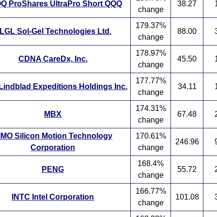
Q ProShares UltraPro Short QQQ
38.27
change
179.37%
LGL Sol-Gel Technologies Ltd.
88.00
change
178.97%
CDNA CareDx, Inc.
45.50
change
177.77%
Lindblad Expeditions Holdings Inc.
34.11
change
174.31%
MBX
67.48
change
IMO Silicon Motion Technology
170.61%
246.96
Corporation
change
168.4%
PENG
55.72
change
166.77%
INTC Intel Corporation
101.08
change