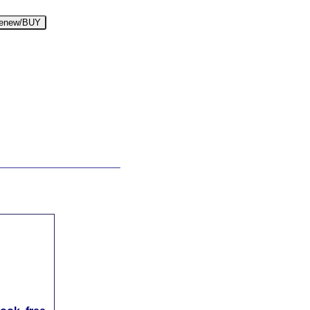
enew/BUY