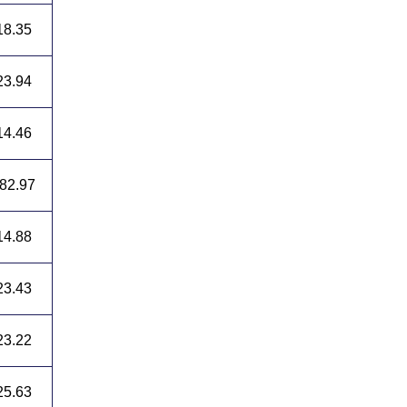
18.35
23.94
14.46
82.97
14.88
23.43
23.22
25.63