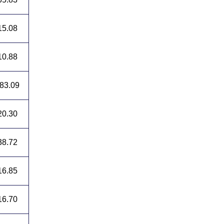
15.08
10.88
83.09
20.30
38.72
16.85
16.70