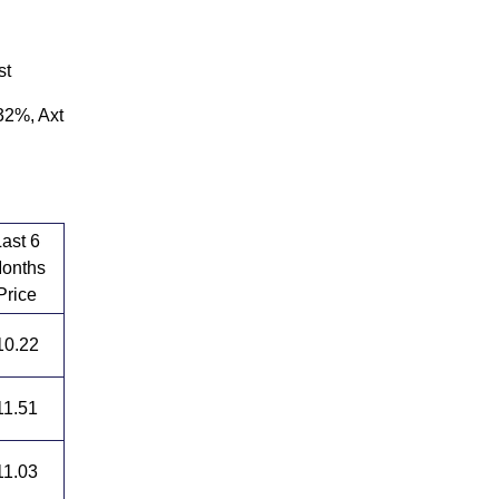
st
32%, Axt
Last 6
onths
Price
10.22
11.51
11.03