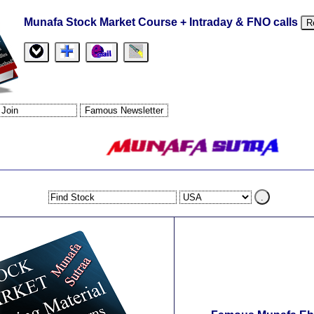
Munafa Stock Market Course + Intraday & FNO calls
R
.