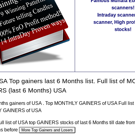
Famous Munafa Ebo
scanners!
Intraday scanne
scanner, High pro
stocks!
A Top gainers last 6 Months list. Full list of
S (last 6 Months) USA
nths gainers of USA . Top MONTHLY GAINERS of USA Full list 
 GAINERS of USA
ull list of USA top GAINERS stocks of last 6 Months till date fro
hs before
More Top Gainers and Losers