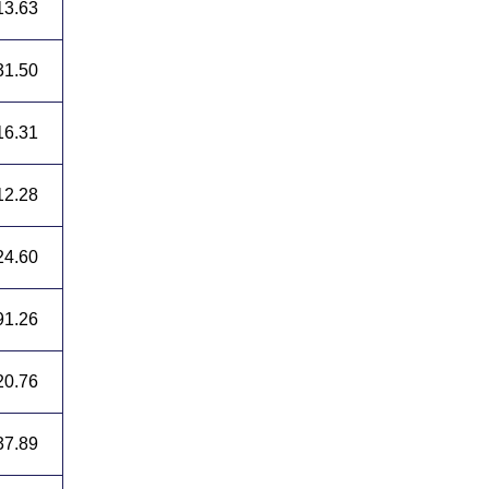
13.63
31.50
16.31
12.28
24.60
91.26
20.76
37.89