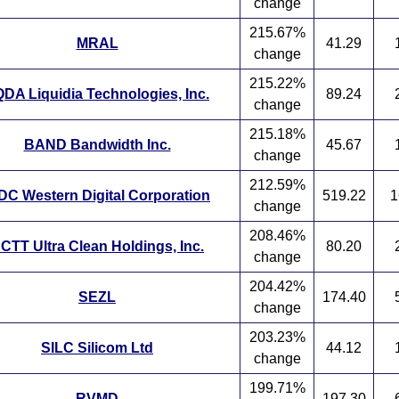
change
215.67%
MRAL
41.29
change
215.22%
DA Liquidia Technologies, Inc.
89.24
change
215.18%
BAND Bandwidth Inc.
45.67
change
212.59%
C Western Digital Corporation
519.22
1
change
208.46%
CTT Ultra Clean Holdings, Inc.
80.20
change
204.42%
SEZL
174.40
change
203.23%
SILC Silicom Ltd
44.12
change
199.71%
RVMD
197.30