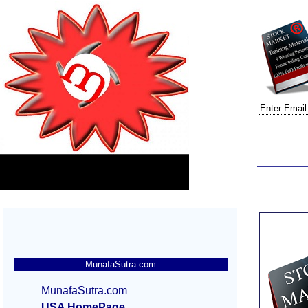
MunafaSutra.com
MunafaSutra.com
USA HomePage