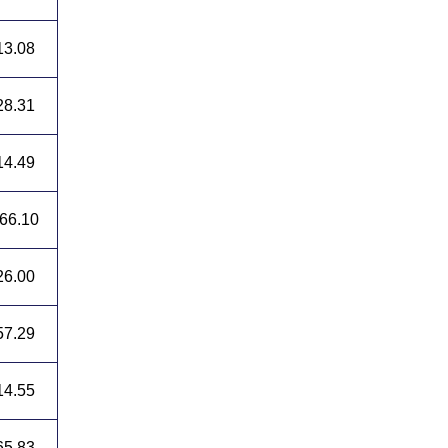
13.08
28.31
14.49
66.10
26.00
57.29
14.55
65.83