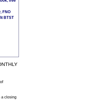
ok, free
r, FNO
fit BTST
 MONTHLY
of
m a closing