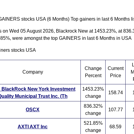
GAINERS stocks USA (6 Months) Top gainers in last 6 Months li
s on Wed 05 August 2026, Blackrock New at 1453.23%, at 836.
1.85%, were amongst the top GAINERS in last 6 Months in USA
iners stocks USA
Change
Current
Company
M
Percent
Price
 BlackRock New York Investment
1453.23%
158.74
uality Municipal Trust Inc. (Th
change
836.32%
OSCX
107.77
change
521.85%
AXTI AXT Inc
68.59
change