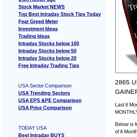
Stock Market NEWS
Top Best Intraday Stock Tips Today
Fear Greed Meter
Investment Ideas
Trading Ideas
Intraday Stocks below 100
Intraday Stocks below 50
Intraday Stocks below 20
Free Intraday Trading Tips
2865 US
USA Sector Comparison
GAINER
USA Trending Sectors
USA EPS &PE Comparison
Last 6 Mo
USA Price Comparison
MONTHLY
Below is f
TODAY USA
of 6 Mont
Best Intraday BUYS