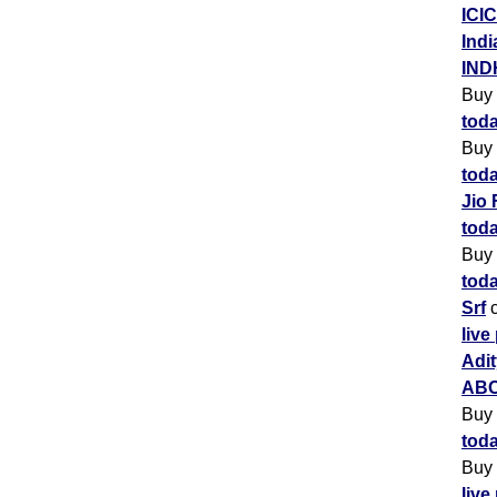
ICIC
Indi
IND
Buy
toda
Buy
toda
Jio 
toda
Buy
toda
Srf
c
live
Adit
ABC
Buy
toda
Buy
live