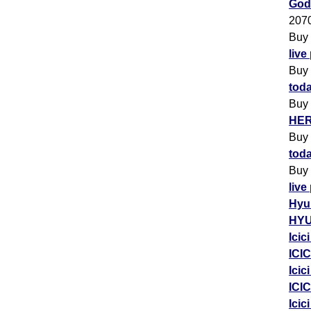
Godr
207
Buy
live
Buy
toda
Buy
HER
Buy
toda
Buy
live
Hyu
HYU
Icic
ICIC
Icic
ICIC
Icic