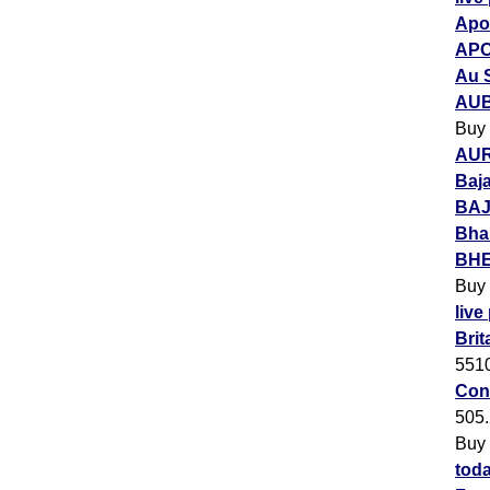
Apol
APO
Au 
AUB
Buy
AUR
Baja
BAJ
Bha
BHEL
Buy
live
Brit
551
Con
505
Buy
toda