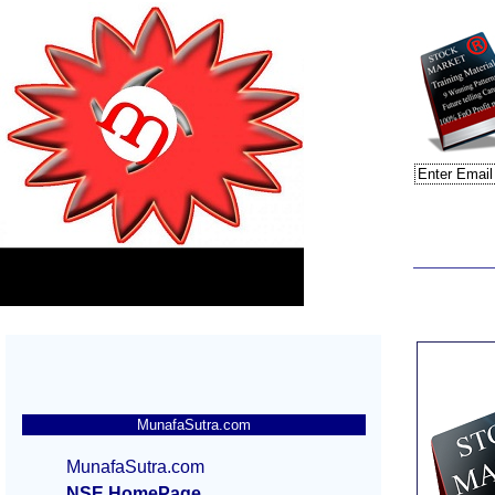
MunafaSutra.com
MunafaSutra.com
NSE HomePage