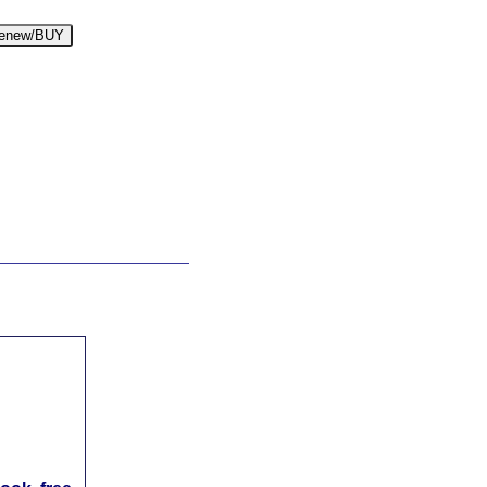
enew/BUY