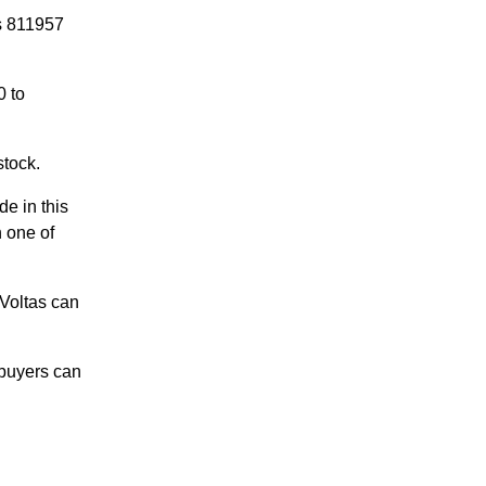
is 811957
0 to
stock.
de in this
n one of
 Voltas can
 buyers can