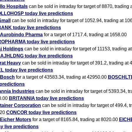
lo Hospitals
can be sold in intraday for target of 8870, trading
LLOHOSP today live predictions
Small
can be sold in intraday for target of 1052.94, trading at 10
ANK today live predictions
Aurobindo Pharma
for a target of 1717.4, trading at 1658.00
OPHARMA today live predictions
j Holdings
can be sold in intraday for target of 11153, trading 
AJHLDNG today live predictions
rat Heavy
can be sold in intraday for target of 391.2, trading at
 today live predictions
Bosch
for a target of 43583.34, trading at 42950.00
BOSCHLTD
 predictions
annia Industries
can be sold in intraday for target of 5393.34, tr
0.00
BRITANNIA today live predictions
tainer Corporation
can be sold in intraday for target of 499.4, t
.20
CONCOR today live predictions
Eicher Motors
for a target of 8165.84, trading at 8020.00
EICH
y live predictions