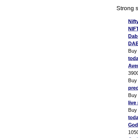
Strong s
Nift
NIF
Dabu
DAB
Buy
toda
Ave
390
Buy
pred
Buy
live
Buy
toda
God
105