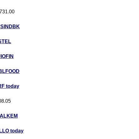
 731.00
USINDBK
STEL
JIOFIN
BLFOOD
F today
408.05
ALKEM
LO today