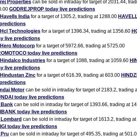
ej Properties
can be sold in intraday for target of 2031.44, trad
0.00
GODREJPROP today live predictions
Havells India
for a target of 1305.2, trading at 1288.00
HAVELL
 predictions
Hcl Technologies
for a target of 1396.34, trading at 1356.60
H
y live predictions
Hero Motocorp
for a target of 5972.66, trading at 5725.00
OMOTOCO today live predictions
Hindalco Industries
for a target of 1088, trading at 1059.60
HI
y live predictions
Hindustan Zinc
for a target of 616.39, trading at 603.00
HINDZ
 predictions
ndai Motor
can be sold in intraday for target of 2183.2, trading 
NDAI today live predictions
i Bank
can be sold in intraday for target of 1393.66, trading at 1
IBANK today live predictions
i Lombard
can be sold in intraday for target of 1613.2, trading a
IGI today live predictions
i Pru
can be sold in intraday for target of 495.35, trading at 501.