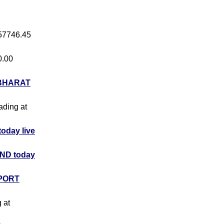
 57746.45
0.00
BHARAT
rading at
day live
ND today
PORT
g at