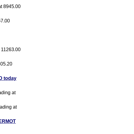
 at 8945.00
67.00
at 11263.00
 405.20
 today
ading at
rading at
ERMOT