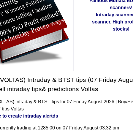
Famous Munafa Ebo
scanners!
Intraday scanne
scanner, High pro
stocks!
(VOLTAS) Intraday & BTST tips (07 Friday Augu
ell intraday tips& predictions Voltas
LTAS) Intraday & BTST tips for 07 Friday August 2026 | Buy/Sel
 tips Voltas
e to create intraday alertds
currently trading at 1285.00 on 07 Friday August 03:32:pm