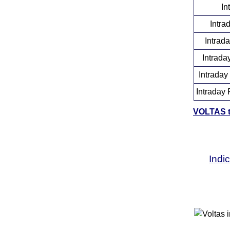
In
Intra
Intrad
Intrada
Intraday
Intraday 
VOLTAS to
Indi