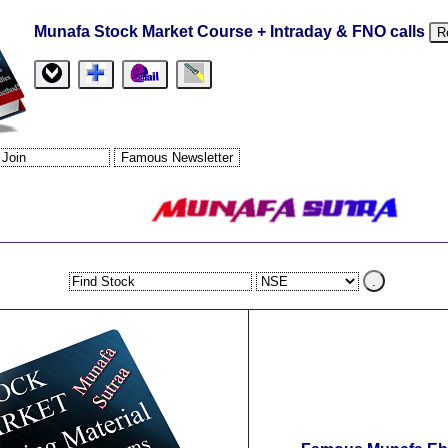
Munafa Stock Market Course + Intraday & FNO calls
R
.