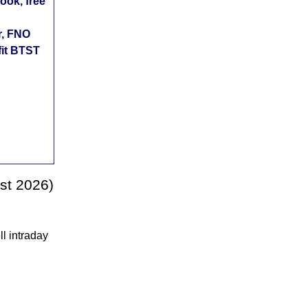
ok, free
r, FNO
fit BTST
st 2026)
l intraday