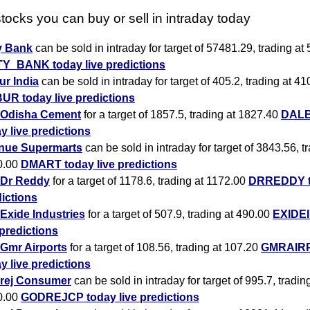
tocks you can buy or sell in intraday today
y Bank
can be sold in intraday for target of 57481.29, trading at
TY_BANK today live predictions
r India
can be sold in intraday for target of 405.2, trading at 41
UR today live predictions
Odisha Cement
for a target of 1857.5, trading at 1827.40
DAL
y live predictions
nue Supermarts
can be sold in intraday for target of 3843.56, t
0.00
DMART today live predictions
Dr Reddy
for a target of 1178.6, trading at 1172.00
DRREDDY to
ictions
Exide Industries
for a target of 507.9, trading at 490.00
EXIDEI
 predictions
Gmr Airports
for a target of 108.56, trading at 107.20
GMRAIR
y live predictions
rej Consumer
can be sold in intraday for target of 995.7, tradin
0.00
GODREJCP today live predictions