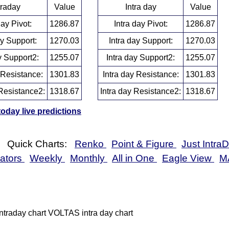
traday
Value
Intra day
Value
day Pivot:
1286.87
Intra day Pivot:
1286.87
ay Support:
1270.03
Intra day Support:
1270.03
y Support2:
1255.07
Intra day Support2:
1255.07
 Resistance:
1301.83
Intra day Resistance:
1301.83
Resistance2:
1318.67
Intra day Resistance2:
1318.67
day live predictions
Quick Charts:
Renko
Point & Figure
Just Intra
cators
Weekly
Monthly
All in One
Eagle View
M