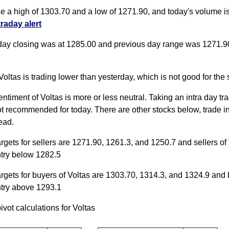
de a high of 1303.70 and a low of 1271.90, and today's volume 
traday alert
day closing was at 1285.00 and previous day range was 1271.9
Voltas is trading lower than yesterday, which is not good for the 
entiment of Voltas is more or less neutral. Taking an intra day tra
ot recommended for today. There are other stocks below, trade i
ead.
argets for sellers are 1271.90, 1261.3, and 1250.7 and sellers of
ntry below 1282.5
argets for buyers of Voltas are 1303.70, 1314.3, and 1324.9 and
ntry above 1293.1
pivot calculations for Voltas