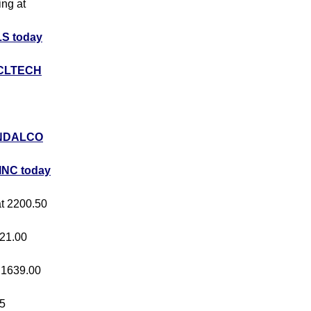
ing at
S today
CLTECH
NDALCO
INC today
at 2200.50
421.00
t 1639.00
05