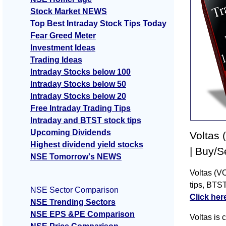
Stock Market NEWS
Top Best Intraday Stock Tips Today
Fear Greed Meter
Investment Ideas
Trading Ideas
Intraday Stocks below 100
Intraday Stocks below 50
Intraday Stocks below 20
Free Intraday Trading Tips
Intraday and BTST stock tips
Upcoming Dividends
Voltas 
Highest dividend yield stocks
| Buy/S
NSE Tomorrow's NEWS
Voltas (VO
tips, BTST
NSE Sector Comparison
Click her
NSE Trending Sectors
NSE EPS &PE Comparison
Voltas is 