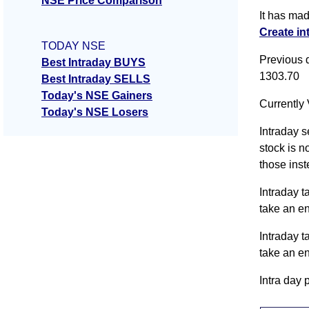
NSE Price Comparison
It has ma
Create in
TODAY NSE
Previous 
Best Intraday BUYS
1303.70
Best Intraday SELLS
Today's NSE Gainers
Currently 
Today's NSE Losers
Intraday s
stock is n
those inst
Intraday t
take an e
Intraday t
take an e
Intra day 