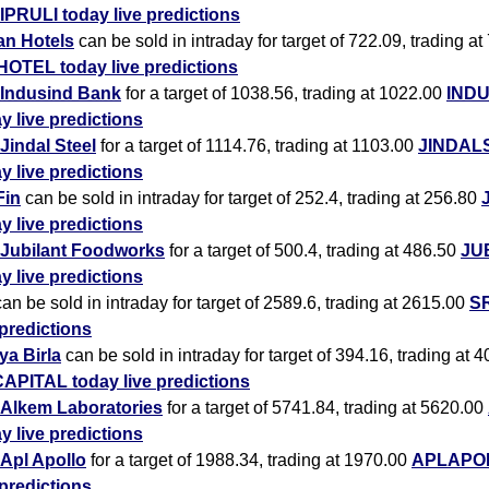
IPRULI today live predictions
an Hotels
can be sold in intraday for target of 722.09, trading at
HOTEL today live predictions
Indusind Bank
for a target of 1038.56, trading at 1022.00
IND
y live predictions
Jindal Steel
for a target of 1114.76, trading at 1103.00
JINDAL
y live predictions
Fin
can be sold in intraday for target of 252.4, trading at 256.80
y live predictions
Jubilant Foodworks
for a target of 500.4, trading at 486.50
JU
y live predictions
an be sold in intraday for target of 2589.6, trading at 2615.00
SR
 predictions
ya Birla
can be sold in intraday for target of 394.16, trading at 
APITAL today live predictions
Alkem Laboratories
for a target of 5741.84, trading at 5620.00
y live predictions
Apl Apollo
for a target of 1988.34, trading at 1970.00
APLAPOL
 predictions