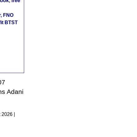
ok, free
r, FNO
fit BTST
07
ons Adani
 2026 |