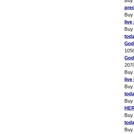
Buy
pred
Buy
live
Buy
toda
God
105
Godr
207
Buy
live
Buy
toda
Buy
HER
Buy
toda
Buy