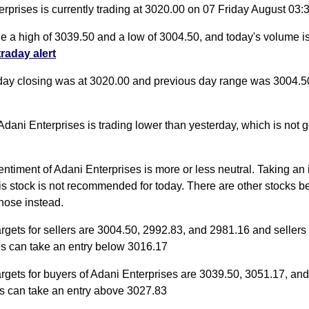
rprises is currently trading at 3020.00 on 07 Friday August 03
de a high of 3039.50 and a low of 3004.50, and today's volume 
traday alert
day closing was at 3020.00 and previous day range was 3004.5
Adani Enterprises is trading lower than yesterday, which is not g
entiment of Adani Enterprises is more or less neutral. Taking an 
his stock is not recommended for today. There are other stocks b
those instead.
argets for sellers are 3004.50, 2992.83, and 2981.16 and sellers
es can take an entry below 3016.17
argets for buyers of Adani Enterprises are 3039.50, 3051.17, an
s can take an entry above 3027.83