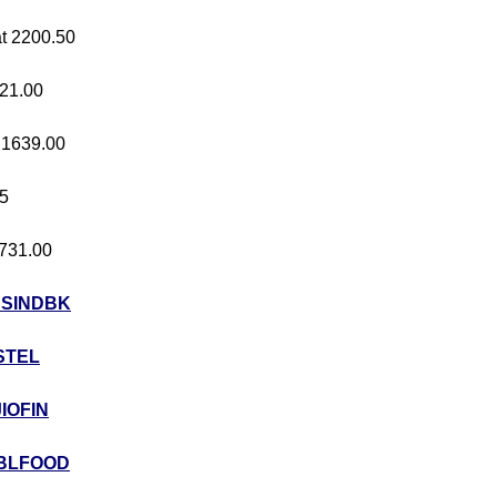
at 2200.50
421.00
t 1639.00
05
 731.00
USINDBK
STEL
JIOFIN
BLFOOD