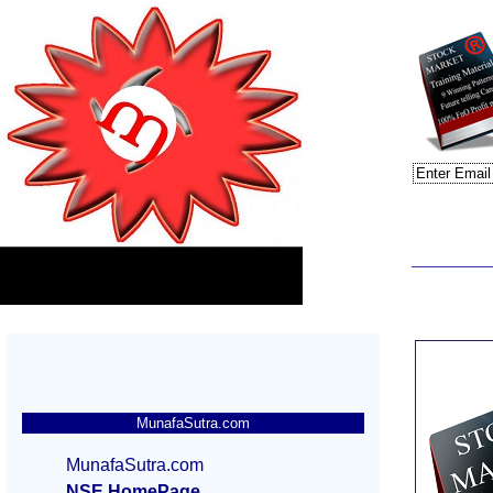
MunafaSutra.com
MunafaSutra.com
NSE HomePage