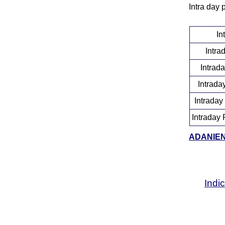
Intra day 
In
Intra
Intrad
Intrada
Intraday
Intraday 
ADANIENT
Indi