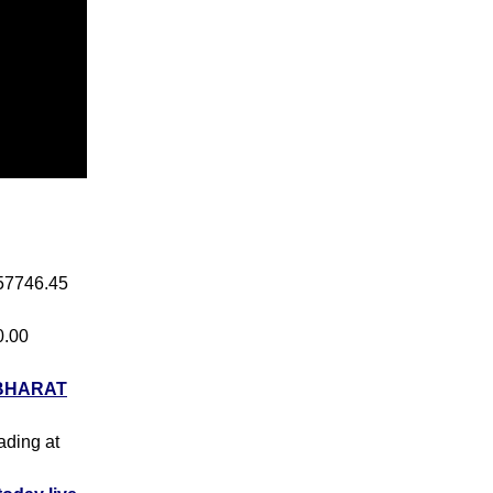
 57746.45
0.00
BHARAT
rading at