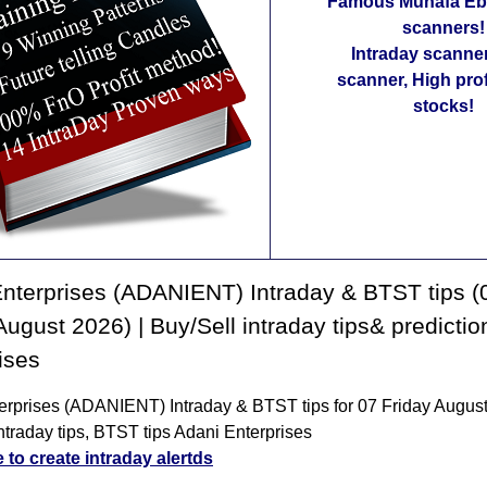
Famous Munafa Ebo
scanners!
Intraday scanne
scanner, High pro
stocks!
nterprises (ADANIENT) Intraday & BTST tips (
August 2026) | Buy/Sell intraday tips& predicti
ises
erprises (ADANIENT) Intraday & BTST tips for 07 Friday August
ntraday tips, BTST tips Adani Enterprises
e to create intraday alertds