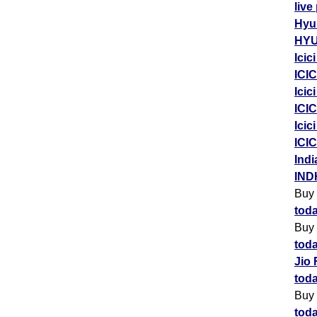
live
Hyu
HYU
Icic
ICIC
Icic
ICIC
Icic
ICIC
Indi
IND
Buy
toda
Buy
toda
Jio 
toda
Buy
toda