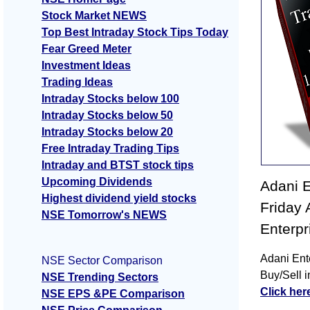
Stock Market NEWS
Top Best Intraday Stock Tips Today
Fear Greed Meter
Investment Ideas
Trading Ideas
Intraday Stocks below 100
Intraday Stocks below 50
Intraday Stocks below 20
Free Intraday Trading Tips
Intraday and BTST stock tips
Upcoming Dividends
Adani E
Highest dividend yield stocks
Friday 
NSE Tomorrow's NEWS
Enterpr
Adani Ent
NSE Sector Comparison
Buy/Sell i
NSE Trending Sectors
Click her
NSE EPS &PE Comparison