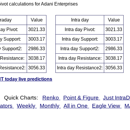
pivot calculations for Adani Enterprises
traday
Value
Intra day
Value
day Pivot:
3021.33
Intra day Pivot:
3021.33
ay Support:
3003.17
Intra day Support:
3003.17
y Support2:
2986.33
Intra day Support2:
2986.33
 Resistance:
3038.17
Intra day Resistance:
3038.17
Resistance2:
3056.33
Intra day Resistance2:
3056.33
 today live predictions
Quick Charts:
Renko
Point & Figure
Just Intra
cators
Weekly
Monthly
All in One
Eagle View
M