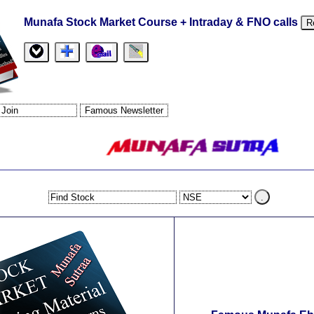
Munafa Stock Market Course + Intraday & FNO calls
R
.