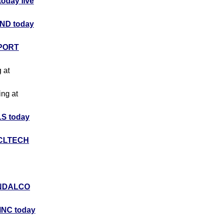
day live
ND today
PORT
g at
ing at
S today
CLTECH
NDALCO
INC today