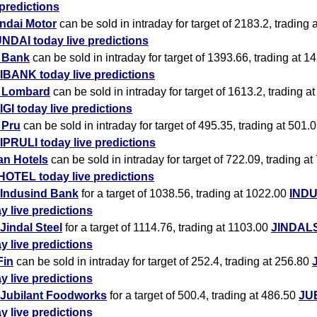
 predictions
ndai Motor
can be sold in intraday for target of 2183.2, trading 
NDAI today live predictions
i Bank
can be sold in intraday for target of 1393.66, trading at 1
IBANK today live predictions
i Lombard
can be sold in intraday for target of 1613.2, trading a
IGI today live predictions
i Pru
can be sold in intraday for target of 495.35, trading at 501.
IPRULI today live predictions
an Hotels
can be sold in intraday for target of 722.09, trading at
HOTEL today live predictions
Indusind Bank
for a target of 1038.56, trading at 1022.00
IND
y live predictions
Jindal Steel
for a target of 1114.76, trading at 1103.00
JINDAL
y live predictions
Fin
can be sold in intraday for target of 252.4, trading at 256.80
y live predictions
Jubilant Foodworks
for a target of 500.4, trading at 486.50
JU
y live predictions