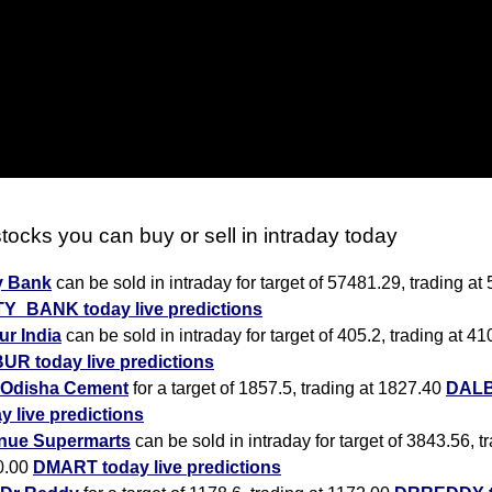
tocks you can buy or sell in intraday today
y Bank
can be sold in intraday for target of 57481.29, trading at
TY_BANK today live predictions
r India
can be sold in intraday for target of 405.2, trading at 41
UR today live predictions
Odisha Cement
for a target of 1857.5, trading at 1827.40
DAL
y live predictions
nue Supermarts
can be sold in intraday for target of 3843.56, t
0.00
DMART today live predictions