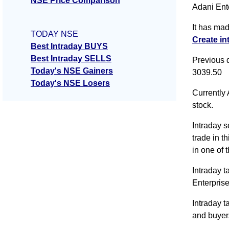
NSE Price Comparison
Adani Ente
It has ma
TODAY NSE
Create in
Best Intraday BUYS
Best Intraday SELLS
Previous 
Today's NSE Gainers
3039.50
Today's NSE Losers
Currently 
stock.
Intraday s
trade in t
in one of 
Intraday t
Enterpris
Intraday t
and buyer