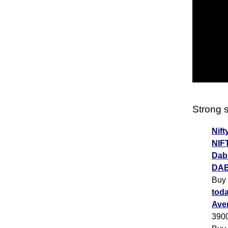
Strong s
Nift
NIF
Dabu
DAB
Buy
toda
Ave
390