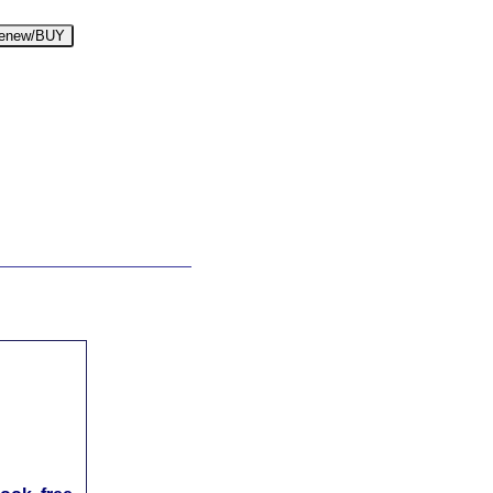
enew/BUY