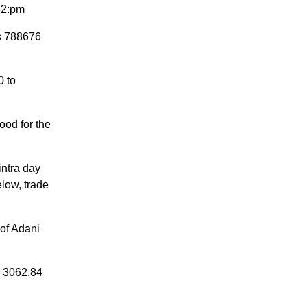
:32:pm
is 788676
0 to
ood for the
intra day
elow, trade
 of Adani
d 3062.84