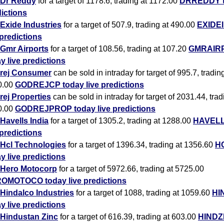
Dr Reddy
for a target of 1178.6, trading at 1172.00
DRREDDY to
ictions
Exide Industries
for a target of 507.9, trading at 490.00
EXIDEI
 predictions
Gmr Airports
for a target of 108.56, trading at 107.20
GMRAIR
y live predictions
rej Consumer
can be sold in intraday for target of 995.7, tradin
0.00
GODREJCP today live predictions
ej Properties
can be sold in intraday for target of 2031.44, trad
0.00
GODREJPROP today live predictions
Havells India
for a target of 1305.2, trading at 1288.00
HAVELL
 predictions
Hcl Technologies
for a target of 1396.34, trading at 1356.60
H
y live predictions
Hero Motocorp
for a target of 5972.66, trading at 5725.00
OMOTOCO today live predictions
Hindalco Industries
for a target of 1088, trading at 1059.60
HI
y live predictions
Hindustan Zinc
for a target of 616.39, trading at 603.00
HINDZ