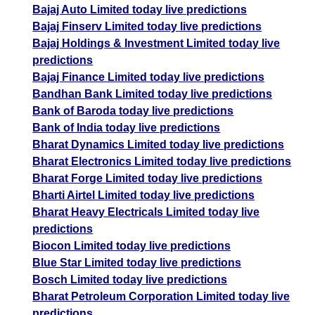
Bajaj Auto Limited today live predictions
Bajaj Finserv Limited today live predictions
Bajaj Holdings & Investment Limited today live
predictions
Bajaj Finance Limited today live predictions
Bandhan Bank Limited today live predictions
Bank of Baroda today live predictions
Bank of India today live predictions
Bharat Dynamics Limited today live predictions
Bharat Electronics Limited today live predictions
Bharat Forge Limited today live predictions
Bharti Airtel Limited today live predictions
Bharat Heavy Electricals Limited today live
predictions
Biocon Limited today live predictions
Blue Star Limited today live predictions
Bosch Limited today live predictions
Bharat Petroleum Corporation Limited today live
predictions