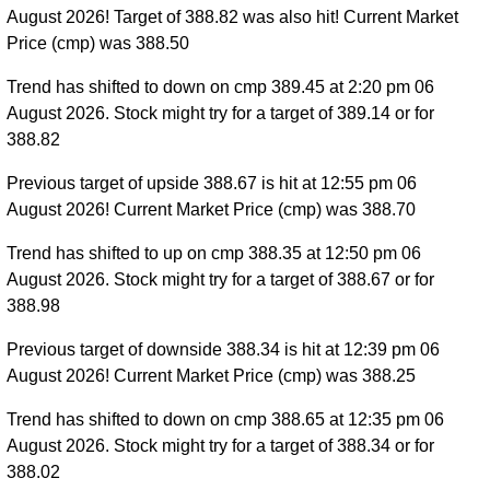
August 2026! Target of 388.82 was also hit! Current Market
Price (cmp) was 388.50
Trend has shifted to down on cmp 389.45 at 2:20 pm 06
August 2026. Stock might try for a target of 389.14 or for
388.82
Previous target of upside 388.67 is hit at 12:55 pm 06
August 2026! Current Market Price (cmp) was 388.70
Trend has shifted to up on cmp 388.35 at 12:50 pm 06
August 2026. Stock might try for a target of 388.67 or for
388.98
Previous target of downside 388.34 is hit at 12:39 pm 06
August 2026! Current Market Price (cmp) was 388.25
Trend has shifted to down on cmp 388.65 at 12:35 pm 06
August 2026. Stock might try for a target of 388.34 or for
388.02