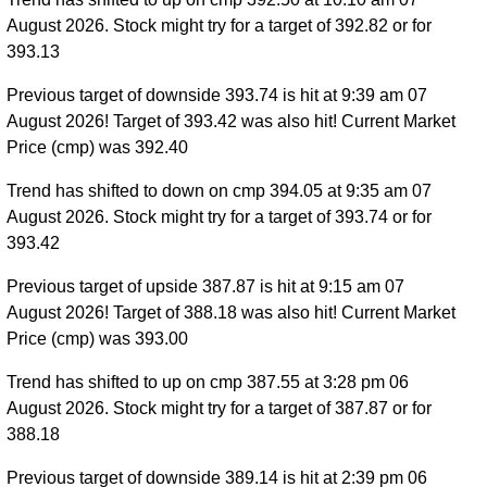
August 2026. Stock might try for a target of 392.82 or for
393.13
Previous target of downside 393.74 is hit at 9:39 am 07
August 2026! Target of 393.42 was also hit! Current Market
Price (cmp) was 392.40
Trend has shifted to down on cmp 394.05 at 9:35 am 07
August 2026. Stock might try for a target of 393.74 or for
393.42
Previous target of upside 387.87 is hit at 9:15 am 07
August 2026! Target of 388.18 was also hit! Current Market
Price (cmp) was 393.00
Trend has shifted to up on cmp 387.55 at 3:28 pm 06
August 2026. Stock might try for a target of 387.87 or for
388.18
Previous target of downside 389.14 is hit at 2:39 pm 06