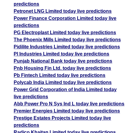
predictions
Petronet LNG Limited today live predictions
Power Finance Corporation Limited today live
predictions
PG Electroplast Limited today live predictions
The Phoenix Mills Limited today live predictions
Pidilite Industries Limited today live predictions
PI Industries Limited today live predictions
Punjab National Bank today live predictions
Pnb Housing Fin Ltd. today live predictions
Pb Fintech Limited today live predictions
Polycab India Limited today live predictions
Power Grid Corporation of India Limited today
live predictions
Abb Power Pro N Sys Ind L today live predictions
Premier Energies Limited today live predictions
Prestige Estates Projects Limited today live
predictions
Radico Khaitan Limited today live predictions