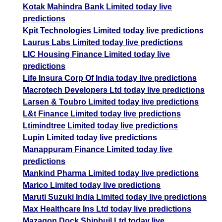
Kotak Mahindra Bank Limited today live
predictions
Kpit Technologies Limited today live predictions
Laurus Labs Limited today live predictions
LIC Housing Finance Limited today live
predictions
Life Insura Corp Of India today live predictions
Macrotech Developers Ltd today live predictions
Larsen & Toubro Limited today live predictions
L&t Finance Limited today live predictions
Ltimindtree Limited today live predictions
Lupin Limited today live predictions
Manappuram Finance Limited today live
predictions
Mankind Pharma Limited today live predictions
Marico Limited today live predictions
Maruti Suzuki India Limited today live predictions
Max Healthcare Ins Ltd today live predictions
Mazagon Dock Shipbuil Ltd today live