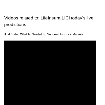
Videos related to: LifeInsura LICI today's live
predictions
Hindi Video What Is Needed To Succeed In Stock Markets