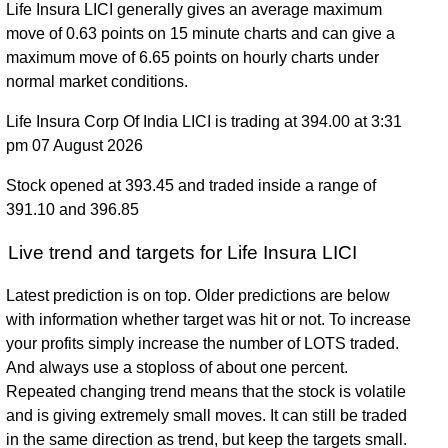
Life Insura LICI generally gives an average maximum
move of 0.63 points on 15 minute charts and can give a
maximum move of 6.65 points on hourly charts under
normal market conditions.
Life Insura Corp Of India LICI is trading at 394.00 at 3:31
pm 07 August 2026
Stock opened at 393.45 and traded inside a range of
391.10 and 396.85
Live trend and targets for Life Insura LICI
Latest prediction is on top. Older predictions are below
with information whether target was hit or not. To increase
your profits simply increase the number of LOTS traded.
And always use a stoploss of about one percent.
Repeated changing trend means that the stock is volatile
and is giving extremely small moves. It can still be traded
in the same direction as trend, but keep the targets small.