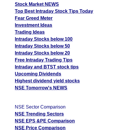
Stock Market NEWS
Top Best Intraday Stock Tips Today
Fear Greed Meter
Investment Ideas
Trading Ideas
Intraday Stocks below 100
Intraday Stocks below 50
Intraday Stocks below 20
Free Intraday Trading Tips
Intraday and BTST stock tips
Upcoming Dividends
Highest dividend yield stocks
NSE Tomorrow's NEWS
NSE Sector Comparison
NSE Trending Sectors
NSE EPS &PE Comparison
NSE Price Comparison