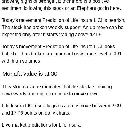
showing signs of strength. Either there is a positive
sentiment following this stock or an Elephant got in here.
Today's movement Prediction of Life Insura LICI is bearish.
The stock has broken weekly support. An up move can be
expected only after it starts trading above 421.8
Today's movement Prediction of Life Insura LICI looks
bullish. It has broken an important resistance level of 391
with high volumes
Munafa value is at 30
This Munafa value indicates that the stock is moving
downwards and might continue to move down.
Life Insura LICI usually gives a daily move between 2.09
and 17.76 points on daily charts.
Live market predictions for Life Insura