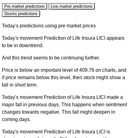
Pre market predictions
Live market predictions
Stocks predictions
Today's predictions using pre market prices
Today's movement Prediction of Life Insura LICI appears
to be in downtrend.
And this trend seems to be continuing further.
Price is below an important level of 409.76 on charts, and
if price remains below this level, then stock might show a
fall in short term.
Today's movement Prediction of Life Insura LICI made a
major fall in previous days. This happens when sentiment
changes towards negative. This fall might deepen in
coming days.
Today's movement Prediction of Life Insura LICI is