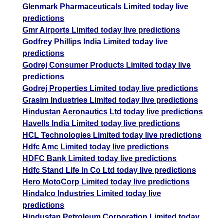
Glenmark Pharmaceuticals Limited today live
predictions
Gmr Airports Limited today live predictions
Godfrey Phillips India Limited today live
predictions
Godrej Consumer Products Limited today live
predictions
Godrej Properties Limited today live predictions
Grasim Industries Limited today live predictions
Hindustan Aeronautics Ltd today live predictions
Havells India Limited today live predictions
HCL Technologies Limited today live predictions
Hdfc Amc Limited today live predictions
HDFC Bank Limited today live predictions
Hdfc Stand Life In Co Ltd today live predictions
Hero MotoCorp Limited today live predictions
Hindalco Industries Limited today live
predictions
Hindustan Petroleum Corporation Limited today