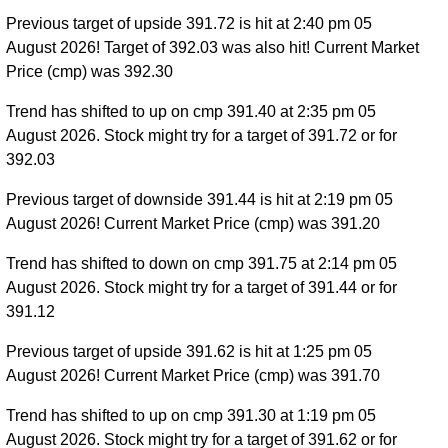
Previous target of upside 391.72 is hit at 2:40 pm 05
August 2026! Target of 392.03 was also hit! Current Market
Price (cmp) was 392.30
Trend has shifted to up on cmp 391.40 at 2:35 pm 05
August 2026. Stock might try for a target of 391.72 or for
392.03
Previous target of downside 391.44 is hit at 2:19 pm 05
August 2026! Current Market Price (cmp) was 391.20
Trend has shifted to down on cmp 391.75 at 2:14 pm 05
August 2026. Stock might try for a target of 391.44 or for
391.12
Previous target of upside 391.62 is hit at 1:25 pm 05
August 2026! Current Market Price (cmp) was 391.70
Trend has shifted to up on cmp 391.30 at 1:19 pm 05
August 2026. Stock might try for a target of 391.62 or for