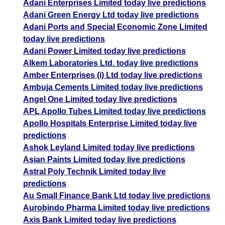
Adani Enterprises Limited today live predictions
Adani Green Energy Ltd today live predictions
Adani Ports and Special Economic Zone Limited
today live predictions
Adani Power Limited today live predictions
Alkem Laboratories Ltd. today live predictions
Amber Enterprises (i) Ltd today live predictions
Ambuja Cements Limited today live predictions
Angel One Limited today live predictions
APL Apollo Tubes Limited today live predictions
Apollo Hospitals Enterprise Limited today live
predictions
Ashok Leyland Limited today live predictions
Asian Paints Limited today live predictions
Astral Poly Technik Limited today live
predictions
Au Small Finance Bank Ltd today live predictions
Aurobindo Pharma Limited today live predictions
Axis Bank Limited today live predictions