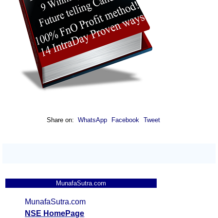
Share on:
WhatsApp
Facebook
Tweet
MunafaSutra.com
MunafaSutra.com
NSE HomePage