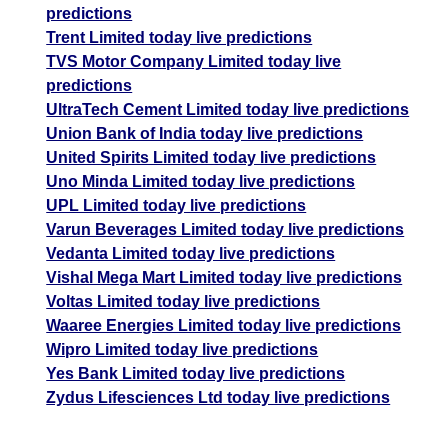
predictions
Trent Limited today live predictions
TVS Motor Company Limited today live
predictions
UltraTech Cement Limited today live predictions
Union Bank of India today live predictions
United Spirits Limited today live predictions
Uno Minda Limited today live predictions
UPL Limited today live predictions
Varun Beverages Limited today live predictions
Vedanta Limited today live predictions
Vishal Mega Mart Limited today live predictions
Voltas Limited today live predictions
Waaree Energies Limited today live predictions
Wipro Limited today live predictions
Yes Bank Limited today live predictions
Zydus Lifesciences Ltd today live predictions