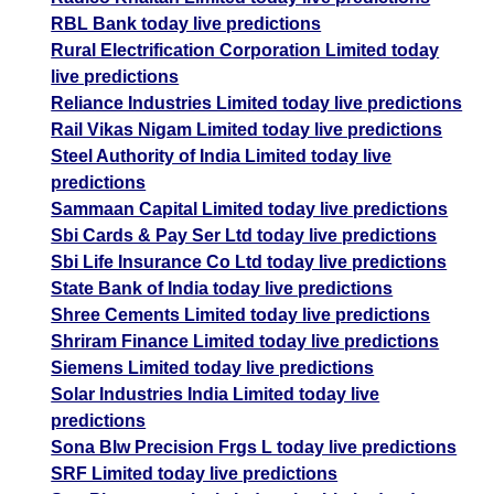
RBL Bank today live predictions
Rural Electrification Corporation Limited today
live predictions
Reliance Industries Limited today live predictions
Rail Vikas Nigam Limited today live predictions
Steel Authority of India Limited today live
predictions
Sammaan Capital Limited today live predictions
Sbi Cards & Pay Ser Ltd today live predictions
Sbi Life Insurance Co Ltd today live predictions
State Bank of India today live predictions
Shree Cements Limited today live predictions
Shriram Finance Limited today live predictions
Siemens Limited today live predictions
Solar Industries India Limited today live
predictions
Sona Blw Precision Frgs L today live predictions
SRF Limited today live predictions