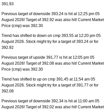
391.93
Previous target of downside 393.24 is hit at 12:25 pm 05
August 2026! Target of 392.92 was also hit! Current Market
Price (cmp) was 392.30
Trend has shifted to down on cmp 393.55 at 12:20 pm 05
August 2026. Stock might try for a target of 393.24 or for
392.92
Previous target of upside 391.77 is hit at 12:05 pm 05
August 2026! Target of 392.08 was also hit! Current Market
Price (cmp) was 392.30
Trend has shifted to up on cmp 391.45 at 11:54 am 05
August 2026. Stock might try for a target of 391.77 or for
392.08
Previous target of downside 392.34 is hit at 11:00 am 05
August 2026! Target of 392.02 was also hit! Current Market