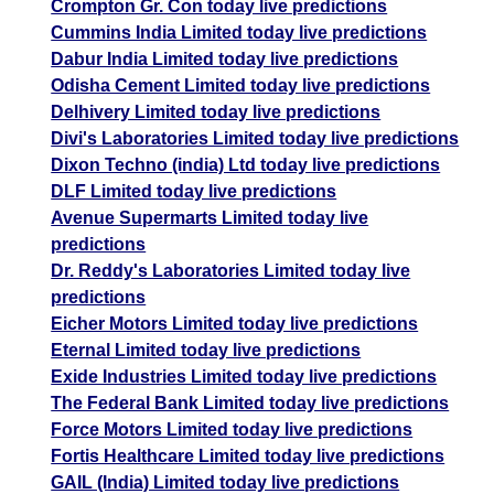
Crompton Gr. Con today live predictions
Cummins India Limited today live predictions
Dabur India Limited today live predictions
Odisha Cement Limited today live predictions
Delhivery Limited today live predictions
Divi's Laboratories Limited today live predictions
Dixon Techno (india) Ltd today live predictions
DLF Limited today live predictions
Avenue Supermarts Limited today live
predictions
Dr. Reddy's Laboratories Limited today live
predictions
Eicher Motors Limited today live predictions
Eternal Limited today live predictions
Exide Industries Limited today live predictions
The Federal Bank Limited today live predictions
Force Motors Limited today live predictions
Fortis Healthcare Limited today live predictions
GAIL (India) Limited today live predictions