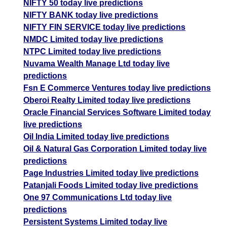
NIFTY 50 today live predictions
NIFTY BANK today live predictions
NIFTY FIN SERVICE today live predictions
NMDC Limited today live predictions
NTPC Limited today live predictions
Nuvama Wealth Manage Ltd today live
predictions
Fsn E Commerce Ventures today live predictions
Oberoi Realty Limited today live predictions
Oracle Financial Services Software Limited today
live predictions
Oil India Limited today live predictions
Oil & Natural Gas Corporation Limited today live
predictions
Page Industries Limited today live predictions
Patanjali Foods Limited today live predictions
One 97 Communications Ltd today live
predictions
Persistent Systems Limited today live