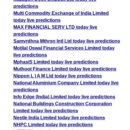
predictions
Multi Commodity Exchange of India Limited
today live predictions
MAX FINANCIAL SERV LTD today live
predictions
Samvrdhna Mthrsn Intl Ltd today live predictions
Motilal Oswal Financial Services Limited today
live predictions
MphasiS Limited today live predictions
Muthoot Finance Limited today live predictions
Nippon L I A M Ltd today live predictions
National Aluminium Company Limited today live
predictions
Info Edge (India) Limited today live predictions
National Buildings Construction Corporation
Limited today live predictions
Nestle India Limited today live predictions
NHPC Limited today live predictions