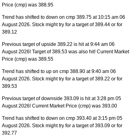
Price (cmp) was 388.95
Trend has shifted to down on cmp 389.75 at 10:15 am 06
August 2026. Stock might try for a target of 389.44 or for
389.12
Previous target of upside 389.22 is hit at 9:44 am 06
August 2026! Target of 389.53 was also hit! Current Market
Price (cmp) was 389.55
Trend has shifted to up on cmp 388.90 at 9:40 am 06
August 2026. Stock might try for a target of 389.22 or for
389.53
Previous target of downside 393.09 is hit at 3:28 pm 05
August 2026! Current Market Price (cmp) was 393.00
Trend has shifted to down on cmp 393.40 at 3:15 pm 05
August 2026. Stock might try for a target of 393.09 or for
392.77