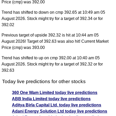
Price (cmp) was 392.00
Trend has shifted to down on cmp 392.65 at 10:49 am 05
August 2026. Stock might try for a target of 392.34 or for
392.02
Previous target of upside 392.32 is hit at 10:44 am 05
August 2026! Target of 392.63 was also hit! Current Market
Price (cmp) was 393.00
Trend has shifted to up on cmp 392.00 at 10:40 am 05
August 2026. Stock might try for a target of 392.32 or for
392.63
Today live predictions for other stocks
360 One Wam Limited today live predictions
ABB India Limited today live predictions
Aditya Birla Capital Ltd. today live predictions
Adani Energy Solution Ltd today live predictions