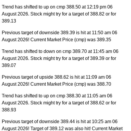
Trend has shifted to up on cmp 388.50 at 12:19 pm 06
August 2026. Stock might try for a target of 388.82 or for
389.13
Previous target of downside 389.39 is hit at 11:50 am 06
August 2026! Current Market Price (cmp) was 389.35
Trend has shifted to down on cmp 389.70 at 11:45 am 06
August 2026. Stock might try for a target of 389.39 or for
389.07
Previous target of upside 388.62 is hit at 11:09 am 06
August 2026! Current Market Price (cmp) was 388.70
Trend has shifted to up on cmp 388.30 at 11:05 am 06
August 2026. Stock might try for a target of 388.62 or for
388.93
Previous target of downside 389.44 is hit at 10:25 am 06
August 2026! Target of 389.12 was also hit! Current Market