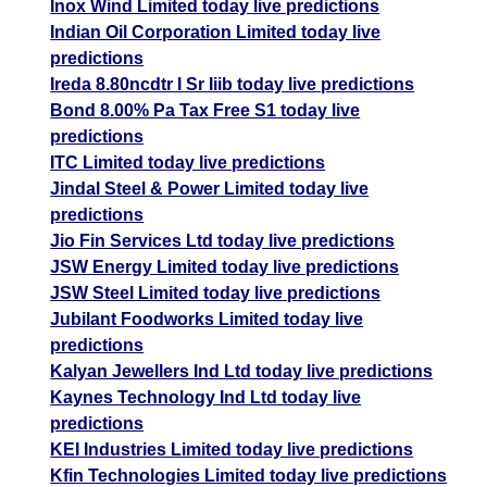
Inox Wind Limited today live predictions
Indian Oil Corporation Limited today live
predictions
Ireda 8.80ncdtr I Sr Iiib today live predictions
Bond 8.00% Pa Tax Free S1 today live
predictions
ITC Limited today live predictions
Jindal Steel & Power Limited today live
predictions
Jio Fin Services Ltd today live predictions
JSW Energy Limited today live predictions
JSW Steel Limited today live predictions
Jubilant Foodworks Limited today live
predictions
Kalyan Jewellers Ind Ltd today live predictions
Kaynes Technology Ind Ltd today live
predictions
KEI Industries Limited today live predictions
Kfin Technologies Limited today live predictions