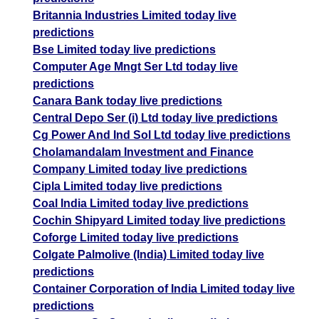
Britannia Industries Limited today live
predictions
Bse Limited today live predictions
Computer Age Mngt Ser Ltd today live
predictions
Canara Bank today live predictions
Central Depo Ser (i) Ltd today live predictions
Cg Power And Ind Sol Ltd today live predictions
Cholamandalam Investment and Finance
Company Limited today live predictions
Cipla Limited today live predictions
Coal India Limited today live predictions
Cochin Shipyard Limited today live predictions
Coforge Limited today live predictions
Colgate Palmolive (India) Limited today live
predictions
Container Corporation of India Limited today live
predictions