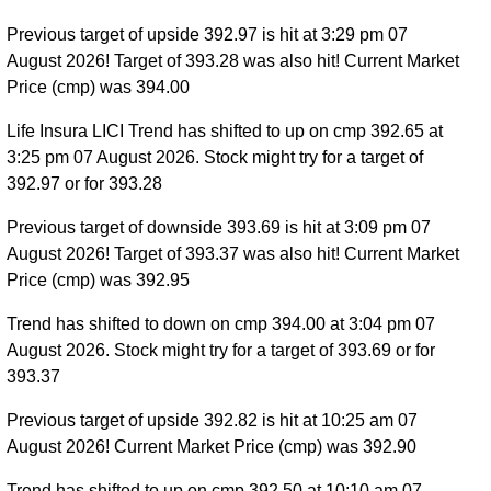
Previous target of upside 392.97 is hit at 3:29 pm 07
August 2026! Target of 393.28 was also hit! Current Market
Price (cmp) was 394.00
Life Insura LICI Trend has shifted to up on cmp 392.65 at
3:25 pm 07 August 2026. Stock might try for a target of
392.97 or for 393.28
Previous target of downside 393.69 is hit at 3:09 pm 07
August 2026! Target of 393.37 was also hit! Current Market
Price (cmp) was 392.95
Trend has shifted to down on cmp 394.00 at 3:04 pm 07
August 2026. Stock might try for a target of 393.69 or for
393.37
Previous target of upside 392.82 is hit at 10:25 am 07
August 2026! Current Market Price (cmp) was 392.90
Trend has shifted to up on cmp 392.50 at 10:10 am 07