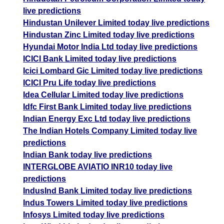
live predictions
Hindustan Unilever Limited today live predictions
Hindustan Zinc Limited today live predictions
Hyundai Motor India Ltd today live predictions
ICICI Bank Limited today live predictions
Icici Lombard Gic Limited today live predictions
ICICI Pru Life today live predictions
Idea Cellular Limited today live predictions
Idfc First Bank Limited today live predictions
Indian Energy Exc Ltd today live predictions
The Indian Hotels Company Limited today live
predictions
Indian Bank today live predictions
INTERGLOBE AVIATIO INR10 today live
predictions
IndusInd Bank Limited today live predictions
Indus Towers Limited today live predictions
Infosys Limited today live predictions