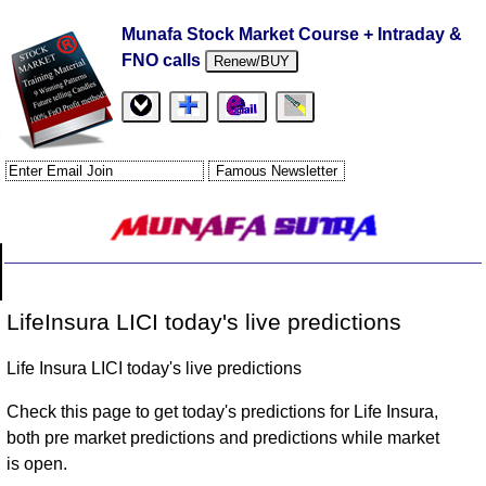
Munafa Stock Market Course + Intraday &
FNO calls
Renew/BUY
LifeInsura LICI today's live predictions
Life Insura LICI today's live predictions
Check this page to get today's predictions for Life Insura,
both pre market predictions and predictions while market
is open.