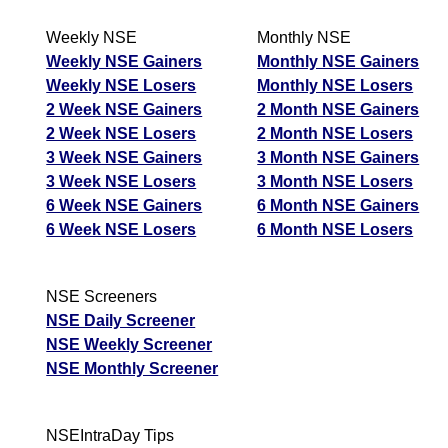
Weekly NSE
Monthly NSE
Weekly NSE Gainers
Monthly NSE Gainers
Weekly NSE Losers
Monthly NSE Losers
2 Week NSE Gainers
2 Month NSE Gainers
2 Week NSE Losers
2 Month NSE Losers
3 Week NSE Gainers
3 Month NSE Gainers
3 Week NSE Losers
3 Month NSE Losers
6 Week NSE Gainers
6 Month NSE Gainers
6 Week NSE Losers
6 Month NSE Losers
NSE Screeners
NSE Daily Screener
NSE Weekly Screener
NSE Monthly Screener
NSEIntraDay Tips