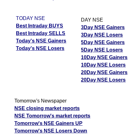
TODAY NSE
DAY NSE
Best Intraday BUYS
3Day NSE Gainers
Best Intraday SELLS
3Day NSE Losers
Today's NSE Gainers
5Day NSE Gainers
Today's NSE Losers
5Day NSE Losers
10Day NSE Gainers
10Day NSE Losers
20Day NSE Gainers
20Day NSE Losers
Tomorrow's Newspaper
NSE closing market reports
NSE Tomorrow's market reports
Tomorrow's NSE Gainers UP
Tomorrow's NSE Losers Down