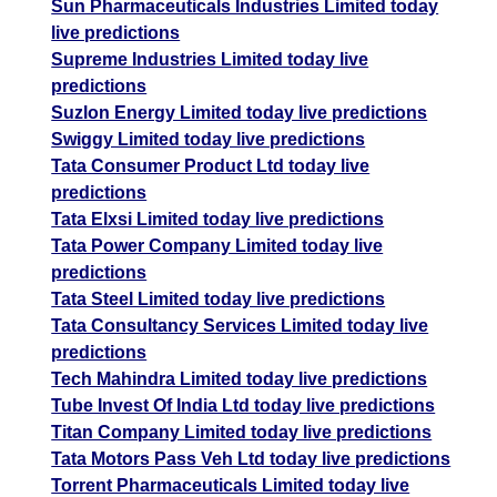
Sun Pharmaceuticals Industries Limited today
live predictions
Supreme Industries Limited today live
predictions
Suzlon Energy Limited today live predictions
Swiggy Limited today live predictions
Tata Consumer Product Ltd today live
predictions
Tata Elxsi Limited today live predictions
Tata Power Company Limited today live
predictions
Tata Steel Limited today live predictions
Tata Consultancy Services Limited today live
predictions
Tech Mahindra Limited today live predictions
Tube Invest Of India Ltd today live predictions
Titan Company Limited today live predictions
Tata Motors Pass Veh Ltd today live predictions
Torrent Pharmaceuticals Limited today live