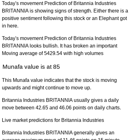
Today's movement Prediction of Britannia Industries
BRITANNIA is showing signs of strength. Either there is a
positive sentiment following this stock or an Elephant got
in here.
Today's movement Prediction of Britannia Industries
BRITANNIA looks bullish. It has broken an important
Moving average of 5429.54 with high volumes
Munafa value is at 85
This Munafa value indicates that the stock is moving
upwards and might continue to move up.
Britannia Industries BRITANNIA usually gives a daily
move between 42.65 and 46.06 points on daily charts.
Live market predictions for Britannia Industries
Britannia Industries BRITANNIA generally gives an