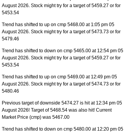
August 2026. Stock might try for a target of 5459.27 or for
5453.54
Trend has shifted to up on cmp 5468.00 at 1:05 pm 05
August 2026. Stock might try for a target of 5473.73 or for
5479.46
Trend has shifted to down on cmp 5465.00 at 12:54 pm 05
August 2026. Stock might try for a target of 5459.27 or for
5453.54
Trend has shifted to up on cmp 5469.00 at 12:49 pm 05
August 2026. Stock might try for a target of 5474.73 or for
5480.46
Previous target of downside 5474.27 is hit at 12:34 pm 05
August 2026! Target of 5468.54 was also hit! Current
Market Price (cmp) was 5467.00
Trend has shifted to down on cmp 5480.00 at 12:20 pm 05