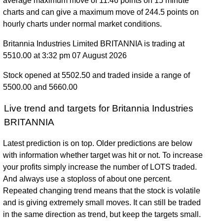
average maximum move of 11.46 points on 15 minute
charts and can give a maximum move of 244.5 points on
hourly charts under normal market conditions.
Britannia Industries Limited BRITANNIA is trading at
5510.00 at 3:32 pm 07 August 2026
Stock opened at 5502.50 and traded inside a range of
5500.00 and 5660.00
Live trend and targets for Britannia Industries
BRITANNIA
Latest prediction is on top. Older predictions are below
with information whether target was hit or not. To increase
your profits simply increase the number of LOTS traded.
And always use a stoploss of about one percent.
Repeated changing trend means that the stock is volatile
and is giving extremely small moves. It can still be traded
in the same direction as trend, but keep the targets small.