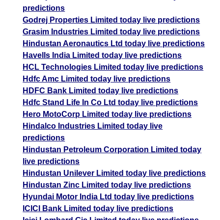
predictions
Godrej Properties Limited today live predictions
Grasim Industries Limited today live predictions
Hindustan Aeronautics Ltd today live predictions
Havells India Limited today live predictions
HCL Technologies Limited today live predictions
Hdfc Amc Limited today live predictions
HDFC Bank Limited today live predictions
Hdfc Stand Life In Co Ltd today live predictions
Hero MotoCorp Limited today live predictions
Hindalco Industries Limited today live
predictions
Hindustan Petroleum Corporation Limited today
live predictions
Hindustan Unilever Limited today live predictions
Hindustan Zinc Limited today live predictions
Hyundai Motor India Ltd today live predictions
ICICI Bank Limited today live predictions