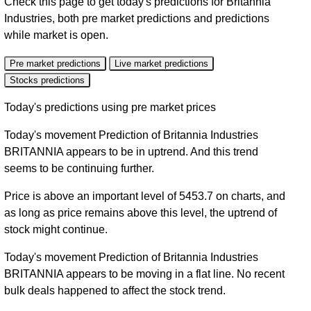
Check this page to get today's predictions for Britannia
Industries, both pre market predictions and predictions
while market is open.
Pre market predictions
Live market predictions
Stocks predictions
Today's predictions using pre market prices
Today's movement Prediction of Britannia Industries
BRITANNIA appears to be in uptrend. And this trend
seems to be continuing further.
Price is above an important level of 5453.7 on charts, and
as long as price remains above this level, the uptrend of
stock might continue.
Today's movement Prediction of Britannia Industries
BRITANNIA appears to be moving in a flat line. No recent
bulk deals happened to affect the stock trend.