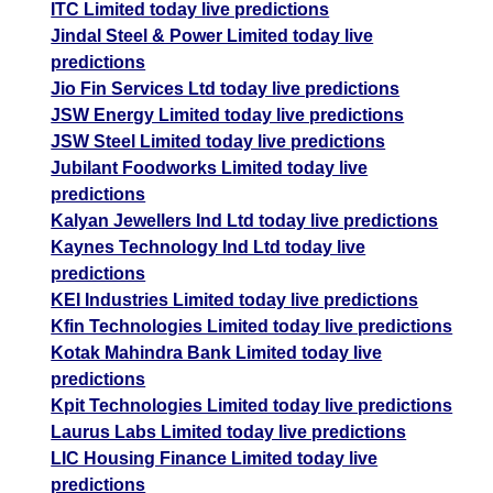
ITC Limited today live predictions
Jindal Steel & Power Limited today live
predictions
Jio Fin Services Ltd today live predictions
JSW Energy Limited today live predictions
JSW Steel Limited today live predictions
Jubilant Foodworks Limited today live
predictions
Kalyan Jewellers Ind Ltd today live predictions
Kaynes Technology Ind Ltd today live
predictions
KEI Industries Limited today live predictions
Kfin Technologies Limited today live predictions
Kotak Mahindra Bank Limited today live
predictions
Kpit Technologies Limited today live predictions
Laurus Labs Limited today live predictions
LIC Housing Finance Limited today live
predictions