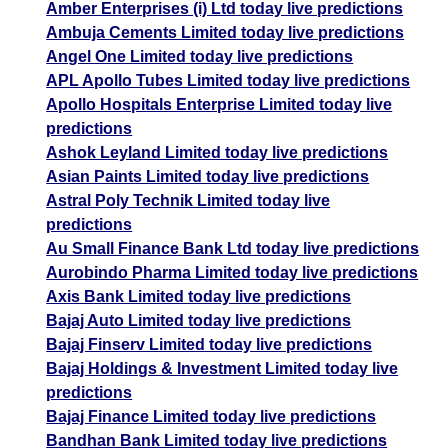
Amber Enterprises (i) Ltd today live predictions
Ambuja Cements Limited today live predictions
Angel One Limited today live predictions
APL Apollo Tubes Limited today live predictions
Apollo Hospitals Enterprise Limited today live
predictions
Ashok Leyland Limited today live predictions
Asian Paints Limited today live predictions
Astral Poly Technik Limited today live
predictions
Au Small Finance Bank Ltd today live predictions
Aurobindo Pharma Limited today live predictions
Axis Bank Limited today live predictions
Bajaj Auto Limited today live predictions
Bajaj Finserv Limited today live predictions
Bajaj Holdings & Investment Limited today live
predictions
Bajaj Finance Limited today live predictions
Bandhan Bank Limited today live predictions