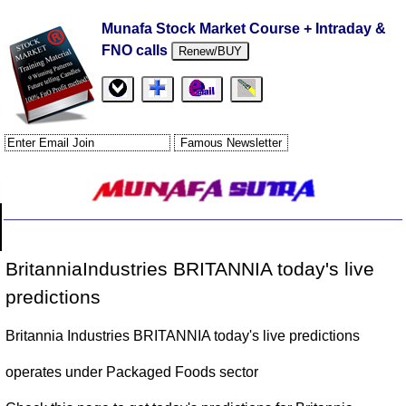
Munafa Stock Market Course + Intraday &
FNO calls
Renew/BUY
BritanniaIndustries BRITANNIA today's live
predictions
Britannia Industries BRITANNIA today's live predictions
operates under Packaged Foods sector