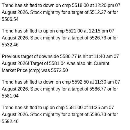
Trend has shifted to down on cmp 5518.00 at 12:20 pm 07
August 2026. Stock might try for a target of 5512.27 or for
5506.54
Trend has shifted to up on cmp 5521.00 at 12:15 pm 07
August 2026. Stock might try for a target of 5526.73 or for
5532.46
Previous target of downside 5586.77 is hit at 11:40 am 07
August 2026! Target of 5581.04 was also hit! Current
Market Price (cmp) was 5572.50
Trend has shifted to down on cmp 5592.50 at 11:30 am 07
August 2026. Stock might try for a target of 5586.77 or for
5581.04
Trend has shifted to up on cmp 5581.00 at 11:25 am 07
August 2026. Stock might try for a target of 5586.73 or for
5592.46