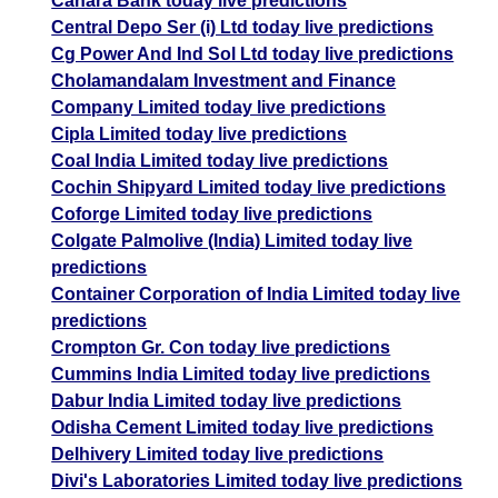
Canara Bank today live predictions
Central Depo Ser (i) Ltd today live predictions
Cg Power And Ind Sol Ltd today live predictions
Cholamandalam Investment and Finance
Company Limited today live predictions
Cipla Limited today live predictions
Coal India Limited today live predictions
Cochin Shipyard Limited today live predictions
Coforge Limited today live predictions
Colgate Palmolive (India) Limited today live
predictions
Container Corporation of India Limited today live
predictions
Crompton Gr. Con today live predictions
Cummins India Limited today live predictions
Dabur India Limited today live predictions
Odisha Cement Limited today live predictions
Delhivery Limited today live predictions
Divi's Laboratories Limited today live predictions