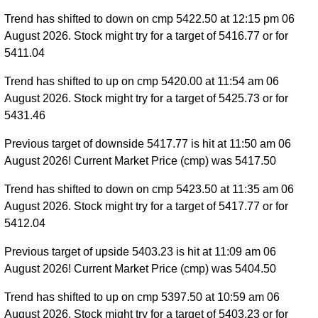
Trend has shifted to down on cmp 5422.50 at 12:15 pm 06
August 2026. Stock might try for a target of 5416.77 or for
5411.04
Trend has shifted to up on cmp 5420.00 at 11:54 am 06
August 2026. Stock might try for a target of 5425.73 or for
5431.46
Previous target of downside 5417.77 is hit at 11:50 am 06
August 2026! Current Market Price (cmp) was 5417.50
Trend has shifted to down on cmp 5423.50 at 11:35 am 06
August 2026. Stock might try for a target of 5417.77 or for
5412.04
Previous target of upside 5403.23 is hit at 11:09 am 06
August 2026! Current Market Price (cmp) was 5404.50
Trend has shifted to up on cmp 5397.50 at 10:59 am 06
August 2026. Stock might try for a target of 5403.23 or for