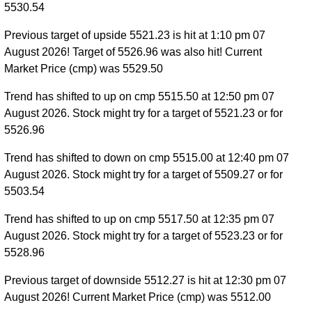
5530.54
Previous target of upside 5521.23 is hit at 1:10 pm 07
August 2026! Target of 5526.96 was also hit! Current
Market Price (cmp) was 5529.50
Trend has shifted to up on cmp 5515.50 at 12:50 pm 07
August 2026. Stock might try for a target of 5521.23 or for
5526.96
Trend has shifted to down on cmp 5515.00 at 12:40 pm 07
August 2026. Stock might try for a target of 5509.27 or for
5503.54
Trend has shifted to up on cmp 5517.50 at 12:35 pm 07
August 2026. Stock might try for a target of 5523.23 or for
5528.96
Previous target of downside 5512.27 is hit at 12:30 pm 07
August 2026! Current Market Price (cmp) was 5512.00