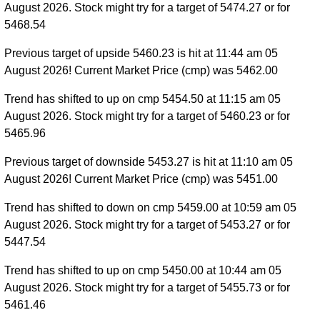
August 2026. Stock might try for a target of 5474.27 or for
5468.54
Previous target of upside 5460.23 is hit at 11:44 am 05
August 2026! Current Market Price (cmp) was 5462.00
Trend has shifted to up on cmp 5454.50 at 11:15 am 05
August 2026. Stock might try for a target of 5460.23 or for
5465.96
Previous target of downside 5453.27 is hit at 11:10 am 05
August 2026! Current Market Price (cmp) was 5451.00
Trend has shifted to down on cmp 5459.00 at 10:59 am 05
August 2026. Stock might try for a target of 5453.27 or for
5447.54
Trend has shifted to up on cmp 5450.00 at 10:44 am 05
August 2026. Stock might try for a target of 5455.73 or for
5461.46