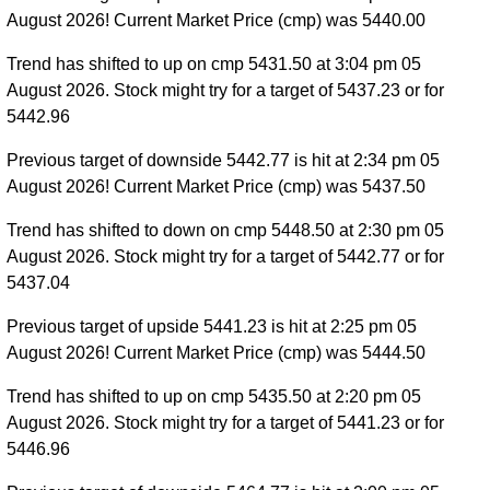
August 2026! Current Market Price (cmp) was 5440.00
Trend has shifted to up on cmp 5431.50 at 3:04 pm 05
August 2026. Stock might try for a target of 5437.23 or for
5442.96
Previous target of downside 5442.77 is hit at 2:34 pm 05
August 2026! Current Market Price (cmp) was 5437.50
Trend has shifted to down on cmp 5448.50 at 2:30 pm 05
August 2026. Stock might try for a target of 5442.77 or for
5437.04
Previous target of upside 5441.23 is hit at 2:25 pm 05
August 2026! Current Market Price (cmp) was 5444.50
Trend has shifted to up on cmp 5435.50 at 2:20 pm 05
August 2026. Stock might try for a target of 5441.23 or for
5446.96