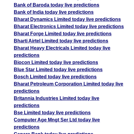
Bank of Baroda today live predictions
Bank of India today live predictions
Bharat Dynamics Limited today live predictions
Bharat Electronics Limited today live predictions
Bharat Forge Limited today live predictions
Bharti Airtel Limited today live predictions
Bharat Heavy Electricals Limited today live
predictions
Biocon Limited today live predictions
Blue Star Limited today live predictions
Bosch Limited today live predictions
Bharat Petroleum Corporation Limited today live
predictions
Britannia Industries Limited today live
predictions
Bse Limited today live predictions
Computer Age Mngt Ser Ltd today live
predictions