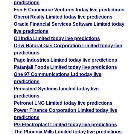
predictions
Fsn E Commerce Ventures today live predictions
Oberoi Realty Limited today live predictions
Oracle Financial Services Software Limited today
live predictions
Oil India Limited today live predictions
Oil & Natural Gas Corporation Limited today live
predictions
Page Industries Limited today live predictions
Patanjali Foods Limited today live predictions
One 97 Communications Ltd today live
predictions
Persistent Systems Limited today live
predictions
Petronet LNG Limited today live predictions
Power Finance Corporation Limited today live
predictions
PG Electroplast Limited today live predictions
The Phoenix Mills Limited today live predictions