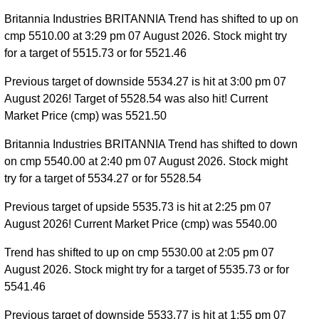
Britannia Industries BRITANNIA Trend has shifted to up on
cmp 5510.00 at 3:29 pm 07 August 2026. Stock might try
for a target of 5515.73 or for 5521.46
Previous target of downside 5534.27 is hit at 3:00 pm 07
August 2026! Target of 5528.54 was also hit! Current
Market Price (cmp) was 5521.50
Britannia Industries BRITANNIA Trend has shifted to down
on cmp 5540.00 at 2:40 pm 07 August 2026. Stock might
try for a target of 5534.27 or for 5528.54
Previous target of upside 5535.73 is hit at 2:25 pm 07
August 2026! Current Market Price (cmp) was 5540.00
Trend has shifted to up on cmp 5530.00 at 2:05 pm 07
August 2026. Stock might try for a target of 5535.73 or for
5541.46
Previous target of downside 5533.77 is hit at 1:55 pm 07