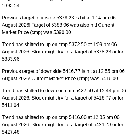
5393.54
Previous target of upside 5378.23 is hit at 1:14 pm 06
August 2026! Target of 5383.96 was also hit! Current
Market Price (cmp) was 5390.00
Trend has shifted to up on cmp 5372.50 at 1:09 pm 06
August 2026. Stock might try for a target of 5378.23 or for
5383.96
Previous target of downside 5416.77 is hit at 12:55 pm 06
August 2026! Current Market Price (cmp) was 5416.00
Trend has shifted to down on cmp 5422.50 at 12:44 pm 06
August 2026. Stock might try for a target of 5416.77 or for
5411.04
Trend has shifted to up on cmp 5416.00 at 12:35 pm 06
August 2026. Stock might try for a target of 5421.73 or for
5427.46