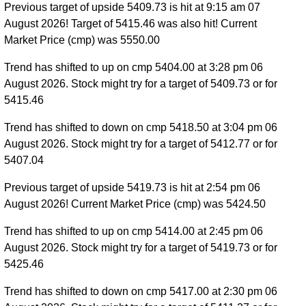
Previous target of upside 5409.73 is hit at 9:15 am 07
August 2026! Target of 5415.46 was also hit! Current
Market Price (cmp) was 5550.00
Trend has shifted to up on cmp 5404.00 at 3:28 pm 06
August 2026. Stock might try for a target of 5409.73 or for
5415.46
Trend has shifted to down on cmp 5418.50 at 3:04 pm 06
August 2026. Stock might try for a target of 5412.77 or for
5407.04
Previous target of upside 5419.73 is hit at 2:54 pm 06
August 2026! Current Market Price (cmp) was 5424.50
Trend has shifted to up on cmp 5414.00 at 2:45 pm 06
August 2026. Stock might try for a target of 5419.73 or for
5425.46
Trend has shifted to down on cmp 5417.00 at 2:30 pm 06