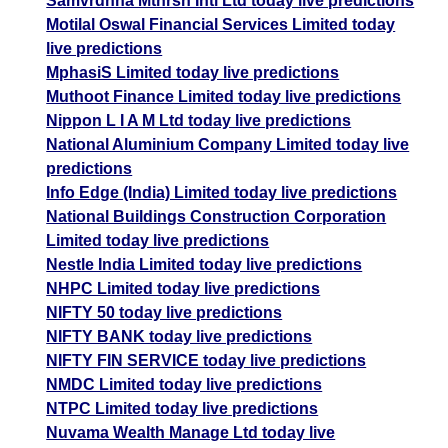
Samvrdhna Mthrsn Intl Ltd today live predictions
Motilal Oswal Financial Services Limited today
live predictions
MphasiS Limited today live predictions
Muthoot Finance Limited today live predictions
Nippon L I A M Ltd today live predictions
National Aluminium Company Limited today live
predictions
Info Edge (India) Limited today live predictions
National Buildings Construction Corporation
Limited today live predictions
Nestle India Limited today live predictions
NHPC Limited today live predictions
NIFTY 50 today live predictions
NIFTY BANK today live predictions
NIFTY FIN SERVICE today live predictions
NMDC Limited today live predictions
NTPC Limited today live predictions
Nuvama Wealth Manage Ltd today live