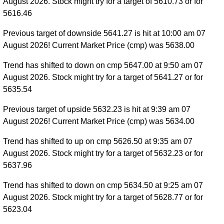
August 2026. Stock might try for a target of 5610.73 or for
5616.46
Previous target of downside 5641.27 is hit at 10:00 am 07
August 2026! Current Market Price (cmp) was 5638.00
Trend has shifted to down on cmp 5647.00 at 9:50 am 07
August 2026. Stock might try for a target of 5641.27 or for
5635.54
Previous target of upside 5632.23 is hit at 9:39 am 07
August 2026! Current Market Price (cmp) was 5634.00
Trend has shifted to up on cmp 5626.50 at 9:35 am 07
August 2026. Stock might try for a target of 5632.23 or for
5637.96
Trend has shifted to down on cmp 5634.50 at 9:25 am 07
August 2026. Stock might try for a target of 5628.77 or for
5623.04