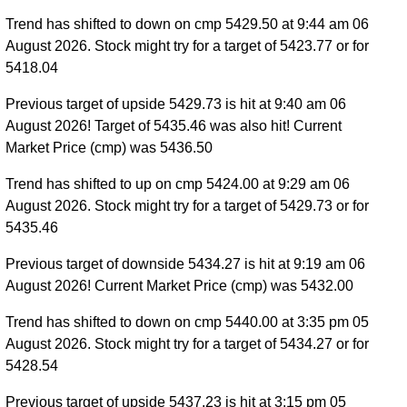
Trend has shifted to down on cmp 5429.50 at 9:44 am 06
August 2026. Stock might try for a target of 5423.77 or for
5418.04
Previous target of upside 5429.73 is hit at 9:40 am 06
August 2026! Target of 5435.46 was also hit! Current
Market Price (cmp) was 5436.50
Trend has shifted to up on cmp 5424.00 at 9:29 am 06
August 2026. Stock might try for a target of 5429.73 or for
5435.46
Previous target of downside 5434.27 is hit at 9:19 am 06
August 2026! Current Market Price (cmp) was 5432.00
Trend has shifted to down on cmp 5440.00 at 3:35 pm 05
August 2026. Stock might try for a target of 5434.27 or for
5428.54
Previous target of upside 5437.23 is hit at 3:15 pm 05