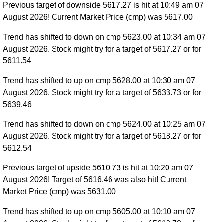
Previous target of downside 5617.27 is hit at 10:49 am 07
August 2026! Current Market Price (cmp) was 5617.00
Trend has shifted to down on cmp 5623.00 at 10:34 am 07
August 2026. Stock might try for a target of 5617.27 or for
5611.54
Trend has shifted to up on cmp 5628.00 at 10:30 am 07
August 2026. Stock might try for a target of 5633.73 or for
5639.46
Trend has shifted to down on cmp 5624.00 at 10:25 am 07
August 2026. Stock might try for a target of 5618.27 or for
5612.54
Previous target of upside 5610.73 is hit at 10:20 am 07
August 2026! Target of 5616.46 was also hit! Current
Market Price (cmp) was 5631.00
Trend has shifted to up on cmp 5605.00 at 10:10 am 07