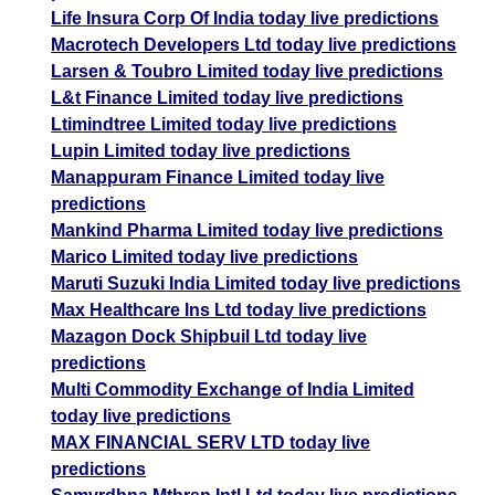
Life Insura Corp Of India today live predictions
Macrotech Developers Ltd today live predictions
Larsen & Toubro Limited today live predictions
L&t Finance Limited today live predictions
Ltimindtree Limited today live predictions
Lupin Limited today live predictions
Manappuram Finance Limited today live
predictions
Mankind Pharma Limited today live predictions
Marico Limited today live predictions
Maruti Suzuki India Limited today live predictions
Max Healthcare Ins Ltd today live predictions
Mazagon Dock Shipbuil Ltd today live
predictions
Multi Commodity Exchange of India Limited
today live predictions
MAX FINANCIAL SERV LTD today live
predictions