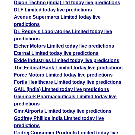
Dixon Techno (india) Ltd today live predictions
DLF Limited today live predictions
Avenue Supermarts Limited today live
predictions
Dr. Reddy's Laboratories Limited today live
predictions
Eicher Motors Limited today live predictions
Eternal Limited today live predictions
Exide Industries Limited today live predictions
The Federal Bank Limited today live predictions
Force Motors Limited today live predictions
Fortis Healthcare Limited today live predictions
GAIL (India) Limited today live predictions
Glenmark Pharmaceuticals Limited today live
predictions
Gmr Airports Limited today live predictions
Godfrey Phillips India Limited today live
predictions
Godrej Consumer Products Limited today live