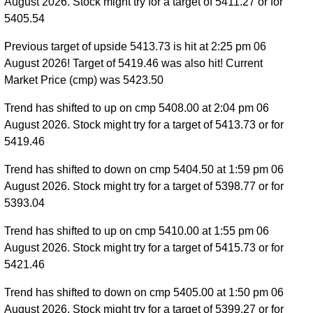
August 2026. Stock might try for a target of 5411.27 or for
5405.54
Previous target of upside 5413.73 is hit at 2:25 pm 06
August 2026! Target of 5419.46 was also hit! Current
Market Price (cmp) was 5423.50
Trend has shifted to up on cmp 5408.00 at 2:04 pm 06
August 2026. Stock might try for a target of 5413.73 or for
5419.46
Trend has shifted to down on cmp 5404.50 at 1:59 pm 06
August 2026. Stock might try for a target of 5398.77 or for
5393.04
Trend has shifted to up on cmp 5410.00 at 1:55 pm 06
August 2026. Stock might try for a target of 5415.73 or for
5421.46
Trend has shifted to down on cmp 5405.00 at 1:50 pm 06
August 2026. Stock might try for a target of 5399.27 or for