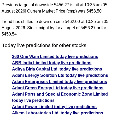
Previous target of downside 5456.27 is hit at 10:35 am 05
August 2026! Current Market Price (cmp) was 5453.50
Trend has shifted to down on cmp 5462.00 at 10:25 am 05
August 2026. Stock might try for a target of 5456.27 or for
5450.54
Today live predictions for other stocks
360 One Wam Limited today live predictions
ABB India Limited today live predictions
Aditya Birla Capital Ltd. today live predictions
Adani Energy Solution Ltd today live predictions
Adani Enterprises Limited today live predictions
Adani Green Energy Ltd today live predictions
Adani Ports and Special Economic Zone Limited
today live predictions
Adani Power Limited today live predictions
Alkem Laboratories Ltd. today live predictions