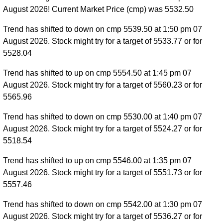
August 2026! Current Market Price (cmp) was 5532.50
Trend has shifted to down on cmp 5539.50 at 1:50 pm 07
August 2026. Stock might try for a target of 5533.77 or for
5528.04
Trend has shifted to up on cmp 5554.50 at 1:45 pm 07
August 2026. Stock might try for a target of 5560.23 or for
5565.96
Trend has shifted to down on cmp 5530.00 at 1:40 pm 07
August 2026. Stock might try for a target of 5524.27 or for
5518.54
Trend has shifted to up on cmp 5546.00 at 1:35 pm 07
August 2026. Stock might try for a target of 5551.73 or for
5557.46
Trend has shifted to down on cmp 5542.00 at 1:30 pm 07
August 2026. Stock might try for a target of 5536.27 or for