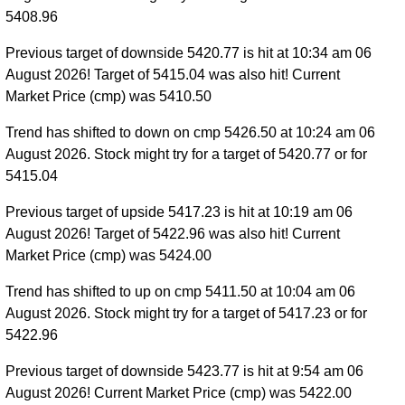
5408.96
Previous target of downside 5420.77 is hit at 10:34 am 06
August 2026! Target of 5415.04 was also hit! Current
Market Price (cmp) was 5410.50
Trend has shifted to down on cmp 5426.50 at 10:24 am 06
August 2026. Stock might try for a target of 5420.77 or for
5415.04
Previous target of upside 5417.23 is hit at 10:19 am 06
August 2026! Target of 5422.96 was also hit! Current
Market Price (cmp) was 5424.00
Trend has shifted to up on cmp 5411.50 at 10:04 am 06
August 2026. Stock might try for a target of 5417.23 or for
5422.96
Previous target of downside 5423.77 is hit at 9:54 am 06
August 2026! Current Market Price (cmp) was 5422.00