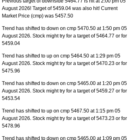
Previous target of downside 5464.77 is hit at 2:00 pm 05
August 2026! Target of 5459.04 was also hit! Current
Market Price (cmp) was 5457.50
Trend has shifted to down on cmp 5470.50 at 1:50 pm 05
August 2026. Stock might try for a target of 5464.77 or for
5459.04
Trend has shifted to up on cmp 5464.50 at 1:29 pm 05
August 2026. Stock might try for a target of 5470.23 or for
5475.96
Trend has shifted to down on cmp 5465.00 at 1:20 pm 05
August 2026. Stock might try for a target of 5459.27 or for
5453.54
Trend has shifted to up on cmp 5467.50 at 1:15 pm 05
August 2026. Stock might try for a target of 5473.23 or for
5478.96
Trend has shifted to down on cmp 5465.00 at 1:09 pm 05