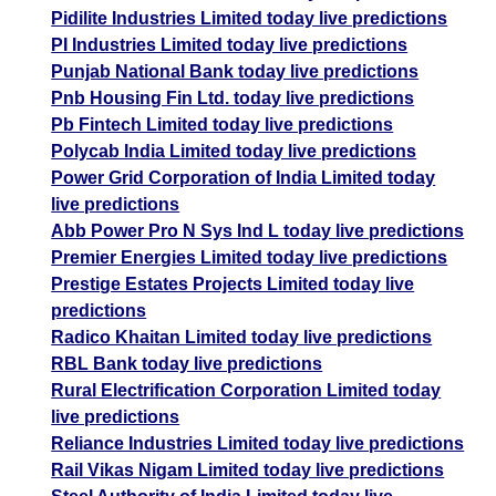
Pidilite Industries Limited today live predictions
PI Industries Limited today live predictions
Punjab National Bank today live predictions
Pnb Housing Fin Ltd. today live predictions
Pb Fintech Limited today live predictions
Polycab India Limited today live predictions
Power Grid Corporation of India Limited today
live predictions
Abb Power Pro N Sys Ind L today live predictions
Premier Energies Limited today live predictions
Prestige Estates Projects Limited today live
predictions
Radico Khaitan Limited today live predictions
RBL Bank today live predictions
Rural Electrification Corporation Limited today
live predictions
Reliance Industries Limited today live predictions
Rail Vikas Nigam Limited today live predictions