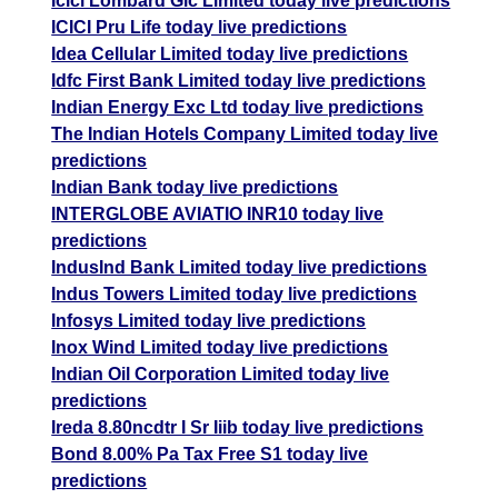
Icici Lombard Gic Limited today live predictions
ICICI Pru Life today live predictions
Idea Cellular Limited today live predictions
Idfc First Bank Limited today live predictions
Indian Energy Exc Ltd today live predictions
The Indian Hotels Company Limited today live
predictions
Indian Bank today live predictions
INTERGLOBE AVIATIO INR10 today live
predictions
IndusInd Bank Limited today live predictions
Indus Towers Limited today live predictions
Infosys Limited today live predictions
Inox Wind Limited today live predictions
Indian Oil Corporation Limited today live
predictions
Ireda 8.80ncdtr I Sr Iiib today live predictions
Bond 8.00% Pa Tax Free S1 today live
predictions