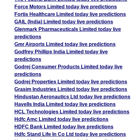
Force Motors Limited today live predictions
Fortis Healthcare Limited today live predictions
GAIL (India) Limited today live predictions
Glenmark Pharmaceuticals Limited today live
predictions
Gmr Airports Limited today live predictions
Godfrey Phillips India Limited today live
predictions
Godrej Consumer Products Limited today live
predictions
Godrej Properties Limited today live predictions
Grasim Industries Limited today live predictions
Hindustan Aeronautics Ltd today live predictions
Havells India Limited today live predictions
HCL Technologies Limited today live predictions
Hdfc Amc Limited today live predictions
HDFC Bank Limited today live predictions
Hdfc Stand Life In Co Ltd today live predictions