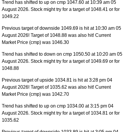
Trend has shifted to up on cmp 1047.60 at 10:39 am 05
August 2026. Stock might try for a target of 1048.41 or for
1049.22
Previous target of downside 1049.69 is hit at 10:30 am 05
August 2026! Target of 1048.88 was also hit! Current
Market Price (cmp) was 1046.30
Trend has shifted to down on cmp 1050.50 at 10:20 am 05
August 2026. Stock might try for a target of 1049.69 or for
1048.88
Previous target of upside 1034.81 is hit at 3:28 pm 04
August 2026! Target of 1035.62 was also hit! Current
Market Price (cmp) was 1042.70
Trend has shifted to up on cmp 1034.00 at 3:15 pm 04
August 2026. Stock might try for a target of 1034.81 or for
1035.62
Previous target of downside 1033.89 is hit at 3:05 pm 04