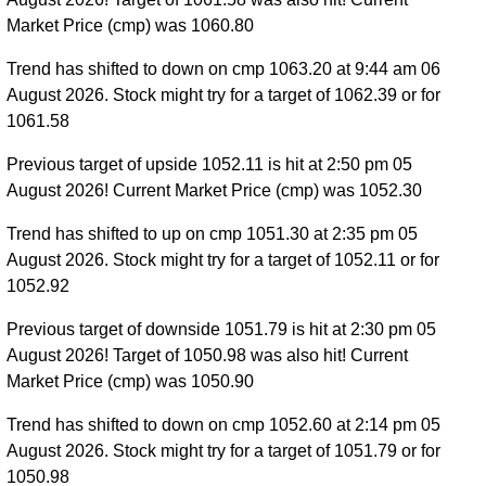
Market Price (cmp) was 1060.80
Trend has shifted to down on cmp 1063.20 at 9:44 am 06
August 2026. Stock might try for a target of 1062.39 or for
1061.58
Previous target of upside 1052.11 is hit at 2:50 pm 05
August 2026! Current Market Price (cmp) was 1052.30
Trend has shifted to up on cmp 1051.30 at 2:35 pm 05
August 2026. Stock might try for a target of 1052.11 or for
1052.92
Previous target of downside 1051.79 is hit at 2:30 pm 05
August 2026! Target of 1050.98 was also hit! Current
Market Price (cmp) was 1050.90
Trend has shifted to down on cmp 1052.60 at 2:14 pm 05
August 2026. Stock might try for a target of 1051.79 or for
1050.98