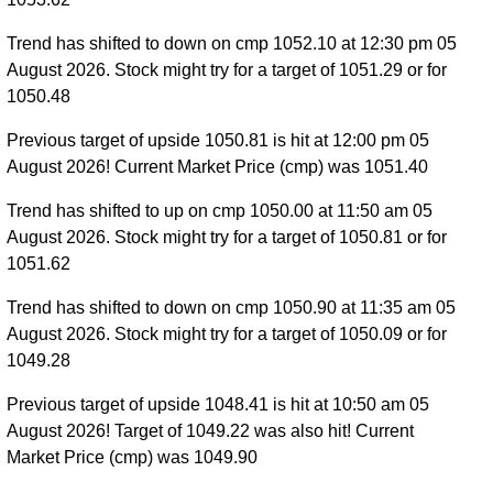
Trend has shifted to down on cmp 1052.10 at 12:30 pm 05
August 2026. Stock might try for a target of 1051.29 or for
1050.48
Previous target of upside 1050.81 is hit at 12:00 pm 05
August 2026! Current Market Price (cmp) was 1051.40
Trend has shifted to up on cmp 1050.00 at 11:50 am 05
August 2026. Stock might try for a target of 1050.81 or for
1051.62
Trend has shifted to down on cmp 1050.90 at 11:35 am 05
August 2026. Stock might try for a target of 1050.09 or for
1049.28
Previous target of upside 1048.41 is hit at 10:50 am 05
August 2026! Target of 1049.22 was also hit! Current
Market Price (cmp) was 1049.90