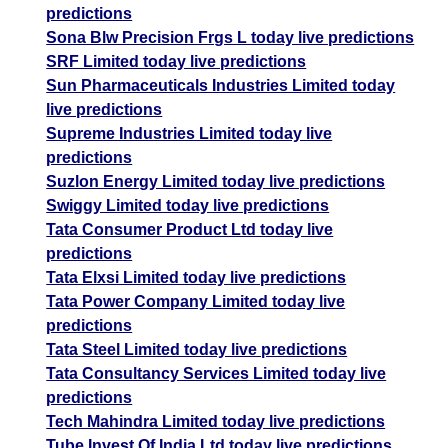
predictions
Sona Blw Precision Frgs L today live predictions
SRF Limited today live predictions
Sun Pharmaceuticals Industries Limited today
live predictions
Supreme Industries Limited today live
predictions
Suzlon Energy Limited today live predictions
Swiggy Limited today live predictions
Tata Consumer Product Ltd today live
predictions
Tata Elxsi Limited today live predictions
Tata Power Company Limited today live
predictions
Tata Steel Limited today live predictions
Tata Consultancy Services Limited today live
predictions
Tech Mahindra Limited today live predictions
Tube Invest Of India Ltd today live predictions