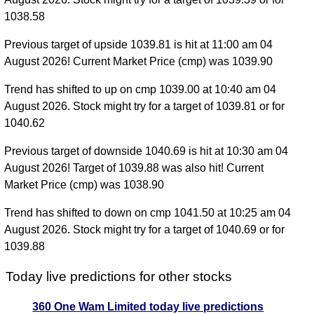
1038.58
Previous target of upside 1039.81 is hit at 11:00 am 04
August 2026! Current Market Price (cmp) was 1039.90
Trend has shifted to up on cmp 1039.00 at 10:40 am 04
August 2026. Stock might try for a target of 1039.81 or for
1040.62
Previous target of downside 1040.69 is hit at 10:30 am 04
August 2026! Target of 1039.88 was also hit! Current
Market Price (cmp) was 1038.90
Trend has shifted to down on cmp 1041.50 at 10:25 am 04
August 2026. Stock might try for a target of 1040.69 or for
1039.88
Today live predictions for other stocks
360 One Wam Limited today live predictions