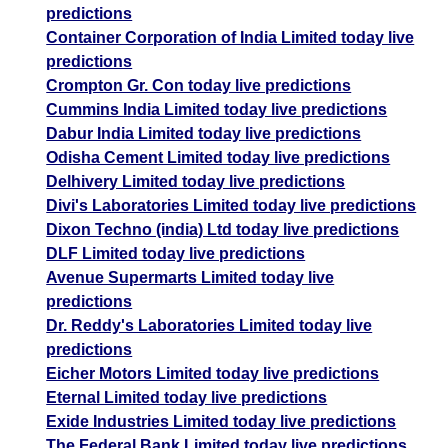
predictions
Container Corporation of India Limited today live
predictions
Crompton Gr. Con today live predictions
Cummins India Limited today live predictions
Dabur India Limited today live predictions
Odisha Cement Limited today live predictions
Delhivery Limited today live predictions
Divi's Laboratories Limited today live predictions
Dixon Techno (india) Ltd today live predictions
DLF Limited today live predictions
Avenue Supermarts Limited today live
predictions
Dr. Reddy's Laboratories Limited today live
predictions
Eicher Motors Limited today live predictions
Eternal Limited today live predictions
Exide Industries Limited today live predictions
The Federal Bank Limited today live predictions