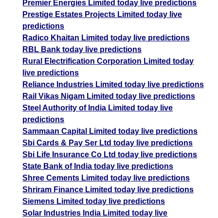
Premier Energies Limited today live predictions
Prestige Estates Projects Limited today live
predictions
Radico Khaitan Limited today live predictions
RBL Bank today live predictions
Rural Electrification Corporation Limited today
live predictions
Reliance Industries Limited today live predictions
Rail Vikas Nigam Limited today live predictions
Steel Authority of India Limited today live
predictions
Sammaan Capital Limited today live predictions
Sbi Cards & Pay Ser Ltd today live predictions
Sbi Life Insurance Co Ltd today live predictions
State Bank of India today live predictions
Shree Cements Limited today live predictions
Shriram Finance Limited today live predictions
Siemens Limited today live predictions
Solar Industries India Limited today live