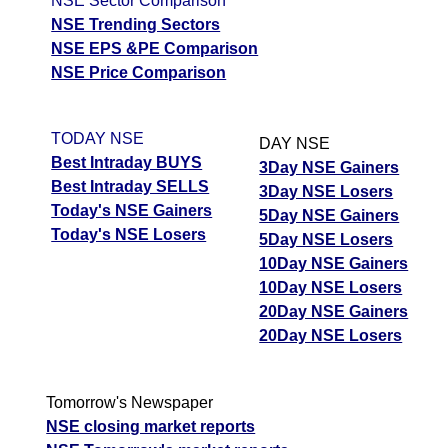
NSE Sector Comparison
NSE Trending Sectors
NSE EPS &PE Comparison
NSE Price Comparison
TODAY NSE
DAY NSE
Best Intraday BUYS
3Day NSE Gainers
Best Intraday SELLS
3Day NSE Losers
Today's NSE Gainers
5Day NSE Gainers
Today's NSE Losers
5Day NSE Losers
10Day NSE Gainers
10Day NSE Losers
20Day NSE Gainers
20Day NSE Losers
Tomorrow's Newspaper
NSE closing market reports