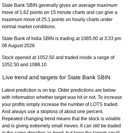
State Bank SBIN generally gives an average maximum
move of 1.62 points on 15 minute charts and can give a
maximum move of 25.1 points on hourly charts under
normal market conditions.
State Bank of India SBIN is trading at 1085.00 at 3:33 pm
06 August 2026
Stock opened at 1052.50 and traded inside a range of
1052.50 and 1088.10
Live trend and targets for State Bank SBIN
Latest prediction is on top. Older predictions are below
with information whether target was hit or not. To increase
your profits simply increase the number of LOTS traded.
And always use a stoploss of about one percent.
Repeated changing trend means that the stock is volatile
and is giving extremely small moves. It can still be traded
in the same direction as trend, but keep the targets small.