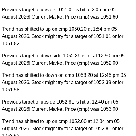
Previous target of upside 1051.01 is hit at 2:05 pm 05
August 2026! Current Market Price (cmp) was 1051.60
Trend has shifted to up on cmp 1050.20 at 1:54 pm 05
August 2026. Stock might try for a target of 1051.01 or for
1051.82
Previous target of downside 1052.39 is hit at 12:50 pm 05
August 2026! Current Market Price (cmp) was 1052.00
Trend has shifted to down on cmp 1053.20 at 12:45 pm 05
August 2026. Stock might try for a target of 1052.39 or for
1051.58
Previous target of upside 1052.81 is hit at 12:40 pm 05
August 2026! Current Market Price (cmp) was 1053.00
Trend has shifted to up on cmp 1052.00 at 12:34 pm 05
August 2026. Stock might try for a target of 1052.81 or for
1053.62