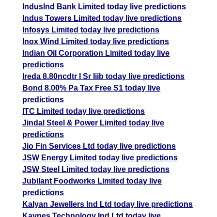
IndusInd Bank Limited today live predictions
Indus Towers Limited today live predictions
Infosys Limited today live predictions
Inox Wind Limited today live predictions
Indian Oil Corporation Limited today live
predictions
Ireda 8.80ncdtr I Sr Iiib today live predictions
Bond 8.00% Pa Tax Free S1 today live
predictions
ITC Limited today live predictions
Jindal Steel & Power Limited today live
predictions
Jio Fin Services Ltd today live predictions
JSW Energy Limited today live predictions
JSW Steel Limited today live predictions
Jubilant Foodworks Limited today live
predictions
Kalyan Jewellers Ind Ltd today live predictions
Kaynes Technology Ind Ltd today live