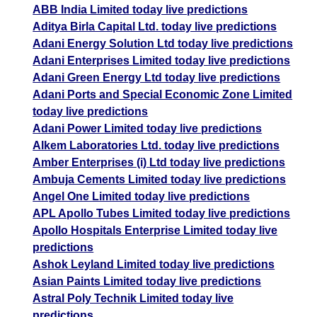
ABB India Limited today live predictions
Aditya Birla Capital Ltd. today live predictions
Adani Energy Solution Ltd today live predictions
Adani Enterprises Limited today live predictions
Adani Green Energy Ltd today live predictions
Adani Ports and Special Economic Zone Limited
today live predictions
Adani Power Limited today live predictions
Alkem Laboratories Ltd. today live predictions
Amber Enterprises (i) Ltd today live predictions
Ambuja Cements Limited today live predictions
Angel One Limited today live predictions
APL Apollo Tubes Limited today live predictions
Apollo Hospitals Enterprise Limited today live
predictions
Ashok Leyland Limited today live predictions
Asian Paints Limited today live predictions
Astral Poly Technik Limited today live
predictions