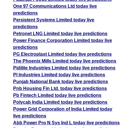
One 97 Communications Ltd today live
predictions
Persistent Systems Limited today live
predictions
Petronet LNG Limited today live predictions
Power Finance Corporation Limited today live
predictions
PG Electroplast Limited today live predictions
The Phoenix Mills Limited today live predictions
Pidilite Industries Limited today live predictions
PI Industries Limited today live predictions
Punjab National Bank today live predictions
Pnb Housing Fin Ltd. today live predictions
Pb Fintech Limited today live predictions
Polycab India Limited today live predictions
Power Grid Corporation of India Limited today
live predictions
Abb Power Pro N Sys Ind L today live predictions