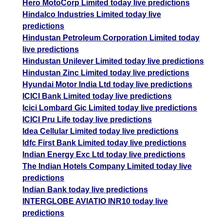
Hero MotoCorp Limited today live predictions
Hindalco Industries Limited today live
predictions
Hindustan Petroleum Corporation Limited today
live predictions
Hindustan Unilever Limited today live predictions
Hindustan Zinc Limited today live predictions
Hyundai Motor India Ltd today live predictions
ICICI Bank Limited today live predictions
Icici Lombard Gic Limited today live predictions
ICICI Pru Life today live predictions
Idea Cellular Limited today live predictions
Idfc First Bank Limited today live predictions
Indian Energy Exc Ltd today live predictions
The Indian Hotels Company Limited today live
predictions
Indian Bank today live predictions
INTERGLOBE AVIATIO INR10 today live
predictions