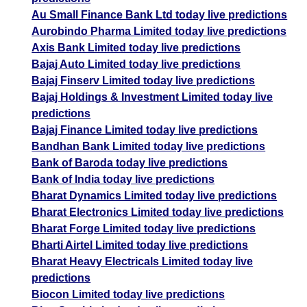
Au Small Finance Bank Ltd today live predictions
Aurobindo Pharma Limited today live predictions
Axis Bank Limited today live predictions
Bajaj Auto Limited today live predictions
Bajaj Finserv Limited today live predictions
Bajaj Holdings & Investment Limited today live
predictions
Bajaj Finance Limited today live predictions
Bandhan Bank Limited today live predictions
Bank of Baroda today live predictions
Bank of India today live predictions
Bharat Dynamics Limited today live predictions
Bharat Electronics Limited today live predictions
Bharat Forge Limited today live predictions
Bharti Airtel Limited today live predictions
Bharat Heavy Electricals Limited today live
predictions
Biocon Limited today live predictions