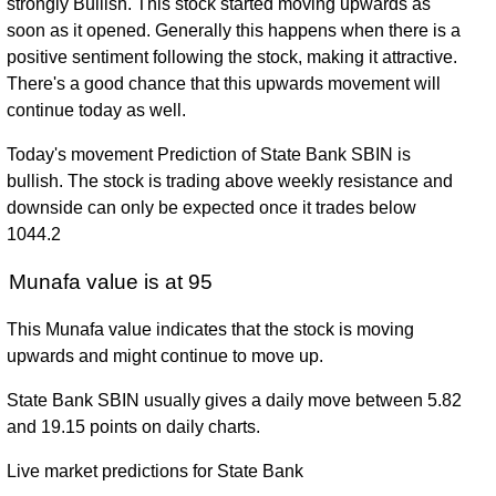
strongly Bullish. This stock started moving upwards as
soon as it opened. Generally this happens when there is a
positive sentiment following the stock, making it attractive.
There's a good chance that this upwards movement will
continue today as well.
Today's movement Prediction of State Bank SBIN is
bullish. The stock is trading above weekly resistance and
downside can only be expected once it trades below
1044.2
Munafa value is at 95
This Munafa value indicates that the stock is moving
upwards and might continue to move up.
State Bank SBIN usually gives a daily move between 5.82
and 19.15 points on daily charts.
Live market predictions for State Bank