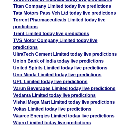
Titan Company Limited today live predictions
Tata Motors Pass Veh Ltd today live predictions
Torrent Pharmaceuticals Limited today live
predictions
Trent Limited today live predictions
TVS Motor Company Limited today live
predictions
UltraTech Cement Limited today live predictions
Union Bank of India today live predictions
United Spirits Limited today live predictions
Uno Minda Limited today live predictions
UPL Limited today live predictions
Varun Beverages Limited today live predictions
Vedanta Limited today live predictions
Vishal Mega Mart Limited today live predictions
Voltas Limited today live predictions
Waaree Energies Limited today live predictions
Wipro Limited today live predictions