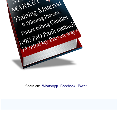
Share on:
WhatsApp
Facebook
Tweet