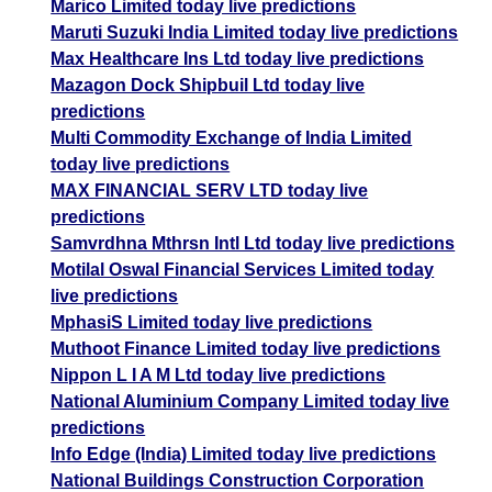
Marico Limited today live predictions
Maruti Suzuki India Limited today live predictions
Max Healthcare Ins Ltd today live predictions
Mazagon Dock Shipbuil Ltd today live
predictions
Multi Commodity Exchange of India Limited
today live predictions
MAX FINANCIAL SERV LTD today live
predictions
Samvrdhna Mthrsn Intl Ltd today live predictions
Motilal Oswal Financial Services Limited today
live predictions
MphasiS Limited today live predictions
Muthoot Finance Limited today live predictions
Nippon L I A M Ltd today live predictions
National Aluminium Company Limited today live
predictions
Info Edge (India) Limited today live predictions
National Buildings Construction Corporation