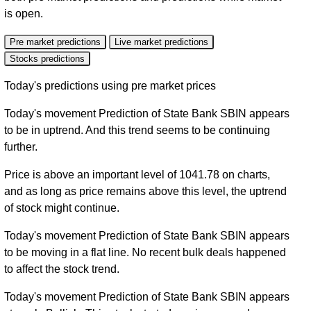
is open.
Pre market predictions
Live market predictions
Stocks predictions
Today's predictions using pre market prices
Today's movement Prediction of State Bank SBIN appears
to be in uptrend. And this trend seems to be continuing
further.
Price is above an important level of 1041.78 on charts,
and as long as price remains above this level, the uptrend
of stock might continue.
Today's movement Prediction of State Bank SBIN appears
to be moving in a flat line. No recent bulk deals happened
to affect the stock trend.
Today's movement Prediction of State Bank SBIN appears