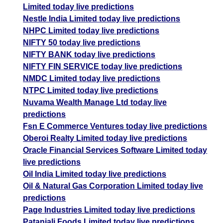
Limited today live predictions
Nestle India Limited today live predictions
NHPC Limited today live predictions
NIFTY 50 today live predictions
NIFTY BANK today live predictions
NIFTY FIN SERVICE today live predictions
NMDC Limited today live predictions
NTPC Limited today live predictions
Nuvama Wealth Manage Ltd today live
predictions
Fsn E Commerce Ventures today live predictions
Oberoi Realty Limited today live predictions
Oracle Financial Services Software Limited today
live predictions
Oil India Limited today live predictions
Oil & Natural Gas Corporation Limited today live
predictions
Page Industries Limited today live predictions
Patanjali Foods Limited today live predictions