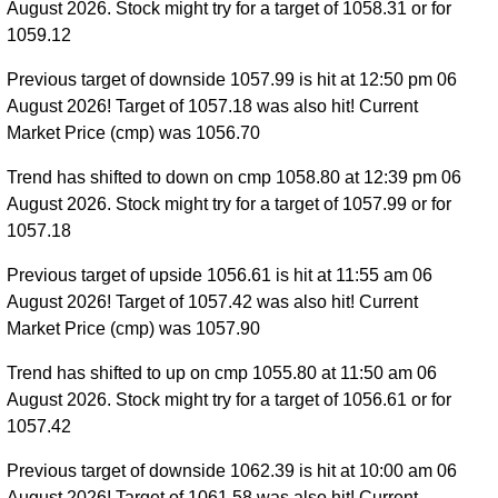
August 2026. Stock might try for a target of 1058.31 or for
1059.12
Previous target of downside 1057.99 is hit at 12:50 pm 06
August 2026! Target of 1057.18 was also hit! Current
Market Price (cmp) was 1056.70
Trend has shifted to down on cmp 1058.80 at 12:39 pm 06
August 2026. Stock might try for a target of 1057.99 or for
1057.18
Previous target of upside 1056.61 is hit at 11:55 am 06
August 2026! Target of 1057.42 was also hit! Current
Market Price (cmp) was 1057.90
Trend has shifted to up on cmp 1055.80 at 11:50 am 06
August 2026. Stock might try for a target of 1056.61 or for
1057.42
Previous target of downside 1062.39 is hit at 10:00 am 06
August 2026! Target of 1061.58 was also hit! Current