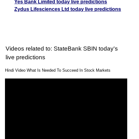
Yes Bank Limited today live predictions
Zydus Lifesciences Ltd today live predictions
Videos related to: StateBank SBIN today's
live predictions
Hindi Video What Is Needed To Succeed In Stock Markets