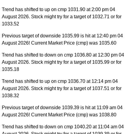
Trend has shifted to up on cmp 1031.90 at 2:00 pm 04
August 2026. Stock might try for a target of 1032.71 or for
1033.52
Previous target of downside 1035.99 is hit at 12:40 pm 04
August 2026! Current Market Price (cmp) was 1035.60
Trend has shifted to down on cmp 1036.80 at 12:30 pm 04
August 2026. Stock might try for a target of 1035.99 or for
1035.18
Trend has shifted to up on cmp 1036.70 at 12:14 pm 04
August 2026. Stock might try for a target of 1037.51 or for
1038.32
Previous target of downside 1039.39 is hit at 11:09 am 04
August 2026! Current Market Price (cmp) was 1038.80
Trend has shifted to down on cmp 1040.20 at 11:04 am 04
August 2026. Stock might try for a target of 1039.39 or for