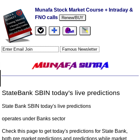
Munafa Stock Market Course + Intraday &
FNO calls
Renew/BUY
StateBank SBIN today's live predictions
State Bank SBIN today's live predictions
operates under Banks sector
Check this page to get today's predictions for State Bank,
both pre market predictions and predictions while market