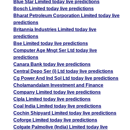
Blue Star Limited today live predictions
Bosch Limited today live predictions
Bharat Petroleum Corporation Limited today live
predictions
Britannia Industries Limited today live
predictions
Bse Limited today live predictions
Computer Age Mngt Ser Ltd today live
predictions
Canara Bank today live predictions
Central Depo Ser (i) Ltd today live predictions
Cg Power And Ind Sol Ltd today live predictions
Cholamandalam Investment and Finance
Company Limited today live predictions
Cipla Limited today live predictions
Coal India Limited today live predictions
Cochin Shipyard Limited today live predictions
Coforge Limited today live predictions
Colgate Palmolive (India) Limited today live