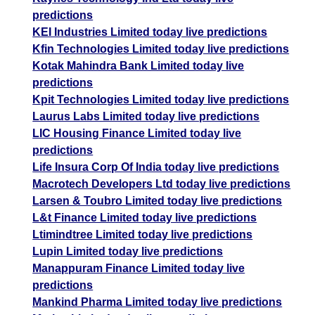
predictions
KEI Industries Limited today live predictions
Kfin Technologies Limited today live predictions
Kotak Mahindra Bank Limited today live
predictions
Kpit Technologies Limited today live predictions
Laurus Labs Limited today live predictions
LIC Housing Finance Limited today live
predictions
Life Insura Corp Of India today live predictions
Macrotech Developers Ltd today live predictions
Larsen & Toubro Limited today live predictions
L&t Finance Limited today live predictions
Ltimindtree Limited today live predictions
Lupin Limited today live predictions
Manappuram Finance Limited today live
predictions
Mankind Pharma Limited today live predictions