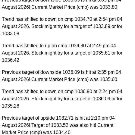
August 2026! Current Market Price (cmp) was 1033.80
Trend has shifted to down on cmp 1034.70 at 2:54 pm 04
August 2026. Stock might try for a target of 1033.89 or for
1033.08
Trend has shifted to up on cmp 1034.80 at 2:49 pm 04
August 2026. Stock might try for a target of 1035.61 or for
1036.42
Previous target of downside 1036.09 is hit at 2:35 pm 04
August 2026! Current Market Price (cmp) was 1035.60
Trend has shifted to down on cmp 1036.90 at 2:24 pm 04
August 2026. Stock might try for a target of 1036.09 or for
1035.28
Previous target of upside 1032.71 is hit at 2:10 pm 04
August 2026! Target of 1033.52 was also hit! Current
Market Price (cmp) was 1034.40