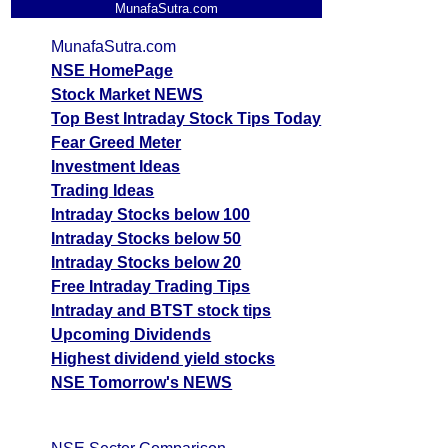
MunafaSutra.com
MunafaSutra.com
NSE HomePage
Stock Market NEWS
Top Best Intraday Stock Tips Today
Fear Greed Meter
Investment Ideas
Trading Ideas
Intraday Stocks below 100
Intraday Stocks below 50
Intraday Stocks below 20
Free Intraday Trading Tips
Intraday and BTST stock tips
Upcoming Dividends
Highest dividend yield stocks
NSE Tomorrow's NEWS