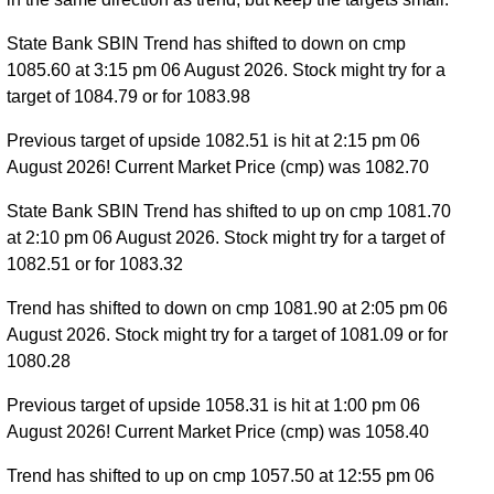
State Bank SBIN Trend has shifted to down on cmp
1085.60 at 3:15 pm 06 August 2026. Stock might try for a
target of 1084.79 or for 1083.98
Previous target of upside 1082.51 is hit at 2:15 pm 06
August 2026! Current Market Price (cmp) was 1082.70
State Bank SBIN Trend has shifted to up on cmp 1081.70
at 2:10 pm 06 August 2026. Stock might try for a target of
1082.51 or for 1083.32
Trend has shifted to down on cmp 1081.90 at 2:05 pm 06
August 2026. Stock might try for a target of 1081.09 or for
1080.28
Previous target of upside 1058.31 is hit at 1:00 pm 06
August 2026! Current Market Price (cmp) was 1058.40
Trend has shifted to up on cmp 1057.50 at 12:55 pm 06