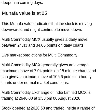
deepen in coming days.
Munafa value is at 25
This Munafa value indicates that the stock is moving
downwards and might continue to move down.
Multi Commodity MCX usually gives a daily move
between 24.43 and 34.05 points on daily charts.
Live market predictions for Multi Commodity
Multi Commodity MCX generally gives an average
maximum move of 7.04 points on 15 minute charts and
can give a maximum move of 105.6 points on hourly
charts under normal market conditions.
Multi Commodity Exchange of India Limited MCX is
trading at 2640.00 at 3:33 pm 06 August 2026
Stock opened at 2620.50 and traded inside a range of