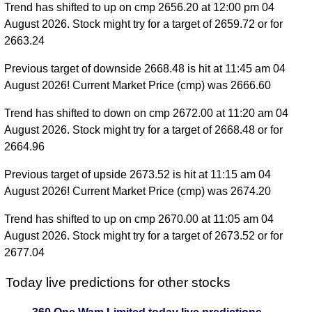
Trend has shifted to up on cmp 2656.20 at 12:00 pm 04
August 2026. Stock might try for a target of 2659.72 or for
2663.24
Previous target of downside 2668.48 is hit at 11:45 am 04
August 2026! Current Market Price (cmp) was 2666.60
Trend has shifted to down on cmp 2672.00 at 11:20 am 04
August 2026. Stock might try for a target of 2668.48 or for
2664.96
Previous target of upside 2673.52 is hit at 11:15 am 04
August 2026! Current Market Price (cmp) was 2674.20
Trend has shifted to up on cmp 2670.00 at 11:05 am 04
August 2026. Stock might try for a target of 2673.52 or for
2677.04
Today live predictions for other stocks