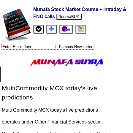
Munafa Stock Market Course + Intraday &
FNO calls
Renew/BUY
MultiCommodity MCX today's live
predictions
Multi Commodity MCX today's live predictions
operates under Other Financial Services sector