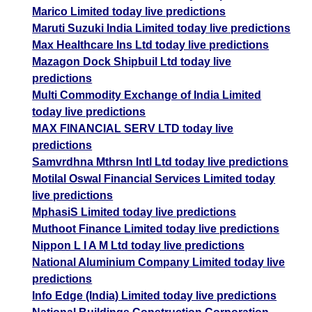
Marico Limited today live predictions
Maruti Suzuki India Limited today live predictions
Max Healthcare Ins Ltd today live predictions
Mazagon Dock Shipbuil Ltd today live
predictions
Multi Commodity Exchange of India Limited
today live predictions
MAX FINANCIAL SERV LTD today live
predictions
Samvrdhna Mthrsn Intl Ltd today live predictions
Motilal Oswal Financial Services Limited today
live predictions
MphasiS Limited today live predictions
Muthoot Finance Limited today live predictions
Nippon L I A M Ltd today live predictions
National Aluminium Company Limited today live
predictions
Info Edge (India) Limited today live predictions