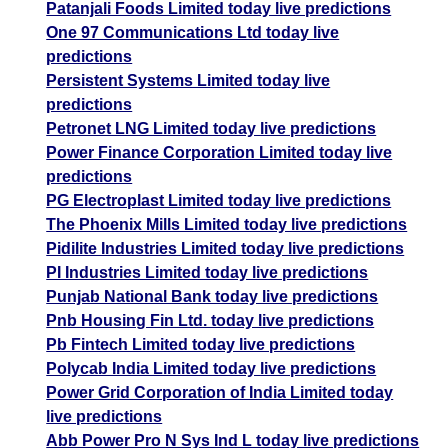
Patanjali Foods Limited today live predictions
One 97 Communications Ltd today live
predictions
Persistent Systems Limited today live
predictions
Petronet LNG Limited today live predictions
Power Finance Corporation Limited today live
predictions
PG Electroplast Limited today live predictions
The Phoenix Mills Limited today live predictions
Pidilite Industries Limited today live predictions
PI Industries Limited today live predictions
Punjab National Bank today live predictions
Pnb Housing Fin Ltd. today live predictions
Pb Fintech Limited today live predictions
Polycab India Limited today live predictions
Power Grid Corporation of India Limited today
live predictions
Abb Power Pro N Sys Ind L today live predictions