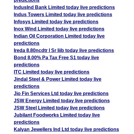
predictions
IndusInd Bank Limited today live predictions
Indus Towers Limited today live predictions
Infosys Limited today live predictions
Inox Wind Limited today live predictions
Indian Oil Corporation Limited today live
predictions
Ireda 8.80ncdtr I Sr Iiib today live predictions
Bond 8.00% Pa Tax Free S1 today live
predictions
ITC Limited today live predictions
Jindal Steel & Power Limited today live
predictions
Jio Fin Services Ltd today live predictions
JSW Energy Limited today live predictions
JSW Steel Limited today live predictions
Jubilant Foodworks Limited today live
predictions
Kalyan Jewellers Ind Ltd today live predictions