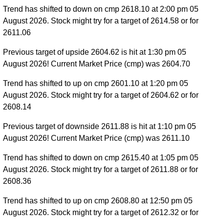
Trend has shifted to down on cmp 2618.10 at 2:00 pm 05
August 2026. Stock might try for a target of 2614.58 or for
2611.06
Previous target of upside 2604.62 is hit at 1:30 pm 05
August 2026! Current Market Price (cmp) was 2604.70
Trend has shifted to up on cmp 2601.10 at 1:20 pm 05
August 2026. Stock might try for a target of 2604.62 or for
2608.14
Previous target of downside 2611.88 is hit at 1:10 pm 05
August 2026! Current Market Price (cmp) was 2611.10
Trend has shifted to down on cmp 2615.40 at 1:05 pm 05
August 2026. Stock might try for a target of 2611.88 or for
2608.36
Trend has shifted to up on cmp 2608.80 at 12:50 pm 05
August 2026. Stock might try for a target of 2612.32 or for