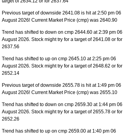
target of 2634.12 or for 2637.64
Previous target of downside 2641.08 is hit at 2:50 pm 06
August 2026! Current Market Price (cmp) was 2640.90
Trend has shifted to down on cmp 2644.60 at 2:39 pm 06
August 2026. Stock might try for a target of 2641.08 or for
2637.56
Trend has shifted to up on cmp 2645.10 at 2:25 pm 06
August 2026. Stock might try for a target of 2648.62 or for
2652.14
Previous target of downside 2655.78 is hit at 1:49 pm 06
August 2026! Current Market Price (cmp) was 2655.10
Trend has shifted to down on cmp 2659.30 at 1:44 pm 06
August 2026. Stock might try for a target of 2655.78 or for
2652.26
Trend has shifted to up on cmp 2659.00 at 1:40 pm 06