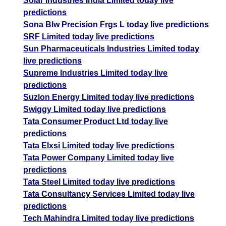
Solar Industries India Limited today live
predictions
Sona Blw Precision Frgs L today live predictions
SRF Limited today live predictions
Sun Pharmaceuticals Industries Limited today
live predictions
Supreme Industries Limited today live
predictions
Suzlon Energy Limited today live predictions
Swiggy Limited today live predictions
Tata Consumer Product Ltd today live
predictions
Tata Elxsi Limited today live predictions
Tata Power Company Limited today live
predictions
Tata Steel Limited today live predictions
Tata Consultancy Services Limited today live
predictions
Tech Mahindra Limited today live predictions