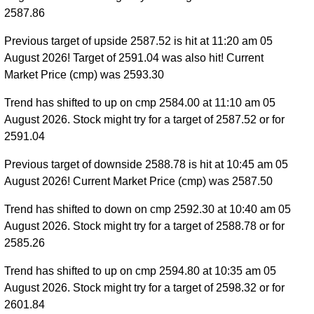
2587.86
Previous target of upside 2587.52 is hit at 11:20 am 05
August 2026! Target of 2591.04 was also hit! Current
Market Price (cmp) was 2593.30
Trend has shifted to up on cmp 2584.00 at 11:10 am 05
August 2026. Stock might try for a target of 2587.52 or for
2591.04
Previous target of downside 2588.78 is hit at 10:45 am 05
August 2026! Current Market Price (cmp) was 2587.50
Trend has shifted to down on cmp 2592.30 at 10:40 am 05
August 2026. Stock might try for a target of 2588.78 or for
2585.26
Trend has shifted to up on cmp 2594.80 at 10:35 am 05
August 2026. Stock might try for a target of 2598.32 or for
2601.84