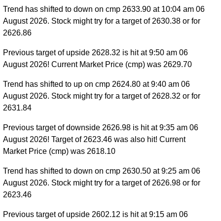
Trend has shifted to down on cmp 2633.90 at 10:04 am 06
August 2026. Stock might try for a target of 2630.38 or for
2626.86
Previous target of upside 2628.32 is hit at 9:50 am 06
August 2026! Current Market Price (cmp) was 2629.70
Trend has shifted to up on cmp 2624.80 at 9:40 am 06
August 2026. Stock might try for a target of 2628.32 or for
2631.84
Previous target of downside 2626.98 is hit at 9:35 am 06
August 2026! Target of 2623.46 was also hit! Current
Market Price (cmp) was 2618.10
Trend has shifted to down on cmp 2630.50 at 9:25 am 06
August 2026. Stock might try for a target of 2626.98 or for
2623.46
Previous target of upside 2602.12 is hit at 9:15 am 06