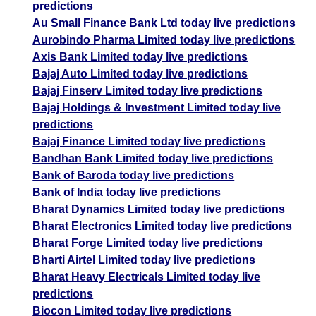
predictions
Au Small Finance Bank Ltd today live predictions
Aurobindo Pharma Limited today live predictions
Axis Bank Limited today live predictions
Bajaj Auto Limited today live predictions
Bajaj Finserv Limited today live predictions
Bajaj Holdings & Investment Limited today live
predictions
Bajaj Finance Limited today live predictions
Bandhan Bank Limited today live predictions
Bank of Baroda today live predictions
Bank of India today live predictions
Bharat Dynamics Limited today live predictions
Bharat Electronics Limited today live predictions
Bharat Forge Limited today live predictions
Bharti Airtel Limited today live predictions
Bharat Heavy Electricals Limited today live
predictions
Biocon Limited today live predictions