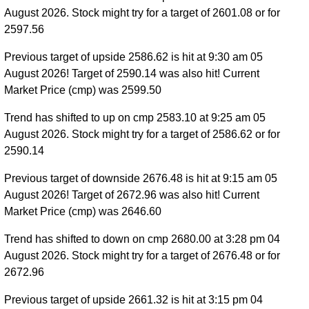
August 2026. Stock might try for a target of 2601.08 or for
2597.56
Previous target of upside 2586.62 is hit at 9:30 am 05
August 2026! Target of 2590.14 was also hit! Current
Market Price (cmp) was 2599.50
Trend has shifted to up on cmp 2583.10 at 9:25 am 05
August 2026. Stock might try for a target of 2586.62 or for
2590.14
Previous target of downside 2676.48 is hit at 9:15 am 05
August 2026! Target of 2672.96 was also hit! Current
Market Price (cmp) was 2646.60
Trend has shifted to down on cmp 2680.00 at 3:28 pm 04
August 2026. Stock might try for a target of 2676.48 or for
2672.96
Previous target of upside 2661.32 is hit at 3:15 pm 04