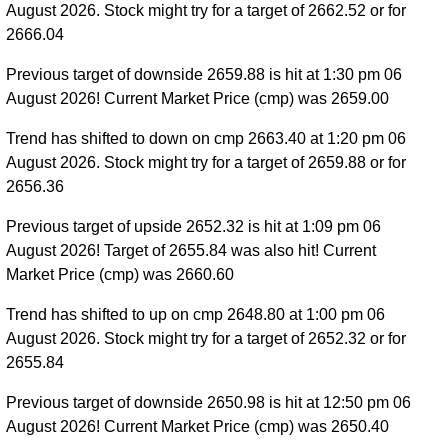
August 2026. Stock might try for a target of 2662.52 or for
2666.04
Previous target of downside 2659.88 is hit at 1:30 pm 06
August 2026! Current Market Price (cmp) was 2659.00
Trend has shifted to down on cmp 2663.40 at 1:20 pm 06
August 2026. Stock might try for a target of 2659.88 or for
2656.36
Previous target of upside 2652.32 is hit at 1:09 pm 06
August 2026! Target of 2655.84 was also hit! Current
Market Price (cmp) was 2660.60
Trend has shifted to up on cmp 2648.80 at 1:00 pm 06
August 2026. Stock might try for a target of 2652.32 or for
2655.84
Previous target of downside 2650.98 is hit at 12:50 pm 06
August 2026! Current Market Price (cmp) was 2650.40