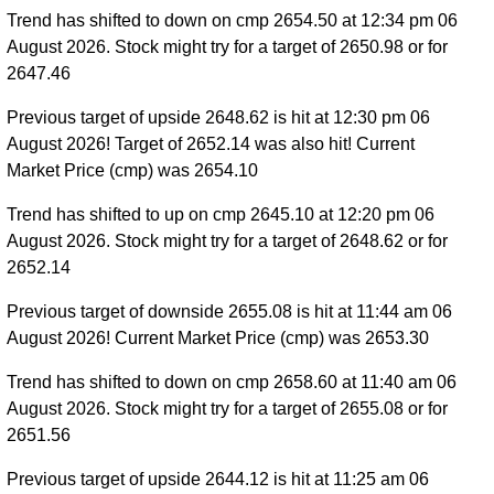
Trend has shifted to down on cmp 2654.50 at 12:34 pm 06
August 2026. Stock might try for a target of 2650.98 or for
2647.46
Previous target of upside 2648.62 is hit at 12:30 pm 06
August 2026! Target of 2652.14 was also hit! Current
Market Price (cmp) was 2654.10
Trend has shifted to up on cmp 2645.10 at 12:20 pm 06
August 2026. Stock might try for a target of 2648.62 or for
2652.14
Previous target of downside 2655.08 is hit at 11:44 am 06
August 2026! Current Market Price (cmp) was 2653.30
Trend has shifted to down on cmp 2658.60 at 11:40 am 06
August 2026. Stock might try for a target of 2655.08 or for
2651.56
Previous target of upside 2644.12 is hit at 11:25 am 06