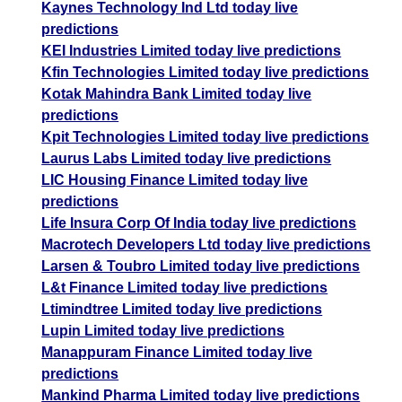
Kaynes Technology Ind Ltd today live
predictions
KEI Industries Limited today live predictions
Kfin Technologies Limited today live predictions
Kotak Mahindra Bank Limited today live
predictions
Kpit Technologies Limited today live predictions
Laurus Labs Limited today live predictions
LIC Housing Finance Limited today live
predictions
Life Insura Corp Of India today live predictions
Macrotech Developers Ltd today live predictions
Larsen & Toubro Limited today live predictions
L&t Finance Limited today live predictions
Ltimindtree Limited today live predictions
Lupin Limited today live predictions
Manappuram Finance Limited today live
predictions
Mankind Pharma Limited today live predictions