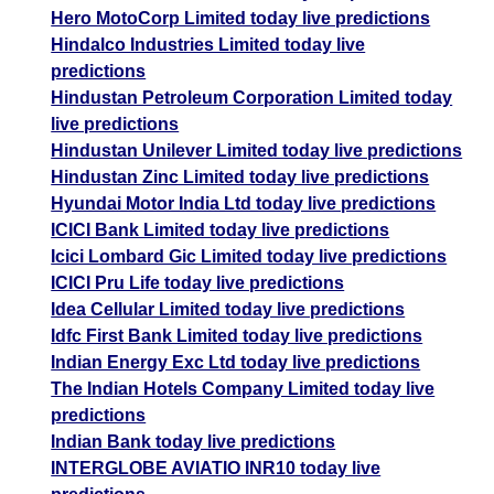
Hero MotoCorp Limited today live predictions
Hindalco Industries Limited today live
predictions
Hindustan Petroleum Corporation Limited today
live predictions
Hindustan Unilever Limited today live predictions
Hindustan Zinc Limited today live predictions
Hyundai Motor India Ltd today live predictions
ICICI Bank Limited today live predictions
Icici Lombard Gic Limited today live predictions
ICICI Pru Life today live predictions
Idea Cellular Limited today live predictions
Idfc First Bank Limited today live predictions
Indian Energy Exc Ltd today live predictions
The Indian Hotels Company Limited today live
predictions
Indian Bank today live predictions
INTERGLOBE AVIATIO INR10 today live