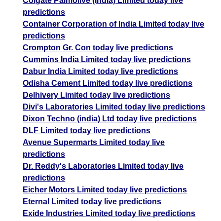
Colgate Palmolive (India) Limited today live
predictions
Container Corporation of India Limited today live
predictions
Crompton Gr. Con today live predictions
Cummins India Limited today live predictions
Dabur India Limited today live predictions
Odisha Cement Limited today live predictions
Delhivery Limited today live predictions
Divi's Laboratories Limited today live predictions
Dixon Techno (india) Ltd today live predictions
DLF Limited today live predictions
Avenue Supermarts Limited today live
predictions
Dr. Reddy's Laboratories Limited today live
predictions
Eicher Motors Limited today live predictions
Eternal Limited today live predictions
Exide Industries Limited today live predictions