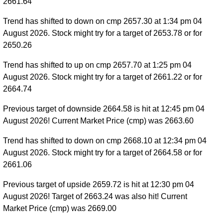
2661.64
Trend has shifted to down on cmp 2657.30 at 1:34 pm 04
August 2026. Stock might try for a target of 2653.78 or for
2650.26
Trend has shifted to up on cmp 2657.70 at 1:25 pm 04
August 2026. Stock might try for a target of 2661.22 or for
2664.74
Previous target of downside 2664.58 is hit at 12:45 pm 04
August 2026! Current Market Price (cmp) was 2663.60
Trend has shifted to down on cmp 2668.10 at 12:34 pm 04
August 2026. Stock might try for a target of 2664.58 or for
2661.06
Previous target of upside 2659.72 is hit at 12:30 pm 04
August 2026! Target of 2663.24 was also hit! Current
Market Price (cmp) was 2669.00