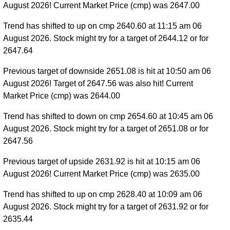
August 2026! Current Market Price (cmp) was 2647.00
Trend has shifted to up on cmp 2640.60 at 11:15 am 06
August 2026. Stock might try for a target of 2644.12 or for
2647.64
Previous target of downside 2651.08 is hit at 10:50 am 06
August 2026! Target of 2647.56 was also hit! Current
Market Price (cmp) was 2644.00
Trend has shifted to down on cmp 2654.60 at 10:45 am 06
August 2026. Stock might try for a target of 2651.08 or for
2647.56
Previous target of upside 2631.92 is hit at 10:15 am 06
August 2026! Current Market Price (cmp) was 2635.00
Trend has shifted to up on cmp 2628.40 at 10:09 am 06
August 2026. Stock might try for a target of 2631.92 or for
2635.44