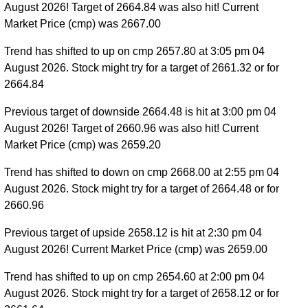
August 2026! Target of 2664.84 was also hit! Current
Market Price (cmp) was 2667.00
Trend has shifted to up on cmp 2657.80 at 3:05 pm 04
August 2026. Stock might try for a target of 2661.32 or for
2664.84
Previous target of downside 2664.48 is hit at 3:00 pm 04
August 2026! Target of 2660.96 was also hit! Current
Market Price (cmp) was 2659.20
Trend has shifted to down on cmp 2668.00 at 2:55 pm 04
August 2026. Stock might try for a target of 2664.48 or for
2660.96
Previous target of upside 2658.12 is hit at 2:30 pm 04
August 2026! Current Market Price (cmp) was 2659.00
Trend has shifted to up on cmp 2654.60 at 2:00 pm 04
August 2026. Stock might try for a target of 2658.12 or for