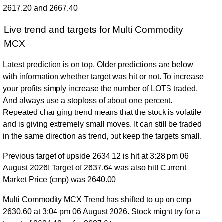
2617.20 and 2667.40
Live trend and targets for Multi Commodity
MCX
Latest prediction is on top. Older predictions are below
with information whether target was hit or not. To increase
your profits simply increase the number of LOTS traded.
And always use a stoploss of about one percent.
Repeated changing trend means that the stock is volatile
and is giving extremely small moves. It can still be traded
in the same direction as trend, but keep the targets small.
Previous target of upside 2634.12 is hit at 3:28 pm 06
August 2026! Target of 2637.64 was also hit! Current
Market Price (cmp) was 2640.00
Multi Commodity MCX Trend has shifted to up on cmp
2630.60 at 3:04 pm 06 August 2026. Stock might try for a