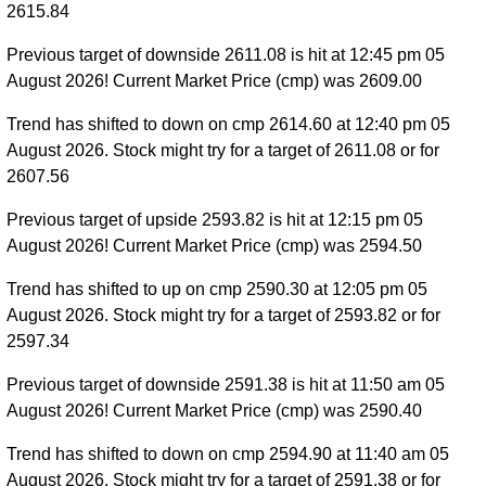
2615.84
Previous target of downside 2611.08 is hit at 12:45 pm 05
August 2026! Current Market Price (cmp) was 2609.00
Trend has shifted to down on cmp 2614.60 at 12:40 pm 05
August 2026. Stock might try for a target of 2611.08 or for
2607.56
Previous target of upside 2593.82 is hit at 12:15 pm 05
August 2026! Current Market Price (cmp) was 2594.50
Trend has shifted to up on cmp 2590.30 at 12:05 pm 05
August 2026. Stock might try for a target of 2593.82 or for
2597.34
Previous target of downside 2591.38 is hit at 11:50 am 05
August 2026! Current Market Price (cmp) was 2590.40
Trend has shifted to down on cmp 2594.90 at 11:40 am 05
August 2026. Stock might try for a target of 2591.38 or for