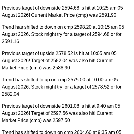
Previous target of downside 2594.68 is hit at 10:25 am 05
August 2026! Current Market Price (cmp) was 2591.90
Trend has shifted to down on cmp 2598.20 at 10:15 am 05
August 2026. Stock might try for a target of 2594.68 or for
2591.16
Previous target of upside 2578.52 is hit at 10:05 am 05
August 2026! Target of 2582.04 was also hit! Current
Market Price (cmp) was 2588.90
Trend has shifted to up on cmp 2575.00 at 10:00 am 05
August 2026. Stock might try for a target of 2578.52 or for
2582.04
Previous target of downside 2601.08 is hit at 9:40 am 05
August 2026! Target of 2597.56 was also hit! Current
Market Price (cmp) was 2597.50
Trend has shifted to down on cmp 2604.60 at 9:35 am 05