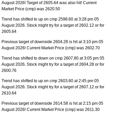
August 2026! Target of 2605.64 was also hit! Current
Market Price (cmp) was 2620.50
Trend has shifted to up on cmp 2598.60 at 3:28 pm 05
August 2026. Stock might try for a target of 2602.12 or for
2605.64
Previous target of downside 2604.28 is hit at 3:10 pm 05
August 2026! Current Market Price (cmp) was 2602.70
Trend has shifted to down on cmp 2607.80 at 3:05 pm 05
August 2026. Stock might try for a target of 2604.28 or for
2600.76
Trend has shifted to up on cmp 2603.60 at 2:45 pm 05
August 2026. Stock might try for a target of 2607.12 or for
2610.64
Previous target of downside 2614.58 is hit at 2:15 pm 05
August 2026! Current Market Price (cmp) was 2611.30