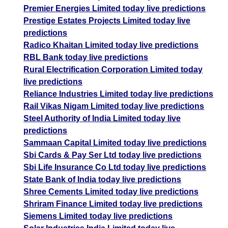
Premier Energies Limited today live predictions
Prestige Estates Projects Limited today live
predictions
Radico Khaitan Limited today live predictions
RBL Bank today live predictions
Rural Electrification Corporation Limited today
live predictions
Reliance Industries Limited today live predictions
Rail Vikas Nigam Limited today live predictions
Steel Authority of India Limited today live
predictions
Sammaan Capital Limited today live predictions
Sbi Cards & Pay Ser Ltd today live predictions
Sbi Life Insurance Co Ltd today live predictions
State Bank of India today live predictions
Shree Cements Limited today live predictions
Shriram Finance Limited today live predictions
Siemens Limited today live predictions