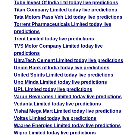
Tube Invest Of India Ltd today live predictions
Titan Company Limited today live predictions
Tata Motors Pass Veh Ltd today live predictions
Torrent Pharmaceuticals Limited today live
predictions
Trent Limited today live predictions
TVS Motor Company Limited today live
predictions
UltraTech Cement Limited today live predictions
Union Bank of India today live predictions
United Spirits Limited today live predictions
Uno Minda Limited today live predictions
UPL Limited today live predictions
Varun Beverages Limited today live predictions
Vedanta Limited today live predictions
Vishal Mega Mart Limited today live predictions
Voltas Limited today live predictions
Waaree Energies Limited today live predictions
Wipro Limited today live predictions