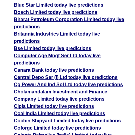
Blue Star Limited today live predictions
Bosch Limited today live predictions
Bharat Petroleum Corporation Limited today live
predictions
Britannia Industries Limited today live
predictions
Bse Limited today live predictions
Computer Age Mngt Ser Ltd today live
predictions
Canara Bank today live predictions
Central Depo Ser (i) Ltd today live predictions
Cg Power And Ind Sol Ltd today live predictions
Cholamandalam Investment and Finance
Company Limited today live predictions
Cipla Limited today live predictions
Coal India Limited today live predictions
Cochin Shipyard Limited today live predictions
Coforge Limited today live predictions