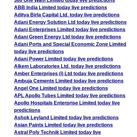
360 One Wam Limited today live predictions
ABB India Limited today live predictions
Aditya Birla Capital Ltd. today live predictions
Adani Energy Solution Ltd today live predictions
Adani Enterprises Limited today live predictions
Adani Green Energy Ltd today live predictions
Adani Ports and Special Economic Zone Limited
today live predictions
Adani Power Limited today live predictions
Alkem Laboratories Ltd. today live predictions
Amber Enterprises (i) Ltd today live predictions
Ambuja Cements Limited today live predictions
Angel One Limited today live predictions
APL Apollo Tubes Limited today live predictions
Apollo Hospitals Enterprise Limited today live
predictions
Ashok Leyland Limited today live predictions
Asian Paints Limited today live predictions
Astral Poly Technik Limited today live