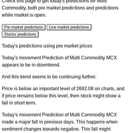
Check this page to get today's predictions for Multi
Commodity, both pre market predictions and predictions
while market is open.
Pre market predictions
Live market predictions
Stocks predictions
Today's predictions using pre market prices
Today's movement Prediction of Multi Commodity MCX
appears to be in downtrend.
And this trend seems to be continuing further.
Price is below an important level of 2692.08 on charts, and
if price remains below this level, then stock might show a
fall in short term.
Today's movement Prediction of Multi Commodity MCX
made a major fall in previous days. This happens when
sentiment changes towards negative. This fall might