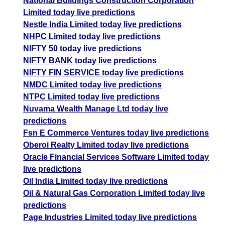
National Buildings Construction Corporation
Limited today live predictions
Nestle India Limited today live predictions
NHPC Limited today live predictions
NIFTY 50 today live predictions
NIFTY BANK today live predictions
NIFTY FIN SERVICE today live predictions
NMDC Limited today live predictions
NTPC Limited today live predictions
Nuvama Wealth Manage Ltd today live
predictions
Fsn E Commerce Ventures today live predictions
Oberoi Realty Limited today live predictions
Oracle Financial Services Software Limited today
live predictions
Oil India Limited today live predictions
Oil & Natural Gas Corporation Limited today live
predictions
Page Industries Limited today live predictions