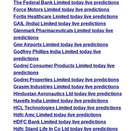
The Federal Bank Limited today live predictions
Force Motors Limited today live predictions
Fortis Healthcare Limited today live predictions
GAIL (India) Limited today live predictions
Glenmark Pharmaceuticals Limited today live
predictions
Gmr Airports Limited today live predictions
Godfrey Phillips India Limited today live
predictions
Godrej Consumer Products Limited today live
predictions
Godrej Properties Limited today live predictions
Grasim Industries Limited today live predictions
Hindustan Aeronautics Ltd today live predictions
Havells India Limited today live predictions
HCL Technologies Limited today live predictions
Hdfc Amc Limited today live predictions
HDFC Bank Limited today live predictions
Hdfc Stand Life In Co Ltd today live predictions