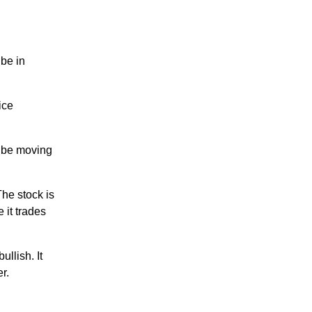
be in
ice
 be moving
he stock is
 it trades
llish. It
r.