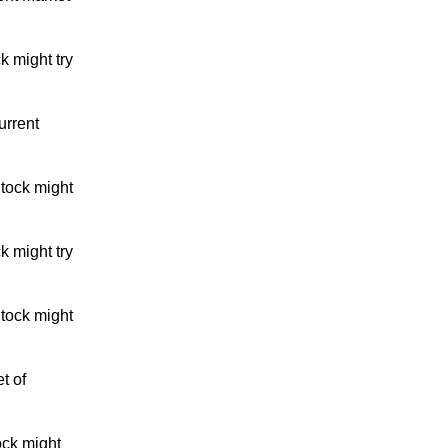
k might try
urrent
tock might
k might try
tock might
t of
ock might