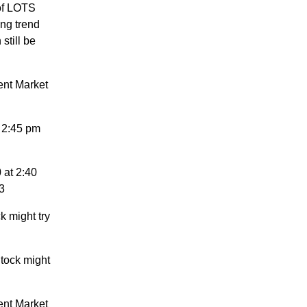
 of LOTS
ng trend
still be
ent Market
 2:45 pm
 at 2:40
3
k might try
tock might
ent Market