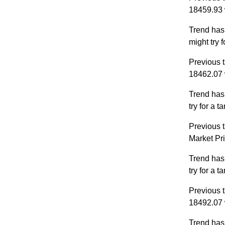
18459.93 
Trend has
might try 
Previous t
18462.07 
Trend has
try for a 
Previous t
Market Pr
Trend has
try for a 
Previous t
18492.07 
Trend has