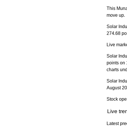
This Munaf
move up.
Solar Ind
274.68 poi
Live marke
Solar Ind
points on
charts un
Solar Ind
August 2
Stock ope
Live tr
Latest pre