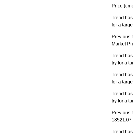
Price (cm
Trend has
for a targ
Previous t
Market Pr
Trend has
try for a 
Trend has
for a targ
Trend has
try for a 
Previous t
18521.07 
Trend has