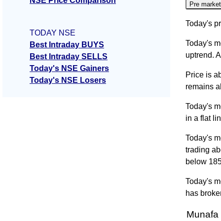
NSE Price Comparison
Pre market
Today's pr
TODAY NSE
Today's m
Best Intraday BUYS
uptrend. A
Best Intraday SELLS
Today's NSE Gainers
Price is a
Today's NSE Losers
remains ab
Today's m
in a flat 
Today's m
trading a
below 18
Today's mo
has broken
Munafa 