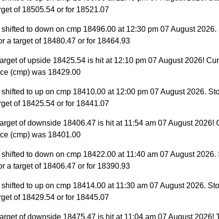
target of 18505.54 or for 18521.07
 shifted to down on cmp 18496.00 at 12:30 pm 07 August 2026.
for a target of 18480.47 or for 18464.93
arget of upside 18425.54 is hit at 12:10 pm 07 August 2026! Cur
ice (cmp) was 18429.00
 shifted to up on cmp 18410.00 at 12:00 pm 07 August 2026. St
target of 18425.54 or for 18441.07
arget of downside 18406.47 is hit at 11:54 am 07 August 2026! 
ice (cmp) was 18401.00
 shifted to down on cmp 18422.00 at 11:40 am 07 August 2026.
for a target of 18406.47 or for 18390.93
 shifted to up on cmp 18414.00 at 11:30 am 07 August 2026. St
target of 18429.54 or for 18445.07
arget of downside 18475.47 is hit at 11:04 am 07 August 2026! T