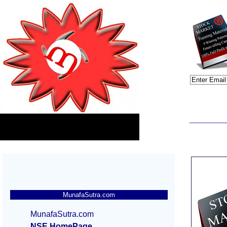
MunafaSutra.com
MunafaSutra.com
NSE HomePage