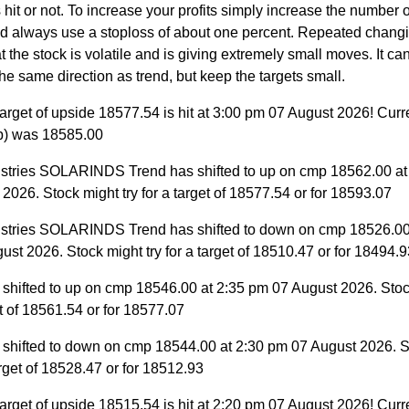
 hit or not. To increase your profits simply increase the number
nd always use a stoploss of about one percent. Repeated changi
 the stock is volatile and is giving extremely small moves. It can 
the same direction as trend, but keep the targets small.
arget of upside 18577.54 is hit at 3:00 pm 07 August 2026! Curr
p) was 18585.00
ustries SOLARINDS Trend has shifted to up on cmp 18562.00 at
2026. Stock might try for a target of 18577.54 or for 18593.07
ustries SOLARINDS Trend has shifted to down on cmp 18526.00
st 2026. Stock might try for a target of 18510.47 or for 18494.9
 shifted to up on cmp 18546.00 at 2:35 pm 07 August 2026. Stoc
et of 18561.54 or for 18577.07
 shifted to down on cmp 18544.00 at 2:30 pm 07 August 2026. S
target of 18528.47 or for 18512.93
arget of upside 18515.54 is hit at 2:20 pm 07 August 2026! Curr