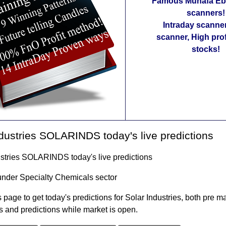
Famous Munafa Ebo
scanners!
Intraday scanne
scanner, High pro
stocks!
dustries SOLARINDS today's live predictions
ustries SOLARINDS today's live predictions
under Specialty Chemicals sector
 page to get today's predictions for Solar Industries, both pre m
s and predictions while market is open.