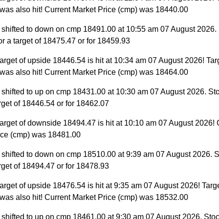
was also hit! Current Market Price (cmp) was 18440.00
 shifted to down on cmp 18491.00 at 10:55 am 07 August 2026.
for a target of 18475.47 or for 18459.93
arget of upside 18446.54 is hit at 10:34 am 07 August 2026! Targ
was also hit! Current Market Price (cmp) was 18464.00
 shifted to up on cmp 18431.00 at 10:30 am 07 August 2026. St
target of 18446.54 or for 18462.07
arget of downside 18494.47 is hit at 10:10 am 07 August 2026! 
ice (cmp) was 18481.00
 shifted to down on cmp 18510.00 at 9:39 am 07 August 2026. S
target of 18494.47 or for 18478.93
arget of upside 18476.54 is hit at 9:35 am 07 August 2026! Targe
was also hit! Current Market Price (cmp) was 18532.00
 shifted to up on cmp 18461.00 at 9:30 am 07 August 2026. Stoc