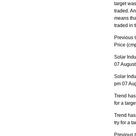
target was
traded. A
means that
traded in 
Previous t
Price (cm
Solar Ind
07 August 
Solar Ind
pm 07 Augu
Trend has
for a targ
Trend has
try for a 
Previous t