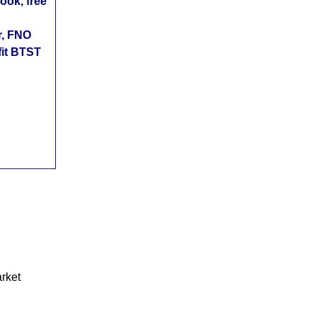
ok, free
r, FNO
fit BTST
arket