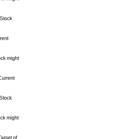
 Stock
rent
ock might
Current
 Stock
ock might
arget of