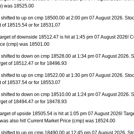
p) was 18525.00
 shifted to up on cmp 18500.00 at 2:00 pm 07 August 2026. Stoc
et of 18515.54 or for 18531.07
arget of downside 18512.47 is hit at 1:45 pm 07 August 2026! C
ice (cmp) was 18501.00
 shifted to down on cmp 18528.00 at 1:34 pm 07 August 2026. S
target of 18512.47 or for 18496.93
 shifted to up on cmp 18522.00 at 1:30 pm 07 August 2026. Stoc
et of 18537.54 or for 18553.07
 shifted to down on cmp 18510.00 at 1:24 pm 07 August 2026. S
target of 18494.47 or for 18478.93
arget of upside 18505.54 is hit at 1:05 pm 07 August 2026! Targe
was also hit! Current Market Price (cmp) was 18524.00
 shifted to up on cmp 18490.00 at 12:45 pm 07 August 2026. St