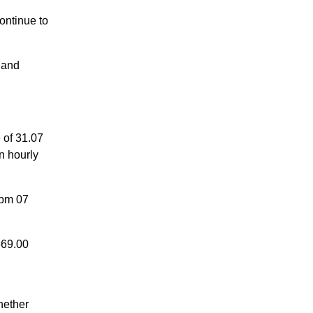
ontinue to
 and
of 31.07
n hourly
 pm 07
669.00
hether