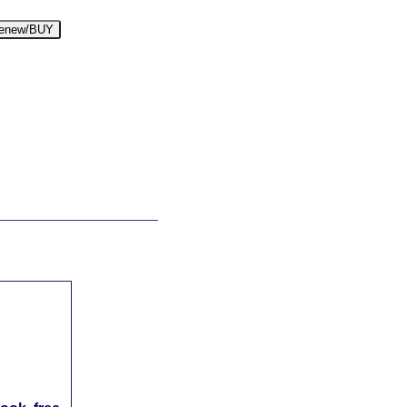
enew/BUY