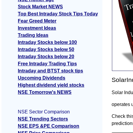
Stock Market NEWS
Top Best Intraday Stock Tips Today
Fear Greed Meter
Investment Ideas
Trading Ideas
Intraday Stocks below 100
Intraday Stocks below 50
Intraday Stocks below 20
Free Intraday Trading Tips
Intraday and BTST stock tips
Upcoming Dividends
SolarIn
Highest dividend yield stocks
NSE Tomorrow's NEWS
Solar Ind
operates 
NSE Sector Comparison
Check this
NSE Trending Sectors
prediction
NSE EPS &PE Comparison