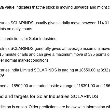
a value indicates that the stock is moving upwards and might c
ustries SOLARINDS usually gives a daily move between 114.01
nts on daily charts.
t predictions for Solar Industries
ustries SOLARINDS generally gives an average maximum move 
 15 minute charts and can give a maximum move of 395 points o
der normal market conditions.
ustries India Limited SOLARINDS is trading at 18650.00 at 3:32
026
ned at 18509.00 and traded inside a range of 18391.00 and 18
end and targets for Solar Industries SOLARINDS
diction is on top. Older predictions are below with information w