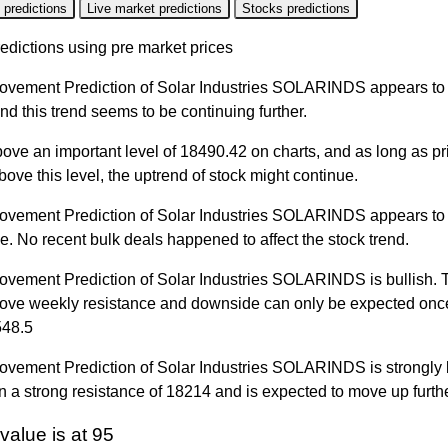
 predictions
Live market predictions
Stocks predictions
edictions using pre market prices
ovement Prediction of Solar Industries SOLARINDS appears to 
nd this trend seems to be continuing further.
bove an important level of 18490.42 on charts, and as long as pr
ove this level, the uptrend of stock might continue.
ovement Prediction of Solar Industries SOLARINDS appears to
line. No recent bulk deals happened to affect the stock trend.
ovement Prediction of Solar Industries SOLARINDS is bullish. T
bove weekly resistance and downside can only be expected once
548.5
vement Prediction of Solar Industries SOLARINDS is strongly bu
 a strong resistance of 18214 and is expected to move up furthe
value is at 95