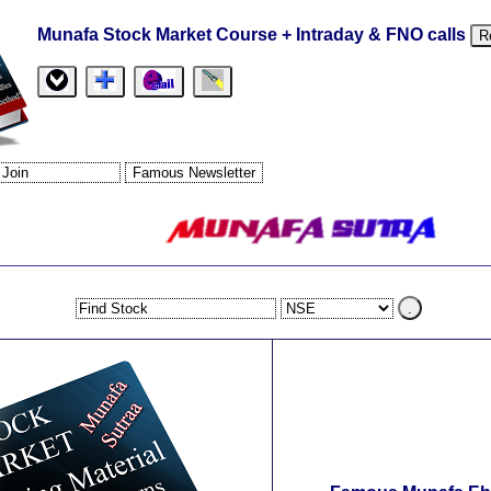
Munafa Stock Market Course + Intraday & FNO calls
R
.