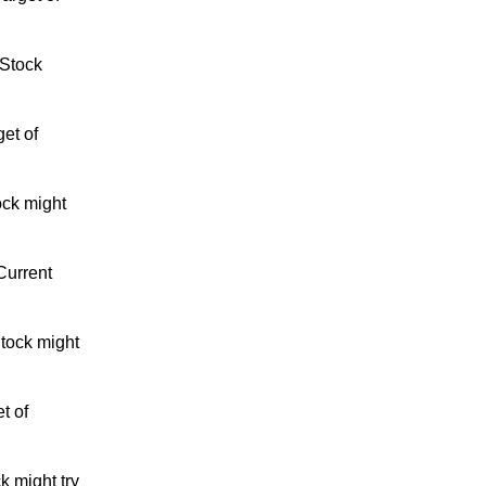
 Stock
et of
ock might
Current
tock might
t of
k might try