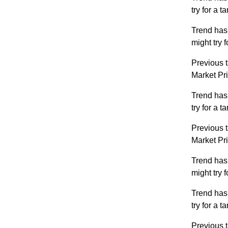
try for a 
Trend has
might try 
Previous t
Market Pr
Trend has
try for a 
Previous t
Market Pr
Trend has
might try 
Trend has
try for a 
Previous t