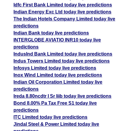
Idfc First Bank Limited today live predictions
Indian Energy Exc Ltd today live predictions
The Indian Hotels Company Limited today live
predictions
Indian Bank today live predictions
INTERGLOBE AVIATIO INR10 today live
predictions
IndusInd Bank Limited today live predictions
Indus Towers Limited today live predictions
Infosys Limited today live predictions
Inox Wind Limited today live predictions
Indian Oil Corporation Limited today live
predictions
Ireda 8.80ncdtr I Sr Iiib today live predictions
Bond 8.00% Pa Tax Free S1 today live
predictions
ITC Limited today live predictions
Jindal Steel & Power Limited today live