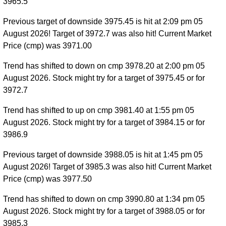
3965.5
Previous target of downside 3975.45 is hit at 2:09 pm 05
August 2026! Target of 3972.7 was also hit! Current Market
Price (cmp) was 3971.00
Trend has shifted to down on cmp 3978.20 at 2:00 pm 05
August 2026. Stock might try for a target of 3975.45 or for
3972.7
Trend has shifted to up on cmp 3981.40 at 1:55 pm 05
August 2026. Stock might try for a target of 3984.15 or for
3986.9
Previous target of downside 3988.05 is hit at 1:45 pm 05
August 2026! Target of 3985.3 was also hit! Current Market
Price (cmp) was 3977.50
Trend has shifted to down on cmp 3990.80 at 1:34 pm 05
August 2026. Stock might try for a target of 3988.05 or for
3985.3