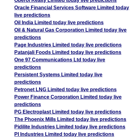
Oberoi Realty Limited today live predictions
Oracle Financial Services Software Limited today
live predictions
Oil India Limited today live predictions
Oil & Natural Gas Corporation Limited today live
predictions
Page Industries Limited today live predictions
Patanjali Foods Limited today live predictions
One 97 Communications Ltd today live
predictions
Persistent Systems Limited today live
predictions
Petronet LNG Limited today live predictions
Power Finance Corporation Limited today live
predictions
PG Electroplast Limited today live predictions
The Phoenix Mills Limited today live predictions
Pidilite Industries Limited today live predictions
PI Industries Limited today live predictions