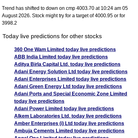
Trend has shifted to down on cmp 4003.70 at 10:24 am 05
August 2026. Stock might try for a target of 4000.95 or for
3998.2
Today live predictions for other stocks
360 One Wam Limited today live predictions
ABB India Limited today live predictions
Aditya Birla Capital Ltd. today live predictions
Adani Energy Solution Ltd today live predictions
Adani Enterprises Limited today live predictions
Adani Green Energy Ltd today live predictions
Adani Ports and Special Economic Zone Limited
today live predictions
Adani Power Limited today live predictions
Alkem Laboratories Ltd. today live predictions
Amber Enterprises (i) Ltd today live predictions
Ambuja Cements Limited today live predictions