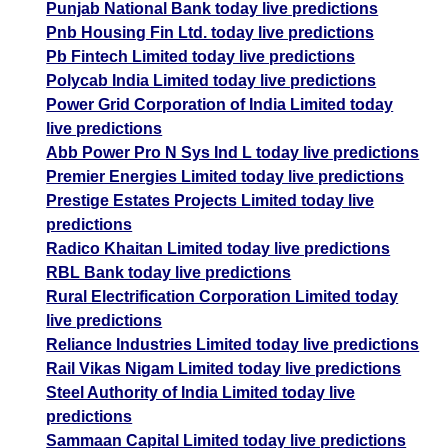
Punjab National Bank today live predictions
Pnb Housing Fin Ltd. today live predictions
Pb Fintech Limited today live predictions
Polycab India Limited today live predictions
Power Grid Corporation of India Limited today
live predictions
Abb Power Pro N Sys Ind L today live predictions
Premier Energies Limited today live predictions
Prestige Estates Projects Limited today live
predictions
Radico Khaitan Limited today live predictions
RBL Bank today live predictions
Rural Electrification Corporation Limited today
live predictions
Reliance Industries Limited today live predictions
Rail Vikas Nigam Limited today live predictions
Steel Authority of India Limited today live
predictions
Sammaan Capital Limited today live predictions