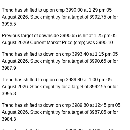
Trend has shifted to up on cmp 3990.00 at 1:29 pm 05
August 2026. Stock might try for a target of 3992.75 or for
3995.5
Previous target of downside 3990.65 is hit at 1:25 pm 05
August 2026! Current Market Price (cmp) was 3990.10
Trend has shifted to down on cmp 3993.40 at 1:15 pm 05
August 2026. Stock might try for a target of 3990.65 or for
3987.9
Trend has shifted to up on cmp 3989.80 at 1:00 pm 05
August 2026. Stock might try for a target of 3992.55 or for
3995.3
Trend has shifted to down on cmp 3989.80 at 12:45 pm 05
August 2026. Stock might try for a target of 3987.05 or for
3984.3