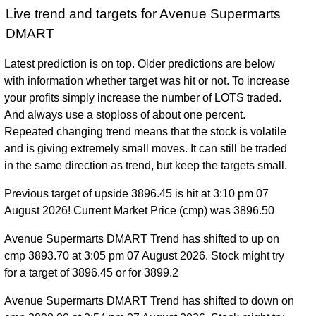
Live trend and targets for Avenue Supermarts
DMART
Latest prediction is on top. Older predictions are below
with information whether target was hit or not. To increase
your profits simply increase the number of LOTS traded.
And always use a stoploss of about one percent.
Repeated changing trend means that the stock is volatile
and is giving extremely small moves. It can still be traded
in the same direction as trend, but keep the targets small.
Previous target of upside 3896.45 is hit at 3:10 pm 07
August 2026! Current Market Price (cmp) was 3896.50
Avenue Supermarts DMART Trend has shifted to up on
cmp 3893.70 at 3:05 pm 07 August 2026. Stock might try
for a target of 3896.45 or for 3899.2
Avenue Supermarts DMART Trend has shifted to down on