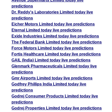
Avenue Supermarts Limited today live
predictions
Dr. Reddy's Laboratories Limited today live
predictions
Eicher Motors Limited today live predictions
Eternal Limited today live predictions
Exide Industries Limited today live predictions
The Federal Bank Limited today live predictions
Force Motors Limited today live predictions
Fortis Healthcare Limited today live predictions
GAIL (India) Limited today live predictions
Glenmark Pharmaceuticals Limited today live
predictions
Gmr Airports Limited today live predictions
Godfrey Phillips India Limited today live
predictions
Godrej Consumer Products Limited today live
predictions
Godrej Properties Limited today live predictions