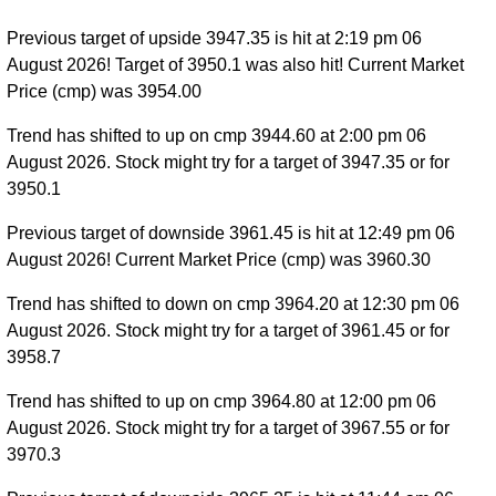
Previous target of upside 3947.35 is hit at 2:19 pm 06
August 2026! Target of 3950.1 was also hit! Current Market
Price (cmp) was 3954.00
Trend has shifted to up on cmp 3944.60 at 2:00 pm 06
August 2026. Stock might try for a target of 3947.35 or for
3950.1
Previous target of downside 3961.45 is hit at 12:49 pm 06
August 2026! Current Market Price (cmp) was 3960.30
Trend has shifted to down on cmp 3964.20 at 12:30 pm 06
August 2026. Stock might try for a target of 3961.45 or for
3958.7
Trend has shifted to up on cmp 3964.80 at 12:00 pm 06
August 2026. Stock might try for a target of 3967.55 or for
3970.3