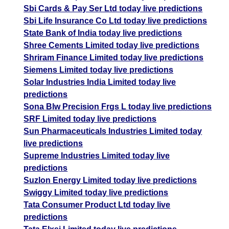
Sbi Cards & Pay Ser Ltd today live predictions
Sbi Life Insurance Co Ltd today live predictions
State Bank of India today live predictions
Shree Cements Limited today live predictions
Shriram Finance Limited today live predictions
Siemens Limited today live predictions
Solar Industries India Limited today live
predictions
Sona Blw Precision Frgs L today live predictions
SRF Limited today live predictions
Sun Pharmaceuticals Industries Limited today
live predictions
Supreme Industries Limited today live
predictions
Suzlon Energy Limited today live predictions
Swiggy Limited today live predictions
Tata Consumer Product Ltd today live
predictions