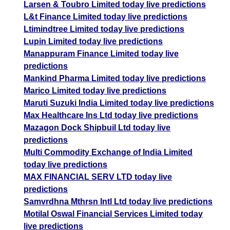
Larsen & Toubro Limited today live predictions
L&t Finance Limited today live predictions
Ltimindtree Limited today live predictions
Lupin Limited today live predictions
Manappuram Finance Limited today live
predictions
Mankind Pharma Limited today live predictions
Marico Limited today live predictions
Maruti Suzuki India Limited today live predictions
Max Healthcare Ins Ltd today live predictions
Mazagon Dock Shipbuil Ltd today live
predictions
Multi Commodity Exchange of India Limited
today live predictions
MAX FINANCIAL SERV LTD today live
predictions
Samvrdhna Mthrsn Intl Ltd today live predictions
Motilal Oswal Financial Services Limited today
live predictions