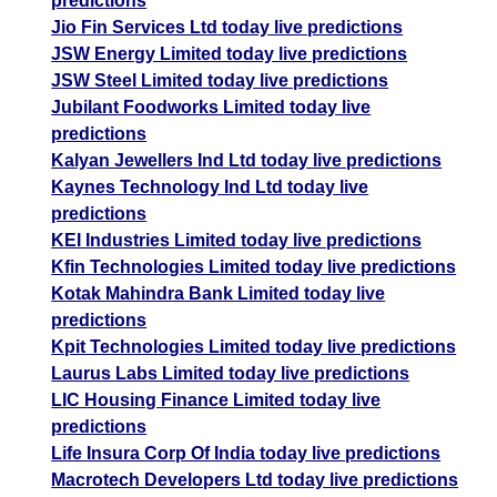
predictions
Jio Fin Services Ltd today live predictions
JSW Energy Limited today live predictions
JSW Steel Limited today live predictions
Jubilant Foodworks Limited today live
predictions
Kalyan Jewellers Ind Ltd today live predictions
Kaynes Technology Ind Ltd today live
predictions
KEI Industries Limited today live predictions
Kfin Technologies Limited today live predictions
Kotak Mahindra Bank Limited today live
predictions
Kpit Technologies Limited today live predictions
Laurus Labs Limited today live predictions
LIC Housing Finance Limited today live
predictions
Life Insura Corp Of India today live predictions
Macrotech Developers Ltd today live predictions