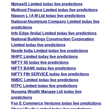
MphasiS Limited today live predictions
Muthoot Finance Limited today live predictions
Nippon L I A M Ltd today live predictions
National Aluminium Company Limited today live
predictions
Info Edge (India) Limited today live predictions
National Buildings Construction Corporation
Limited today live predictions
Nestle India Limited today live predictions
NHPC Limited today live predictions
NIFTY 50 today live predictions
NIFTY BANK today live predictions
NIFTY FIN SERVICE today live predictions
NMDC Limited today live predictions
NTPC Limited today live predictions
Nuvama Wealth Manage Ltd today live
predictions
Fsn E Commerce Ventures today live predictions