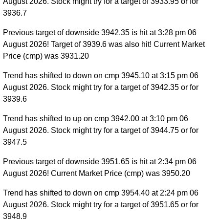
August 2026. Stock might try for a target of 3933.95 or for
3936.7
Previous target of downside 3942.35 is hit at 3:28 pm 06
August 2026! Target of 3939.6 was also hit! Current Market
Price (cmp) was 3931.20
Trend has shifted to down on cmp 3945.10 at 3:15 pm 06
August 2026. Stock might try for a target of 3942.35 or for
3939.6
Trend has shifted to up on cmp 3942.00 at 3:10 pm 06
August 2026. Stock might try for a target of 3944.75 or for
3947.5
Previous target of downside 3951.65 is hit at 2:34 pm 06
August 2026! Current Market Price (cmp) was 3950.20
Trend has shifted to down on cmp 3954.40 at 2:24 pm 06
August 2026. Stock might try for a target of 3951.65 or for
3948.9