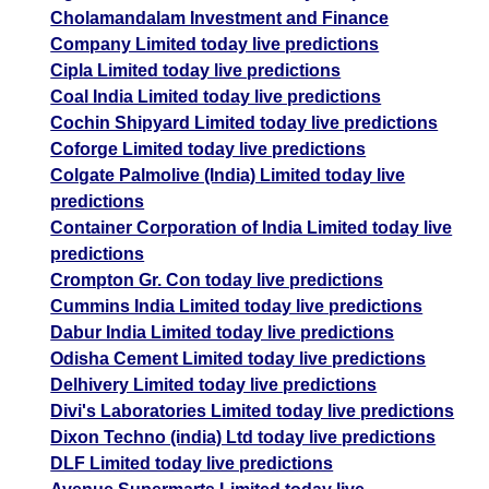
Cholamandalam Investment and Finance
Company Limited today live predictions
Cipla Limited today live predictions
Coal India Limited today live predictions
Cochin Shipyard Limited today live predictions
Coforge Limited today live predictions
Colgate Palmolive (India) Limited today live
predictions
Container Corporation of India Limited today live
predictions
Crompton Gr. Con today live predictions
Cummins India Limited today live predictions
Dabur India Limited today live predictions
Odisha Cement Limited today live predictions
Delhivery Limited today live predictions
Divi's Laboratories Limited today live predictions
Dixon Techno (india) Ltd today live predictions
DLF Limited today live predictions