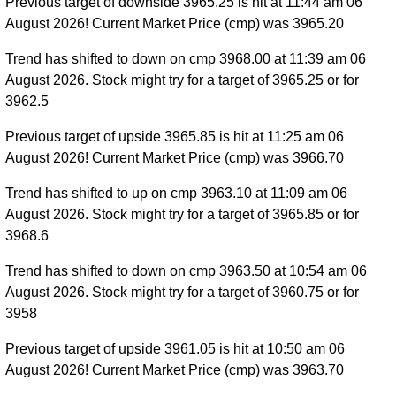
Previous target of downside 3965.25 is hit at 11:44 am 06
August 2026! Current Market Price (cmp) was 3965.20
Trend has shifted to down on cmp 3968.00 at 11:39 am 06
August 2026. Stock might try for a target of 3965.25 or for
3962.5
Previous target of upside 3965.85 is hit at 11:25 am 06
August 2026! Current Market Price (cmp) was 3966.70
Trend has shifted to up on cmp 3963.10 at 11:09 am 06
August 2026. Stock might try for a target of 3965.85 or for
3968.6
Trend has shifted to down on cmp 3963.50 at 10:54 am 06
August 2026. Stock might try for a target of 3960.75 or for
3958
Previous target of upside 3961.05 is hit at 10:50 am 06
August 2026! Current Market Price (cmp) was 3963.70