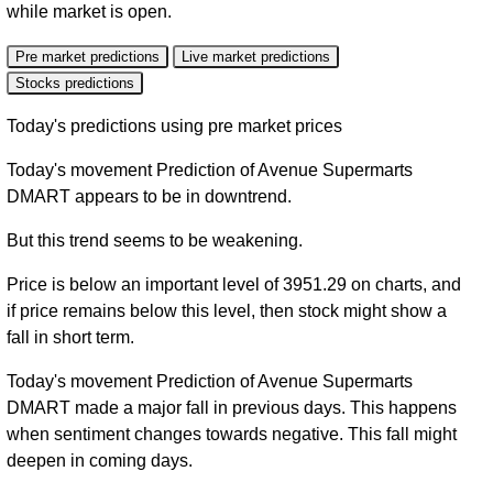
while market is open.
Pre market predictions
Live market predictions
Stocks predictions
Today's predictions using pre market prices
Today's movement Prediction of Avenue Supermarts
DMART appears to be in downtrend.
But this trend seems to be weakening.
Price is below an important level of 3951.29 on charts, and
if price remains below this level, then stock might show a
fall in short term.
Today's movement Prediction of Avenue Supermarts
DMART made a major fall in previous days. This happens
when sentiment changes towards negative. This fall might
deepen in coming days.