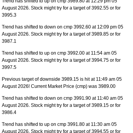
Trend has shifted to up on cmp 3989.80 at 12:29 pm 05
August 2026. Stock might try for a target of 3992.55 or for
3995.3
Trend has shifted to down on cmp 3992.60 at 12:09 pm 05
August 2026. Stock might try for a target of 3989.85 or for
3987.1
Trend has shifted to up on cmp 3992.00 at 11:54 am 05
August 2026. Stock might try for a target of 3994.75 or for
3997.5
Previous target of downside 3989.15 is hit at 11:49 am 05
August 2026! Current Market Price (cmp) was 3989.00
Trend has shifted to down on cmp 3991.90 at 11:40 am 05
August 2026. Stock might try for a target of 3989.15 or for
3986.4
Trend has shifted to up on cmp 3991.80 at 11:30 am 05
August 2026. Stock might try for a target of 3994.55 or for