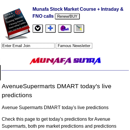
Munafa Stock Market Course + Intraday &
FNO calls
Renew/BUY
AvenueSupermarts DMART today's live
predictions
Avenue Supermarts DMART today's live predictions
Check this page to get today's predictions for Avenue
Supermarts, both pre market predictions and predictions