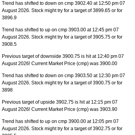
Trend has shifted to down on cmp 3902.40 at 12:50 pm 07
August 2026. Stock might try for a target of 3899.65 or for
3896.9
Trend has shifted to up on cmp 3903.00 at 12:45 pm 07
August 2026. Stock might try for a target of 3905.75 or for
3908.5
Previous target of downside 3900.75 is hit at 12:40 pm 07
August 2026! Current Market Price (cmp) was 3900.00
Trend has shifted to down on cmp 3903.50 at 12:30 pm 07
August 2026. Stock might try for a target of 3900.75 or for
3898
Previous target of upside 3902.75 is hit at 12:15 pm 07
August 2026! Current Market Price (cmp) was 3903.90
Trend has shifted to up on cmp 3900.00 at 12:05 pm 07
August 2026. Stock might try for a target of 3902.75 or for