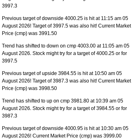
3997.3
Previous target of downside 4000.25 is hit at 11:15 am 05
August 2026! Target of 3997.5 was also hit! Current Market
Price (cmp) was 3991.50
Trend has shifted to down on cmp 4003.00 at 11:05 am 05
August 2026. Stock might try for a target of 4000.25 or for
3997.5
Previous target of upside 3984.55 is hit at 10:50 am 05
August 2026! Target of 3987.3 was also hit! Current Market
Price (cmp) was 3998.50
Trend has shifted to up on cmp 3981.80 at 10:39 am 05
August 2026. Stock might try for a target of 3984.55 or for
3987.3
Previous target of downside 4000.95 is hit at 10:30 am 05
August 2026! Current Market Price (cmp) was 3999.00