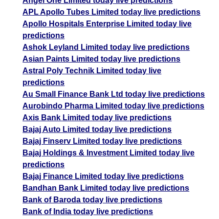
Angel One Limited today live predictions
APL Apollo Tubes Limited today live predictions
Apollo Hospitals Enterprise Limited today live
predictions
Ashok Leyland Limited today live predictions
Asian Paints Limited today live predictions
Astral Poly Technik Limited today live
predictions
Au Small Finance Bank Ltd today live predictions
Aurobindo Pharma Limited today live predictions
Axis Bank Limited today live predictions
Bajaj Auto Limited today live predictions
Bajaj Finserv Limited today live predictions
Bajaj Holdings & Investment Limited today live
predictions
Bajaj Finance Limited today live predictions
Bandhan Bank Limited today live predictions
Bank of Baroda today live predictions
Bank of India today live predictions