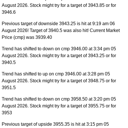
August 2026. Stock might try for a target of 3943.85 or for
3946.6
Previous target of downside 3943.25 is hit at 9:19 am 06
August 2026! Target of 3940.5 was also hit! Current Market
Price (cmp) was 3939.40
Trend has shifted to down on cmp 3946.00 at 3:34 pm 05
August 2026. Stock might try for a target of 3943.25 or for
3940.5
Trend has shifted to up on cmp 3946.00 at 3:28 pm 05
August 2026. Stock might try for a target of 3948.75 or for
3951.5
Trend has shifted to down on cmp 3958.50 at 3:20 pm 05
August 2026. Stock might try for a target of 3955.75 or for
3953
Previous target of upside 3955.35 is hit at 3:15 pm 05