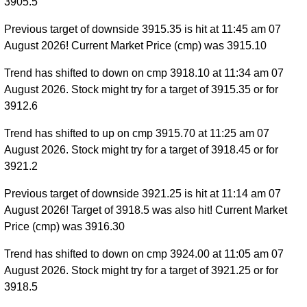
3905.5
Previous target of downside 3915.35 is hit at 11:45 am 07
August 2026! Current Market Price (cmp) was 3915.10
Trend has shifted to down on cmp 3918.10 at 11:34 am 07
August 2026. Stock might try for a target of 3915.35 or for
3912.6
Trend has shifted to up on cmp 3915.70 at 11:25 am 07
August 2026. Stock might try for a target of 3918.45 or for
3921.2
Previous target of downside 3921.25 is hit at 11:14 am 07
August 2026! Target of 3918.5 was also hit! Current Market
Price (cmp) was 3916.30
Trend has shifted to down on cmp 3924.00 at 11:05 am 07
August 2026. Stock might try for a target of 3921.25 or for
3918.5