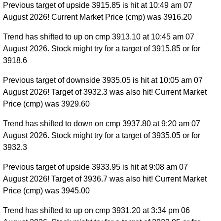
Previous target of upside 3915.85 is hit at 10:49 am 07
August 2026! Current Market Price (cmp) was 3916.20
Trend has shifted to up on cmp 3913.10 at 10:45 am 07
August 2026. Stock might try for a target of 3915.85 or for
3918.6
Previous target of downside 3935.05 is hit at 10:05 am 07
August 2026! Target of 3932.3 was also hit! Current Market
Price (cmp) was 3929.60
Trend has shifted to down on cmp 3937.80 at 9:20 am 07
August 2026. Stock might try for a target of 3935.05 or for
3932.3
Previous target of upside 3933.95 is hit at 9:08 am 07
August 2026! Target of 3936.7 was also hit! Current Market
Price (cmp) was 3945.00
Trend has shifted to up on cmp 3931.20 at 3:34 pm 06