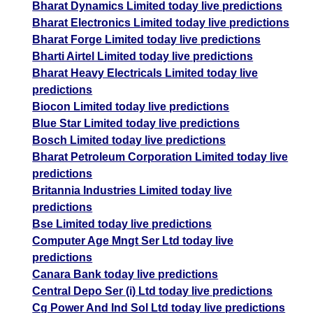
Bharat Dynamics Limited today live predictions
Bharat Electronics Limited today live predictions
Bharat Forge Limited today live predictions
Bharti Airtel Limited today live predictions
Bharat Heavy Electricals Limited today live
predictions
Biocon Limited today live predictions
Blue Star Limited today live predictions
Bosch Limited today live predictions
Bharat Petroleum Corporation Limited today live
predictions
Britannia Industries Limited today live
predictions
Bse Limited today live predictions
Computer Age Mngt Ser Ltd today live
predictions
Canara Bank today live predictions
Central Depo Ser (i) Ltd today live predictions
Cg Power And Ind Sol Ltd today live predictions