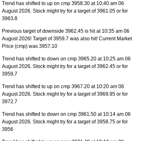
Trend has shifted to up on cmp 3958.30 at 10:40 am 06
August 2026. Stock might try for a target of 3961.05 or for
3963.8
Previous target of downside 3962.45 is hit at 10:35 am 06
August 2026! Target of 3959.7 was also hit! Current Market
Price (cmp) was 3957.10
Trend has shifted to down on cmp 3965.20 at 10:25 am 06
August 2026. Stock might try for a target of 3962.45 or for
3959.7
Trend has shifted to up on cmp 3967.20 at 10:20 am 06
August 2026. Stock might try for a target of 3969.95 or for
3972.7
Trend has shifted to down on cmp 3961.50 at 10:14 am 06
August 2026. Stock might try for a target of 3958.75 or for
3956