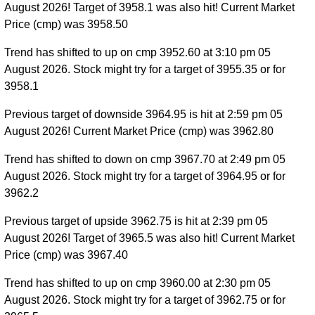
August 2026! Target of 3958.1 was also hit! Current Market
Price (cmp) was 3958.50
Trend has shifted to up on cmp 3952.60 at 3:10 pm 05
August 2026. Stock might try for a target of 3955.35 or for
3958.1
Previous target of downside 3964.95 is hit at 2:59 pm 05
August 2026! Current Market Price (cmp) was 3962.80
Trend has shifted to down on cmp 3967.70 at 2:49 pm 05
August 2026. Stock might try for a target of 3964.95 or for
3962.2
Previous target of upside 3962.75 is hit at 2:39 pm 05
August 2026! Target of 3965.5 was also hit! Current Market
Price (cmp) was 3967.40
Trend has shifted to up on cmp 3960.00 at 2:30 pm 05
August 2026. Stock might try for a target of 3962.75 or for