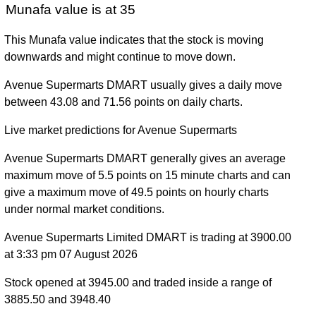
Munafa value is at 35
This Munafa value indicates that the stock is moving
downwards and might continue to move down.
Avenue Supermarts DMART usually gives a daily move
between 43.08 and 71.56 points on daily charts.
Live market predictions for Avenue Supermarts
Avenue Supermarts DMART generally gives an average
maximum move of 5.5 points on 15 minute charts and can
give a maximum move of 49.5 points on hourly charts
under normal market conditions.
Avenue Supermarts Limited DMART is trading at 3900.00
at 3:33 pm 07 August 2026
Stock opened at 3945.00 and traded inside a range of
3885.50 and 3948.40