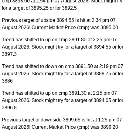
cmp 3898.00 at 2:54 pm 07 August 2026. Stock might try
for a target of 3895.25 or for 3892.5
Previous target of upside 3894.55 is hit at 2:34 pm 07
August 2026! Current Market Price (cmp) was 3895.00
Trend has shifted to up on cmp 3891.80 at 2:25 pm 07
August 2026. Stock might try for a target of 3894.55 or for
3897.3
Trend has shifted to down on cmp 3891.50 at 2:19 pm 07
August 2026. Stock might try for a target of 3888.75 or for
3886
Trend has shifted to up on cmp 3891.30 at 2:15 pm 07
August 2026. Stock might try for a target of 3894.05 or for
3896.8
Previous target of downside 3899.65 is hit at 1:25 pm 07
August 2026! Current Market Price (cmp) was 3899.20