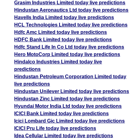
Grasim Industries Limited today live predictions
Hindustan Aeronautics Ltd today live predictions
Havells India Limited today live predictions
HCL Technologies Limited today live predictions
Hdfc Amc Limited today live predictions
HDFC Bank Limited today live predictions
Hdfc Stand Life In Co Ltd today live predictions
Hero MotoCorp Limited today live predictions
Hindalco Industries Limited today live
predictions
Hindustan Petroleum Corporation Limited today
live predictions
Hindustan Unilever Limited today live predictions
Hindustan Zinc Limited today live predictions
Hyundai Motor India Ltd today live predictions
ICICI Bank Limited today live predictions
Icici Lombard Gic Limited today live predictions
ICICI Pru Life today live predictions
Idea Cellular Limited today live predictions