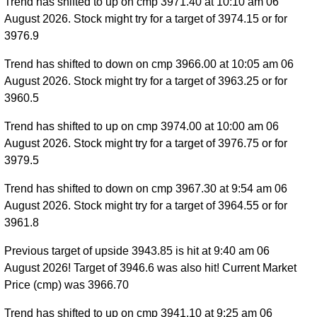
Trend has shifted to up on cmp 3971.40 at 10:10 am 06
August 2026. Stock might try for a target of 3974.15 or for
3976.9
Trend has shifted to down on cmp 3966.00 at 10:05 am 06
August 2026. Stock might try for a target of 3963.25 or for
3960.5
Trend has shifted to up on cmp 3974.00 at 10:00 am 06
August 2026. Stock might try for a target of 3976.75 or for
3979.5
Trend has shifted to down on cmp 3967.30 at 9:54 am 06
August 2026. Stock might try for a target of 3964.55 or for
3961.8
Previous target of upside 3943.85 is hit at 9:40 am 06
August 2026! Target of 3946.6 was also hit! Current Market
Price (cmp) was 3966.70
Trend has shifted to up on cmp 3941.10 at 9:25 am 06