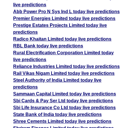
live predictions
Abb Power Pro N Sys Ind L today live predictions
Premier Energies Limited today live predictions
Prestige Estates Projects Limited today live
predictions
Radico Khaitan Limited today live predictions
RBL Bank today live predictions
Rural Electrification Corporation Limited today
live predictions
Reliance Industries Limited today live predictions
Rail Vikas Nigam Limited today live predictions
Steel Authority of India Limited today live
predictions
Sammaan Capital Limited today live predictions
Sbi Cards & Pay Ser Ltd today live predictions
Sbi Life Insurance Co Ltd today live predictions
State Bank of India today live predictions
Shree Cements Limited today live predictions