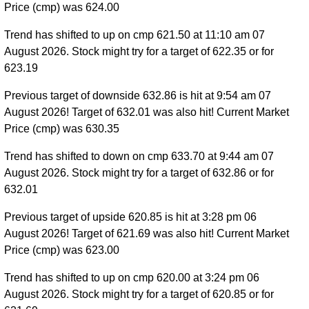
Price (cmp) was 624.00
Trend has shifted to up on cmp 621.50 at 11:10 am 07
August 2026. Stock might try for a target of 622.35 or for
623.19
Previous target of downside 632.86 is hit at 9:54 am 07
August 2026! Target of 632.01 was also hit! Current Market
Price (cmp) was 630.35
Trend has shifted to down on cmp 633.70 at 9:44 am 07
August 2026. Stock might try for a target of 632.86 or for
632.01
Previous target of upside 620.85 is hit at 3:28 pm 06
August 2026! Target of 621.69 was also hit! Current Market
Price (cmp) was 623.00
Trend has shifted to up on cmp 620.00 at 3:24 pm 06
August 2026. Stock might try for a target of 620.85 or for