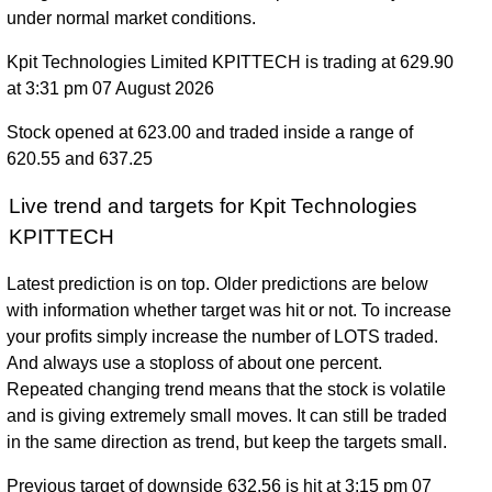
under normal market conditions.
Kpit Technologies Limited KPITTECH is trading at 629.90
at 3:31 pm 07 August 2026
Stock opened at 623.00 and traded inside a range of
620.55 and 637.25
Live trend and targets for Kpit Technologies
KPITTECH
Latest prediction is on top. Older predictions are below
with information whether target was hit or not. To increase
your profits simply increase the number of LOTS traded.
And always use a stoploss of about one percent.
Repeated changing trend means that the stock is volatile
and is giving extremely small moves. It can still be traded
in the same direction as trend, but keep the targets small.
Previous target of downside 632.56 is hit at 3:15 pm 07