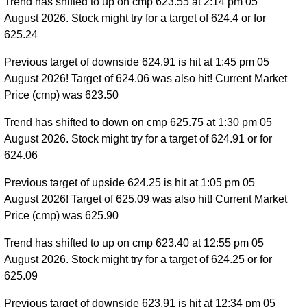
Trend has shifted to up on cmp 623.55 at 2:14 pm 05
August 2026. Stock might try for a target of 624.4 or for
625.24
Previous target of downside 624.91 is hit at 1:45 pm 05
August 2026! Target of 624.06 was also hit! Current Market
Price (cmp) was 623.50
Trend has shifted to down on cmp 625.75 at 1:30 pm 05
August 2026. Stock might try for a target of 624.91 or for
624.06
Previous target of upside 624.25 is hit at 1:05 pm 05
August 2026! Target of 625.09 was also hit! Current Market
Price (cmp) was 625.90
Trend has shifted to up on cmp 623.40 at 12:55 pm 05
August 2026. Stock might try for a target of 624.25 or for
625.09
Previous target of downside 623.91 is hit at 12:34 pm 05