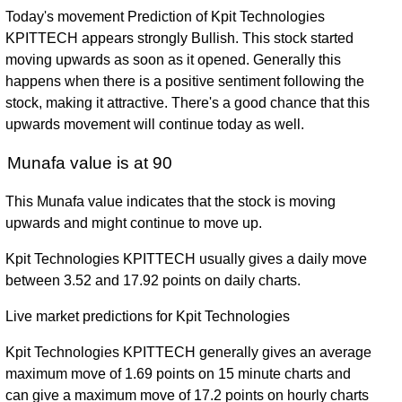
Today's movement Prediction of Kpit Technologies
KPITTECH appears strongly Bullish. This stock started
moving upwards as soon as it opened. Generally this
happens when there is a positive sentiment following the
stock, making it attractive. There's a good chance that this
upwards movement will continue today as well.
Munafa value is at 90
This Munafa value indicates that the stock is moving
upwards and might continue to move up.
Kpit Technologies KPITTECH usually gives a daily move
between 3.52 and 17.92 points on daily charts.
Live market predictions for Kpit Technologies
Kpit Technologies KPITTECH generally gives an average
maximum move of 1.69 points on 15 minute charts and
can give a maximum move of 17.2 points on hourly charts