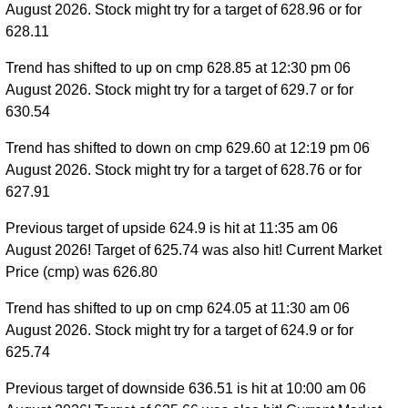
August 2026. Stock might try for a target of 628.96 or for
628.11
Trend has shifted to up on cmp 628.85 at 12:30 pm 06
August 2026. Stock might try for a target of 629.7 or for
630.54
Trend has shifted to down on cmp 629.60 at 12:19 pm 06
August 2026. Stock might try for a target of 628.76 or for
627.91
Previous target of upside 624.9 is hit at 11:35 am 06
August 2026! Target of 625.74 was also hit! Current Market
Price (cmp) was 626.80
Trend has shifted to up on cmp 624.05 at 11:30 am 06
August 2026. Stock might try for a target of 624.9 or for
625.74
Previous target of downside 636.51 is hit at 10:00 am 06