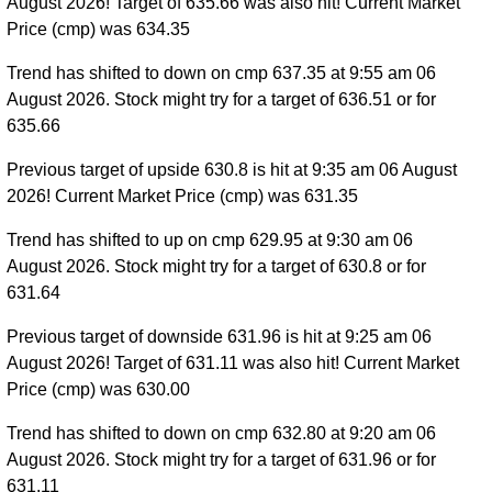
August 2026! Target of 635.66 was also hit! Current Market
Price (cmp) was 634.35
Trend has shifted to down on cmp 637.35 at 9:55 am 06
August 2026. Stock might try for a target of 636.51 or for
635.66
Previous target of upside 630.8 is hit at 9:35 am 06 August
2026! Current Market Price (cmp) was 631.35
Trend has shifted to up on cmp 629.95 at 9:30 am 06
August 2026. Stock might try for a target of 630.8 or for
631.64
Previous target of downside 631.96 is hit at 9:25 am 06
August 2026! Target of 631.11 was also hit! Current Market
Price (cmp) was 630.00
Trend has shifted to down on cmp 632.80 at 9:20 am 06
August 2026. Stock might try for a target of 631.96 or for
631.11