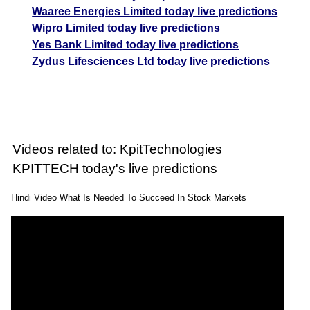
Waaree Energies Limited today live predictions
Wipro Limited today live predictions
Yes Bank Limited today live predictions
Zydus Lifesciences Ltd today live predictions
Videos related to: KpitTechnologies
KPITTECH today's live predictions
Hindi Video What Is Needed To Succeed In Stock Markets