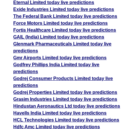
Eternal Limited today live predictions
Exide Industries Limited today live predictions
The Federal Bank Limited today live predictions
Force Motors Limited today live predictions
Fortis Healthcare Limited today live predictions
GAIL (India) Limited today live predictions
Glenmark Pharmaceuticals Limited today live
predictions
Gmr Airports Limited today live predictions
Godfrey Phillips India Limited today live
predictions
Godrej Consumer Products Limited today live
predictions
Godrej Properties Limited today live predictions
Grasim Industries Limited today live predictions
Hindustan Aeronautics Ltd today live predictions
Havells India Limited today live predictions
HCL Technologies Limited today live predictions
Hdfc Amc Limited today live predictions