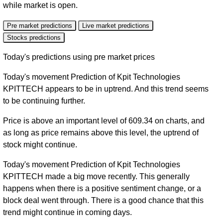
while market is open.
Pre market predictions
Live market predictions
Stocks predictions
Today's predictions using pre market prices
Today's movement Prediction of Kpit Technologies
KPITTECH appears to be in uptrend. And this trend seems
to be continuing further.
Price is above an important level of 609.34 on charts, and
as long as price remains above this level, the uptrend of
stock might continue.
Today's movement Prediction of Kpit Technologies
KPITTECH made a big move recently. This generally
happens when there is a positive sentiment change, or a
block deal went through. There is a good chance that this
trend might continue in coming days.