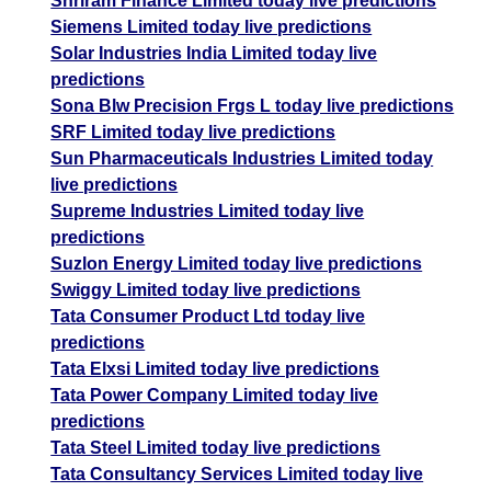
Shriram Finance Limited today live predictions
Siemens Limited today live predictions
Solar Industries India Limited today live
predictions
Sona Blw Precision Frgs L today live predictions
SRF Limited today live predictions
Sun Pharmaceuticals Industries Limited today
live predictions
Supreme Industries Limited today live
predictions
Suzlon Energy Limited today live predictions
Swiggy Limited today live predictions
Tata Consumer Product Ltd today live
predictions
Tata Elxsi Limited today live predictions
Tata Power Company Limited today live
predictions
Tata Steel Limited today live predictions
Tata Consultancy Services Limited today live