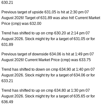
630.21
Previous target of upside 631.05 is hit at 2:30 pm 07
August 2026! Target of 631.89 was also hit! Current Market
Price (cmp) was 632.00
Trend has shifted to up on cmp 630.20 at 2:14 pm 07
August 2026. Stock might try for a target of 631.05 or for
631.89
Previous target of downside 634.06 is hit at 1:49 pm 07
August 2026! Current Market Price (cmp) was 633.75
Trend has shifted to down on cmp 634.90 at 1:40 pm 07
August 2026. Stock might try for a target of 634.06 or for
633.21
Trend has shifted to up on cmp 634.80 at 1:30 pm 07
August 2026. Stock might try for a target of 635.65 or for
636.49