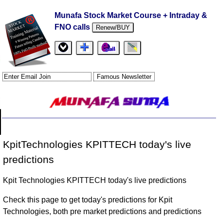
Munafa Stock Market Course + Intraday &
FNO calls
Renew/BUY
KpitTechnologies KPITTECH today's live
predictions
Kpit Technologies KPITTECH today's live predictions
Check this page to get today's predictions for Kpit
Technologies, both pre market predictions and predictions