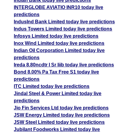
Indian Bank today live predictions
INTERGLOBE AVIATIO INR10 today live
predictions
IndusInd Bank Limited today live predictions
Indus Towers Limited today live predictions
Infosys Limited today live predictions
Inox Wind Limited today live predictions
Indian Oil Corporation Limited today live
predictions
Ireda 8.80ncdtr I Sr Iiib today live predictions
Bond 8.00% Pa Tax Free S1 today live
predictions
ITC Limited today live predictions
Jindal Steel & Power Limited today live
predictions
Jio Fin Services Ltd today live predictions
JSW Energy Limited today live predictions
JSW Steel Limited today live predictions
Jubilant Foodworks Limited today live