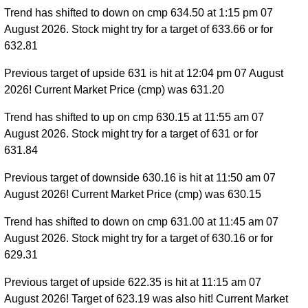
Trend has shifted to down on cmp 634.50 at 1:15 pm 07
August 2026. Stock might try for a target of 633.66 or for
632.81
Previous target of upside 631 is hit at 12:04 pm 07 August
2026! Current Market Price (cmp) was 631.20
Trend has shifted to up on cmp 630.15 at 11:55 am 07
August 2026. Stock might try for a target of 631 or for
631.84
Previous target of downside 630.16 is hit at 11:50 am 07
August 2026! Current Market Price (cmp) was 630.15
Trend has shifted to down on cmp 631.00 at 11:45 am 07
August 2026. Stock might try for a target of 630.16 or for
629.31
Previous target of upside 622.35 is hit at 11:15 am 07
August 2026! Target of 623.19 was also hit! Current Market