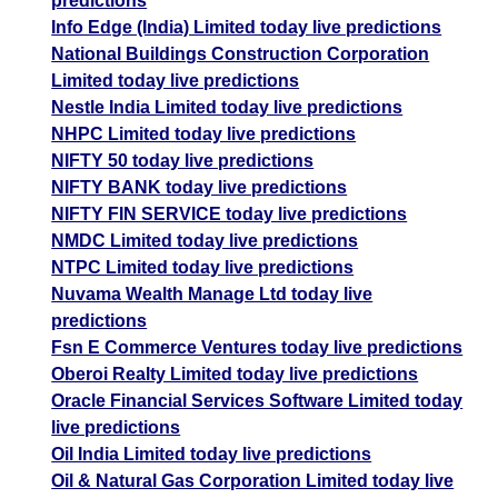
predictions
Info Edge (India) Limited today live predictions
National Buildings Construction Corporation
Limited today live predictions
Nestle India Limited today live predictions
NHPC Limited today live predictions
NIFTY 50 today live predictions
NIFTY BANK today live predictions
NIFTY FIN SERVICE today live predictions
NMDC Limited today live predictions
NTPC Limited today live predictions
Nuvama Wealth Manage Ltd today live
predictions
Fsn E Commerce Ventures today live predictions
Oberoi Realty Limited today live predictions
Oracle Financial Services Software Limited today
live predictions
Oil India Limited today live predictions
Oil & Natural Gas Corporation Limited today live