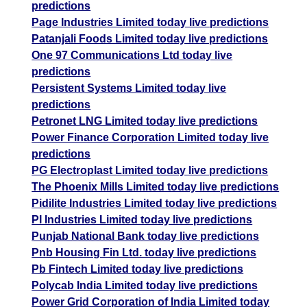
predictions
Page Industries Limited today live predictions
Patanjali Foods Limited today live predictions
One 97 Communications Ltd today live
predictions
Persistent Systems Limited today live
predictions
Petronet LNG Limited today live predictions
Power Finance Corporation Limited today live
predictions
PG Electroplast Limited today live predictions
The Phoenix Mills Limited today live predictions
Pidilite Industries Limited today live predictions
PI Industries Limited today live predictions
Punjab National Bank today live predictions
Pnb Housing Fin Ltd. today live predictions
Pb Fintech Limited today live predictions
Polycab India Limited today live predictions
Power Grid Corporation of India Limited today