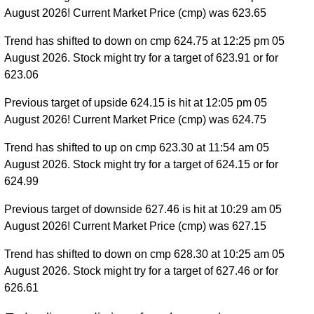
August 2026! Current Market Price (cmp) was 623.65
Trend has shifted to down on cmp 624.75 at 12:25 pm 05
August 2026. Stock might try for a target of 623.91 or for
623.06
Previous target of upside 624.15 is hit at 12:05 pm 05
August 2026! Current Market Price (cmp) was 624.75
Trend has shifted to up on cmp 623.30 at 11:54 am 05
August 2026. Stock might try for a target of 624.15 or for
624.99
Previous target of downside 627.46 is hit at 10:29 am 05
August 2026! Current Market Price (cmp) was 627.15
Trend has shifted to down on cmp 628.30 at 10:25 am 05
August 2026. Stock might try for a target of 627.46 or for
626.61