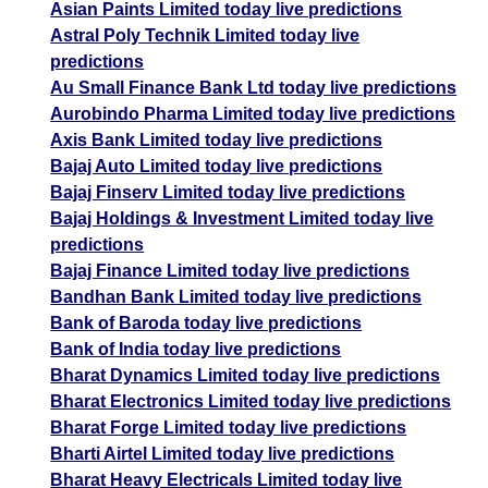
Asian Paints Limited today live predictions
Astral Poly Technik Limited today live
predictions
Au Small Finance Bank Ltd today live predictions
Aurobindo Pharma Limited today live predictions
Axis Bank Limited today live predictions
Bajaj Auto Limited today live predictions
Bajaj Finserv Limited today live predictions
Bajaj Holdings & Investment Limited today live
predictions
Bajaj Finance Limited today live predictions
Bandhan Bank Limited today live predictions
Bank of Baroda today live predictions
Bank of India today live predictions
Bharat Dynamics Limited today live predictions
Bharat Electronics Limited today live predictions
Bharat Forge Limited today live predictions
Bharti Airtel Limited today live predictions
Bharat Heavy Electricals Limited today live