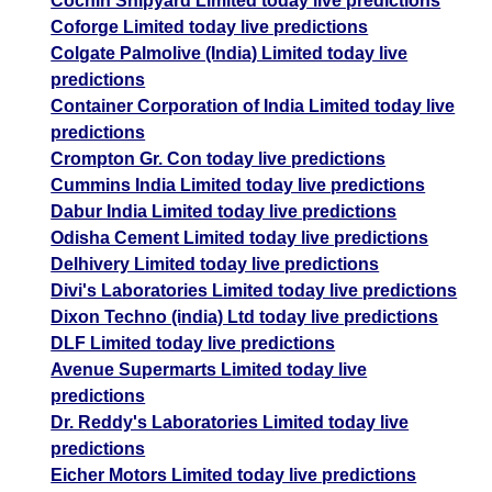
Cochin Shipyard Limited today live predictions
Coforge Limited today live predictions
Colgate Palmolive (India) Limited today live
predictions
Container Corporation of India Limited today live
predictions
Crompton Gr. Con today live predictions
Cummins India Limited today live predictions
Dabur India Limited today live predictions
Odisha Cement Limited today live predictions
Delhivery Limited today live predictions
Divi's Laboratories Limited today live predictions
Dixon Techno (india) Ltd today live predictions
DLF Limited today live predictions
Avenue Supermarts Limited today live
predictions
Dr. Reddy's Laboratories Limited today live
predictions
Eicher Motors Limited today live predictions