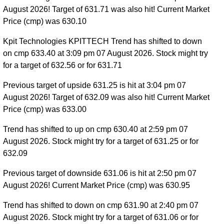
August 2026! Target of 631.71 was also hit! Current Market
Price (cmp) was 630.10
Kpit Technologies KPITTECH Trend has shifted to down
on cmp 633.40 at 3:09 pm 07 August 2026. Stock might try
for a target of 632.56 or for 631.71
Previous target of upside 631.25 is hit at 3:04 pm 07
August 2026! Target of 632.09 was also hit! Current Market
Price (cmp) was 633.00
Trend has shifted to up on cmp 630.40 at 2:59 pm 07
August 2026. Stock might try for a target of 631.25 or for
632.09
Previous target of downside 631.06 is hit at 2:50 pm 07
August 2026! Current Market Price (cmp) was 630.95
Trend has shifted to down on cmp 631.90 at 2:40 pm 07
August 2026. Stock might try for a target of 631.06 or for