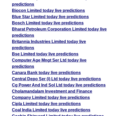
predictions
Biocon Limited today live predictions
Blue Star Limited today live predictions
Bosch Limited today live predictions
Bharat Petroleum Corporation Limited today live
predictions
Britannia Industries Limited today live
predictions
Bse Limited today live predictions
Computer Age Mngt Ser Ltd today live
predictions
Canara Bank today live predictions
Central Depo Ser (i) Ltd today live predictions
Cg Power And Ind Sol Ltd today live predictions
Cholamandalam Investment and Finance
Company Limited today live predictions
Cipla Limited today live predictions
Coal India Limited today live predictions