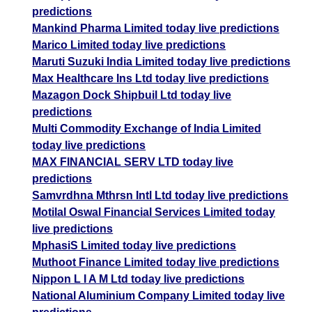
predictions
Mankind Pharma Limited today live predictions
Marico Limited today live predictions
Maruti Suzuki India Limited today live predictions
Max Healthcare Ins Ltd today live predictions
Mazagon Dock Shipbuil Ltd today live
predictions
Multi Commodity Exchange of India Limited
today live predictions
MAX FINANCIAL SERV LTD today live
predictions
Samvrdhna Mthrsn Intl Ltd today live predictions
Motilal Oswal Financial Services Limited today
live predictions
MphasiS Limited today live predictions
Muthoot Finance Limited today live predictions
Nippon L I A M Ltd today live predictions
National Aluminium Company Limited today live