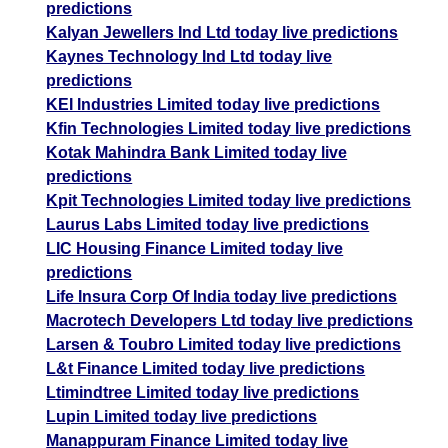
predictions
Kalyan Jewellers Ind Ltd today live predictions
Kaynes Technology Ind Ltd today live
predictions
KEI Industries Limited today live predictions
Kfin Technologies Limited today live predictions
Kotak Mahindra Bank Limited today live
predictions
Kpit Technologies Limited today live predictions
Laurus Labs Limited today live predictions
LIC Housing Finance Limited today live
predictions
Life Insura Corp Of India today live predictions
Macrotech Developers Ltd today live predictions
Larsen & Toubro Limited today live predictions
L&t Finance Limited today live predictions
Ltimindtree Limited today live predictions
Lupin Limited today live predictions
Manappuram Finance Limited today live