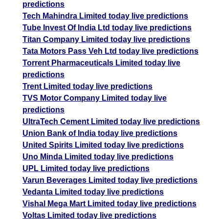
predictions
Tech Mahindra Limited today live predictions
Tube Invest Of India Ltd today live predictions
Titan Company Limited today live predictions
Tata Motors Pass Veh Ltd today live predictions
Torrent Pharmaceuticals Limited today live
predictions
Trent Limited today live predictions
TVS Motor Company Limited today live
predictions
UltraTech Cement Limited today live predictions
Union Bank of India today live predictions
United Spirits Limited today live predictions
Uno Minda Limited today live predictions
UPL Limited today live predictions
Varun Beverages Limited today live predictions
Vedanta Limited today live predictions
Vishal Mega Mart Limited today live predictions
Voltas Limited today live predictions