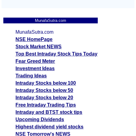
MunafaSutra.com
MunafaSutra.com
NSE HomePage
Stock Market NEWS
Top Best Intraday Stock Tips Today
Fear Greed Meter
Investment Ideas
Trading Ideas
Intraday Stocks below 100
Intraday Stocks below 50
Intraday Stocks below 20
Free Intraday Trading Tips
Intraday and BTST stock tips
Upcoming Dividends
Highest dividend yield stocks
NSE Tomorrow's NEWS