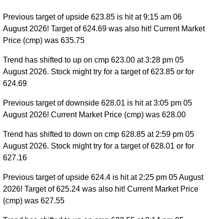
Previous target of upside 623.85 is hit at 9:15 am 06
August 2026! Target of 624.69 was also hit! Current Market
Price (cmp) was 635.75
Trend has shifted to up on cmp 623.00 at 3:28 pm 05
August 2026. Stock might try for a target of 623.85 or for
624.69
Previous target of downside 628.01 is hit at 3:05 pm 05
August 2026! Current Market Price (cmp) was 628.00
Trend has shifted to down on cmp 628.85 at 2:59 pm 05
August 2026. Stock might try for a target of 628.01 or for
627.16
Previous target of upside 624.4 is hit at 2:25 pm 05 August
2026! Target of 625.24 was also hit! Current Market Price
(cmp) was 627.55