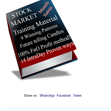
Share on:
WhatsApp
Facebook
Tweet