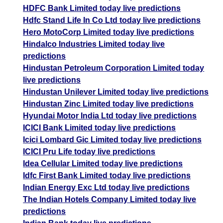
HDFC Bank Limited today live predictions
Hdfc Stand Life In Co Ltd today live predictions
Hero MotoCorp Limited today live predictions
Hindalco Industries Limited today live
predictions
Hindustan Petroleum Corporation Limited today
live predictions
Hindustan Unilever Limited today live predictions
Hindustan Zinc Limited today live predictions
Hyundai Motor India Ltd today live predictions
ICICI Bank Limited today live predictions
Icici Lombard Gic Limited today live predictions
ICICI Pru Life today live predictions
Idea Cellular Limited today live predictions
Idfc First Bank Limited today live predictions
Indian Energy Exc Ltd today live predictions
The Indian Hotels Company Limited today live
predictions