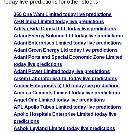
Today live predictions for other stocks
360 One Wam Limited today live predictions
ABB India Limited today live predictions
Aditya Birla Capital Ltd. today live predictions
Adani Energy Solution Ltd today live predictions
Adani Enterprises Limited today live predictions
Adani Green Energy Ltd today live predictions
Adani Ports and Special Economic Zone Limited
today live predictions
Adani Power Limited today live predictions
Alkem Laboratories Ltd. today live predictions
Amber Enterprises (i) Ltd today live predictions
Ambuja Cements Limited today live predictions
Angel One Limited today live predictions
APL Apollo Tubes Limited today live predictions
Apollo Hospitals Enterprise Limited today live
predictions
Ashok Leyland Limited today live predictions