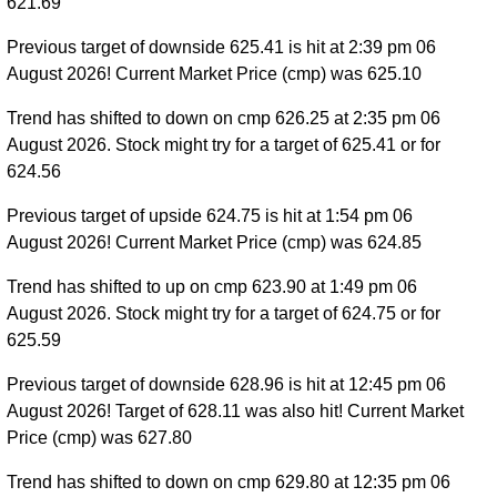
621.69
Previous target of downside 625.41 is hit at 2:39 pm 06
August 2026! Current Market Price (cmp) was 625.10
Trend has shifted to down on cmp 626.25 at 2:35 pm 06
August 2026. Stock might try for a target of 625.41 or for
624.56
Previous target of upside 624.75 is hit at 1:54 pm 06
August 2026! Current Market Price (cmp) was 624.85
Trend has shifted to up on cmp 623.90 at 1:49 pm 06
August 2026. Stock might try for a target of 624.75 or for
625.59
Previous target of downside 628.96 is hit at 12:45 pm 06
August 2026! Target of 628.11 was also hit! Current Market
Price (cmp) was 627.80
Trend has shifted to down on cmp 629.80 at 12:35 pm 06