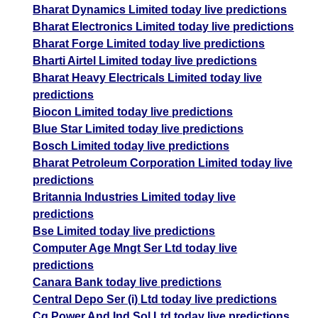
Bharat Dynamics Limited today live predictions
Bharat Electronics Limited today live predictions
Bharat Forge Limited today live predictions
Bharti Airtel Limited today live predictions
Bharat Heavy Electricals Limited today live
predictions
Biocon Limited today live predictions
Blue Star Limited today live predictions
Bosch Limited today live predictions
Bharat Petroleum Corporation Limited today live
predictions
Britannia Industries Limited today live
predictions
Bse Limited today live predictions
Computer Age Mngt Ser Ltd today live
predictions
Canara Bank today live predictions
Central Depo Ser (i) Ltd today live predictions
Cg Power And Ind Sol Ltd today live predictions