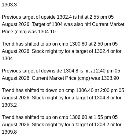
1303.3
Previous target of upside 1302.4 is hit at 2:55 pm 05
August 2026! Target of 1304 was also hit! Current Market
Price (cmp) was 1304.10
Trend has shifted to up on cmp 1300.80 at 2:50 pm 05
August 2026. Stock might try for a target of 1302.4 or for
1304
Previous target of downside 1304.8 is hit at 2:40 pm 05
August 2026! Current Market Price (cmp) was 1303.90
Trend has shifted to down on cmp 1306.40 at 2:00 pm 05
August 2026. Stock might try for a target of 1304.8 or for
1303.2
Trend has shifted to up on cmp 1306.60 at 1:55 pm 05
August 2026. Stock might try for a target of 1308.2 or for
1309.8