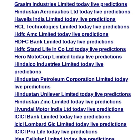
Grasim Industries Limited today live predictions
Hindustan Aeronautics Ltd today live predictions
Havells India Limited today live predictions
HCL Technologies Limited today live predictions
Hdfc Amc Limited today live predictions
HDFC Bank Limited today live predictions
Hdfc Stand Life In Co Ltd today live predictions
Hero MotoCorp Limited today live predictions
Hindalco Industries Limited today live
predictions
Hindustan Petroleum Corporation Limited today
live predictions
Hindustan Unilever Limited today live predictions
Hindustan Zinc Limited today live predictions
Hyundai Motor India Ltd today live predictions
ICICI Bank Limited today live predictions
Icici Lombard Gic Limited today live predictions
ICICI Pru Life today live predictions
Idea Cellular Limited today live predictions