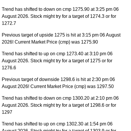
Trend has shifted to down on cmp 1275.90 at 3:25 pm 06
August 2026. Stock might try for a target of 1274.3 or for
1272.7
Previous target of upside 1275 is hit at 3:15 pm 06 August
2026! Current Market Price (cmp) was 1275.90
Trend has shifted to up on cmp 1273.40 at 3:10 pm 06
August 2026. Stock might try for a target of 1275 or for
1276.6
Previous target of downside 1298.6 is hit at 2:30 pm 06
August 2026! Current Market Price (cmp) was 1297.50
Trend has shifted to down on cmp 1300.20 at 2:10 pm 06
August 2026. Stock might try for a target of 1298.6 or for
1297
Trend has shifted to up on cmp 1302.30 at 1:54 pm 06
August 2026. Stock might try for a target of 1303.9 or for