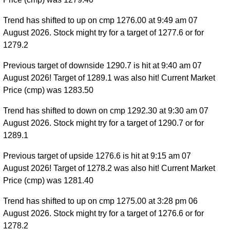
Trend has shifted to up on cmp 1276.00 at 9:49 am 07
August 2026. Stock might try for a target of 1277.6 or for
1279.2
Previous target of downside 1290.7 is hit at 9:40 am 07
August 2026! Target of 1289.1 was also hit! Current Market
Price (cmp) was 1283.50
Trend has shifted to down on cmp 1292.30 at 9:30 am 07
August 2026. Stock might try for a target of 1290.7 or for
1289.1
Previous target of upside 1276.6 is hit at 9:15 am 07
August 2026! Target of 1278.2 was also hit! Current Market
Price (cmp) was 1281.40
Trend has shifted to up on cmp 1275.00 at 3:28 pm 06
August 2026. Stock might try for a target of 1276.6 or for
1278.2