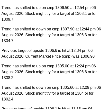
Trend has shifted to up on cmp 1306.50 at 12:54 pm 06
August 2026. Stock might try for a target of 1308.1 or for
1309.7
Trend has shifted to down on cmp 1307.90 at 12:44 pm 06
August 2026. Stock might try for a target of 1306.3 or for
1304.7
Previous target of upside 1306.6 is hit at 12:34 pm 06
August 2026! Current Market Price (cmp) was 1306.90
Trend has shifted to up on cmp 1305.00 at 12:24 pm 06
August 2026. Stock might try for a target of 1306.6 or for
1308.2
Trend has shifted to down on cmp 1305.60 at 12:09 pm 06
August 2026. Stock might try for a target of 1304 or for
1302.4
Previous target of upside 1306.1 is hit at 11:55 am 06