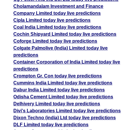
Cholamandalam Investment and Finance
Company Limited today live predictions
Cipla Limited today live predictions
Coal India Limited today live predictions
Cochin Shipyard Limited today live predictions
Coforge Limited today live predictions
Colgate Palmolive (India) Limited today live
predictions
Container Corporation of India Limited today live
predictions
Crompton Gr. Con today live predictions
Cummins India Limited today live predictions
Dabur India Limited today live predictions
Odisha Cement Limited today live predictions
Delhivery Limited today live predictions
Divi's Laboratories Limited today live predictions
Dixon Techno (india) Ltd today live predictions
DLF Limited today live predictions