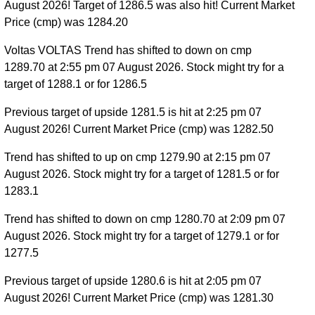
August 2026! Target of 1286.5 was also hit! Current Market
Price (cmp) was 1284.20
Voltas VOLTAS Trend has shifted to down on cmp
1289.70 at 2:55 pm 07 August 2026. Stock might try for a
target of 1288.1 or for 1286.5
Previous target of upside 1281.5 is hit at 2:25 pm 07
August 2026! Current Market Price (cmp) was 1282.50
Trend has shifted to up on cmp 1279.90 at 2:15 pm 07
August 2026. Stock might try for a target of 1281.5 or for
1283.1
Trend has shifted to down on cmp 1280.70 at 2:09 pm 07
August 2026. Stock might try for a target of 1279.1 or for
1277.5
Previous target of upside 1280.6 is hit at 2:05 pm 07
August 2026! Current Market Price (cmp) was 1281.30