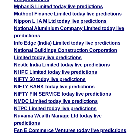
MphasiS Limited today live predictions
Muthoot Finance Limited today live predictions
Nippon L I A M Ltd today live predictions
National Aluminium Company Limited today live
predictions
Info Edge (India) Limited today live predictions
National Buildings Construction Corporation
Limited today live predictions
Nestle India Limited today live predictions
NHPC Limited today live predictions
NIFTY 50 today live predictions
NIFTY BANK today live predictions
NIFTY FIN SERVICE today live predictions
NMDC Limited today live predictions
NTPC Limited today live predictions
Nuvama Wealth Manage Ltd today live
predictions
Fsn E Commerce Ventures today live predictions