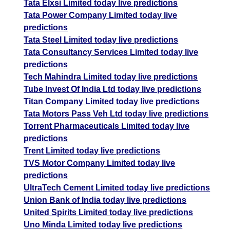
Tata Elxsi Limited today live predictions
Tata Power Company Limited today live
predictions
Tata Steel Limited today live predictions
Tata Consultancy Services Limited today live
predictions
Tech Mahindra Limited today live predictions
Tube Invest Of India Ltd today live predictions
Titan Company Limited today live predictions
Tata Motors Pass Veh Ltd today live predictions
Torrent Pharmaceuticals Limited today live
predictions
Trent Limited today live predictions
TVS Motor Company Limited today live
predictions
UltraTech Cement Limited today live predictions
Union Bank of India today live predictions
United Spirits Limited today live predictions
Uno Minda Limited today live predictions