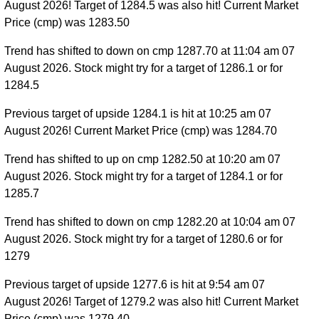
August 2026! Target of 1284.5 was also hit! Current Market
Price (cmp) was 1283.50
Trend has shifted to down on cmp 1287.70 at 11:04 am 07
August 2026. Stock might try for a target of 1286.1 or for
1284.5
Previous target of upside 1284.1 is hit at 10:25 am 07
August 2026! Current Market Price (cmp) was 1284.70
Trend has shifted to up on cmp 1282.50 at 10:20 am 07
August 2026. Stock might try for a target of 1284.1 or for
1285.7
Trend has shifted to down on cmp 1282.20 at 10:04 am 07
August 2026. Stock might try for a target of 1280.6 or for
1279
Previous target of upside 1277.6 is hit at 9:54 am 07
August 2026! Target of 1279.2 was also hit! Current Market
Price (cmp) was 1279.40