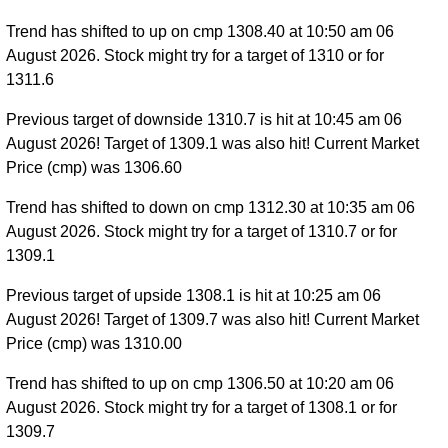
Trend has shifted to up on cmp 1308.40 at 10:50 am 06
August 2026. Stock might try for a target of 1310 or for
1311.6
Previous target of downside 1310.7 is hit at 10:45 am 06
August 2026! Target of 1309.1 was also hit! Current Market
Price (cmp) was 1306.60
Trend has shifted to down on cmp 1312.30 at 10:35 am 06
August 2026. Stock might try for a target of 1310.7 or for
1309.1
Previous target of upside 1308.1 is hit at 10:25 am 06
August 2026! Target of 1309.7 was also hit! Current Market
Price (cmp) was 1310.00
Trend has shifted to up on cmp 1306.50 at 10:20 am 06
August 2026. Stock might try for a target of 1308.1 or for
1309.7