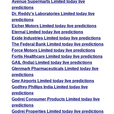
Avenue Supermarts Limited today live
predictions
Dr. Reddy's Laboratories Limited today live
predictions
Eicher Motors Limited today live predictions
Eternal Limited today live predictions
Exide Industries Limited today live predictions
The Federal Bank Limited today live predictions
Force Motors Limited today live predictions
Fortis Healthcare Limited today live predictions
GAIL (India) Limited today live predictions
Glenmark Pharmaceuticals Limited today live
predictions
Gmr Airports Limited today live predictions
Godfrey Phillips India Limited today live
predictions
Godrej Consumer Products Limited today live
predictions
Godrej Properties Limited today live predictions