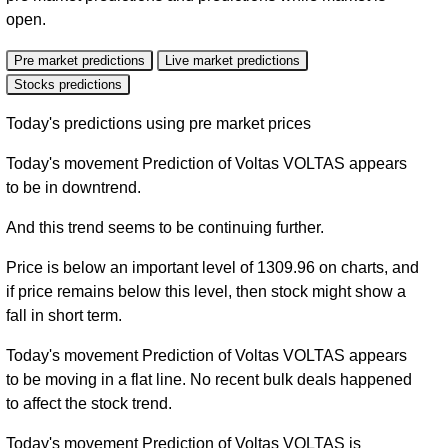
open.
Pre market predictions
Live market predictions
Stocks predictions
Today's predictions using pre market prices
Today's movement Prediction of Voltas VOLTAS appears
to be in downtrend.
And this trend seems to be continuing further.
Price is below an important level of 1309.96 on charts, and
if price remains below this level, then stock might show a
fall in short term.
Today's movement Prediction of Voltas VOLTAS appears
to be moving in a flat line. No recent bulk deals happened
to affect the stock trend.
Today's movement Prediction of Voltas VOLTAS is