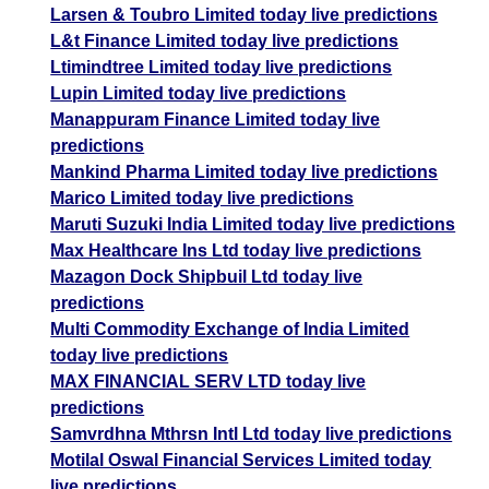
Larsen & Toubro Limited today live predictions
L&t Finance Limited today live predictions
Ltimindtree Limited today live predictions
Lupin Limited today live predictions
Manappuram Finance Limited today live
predictions
Mankind Pharma Limited today live predictions
Marico Limited today live predictions
Maruti Suzuki India Limited today live predictions
Max Healthcare Ins Ltd today live predictions
Mazagon Dock Shipbuil Ltd today live
predictions
Multi Commodity Exchange of India Limited
today live predictions
MAX FINANCIAL SERV LTD today live
predictions
Samvrdhna Mthrsn Intl Ltd today live predictions
Motilal Oswal Financial Services Limited today
live predictions