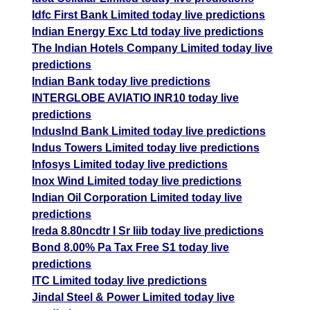
Idfc First Bank Limited today live predictions
Indian Energy Exc Ltd today live predictions
The Indian Hotels Company Limited today live
predictions
Indian Bank today live predictions
INTERGLOBE AVIATIO INR10 today live
predictions
IndusInd Bank Limited today live predictions
Indus Towers Limited today live predictions
Infosys Limited today live predictions
Inox Wind Limited today live predictions
Indian Oil Corporation Limited today live
predictions
Ireda 8.80ncdtr I Sr Iiib today live predictions
Bond 8.00% Pa Tax Free S1 today live
predictions
ITC Limited today live predictions
Jindal Steel & Power Limited today live