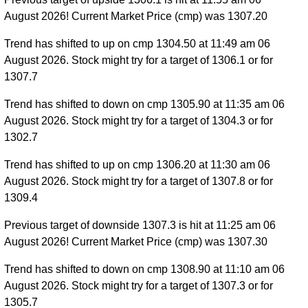
August 2026! Current Market Price (cmp) was 1307.20
Trend has shifted to up on cmp 1304.50 at 11:49 am 06
August 2026. Stock might try for a target of 1306.1 or for
1307.7
Trend has shifted to down on cmp 1305.90 at 11:35 am 06
August 2026. Stock might try for a target of 1304.3 or for
1302.7
Trend has shifted to up on cmp 1306.20 at 11:30 am 06
August 2026. Stock might try for a target of 1307.8 or for
1309.4
Previous target of downside 1307.3 is hit at 11:25 am 06
August 2026! Current Market Price (cmp) was 1307.30
Trend has shifted to down on cmp 1308.90 at 11:10 am 06
August 2026. Stock might try for a target of 1307.3 or for
1305.7