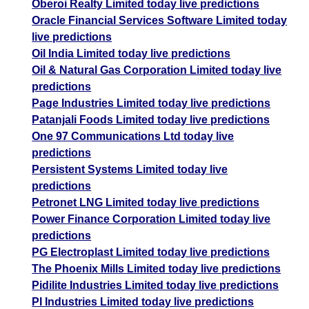
Oberoi Realty Limited today live predictions
Oracle Financial Services Software Limited today
live predictions
Oil India Limited today live predictions
Oil & Natural Gas Corporation Limited today live
predictions
Page Industries Limited today live predictions
Patanjali Foods Limited today live predictions
One 97 Communications Ltd today live
predictions
Persistent Systems Limited today live
predictions
Petronet LNG Limited today live predictions
Power Finance Corporation Limited today live
predictions
PG Electroplast Limited today live predictions
The Phoenix Mills Limited today live predictions
Pidilite Industries Limited today live predictions
PI Industries Limited today live predictions