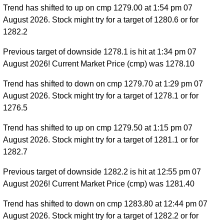
Trend has shifted to up on cmp 1279.00 at 1:54 pm 07
August 2026. Stock might try for a target of 1280.6 or for
1282.2
Previous target of downside 1278.1 is hit at 1:34 pm 07
August 2026! Current Market Price (cmp) was 1278.10
Trend has shifted to down on cmp 1279.70 at 1:29 pm 07
August 2026. Stock might try for a target of 1278.1 or for
1276.5
Trend has shifted to up on cmp 1279.50 at 1:15 pm 07
August 2026. Stock might try for a target of 1281.1 or for
1282.7
Previous target of downside 1282.2 is hit at 12:55 pm 07
August 2026! Current Market Price (cmp) was 1281.40
Trend has shifted to down on cmp 1283.80 at 12:44 pm 07
August 2026. Stock might try for a target of 1282.2 or for