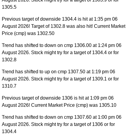
1305.5
Previous target of downside 1304.4 is hit at 1:35 pm 06
August 2026! Target of 1302.8 was also hit! Current Market
Price (cmp) was 1302.50
Trend has shifted to down on cmp 1306.00 at 1:24 pm 06
August 2026. Stock might try for a target of 1304.4 or for
1302.8
Trend has shifted to up on cmp 1307.50 at 1:19 pm 06
August 2026. Stock might try for a target of 1309.1 or for
1310.7
Previous target of downside 1306 is hit at 1:09 pm 06
August 2026! Current Market Price (cmp) was 1305.10
Trend has shifted to down on cmp 1307.60 at 1:00 pm 06
August 2026. Stock might try for a target of 1306 or for
1304.4