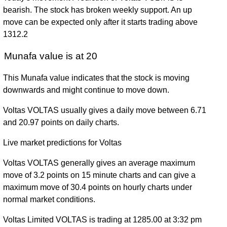
bearish. The stock has broken weekly support. An up
move can be expected only after it starts trading above
1312.2
Munafa value is at 20
This Munafa value indicates that the stock is moving
downwards and might continue to move down.
Voltas VOLTAS usually gives a daily move between 6.71
and 20.97 points on daily charts.
Live market predictions for Voltas
Voltas VOLTAS generally gives an average maximum
move of 3.2 points on 15 minute charts and can give a
maximum move of 30.4 points on hourly charts under
normal market conditions.
Voltas Limited VOLTAS is trading at 1285.00 at 3:32 pm