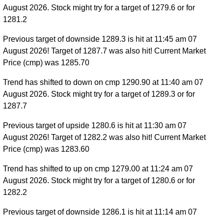
August 2026. Stock might try for a target of 1279.6 or for
1281.2
Previous target of downside 1289.3 is hit at 11:45 am 07
August 2026! Target of 1287.7 was also hit! Current Market
Price (cmp) was 1285.70
Trend has shifted to down on cmp 1290.90 at 11:40 am 07
August 2026. Stock might try for a target of 1289.3 or for
1287.7
Previous target of upside 1280.6 is hit at 11:30 am 07
August 2026! Target of 1282.2 was also hit! Current Market
Price (cmp) was 1283.60
Trend has shifted to up on cmp 1279.00 at 11:24 am 07
August 2026. Stock might try for a target of 1280.6 or for
1282.2
Previous target of downside 1286.1 is hit at 11:14 am 07