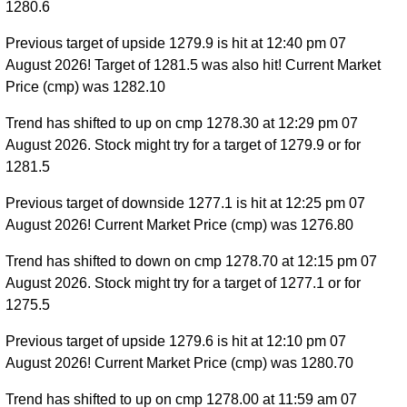
1280.6
Previous target of upside 1279.9 is hit at 12:40 pm 07
August 2026! Target of 1281.5 was also hit! Current Market
Price (cmp) was 1282.10
Trend has shifted to up on cmp 1278.30 at 12:29 pm 07
August 2026. Stock might try for a target of 1279.9 or for
1281.5
Previous target of downside 1277.1 is hit at 12:25 pm 07
August 2026! Current Market Price (cmp) was 1276.80
Trend has shifted to down on cmp 1278.70 at 12:15 pm 07
August 2026. Stock might try for a target of 1277.1 or for
1275.5
Previous target of upside 1279.6 is hit at 12:10 pm 07
August 2026! Current Market Price (cmp) was 1280.70
Trend has shifted to up on cmp 1278.00 at 11:59 am 07