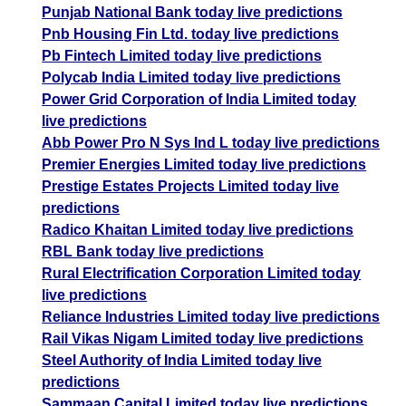
Punjab National Bank today live predictions
Pnb Housing Fin Ltd. today live predictions
Pb Fintech Limited today live predictions
Polycab India Limited today live predictions
Power Grid Corporation of India Limited today
live predictions
Abb Power Pro N Sys Ind L today live predictions
Premier Energies Limited today live predictions
Prestige Estates Projects Limited today live
predictions
Radico Khaitan Limited today live predictions
RBL Bank today live predictions
Rural Electrification Corporation Limited today
live predictions
Reliance Industries Limited today live predictions
Rail Vikas Nigam Limited today live predictions
Steel Authority of India Limited today live
predictions
Sammaan Capital Limited today live predictions