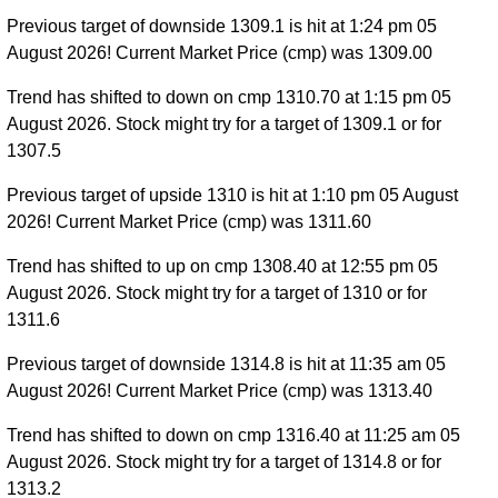
Previous target of downside 1309.1 is hit at 1:24 pm 05
August 2026! Current Market Price (cmp) was 1309.00
Trend has shifted to down on cmp 1310.70 at 1:15 pm 05
August 2026. Stock might try for a target of 1309.1 or for
1307.5
Previous target of upside 1310 is hit at 1:10 pm 05 August
2026! Current Market Price (cmp) was 1311.60
Trend has shifted to up on cmp 1308.40 at 12:55 pm 05
August 2026. Stock might try for a target of 1310 or for
1311.6
Previous target of downside 1314.8 is hit at 11:35 am 05
August 2026! Current Market Price (cmp) was 1313.40
Trend has shifted to down on cmp 1316.40 at 11:25 am 05
August 2026. Stock might try for a target of 1314.8 or for
1313.2