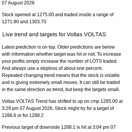
07 August 2026
Stock opened at 1275.00 and traded inside a range of
1271.90 and 1303.70
Live trend and targets for Voltas VOLTAS
Latest prediction is on top. Older predictions are below
with information whether target was hit or not. To increase
your profits simply increase the number of LOTS traded.
And always use a stoploss of about one percent.
Repeated changing trend means that the stock is volatile
and is giving extremely small moves. It can still be traded
in the same direction as trend, but keep the targets small.
Voltas VOLTAS Trend has shifted to up on cmp 1285.00 at
3:29 pm 07 August 2026. Stock might try for a target of
1286.6 or for 1288.2
Previous target of downside 1288.1 is hit at 3:04 pm 07