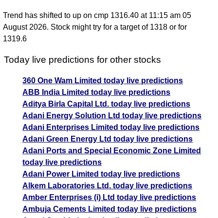
Trend has shifted to up on cmp 1316.40 at 11:15 am 05
August 2026. Stock might try for a target of 1318 or for
1319.6
Today live predictions for other stocks
360 One Wam Limited today live predictions
ABB India Limited today live predictions
Aditya Birla Capital Ltd. today live predictions
Adani Energy Solution Ltd today live predictions
Adani Enterprises Limited today live predictions
Adani Green Energy Ltd today live predictions
Adani Ports and Special Economic Zone Limited
today live predictions
Adani Power Limited today live predictions
Alkem Laboratories Ltd. today live predictions
Amber Enterprises (i) Ltd today live predictions
Ambuja Cements Limited today live predictions