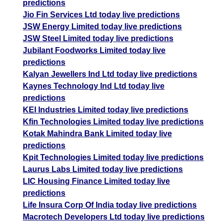
predictions
Jio Fin Services Ltd today live predictions
JSW Energy Limited today live predictions
JSW Steel Limited today live predictions
Jubilant Foodworks Limited today live
predictions
Kalyan Jewellers Ind Ltd today live predictions
Kaynes Technology Ind Ltd today live
predictions
KEI Industries Limited today live predictions
Kfin Technologies Limited today live predictions
Kotak Mahindra Bank Limited today live
predictions
Kpit Technologies Limited today live predictions
Laurus Labs Limited today live predictions
LIC Housing Finance Limited today live
predictions
Life Insura Corp Of India today live predictions
Macrotech Developers Ltd today live predictions