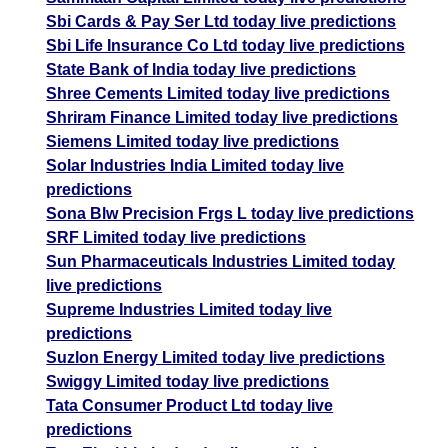
Sbi Cards & Pay Ser Ltd today live predictions
Sbi Life Insurance Co Ltd today live predictions
State Bank of India today live predictions
Shree Cements Limited today live predictions
Shriram Finance Limited today live predictions
Siemens Limited today live predictions
Solar Industries India Limited today live
predictions
Sona Blw Precision Frgs L today live predictions
SRF Limited today live predictions
Sun Pharmaceuticals Industries Limited today
live predictions
Supreme Industries Limited today live
predictions
Suzlon Energy Limited today live predictions
Swiggy Limited today live predictions
Tata Consumer Product Ltd today live
predictions