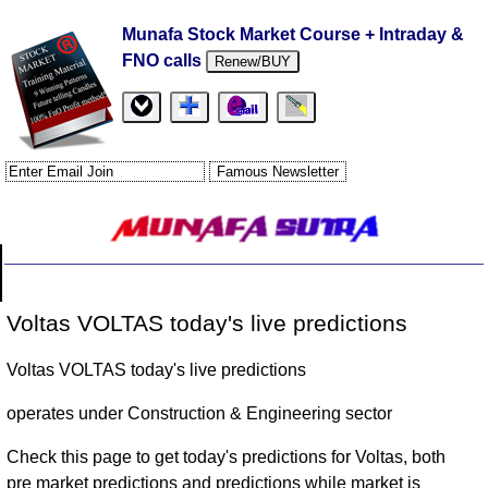
Munafa Stock Market Course + Intraday &
FNO calls
Renew/BUY
Voltas VOLTAS today's live predictions
Voltas VOLTAS today's live predictions
operates under Construction & Engineering sector
Check this page to get today's predictions for Voltas, both
pre market predictions and predictions while market is