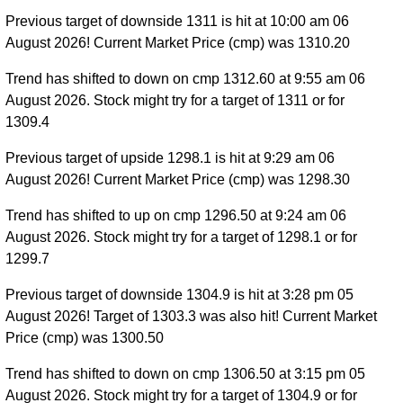
Previous target of downside 1311 is hit at 10:00 am 06
August 2026! Current Market Price (cmp) was 1310.20
Trend has shifted to down on cmp 1312.60 at 9:55 am 06
August 2026. Stock might try for a target of 1311 or for
1309.4
Previous target of upside 1298.1 is hit at 9:29 am 06
August 2026! Current Market Price (cmp) was 1298.30
Trend has shifted to up on cmp 1296.50 at 9:24 am 06
August 2026. Stock might try for a target of 1298.1 or for
1299.7
Previous target of downside 1304.9 is hit at 3:28 pm 05
August 2026! Target of 1303.3 was also hit! Current Market
Price (cmp) was 1300.50
Trend has shifted to down on cmp 1306.50 at 3:15 pm 05
August 2026. Stock might try for a target of 1304.9 or for