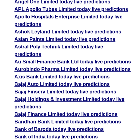
Angel One Limited today live predictions
APL Apollo Tubes Limited today live predictions
Apollo Hospitals Enterprise Limited today live
predictions
Ashok Leyland Limited today live predictions
Asian Paints Limited today live predictions
Astral Poly Technik Limited today live
predictions
Au Small Finance Bank Ltd today live predictions
Aurobindo Pharma Limited today live predictions
Axis Bank Limited today live predictions
Bajaj Auto Limited today live predictions
Bajaj Finserv Limited today live predictions
Bajaj Holdings & Investment Limited today live
predictions
Bajaj Finance Limited today live predictions
Bandhan Bank Limited today live predictions
Bank of Baroda today live predictions
Bank of India today live predictions