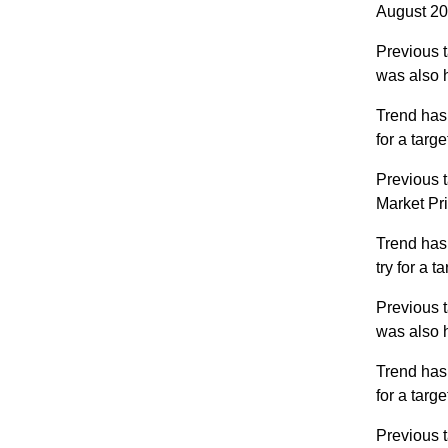
August 202
Previous t
was also 
Trend has
for a targ
Previous t
Market Pr
Trend has
try for a 
Previous t
was also 
Trend has
for a targ
Previous t