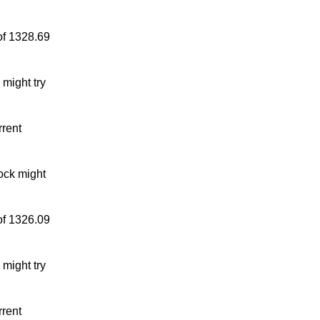
of 1328.69
might try
rrent
ock might
of 1326.09
might try
rrent