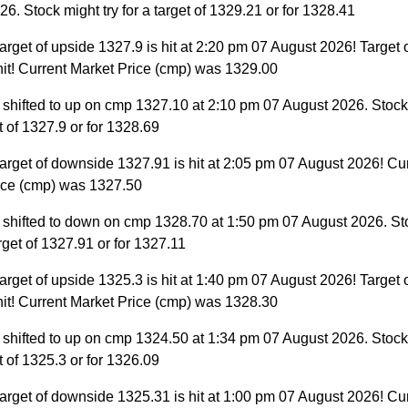
6. Stock might try for a target of 1329.21 or for 1328.41
arget of upside 1327.9 is hit at 2:20 pm 07 August 2026! Target 
hit! Current Market Price (cmp) was 1329.00
 shifted to up on cmp 1327.10 at 2:10 pm 07 August 2026. Stock 
et of 1327.9 or for 1328.69
arget of downside 1327.91 is hit at 2:05 pm 07 August 2026! Cu
ice (cmp) was 1327.50
 shifted to down on cmp 1328.70 at 1:50 pm 07 August 2026. St
target of 1327.91 or for 1327.11
arget of upside 1325.3 is hit at 1:40 pm 07 August 2026! Target 
hit! Current Market Price (cmp) was 1328.30
 shifted to up on cmp 1324.50 at 1:34 pm 07 August 2026. Stock 
et of 1325.3 or for 1326.09
arget of downside 1325.31 is hit at 1:00 pm 07 August 2026! Cu