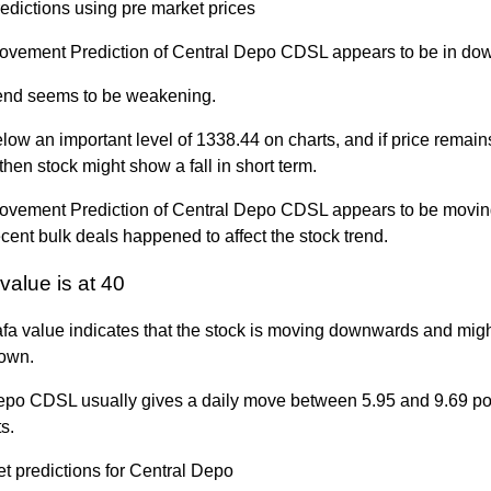
edictions using pre market prices
ovement Prediction of Central Depo CDSL appears to be in dow
trend seems to be weakening.
elow an important level of 1338.44 on charts, and if price remai
, then stock might show a fall in short term.
ovement Prediction of Central Depo CDSL appears to be moving 
ecent bulk deals happened to affect the stock trend.
value is at 40
fa value indicates that the stock is moving downwards and migh
own.
epo CDSL usually gives a daily move between 5.95 and 9.69 po
s.
t predictions for Central Depo