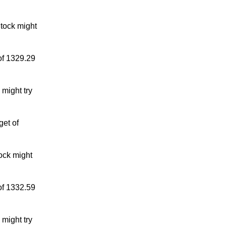
tock might
of 1329.29
might try
get of
ock might
of 1332.59
might try