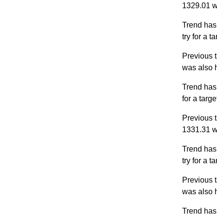
1329.01 w
Trend has
try for a 
Previous t
was also 
Trend has
for a targ
Previous t
1331.31 w
Trend has
try for a 
Previous t
was also 
Trend has