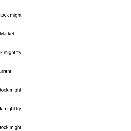
tock might
 Market
k might try
urrent
tock might
 might try
tock might