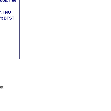
ok, free
r, FNO
fit BTST
et