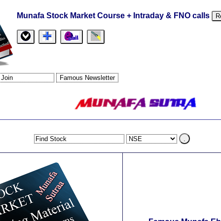
Munafa Stock Market Course + Intraday & FNO calls
R
.