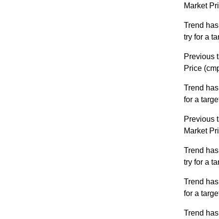
Market Pr
Trend has
try for a 
Previous t
Price (cm
Trend has
for a targ
Previous t
Market Pr
Trend has
try for a 
Trend has
for a targ
Trend has