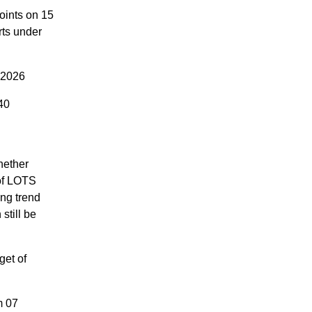
oints on 15
rts under
 2026
40
hether
 of LOTS
ng trend
still be
get of
m 07