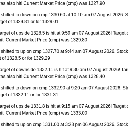
as also hit! Current Market Price (cmp) was 1327.90
 shifted to down on cmp 1330.60 at 10:10 am 07 August 2026. S
target of 1329.81 or for 1329.01
arget of upside 1328.5 is hit at 9:59 am 07 August 2026! Target 
hit! Current Market Price (cmp) was 1329.80
 shifted to up on cmp 1327.70 at 9:44 am 07 August 2026. Stock 
et of 1328.5 or for 1329.29
arget of downside 1332.11 is hit at 9:30 am 07 August 2026! Tar
as also hit! Current Market Price (cmp) was 1328.40
 shifted to down on cmp 1332.90 at 9:20 am 07 August 2026. St
target of 1332.11 or for 1331.31
arget of upside 1331.8 is hit at 9:15 am 07 August 2026! Target 
hit! Current Market Price (cmp) was 1333.00
 shifted to up on cmp 1331.00 at 3:28 pm 06 August 2026. Stock 