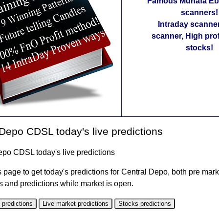
Famous Munafa Ebo
scanners!
Intraday scanne
scanner, High pro
stocks!
Depo CDSL today's live predictions
epo CDSL today's live predictions
 page to get today's predictions for Central Depo, both pre mark
s and predictions while market is open.
 predictions
Live market predictions
Stocks predictions