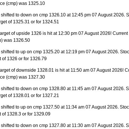
ice (cmp) was 1325.10
 shifted to down on cmp 1326.10 at 12:45 pm 07 August 2026. S
target of 1325.31 or for 1324.51
arget of upside 1326 is hit at 12:30 pm 07 August 2026! Current
p) was 1326.50
 shifted to up on cmp 1325.20 at 12:19 pm 07 August 2026. Stoc
et of 1326 or for 1326.79
arget of downside 1328.01 is hit at 11:50 am 07 August 2026! C
ice (cmp) was 1327.30
 shifted to down on cmp 1328.80 at 11:45 am 07 August 2026. S
target of 1328.01 or for 1327.21
 shifted to up on cmp 1327.50 at 11:34 am 07 August 2026. Stock
et of 1328.3 or for 1329.09
 shifted to down on cmp 1327.80 at 11:30 am 07 August 2026. S