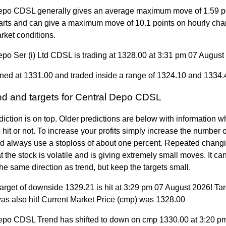
epo CDSL generally gives an average maximum move of 1.59 p
arts and can give a maximum move of 10.1 points on hourly cha
rket conditions.
epo Ser (i) Ltd CDSL is trading at 1328.00 at 3:31 pm 07 August
ned at 1331.00 and traded inside a range of 1324.10 and 1334.
end and targets for Central Depo CDSL
diction is on top. Older predictions are below with information w
 hit or not. To increase your profits simply increase the number
nd always use a stoploss of about one percent. Repeated changi
 the stock is volatile and is giving extremely small moves. It can 
the same direction as trend, but keep the targets small.
arget of downside 1329.21 is hit at 3:29 pm 07 August 2026! Tar
as also hit! Current Market Price (cmp) was 1328.00
epo CDSL Trend has shifted to down on cmp 1330.00 at 3:20 p