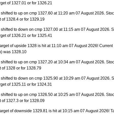
target of 1327.01 or for 1326.21
 shifted to up on cmp 1327.60 at 11:20 am 07 August 2026. Stock
et of 1328.4 or for 1329.19
 shifted to down on cmp 1327.00 at 11:15 am 07 August 2026. S
target of 1326.21 or for 1325.41
arget of upside 1328 is hit at 11:10 am 07 August 2026! Current
p) was 1328.10
 shifted to up on cmp 1327.20 at 10:34 am 07 August 2026. Stoc
et of 1328 or for 1328.79
 shifted to down on cmp 1325.90 at 10:29 am 07 August 2026. S
target of 1325.11 or for 1324.31
 shifted to up on cmp 1326.50 at 10:25 am 07 August 2026. Stoc
et of 1327.3 or for 1328.09
arget of downside 1329.81 is hit at 10:15 am 07 August 2026! Ta