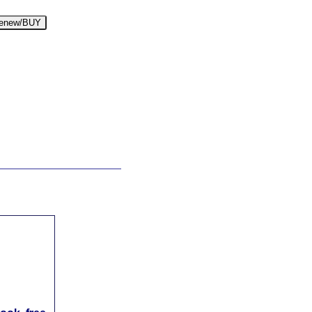
enew/BUY