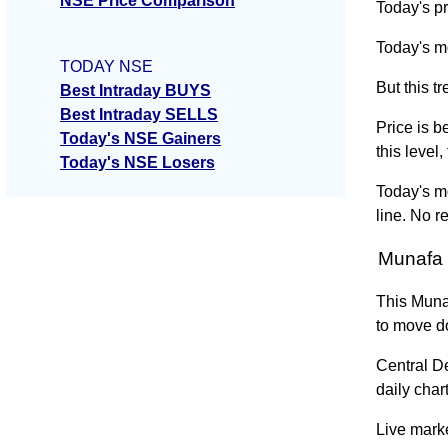
NSE Price Comparison
Today's pr
Today's m
TODAY NSE
But this 
Best Intraday BUYS
Best Intraday SELLS
Price is b
Today's NSE Gainers
this level
Today's NSE Losers
Today's m
line. No r
Munafa 
This Muna
to move d
Central D
daily chart
Live marke