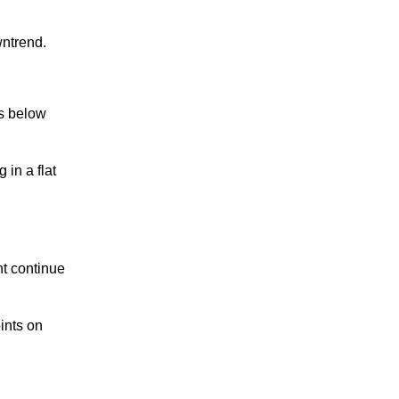
ntrend.
ns below
in a flat
t continue
ints on