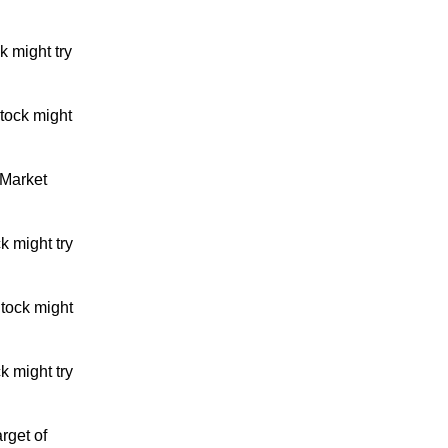
 might try
tock might
 Market
k might try
tock might
k might try
rget of