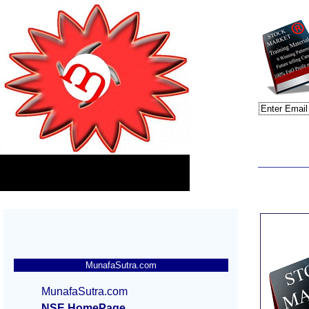
MunafaSutra.com
MunafaSutra.com
NSE HomePage