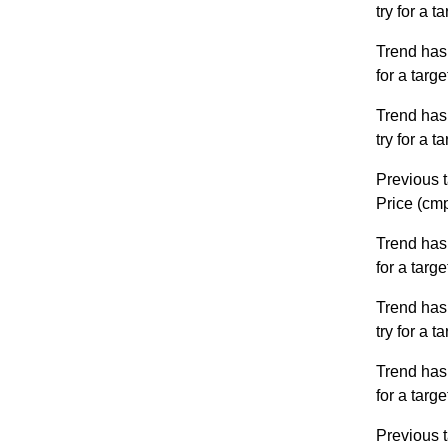
try for a 
Trend has
for a targ
Trend has
try for a 
Previous t
Price (cm
Trend has
for a targ
Trend has
try for a 
Trend has
for a targ
Previous t