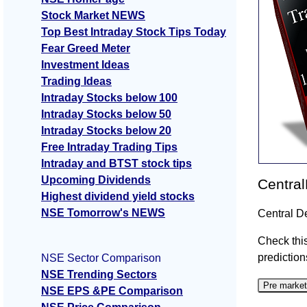
Stock Market NEWS
Top Best Intraday Stock Tips Today
Fear Greed Meter
Investment Ideas
Trading Ideas
Intraday Stocks below 100
Intraday Stocks below 50
Intraday Stocks below 20
Free Intraday Trading Tips
Intraday and BTST stock tips
Upcoming Dividends
Central
Highest dividend yield stocks
NSE Tomorrow's NEWS
Central D
Check this
prediction
NSE Sector Comparison
NSE Trending Sectors
Pre market
NSE EPS &PE Comparison