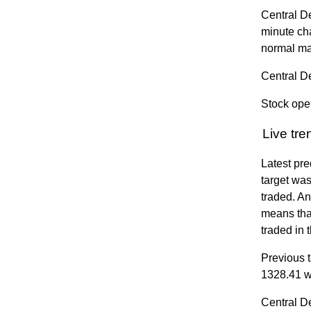
Central D
minute ch
normal ma
Central D
Stock ope
Live tr
Latest pre
target was
traded. A
means that
traded in 
Previous t
1328.41 w
Central D