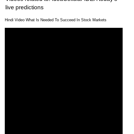
live predictions
Hindi Video What Is Needed To Succeed In Stock Markets