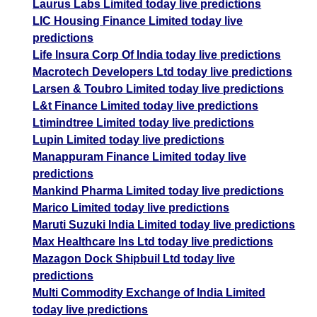
Laurus Labs Limited today live predictions
LIC Housing Finance Limited today live
predictions
Life Insura Corp Of India today live predictions
Macrotech Developers Ltd today live predictions
Larsen & Toubro Limited today live predictions
L&t Finance Limited today live predictions
Ltimindtree Limited today live predictions
Lupin Limited today live predictions
Manappuram Finance Limited today live
predictions
Mankind Pharma Limited today live predictions
Marico Limited today live predictions
Maruti Suzuki India Limited today live predictions
Max Healthcare Ins Ltd today live predictions
Mazagon Dock Shipbuil Ltd today live
predictions
Multi Commodity Exchange of India Limited
today live predictions