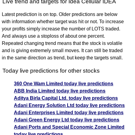
Live trend and targets for Idea Cellular IDEA
Latest prediction is on top. Older predictions are below
with information whether target was hit or not. To increase
your profits simply increase the number of LOTS traded.
And always use a stoploss of about one percent.
Repeated changing trend means that the stock is volatile
and is giving extremely small moves. It can still be traded
in the same direction as trend, but keep the targets small.
Today live predictions for other stocks
360 One Wam Limited today live predictions
ABB India Limited today live predictions
Aditya Birla Capital Ltd. today live predictions
Adani Energy Solution Ltd today live predictions
Adani Enterprises Limited today live predictions
Adani Green Energy Ltd today live predictions
Adani Ports and Special Economic Zone Limited
today live predictions