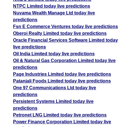
NTPC Limited today live predictions
Nuvama Wealth Manage Ltd today live
predictions
Fsn E Commerce Ventures today live predictions
Oberoi Realty Limited today live predictions
Oracle Financial Services Software Limited today
live predictions
Oil India Limited today live predictions
Oil & Natural Gas Corporation Limited today live
predictions
Page Industries Limited today live predictions
Patanjali Foods Limited today live predictions
One 97 Communications Ltd today live
predictions
Persistent Systems Limited today live
predictions
Petronet LNG Limited today live predictions
Power Finance Corporation Limited today live