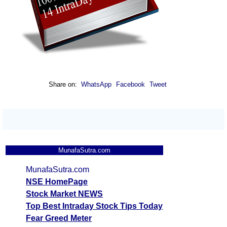
Share on:
WhatsApp
Facebook
Tweet
MunafaSutra.com
MunafaSutra.com
NSE HomePage
Stock Market NEWS
Top Best Intraday Stock Tips Today
Fear Greed Meter