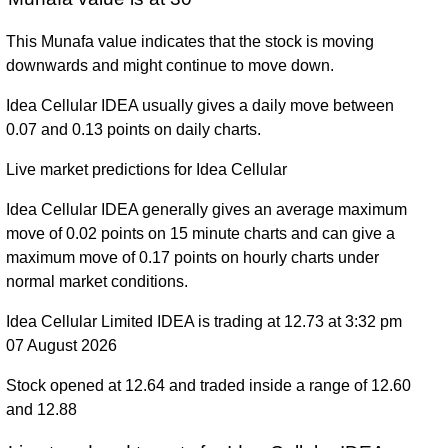
This Munafa value indicates that the stock is moving
downwards and might continue to move down.
Idea Cellular IDEA usually gives a daily move between
0.07 and 0.13 points on daily charts.
Live market predictions for Idea Cellular
Idea Cellular IDEA generally gives an average maximum
move of 0.02 points on 15 minute charts and can give a
maximum move of 0.17 points on hourly charts under
normal market conditions.
Idea Cellular Limited IDEA is trading at 12.73 at 3:32 pm
07 August 2026
Stock opened at 12.64 and traded inside a range of 12.60
and 12.88