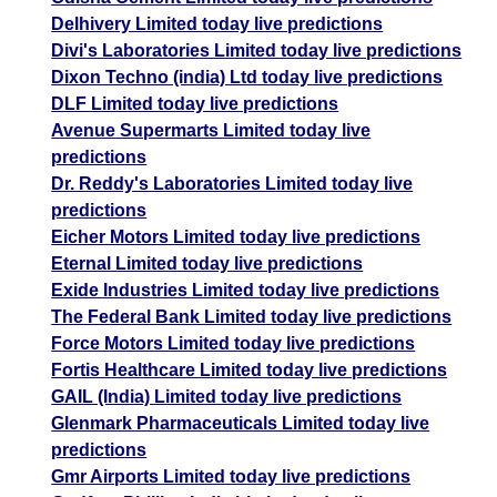
Delhivery Limited today live predictions
Divi's Laboratories Limited today live predictions
Dixon Techno (india) Ltd today live predictions
DLF Limited today live predictions
Avenue Supermarts Limited today live
predictions
Dr. Reddy's Laboratories Limited today live
predictions
Eicher Motors Limited today live predictions
Eternal Limited today live predictions
Exide Industries Limited today live predictions
The Federal Bank Limited today live predictions
Force Motors Limited today live predictions
Fortis Healthcare Limited today live predictions
GAIL (India) Limited today live predictions
Glenmark Pharmaceuticals Limited today live
predictions
Gmr Airports Limited today live predictions