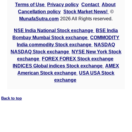
Terms of Use
Privacy policy
Contact
About
Cancellation policy
Stock Market News!
©
MunafaSutra.com
2026 All Rights reserved.
NSE India National Stock exchange
BSE India
Bombay Mumbai Stock exchange
COMMODITY
India commodity Stock exchange
NASDAQ
NASDAQ Stock exchange
NYSE New York Stock
exchange
FOREX FOREX Stock exchange
INDICES Global indices Stock exchange
AMEX
American Stock exchange
USA USA Stock
exchange
Back to top