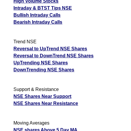
High Volume Stocks
Intraday & BTST Tips NSE
Bullish Intraday Calls
Bearish Intraday Calls
Trend NSE
Reversal to UpTrend NSE Shares
Reversal to DownTrend NSE Shares
UpTrending NSE Shares
DownTrending NSE Shares
Support & Resistance
NSE Shares Near Support
NSE Shares Near Resistance
Moving Averages
NSE shares Above 5 Day MA