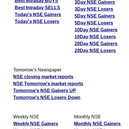
Best Intraday BUYS
3Day NSE Gainers
Best Intraday SELLS
3Day NSE Losers
Today's NSE Gainers
5Day NSE Gainers
Today's NSE Losers
5Day NSE Losers
10Day NSE Gainers
10Day NSE Losers
20Day NSE Gainers
20Day NSE Losers
Tomorrow's Newspaper
NSE closing market reports
NSE Tomorrow's market reports
Tomorrow's NSE Gainers UP
Tomorrow's NSE Losers Down
Weekly NSE
Monthly NSE
Weekly NSE Gainers
Monthly NSE Gainers