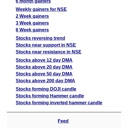
6 month gainers
Weekly gainers for NSE
2 Week gainers
3 Week gainers
6 Week gainers
Stocks reversing trend
Stocks near support in NSE
Stocks near resistance in NSE
Stocks above 12 day DMA
Stocks above 20 day DMA
Stocks above 50 day DMA
Stocks above 200 day DMA
Stocks forming DOJI candle
Stocks forming Hammer candle
Stocks forming inverted hammer candle
Feed