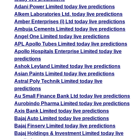
Adani Power Limited today live predictions
Alkem Laboratories Ltd. today live predictions
Amber Enterprises (i) Ltd today live predictions
Ambuja Cements Limited today live predictions
Angel One Limited today live predictions
APL Apollo Tubes Limited today live predictions
Apollo Hospitals Enterprise Limited today live
predictions
Ashok Leyland Limited today live predictions
Asian Paints Limited today live predictions
Astral Poly Technik Limited today live
predictions
Au Small Finance Bank Ltd today live predictions
Aurobindo Pharma Limited today live predictions
Axis Bank Limited today live predictions
Bajaj Auto Limited today live predictions
Bajaj Finserv Limited today live predictions
Bajaj Holdings & Investment Limited today live