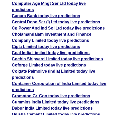
Computer Age Mngt Ser Ltd today live
predictions
Canara Bank today live predictions
Central Depo Ser (i) Ltd today live predictions
Cg Power And Ind Sol Ltd today live predictions
Cholamandalam Investment and Finance
Company Limited today live predictions
Cipla Limited today live predictions
Coal India Limited today live predictions
Cochin Shipyard Limited today live predictions
Coforge Limited today live predictions
Colgate Palmolive (India) Limited today live
predictions
Container Corporation of India Limited today live
predictions
Crompton Gr. Con today live predictions
Cummins India Limited today live predictions
Dabur India Limited today live predictions
Odisha Cement Limited today live predictions