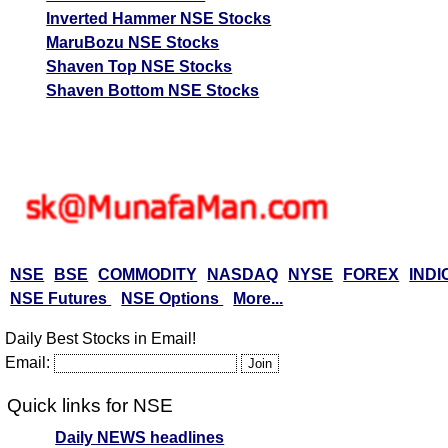
Inverted Hammer NSE Stocks
MaruBozu NSE Stocks
Shaven Top NSE Stocks
Shaven Bottom NSE Stocks
NSE
BSE
COMMODITY
NASDAQ
NYSE
FOREX
INDI
NSE Futures
NSE Options
More...
Daily Best Stocks in Email!
Email:
Quick links for NSE
Daily NEWS headlines