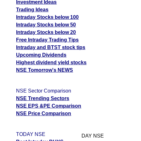
Investment Ideas
Trading Ideas
Intraday Stocks below 100
Intraday Stocks below 50
Intraday Stocks below 20
Free Intraday Trading Tips
Intraday and BTST stock tips
Upcoming Dividends
Highest dividend yield stocks
NSE Tomorrow's NEWS
NSE Sector Comparison
NSE Trending Sectors
NSE EPS &PE Comparison
NSE Price Comparison
TODAY NSE
DAY NSE