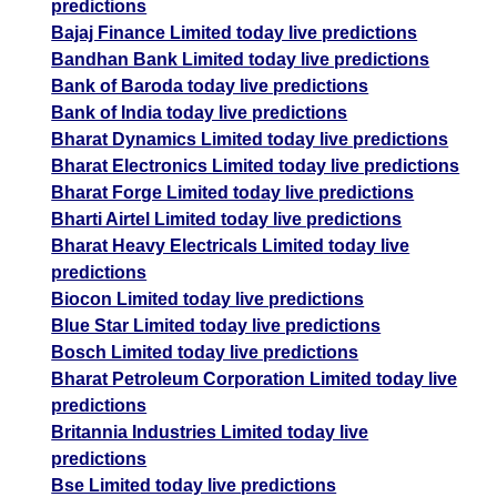
predictions
Bajaj Finance Limited today live predictions
Bandhan Bank Limited today live predictions
Bank of Baroda today live predictions
Bank of India today live predictions
Bharat Dynamics Limited today live predictions
Bharat Electronics Limited today live predictions
Bharat Forge Limited today live predictions
Bharti Airtel Limited today live predictions
Bharat Heavy Electricals Limited today live
predictions
Biocon Limited today live predictions
Blue Star Limited today live predictions
Bosch Limited today live predictions
Bharat Petroleum Corporation Limited today live
predictions
Britannia Industries Limited today live
predictions
Bse Limited today live predictions