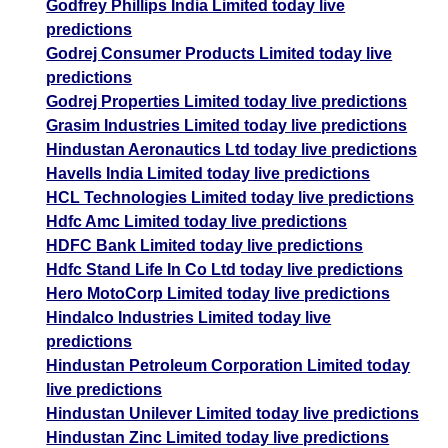
Godfrey Phillips India Limited today live
predictions
Godrej Consumer Products Limited today live
predictions
Godrej Properties Limited today live predictions
Grasim Industries Limited today live predictions
Hindustan Aeronautics Ltd today live predictions
Havells India Limited today live predictions
HCL Technologies Limited today live predictions
Hdfc Amc Limited today live predictions
HDFC Bank Limited today live predictions
Hdfc Stand Life In Co Ltd today live predictions
Hero MotoCorp Limited today live predictions
Hindalco Industries Limited today live
predictions
Hindustan Petroleum Corporation Limited today
live predictions
Hindustan Unilever Limited today live predictions
Hindustan Zinc Limited today live predictions