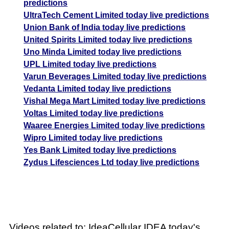
predictions
UltraTech Cement Limited today live predictions
Union Bank of India today live predictions
United Spirits Limited today live predictions
Uno Minda Limited today live predictions
UPL Limited today live predictions
Varun Beverages Limited today live predictions
Vedanta Limited today live predictions
Vishal Mega Mart Limited today live predictions
Voltas Limited today live predictions
Waaree Energies Limited today live predictions
Wipro Limited today live predictions
Yes Bank Limited today live predictions
Zydus Lifesciences Ltd today live predictions
Videos related to: IdeaCellular IDEA today's