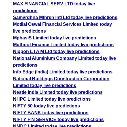
MAX FINANCIAL SERV LTD today live
predictions
Samvrdhna Mthrsn Intl Ltd today live predictions
Motilal Oswal Financial Services Limited today
live predictions
MphasiS Limited today live predictions
Muthoot Finance Limited today live predictions
Nippon L I A M Ltd today live predictions
National Aluminium Company Limited today live
predictions
Info Edge (India) Limited today live predictions
National Buildings Construction Corporation
Limited today live predictions
Nestle India Limited today live predictions
NHPC Limited today live predictions
NIFTY 50 today live predictions
NIFTY BANK today live predictions
NIFTY FIN SERVICE today live predictions
NMDC Limited today live predictions