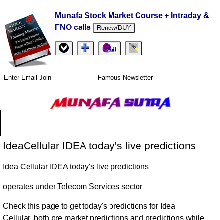
Munafa Stock Market Course + Intraday &
FNO calls
Renew/BUY
IdeaCellular IDEA today's live predictions
Idea Cellular IDEA today's live predictions
operates under Telecom Services sector
Check this page to get today's predictions for Idea
Cellular, both pre market predictions and predictions while