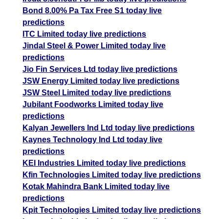
Bond 8.00% Pa Tax Free S1 today live
predictions
ITC Limited today live predictions
Jindal Steel & Power Limited today live
predictions
Jio Fin Services Ltd today live predictions
JSW Energy Limited today live predictions
JSW Steel Limited today live predictions
Jubilant Foodworks Limited today live
predictions
Kalyan Jewellers Ind Ltd today live predictions
Kaynes Technology Ind Ltd today live
predictions
KEI Industries Limited today live predictions
Kfin Technologies Limited today live predictions
Kotak Mahindra Bank Limited today live
predictions
Kpit Technologies Limited today live predictions