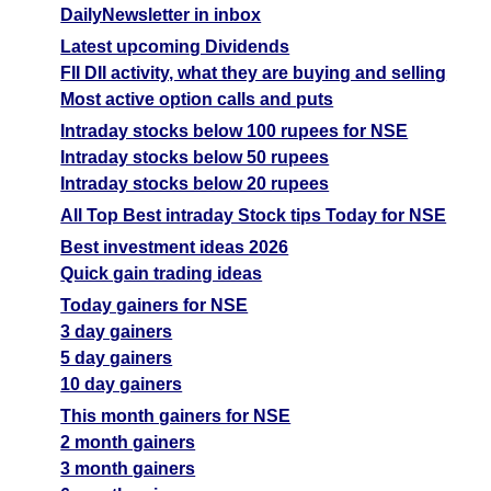
DailyNewsletter in inbox
Latest upcoming Dividends
FII DII activity, what they are buying and selling
Most active option calls and puts
Intraday stocks below 100 rupees for NSE
Intraday stocks below 50 rupees
Intraday stocks below 20 rupees
All Top Best intraday Stock tips Today for NSE
Best investment ideas 2026
Quick gain trading ideas
Today gainers for NSE
3 day gainers
5 day gainers
10 day gainers
This month gainers for NSE
2 month gainers
3 month gainers