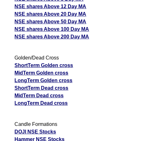
NSE shares Above 12 Day MA
NSE shares Above 20 Day MA
NSE shares Above 50 Day MA
NSE shares Above 100 Day MA
NSE shares Above 200 Day MA
Golden/Dead Cross
ShortTerm Golden cross
MidTerm Golden cross
LongTerm Golden cross
ShortTerm Dead cross
MidTerm Dead cross
LongTerm Dead cross
Candle Formations
DOJI NSE Stocks
Hammer NSE Stocks