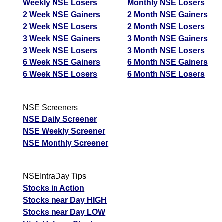
Weekly NSE Losers
Monthly NSE Losers
2 Week NSE Gainers
2 Month NSE Gainers
2 Week NSE Losers
2 Month NSE Losers
3 Week NSE Gainers
3 Month NSE Gainers
3 Week NSE Losers
3 Month NSE Losers
6 Week NSE Gainers
6 Month NSE Gainers
6 Week NSE Losers
6 Month NSE Losers
NSE Screeners
NSE Daily Screener
NSE Weekly Screener
NSE Monthly Screener
NSEIntraDay Tips
Stocks in Action
Stocks near Day HIGH
Stocks near Day LOW