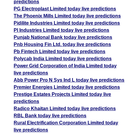
predictions
PG Electroplast Limited today live predictions
The Phoenix Mills Limited today live predictions
Pidilite Industries Limited today live predictions
PI Industries Limited today live predictions
Punjab National Bank today live predictions
Pnb Housing Fin Ltd. today live predictions
Pb Fintech Limited today live predictions
Polycab India Limited today live predictions
Power Grid Corporation of India Limited today
live predictions
Abb Power Pro N Sys Ind L today live predictions
Premier Energies Limited today live predictions
Prestige Estates Projects Limited today live
predictions
Radico Khaitan Limited today live predictions
RBL Bank today live predictions
Rural Electrification Corporation Limited today
live predictions