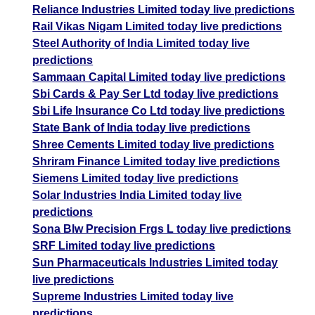
Reliance Industries Limited today live predictions
Rail Vikas Nigam Limited today live predictions
Steel Authority of India Limited today live
predictions
Sammaan Capital Limited today live predictions
Sbi Cards & Pay Ser Ltd today live predictions
Sbi Life Insurance Co Ltd today live predictions
State Bank of India today live predictions
Shree Cements Limited today live predictions
Shriram Finance Limited today live predictions
Siemens Limited today live predictions
Solar Industries India Limited today live
predictions
Sona Blw Precision Frgs L today live predictions
SRF Limited today live predictions
Sun Pharmaceuticals Industries Limited today
live predictions
Supreme Industries Limited today live
predictions