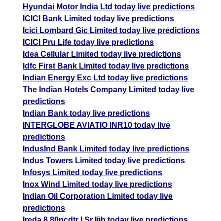
Hyundai Motor India Ltd today live predictions
ICICI Bank Limited today live predictions
Icici Lombard Gic Limited today live predictions
ICICI Pru Life today live predictions
Idea Cellular Limited today live predictions
Idfc First Bank Limited today live predictions
Indian Energy Exc Ltd today live predictions
The Indian Hotels Company Limited today live
predictions
Indian Bank today live predictions
INTERGLOBE AVIATIO INR10 today live
predictions
IndusInd Bank Limited today live predictions
Indus Towers Limited today live predictions
Infosys Limited today live predictions
Inox Wind Limited today live predictions
Indian Oil Corporation Limited today live
predictions
Ireda 8.80ncdtr I Sr Iiib today live predictions