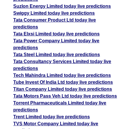
Suzlon Energy Limited today live predictions
Swiggy Limited today live predictions
Tata Consumer Product Ltd today live
predictions
Tata Elxsi Limited today live predictions
Tata Power Company Limited today live
predictions
Tata Steel Limited today live predictions
Tata Consultancy Services Limited today live
predictions
Tech Mahindra Limited today live predictions
Tube Invest Of India Ltd today live predictions
Titan Company Limited today live predictions
Tata Motors Pass Veh Ltd today live predictions
Torrent Pharmaceuticals Limited today live
predictions
Trent Limited today live predictions
TVS Motor Company Limited today live