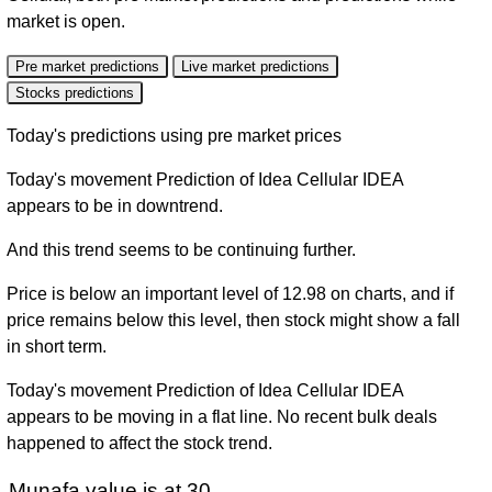
market is open.
Pre market predictions
Live market predictions
Stocks predictions
Today's predictions using pre market prices
Today's movement Prediction of Idea Cellular IDEA
appears to be in downtrend.
And this trend seems to be continuing further.
Price is below an important level of 12.98 on charts, and if
price remains below this level, then stock might show a fall
in short term.
Today's movement Prediction of Idea Cellular IDEA
appears to be moving in a flat line. No recent bulk deals
happened to affect the stock trend.
Munafa value is at 30