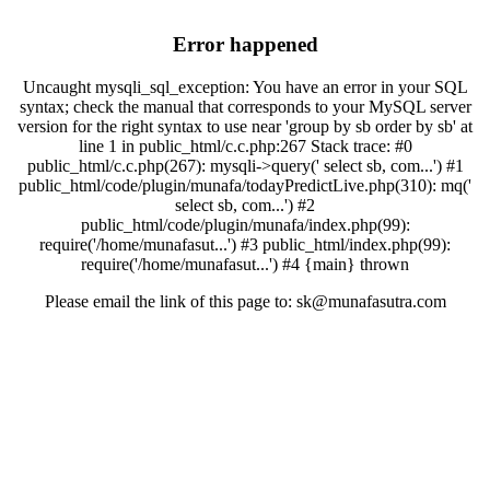
Error happened
Uncaught mysqli_sql_exception: You have an error in your SQL
syntax; check the manual that corresponds to your MySQL server
version for the right syntax to use near 'group by sb order by sb' at
line 1 in public_html/c.c.php:267 Stack trace: #0
public_html/c.c.php(267): mysqli->query(' select sb, com...') #1
public_html/code/plugin/munafa/todayPredictLive.php(310): mq('
select sb, com...') #2
public_html/code/plugin/munafa/index.php(99):
require('/home/munafasut...') #3 public_html/index.php(99):
require('/home/munafasut...') #4 {main} thrown
Please email the link of this page to: sk@munafasutra.com