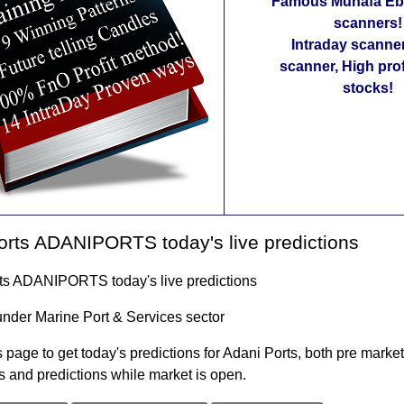
Famous Munafa Ebo
scanners!
Intraday scanne
scanner, High pro
stocks!
rts ADANIPORTS today's live predictions
ts ADANIPORTS today's live predictions
under Marine Port & Services sector
 page to get today's predictions for Adani Ports, both pre market
s and predictions while market is open.