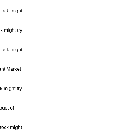
tock might
k might try
tock might
ent Market
 might try
rget of
tock might