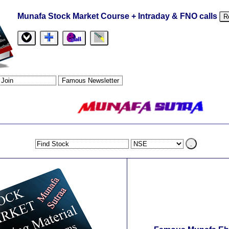
Munafa Stock Market Course + Intraday & FNO calls
R
.