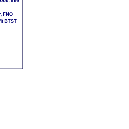
ok, free
r, FNO
fit BTST