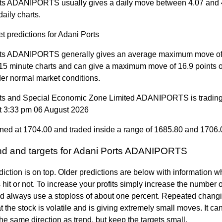
ts ADANIPORTS usually gives a daily move between 4.07 and 
daily charts.
t predictions for Adani Ports
ts ADANIPORTS generally gives an average maximum move of
 15 minute charts and can give a maximum move of 16.9 points 
der normal market conditions.
ts and Special Economic Zone Limited ADANIPORTS is trading
t 3:33 pm 06 August 2026
ned at 1704.00 and traded inside a range of 1685.80 and 1706.
end and targets for Adani Ports ADANIPORTS
diction is on top. Older predictions are below with information w
 hit or not. To increase your profits simply increase the number
nd always use a stoploss of about one percent. Repeated changi
 the stock is volatile and is giving extremely small moves. It can 
the same direction as trend, but keep the targets small.