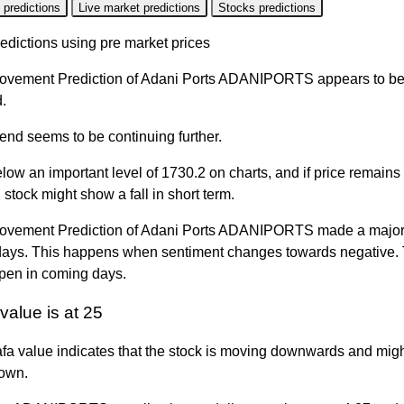
 predictions
Live market predictions
Stocks predictions
edictions using pre market prices
ovement Prediction of Adani Ports ADANIPORTS appears to be
.
rend seems to be continuing further.
elow an important level of 1730.2 on charts, and if price remains
n stock might show a fall in short term.
ovement Prediction of Adani Ports ADANIPORTS made a major f
days. This happens when sentiment changes towards negative. T
pen in coming days.
value is at 25
fa value indicates that the stock is moving downwards and migh
own.