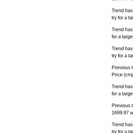
Trend has
try for a 
Trend has
for a targ
Trend has
try for a 
Previous t
Price (cm
Trend has
for a targ
Previous t
1699.97 w
Trend has
try for a 