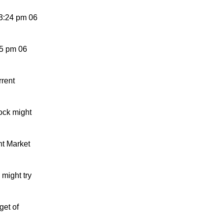
3:24 pm 06
15 pm 06
rrent
ock might
nt Market
might try
get of