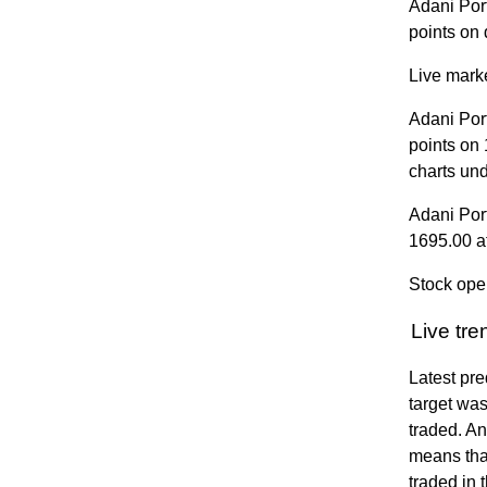
Adani Por
points on 
Live marke
Adani Por
points on
charts un
Adani Por
1695.00 a
Stock ope
Live tr
Latest pre
target was
traded. A
means that
traded in 