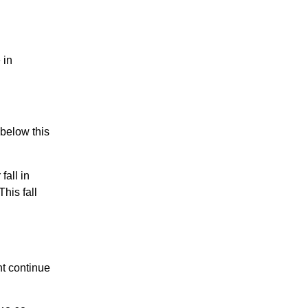
 in
 below this
all in
his fall
t continue