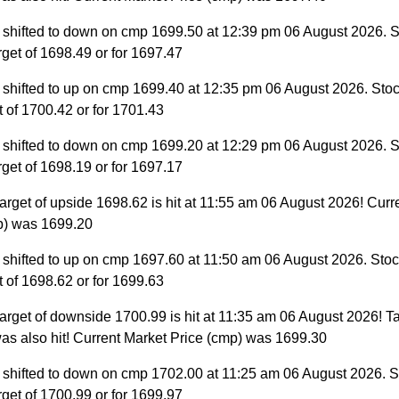
 shifted to down on cmp 1699.50 at 12:39 pm 06 August 2026. S
target of 1698.49 or for 1697.47
 shifted to up on cmp 1699.40 at 12:35 pm 06 August 2026. Stoc
et of 1700.42 or for 1701.43
 shifted to down on cmp 1699.20 at 12:29 pm 06 August 2026. S
target of 1698.19 or for 1697.17
arget of upside 1698.62 is hit at 11:55 am 06 August 2026! Curr
p) was 1699.20
 shifted to up on cmp 1697.60 at 11:50 am 06 August 2026. Stock
et of 1698.62 or for 1699.63
arget of downside 1700.99 is hit at 11:35 am 06 August 2026! Ta
as also hit! Current Market Price (cmp) was 1699.30
 shifted to down on cmp 1702.00 at 11:25 am 06 August 2026. S
target of 1700.99 or for 1699.97