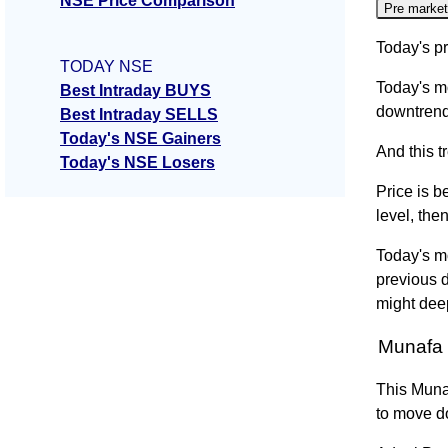
NSE Price Comparison
Pre market
Today's pr
TODAY NSE
Today's m
Best Intraday BUYS
downtrend
Best Intraday SELLS
Today's NSE Gainers
And this t
Today's NSE Losers
Price is b
level, the
Today's m
previous 
might dee
Munafa 
This Muna
to move d