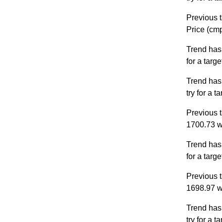
Previous t
Price (cm
Trend has
for a targ
Trend has
try for a 
Previous t
1700.73 w
Trend has
for a targ
Previous t
1698.97 w
Trend has
try for a 