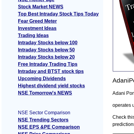
Stock Market NEWS
Top Best Intraday Stock Tips Today
Fear Greed Meter
Investment Ideas
Trading Ideas
Intraday Stocks below 100
Intraday Stocks below 50
Intraday Stocks below 20
Free Intraday Trading Tips
Intraday and BTST stock tips
Upcoming Dividends
AdaniPo
Highest dividend yield stocks
NSE Tomorrow's NEWS
Adani Por
operates 
NSE Sector Comparison
Check this
NSE Trending Sectors
prediction
NSE EPS &PE Comparison