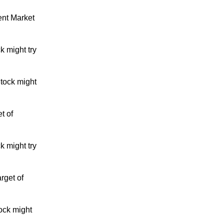
ent Market
k might try
tock might
t of
k might try
rget of
ock might