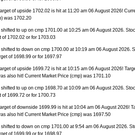
arget of upside 1702.02 is hit at 11:20 am 06 August 2026! Curr
p) was 1702.20
 shifted to up on cmp 1701.00 at 10:25 am 06 August 2026. Stoc
et of 1702.02 or for 1703.03
 shifted to down on cmp 1700.00 at 10:19 am 06 August 2026. S
target of 1698.99 or for 1697.97
arget of upside 1699.72 is hit at 10:15 am 06 August 2026! Targe
as also hit! Current Market Price (cmp) was 1701.10
 shifted to up on cmp 1698.70 at 10:09 am 06 August 2026. Stoc
et of 1699.72 or for 1700.73
arget of downside 1699.99 is hit at 10:04 am 06 August 2026! Ta
as also hit! Current Market Price (cmp) was 1697.50
 shifted to down on cmp 1701.00 at 9:54 am 06 August 2026. St
target of 1699.99 or for 1698.97