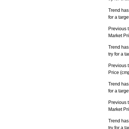
Trend has
for a targ
Previous t
Market Pr
Trend has
try for a 
Previous t
Price (cm
Trend has
for a targ
Previous t
Market Pr
Trend has
try for a 