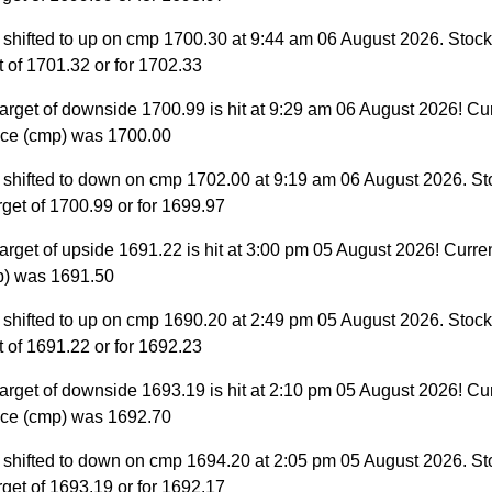
 shifted to up on cmp 1700.30 at 9:44 am 06 August 2026. Stock 
et of 1701.32 or for 1702.33
arget of downside 1700.99 is hit at 9:29 am 06 August 2026! Cu
ice (cmp) was 1700.00
 shifted to down on cmp 1702.00 at 9:19 am 06 August 2026. St
target of 1700.99 or for 1699.97
arget of upside 1691.22 is hit at 3:00 pm 05 August 2026! Curre
p) was 1691.50
 shifted to up on cmp 1690.20 at 2:49 pm 05 August 2026. Stock 
et of 1691.22 or for 1692.23
arget of downside 1693.19 is hit at 2:10 pm 05 August 2026! Cu
ice (cmp) was 1692.70
 shifted to down on cmp 1694.20 at 2:05 pm 05 August 2026. St
target of 1693.19 or for 1692.17