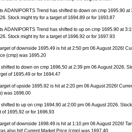
ts ADANIPORTS Trend has shifted to down on cmp 1695.90 at 
6. Stock might try for a target of 1694.89 or for 1693.87
ts ADANIPORTS Trend has shifted to up on cmp 1695.90 at 3:
6. Stock might try for a target of 1696.92 or for 1697.93
arget of downside 1695.49 is hit at 2:50 pm 06 August 2026! Cu
ice (cmp) was 1695.20
 shifted to down on cmp 1696.50 at 2:39 pm 06 August 2026. St
target of 1695.49 or for 1694.47
arget of upside 1695.92 is hit at 2:20 pm 06 August 2026! Curre
p) was 1696.00
 shifted to up on cmp 1694.90 at 2:00 pm 06 August 2026. Stock 
et of 1695.92 or for 1696.93
arget of downside 1698.49 is hit at 1:10 pm 06 August 2026! Tar
as also hit! Current Market Price (cmp) was 1697.40