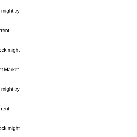
might try
rrent
ock might
nt Market
might try
rrent
ock might