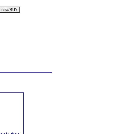
enew/BUY