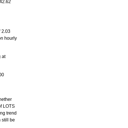
42.62
 2.03
on hourly
 at
00
hether
 of LOTS
ng trend
still be