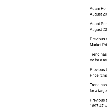
Adani Por
August 202
Adani Por
August 202
Previous t
Market Pr
Trend has
try for a 
Previous t
Price (cm
Trend has
for a targ
Previous t
1697.47 w