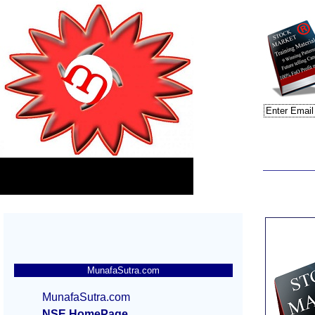
MunafaSutra.com
MunafaSutra.com
NSE HomePage