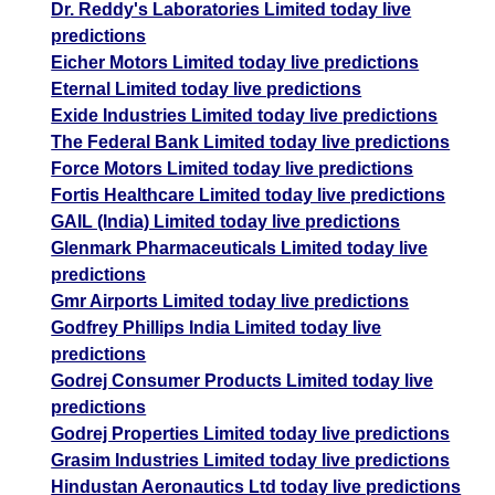
Dr. Reddy's Laboratories Limited today live
predictions
Eicher Motors Limited today live predictions
Eternal Limited today live predictions
Exide Industries Limited today live predictions
The Federal Bank Limited today live predictions
Force Motors Limited today live predictions
Fortis Healthcare Limited today live predictions
GAIL (India) Limited today live predictions
Glenmark Pharmaceuticals Limited today live
predictions
Gmr Airports Limited today live predictions
Godfrey Phillips India Limited today live
predictions
Godrej Consumer Products Limited today live
predictions
Godrej Properties Limited today live predictions
Grasim Industries Limited today live predictions
Hindustan Aeronautics Ltd today live predictions