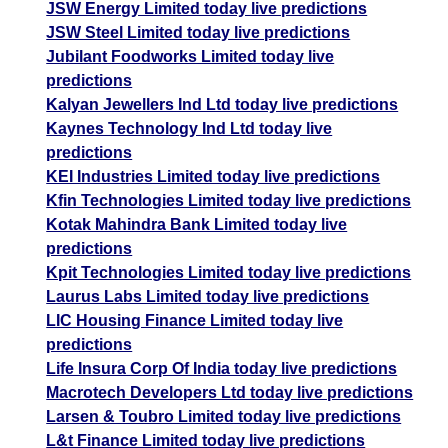
JSW Energy Limited today live predictions
JSW Steel Limited today live predictions
Jubilant Foodworks Limited today live
predictions
Kalyan Jewellers Ind Ltd today live predictions
Kaynes Technology Ind Ltd today live
predictions
KEI Industries Limited today live predictions
Kfin Technologies Limited today live predictions
Kotak Mahindra Bank Limited today live
predictions
Kpit Technologies Limited today live predictions
Laurus Labs Limited today live predictions
LIC Housing Finance Limited today live
predictions
Life Insura Corp Of India today live predictions
Macrotech Developers Ltd today live predictions
Larsen & Toubro Limited today live predictions
L&t Finance Limited today live predictions