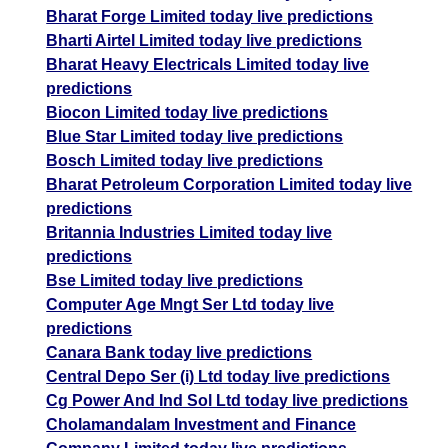
Bharat Forge Limited today live predictions
Bharti Airtel Limited today live predictions
Bharat Heavy Electricals Limited today live
predictions
Biocon Limited today live predictions
Blue Star Limited today live predictions
Bosch Limited today live predictions
Bharat Petroleum Corporation Limited today live
predictions
Britannia Industries Limited today live
predictions
Bse Limited today live predictions
Computer Age Mngt Ser Ltd today live
predictions
Canara Bank today live predictions
Central Depo Ser (i) Ltd today live predictions
Cg Power And Ind Sol Ltd today live predictions
Cholamandalam Investment and Finance