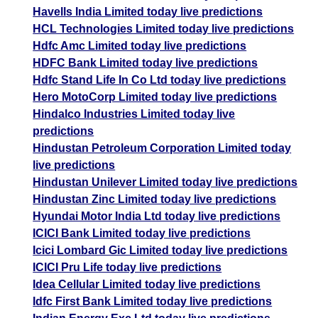
Havells India Limited today live predictions
HCL Technologies Limited today live predictions
Hdfc Amc Limited today live predictions
HDFC Bank Limited today live predictions
Hdfc Stand Life In Co Ltd today live predictions
Hero MotoCorp Limited today live predictions
Hindalco Industries Limited today live
predictions
Hindustan Petroleum Corporation Limited today
live predictions
Hindustan Unilever Limited today live predictions
Hindustan Zinc Limited today live predictions
Hyundai Motor India Ltd today live predictions
ICICI Bank Limited today live predictions
Icici Lombard Gic Limited today live predictions
ICICI Pru Life today live predictions
Idea Cellular Limited today live predictions
Idfc First Bank Limited today live predictions