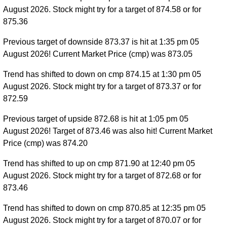
August 2026. Stock might try for a target of 874.58 or for
875.36
Previous target of downside 873.37 is hit at 1:35 pm 05
August 2026! Current Market Price (cmp) was 873.05
Trend has shifted to down on cmp 874.15 at 1:30 pm 05
August 2026. Stock might try for a target of 873.37 or for
872.59
Previous target of upside 872.68 is hit at 1:05 pm 05
August 2026! Target of 873.46 was also hit! Current Market
Price (cmp) was 874.20
Trend has shifted to up on cmp 871.90 at 12:40 pm 05
August 2026. Stock might try for a target of 872.68 or for
873.46
Trend has shifted to down on cmp 870.85 at 12:35 pm 05
August 2026. Stock might try for a target of 870.07 or for