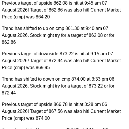
Previous target of upside 862.08 is hit at 9:45 am 07
August 2026! Target of 862.86 was also hit! Current Market
Price (cmp) was 864.20
Trend has shifted to up on cmp 861.30 at 9:40 am 07
August 2026. Stock might try for a target of 862.08 or for
862.86
Previous target of downside 873.22 is hit at 9:15 am 07
August 2026! Target of 872.44 was also hit! Current Market
Price (cmp) was 869.95
Trend has shifted to down on cmp 874.00 at 3:33 pm 06
August 2026. Stock might try for a target of 873.22 or for
872.44
Previous target of upside 866.78 is hit at 3:28 pm 06
August 2026! Target of 867.56 was also hit! Current Market
Price (cmp) was 874.00