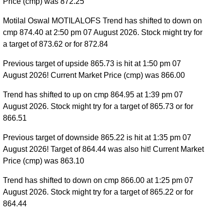
Price (cmp) was 872.25
Motilal Oswal MOTILALOFS Trend has shifted to down on
cmp 874.40 at 2:50 pm 07 August 2026. Stock might try for
a target of 873.62 or for 872.84
Previous target of upside 865.73 is hit at 1:50 pm 07
August 2026! Current Market Price (cmp) was 866.00
Trend has shifted to up on cmp 864.95 at 1:39 pm 07
August 2026. Stock might try for a target of 865.73 or for
866.51
Previous target of downside 865.22 is hit at 1:35 pm 07
August 2026! Target of 864.44 was also hit! Current Market
Price (cmp) was 863.10
Trend has shifted to down on cmp 866.00 at 1:25 pm 07
August 2026. Stock might try for a target of 865.22 or for
864.44