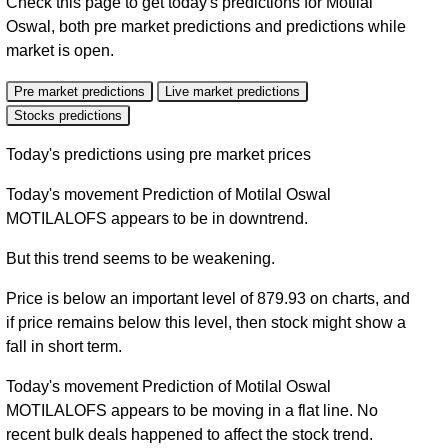
Check this page to get today's predictions for Motilal
Oswal, both pre market predictions and predictions while
market is open.
Pre market predictions
Live market predictions
Stocks predictions
Today's predictions using pre market prices
Today's movement Prediction of Motilal Oswal
MOTILALOFS appears to be in downtrend.
But this trend seems to be weakening.
Price is below an important level of 879.93 on charts, and
if price remains below this level, then stock might show a
fall in short term.
Today's movement Prediction of Motilal Oswal
MOTILALOFS appears to be moving in a flat line. No
recent bulk deals happened to affect the stock trend.