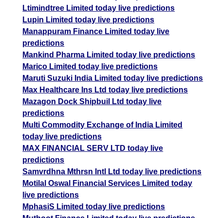
Ltimindtree Limited today live predictions
Lupin Limited today live predictions
Manappuram Finance Limited today live
predictions
Mankind Pharma Limited today live predictions
Marico Limited today live predictions
Maruti Suzuki India Limited today live predictions
Max Healthcare Ins Ltd today live predictions
Mazagon Dock Shipbuil Ltd today live
predictions
Multi Commodity Exchange of India Limited
today live predictions
MAX FINANCIAL SERV LTD today live
predictions
Samvrdhna Mthrsn Intl Ltd today live predictions
Motilal Oswal Financial Services Limited today
live predictions
MphasiS Limited today live predictions