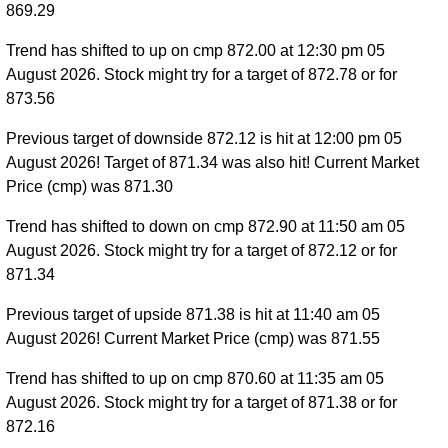
869.29
Trend has shifted to up on cmp 872.00 at 12:30 pm 05
August 2026. Stock might try for a target of 872.78 or for
873.56
Previous target of downside 872.12 is hit at 12:00 pm 05
August 2026! Target of 871.34 was also hit! Current Market
Price (cmp) was 871.30
Trend has shifted to down on cmp 872.90 at 11:50 am 05
August 2026. Stock might try for a target of 872.12 or for
871.34
Previous target of upside 871.38 is hit at 11:40 am 05
August 2026! Current Market Price (cmp) was 871.55
Trend has shifted to up on cmp 870.60 at 11:35 am 05
August 2026. Stock might try for a target of 871.38 or for
872.16