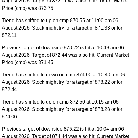
August 2026! Target of 872.11 was also hit! Current Market
Price (cmp) was 873.75
Trend has shifted to up on cmp 870.55 at 11:00 am 06
August 2026. Stock might try for a target of 871.33 or for
872.11
Previous target of downside 873.22 is hit at 10:49 am 06
August 2026! Target of 872.44 was also hit! Current Market
Price (cmp) was 871.45
Trend has shifted to down on cmp 874.00 at 10:40 am 06
August 2026. Stock might try for a target of 873.22 or for
872.44
Trend has shifted to up on cmp 872.50 at 10:15 am 06
August 2026. Stock might try for a target of 873.28 or for
874.06
Previous target of downside 875.22 is hit at 10:04 am 06
August 2026! Target of 874.44 was also hit! Current Market