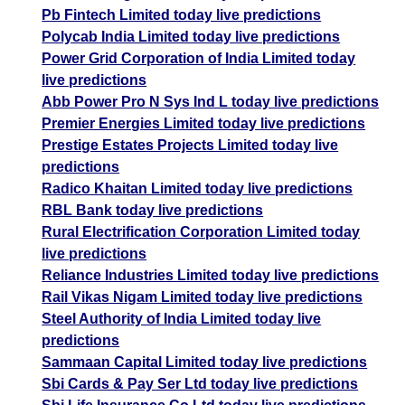
Pb Fintech Limited today live predictions
Polycab India Limited today live predictions
Power Grid Corporation of India Limited today
live predictions
Abb Power Pro N Sys Ind L today live predictions
Premier Energies Limited today live predictions
Prestige Estates Projects Limited today live
predictions
Radico Khaitan Limited today live predictions
RBL Bank today live predictions
Rural Electrification Corporation Limited today
live predictions
Reliance Industries Limited today live predictions
Rail Vikas Nigam Limited today live predictions
Steel Authority of India Limited today live
predictions
Sammaan Capital Limited today live predictions
Sbi Cards & Pay Ser Ltd today live predictions