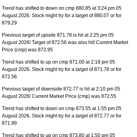
Trend has shifted to down on cmp 880.85 at 3:24 pm 05
August 2026. Stock might try for a target of 880.07 or for
879.29
Previous target of upside 871.78 is hit at 2:25 pm 05
August 2026! Target of 872.56 was also hit! Current Market
Price (cmp) was 872.95
Trend has shifted to up on cmp 871.00 at 2:19 pm 05
August 2026. Stock might try for a target of 871.78 or for
872.56
Previous target of downside 872.77 is hit at 2:10 pm 05
August 2026! Current Market Price (cmp) was 872.55
Trend has shifted to down on cmp 873.55 at 1:55 pm 05
August 2026. Stock might try for a target of 872.77 or for
871.99
Trend has shifted to up on cmp 873.80 at 1:50 pm 05