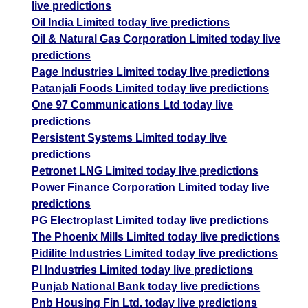
live predictions
Oil India Limited today live predictions
Oil & Natural Gas Corporation Limited today live
predictions
Page Industries Limited today live predictions
Patanjali Foods Limited today live predictions
One 97 Communications Ltd today live
predictions
Persistent Systems Limited today live
predictions
Petronet LNG Limited today live predictions
Power Finance Corporation Limited today live
predictions
PG Electroplast Limited today live predictions
The Phoenix Mills Limited today live predictions
Pidilite Industries Limited today live predictions
PI Industries Limited today live predictions
Punjab National Bank today live predictions
Pnb Housing Fin Ltd. today live predictions