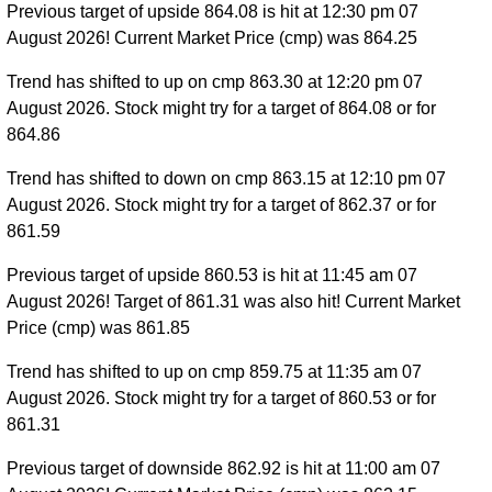
Previous target of upside 864.08 is hit at 12:30 pm 07
August 2026! Current Market Price (cmp) was 864.25
Trend has shifted to up on cmp 863.30 at 12:20 pm 07
August 2026. Stock might try for a target of 864.08 or for
864.86
Trend has shifted to down on cmp 863.15 at 12:10 pm 07
August 2026. Stock might try for a target of 862.37 or for
861.59
Previous target of upside 860.53 is hit at 11:45 am 07
August 2026! Target of 861.31 was also hit! Current Market
Price (cmp) was 861.85
Trend has shifted to up on cmp 859.75 at 11:35 am 07
August 2026. Stock might try for a target of 860.53 or for
861.31
Previous target of downside 862.92 is hit at 11:00 am 07