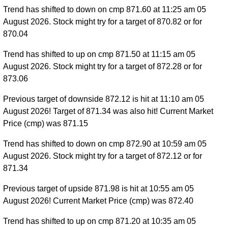
Trend has shifted to down on cmp 871.60 at 11:25 am 05
August 2026. Stock might try for a target of 870.82 or for
870.04
Trend has shifted to up on cmp 871.50 at 11:15 am 05
August 2026. Stock might try for a target of 872.28 or for
873.06
Previous target of downside 872.12 is hit at 11:10 am 05
August 2026! Target of 871.34 was also hit! Current Market
Price (cmp) was 871.15
Trend has shifted to down on cmp 872.90 at 10:59 am 05
August 2026. Stock might try for a target of 872.12 or for
871.34
Previous target of upside 871.98 is hit at 10:55 am 05
August 2026! Current Market Price (cmp) was 872.40
Trend has shifted to up on cmp 871.20 at 10:35 am 05