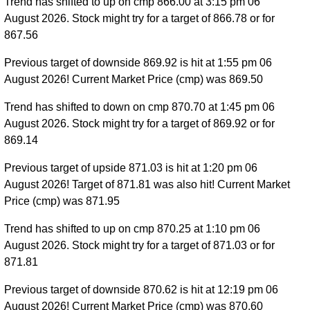
Trend has shifted to up on cmp 866.00 at 3:15 pm 06
August 2026. Stock might try for a target of 866.78 or for
867.56
Previous target of downside 869.92 is hit at 1:55 pm 06
August 2026! Current Market Price (cmp) was 869.50
Trend has shifted to down on cmp 870.70 at 1:45 pm 06
August 2026. Stock might try for a target of 869.92 or for
869.14
Previous target of upside 871.03 is hit at 1:20 pm 06
August 2026! Target of 871.81 was also hit! Current Market
Price (cmp) was 871.95
Trend has shifted to up on cmp 870.25 at 1:10 pm 06
August 2026. Stock might try for a target of 871.03 or for
871.81
Previous target of downside 870.62 is hit at 12:19 pm 06
August 2026! Current Market Price (cmp) was 870.60