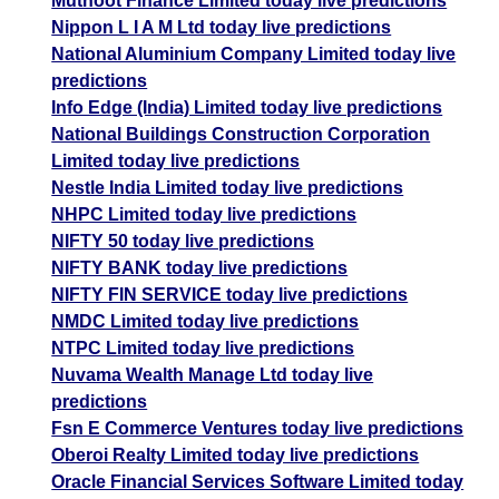
Muthoot Finance Limited today live predictions
Nippon L I A M Ltd today live predictions
National Aluminium Company Limited today live
predictions
Info Edge (India) Limited today live predictions
National Buildings Construction Corporation
Limited today live predictions
Nestle India Limited today live predictions
NHPC Limited today live predictions
NIFTY 50 today live predictions
NIFTY BANK today live predictions
NIFTY FIN SERVICE today live predictions
NMDC Limited today live predictions
NTPC Limited today live predictions
Nuvama Wealth Manage Ltd today live
predictions
Fsn E Commerce Ventures today live predictions
Oberoi Realty Limited today live predictions
Oracle Financial Services Software Limited today