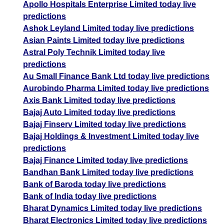
Apollo Hospitals Enterprise Limited today live
predictions
Ashok Leyland Limited today live predictions
Asian Paints Limited today live predictions
Astral Poly Technik Limited today live
predictions
Au Small Finance Bank Ltd today live predictions
Aurobindo Pharma Limited today live predictions
Axis Bank Limited today live predictions
Bajaj Auto Limited today live predictions
Bajaj Finserv Limited today live predictions
Bajaj Holdings & Investment Limited today live
predictions
Bajaj Finance Limited today live predictions
Bandhan Bank Limited today live predictions
Bank of Baroda today live predictions
Bank of India today live predictions
Bharat Dynamics Limited today live predictions
Bharat Electronics Limited today live predictions