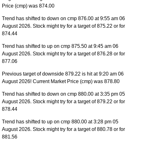
Price (cmp) was 874.00
Trend has shifted to down on cmp 876.00 at 9:55 am 06
August 2026. Stock might try for a target of 875.22 or for
874.44
Trend has shifted to up on cmp 875.50 at 9:45 am 06
August 2026. Stock might try for a target of 876.28 or for
877.06
Previous target of downside 879.22 is hit at 9:20 am 06
August 2026! Current Market Price (cmp) was 878.80
Trend has shifted to down on cmp 880.00 at 3:35 pm 05
August 2026. Stock might try for a target of 879.22 or for
878.44
Trend has shifted to up on cmp 880.00 at 3:28 pm 05
August 2026. Stock might try for a target of 880.78 or for
881.56