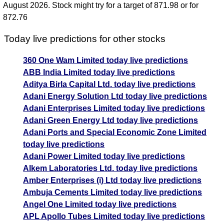
August 2026. Stock might try for a target of 871.98 or for
872.76
Today live predictions for other stocks
360 One Wam Limited today live predictions
ABB India Limited today live predictions
Aditya Birla Capital Ltd. today live predictions
Adani Energy Solution Ltd today live predictions
Adani Enterprises Limited today live predictions
Adani Green Energy Ltd today live predictions
Adani Ports and Special Economic Zone Limited
today live predictions
Adani Power Limited today live predictions
Alkem Laboratories Ltd. today live predictions
Amber Enterprises (i) Ltd today live predictions
Ambuja Cements Limited today live predictions
Angel One Limited today live predictions
APL Apollo Tubes Limited today live predictions