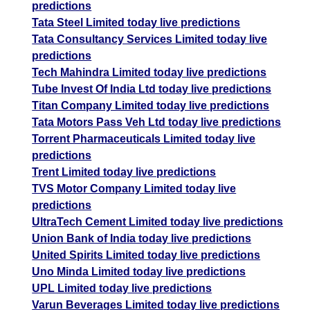
predictions
Tata Steel Limited today live predictions
Tata Consultancy Services Limited today live
predictions
Tech Mahindra Limited today live predictions
Tube Invest Of India Ltd today live predictions
Titan Company Limited today live predictions
Tata Motors Pass Veh Ltd today live predictions
Torrent Pharmaceuticals Limited today live
predictions
Trent Limited today live predictions
TVS Motor Company Limited today live
predictions
UltraTech Cement Limited today live predictions
Union Bank of India today live predictions
United Spirits Limited today live predictions
Uno Minda Limited today live predictions
UPL Limited today live predictions
Varun Beverages Limited today live predictions