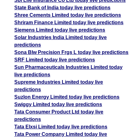
Sbi Life Insurance Co Ltd today live predictions
State Bank of India today live predictions
Shree Cements Limited today live predictions
Shriram Finance Limited today live predictions
Siemens Limited today live predictions
Solar Industries India Limited today live
predictions
Sona Blw Precision Frgs L today live predictions
SRF Limited today live predictions
Sun Pharmaceuticals Industries Limited today
live predictions
Supreme Industries Limited today live
predictions
Suzlon Energy Limited today live predictions
Swiggy Limited today live predictions
Tata Consumer Product Ltd today live
predictions
Tata Elxsi Limited today live predictions
Tata Power Company Limited today live