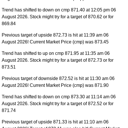
Trend has shifted to down on cmp 871.40 at 12:05 pm 06
August 2026. Stock might try for a target of 870.62 or for
869.84
Previous target of upside 872.73 is hit at 11:39 am 06
August 2026! Current Market Price (cmp) was 873.45
Trend has shifted to up on cmp 871.95 at 11:35 am 06
August 2026. Stock might try for a target of 872.73 or for
873.51
Previous target of downside 872.52 is hit at 11:30 am 06
August 2026! Current Market Price (cmp) was 871.90
Trend has shifted to down on cmp 873.30 at 11:14 am 06
August 2026. Stock might try for a target of 872.52 or for
871.74
Previous target of upside 871.33 is hit at 11:10 am 06