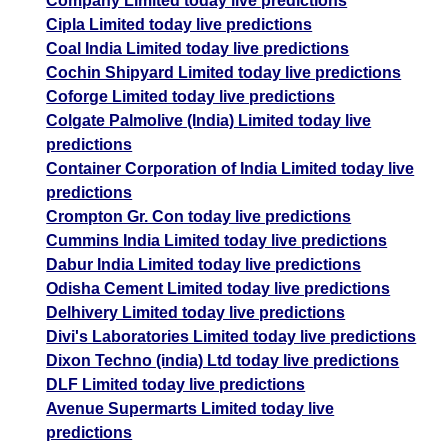
Company Limited today live predictions
Cipla Limited today live predictions
Coal India Limited today live predictions
Cochin Shipyard Limited today live predictions
Coforge Limited today live predictions
Colgate Palmolive (India) Limited today live
predictions
Container Corporation of India Limited today live
predictions
Crompton Gr. Con today live predictions
Cummins India Limited today live predictions
Dabur India Limited today live predictions
Odisha Cement Limited today live predictions
Delhivery Limited today live predictions
Divi's Laboratories Limited today live predictions
Dixon Techno (india) Ltd today live predictions
DLF Limited today live predictions
Avenue Supermarts Limited today live
predictions