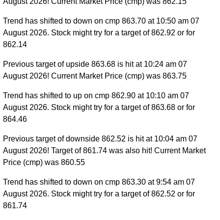
August 2026! Current Market Price (cmp) was 862.15
Trend has shifted to down on cmp 863.70 at 10:50 am 07
August 2026. Stock might try for a target of 862.92 or for
862.14
Previous target of upside 863.68 is hit at 10:24 am 07
August 2026! Current Market Price (cmp) was 863.75
Trend has shifted to up on cmp 862.90 at 10:10 am 07
August 2026. Stock might try for a target of 863.68 or for
864.46
Previous target of downside 862.52 is hit at 10:04 am 07
August 2026! Target of 861.74 was also hit! Current Market
Price (cmp) was 860.55
Trend has shifted to down on cmp 863.30 at 9:54 am 07
August 2026. Stock might try for a target of 862.52 or for
861.74