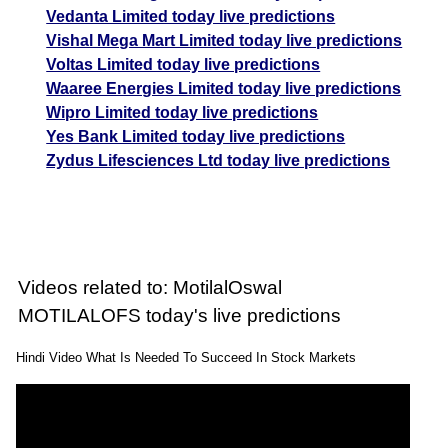
Vedanta Limited today live predictions
Vishal Mega Mart Limited today live predictions
Voltas Limited today live predictions
Waaree Energies Limited today live predictions
Wipro Limited today live predictions
Yes Bank Limited today live predictions
Zydus Lifesciences Ltd today live predictions
Videos related to: MotilalOswal
MOTILALOFS today's live predictions
Hindi Video What Is Needed To Succeed In Stock Markets