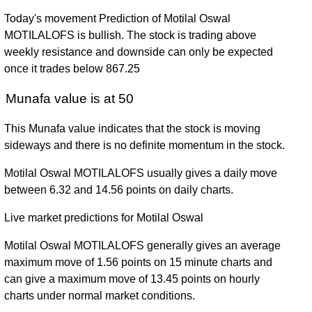
Today's movement Prediction of Motilal Oswal
MOTILALOFS is bullish. The stock is trading above
weekly resistance and downside can only be expected
once it trades below 867.25
Munafa value is at 50
This Munafa value indicates that the stock is moving
sideways and there is no definite momentum in the stock.
Motilal Oswal MOTILALOFS usually gives a daily move
between 6.32 and 14.56 points on daily charts.
Live market predictions for Motilal Oswal
Motilal Oswal MOTILALOFS generally gives an average
maximum move of 1.56 points on 15 minute charts and
can give a maximum move of 13.45 points on hourly
charts under normal market conditions.