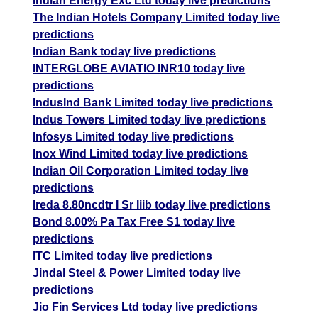
Indian Energy Exc Ltd today live predictions
The Indian Hotels Company Limited today live
predictions
Indian Bank today live predictions
INTERGLOBE AVIATIO INR10 today live
predictions
IndusInd Bank Limited today live predictions
Indus Towers Limited today live predictions
Infosys Limited today live predictions
Inox Wind Limited today live predictions
Indian Oil Corporation Limited today live
predictions
Ireda 8.80ncdtr I Sr Iiib today live predictions
Bond 8.00% Pa Tax Free S1 today live
predictions
ITC Limited today live predictions
Jindal Steel & Power Limited today live
predictions
Jio Fin Services Ltd today live predictions