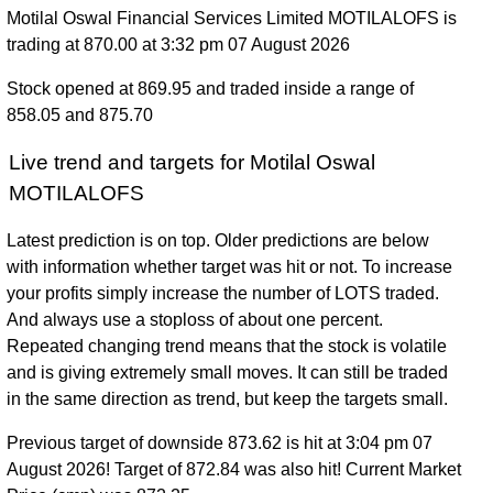
Motilal Oswal Financial Services Limited MOTILALOFS is
trading at 870.00 at 3:32 pm 07 August 2026
Stock opened at 869.95 and traded inside a range of
858.05 and 875.70
Live trend and targets for Motilal Oswal
MOTILALOFS
Latest prediction is on top. Older predictions are below
with information whether target was hit or not. To increase
your profits simply increase the number of LOTS traded.
And always use a stoploss of about one percent.
Repeated changing trend means that the stock is volatile
and is giving extremely small moves. It can still be traded
in the same direction as trend, but keep the targets small.
Previous target of downside 873.62 is hit at 3:04 pm 07
August 2026! Target of 872.84 was also hit! Current Market