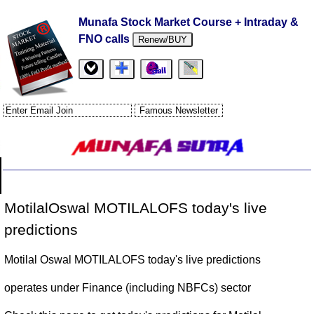
Munafa Stock Market Course + Intraday &
FNO calls
Renew/BUY
MotilalOswal MOTILALOFS today's live
predictions
Motilal Oswal MOTILALOFS today's live predictions
operates under Finance (including NBFCs) sector