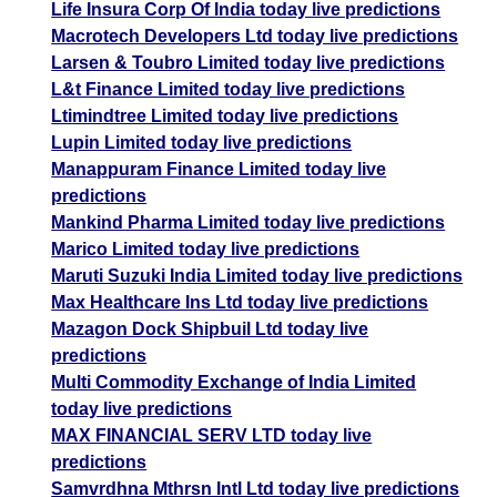
Life Insura Corp Of India today live predictions
Macrotech Developers Ltd today live predictions
Larsen & Toubro Limited today live predictions
L&t Finance Limited today live predictions
Ltimindtree Limited today live predictions
Lupin Limited today live predictions
Manappuram Finance Limited today live
predictions
Mankind Pharma Limited today live predictions
Marico Limited today live predictions
Maruti Suzuki India Limited today live predictions
Max Healthcare Ins Ltd today live predictions
Mazagon Dock Shipbuil Ltd today live
predictions
Multi Commodity Exchange of India Limited
today live predictions
MAX FINANCIAL SERV LTD today live
predictions
Samvrdhna Mthrsn Intl Ltd today live predictions