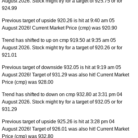
August 2026. Stock might try for a target of 925.75 or for
924.99
Previous target of upside 920.26 is hit at 9:40 am 05
August 2026! Current Market Price (cmp) was 920.90
Trend has shifted to up on cmp 919.50 at 9:35 am 05
August 2026. Stock might try for a target of 920.26 or for
921.01
Previous target of downside 932.05 is hit at 9:19 am 05
August 2026! Target of 931.29 was also hit! Current Market
Price (cmp) was 928.00
Trend has shifted to down on cmp 932.80 at 3:31 pm 04
August 2026. Stock might try for a target of 932.05 or for
931.29
Previous target of upside 925.26 is hit at 3:28 pm 04
August 2026! Target of 926.01 was also hit! Current Market
Price (cmp) was 932.80