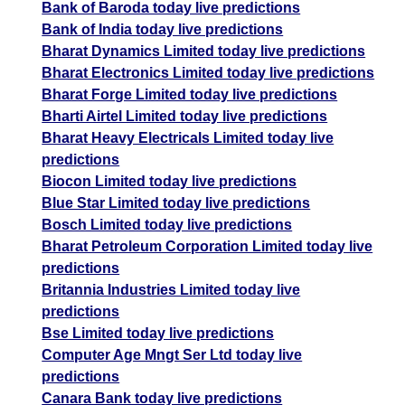
Bank of Baroda today live predictions
Bank of India today live predictions
Bharat Dynamics Limited today live predictions
Bharat Electronics Limited today live predictions
Bharat Forge Limited today live predictions
Bharti Airtel Limited today live predictions
Bharat Heavy Electricals Limited today live
predictions
Biocon Limited today live predictions
Blue Star Limited today live predictions
Bosch Limited today live predictions
Bharat Petroleum Corporation Limited today live
predictions
Britannia Industries Limited today live
predictions
Bse Limited today live predictions
Computer Age Mngt Ser Ltd today live
predictions
Canara Bank today live predictions