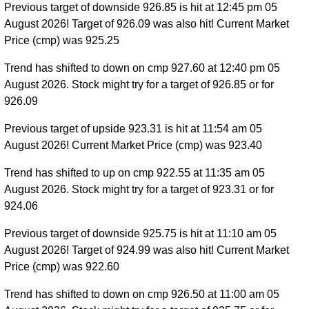
Previous target of downside 926.85 is hit at 12:45 pm 05
August 2026! Target of 926.09 was also hit! Current Market
Price (cmp) was 925.25
Trend has shifted to down on cmp 927.60 at 12:40 pm 05
August 2026. Stock might try for a target of 926.85 or for
926.09
Previous target of upside 923.31 is hit at 11:54 am 05
August 2026! Current Market Price (cmp) was 923.40
Trend has shifted to up on cmp 922.55 at 11:35 am 05
August 2026. Stock might try for a target of 923.31 or for
924.06
Previous target of downside 925.75 is hit at 11:10 am 05
August 2026! Target of 924.99 was also hit! Current Market
Price (cmp) was 922.60
Trend has shifted to down on cmp 926.50 at 11:00 am 05