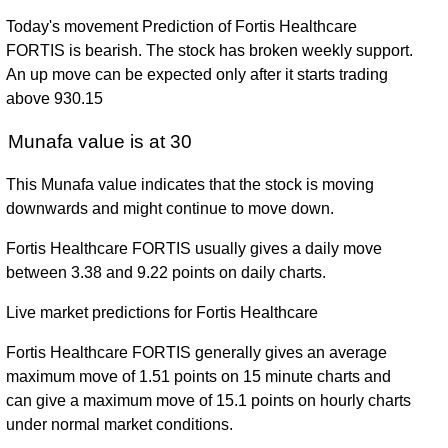
Today's movement Prediction of Fortis Healthcare
FORTIS is bearish. The stock has broken weekly support.
An up move can be expected only after it starts trading
above 930.15
Munafa value is at 30
This Munafa value indicates that the stock is moving
downwards and might continue to move down.
Fortis Healthcare FORTIS usually gives a daily move
between 3.38 and 9.22 points on daily charts.
Live market predictions for Fortis Healthcare
Fortis Healthcare FORTIS generally gives an average
maximum move of 1.51 points on 15 minute charts and
can give a maximum move of 15.1 points on hourly charts
under normal market conditions.