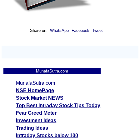
Share on:
WhatsApp
Facebook
Tweet
MunafaSutra.com
MunafaSutra.com
NSE HomePage
Stock Market NEWS
Top Best Intraday Stock Tips Today
Fear Greed Meter
Investment Ideas
Trading Ideas
Intraday Stocks below 100