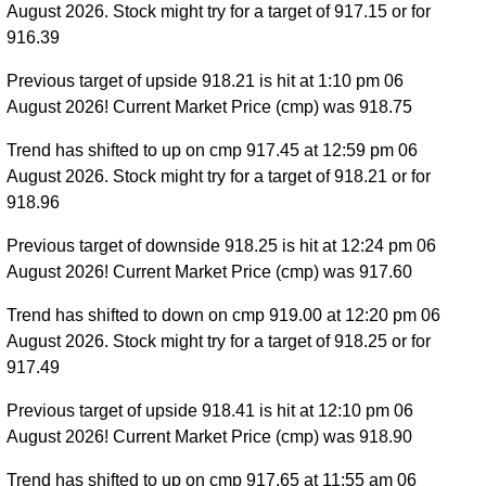
August 2026. Stock might try for a target of 917.15 or for
916.39
Previous target of upside 918.21 is hit at 1:10 pm 06
August 2026! Current Market Price (cmp) was 918.75
Trend has shifted to up on cmp 917.45 at 12:59 pm 06
August 2026. Stock might try for a target of 918.21 or for
918.96
Previous target of downside 918.25 is hit at 12:24 pm 06
August 2026! Current Market Price (cmp) was 917.60
Trend has shifted to down on cmp 919.00 at 12:20 pm 06
August 2026. Stock might try for a target of 918.25 or for
917.49
Previous target of upside 918.41 is hit at 12:10 pm 06
August 2026! Current Market Price (cmp) was 918.90
Trend has shifted to up on cmp 917.65 at 11:55 am 06