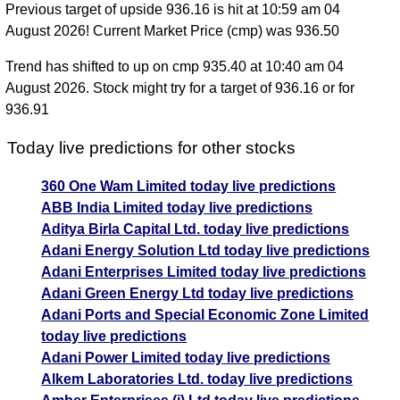
Previous target of upside 936.16 is hit at 10:59 am 04
August 2026! Current Market Price (cmp) was 936.50
Trend has shifted to up on cmp 935.40 at 10:40 am 04
August 2026. Stock might try for a target of 936.16 or for
936.91
Today live predictions for other stocks
360 One Wam Limited today live predictions
ABB India Limited today live predictions
Aditya Birla Capital Ltd. today live predictions
Adani Energy Solution Ltd today live predictions
Adani Enterprises Limited today live predictions
Adani Green Energy Ltd today live predictions
Adani Ports and Special Economic Zone Limited
today live predictions
Adani Power Limited today live predictions
Alkem Laboratories Ltd. today live predictions