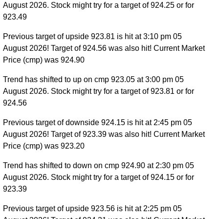
August 2026. Stock might try for a target of 924.25 or for
923.49
Previous target of upside 923.81 is hit at 3:10 pm 05
August 2026! Target of 924.56 was also hit! Current Market
Price (cmp) was 924.90
Trend has shifted to up on cmp 923.05 at 3:00 pm 05
August 2026. Stock might try for a target of 923.81 or for
924.56
Previous target of downside 924.15 is hit at 2:45 pm 05
August 2026! Target of 923.39 was also hit! Current Market
Price (cmp) was 923.20
Trend has shifted to down on cmp 924.90 at 2:30 pm 05
August 2026. Stock might try for a target of 924.15 or for
923.39
Previous target of upside 923.56 is hit at 2:25 pm 05