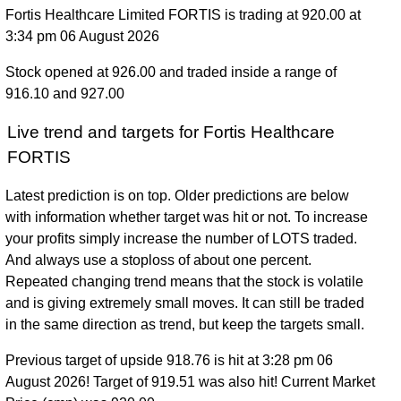
Fortis Healthcare Limited FORTIS is trading at 920.00 at
3:34 pm 06 August 2026
Stock opened at 926.00 and traded inside a range of
916.10 and 927.00
Live trend and targets for Fortis Healthcare
FORTIS
Latest prediction is on top. Older predictions are below
with information whether target was hit or not. To increase
your profits simply increase the number of LOTS traded.
And always use a stoploss of about one percent.
Repeated changing trend means that the stock is volatile
and is giving extremely small moves. It can still be traded
in the same direction as trend, but keep the targets small.
Previous target of upside 918.76 is hit at 3:28 pm 06
August 2026! Target of 919.51 was also hit! Current Market