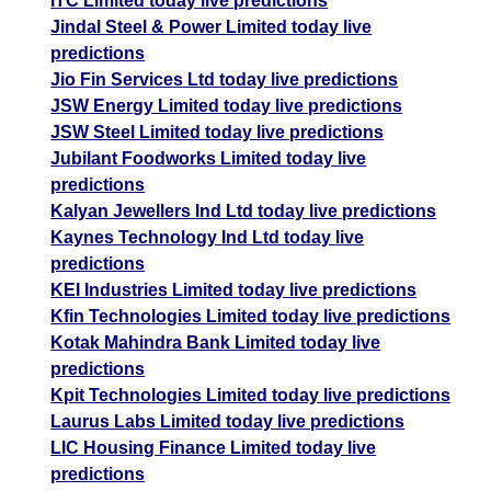
ITC Limited today live predictions
Jindal Steel & Power Limited today live
predictions
Jio Fin Services Ltd today live predictions
JSW Energy Limited today live predictions
JSW Steel Limited today live predictions
Jubilant Foodworks Limited today live
predictions
Kalyan Jewellers Ind Ltd today live predictions
Kaynes Technology Ind Ltd today live
predictions
KEI Industries Limited today live predictions
Kfin Technologies Limited today live predictions
Kotak Mahindra Bank Limited today live
predictions
Kpit Technologies Limited today live predictions
Laurus Labs Limited today live predictions
LIC Housing Finance Limited today live
predictions