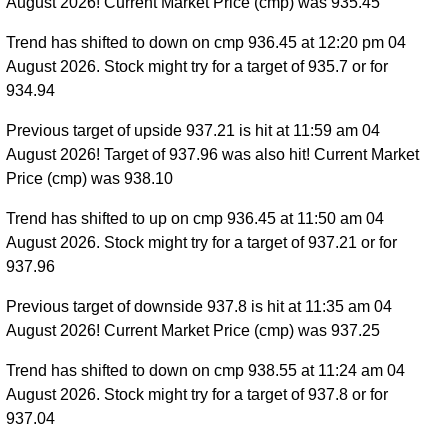
August 2026! Current Market Price (cmp) was 935.45
Trend has shifted to down on cmp 936.45 at 12:20 pm 04
August 2026. Stock might try for a target of 935.7 or for
934.94
Previous target of upside 937.21 is hit at 11:59 am 04
August 2026! Target of 937.96 was also hit! Current Market
Price (cmp) was 938.10
Trend has shifted to up on cmp 936.45 at 11:50 am 04
August 2026. Stock might try for a target of 937.21 or for
937.96
Previous target of downside 937.8 is hit at 11:35 am 04
August 2026! Current Market Price (cmp) was 937.25
Trend has shifted to down on cmp 938.55 at 11:24 am 04
August 2026. Stock might try for a target of 937.8 or for
937.04