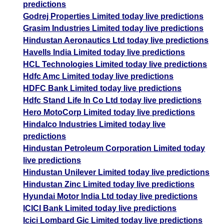
predictions
Godrej Properties Limited today live predictions
Grasim Industries Limited today live predictions
Hindustan Aeronautics Ltd today live predictions
Havells India Limited today live predictions
HCL Technologies Limited today live predictions
Hdfc Amc Limited today live predictions
HDFC Bank Limited today live predictions
Hdfc Stand Life In Co Ltd today live predictions
Hero MotoCorp Limited today live predictions
Hindalco Industries Limited today live
predictions
Hindustan Petroleum Corporation Limited today
live predictions
Hindustan Unilever Limited today live predictions
Hindustan Zinc Limited today live predictions
Hyundai Motor India Ltd today live predictions
ICICI Bank Limited today live predictions
Icici Lombard Gic Limited today live predictions