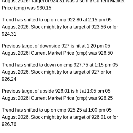
August 2026! Target of 924.31 was also hit! Current Market
Price (cmp) was 930.15
Trend has shifted to up on cmp 922.80 at 2:15 pm 05
August 2026. Stock might try for a target of 923.56 or for
924.31
Previous target of downside 927 is hit at 1:20 pm 05
August 2026! Current Market Price (cmp) was 926.50
Trend has shifted to down on cmp 927.75 at 1:15 pm 05
August 2026. Stock might try for a target of 927 or for
926.24
Previous target of upside 926.01 is hit at 1:05 pm 05
August 2026! Current Market Price (cmp) was 926.25
Trend has shifted to up on cmp 925.25 at 1:00 pm 05
August 2026. Stock might try for a target of 926.01 or for
926.76