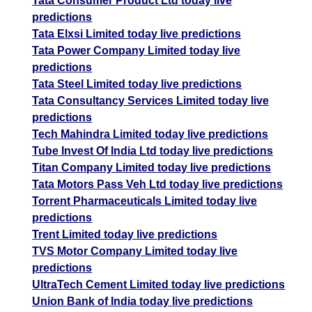
Tata Consumer Product Ltd today live
predictions
Tata Elxsi Limited today live predictions
Tata Power Company Limited today live
predictions
Tata Steel Limited today live predictions
Tata Consultancy Services Limited today live
predictions
Tech Mahindra Limited today live predictions
Tube Invest Of India Ltd today live predictions
Titan Company Limited today live predictions
Tata Motors Pass Veh Ltd today live predictions
Torrent Pharmaceuticals Limited today live
predictions
Trent Limited today live predictions
TVS Motor Company Limited today live
predictions
UltraTech Cement Limited today live predictions
Union Bank of India today live predictions