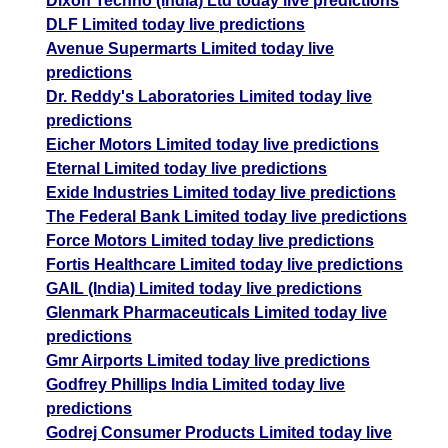
Dixon Techno (india) Ltd today live predictions
DLF Limited today live predictions
Avenue Supermarts Limited today live
predictions
Dr. Reddy's Laboratories Limited today live
predictions
Eicher Motors Limited today live predictions
Eternal Limited today live predictions
Exide Industries Limited today live predictions
The Federal Bank Limited today live predictions
Force Motors Limited today live predictions
Fortis Healthcare Limited today live predictions
GAIL (India) Limited today live predictions
Glenmark Pharmaceuticals Limited today live
predictions
Gmr Airports Limited today live predictions
Godfrey Phillips India Limited today live
predictions
Godrej Consumer Products Limited today live