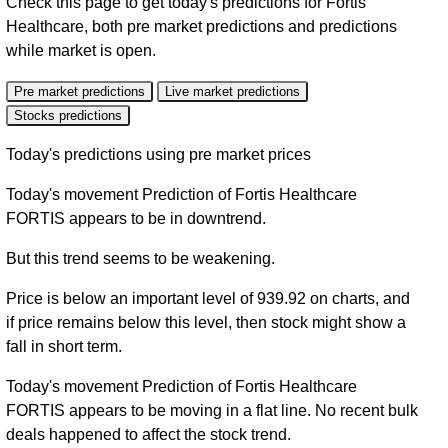
Check this page to get today's predictions for Fortis
Healthcare, both pre market predictions and predictions
while market is open.
Pre market predictions
Live market predictions
Stocks predictions
Today's predictions using pre market prices
Today's movement Prediction of Fortis Healthcare
FORTIS appears to be in downtrend.
But this trend seems to be weakening.
Price is below an important level of 939.92 on charts, and
if price remains below this level, then stock might show a
fall in short term.
Today's movement Prediction of Fortis Healthcare
FORTIS appears to be moving in a flat line. No recent bulk
deals happened to affect the stock trend.