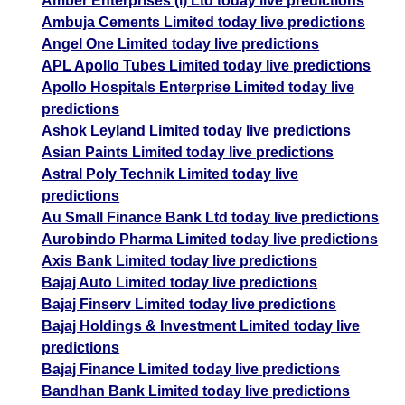
Amber Enterprises (i) Ltd today live predictions
Ambuja Cements Limited today live predictions
Angel One Limited today live predictions
APL Apollo Tubes Limited today live predictions
Apollo Hospitals Enterprise Limited today live
predictions
Ashok Leyland Limited today live predictions
Asian Paints Limited today live predictions
Astral Poly Technik Limited today live
predictions
Au Small Finance Bank Ltd today live predictions
Aurobindo Pharma Limited today live predictions
Axis Bank Limited today live predictions
Bajaj Auto Limited today live predictions
Bajaj Finserv Limited today live predictions
Bajaj Holdings & Investment Limited today live
predictions
Bajaj Finance Limited today live predictions
Bandhan Bank Limited today live predictions