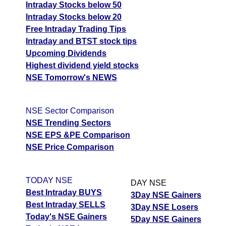
Intraday Stocks below 50
Intraday Stocks below 20
Free Intraday Trading Tips
Intraday and BTST stock tips
Upcoming Dividends
Highest dividend yield stocks
NSE Tomorrow's NEWS
NSE Sector Comparison
NSE Trending Sectors
NSE EPS &PE Comparison
NSE Price Comparison
TODAY NSE
DAY NSE
Best Intraday BUYS
3Day NSE Gainers
Best Intraday SELLS
3Day NSE Losers
Today's NSE Gainers
5Day NSE Gainers