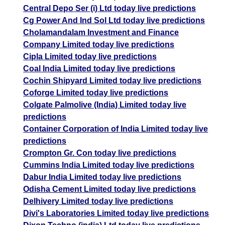
Central Depo Ser (i) Ltd today live predictions
Cg Power And Ind Sol Ltd today live predictions
Cholamandalam Investment and Finance
Company Limited today live predictions
Cipla Limited today live predictions
Coal India Limited today live predictions
Cochin Shipyard Limited today live predictions
Coforge Limited today live predictions
Colgate Palmolive (India) Limited today live
predictions
Container Corporation of India Limited today live
predictions
Crompton Gr. Con today live predictions
Cummins India Limited today live predictions
Dabur India Limited today live predictions
Odisha Cement Limited today live predictions
Delhivery Limited today live predictions
Divi's Laboratories Limited today live predictions