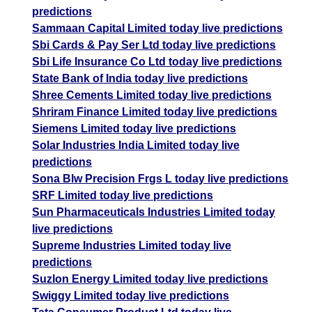
predictions
Sammaan Capital Limited today live predictions
Sbi Cards & Pay Ser Ltd today live predictions
Sbi Life Insurance Co Ltd today live predictions
State Bank of India today live predictions
Shree Cements Limited today live predictions
Shriram Finance Limited today live predictions
Siemens Limited today live predictions
Solar Industries India Limited today live
predictions
Sona Blw Precision Frgs L today live predictions
SRF Limited today live predictions
Sun Pharmaceuticals Industries Limited today
live predictions
Supreme Industries Limited today live
predictions
Suzlon Energy Limited today live predictions
Swiggy Limited today live predictions