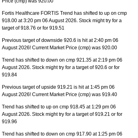
Price (cmp) was 920.00
Fortis Healthcare FORTIS Trend has shifted to up on cmp
918.00 at 3:20 pm 06 August 2026. Stock might try for a
target of 918.76 or for 919.51
Previous target of downside 920.6 is hit at 2:40 pm 06
August 2026! Current Market Price (cmp) was 920.00
Trend has shifted to down on cmp 921.35 at 2:19 pm 06
August 2026. Stock might try for a target of 920.6 or for
919.84
Previous target of upside 919.21 is hit at 1:45 pm 06
August 2026! Current Market Price (cmp) was 919.40
Trend has shifted to up on cmp 918.45 at 1:29 pm 06
August 2026. Stock might try for a target of 919.21 or for
919.96
Trend has shifted to down on cmp 917.90 at 1:25 pm 06