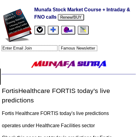
Munafa Stock Market Course + Intraday &
FNO calls
Renew/BUY
FortisHealthcare FORTIS today's live
predictions
Fortis Healthcare FORTIS today's live predictions
operates under Healthcare Facilities sector