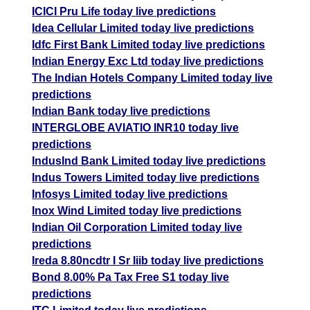
ICICI Pru Life today live predictions
Idea Cellular Limited today live predictions
Idfc First Bank Limited today live predictions
Indian Energy Exc Ltd today live predictions
The Indian Hotels Company Limited today live
predictions
Indian Bank today live predictions
INTERGLOBE AVIATIO INR10 today live
predictions
IndusInd Bank Limited today live predictions
Indus Towers Limited today live predictions
Infosys Limited today live predictions
Inox Wind Limited today live predictions
Indian Oil Corporation Limited today live
predictions
Ireda 8.80ncdtr I Sr Iiib today live predictions
Bond 8.00% Pa Tax Free S1 today live
predictions