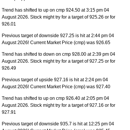
Trend has shifted to up on cmp 924.50 at 3:15 pm 04
August 2026. Stock might try for a target of 925.26 or for
926.01
Previous target of downside 927.25 is hit at 2:44 pm 04
August 2026! Current Market Price (cmp) was 926.65
Trend has shifted to down on cmp 928.00 at 2:39 pm 04
August 2026. Stock might try for a target of 927.25 or for
926.49
Previous target of upside 927.16 is hit at 2:24 pm 04
August 2026! Current Market Price (cmp) was 927.40
Trend has shifted to up on cmp 926.40 at 2:05 pm 04
August 2026. Stock might try for a target of 927.16 or for
927.91
Previous target of downside 935.7 is hit at 12:25 pm 04