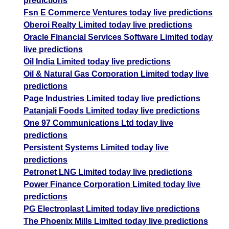
predictions
Fsn E Commerce Ventures today live predictions
Oberoi Realty Limited today live predictions
Oracle Financial Services Software Limited today
live predictions
Oil India Limited today live predictions
Oil & Natural Gas Corporation Limited today live
predictions
Page Industries Limited today live predictions
Patanjali Foods Limited today live predictions
One 97 Communications Ltd today live
predictions
Persistent Systems Limited today live
predictions
Petronet LNG Limited today live predictions
Power Finance Corporation Limited today live
predictions
PG Electroplast Limited today live predictions
The Phoenix Mills Limited today live predictions