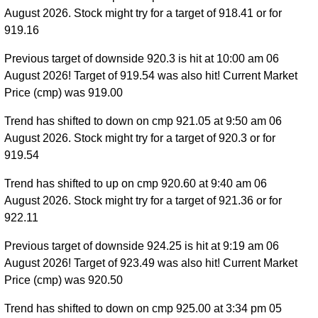
August 2026. Stock might try for a target of 918.41 or for
919.16
Previous target of downside 920.3 is hit at 10:00 am 06
August 2026! Target of 919.54 was also hit! Current Market
Price (cmp) was 919.00
Trend has shifted to down on cmp 921.05 at 9:50 am 06
August 2026. Stock might try for a target of 920.3 or for
919.54
Trend has shifted to up on cmp 920.60 at 9:40 am 06
August 2026. Stock might try for a target of 921.36 or for
922.11
Previous target of downside 924.25 is hit at 9:19 am 06
August 2026! Target of 923.49 was also hit! Current Market
Price (cmp) was 920.50
Trend has shifted to down on cmp 925.00 at 3:34 pm 05