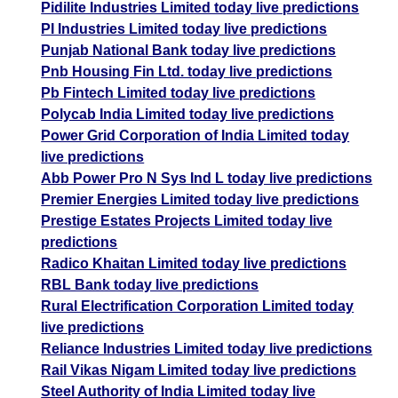
Pidilite Industries Limited today live predictions
PI Industries Limited today live predictions
Punjab National Bank today live predictions
Pnb Housing Fin Ltd. today live predictions
Pb Fintech Limited today live predictions
Polycab India Limited today live predictions
Power Grid Corporation of India Limited today
live predictions
Abb Power Pro N Sys Ind L today live predictions
Premier Energies Limited today live predictions
Prestige Estates Projects Limited today live
predictions
Radico Khaitan Limited today live predictions
RBL Bank today live predictions
Rural Electrification Corporation Limited today
live predictions
Reliance Industries Limited today live predictions
Rail Vikas Nigam Limited today live predictions
Steel Authority of India Limited today live