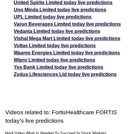
United Spirits Limited today live predictions
Uno Minda Limited today live predictions
UPL Limited today live predictions
Varun Beverages Limited today live predictions
Vedanta Limited today live predictions
Vishal Mega Mart Limited today live predictions
Voltas Limited today live predictions
Waaree Energies Limited today live predictions
Wipro Limited today live predictions
Yes Bank Limited today live predictions
Zydus Lifesciences Ltd today live predictions
Videos related to: FortisHealthcare FORTIS
today's live predictions
Hindi Video What Is Needed To Succeed In Stock Markets