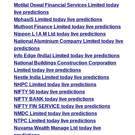
Motilal Oswal Financial Services Limited today
live predictions
MphasiS Limited today live predictions
Muthoot Finance Limited today live predictions
Nippon L I A M Ltd today live predictions
National Aluminium Company Limited today live
predictions
Info Edge (India) Limited today live predictions
National Buildings Construction Corporation
Limited today live predictions
Nestle India Limited today live predictions
NHPC Limited today live predictions
NIFTY 50 today live predictions
NIFTY BANK today live predictions
NIFTY FIN SERVICE today live predictions
NMDC Limited today live predictions
NTPC Limited today live predictions
Nuvama Wealth Manage Ltd today live