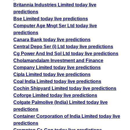
Britannia Industries Limited today live
predictions
Bse Limited today live predictions
Computer Age Mngt Ser Ltd today live
predictions
Canara Bank today live predictions
Central Depo Ser (i) Ltd today live predictions
Cg Power And Ind Sol Ltd today live predictions
Cholamandalam Investment and Finance
Company Limited today live predictions
Cipla Limited today live predictions
Coal India Limited today live predictions
Cochin Shipyard Limited today live predictions
Coforge Limited today live predictions
Colgate Palmolive (India) Limited today live
predictions
Container Corporation of India Limited today live
predictions