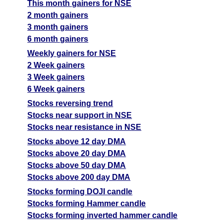
This month gainers for NSE
2 month gainers
3 month gainers
6 month gainers
Weekly gainers for NSE
2 Week gainers
3 Week gainers
6 Week gainers
Stocks reversing trend
Stocks near support in NSE
Stocks near resistance in NSE
Stocks above 12 day DMA
Stocks above 20 day DMA
Stocks above 50 day DMA
Stocks above 200 day DMA
Stocks forming DOJI candle
Stocks forming Hammer candle
Stocks forming inverted hammer candle