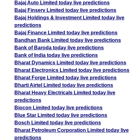
Bajaj Auto Limited today live predictions
Bajaj Finserv Limited today live predictions
Bajaj Holdings & Investment Limited today live
predictions
Bajaj Finance Limited today live predictions
Bandhan Bank Limited today live predictions
Bank of Baroda today live predictions
Bank of India today live predictions
Bharat Dynamics Limited today live predictions
Bharat Electronics Limited today live predictions
Bharat Forge Limited today live predictions
Bharti Airtel Limited today live predictions
Bharat Heavy Electricals Limited today live
predictions
Biocon Limited today live predictions
Blue Star Limited today live predictions
Bosch Limited today live predictions
Bharat Petroleum Corporation Limited today live
predictions