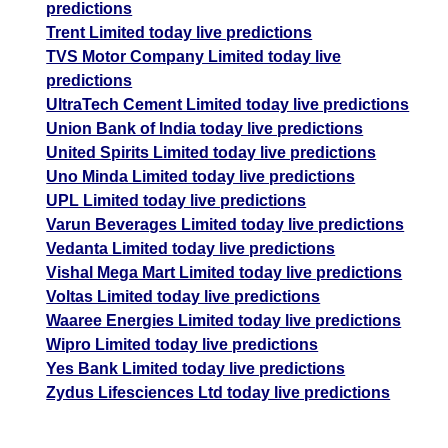
predictions
Trent Limited today live predictions
TVS Motor Company Limited today live
predictions
UltraTech Cement Limited today live predictions
Union Bank of India today live predictions
United Spirits Limited today live predictions
Uno Minda Limited today live predictions
UPL Limited today live predictions
Varun Beverages Limited today live predictions
Vedanta Limited today live predictions
Vishal Mega Mart Limited today live predictions
Voltas Limited today live predictions
Waaree Energies Limited today live predictions
Wipro Limited today live predictions
Yes Bank Limited today live predictions
Zydus Lifesciences Ltd today live predictions