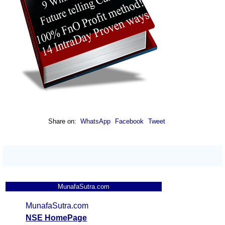
Share on:
WhatsApp
Facebook
Tweet
MunafaSutra.com
MunafaSutra.com
NSE HomePage