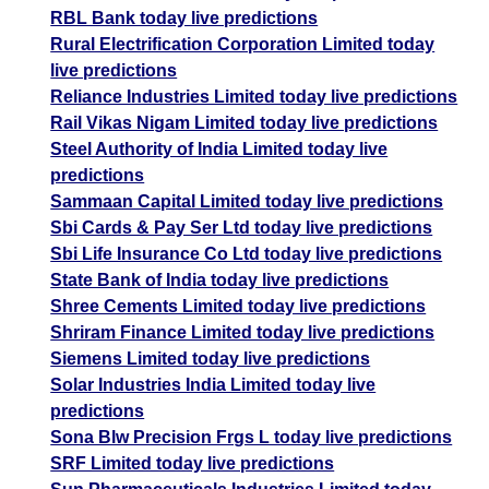
RBL Bank today live predictions
Rural Electrification Corporation Limited today
live predictions
Reliance Industries Limited today live predictions
Rail Vikas Nigam Limited today live predictions
Steel Authority of India Limited today live
predictions
Sammaan Capital Limited today live predictions
Sbi Cards & Pay Ser Ltd today live predictions
Sbi Life Insurance Co Ltd today live predictions
State Bank of India today live predictions
Shree Cements Limited today live predictions
Shriram Finance Limited today live predictions
Siemens Limited today live predictions
Solar Industries India Limited today live
predictions
Sona Blw Precision Frgs L today live predictions
SRF Limited today live predictions