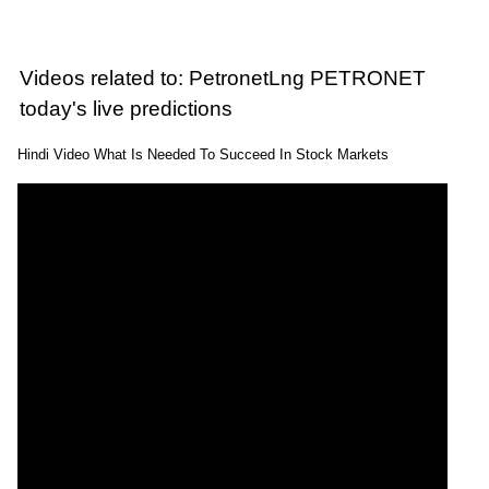
Videos related to: PetronetLng PETRONET
today's live predictions
Hindi Video What Is Needed To Succeed In Stock Markets