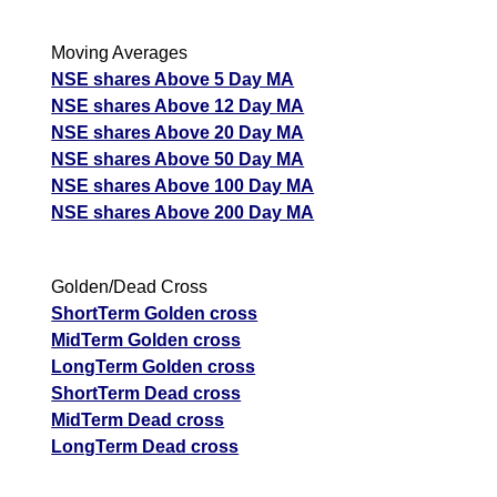
Moving Averages
NSE shares Above 5 Day MA
NSE shares Above 12 Day MA
NSE shares Above 20 Day MA
NSE shares Above 50 Day MA
NSE shares Above 100 Day MA
NSE shares Above 200 Day MA
Golden/Dead Cross
ShortTerm Golden cross
MidTerm Golden cross
LongTerm Golden cross
ShortTerm Dead cross
MidTerm Dead cross
LongTerm Dead cross