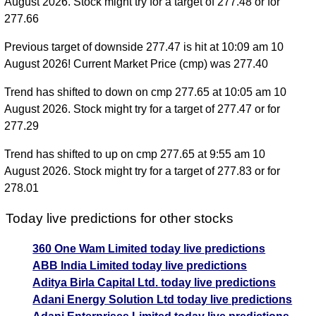
August 2026. Stock might try for a target of 277.48 or for
277.66
Previous target of downside 277.47 is hit at 10:09 am 10
August 2026! Current Market Price (cmp) was 277.40
Trend has shifted to down on cmp 277.65 at 10:05 am 10
August 2026. Stock might try for a target of 277.47 or for
277.29
Trend has shifted to up on cmp 277.65 at 9:55 am 10
August 2026. Stock might try for a target of 277.83 or for
278.01
Today live predictions for other stocks
360 One Wam Limited today live predictions
ABB India Limited today live predictions
Aditya Birla Capital Ltd. today live predictions
Adani Energy Solution Ltd today live predictions