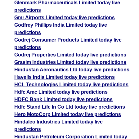
Glenmark Pharmaceuticals Limited today live
predictions
Gmr Airports Limited today live predictions
Godfrey Phillips India Limited today live
predictions
Godrej Consumer Products Limited today live
predictions
Godrej Properties Limited today live predictions
Grasim Industries Limited today live predictions
Hindustan Aeronautics Ltd today live predictions
Havells India Limited today live predictions
HCL Technologies Limited today live predictions
Hdfc Amc Limited today live predictions
HDFC Bank Limited today live predictions
Hdfc Stand Life In Co Ltd today live predictions
Hero MotoCorp Limited today live predictions
Hindalco Industries Limited today live
predictions
Hindustan Petroleum Corporation Limited today