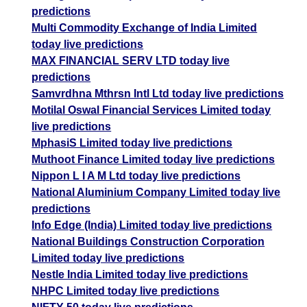
predictions
Multi Commodity Exchange of India Limited
today live predictions
MAX FINANCIAL SERV LTD today live
predictions
Samvrdhna Mthrsn Intl Ltd today live predictions
Motilal Oswal Financial Services Limited today
live predictions
MphasiS Limited today live predictions
Muthoot Finance Limited today live predictions
Nippon L I A M Ltd today live predictions
National Aluminium Company Limited today live
predictions
Info Edge (India) Limited today live predictions
National Buildings Construction Corporation
Limited today live predictions
Nestle India Limited today live predictions
NHPC Limited today live predictions