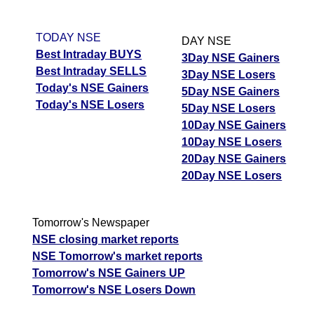
TODAY NSE
DAY NSE
Best Intraday BUYS
3Day NSE Gainers
Best Intraday SELLS
3Day NSE Losers
Today's NSE Gainers
5Day NSE Gainers
Today's NSE Losers
5Day NSE Losers
10Day NSE Gainers
10Day NSE Losers
20Day NSE Gainers
20Day NSE Losers
Tomorrow's Newspaper
NSE closing market reports
NSE Tomorrow's market reports
Tomorrow's NSE Gainers UP
Tomorrow's NSE Losers Down