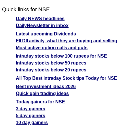
Quick links for NSE
Daily NEWS headlines
DailyNewsletter in inbox
Latest upcoming Dividends
FII DII activity, what they are buying and selling
Most active option calls and puts
Intraday stocks below 100 rupees for NSE
Intraday stocks below 50 rupees
Intraday stocks below 20 rupees
All Top Best intraday Stock tips Today for NSE
Best investment ideas 2026
Quick gain trading ideas
Today gainers for NSE
3 day gainers
5 day gainers
10 day gainers