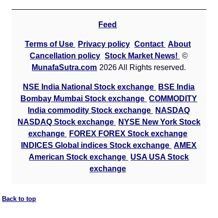
Feed
Terms of Use
Privacy policy
Contact
About
Cancellation policy
Stock Market News!
©
MunafaSutra.com
2026 All Rights reserved.
NSE India National Stock exchange
BSE India
Bombay Mumbai Stock exchange
COMMODITY
India commodity Stock exchange
NASDAQ
NASDAQ Stock exchange
NYSE New York Stock
exchange
FOREX FOREX Stock exchange
INDICES Global indices Stock exchange
AMEX
American Stock exchange
USA USA Stock
exchange
Back to top