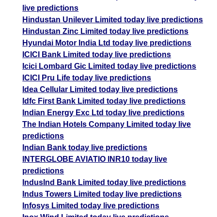
live predictions
Hindustan Unilever Limited today live predictions
Hindustan Zinc Limited today live predictions
Hyundai Motor India Ltd today live predictions
ICICI Bank Limited today live predictions
Icici Lombard Gic Limited today live predictions
ICICI Pru Life today live predictions
Idea Cellular Limited today live predictions
Idfc First Bank Limited today live predictions
Indian Energy Exc Ltd today live predictions
The Indian Hotels Company Limited today live
predictions
Indian Bank today live predictions
INTERGLOBE AVIATIO INR10 today live
predictions
IndusInd Bank Limited today live predictions
Indus Towers Limited today live predictions
Infosys Limited today live predictions