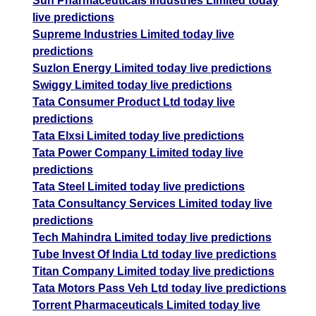
Sun Pharmaceuticals Industries Limited today
live predictions
Supreme Industries Limited today live
predictions
Suzlon Energy Limited today live predictions
Swiggy Limited today live predictions
Tata Consumer Product Ltd today live
predictions
Tata Elxsi Limited today live predictions
Tata Power Company Limited today live
predictions
Tata Steel Limited today live predictions
Tata Consultancy Services Limited today live
predictions
Tech Mahindra Limited today live predictions
Tube Invest Of India Ltd today live predictions
Titan Company Limited today live predictions
Tata Motors Pass Veh Ltd today live predictions
Torrent Pharmaceuticals Limited today live