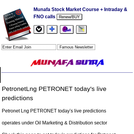
Munafa Stock Market Course + Intraday &
FNO calls
Renew/BUY
PetronetLng PETRONET today's live
predictions
Petronet Lng PETRONET today's live predictions
operates under Oil Marketing & Distribution sector