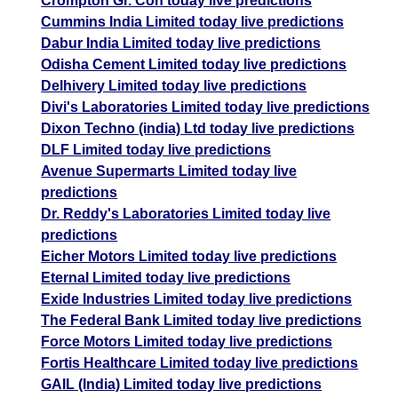
Crompton Gr. Con today live predictions
Cummins India Limited today live predictions
Dabur India Limited today live predictions
Odisha Cement Limited today live predictions
Delhivery Limited today live predictions
Divi's Laboratories Limited today live predictions
Dixon Techno (india) Ltd today live predictions
DLF Limited today live predictions
Avenue Supermarts Limited today live
predictions
Dr. Reddy's Laboratories Limited today live
predictions
Eicher Motors Limited today live predictions
Eternal Limited today live predictions
Exide Industries Limited today live predictions
The Federal Bank Limited today live predictions
Force Motors Limited today live predictions
Fortis Healthcare Limited today live predictions
GAIL (India) Limited today live predictions