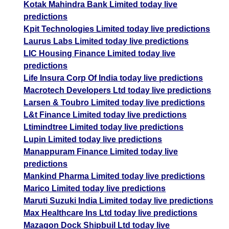
Kotak Mahindra Bank Limited today live
predictions
Kpit Technologies Limited today live predictions
Laurus Labs Limited today live predictions
LIC Housing Finance Limited today live
predictions
Life Insura Corp Of India today live predictions
Macrotech Developers Ltd today live predictions
Larsen & Toubro Limited today live predictions
L&t Finance Limited today live predictions
Ltimindtree Limited today live predictions
Lupin Limited today live predictions
Manappuram Finance Limited today live
predictions
Mankind Pharma Limited today live predictions
Marico Limited today live predictions
Maruti Suzuki India Limited today live predictions
Max Healthcare Ins Ltd today live predictions
Mazagon Dock Shipbuil Ltd today live