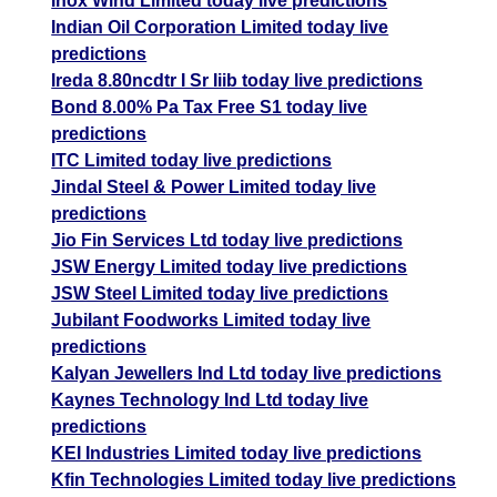
Inox Wind Limited today live predictions
Indian Oil Corporation Limited today live
predictions
Ireda 8.80ncdtr I Sr Iiib today live predictions
Bond 8.00% Pa Tax Free S1 today live
predictions
ITC Limited today live predictions
Jindal Steel & Power Limited today live
predictions
Jio Fin Services Ltd today live predictions
JSW Energy Limited today live predictions
JSW Steel Limited today live predictions
Jubilant Foodworks Limited today live
predictions
Kalyan Jewellers Ind Ltd today live predictions
Kaynes Technology Ind Ltd today live
predictions
KEI Industries Limited today live predictions
Kfin Technologies Limited today live predictions