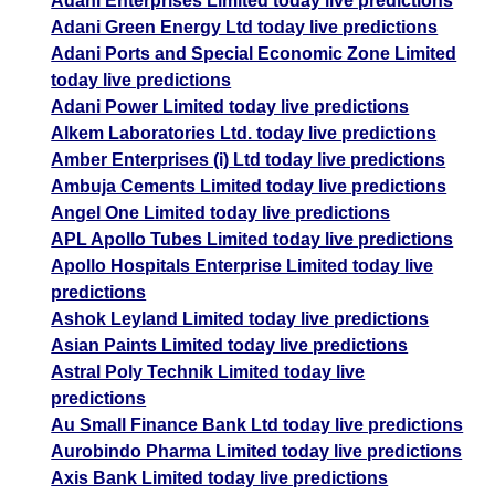
Adani Enterprises Limited today live predictions
Adani Green Energy Ltd today live predictions
Adani Ports and Special Economic Zone Limited
today live predictions
Adani Power Limited today live predictions
Alkem Laboratories Ltd. today live predictions
Amber Enterprises (i) Ltd today live predictions
Ambuja Cements Limited today live predictions
Angel One Limited today live predictions
APL Apollo Tubes Limited today live predictions
Apollo Hospitals Enterprise Limited today live
predictions
Ashok Leyland Limited today live predictions
Asian Paints Limited today live predictions
Astral Poly Technik Limited today live
predictions
Au Small Finance Bank Ltd today live predictions
Aurobindo Pharma Limited today live predictions
Axis Bank Limited today live predictions