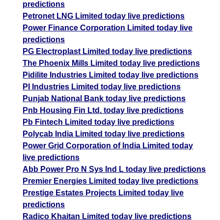
predictions
Petronet LNG Limited today live predictions
Power Finance Corporation Limited today live
predictions
PG Electroplast Limited today live predictions
The Phoenix Mills Limited today live predictions
Pidilite Industries Limited today live predictions
PI Industries Limited today live predictions
Punjab National Bank today live predictions
Pnb Housing Fin Ltd. today live predictions
Pb Fintech Limited today live predictions
Polycab India Limited today live predictions
Power Grid Corporation of India Limited today
live predictions
Abb Power Pro N Sys Ind L today live predictions
Premier Energies Limited today live predictions
Prestige Estates Projects Limited today live
predictions
Radico Khaitan Limited today live predictions