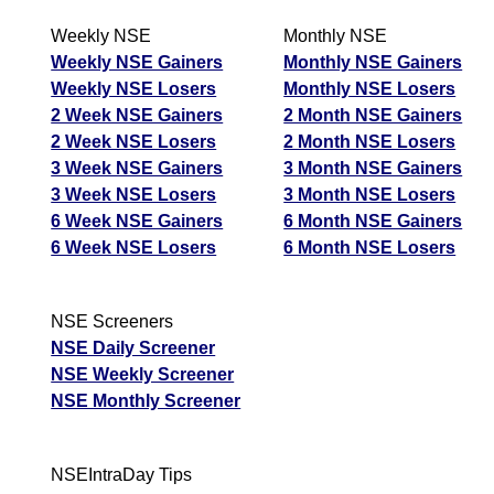
Weekly NSE
Monthly NSE
Weekly NSE Gainers
Monthly NSE Gainers
Weekly NSE Losers
Monthly NSE Losers
2 Week NSE Gainers
2 Month NSE Gainers
2 Week NSE Losers
2 Month NSE Losers
3 Week NSE Gainers
3 Month NSE Gainers
3 Week NSE Losers
3 Month NSE Losers
6 Week NSE Gainers
6 Month NSE Gainers
6 Week NSE Losers
6 Month NSE Losers
NSE Screeners
NSE Daily Screener
NSE Weekly Screener
NSE Monthly Screener
NSEIntraDay Tips