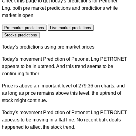
Check this page to get today's predictions for Petronet
Lng, both pre market predictions and predictions while
market is open.
Pre market predictions
Live market predictions
Stocks predictions
Today's predictions using pre market prices
Today's movement Prediction of Petronet Lng PETRONET
appears to be in uptrend. And this trend seems to be
continuing further.
Price is above an important level of 279.36 on charts, and
as long as price remains above this level, the uptrend of
stock might continue.
Today's movement Prediction of Petronet Lng PETRONET
appears to be moving in a flat line. No recent bulk deals
happened to affect the stock trend.