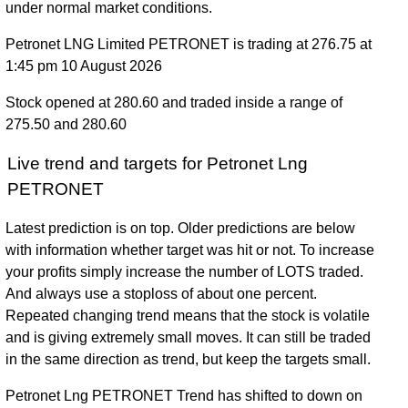
under normal market conditions.
Petronet LNG Limited PETRONET is trading at 276.75 at
1:45 pm 10 August 2026
Stock opened at 280.60 and traded inside a range of
275.50 and 280.60
Live trend and targets for Petronet Lng
PETRONET
Latest prediction is on top. Older predictions are below
with information whether target was hit or not. To increase
your profits simply increase the number of LOTS traded.
And always use a stoploss of about one percent.
Repeated changing trend means that the stock is volatile
and is giving extremely small moves. It can still be traded
in the same direction as trend, but keep the targets small.
Petronet Lng PETRONET Trend has shifted to down on