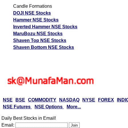
Candle Formations
DOJI NSE Stocks
Hammer NSE Stocks
Inverted Hammer NSE Stocks
MaruBozu NSE Stocks
Shaven Top NSE Stocks
Shaven Bottom NSE Stocks
NSE
BSE
COMMODITY
NASDAQ
NYSE
FOREX
INDI
NSE Futures
NSE Options
More...
Daily Best Stocks in Email!
Email: