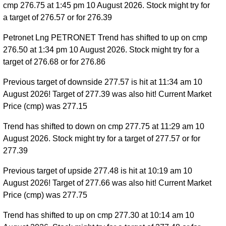
cmp 276.75 at 1:45 pm 10 August 2026. Stock might try for
a target of 276.57 or for 276.39
Petronet Lng PETRONET Trend has shifted to up on cmp
276.50 at 1:34 pm 10 August 2026. Stock might try for a
target of 276.68 or for 276.86
Previous target of downside 277.57 is hit at 11:34 am 10
August 2026! Target of 277.39 was also hit! Current Market
Price (cmp) was 277.15
Trend has shifted to down on cmp 277.75 at 11:29 am 10
August 2026. Stock might try for a target of 277.57 or for
277.39
Previous target of upside 277.48 is hit at 10:19 am 10
August 2026! Target of 277.66 was also hit! Current Market
Price (cmp) was 277.75
Trend has shifted to up on cmp 277.30 at 10:14 am 10