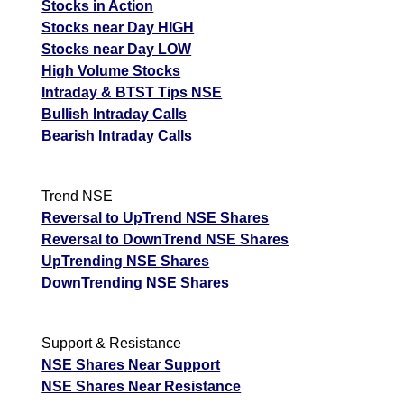
Stocks in Action
Stocks near Day HIGH
Stocks near Day LOW
High Volume Stocks
Intraday & BTST Tips NSE
Bullish Intraday Calls
Bearish Intraday Calls
Trend NSE
Reversal to UpTrend NSE Shares
Reversal to DownTrend NSE Shares
UpTrending NSE Shares
DownTrending NSE Shares
Support & Resistance
NSE Shares Near Support
NSE Shares Near Resistance