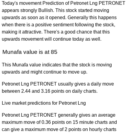
Today's movement Prediction of Petronet Lng PETRONET
appears strongly Bullish. This stock started moving
upwards as soon as it opened. Generally this happens
when there is a positive sentiment following the stock,
making it attractive. There's a good chance that this
upwards movement will continue today as well.
Munafa value is at 85
This Munafa value indicates that the stock is moving
upwards and might continue to move up.
Petronet Lng PETRONET usually gives a daily move
between 2.44 and 3.16 points on daily charts.
Live market predictions for Petronet Lng
Petronet Lng PETRONET generally gives an average
maximum move of 0.36 points on 15 minute charts and
can give a maximum move of 2 points on hourly charts