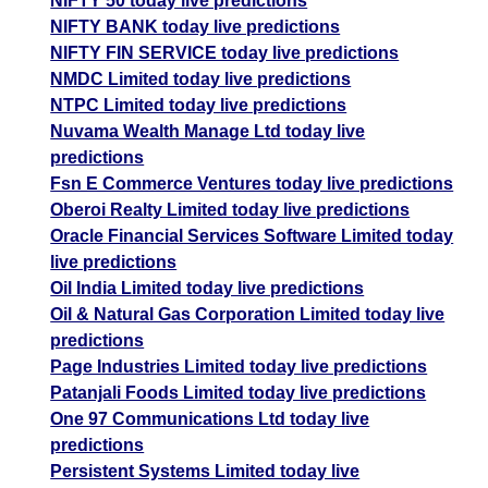
NIFTY 50 today live predictions
NIFTY BANK today live predictions
NIFTY FIN SERVICE today live predictions
NMDC Limited today live predictions
NTPC Limited today live predictions
Nuvama Wealth Manage Ltd today live
predictions
Fsn E Commerce Ventures today live predictions
Oberoi Realty Limited today live predictions
Oracle Financial Services Software Limited today
live predictions
Oil India Limited today live predictions
Oil & Natural Gas Corporation Limited today live
predictions
Page Industries Limited today live predictions
Patanjali Foods Limited today live predictions
One 97 Communications Ltd today live
predictions
Persistent Systems Limited today live