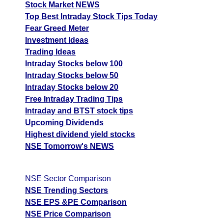
Stock Market NEWS
Top Best Intraday Stock Tips Today
Fear Greed Meter
Investment Ideas
Trading Ideas
Intraday Stocks below 100
Intraday Stocks below 50
Intraday Stocks below 20
Free Intraday Trading Tips
Intraday and BTST stock tips
Upcoming Dividends
Highest dividend yield stocks
NSE Tomorrow's NEWS
NSE Sector Comparison
NSE Trending Sectors
NSE EPS &PE Comparison
NSE Price Comparison