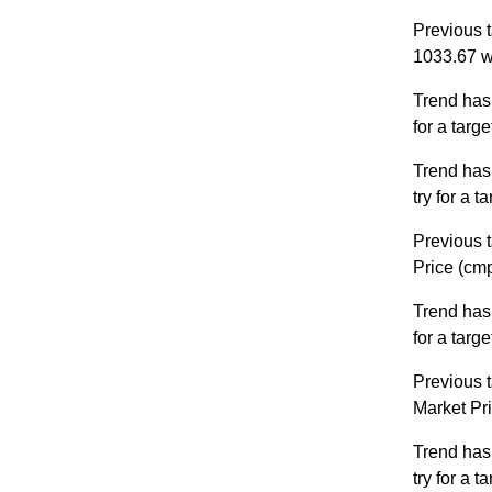
Previous t
1033.67 w
Trend has
for a targ
Trend has
try for a 
Previous t
Price (cm
Trend has
for a targ
Previous t
Market Pr
Trend has
try for a 