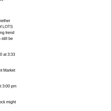
hether
 of LOTS
ng trend
still be
0 at 3:33
nt Market
t 3:00 pm
ock might