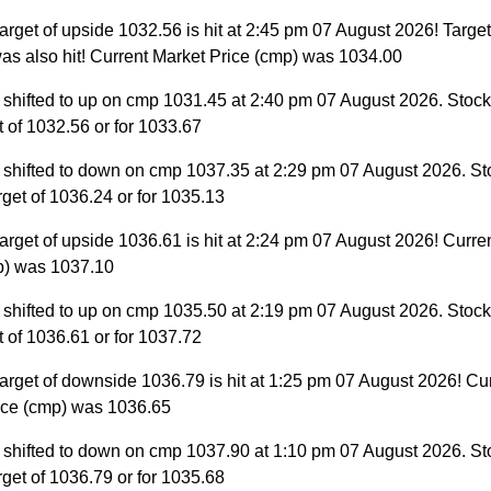
arget of upside 1032.56 is hit at 2:45 pm 07 August 2026! Target
as also hit! Current Market Price (cmp) was 1034.00
 shifted to up on cmp 1031.45 at 2:40 pm 07 August 2026. Stock 
et of 1032.56 or for 1033.67
 shifted to down on cmp 1037.35 at 2:29 pm 07 August 2026. St
target of 1036.24 or for 1035.13
arget of upside 1036.61 is hit at 2:24 pm 07 August 2026! Curre
p) was 1037.10
 shifted to up on cmp 1035.50 at 2:19 pm 07 August 2026. Stock 
et of 1036.61 or for 1037.72
arget of downside 1036.79 is hit at 1:25 pm 07 August 2026! Cu
ice (cmp) was 1036.65
 shifted to down on cmp 1037.90 at 1:10 pm 07 August 2026. St
target of 1036.79 or for 1035.68