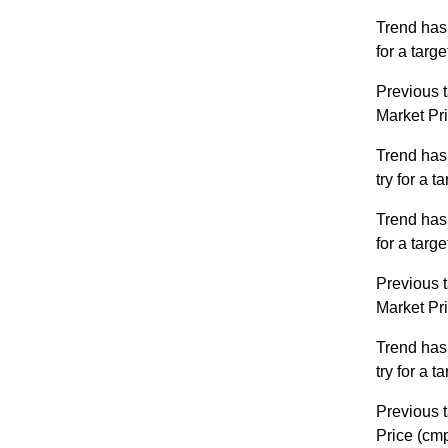
Trend has
for a targ
Previous t
Market Pr
Trend has
try for a 
Trend has
for a targ
Previous t
Market Pr
Trend has
try for a 
Previous t
Price (cm