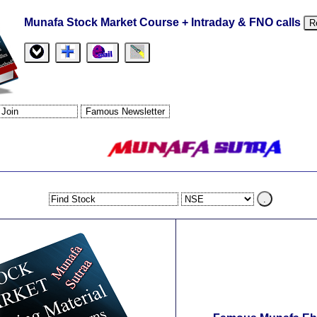
Munafa Stock Market Course + Intraday & FNO calls
R
.