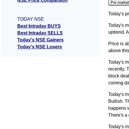
NSE Price Comparison
Pre market
Today's pr
TODAY NSE
Today's m
Best Intraday BUYS
uptrend. A
Best Intraday SELLS
Today's NSE Gainers
Price is a
Today's NSE Losers
above this
Today's m
recently. 
block deal
coming da
Today's m
Bullish. T
happens wh
There's a
Today's m