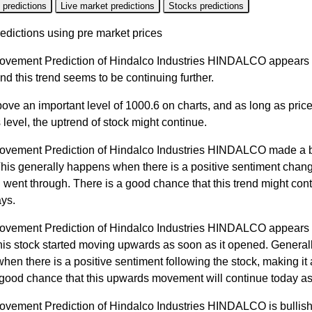
 predictions
Live market predictions
Stocks predictions
edictions using pre market prices
ovement Prediction of Hindalco Industries HINDALCO appears t
nd this trend seems to be continuing further.
bove an important level of 1000.6 on charts, and as long as pric
 level, the uptrend of stock might continue.
ovement Prediction of Hindalco Industries HINDALCO made a 
This generally happens when there is a positive sentiment chang
 went through. There is a good chance that this trend might cont
ys.
ovement Prediction of Hindalco Industries HINDALCO appears 
his stock started moving upwards as soon as it opened. Generall
en there is a positive sentiment following the stock, making it a
 good chance that this upwards movement will continue today as
ovement Prediction of Hindalco Industries HINDALCO is bullish