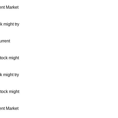
ent Market
k might try
urrent
tock might
 might try
tock might
ent Market