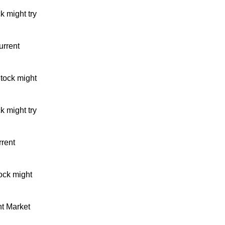
k might try
urrent
tock might
k might try
rrent
ock might
nt Market