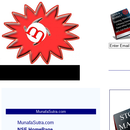
MunafaSutra.com
MunafaSutra.com
NSE HomePage