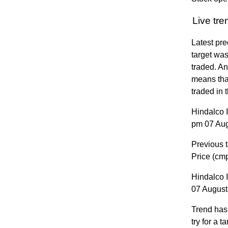
Live tr
Latest pre
target was
traded. A
means that
traded in 
Hindalco 
pm 07 Augu
Previous t
Price (cm
Hindalco 
07 August 
Trend has
try for a 