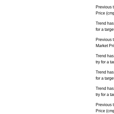
Previous t
Price (cm
Trend has
for a targ
Previous t
Market Pr
Trend has
try for a 
Trend has
for a targ
Trend has
try for a 
Previous t
Price (cm