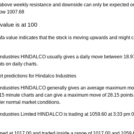
g above weekly resistance and downside can only be expected on
low 1007.68
value is at 100
a value indicates that the stock is moving upwards and might c
Industries HINDALCO usually gives a daily move between 18.9
ts on daily charts.
t predictions for Hindalco Industries
Industries HINDALCO generally gives an average maximum mov
 15 minute charts and can give a maximum move of 28.15 points
der normal market conditions.
Industries Limited HINDALCO is trading at 1059.60 at 3:33 pm 
ned at 1017.00 and traded inside a range of 1017.00 and 1059.