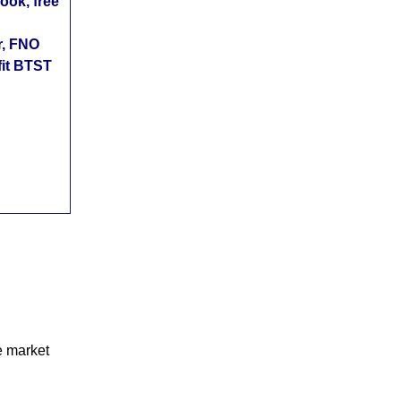
ok, free
r, FNO
fit BTST
e market