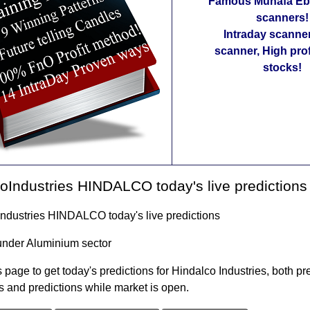
Famous Munafa Ebo
scanners!
Intraday scanne
scanner, High pro
stocks!
oIndustries HINDALCO today's live predictions
Industries HINDALCO today's live predictions
under Aluminium sector
 page to get today's predictions for Hindalco Industries, both pr
s and predictions while market is open.