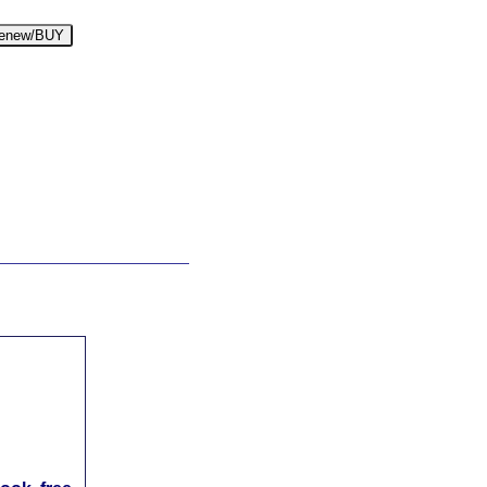
enew/BUY