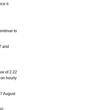
ce it
ontinue to
7 and
e of 2.22
 on hourly
07 August
60