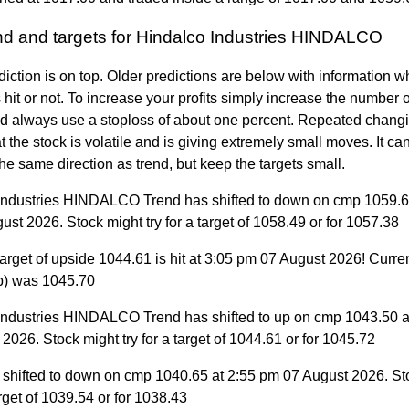
end and targets for Hindalco Industries HINDALCO
diction is on top. Older predictions are below with information w
 hit or not. To increase your profits simply increase the number
nd always use a stoploss of about one percent. Repeated changi
 the stock is volatile and is giving extremely small moves. It can 
the same direction as trend, but keep the targets small.
Industries HINDALCO Trend has shifted to down on cmp 1059.6
st 2026. Stock might try for a target of 1058.49 or for 1057.38
arget of upside 1044.61 is hit at 3:05 pm 07 August 2026! Curre
p) was 1045.70
Industries HINDALCO Trend has shifted to up on cmp 1043.50 a
2026. Stock might try for a target of 1044.61 or for 1045.72
 shifted to down on cmp 1040.65 at 2:55 pm 07 August 2026. St
target of 1039.54 or for 1038.43