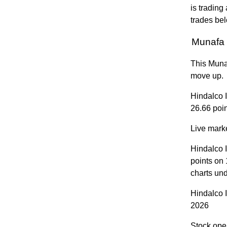
is tradin
trades be
Munafa 
This Munaf
move up.
Hindalco 
26.66 poin
Live marke
Hindalco 
points on
charts un
Hindalco 
2026
Stock ope