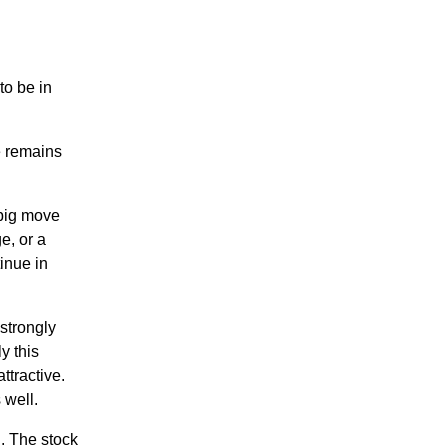
o be in
e remains
big move
e, or a
inue in
strongly
y this
ttractive.
 well.
. The stock