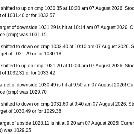
 shifted to up on cmp 1030.35 at 10:20 am 07 August 2026. Stoc
et of 1031.46 or for 1032.57
arget of downside 1031.29 is hit at 10:14 am 07 August 2026! C
ice (cmp) was 1031.15
 shifted to down on cmp 1032.40 at 10:10 am 07 August 2026. S
target of 1031.29 or for 1030.18
 shifted to up on cmp 1031.20 at 10:04 am 07 August 2026. Stoc
et of 1032.31 or for 1033.42
arget of downside 1030.49 is hit at 9:50 am 07 August 2026! Cu
ice (cmp) was 1029.70
 shifted to down on cmp 1031.60 at 9:40 am 07 August 2026. St
target of 1030.49 or for 1029.38
arget of upside 1028.11 is hit at 9:20 am 07 August 2026! Curre
p) was 1029.05