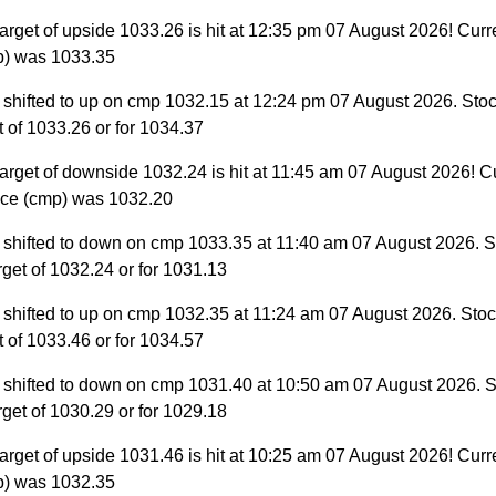
arget of upside 1033.26 is hit at 12:35 pm 07 August 2026! Curr
p) was 1033.35
 shifted to up on cmp 1032.15 at 12:24 pm 07 August 2026. Stoc
et of 1033.26 or for 1034.37
arget of downside 1032.24 is hit at 11:45 am 07 August 2026! C
ice (cmp) was 1032.20
 shifted to down on cmp 1033.35 at 11:40 am 07 August 2026. S
target of 1032.24 or for 1031.13
 shifted to up on cmp 1032.35 at 11:24 am 07 August 2026. Stock
et of 1033.46 or for 1034.57
 shifted to down on cmp 1031.40 at 10:50 am 07 August 2026. S
target of 1030.29 or for 1029.18
arget of upside 1031.46 is hit at 10:25 am 07 August 2026! Curr
p) was 1032.35