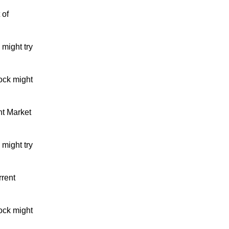
 of
might try
ock might
nt Market
might try
rrent
ock might