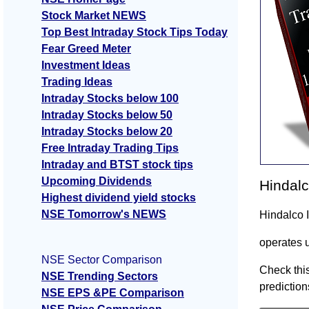
Stock Market NEWS
Top Best Intraday Stock Tips Today
Fear Greed Meter
Investment Ideas
Trading Ideas
Intraday Stocks below 100
Intraday Stocks below 50
Intraday Stocks below 20
Free Intraday Trading Tips
Intraday and BTST stock tips
Upcoming Dividends
Hindalc
Highest dividend yield stocks
NSE Tomorrow's NEWS
Hindalco 
operates 
NSE Sector Comparison
Check this
NSE Trending Sectors
prediction
NSE EPS &PE Comparison