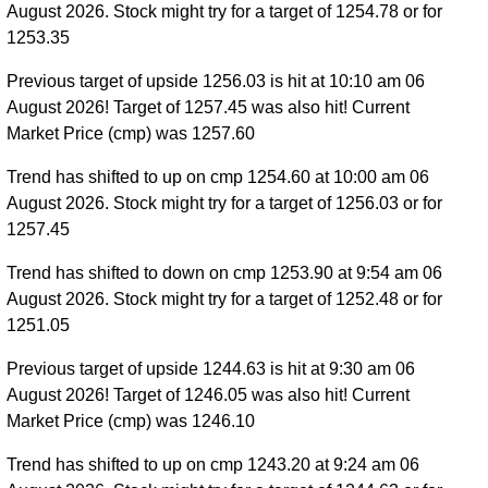
August 2026. Stock might try for a target of 1254.78 or for
1253.35
Previous target of upside 1256.03 is hit at 10:10 am 06
August 2026! Target of 1257.45 was also hit! Current
Market Price (cmp) was 1257.60
Trend has shifted to up on cmp 1254.60 at 10:00 am 06
August 2026. Stock might try for a target of 1256.03 or for
1257.45
Trend has shifted to down on cmp 1253.90 at 9:54 am 06
August 2026. Stock might try for a target of 1252.48 or for
1251.05
Previous target of upside 1244.63 is hit at 9:30 am 06
August 2026! Target of 1246.05 was also hit! Current
Market Price (cmp) was 1246.10
Trend has shifted to up on cmp 1243.20 at 9:24 am 06