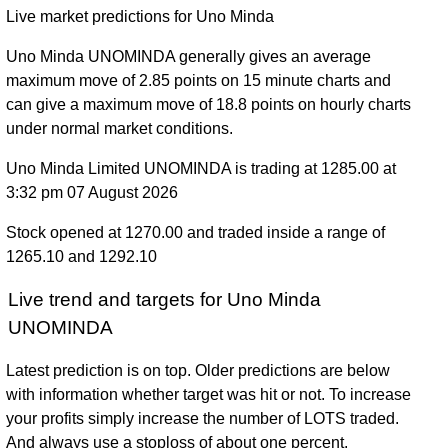
Live market predictions for Uno Minda
Uno Minda UNOMINDA generally gives an average
maximum move of 2.85 points on 15 minute charts and
can give a maximum move of 18.8 points on hourly charts
under normal market conditions.
Uno Minda Limited UNOMINDA is trading at 1285.00 at
3:32 pm 07 August 2026
Stock opened at 1270.00 and traded inside a range of
1265.10 and 1292.10
Live trend and targets for Uno Minda
UNOMINDA
Latest prediction is on top. Older predictions are below
with information whether target was hit or not. To increase
your profits simply increase the number of LOTS traded.
And always use a stoploss of about one percent.