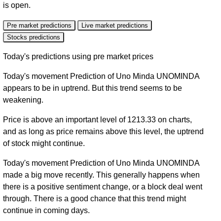
is open.
Pre market predictions
Live market predictions
Stocks predictions
Today's predictions using pre market prices
Today's movement Prediction of Uno Minda UNOMINDA
appears to be in uptrend. But this trend seems to be
weakening.
Price is above an important level of 1213.33 on charts,
and as long as price remains above this level, the uptrend
of stock might continue.
Today's movement Prediction of Uno Minda UNOMINDA
made a big move recently. This generally happens when
there is a positive sentiment change, or a block deal went
through. There is a good chance that this trend might
continue in coming days.