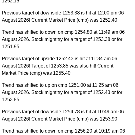
1252.15
Previous target of downside 1253.38 is hit at 12:00 pm 06
August 2026! Current Market Price (cmp) was 1252.40
Trend has shifted to down on cmp 1254.80 at 11:49 am 06
August 2026. Stock might try for a target of 1253.38 or for
1251.95
Previous target of upside 1252.43 is hit at 11:34 am 06
August 2026! Target of 1253.85 was also hit! Current
Market Price (cmp) was 1255.40
Trend has shifted to up on cmp 1251.00 at 11:25 am 06
August 2026. Stock might try for a target of 1252.43 or for
1253.85
Previous target of downside 1254.78 is hit at 10:49 am 06
August 2026! Current Market Price (cmp) was 1253.90
Trend has shifted to down on cmp 1256.20 at 10:19 am 06