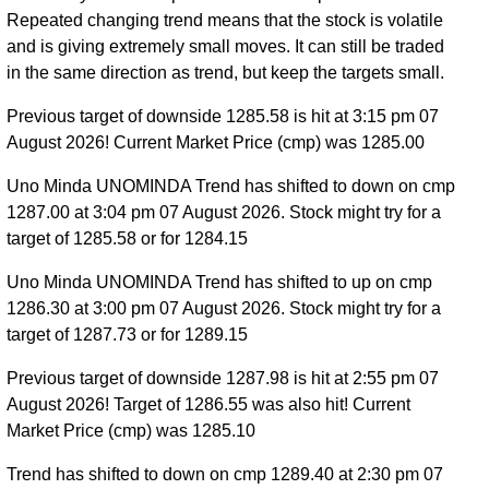
Repeated changing trend means that the stock is volatile
and is giving extremely small moves. It can still be traded
in the same direction as trend, but keep the targets small.
Previous target of downside 1285.58 is hit at 3:15 pm 07
August 2026! Current Market Price (cmp) was 1285.00
Uno Minda UNOMINDA Trend has shifted to down on cmp
1287.00 at 3:04 pm 07 August 2026. Stock might try for a
target of 1285.58 or for 1284.15
Uno Minda UNOMINDA Trend has shifted to up on cmp
1286.30 at 3:00 pm 07 August 2026. Stock might try for a
target of 1287.73 or for 1289.15
Previous target of downside 1287.98 is hit at 2:55 pm 07
August 2026! Target of 1286.55 was also hit! Current
Market Price (cmp) was 1285.10
Trend has shifted to down on cmp 1289.40 at 2:30 pm 07