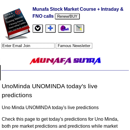
Munafa Stock Market Course + Intraday &
FNO calls
Renew/BUY
UnoMinda UNOMINDA today's live
predictions
Uno Minda UNOMINDA today's live predictions
Check this page to get today's predictions for Uno Minda,
both pre market predictions and predictions while market