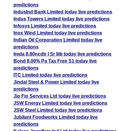
predictions
IndusInd Bank Limited today live predictions
Indus Towers Limited today live predictions
Infosys Limited today live predictions
Inox Wind Limited today live predictions
Indian Oil Corporation Limited today live
predictions
Ireda 8.80ncdtr I Sr Iiib today live predictions
Bond 8.00% Pa Tax Free S1 today live
predictions
ITC Limited today live predictions
Jindal Steel & Power Limited today live
predictions
Jio Fin Services Ltd today live predictions
JSW Energy Limited today live predictions
JSW Steel Limited today live predictions
Jubilant Foodworks Limited today live
predictions