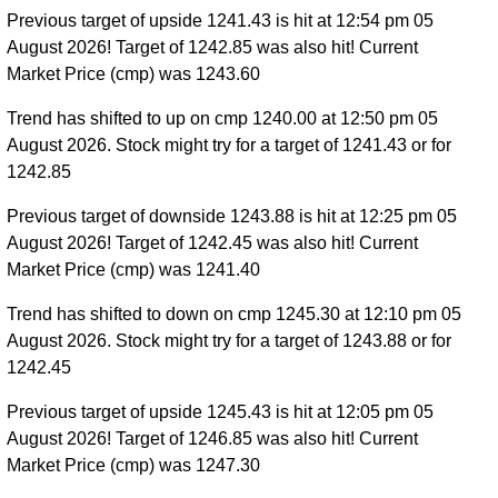
Previous target of upside 1241.43 is hit at 12:54 pm 05
August 2026! Target of 1242.85 was also hit! Current
Market Price (cmp) was 1243.60
Trend has shifted to up on cmp 1240.00 at 12:50 pm 05
August 2026. Stock might try for a target of 1241.43 or for
1242.85
Previous target of downside 1243.88 is hit at 12:25 pm 05
August 2026! Target of 1242.45 was also hit! Current
Market Price (cmp) was 1241.40
Trend has shifted to down on cmp 1245.30 at 12:10 pm 05
August 2026. Stock might try for a target of 1243.88 or for
1242.45
Previous target of upside 1245.43 is hit at 12:05 pm 05
August 2026! Target of 1246.85 was also hit! Current
Market Price (cmp) was 1247.30