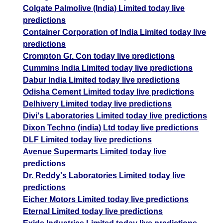
Colgate Palmolive (India) Limited today live
predictions
Container Corporation of India Limited today live
predictions
Crompton Gr. Con today live predictions
Cummins India Limited today live predictions
Dabur India Limited today live predictions
Odisha Cement Limited today live predictions
Delhivery Limited today live predictions
Divi's Laboratories Limited today live predictions
Dixon Techno (india) Ltd today live predictions
DLF Limited today live predictions
Avenue Supermarts Limited today live
predictions
Dr. Reddy's Laboratories Limited today live
predictions
Eicher Motors Limited today live predictions
Eternal Limited today live predictions