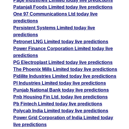
Page Industries Limited today live predictions
Patanjali Foods Limited today live predictions
One 97 Communications Ltd today live
predictions
Persistent Systems Limited today live
predictions
Petronet LNG Limited today live predictions
Power Finance Corporation Limited today live
predictions
PG Electroplast Limited today live predictions
The Phoenix Mills Limited today live predictions
Pidilite Industries Limited today live predictions
PI Industries Limited today live predictions
Punjab National Bank today live predictions
Pnb Housing Fin Ltd. today live predictions
Pb Fintech Limited today live predictions
Polycab India Limited today live predictions
Power Grid Corporation of India Limited today
live predictions