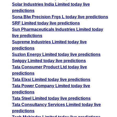
Solar Industries India Limited today live
predictions
Sona Blw Precision Frgs L today live predictions
SRF Limited today live predictions
Sun Pharmaceuticals Industries Limited today
live predictions
Supreme Industries Limited today live
predictions
Suzlon Energy Limited today live predictions
Swiggy Limited today live predictions
Tata Consumer Product Ltd today live
predictions
Tata Elxsi Limited today live predictions
Tata Power Company Limited today live
predictions
Tata Steel Limited today live predictions
Tata Consultancy Services Limited today live
predictions