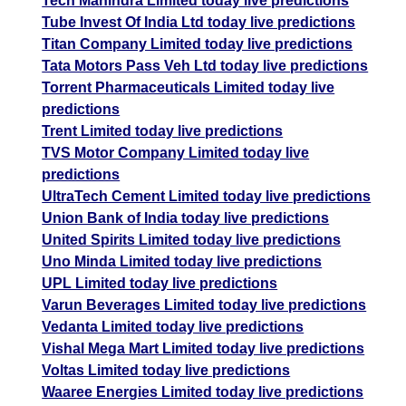
Tech Mahindra Limited today live predictions
Tube Invest Of India Ltd today live predictions
Titan Company Limited today live predictions
Tata Motors Pass Veh Ltd today live predictions
Torrent Pharmaceuticals Limited today live
predictions
Trent Limited today live predictions
TVS Motor Company Limited today live
predictions
UltraTech Cement Limited today live predictions
Union Bank of India today live predictions
United Spirits Limited today live predictions
Uno Minda Limited today live predictions
UPL Limited today live predictions
Varun Beverages Limited today live predictions
Vedanta Limited today live predictions
Vishal Mega Mart Limited today live predictions
Voltas Limited today live predictions
Waaree Energies Limited today live predictions