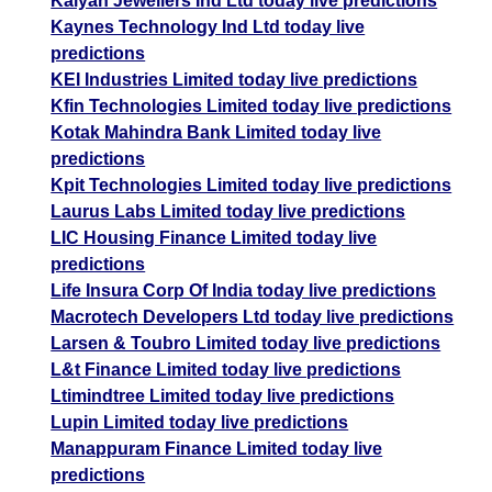
Kalyan Jewellers Ind Ltd today live predictions
Kaynes Technology Ind Ltd today live
predictions
KEI Industries Limited today live predictions
Kfin Technologies Limited today live predictions
Kotak Mahindra Bank Limited today live
predictions
Kpit Technologies Limited today live predictions
Laurus Labs Limited today live predictions
LIC Housing Finance Limited today live
predictions
Life Insura Corp Of India today live predictions
Macrotech Developers Ltd today live predictions
Larsen & Toubro Limited today live predictions
L&t Finance Limited today live predictions
Ltimindtree Limited today live predictions
Lupin Limited today live predictions
Manappuram Finance Limited today live
predictions