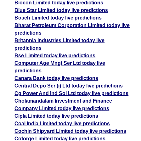
Biocon Limited today live predictions
Blue Star Limited today live predictions
Bosch Limited today live predictions
Bharat Petroleum Corporation Limited today live
predictions
Britannia Industries Limited today live
predictions
Bse Limited today live predictions
Computer Age Mngt Ser Ltd today live
predictions
Canara Bank today live predictions
Central Depo Ser (i) Ltd today live predictions
Cg Power And Ind Sol Ltd today live predictions
Cholamandalam Investment and Finance
Company Limited today live predictions
Cipla Limited today live predictions
Coal India Limited today live predictions
Cochin Shipyard Limited today live predictions
Coforge Limited today live predictions