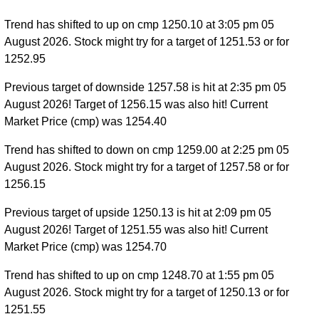
Trend has shifted to up on cmp 1250.10 at 3:05 pm 05
August 2026. Stock might try for a target of 1251.53 or for
1252.95
Previous target of downside 1257.58 is hit at 2:35 pm 05
August 2026! Target of 1256.15 was also hit! Current
Market Price (cmp) was 1254.40
Trend has shifted to down on cmp 1259.00 at 2:25 pm 05
August 2026. Stock might try for a target of 1257.58 or for
1256.15
Previous target of upside 1250.13 is hit at 2:09 pm 05
August 2026! Target of 1251.55 was also hit! Current
Market Price (cmp) was 1254.70
Trend has shifted to up on cmp 1248.70 at 1:55 pm 05
August 2026. Stock might try for a target of 1250.13 or for
1251.55