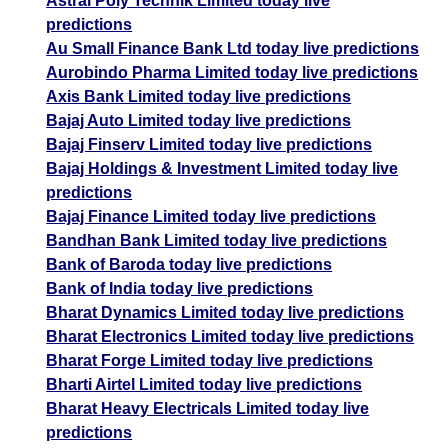
Astral Poly Technik Limited today live
predictions
Au Small Finance Bank Ltd today live predictions
Aurobindo Pharma Limited today live predictions
Axis Bank Limited today live predictions
Bajaj Auto Limited today live predictions
Bajaj Finserv Limited today live predictions
Bajaj Holdings & Investment Limited today live
predictions
Bajaj Finance Limited today live predictions
Bandhan Bank Limited today live predictions
Bank of Baroda today live predictions
Bank of India today live predictions
Bharat Dynamics Limited today live predictions
Bharat Electronics Limited today live predictions
Bharat Forge Limited today live predictions
Bharti Airtel Limited today live predictions
Bharat Heavy Electricals Limited today live
predictions