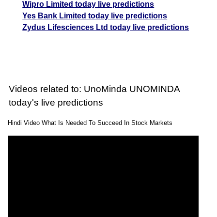
Wipro Limited today live predictions
Yes Bank Limited today live predictions
Zydus Lifesciences Ltd today live predictions
Videos related to: UnoMinda UNOMINDA
today's live predictions
Hindi Video What Is Needed To Succeed In Stock Markets