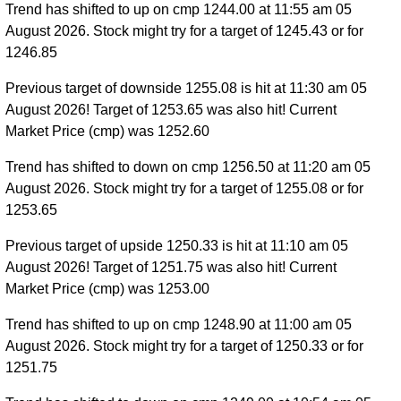
Trend has shifted to up on cmp 1244.00 at 11:55 am 05
August 2026. Stock might try for a target of 1245.43 or for
1246.85
Previous target of downside 1255.08 is hit at 11:30 am 05
August 2026! Target of 1253.65 was also hit! Current
Market Price (cmp) was 1252.60
Trend has shifted to down on cmp 1256.50 at 11:20 am 05
August 2026. Stock might try for a target of 1255.08 or for
1253.65
Previous target of upside 1250.33 is hit at 11:10 am 05
August 2026! Target of 1251.75 was also hit! Current
Market Price (cmp) was 1253.00
Trend has shifted to up on cmp 1248.90 at 11:00 am 05
August 2026. Stock might try for a target of 1250.33 or for
1251.75