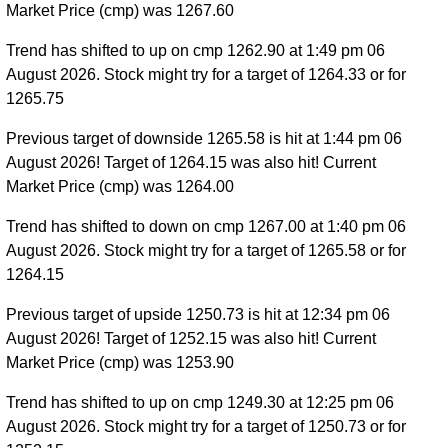
Market Price (cmp) was 1267.60
Trend has shifted to up on cmp 1262.90 at 1:49 pm 06
August 2026. Stock might try for a target of 1264.33 or for
1265.75
Previous target of downside 1265.58 is hit at 1:44 pm 06
August 2026! Target of 1264.15 was also hit! Current
Market Price (cmp) was 1264.00
Trend has shifted to down on cmp 1267.00 at 1:40 pm 06
August 2026. Stock might try for a target of 1265.58 or for
1264.15
Previous target of upside 1250.73 is hit at 12:34 pm 06
August 2026! Target of 1252.15 was also hit! Current
Market Price (cmp) was 1253.90
Trend has shifted to up on cmp 1249.30 at 12:25 pm 06
August 2026. Stock might try for a target of 1250.73 or for