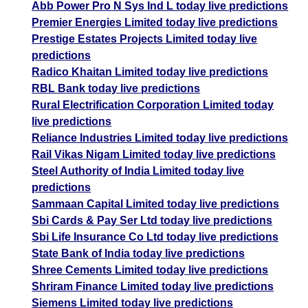
Abb Power Pro N Sys Ind L today live predictions
Premier Energies Limited today live predictions
Prestige Estates Projects Limited today live
predictions
Radico Khaitan Limited today live predictions
RBL Bank today live predictions
Rural Electrification Corporation Limited today
live predictions
Reliance Industries Limited today live predictions
Rail Vikas Nigam Limited today live predictions
Steel Authority of India Limited today live
predictions
Sammaan Capital Limited today live predictions
Sbi Cards & Pay Ser Ltd today live predictions
Sbi Life Insurance Co Ltd today live predictions
State Bank of India today live predictions
Shree Cements Limited today live predictions
Shriram Finance Limited today live predictions
Siemens Limited today live predictions