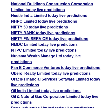
National Buildings Construction Corporation
Limited today live predictions
Nestle India Limited today live predictions
NHPC Limited today live predictions
NIFTY 50 today live predictions
NIFTY BANK today live predictions
NIFTY FIN SERVICE today live predictions
NMDC Limited today live predictions
NTPC Limited today live predictions
Nuvama Wealth Manage Ltd today live
predictions
Fsn E Commerce Ventures today live predictions
Oberoi Realty Limited today live predictions
Oracle Financial Services Software Limited today
live predictions
Oil India Limited today live predictions
Oil & Natural Gas Corporation Limited today live
predictions