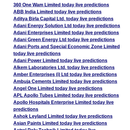
360 One Wam Limited today live predictions
ABB India Limited today live predictions
Aditya Birla Capital Ltd. today live predictions
Adani Energy Solution Ltd today live predictions
Adani Enterprises Limited today live predictions
Adani Green Energy Ltd today live predictions
Adani Ports and Special Economic Zone Limited
today live predictions
Adani Power Limited today live predictions
Alkem Laboratories Ltd. today live predictions
Amber Enterprises (i) Ltd today live predictions
Ambuja Cements Limited today live predictions
Angel One Limited today live predictions
APL Apollo Tubes Limited today live predictions
Apollo Hospitals Enterprise Limited today live
predictions
Ashok Leyland Limited today live predictions
Asian Paints Limited today live predictions