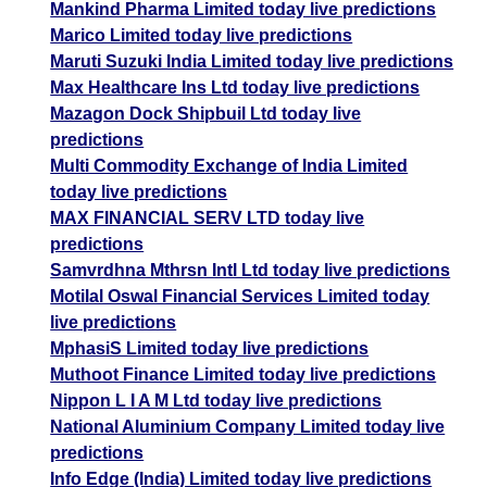
Mankind Pharma Limited today live predictions
Marico Limited today live predictions
Maruti Suzuki India Limited today live predictions
Max Healthcare Ins Ltd today live predictions
Mazagon Dock Shipbuil Ltd today live
predictions
Multi Commodity Exchange of India Limited
today live predictions
MAX FINANCIAL SERV LTD today live
predictions
Samvrdhna Mthrsn Intl Ltd today live predictions
Motilal Oswal Financial Services Limited today
live predictions
MphasiS Limited today live predictions
Muthoot Finance Limited today live predictions
Nippon L I A M Ltd today live predictions
National Aluminium Company Limited today live
predictions
Info Edge (India) Limited today live predictions