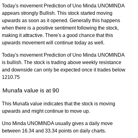
Today's movement Prediction of Uno Minda UNOMINDA
appears strongly Bullish. This stock started moving
upwards as soon as it opened. Generally this happens
when there is a positive sentiment following the stock,
making it attractive. There's a good chance that this
upwards movement will continue today as well.
Today's movement Prediction of Uno Minda UNOMINDA
is bullish. The stock is trading above weekly resistance
and downside can only be expected once it trades below
1210.75
Munafa value is at 90
This Munafa value indicates that the stock is moving
upwards and might continue to move up.
Uno Minda UNOMINDA usually gives a daily move
between 16.34 and 33.34 points on daily charts.