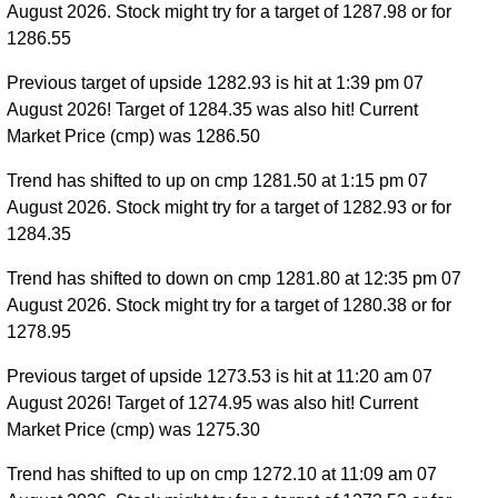
August 2026. Stock might try for a target of 1287.98 or for
1286.55
Previous target of upside 1282.93 is hit at 1:39 pm 07
August 2026! Target of 1284.35 was also hit! Current
Market Price (cmp) was 1286.50
Trend has shifted to up on cmp 1281.50 at 1:15 pm 07
August 2026. Stock might try for a target of 1282.93 or for
1284.35
Trend has shifted to down on cmp 1281.80 at 12:35 pm 07
August 2026. Stock might try for a target of 1280.38 or for
1278.95
Previous target of upside 1273.53 is hit at 11:20 am 07
August 2026! Target of 1274.95 was also hit! Current
Market Price (cmp) was 1275.30
Trend has shifted to up on cmp 1272.10 at 11:09 am 07