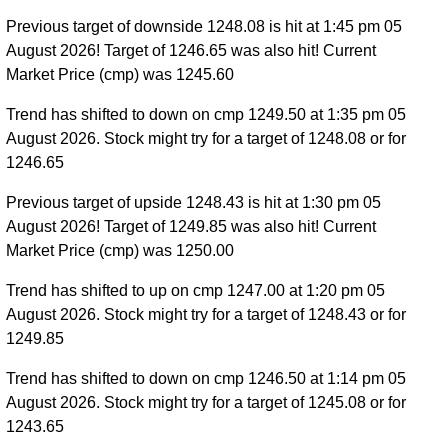
Previous target of downside 1248.08 is hit at 1:45 pm 05
August 2026! Target of 1246.65 was also hit! Current
Market Price (cmp) was 1245.60
Trend has shifted to down on cmp 1249.50 at 1:35 pm 05
August 2026. Stock might try for a target of 1248.08 or for
1246.65
Previous target of upside 1248.43 is hit at 1:30 pm 05
August 2026! Target of 1249.85 was also hit! Current
Market Price (cmp) was 1250.00
Trend has shifted to up on cmp 1247.00 at 1:20 pm 05
August 2026. Stock might try for a target of 1248.43 or for
1249.85
Trend has shifted to down on cmp 1246.50 at 1:14 pm 05
August 2026. Stock might try for a target of 1245.08 or for
1243.65