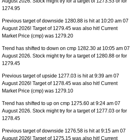
August 2026. Stock might try for a target of 1273.53 or for
1274.95
Previous target of downside 1280.88 is hit at 10:20 am 07
August 2026! Target of 1279.45 was also hit! Current
Market Price (cmp) was 1279.20
Trend has shifted to down on cmp 1282.30 at 10:05 am 07
August 2026. Stock might try for a target of 1280.88 or for
1279.45
Previous target of upside 1277.03 is hit at 9:39 am 07
August 2026! Target of 1278.45 was also hit! Current
Market Price (cmp) was 1279.10
Trend has shifted to up on cmp 1275.60 at 9:24 am 07
August 2026. Stock might try for a target of 1277.03 or for
1278.45
Previous target of downside 1276.58 is hit at 9:15 am 07
August 2026! Target of 1275.15 was also hit! Current