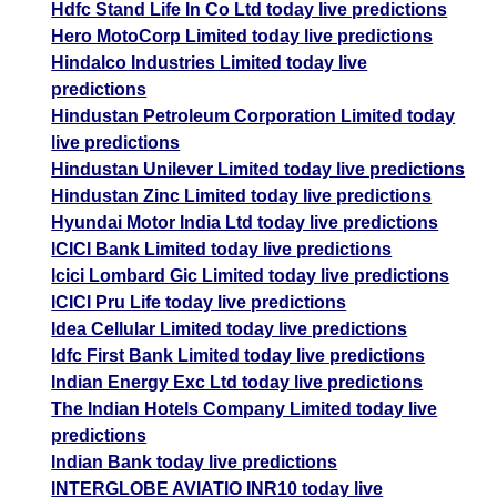
Hdfc Stand Life In Co Ltd today live predictions
Hero MotoCorp Limited today live predictions
Hindalco Industries Limited today live
predictions
Hindustan Petroleum Corporation Limited today
live predictions
Hindustan Unilever Limited today live predictions
Hindustan Zinc Limited today live predictions
Hyundai Motor India Ltd today live predictions
ICICI Bank Limited today live predictions
Icici Lombard Gic Limited today live predictions
ICICI Pru Life today live predictions
Idea Cellular Limited today live predictions
Idfc First Bank Limited today live predictions
Indian Energy Exc Ltd today live predictions
The Indian Hotels Company Limited today live
predictions
Indian Bank today live predictions
INTERGLOBE AVIATIO INR10 today live