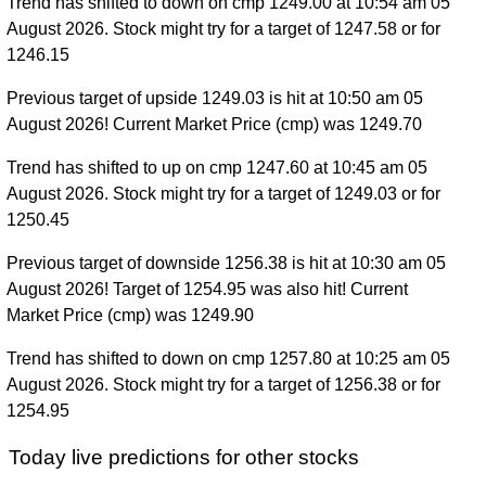
Trend has shifted to down on cmp 1249.00 at 10:54 am 05
August 2026. Stock might try for a target of 1247.58 or for
1246.15
Previous target of upside 1249.03 is hit at 10:50 am 05
August 2026! Current Market Price (cmp) was 1249.70
Trend has shifted to up on cmp 1247.60 at 10:45 am 05
August 2026. Stock might try for a target of 1249.03 or for
1250.45
Previous target of downside 1256.38 is hit at 10:30 am 05
August 2026! Target of 1254.95 was also hit! Current
Market Price (cmp) was 1249.90
Trend has shifted to down on cmp 1257.80 at 10:25 am 05
August 2026. Stock might try for a target of 1256.38 or for
1254.95
Today live predictions for other stocks