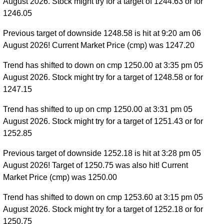
August 2026. Stock might try for a target of 1244.63 or for
1246.05
Previous target of downside 1248.58 is hit at 9:20 am 06
August 2026! Current Market Price (cmp) was 1247.20
Trend has shifted to down on cmp 1250.00 at 3:35 pm 05
August 2026. Stock might try for a target of 1248.58 or for
1247.15
Trend has shifted to up on cmp 1250.00 at 3:31 pm 05
August 2026. Stock might try for a target of 1251.43 or for
1252.85
Previous target of downside 1252.18 is hit at 3:28 pm 05
August 2026! Target of 1250.75 was also hit! Current
Market Price (cmp) was 1250.00
Trend has shifted to down on cmp 1253.60 at 3:15 pm 05
August 2026. Stock might try for a target of 1252.18 or for
1250.75