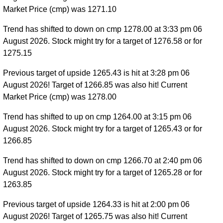
Market Price (cmp) was 1271.10
Trend has shifted to down on cmp 1278.00 at 3:33 pm 06
August 2026. Stock might try for a target of 1276.58 or for
1275.15
Previous target of upside 1265.43 is hit at 3:28 pm 06
August 2026! Target of 1266.85 was also hit! Current
Market Price (cmp) was 1278.00
Trend has shifted to up on cmp 1264.00 at 3:15 pm 06
August 2026. Stock might try for a target of 1265.43 or for
1266.85
Trend has shifted to down on cmp 1266.70 at 2:40 pm 06
August 2026. Stock might try for a target of 1265.28 or for
1263.85
Previous target of upside 1264.33 is hit at 2:00 pm 06
August 2026! Target of 1265.75 was also hit! Current