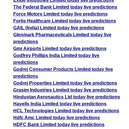
Exide Industries Limited today live predictions
The Federal Bank Limited today live predictions
Force Motors Limited today live predictions
Fortis Healthcare Limited today live predictions
GAIL (India) Limited today live predictions
Glenmark Pharmaceuticals Limited today live
predictions
Gmr Airports Limited today live predictions
Godfrey Phillips India Limited today live
predictions
Godrej Consumer Products Limited today live
predictions
Godrej Properties Limited today live predictions
Grasim Industries Limited today live predictions
Hindustan Aeronautics Ltd today live predictions
Havells India Limited today live predictions
HCL Technologies Limited today live predictions
Hdfc Amc Limited today live predictions
HDFC Bank Limited today live predictions