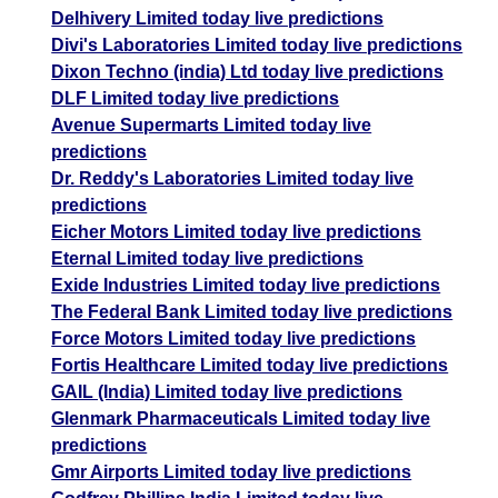
Delhivery Limited today live predictions
Divi's Laboratories Limited today live predictions
Dixon Techno (india) Ltd today live predictions
DLF Limited today live predictions
Avenue Supermarts Limited today live
predictions
Dr. Reddy's Laboratories Limited today live
predictions
Eicher Motors Limited today live predictions
Eternal Limited today live predictions
Exide Industries Limited today live predictions
The Federal Bank Limited today live predictions
Force Motors Limited today live predictions
Fortis Healthcare Limited today live predictions
GAIL (India) Limited today live predictions
Glenmark Pharmaceuticals Limited today live
predictions
Gmr Airports Limited today live predictions