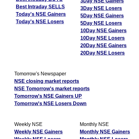
3Day NSE Gainers
Best Intraday SELLS
3Day NSE Losers
Today's NSE Gainers
5Day NSE Gainers
Today's NSE Losers
5Day NSE Losers
10Day NSE Gainers
10Day NSE Losers
20Day NSE Gainers
20Day NSE Losers
Tomorrow's Newspaper
NSE closing market reports
NSE Tomorrow's market reports
Tomorrow's NSE Gainers UP
Tomorrow's NSE Losers Down
Weekly NSE
Monthly NSE
Weekly NSE Gainers
Monthly NSE Gainers