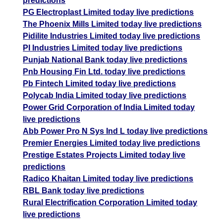
predictions
PG Electroplast Limited today live predictions
The Phoenix Mills Limited today live predictions
Pidilite Industries Limited today live predictions
PI Industries Limited today live predictions
Punjab National Bank today live predictions
Pnb Housing Fin Ltd. today live predictions
Pb Fintech Limited today live predictions
Polycab India Limited today live predictions
Power Grid Corporation of India Limited today
live predictions
Abb Power Pro N Sys Ind L today live predictions
Premier Energies Limited today live predictions
Prestige Estates Projects Limited today live
predictions
Radico Khaitan Limited today live predictions
RBL Bank today live predictions
Rural Electrification Corporation Limited today
live predictions