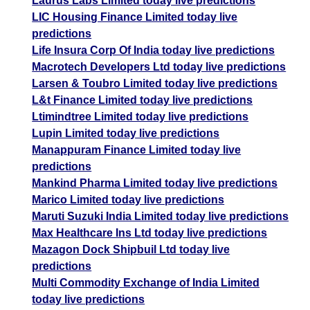
Laurus Labs Limited today live predictions
LIC Housing Finance Limited today live
predictions
Life Insura Corp Of India today live predictions
Macrotech Developers Ltd today live predictions
Larsen & Toubro Limited today live predictions
L&t Finance Limited today live predictions
Ltimindtree Limited today live predictions
Lupin Limited today live predictions
Manappuram Finance Limited today live
predictions
Mankind Pharma Limited today live predictions
Marico Limited today live predictions
Maruti Suzuki India Limited today live predictions
Max Healthcare Ins Ltd today live predictions
Mazagon Dock Shipbuil Ltd today live
predictions
Multi Commodity Exchange of India Limited
today live predictions