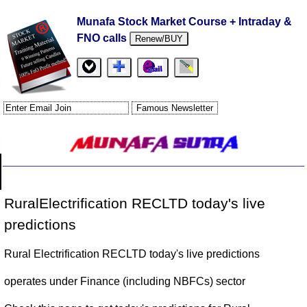
Munafa Stock Market Course + Intraday &
FNO calls
Renew/BUY
RuralElectrification RECLTD today's live
predictions
Rural Electrification RECLTD today's live predictions
operates under Finance (including NBFCs) sector