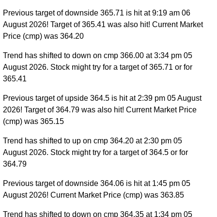
Previous target of downside 365.71 is hit at 9:19 am 06
August 2026! Target of 365.41 was also hit! Current Market
Price (cmp) was 364.20
Trend has shifted to down on cmp 366.00 at 3:34 pm 05
August 2026. Stock might try for a target of 365.71 or for
365.41
Previous target of upside 364.5 is hit at 2:39 pm 05 August
2026! Target of 364.79 was also hit! Current Market Price
(cmp) was 365.15
Trend has shifted to up on cmp 364.20 at 2:30 pm 05
August 2026. Stock might try for a target of 364.5 or for
364.79
Previous target of downside 364.06 is hit at 1:45 pm 05
August 2026! Current Market Price (cmp) was 363.85
Trend has shifted to down on cmp 364.35 at 1:34 pm 05