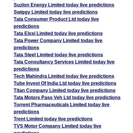
Suzlon Energy Limited today live predictions
Swiggy Limited today live predictions
Tata Consumer Product Ltd today live
predictions
Tata Elxsi Limited today live predictions
Tata Power Company Limited today live
predictions
Tata Steel Limited today live predictions
Tata Consultancy Services Limited today live
predictions
Tech Mahindra Limited today live predictions
Tube Invest Of India Ltd today live predictions
Titan Company Limited today live predictions
Tata Motors Pass Veh Ltd today live predictions
Torrent Pharmaceuticals Limited today live
predictions
Trent Limited today live predictions
TVS Motor Company Limited today live