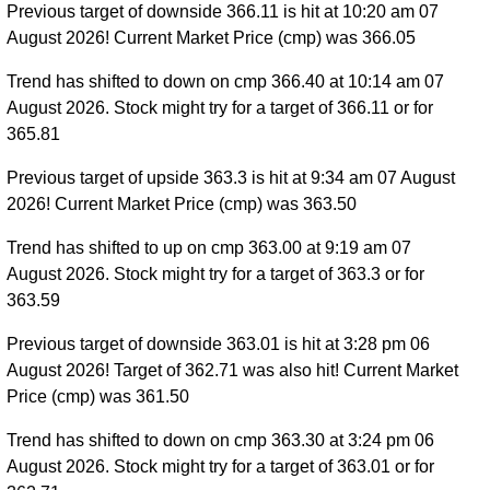
Previous target of downside 366.11 is hit at 10:20 am 07
August 2026! Current Market Price (cmp) was 366.05
Trend has shifted to down on cmp 366.40 at 10:14 am 07
August 2026. Stock might try for a target of 366.11 or for
365.81
Previous target of upside 363.3 is hit at 9:34 am 07 August
2026! Current Market Price (cmp) was 363.50
Trend has shifted to up on cmp 363.00 at 9:19 am 07
August 2026. Stock might try for a target of 363.3 or for
363.59
Previous target of downside 363.01 is hit at 3:28 pm 06
August 2026! Target of 362.71 was also hit! Current Market
Price (cmp) was 361.50
Trend has shifted to down on cmp 363.30 at 3:24 pm 06
August 2026. Stock might try for a target of 363.01 or for