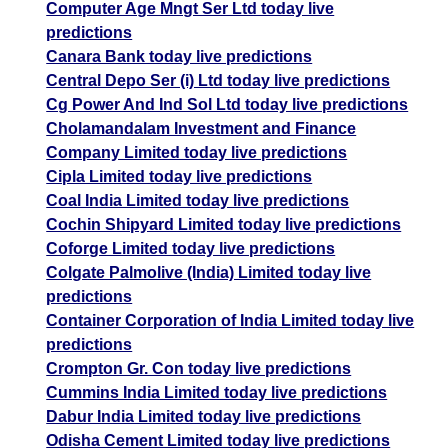
Computer Age Mngt Ser Ltd today live
predictions
Canara Bank today live predictions
Central Depo Ser (i) Ltd today live predictions
Cg Power And Ind Sol Ltd today live predictions
Cholamandalam Investment and Finance
Company Limited today live predictions
Cipla Limited today live predictions
Coal India Limited today live predictions
Cochin Shipyard Limited today live predictions
Coforge Limited today live predictions
Colgate Palmolive (India) Limited today live
predictions
Container Corporation of India Limited today live
predictions
Crompton Gr. Con today live predictions
Cummins India Limited today live predictions
Dabur India Limited today live predictions
Odisha Cement Limited today live predictions