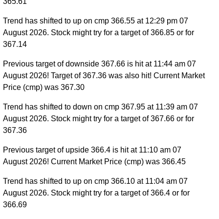
365.61
Trend has shifted to up on cmp 366.55 at 12:29 pm 07
August 2026. Stock might try for a target of 366.85 or for
367.14
Previous target of downside 367.66 is hit at 11:44 am 07
August 2026! Target of 367.36 was also hit! Current Market
Price (cmp) was 367.30
Trend has shifted to down on cmp 367.95 at 11:39 am 07
August 2026. Stock might try for a target of 367.66 or for
367.36
Previous target of upside 366.4 is hit at 11:10 am 07
August 2026! Current Market Price (cmp) was 366.45
Trend has shifted to up on cmp 366.10 at 11:04 am 07
August 2026. Stock might try for a target of 366.4 or for
366.69