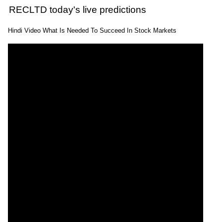
RECLTD today's live predictions
Hindi Video What Is Needed To Succeed In Stock Markets