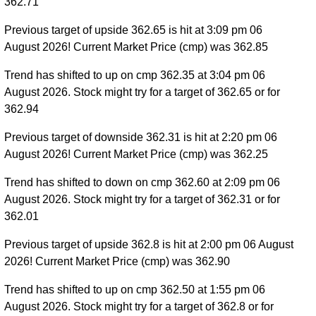
362.71
Previous target of upside 362.65 is hit at 3:09 pm 06
August 2026! Current Market Price (cmp) was 362.85
Trend has shifted to up on cmp 362.35 at 3:04 pm 06
August 2026. Stock might try for a target of 362.65 or for
362.94
Previous target of downside 362.31 is hit at 2:20 pm 06
August 2026! Current Market Price (cmp) was 362.25
Trend has shifted to down on cmp 362.60 at 2:09 pm 06
August 2026. Stock might try for a target of 362.31 or for
362.01
Previous target of upside 362.8 is hit at 2:00 pm 06 August
2026! Current Market Price (cmp) was 362.90
Trend has shifted to up on cmp 362.50 at 1:55 pm 06
August 2026. Stock might try for a target of 362.8 or for