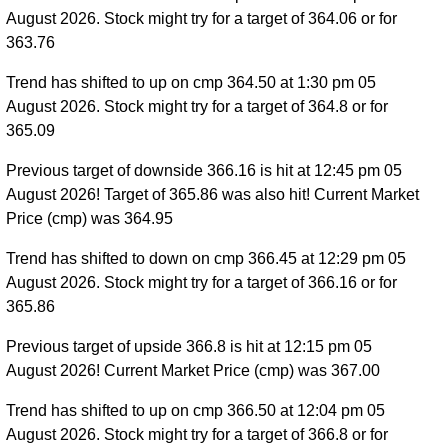
August 2026. Stock might try for a target of 364.06 or for
363.76
Trend has shifted to up on cmp 364.50 at 1:30 pm 05
August 2026. Stock might try for a target of 364.8 or for
365.09
Previous target of downside 366.16 is hit at 12:45 pm 05
August 2026! Target of 365.86 was also hit! Current Market
Price (cmp) was 364.95
Trend has shifted to down on cmp 366.45 at 12:29 pm 05
August 2026. Stock might try for a target of 366.16 or for
365.86
Previous target of upside 366.8 is hit at 12:15 pm 05
August 2026! Current Market Price (cmp) was 367.00
Trend has shifted to up on cmp 366.50 at 12:04 pm 05
August 2026. Stock might try for a target of 366.8 or for