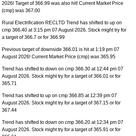
2026! Target of 366.99 was also hit! Current Market Price
(cmp) was 367.00
Rural Electrification RECLTD Trend has shifted to up on
cmp 366.40 at 3:15 pm 07 August 2026. Stock might try for
a target of 366.7 or for 366.99
Previous target of downside 366.01 is hit at 1:19 pm 07
August 2026! Current Market Price (cmp) was 365.95
Trend has shifted to down on cmp 366.30 at 12:44 pm 07
August 2026. Stock might try for a target of 366.01 or for
365.71
Trend has shifted to up on cmp 366.85 at 12:39 pm 07
August 2026. Stock might try for a target of 367.15 or for
367.44
Trend has shifted to down on cmp 366.20 at 12:34 pm 07
August 2026. Stock might try for a target of 365.91 or for