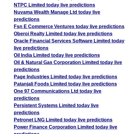
NTPC Limited today live predictions
Nuvama Wealth Manage Ltd today live
predictions
Fsn E Commerce Ventures today live predictions
Oberoi Realty Limited today live predictions
Oracle Financial Services Software Limited today
live predictions
Oil India Limited today live predictions
Oil & Natural Gas Corporation Limited today live
predictions
Page Industries Limited today live predictions
Patanjali Foods Limited today live predictions
One 97 Communications Ltd today live
predictions
Persistent Systems Limited today live
predictions
Petronet LNG Limited today live predictions
Power Finance Corporation Limited today live