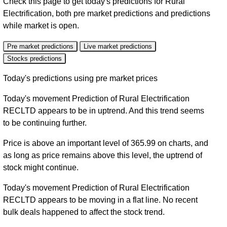
Check this page to get today's predictions for Rural
Electrification, both pre market predictions and predictions
while market is open.
Pre market predictions
Live market predictions
Stocks predictions
Today's predictions using pre market prices
Today's movement Prediction of Rural Electrification
RECLTD appears to be in uptrend. And this trend seems
to be continuing further.
Price is above an important level of 365.99 on charts, and
as long as price remains above this level, the uptrend of
stock might continue.
Today's movement Prediction of Rural Electrification
RECLTD appears to be moving in a flat line. No recent
bulk deals happened to affect the stock trend.