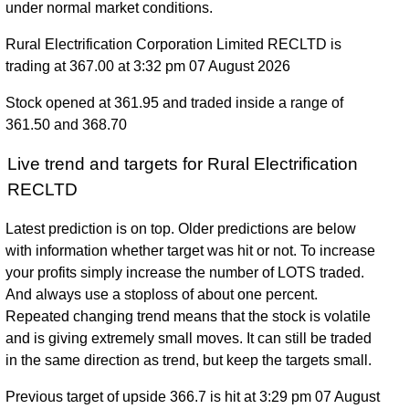
under normal market conditions.
Rural Electrification Corporation Limited RECLTD is
trading at 367.00 at 3:32 pm 07 August 2026
Stock opened at 361.95 and traded inside a range of
361.50 and 368.70
Live trend and targets for Rural Electrification
RECLTD
Latest prediction is on top. Older predictions are below
with information whether target was hit or not. To increase
your profits simply increase the number of LOTS traded.
And always use a stoploss of about one percent.
Repeated changing trend means that the stock is volatile
and is giving extremely small moves. It can still be traded
in the same direction as trend, but keep the targets small.
Previous target of upside 366.7 is hit at 3:29 pm 07 August