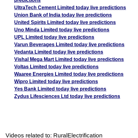
predictions
UltraTech Cement Limited today live predictions
Union Bank of India today live predictions
United Spirits Limited today live predictions
Uno Minda Limited today live predictions
UPL Limited today live predictions
Varun Beverages Limited today live predictions
Vedanta Limited today live predictions
Vishal Mega Mart Limited today live predictions
Voltas Limited today live predictions
Waaree Energies Limited today live predictions
Wipro Limited today live predictions
Yes Bank Limited today live predictions
Zydus Lifesciences Ltd today live predictions
Videos related to: RuralElectrification