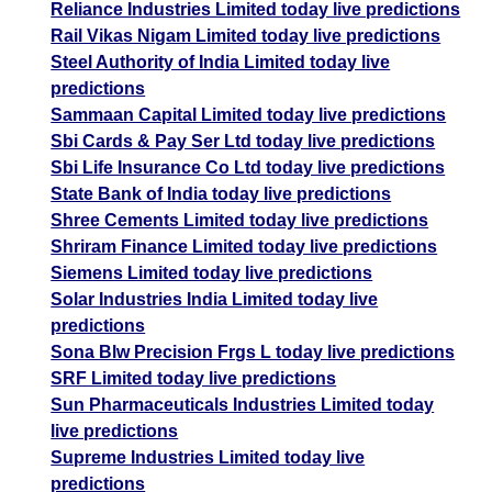
Reliance Industries Limited today live predictions
Rail Vikas Nigam Limited today live predictions
Steel Authority of India Limited today live
predictions
Sammaan Capital Limited today live predictions
Sbi Cards & Pay Ser Ltd today live predictions
Sbi Life Insurance Co Ltd today live predictions
State Bank of India today live predictions
Shree Cements Limited today live predictions
Shriram Finance Limited today live predictions
Siemens Limited today live predictions
Solar Industries India Limited today live
predictions
Sona Blw Precision Frgs L today live predictions
SRF Limited today live predictions
Sun Pharmaceuticals Industries Limited today
live predictions
Supreme Industries Limited today live
predictions