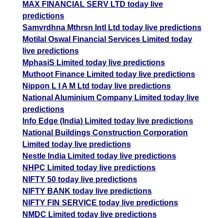
MAX FINANCIAL SERV LTD today live
predictions
Samvrdhna Mthrsn Intl Ltd today live predictions
Motilal Oswal Financial Services Limited today
live predictions
MphasiS Limited today live predictions
Muthoot Finance Limited today live predictions
Nippon L I A M Ltd today live predictions
National Aluminium Company Limited today live
predictions
Info Edge (India) Limited today live predictions
National Buildings Construction Corporation
Limited today live predictions
Nestle India Limited today live predictions
NHPC Limited today live predictions
NIFTY 50 today live predictions
NIFTY BANK today live predictions
NIFTY FIN SERVICE today live predictions
NMDC Limited today live predictions