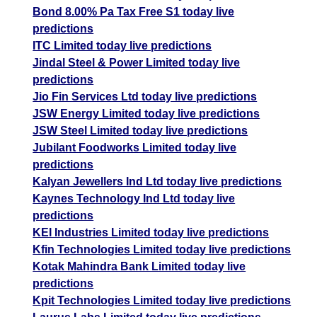
Bond 8.00% Pa Tax Free S1 today live
predictions
ITC Limited today live predictions
Jindal Steel & Power Limited today live
predictions
Jio Fin Services Ltd today live predictions
JSW Energy Limited today live predictions
JSW Steel Limited today live predictions
Jubilant Foodworks Limited today live
predictions
Kalyan Jewellers Ind Ltd today live predictions
Kaynes Technology Ind Ltd today live
predictions
KEI Industries Limited today live predictions
Kfin Technologies Limited today live predictions
Kotak Mahindra Bank Limited today live
predictions
Kpit Technologies Limited today live predictions