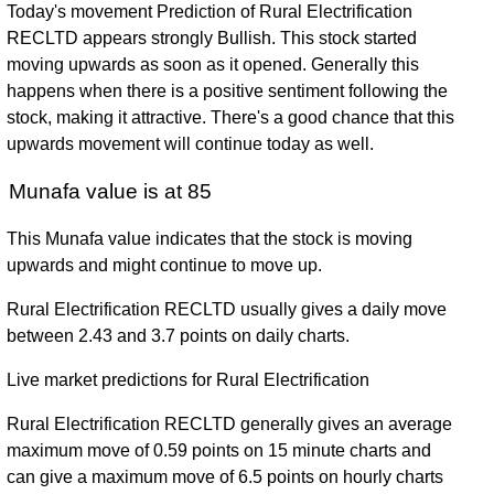
Today's movement Prediction of Rural Electrification
RECLTD appears strongly Bullish. This stock started
moving upwards as soon as it opened. Generally this
happens when there is a positive sentiment following the
stock, making it attractive. There's a good chance that this
upwards movement will continue today as well.
Munafa value is at 85
This Munafa value indicates that the stock is moving
upwards and might continue to move up.
Rural Electrification RECLTD usually gives a daily move
between 2.43 and 3.7 points on daily charts.
Live market predictions for Rural Electrification
Rural Electrification RECLTD generally gives an average
maximum move of 0.59 points on 15 minute charts and
can give a maximum move of 6.5 points on hourly charts