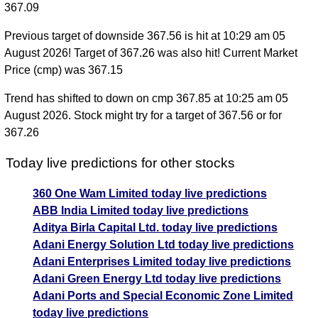
367.09
Previous target of downside 367.56 is hit at 10:29 am 05
August 2026! Target of 367.26 was also hit! Current Market
Price (cmp) was 367.15
Trend has shifted to down on cmp 367.85 at 10:25 am 05
August 2026. Stock might try for a target of 367.56 or for
367.26
Today live predictions for other stocks
360 One Wam Limited today live predictions
ABB India Limited today live predictions
Aditya Birla Capital Ltd. today live predictions
Adani Energy Solution Ltd today live predictions
Adani Enterprises Limited today live predictions
Adani Green Energy Ltd today live predictions
Adani Ports and Special Economic Zone Limited
today live predictions