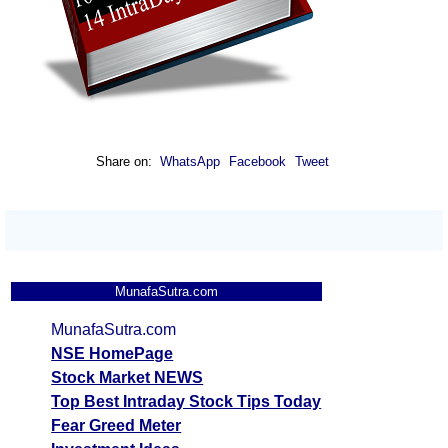
Share on:
WhatsApp
Facebook
Tweet
MunafaSutra.com
MunafaSutra.com
NSE HomePage
Stock Market NEWS
Top Best Intraday Stock Tips Today
Fear Greed Meter