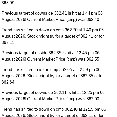
363.09
Previous target of downside 362.41 is hit at 1:44 pm 06
August 2026! Current Market Price (cmp) was 362.40
Trend has shifted to down on cmp 362.70 at 1:40 pm 06
August 2026. Stock might try for a target of 362.41 or for
362.11
Previous target of upside 362.35 is hit at 12:45 pm 06
August 2026! Current Market Price (cmp) was 362.55
Trend has shifted to up on cmp 362.05 at 12:39 pm 06
August 2026. Stock might try for a target of 362.35 or for
362.64
Previous target of downside 362.11 is hit at 12:25 pm 06
August 2026! Current Market Price (cmp) was 362.00
Trend has shifted to down on cmp 362.40 at 12:15 pm 06
August 2026. Stock might try for a target of 362.11 or for