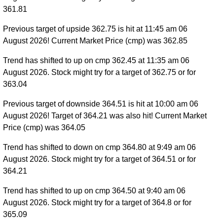
361.81
Previous target of upside 362.75 is hit at 11:45 am 06
August 2026! Current Market Price (cmp) was 362.85
Trend has shifted to up on cmp 362.45 at 11:35 am 06
August 2026. Stock might try for a target of 362.75 or for
363.04
Previous target of downside 364.51 is hit at 10:00 am 06
August 2026! Target of 364.21 was also hit! Current Market
Price (cmp) was 364.05
Trend has shifted to down on cmp 364.80 at 9:49 am 06
August 2026. Stock might try for a target of 364.51 or for
364.21
Trend has shifted to up on cmp 364.50 at 9:40 am 06
August 2026. Stock might try for a target of 364.8 or for
365.09