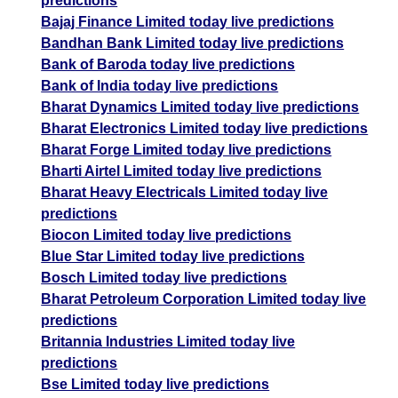
predictions
Bajaj Finance Limited today live predictions
Bandhan Bank Limited today live predictions
Bank of Baroda today live predictions
Bank of India today live predictions
Bharat Dynamics Limited today live predictions
Bharat Electronics Limited today live predictions
Bharat Forge Limited today live predictions
Bharti Airtel Limited today live predictions
Bharat Heavy Electricals Limited today live
predictions
Biocon Limited today live predictions
Blue Star Limited today live predictions
Bosch Limited today live predictions
Bharat Petroleum Corporation Limited today live
predictions
Britannia Industries Limited today live
predictions
Bse Limited today live predictions