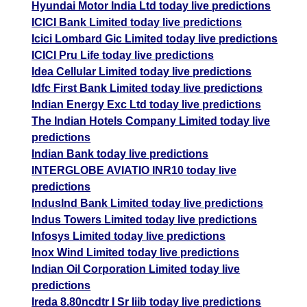
Hyundai Motor India Ltd today live predictions
ICICI Bank Limited today live predictions
Icici Lombard Gic Limited today live predictions
ICICI Pru Life today live predictions
Idea Cellular Limited today live predictions
Idfc First Bank Limited today live predictions
Indian Energy Exc Ltd today live predictions
The Indian Hotels Company Limited today live
predictions
Indian Bank today live predictions
INTERGLOBE AVIATIO INR10 today live
predictions
IndusInd Bank Limited today live predictions
Indus Towers Limited today live predictions
Infosys Limited today live predictions
Inox Wind Limited today live predictions
Indian Oil Corporation Limited today live
predictions
Ireda 8.80ncdtr I Sr Iiib today live predictions