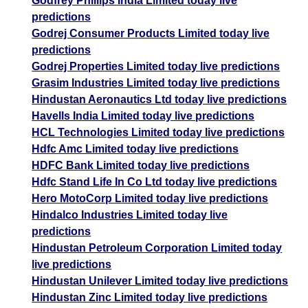
Godfrey Phillips India Limited today live
predictions
Godrej Consumer Products Limited today live
predictions
Godrej Properties Limited today live predictions
Grasim Industries Limited today live predictions
Hindustan Aeronautics Ltd today live predictions
Havells India Limited today live predictions
HCL Technologies Limited today live predictions
Hdfc Amc Limited today live predictions
HDFC Bank Limited today live predictions
Hdfc Stand Life In Co Ltd today live predictions
Hero MotoCorp Limited today live predictions
Hindalco Industries Limited today live
predictions
Hindustan Petroleum Corporation Limited today
live predictions
Hindustan Unilever Limited today live predictions
Hindustan Zinc Limited today live predictions