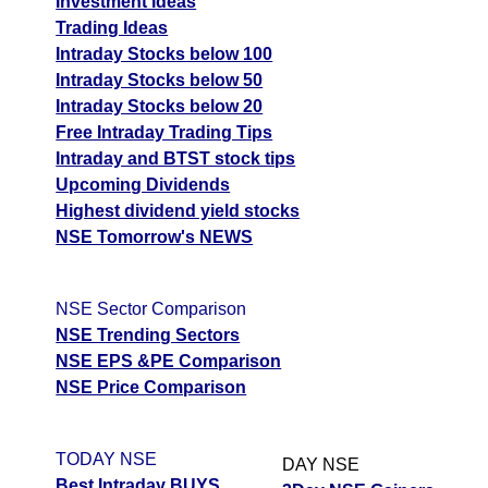
Investment Ideas
Trading Ideas
Intraday Stocks below 100
Intraday Stocks below 50
Intraday Stocks below 20
Free Intraday Trading Tips
Intraday and BTST stock tips
Upcoming Dividends
Highest dividend yield stocks
NSE Tomorrow's NEWS
NSE Sector Comparison
NSE Trending Sectors
NSE EPS &PE Comparison
NSE Price Comparison
TODAY NSE
DAY NSE
Best Intraday BUYS