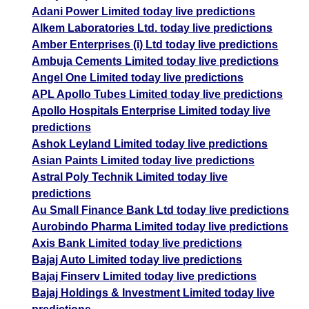
Adani Power Limited today live predictions
Alkem Laboratories Ltd. today live predictions
Amber Enterprises (i) Ltd today live predictions
Ambuja Cements Limited today live predictions
Angel One Limited today live predictions
APL Apollo Tubes Limited today live predictions
Apollo Hospitals Enterprise Limited today live
predictions
Ashok Leyland Limited today live predictions
Asian Paints Limited today live predictions
Astral Poly Technik Limited today live
predictions
Au Small Finance Bank Ltd today live predictions
Aurobindo Pharma Limited today live predictions
Axis Bank Limited today live predictions
Bajaj Auto Limited today live predictions
Bajaj Finserv Limited today live predictions
Bajaj Holdings & Investment Limited today live