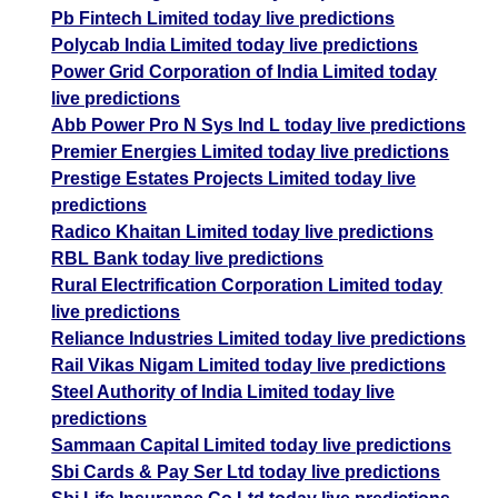
Pb Fintech Limited today live predictions
Polycab India Limited today live predictions
Power Grid Corporation of India Limited today
live predictions
Abb Power Pro N Sys Ind L today live predictions
Premier Energies Limited today live predictions
Prestige Estates Projects Limited today live
predictions
Radico Khaitan Limited today live predictions
RBL Bank today live predictions
Rural Electrification Corporation Limited today
live predictions
Reliance Industries Limited today live predictions
Rail Vikas Nigam Limited today live predictions
Steel Authority of India Limited today live
predictions
Sammaan Capital Limited today live predictions
Sbi Cards & Pay Ser Ltd today live predictions