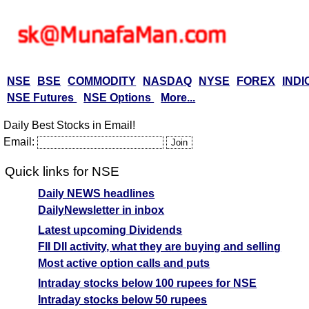
NSE
BSE
COMMODITY
NASDAQ
NYSE
FOREX
INDI
NSE Futures
NSE Options
More...
Daily Best Stocks in Email!
Email:
Quick links for NSE
Daily NEWS headlines
DailyNewsletter in inbox
Latest upcoming Dividends
FII DII activity, what they are buying and selling
Most active option calls and puts
Intraday stocks below 100 rupees for NSE
Intraday stocks below 50 rupees