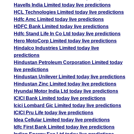
Havells India Limited today live predictions
HCL Technologies Limited today live predictions
Hdfc Amc Limited today live predictions
HDFC Bank Limited today live predictions
Hdfc Stand Life In Co Ltd today live predictions
Hero MotoCorp Limited today live predictions
Hindalco Industries Limited today live
predictions
Hindustan Petroleum Corporation Limited today
live predictions
Hindustan Unilever Limited today live predictions
Hindustan Zinc Limited today live predictions
Hyundai Motor India Ltd today live predictions
ICICI Bank Limited today live predictions
Icici Lombard Gic Limited today live predictions
ICICI Pru Life today live predictions
Idea Cellular Limited today live predictions
Idfc First Bank Limited today live predictions