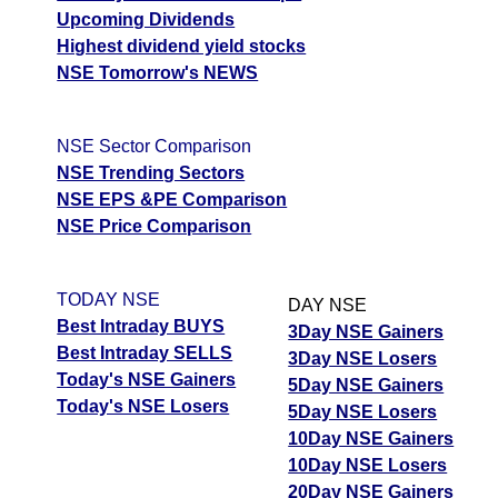
Upcoming Dividends
Highest dividend yield stocks
NSE Tomorrow's NEWS
NSE Sector Comparison
NSE Trending Sectors
NSE EPS &PE Comparison
NSE Price Comparison
TODAY NSE
DAY NSE
Best Intraday BUYS
3Day NSE Gainers
Best Intraday SELLS
3Day NSE Losers
Today's NSE Gainers
5Day NSE Gainers
Today's NSE Losers
5Day NSE Losers
10Day NSE Gainers
10Day NSE Losers
20Day NSE Gainers