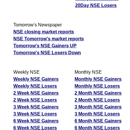
20Day NSE Losers
Tomorrow's Newspaper
NSE closing market reports
NSE Tomorrow's market reports
Tomorrow's NSE Gainers UP
Tomorrow's NSE Losers Down
Weekly NSE
Monthly NSE
Weekly NSE Gainers
Monthly NSE Gainers
Weekly NSE Losers
Monthly NSE Losers
2 Week NSE Gainers
2 Month NSE Gainers
2 Week NSE Losers
2 Month NSE Losers
3 Week NSE Gainers
3 Month NSE Gainers
3 Week NSE Losers
3 Month NSE Losers
6 Week NSE Gainers
6 Month NSE Gainers
6 Week NSE Losers
6 Month NSE Losers