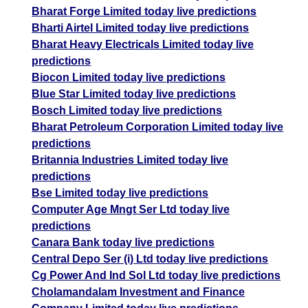
Bharat Forge Limited today live predictions
Bharti Airtel Limited today live predictions
Bharat Heavy Electricals Limited today live
predictions
Biocon Limited today live predictions
Blue Star Limited today live predictions
Bosch Limited today live predictions
Bharat Petroleum Corporation Limited today live
predictions
Britannia Industries Limited today live
predictions
Bse Limited today live predictions
Computer Age Mngt Ser Ltd today live
predictions
Canara Bank today live predictions
Central Depo Ser (i) Ltd today live predictions
Cg Power And Ind Sol Ltd today live predictions
Cholamandalam Investment and Finance