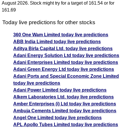
August 2026. Stock might try for a target of 161.54 or for
161.69
Today live predictions for other stocks
360 One Wam Limited today live predictions
ABB India Limited today live predictions
Aditya Birla Capital Ltd. today live predictions
Adani Energy Solution Ltd today live predictions
Adani Enterprises Limited today live predictions
Adani Green Energy Ltd today live predictions
Adani Ports and Special Economic Zone Limited
today live predictions
Adani Power Limited today live predictions
Alkem Laboratories Ltd. today live predictions
Amber Enterprises (i) Ltd today live predictions
Ambuja Cements Limited today live predictions
Angel One Limited today live predictions
APL Apollo Tubes Limited today live predictions