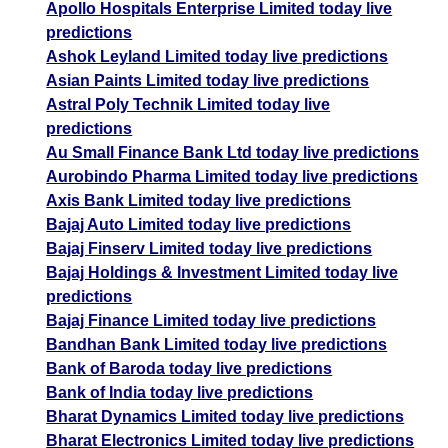
Apollo Hospitals Enterprise Limited today live
predictions
Ashok Leyland Limited today live predictions
Asian Paints Limited today live predictions
Astral Poly Technik Limited today live
predictions
Au Small Finance Bank Ltd today live predictions
Aurobindo Pharma Limited today live predictions
Axis Bank Limited today live predictions
Bajaj Auto Limited today live predictions
Bajaj Finserv Limited today live predictions
Bajaj Holdings & Investment Limited today live
predictions
Bajaj Finance Limited today live predictions
Bandhan Bank Limited today live predictions
Bank of Baroda today live predictions
Bank of India today live predictions
Bharat Dynamics Limited today live predictions
Bharat Electronics Limited today live predictions