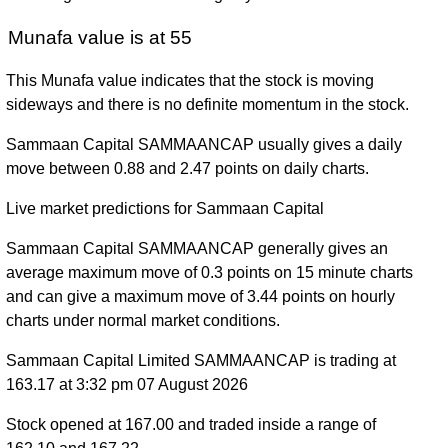
Munafa value is at 55
This Munafa value indicates that the stock is moving
sideways and there is no definite momentum in the stock.
Sammaan Capital SAMMAANCAP usually gives a daily
move between 0.88 and 2.47 points on daily charts.
Live market predictions for Sammaan Capital
Sammaan Capital SAMMAANCAP generally gives an
average maximum move of 0.3 points on 15 minute charts
and can give a maximum move of 3.44 points on hourly
charts under normal market conditions.
Sammaan Capital Limited SAMMAANCAP is trading at
163.17 at 3:32 pm 07 August 2026
Stock opened at 167.00 and traded inside a range of