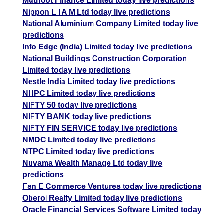
Muthoot Finance Limited today live predictions
Nippon L I A M Ltd today live predictions
National Aluminium Company Limited today live
predictions
Info Edge (India) Limited today live predictions
National Buildings Construction Corporation
Limited today live predictions
Nestle India Limited today live predictions
NHPC Limited today live predictions
NIFTY 50 today live predictions
NIFTY BANK today live predictions
NIFTY FIN SERVICE today live predictions
NMDC Limited today live predictions
NTPC Limited today live predictions
Nuvama Wealth Manage Ltd today live
predictions
Fsn E Commerce Ventures today live predictions
Oberoi Realty Limited today live predictions
Oracle Financial Services Software Limited today