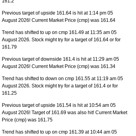
161.2
Previous target of upside 161.64 is hit at 1:14 pm 05
August 2026! Current Market Price (cmp) was 161.64
Trend has shifted to up on cmp 161.49 at 11:35 am 05
August 2026. Stock might try for a target of 161.64 or for
161.79
Previous target of downside 161.4 is hit at 11:29 am 05
August 2026! Current Market Price (cmp) was 161.34
Trend has shifted to down on cmp 161.55 at 11:19 am 05
August 2026. Stock might try for a target of 161.4 or for
161.25
Previous target of upside 161.54 is hit at 10:54 am 05
August 2026! Target of 161.69 was also hit! Current Market
Price (cmp) was 161.75
Trend has shifted to up on cmp 161.39 at 10:44 am 05