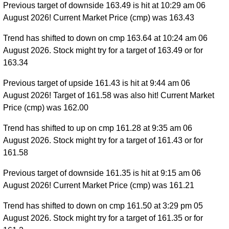
Previous target of downside 163.49 is hit at 10:29 am 06
August 2026! Current Market Price (cmp) was 163.43
Trend has shifted to down on cmp 163.64 at 10:24 am 06
August 2026. Stock might try for a target of 163.49 or for
163.34
Previous target of upside 161.43 is hit at 9:44 am 06
August 2026! Target of 161.58 was also hit! Current Market
Price (cmp) was 162.00
Trend has shifted to up on cmp 161.28 at 9:35 am 06
August 2026. Stock might try for a target of 161.43 or for
161.58
Previous target of downside 161.35 is hit at 9:15 am 06
August 2026! Current Market Price (cmp) was 161.21
Trend has shifted to down on cmp 161.50 at 3:29 pm 05
August 2026. Stock might try for a target of 161.35 or for