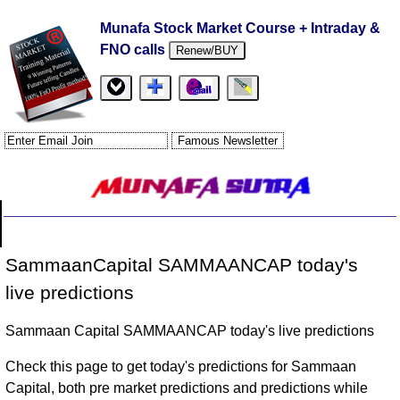
Munafa Stock Market Course + Intraday &
FNO calls
Renew/BUY
SammaanCapital SAMMAANCAP today's
live predictions
Sammaan Capital SAMMAANCAP today's live predictions
Check this page to get today's predictions for Sammaan
Capital, both pre market predictions and predictions while