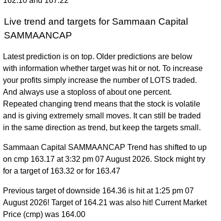
162.10 and 167.22
Live trend and targets for Sammaan Capital
SAMMAANCAP
Latest prediction is on top. Older predictions are below
with information whether target was hit or not. To increase
your profits simply increase the number of LOTS traded.
And always use a stoploss of about one percent.
Repeated changing trend means that the stock is volatile
and is giving extremely small moves. It can still be traded
in the same direction as trend, but keep the targets small.
Sammaan Capital SAMMAANCAP Trend has shifted to up
on cmp 163.17 at 3:32 pm 07 August 2026. Stock might try
for a target of 163.32 or for 163.47
Previous target of downside 164.36 is hit at 1:25 pm 07
August 2026! Target of 164.21 was also hit! Current Market
Price (cmp) was 164.00