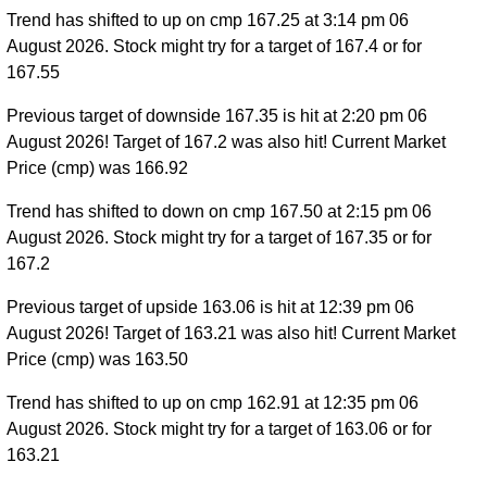
Trend has shifted to up on cmp 167.25 at 3:14 pm 06
August 2026. Stock might try for a target of 167.4 or for
167.55
Previous target of downside 167.35 is hit at 2:20 pm 06
August 2026! Target of 167.2 was also hit! Current Market
Price (cmp) was 166.92
Trend has shifted to down on cmp 167.50 at 2:15 pm 06
August 2026. Stock might try for a target of 167.35 or for
167.2
Previous target of upside 163.06 is hit at 12:39 pm 06
August 2026! Target of 163.21 was also hit! Current Market
Price (cmp) was 163.50
Trend has shifted to up on cmp 162.91 at 12:35 pm 06
August 2026. Stock might try for a target of 163.06 or for
163.21