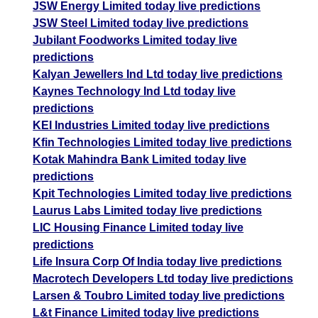
JSW Energy Limited today live predictions
JSW Steel Limited today live predictions
Jubilant Foodworks Limited today live
predictions
Kalyan Jewellers Ind Ltd today live predictions
Kaynes Technology Ind Ltd today live
predictions
KEI Industries Limited today live predictions
Kfin Technologies Limited today live predictions
Kotak Mahindra Bank Limited today live
predictions
Kpit Technologies Limited today live predictions
Laurus Labs Limited today live predictions
LIC Housing Finance Limited today live
predictions
Life Insura Corp Of India today live predictions
Macrotech Developers Ltd today live predictions
Larsen & Toubro Limited today live predictions
L&t Finance Limited today live predictions