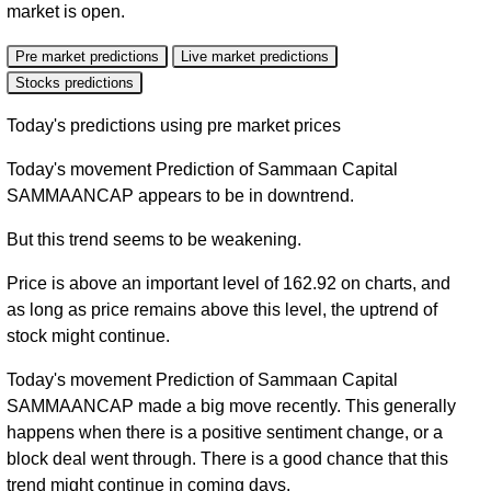
market is open.
Pre market predictions
Live market predictions
Stocks predictions
Today's predictions using pre market prices
Today's movement Prediction of Sammaan Capital
SAMMAANCAP appears to be in downtrend.
But this trend seems to be weakening.
Price is above an important level of 162.92 on charts, and
as long as price remains above this level, the uptrend of
stock might continue.
Today's movement Prediction of Sammaan Capital
SAMMAANCAP made a big move recently. This generally
happens when there is a positive sentiment change, or a
block deal went through. There is a good chance that this
trend might continue in coming days.