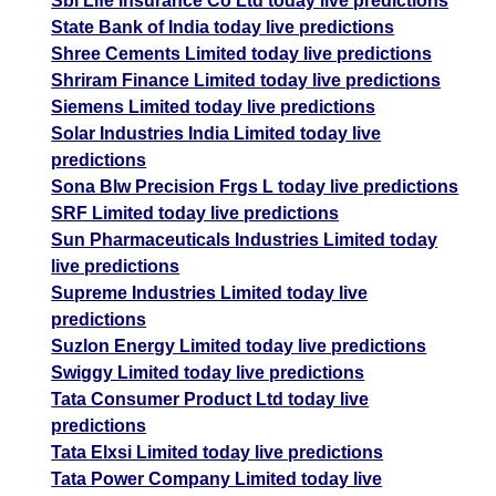
Sbi Life Insurance Co Ltd today live predictions
State Bank of India today live predictions
Shree Cements Limited today live predictions
Shriram Finance Limited today live predictions
Siemens Limited today live predictions
Solar Industries India Limited today live
predictions
Sona Blw Precision Frgs L today live predictions
SRF Limited today live predictions
Sun Pharmaceuticals Industries Limited today
live predictions
Supreme Industries Limited today live
predictions
Suzlon Energy Limited today live predictions
Swiggy Limited today live predictions
Tata Consumer Product Ltd today live
predictions
Tata Elxsi Limited today live predictions
Tata Power Company Limited today live