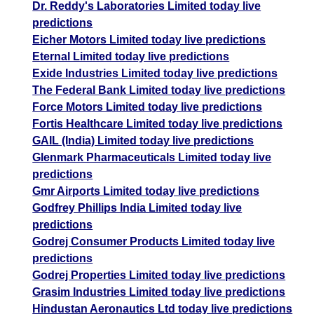
Dr. Reddy's Laboratories Limited today live
predictions
Eicher Motors Limited today live predictions
Eternal Limited today live predictions
Exide Industries Limited today live predictions
The Federal Bank Limited today live predictions
Force Motors Limited today live predictions
Fortis Healthcare Limited today live predictions
GAIL (India) Limited today live predictions
Glenmark Pharmaceuticals Limited today live
predictions
Gmr Airports Limited today live predictions
Godfrey Phillips India Limited today live
predictions
Godrej Consumer Products Limited today live
predictions
Godrej Properties Limited today live predictions
Grasim Industries Limited today live predictions
Hindustan Aeronautics Ltd today live predictions