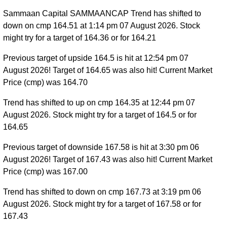
Sammaan Capital SAMMAANCAP Trend has shifted to
down on cmp 164.51 at 1:14 pm 07 August 2026. Stock
might try for a target of 164.36 or for 164.21
Previous target of upside 164.5 is hit at 12:54 pm 07
August 2026! Target of 164.65 was also hit! Current Market
Price (cmp) was 164.70
Trend has shifted to up on cmp 164.35 at 12:44 pm 07
August 2026. Stock might try for a target of 164.5 or for
164.65
Previous target of downside 167.58 is hit at 3:30 pm 06
August 2026! Target of 167.43 was also hit! Current Market
Price (cmp) was 167.00
Trend has shifted to down on cmp 167.73 at 3:19 pm 06
August 2026. Stock might try for a target of 167.58 or for
167.43