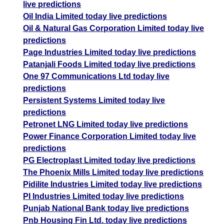
live predictions
Oil India Limited today live predictions
Oil & Natural Gas Corporation Limited today live
predictions
Page Industries Limited today live predictions
Patanjali Foods Limited today live predictions
One 97 Communications Ltd today live
predictions
Persistent Systems Limited today live
predictions
Petronet LNG Limited today live predictions
Power Finance Corporation Limited today live
predictions
PG Electroplast Limited today live predictions
The Phoenix Mills Limited today live predictions
Pidilite Industries Limited today live predictions
PI Industries Limited today live predictions
Punjab National Bank today live predictions
Pnb Housing Fin Ltd. today live predictions