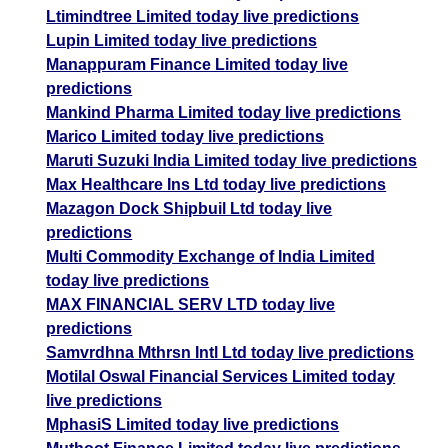
Ltimindtree Limited today live predictions
Lupin Limited today live predictions
Manappuram Finance Limited today live
predictions
Mankind Pharma Limited today live predictions
Marico Limited today live predictions
Maruti Suzuki India Limited today live predictions
Max Healthcare Ins Ltd today live predictions
Mazagon Dock Shipbuil Ltd today live
predictions
Multi Commodity Exchange of India Limited
today live predictions
MAX FINANCIAL SERV LTD today live
predictions
Samvrdhna Mthrsn Intl Ltd today live predictions
Motilal Oswal Financial Services Limited today
live predictions
MphasiS Limited today live predictions