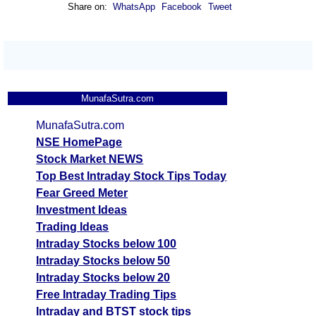
Share on:
WhatsApp
Facebook
Tweet
MunafaSutra.com
MunafaSutra.com
NSE HomePage
Stock Market NEWS
Top Best Intraday Stock Tips Today
Fear Greed Meter
Investment Ideas
Trading Ideas
Intraday Stocks below 100
Intraday Stocks below 50
Intraday Stocks below 20
Free Intraday Trading Tips
Intraday and BTST stock tips