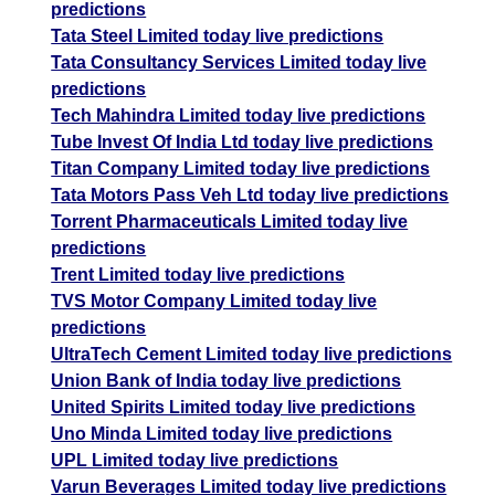
predictions
Tata Steel Limited today live predictions
Tata Consultancy Services Limited today live
predictions
Tech Mahindra Limited today live predictions
Tube Invest Of India Ltd today live predictions
Titan Company Limited today live predictions
Tata Motors Pass Veh Ltd today live predictions
Torrent Pharmaceuticals Limited today live
predictions
Trent Limited today live predictions
TVS Motor Company Limited today live
predictions
UltraTech Cement Limited today live predictions
Union Bank of India today live predictions
United Spirits Limited today live predictions
Uno Minda Limited today live predictions
UPL Limited today live predictions
Varun Beverages Limited today live predictions