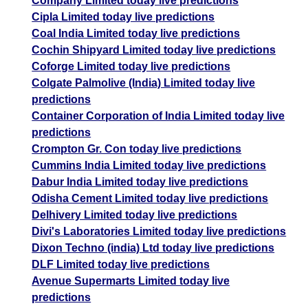
Company Limited today live predictions
Cipla Limited today live predictions
Coal India Limited today live predictions
Cochin Shipyard Limited today live predictions
Coforge Limited today live predictions
Colgate Palmolive (India) Limited today live
predictions
Container Corporation of India Limited today live
predictions
Crompton Gr. Con today live predictions
Cummins India Limited today live predictions
Dabur India Limited today live predictions
Odisha Cement Limited today live predictions
Delhivery Limited today live predictions
Divi's Laboratories Limited today live predictions
Dixon Techno (india) Ltd today live predictions
DLF Limited today live predictions
Avenue Supermarts Limited today live
predictions