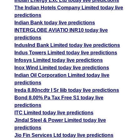
Indian Energy Exc Ltd today live predictions
The Indian Hotels Company Limited today live
predictions
Indian Bank today live predictions
INTERGLOBE AVIATIO INR10 today live
predictions
IndusInd Bank Limited today live predictions
Indus Towers Limited today live predictions
Infosys Limited today live predictions
Inox Wind Limited today live predictions
Indian Oil Corporation Limited today live
predictions
Ireda 8.80ncdtr I Sr Iiib today live predictions
Bond 8.00% Pa Tax Free S1 today live
predictions
ITC Limited today live predictions
Jindal Steel & Power Limited today live
predictions
Jio Fin Services Ltd today live predictions