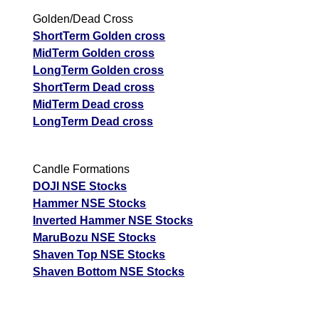
Golden/Dead Cross
ShortTerm Golden cross
MidTerm Golden cross
LongTerm Golden cross
ShortTerm Dead cross
MidTerm Dead cross
LongTerm Dead cross
Candle Formations
DOJI NSE Stocks
Hammer NSE Stocks
Inverted Hammer NSE Stocks
MaruBozu NSE Stocks
Shaven Top NSE Stocks
Shaven Bottom NSE Stocks