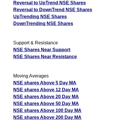
Reversal to UpTrend NSE Shares
Reversal to DownTrend NSE Shares
UpTrending NSE Shares
DownTrending NSE Shares
Support & Resistance
NSE Shares Near Support
NSE Shares Near Resistance
Moving Averages
NSE shares Above 5 Day MA
NSE shares Above 12 Day MA
NSE shares Above 20 Day MA
NSE shares Above 50 Day MA
NSE shares Above 100 Day MA
NSE shares Above 200 Day MA