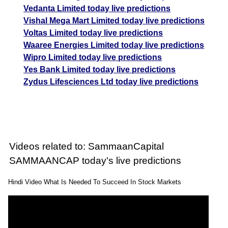
Vedanta Limited today live predictions
Vishal Mega Mart Limited today live predictions
Voltas Limited today live predictions
Waaree Energies Limited today live predictions
Wipro Limited today live predictions
Yes Bank Limited today live predictions
Zydus Lifesciences Ltd today live predictions
Videos related to: SammaanCapital
SAMMAANCAP today's live predictions
Hindi Video What Is Needed To Succeed In Stock Markets