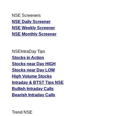
NSE Screeners
NSE Daily Screener
NSE Weekly Screener
NSE Monthly Screener
NSEIntraDay Tips
Stocks in Action
Stocks near Day HIGH
Stocks near Day LOW
High Volume Stocks
Intraday & BTST Tips NSE
Bullish Intraday Calls
Bearish Intraday Calls
Trend NSE