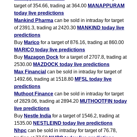
target of 354.66, trading at 364.00
MANAPPURAM
today live predictions
Mankind Pharma
can be sold in intraday for target
of 2391.3, trading at 2420.30
MANKIND today live
predictions
Buy
Marico
for a target of 876.16, trading at 860.00
MARICO today live predictions
Buy
Mazagon Dock
for a target of 2707.8, trading at
2530.00
MAZDOCK today live predictions
Max Financial
can be sold in intraday for target of
1492.66, trading at 1518.80
MFSL today live
predictions
Muthoot Finance
can be sold in intraday for target
of 2829.06, trading at 2894.20
MUTHOOTFIN today
live predictions
Buy
Nestle India
for a target of 1546.2, trading at
1535.00
NESTLEIND today live predictions
Nhpc
can be sold in intraday for target of 76.78,