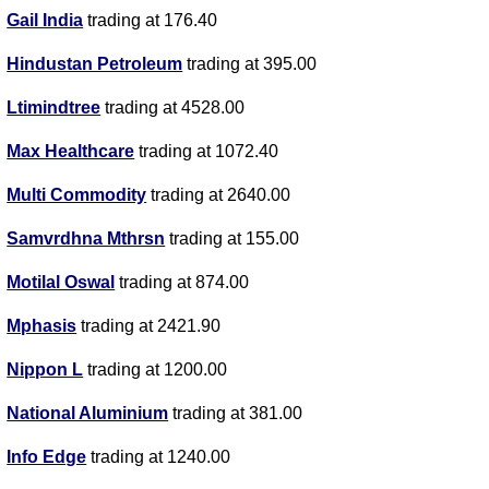
Gail India
trading at 176.40
Hindustan Petroleum
trading at 395.00
Ltimindtree
trading at 4528.00
Max Healthcare
trading at 1072.40
Multi Commodity
trading at 2640.00
Samvrdhna Mthrsn
trading at 155.00
Motilal Oswal
trading at 874.00
Mphasis
trading at 2421.90
Nippon L
trading at 1200.00
National Aluminium
trading at 381.00
Info Edge
trading at 1240.00