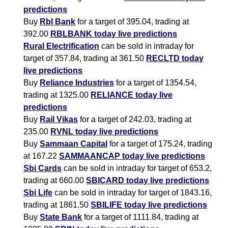
predictions
Buy
Rbl Bank
for a target of 395.04, trading at
392.00
RBLBANK today live predictions
Rural Electrification
can be sold in intraday for
target of 357.84, trading at 361.50
RECLTD today
live predictions
Buy
Reliance Industries
for a target of 1354.54,
trading at 1325.00
RELIANCE today live
predictions
Buy
Rail Vikas
for a target of 242.03, trading at
235.00
RVNL today live predictions
Buy
Sammaan Capital
for a target of 175.24, trading
at 167.22
SAMMAANCAP today live predictions
Sbi Cards
can be sold in intraday for target of 653.2,
trading at 660.00
SBICARD today live predictions
Sbi Life
can be sold in intraday for target of 1843.16,
trading at 1861.50
SBILIFE today live predictions
Buy
State Bank
for a target of 1111.84, trading at