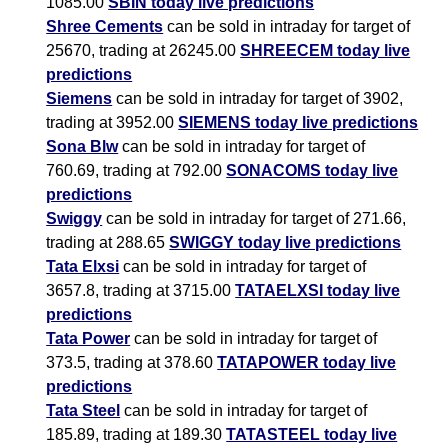
1085.00
SBIN today live predictions
Shree Cements
can be sold in intraday for target of
25670, trading at 26245.00
SHREECEM today live
predictions
Siemens
can be sold in intraday for target of 3902,
trading at 3952.00
SIEMENS today live predictions
Sona Blw
can be sold in intraday for target of
760.69, trading at 792.00
SONACOMS today live
predictions
Swiggy
can be sold in intraday for target of 271.66,
trading at 288.65
SWIGGY today live predictions
Tata Elxsi
can be sold in intraday for target of
3657.8, trading at 3715.00
TATAELXSI today live
predictions
Tata Power
can be sold in intraday for target of
373.5, trading at 378.60
TATAPOWER today live
predictions
Tata Steel
can be sold in intraday for target of
185.89, trading at 189.30
TATASTEEL today live