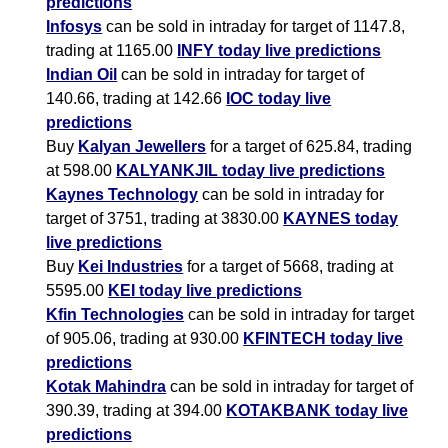
predictions
Infosys
can be sold in intraday for target of 1147.8,
trading at 1165.00
INFY today live predictions
Indian Oil
can be sold in intraday for target of
140.66, trading at 142.66
IOC today live
predictions
Buy
Kalyan Jewellers
for a target of 625.84, trading
at 598.00
KALYANKJIL today live predictions
Kaynes Technology
can be sold in intraday for
target of 3751, trading at 3830.00
KAYNES today
live predictions
Buy
Kei Industries
for a target of 5668, trading at
5595.00
KEI today live predictions
Kfin Technologies
can be sold in intraday for target
of 905.06, trading at 930.00
KFINTECH today live
predictions
Kotak Mahindra
can be sold in intraday for target of
390.39, trading at 394.00
KOTAKBANK today live
predictions