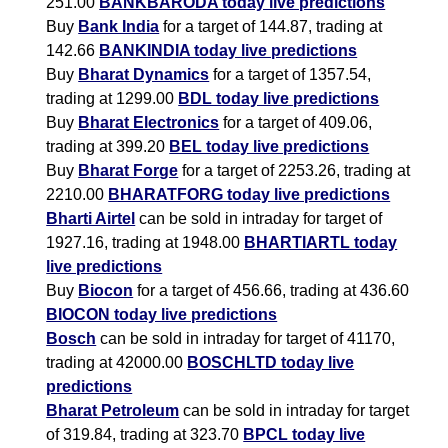
251.00
BANKBARODA today live predictions
Buy
Bank India
for a target of 144.87, trading at
142.66
BANKINDIA today live predictions
Buy
Bharat Dynamics
for a target of 1357.54,
trading at 1299.00
BDL today live predictions
Buy
Bharat Electronics
for a target of 409.06,
trading at 399.20
BEL today live predictions
Buy
Bharat Forge
for a target of 2253.26, trading at
2210.00
BHARATFORG today live predictions
Bharti Airtel
can be sold in intraday for target of
1927.16, trading at 1948.00
BHARTIARTL today
live predictions
Buy
Biocon
for a target of 456.66, trading at 436.60
BIOCON today live predictions
Bosch
can be sold in intraday for target of 41170,
trading at 42000.00
BOSCHLTD today live
predictions
Bharat Petroleum
can be sold in intraday for target
of 319.84, trading at 323.70
BPCL today live