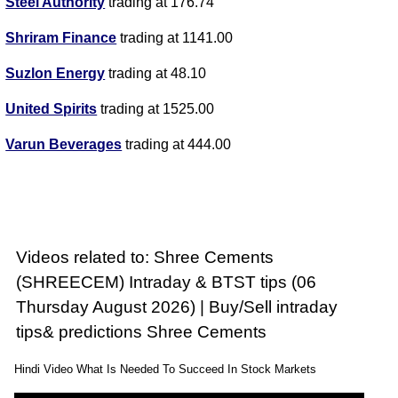
Steel Authority
trading at 176.74
Shriram Finance
trading at 1141.00
Suzlon Energy
trading at 48.10
United Spirits
trading at 1525.00
Varun Beverages
trading at 444.00
Videos related to: Shree Cements
(SHREECEM) Intraday & BTST tips (06
Thursday August 2026) | Buy/Sell intraday
tips& predictions Shree Cements
Hindi Video What Is Needed To Succeed In Stock Markets