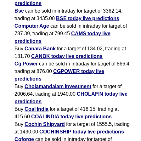
predictions
Bse
can be sold in intraday for target of 3362.14,
trading at 3435.00
BSE today live predictions
Computer Age
can be sold in intraday for target of
787.39, trading at 799.45
CAMS today live
predictions
Buy
Canara Bank
for a target of 134.02, trading at
131.70
CANBK today live predictions
Cg Power
can be sold in intraday for target of 866.4,
trading at 876.00
CGPOWER today live
predictions
Buy
Cholamandalam Investment
for a target of
2006.64, trading at 1940.00
CHOLAFIN today live
predictions
Buy
Coal India
for a target of 418.15, trading at
415.60
COALINDIA today live predictions
Buy
Cochin Shipyard
for a target of 1555.5, trading
at 1490.00
COCHINSHIP today live predictions
Coforge
can be sold in intraday for target of