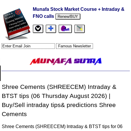
Munafa Stock Market Course + Intraday &
FNO calls
Renew/BUY
Shree Cements (SHREECEM) Intraday &
BTST tips (06 Thursday August 2026) |
Buy/Sell intraday tips& predictions Shree
Cements
Shree Cements (SHREECEM) Intraday & BTST tips for 06