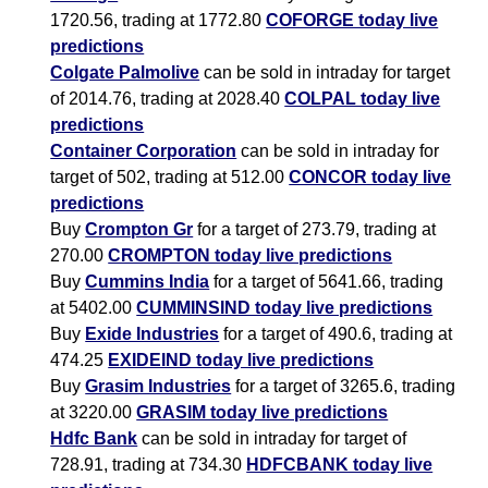
1720.56, trading at 1772.80
COFORGE today live
predictions
Colgate Palmolive
can be sold in intraday for target
of 2014.76, trading at 2028.40
COLPAL today live
predictions
Container Corporation
can be sold in intraday for
target of 502, trading at 512.00
CONCOR today live
predictions
Buy
Crompton Gr
for a target of 273.79, trading at
270.00
CROMPTON today live predictions
Buy
Cummins India
for a target of 5641.66, trading
at 5402.00
CUMMINSIND today live predictions
Buy
Exide Industries
for a target of 490.6, trading at
474.25
EXIDEIND today live predictions
Buy
Grasim Industries
for a target of 3265.6, trading
at 3220.00
GRASIM today live predictions
Hdfc Bank
can be sold in intraday for target of
728.91, trading at 734.30
HDFCBANK today live