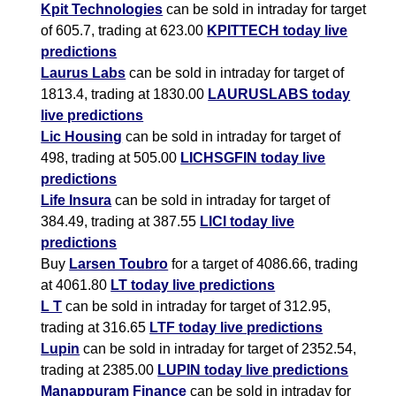
Kpit Technologies
can be sold in intraday for target
of 605.7, trading at 623.00
KPITTECH today live
predictions
Laurus Labs
can be sold in intraday for target of
1813.4, trading at 1830.00
LAURUSLABS today
live predictions
Lic Housing
can be sold in intraday for target of
498, trading at 505.00
LICHSGFIN today live
predictions
Life Insura
can be sold in intraday for target of
384.49, trading at 387.55
LICI today live
predictions
Buy
Larsen Toubro
for a target of 4086.66, trading
at 4061.80
LT today live predictions
L T
can be sold in intraday for target of 312.95,
trading at 316.65
LTF today live predictions
Lupin
can be sold in intraday for target of 2352.54,
trading at 2385.00
LUPIN today live predictions
Manappuram Finance
can be sold in intraday for