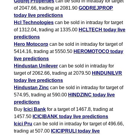
Godrej Properties
can be sold in intraday for target
of 2047.66, trading at 2081.90
GODREJPROP
today live predictions
Hcl Technologies
can be sold in intraday for target
of 1312.04, trading at 1335.00
HCLTECH today live
predictions
Hero Motocorp
can be sold in intraday for target of
5414.16, trading at 5550.50
HEROMOTOCO today
live predictions
Hindustan Unilever
can be sold in intraday for
target of 2062.66, trading at 2079.50
HINDUNILVR
today live predictions
Hindustan Zinc
can be sold in intraday for target of
574.95, trading at 590.00
HINDZINC today live
predictions
Buy
Icici Bank
for a target of 1467.8, trading at
1457.50
ICICIBANK today live predictions
Icici Pru
can be sold in intraday for target of 496.66,
trading at 507.00
ICICIPRULI today live