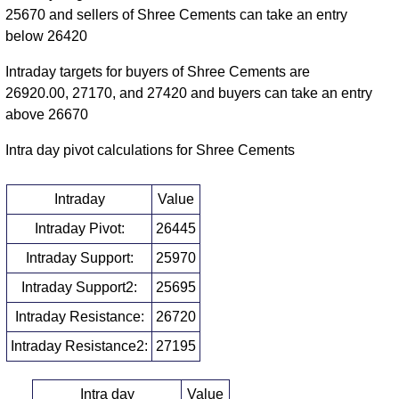
25670 and sellers of Shree Cements can take an entry
below 26420
Intraday targets for buyers of Shree Cements are
26920.00, 27170, and 27420 and buyers can take an entry
above 26670
Intra day pivot calculations for Shree Cements
Intraday
Value
Intraday Pivot:
26445
Intraday Support:
25970
Intraday Support2:
25695
Intraday Resistance:
26720
Intraday Resistance2:
27195
Intra day
Value