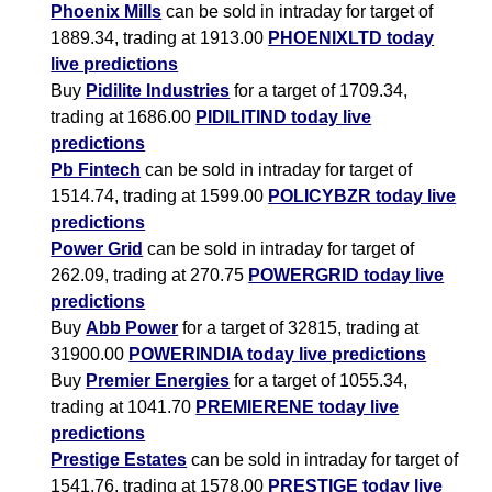
Phoenix Mills
can be sold in intraday for target of
1889.34, trading at 1913.00
PHOENIXLTD today
live predictions
Buy
Pidilite Industries
for a target of 1709.34,
trading at 1686.00
PIDILITIND today live
predictions
Pb Fintech
can be sold in intraday for target of
1514.74, trading at 1599.00
POLICYBZR today live
predictions
Power Grid
can be sold in intraday for target of
262.09, trading at 270.75
POWERGRID today live
predictions
Buy
Abb Power
for a target of 32815, trading at
31900.00
POWERINDIA today live predictions
Buy
Premier Energies
for a target of 1055.34,
trading at 1041.70
PREMIERENE today live
predictions
Prestige Estates
can be sold in intraday for target of
1541.76, trading at 1578.00
PRESTIGE today live