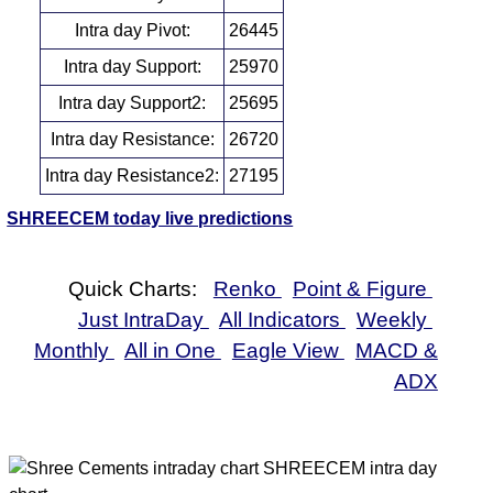
Intra day Pivot:
26445
Intra day Support:
25970
Intra day Support2:
25695
Intra day Resistance:
26720
Intra day Resistance2:
27195
SHREECEM today live predictions
Quick Charts:
Renko
Point & Figure
Just IntraDay
All Indicators
Weekly
Monthly
All in One
Eagle View
MACD &
ADX