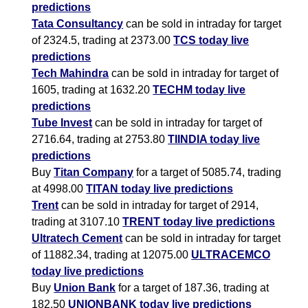
predictions
Tata Consultancy
can be sold in intraday for target
of 2324.5, trading at 2373.00
TCS today live
predictions
Tech Mahindra
can be sold in intraday for target of
1605, trading at 1632.20
TECHM today live
predictions
Tube Invest
can be sold in intraday for target of
2716.64, trading at 2753.80
TIINDIA today live
predictions
Buy
Titan Company
for a target of 5085.74, trading
at 4998.00
TITAN today live predictions
Trent
can be sold in intraday for target of 2914,
trading at 3107.10
TRENT today live predictions
Ultratech Cement
can be sold in intraday for target
of 11882.34, trading at 12075.00
ULTRACEMCO
today live predictions
Buy
Union Bank
for a target of 187.36, trading at
182.50
UNIONBANK today live predictions