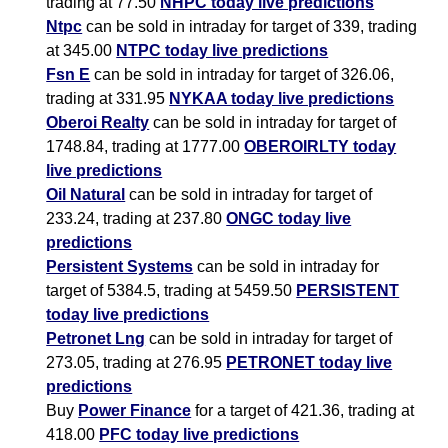
trading at 77.50
NHPC today live predictions
Ntpc
can be sold in intraday for target of 339, trading
at 345.00
NTPC today live predictions
Fsn E
can be sold in intraday for target of 326.06,
trading at 331.95
NYKAA today live predictions
Oberoi Realty
can be sold in intraday for target of
1748.84, trading at 1777.00
OBEROIRLTY today
live predictions
Oil Natural
can be sold in intraday for target of
233.24, trading at 237.80
ONGC today live
predictions
Persistent Systems
can be sold in intraday for
target of 5384.5, trading at 5459.50
PERSISTENT
today live predictions
Petronet Lng
can be sold in intraday for target of
273.05, trading at 276.95
PETRONET today live
predictions
Buy
Power Finance
for a target of 421.36, trading at
418.00
PFC today live predictions