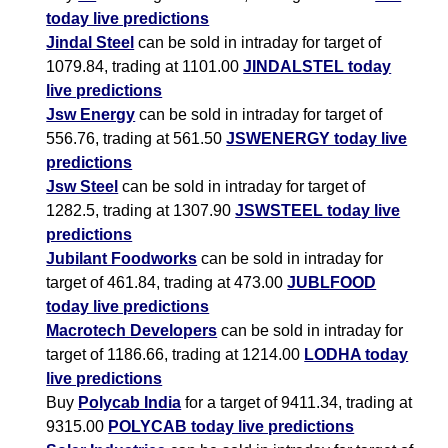
today live predictions
Jindal Steel
can be sold in intraday for target of
1079.84, trading at 1101.00
JINDALSTEL today
live predictions
Jsw Energy
can be sold in intraday for target of
556.76, trading at 561.50
JSWENERGY today live
predictions
Jsw Steel
can be sold in intraday for target of
1282.5, trading at 1307.90
JSWSTEEL today live
predictions
Jubilant Foodworks
can be sold in intraday for
target of 461.84, trading at 473.00
JUBLFOOD
today live predictions
Macrotech Developers
can be sold in intraday for
target of 1186.66, trading at 1214.00
LODHA today
live predictions
Buy
Polycab India
for a target of 9411.34, trading at
9315.00
POLYCAB today live predictions