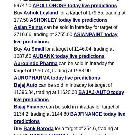
8974.50
APOLLOHOSP today live predictions
Buy
Ashok Leyland
for a target of 179.55, trading at
177.50
ASHOKLEY today live predictions
Asian Paints
can be sold in intraday for target of
2710.66, trading at 2755.00
ASIANPAINT today
live predictions
Buy
Au Small
for a target of 1146.04, trading at
1087.60
AUBANK today live predictions
Aurobindo Pharma
can be sold in intraday for
target of 1550.74, trading at 1588.90
AUROPHARMA today live predictions
Bajaj Auto
can be sold in intraday for target of
11396.34, trading at 11620.00
BAJAJ-AUTO today
live predictions
Bajaj Finance
can be sold in intraday for target of
1134.2, trading at 1144.80
BAJFINANCE today live
predictions
Buy
Bank Baroda
for a target of 254.6, trading at