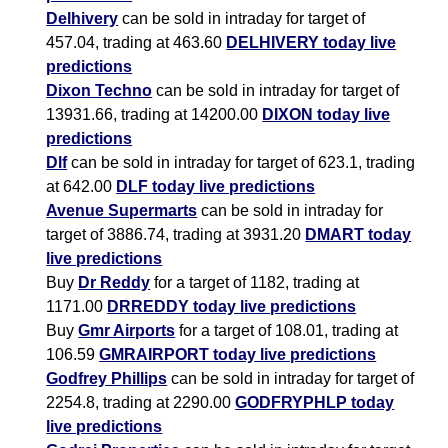
Delhivery
can be sold in intraday for target of
457.04, trading at 463.60
DELHIVERY today live
predictions
Dixon Techno
can be sold in intraday for target of
13931.66, trading at 14200.00
DIXON today live
predictions
Dlf
can be sold in intraday for target of 623.1, trading
at 642.00
DLF today live predictions
Avenue Supermarts
can be sold in intraday for
target of 3886.74, trading at 3931.20
DMART today
live predictions
Buy
Dr Reddy
for a target of 1182, trading at
1171.00
DRREDDY today live predictions
Buy
Gmr Airports
for a target of 108.01, trading at
106.59
GMRAIRPORT today live predictions
Godfrey Phillips
can be sold in intraday for target of
2254.8, trading at 2290.00
GODFRYPHLP today
live predictions