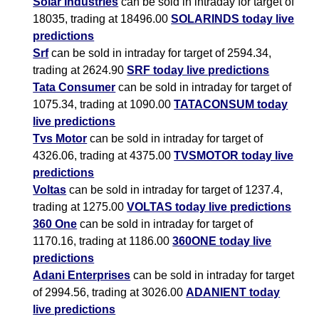
Solar Industries
can be sold in intraday for target of
18035, trading at 18496.00
SOLARINDS today live
predictions
Srf
can be sold in intraday for target of 2594.34,
trading at 2624.90
SRF today live predictions
Tata Consumer
can be sold in intraday for target of
1075.34, trading at 1090.00
TATACONSUM today
live predictions
Tvs Motor
can be sold in intraday for target of
4326.06, trading at 4375.00
TVSMOTOR today live
predictions
Voltas
can be sold in intraday for target of 1237.4,
trading at 1275.00
VOLTAS today live predictions
360 One
can be sold in intraday for target of
1170.16, trading at 1186.00
360ONE today live
predictions
Adani Enterprises
can be sold in intraday for target
of 2994.56, trading at 3026.00
ADANIENT today
live predictions