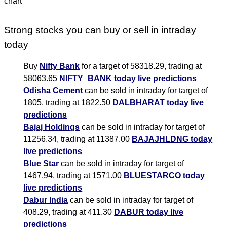
Strong stocks you can buy or sell in intraday
today
Buy
Nifty Bank
for a target of 58318.29, trading at
58063.65
NIFTY_BANK today live predictions
Odisha Cement
can be sold in intraday for target of
1805, trading at 1822.50
DALBHARAT today live
predictions
Bajaj Holdings
can be sold in intraday for target of
11256.34, trading at 11387.00
BAJAJHLDNG today
live predictions
Blue Star
can be sold in intraday for target of
1467.94, trading at 1571.00
BLUESTARCO today
live predictions
Dabur India
can be sold in intraday for target of
408.29, trading at 411.30
DABUR today live
predictions