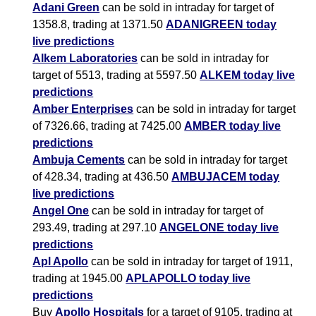
Adani Green
can be sold in intraday for target of
1358.8, trading at 1371.50
ADANIGREEN today
live predictions
Alkem Laboratories
can be sold in intraday for
target of 5513, trading at 5597.50
ALKEM today live
predictions
Amber Enterprises
can be sold in intraday for target
of 7326.66, trading at 7425.00
AMBER today live
predictions
Ambuja Cements
can be sold in intraday for target
of 428.34, trading at 436.50
AMBUJACEM today
live predictions
Angel One
can be sold in intraday for target of
293.49, trading at 297.10
ANGELONE today live
predictions
Apl Apollo
can be sold in intraday for target of 1911,
trading at 1945.00
APLAPOLLO today live
predictions
Buy
Apollo Hospitals
for a target of 9105, trading at