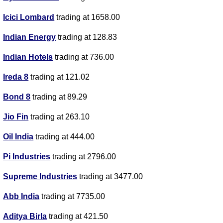
Icici Lombard
trading at 1658.00
Indian Energy
trading at 128.83
Indian Hotels
trading at 736.00
Ireda 8
trading at 121.02
Bond 8
trading at 89.29
Jio Fin
trading at 263.10
Oil India
trading at 444.00
Pi Industries
trading at 2796.00
Supreme Industries
trading at 3477.00
Abb India
trading at 7735.00
Aditya Birla
trading at 421.50