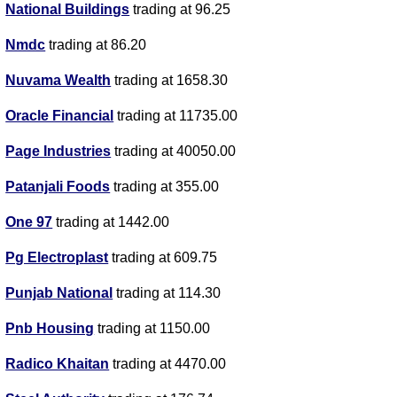
National Buildings
trading at 96.25
Nmdc
trading at 86.20
Nuvama Wealth
trading at 1658.30
Oracle Financial
trading at 11735.00
Page Industries
trading at 40050.00
Patanjali Foods
trading at 355.00
One 97
trading at 1442.00
Pg Electroplast
trading at 609.75
Punjab National
trading at 114.30
Pnb Housing
trading at 1150.00
Radico Khaitan
trading at 4470.00