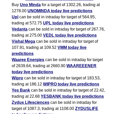
Buy
Uno Minda
for a target of 1302.26, trading at
1278.00
UNOMINDA today live predictions
Upl
can be sold in intraday for target of 564.95,
trading at 572.75
UPL today live predictions
Vedanta
can be sold in intraday for target of 267.76,
trading at 275.00
VEDL today live predictions
Vishal Mega
can be sold in intraday for target of
107.91, trading at 109.52
VMM today live
predictions
Waaree Energies
can be sold in intraday for target
of 2639.64, trading at 2660.90
WAAREEENER
today live predictions
Wipro
can be sold in intraday for target of 183.53,
trading at 186.12
WIPRO today live predictions
Yes Bank
can be sold in intraday for target of 22.42,
trading at 22.68
YESBANK today live predictions
Zydus Lifesciences
can be sold in intraday for
target of 1087.3, trading at 1108.00
ZYDUSLIFE