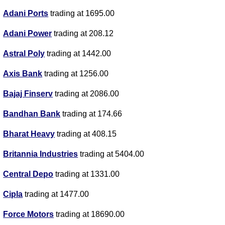
Adani Ports
trading at 1695.00
Adani Power
trading at 208.12
Astral Poly
trading at 1442.00
Axis Bank
trading at 1256.00
Bajaj Finserv
trading at 2086.00
Bandhan Bank
trading at 174.66
Bharat Heavy
trading at 408.15
Britannia Industries
trading at 5404.00
Central Depo
trading at 1331.00
Cipla
trading at 1477.00
Force Motors
trading at 18690.00