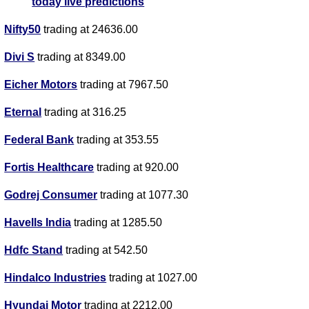
today live predictions
Nifty50
trading at 24636.00
Divi S
trading at 8349.00
Eicher Motors
trading at 7967.50
Eternal
trading at 316.25
Federal Bank
trading at 353.55
Fortis Healthcare
trading at 920.00
Godrej Consumer
trading at 1077.30
Havells India
trading at 1285.50
Hdfc Stand
trading at 542.50
Hindalco Industries
trading at 1027.00
Hyundai Motor
trading at 2212.00