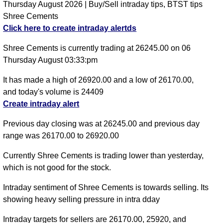
Thursday August 2026 | Buy/Sell intraday tips, BTST tips
Shree Cements
Click here to create intraday alertds
Shree Cements is currently trading at 26245.00 on 06
Thursday August 03:33:pm
It has made a high of 26920.00 and a low of 26170.00,
and today's volume is 24409
Create intraday alert
Previous day closing was at 26245.00 and previous day
range was 26170.00 to 26920.00
Currently Shree Cements is trading lower than yesterday,
which is not good for the stock.
Intraday sentiment of Shree Cements is towards selling. Its
showing heavy selling pressure in intra dday
Intraday targets for sellers are 26170.00, 25920, and