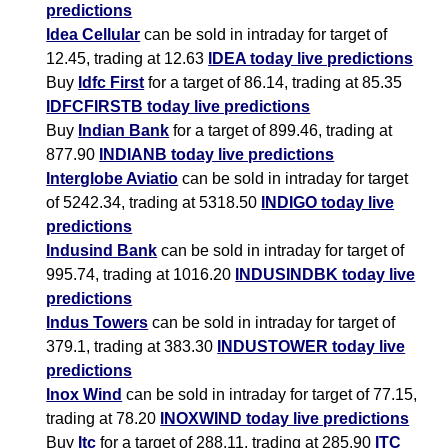
predictions
Idea Cellular
can be sold in intraday for target of
12.45, trading at 12.63
IDEA today live predictions
Buy
Idfc First
for a target of 86.14, trading at 85.35
IDFCFIRSTB today live predictions
Buy
Indian Bank
for a target of 899.46, trading at
877.90
INDIANB today live predictions
Interglobe Aviatio
can be sold in intraday for target
of 5242.34, trading at 5318.50
INDIGO today live
predictions
Indusind Bank
can be sold in intraday for target of
995.74, trading at 1016.20
INDUSINDBK today live
predictions
Indus Towers
can be sold in intraday for target of
379.1, trading at 383.30
INDUSTOWER today live
predictions
Inox Wind
can be sold in intraday for target of 77.15,
trading at 78.20
INOXWIND today live predictions
Buy
Itc
for a target of 288.11, trading at 285.90
ITC