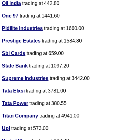
Oil India
trading at 442.80
One 97
trading at 1441.60
Pidilite Industries
trading at 1660.00
Prestige Estates
trading at 1584.80
Sbi Cards
trading at 659.00
State Bank
trading at 1097.20
Supreme Industries
trading at 3442.00
Tata Elxsi
trading at 3781.00
Tata Power
trading at 380.55
Titan Company
trading at 4941.00
Upl
trading at 573.00