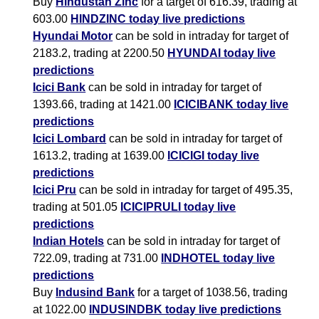
Buy
Hindustan Zinc
for a target of 616.39, trading at
603.00
HINDZINC today live predictions
Hyundai Motor
can be sold in intraday for target of
2183.2, trading at 2200.50
HYUNDAI today live
predictions
Icici Bank
can be sold in intraday for target of
1393.66, trading at 1421.00
ICICIBANK today live
predictions
Icici Lombard
can be sold in intraday for target of
1613.2, trading at 1639.00
ICICIGI today live
predictions
Icici Pru
can be sold in intraday for target of 495.35,
trading at 501.05
ICICIPRULI today live
predictions
Indian Hotels
can be sold in intraday for target of
722.09, trading at 731.00
INDHOTEL today live
predictions
Buy
Indusind Bank
for a target of 1038.56, trading
at 1022.00
INDUSINDBK today live predictions