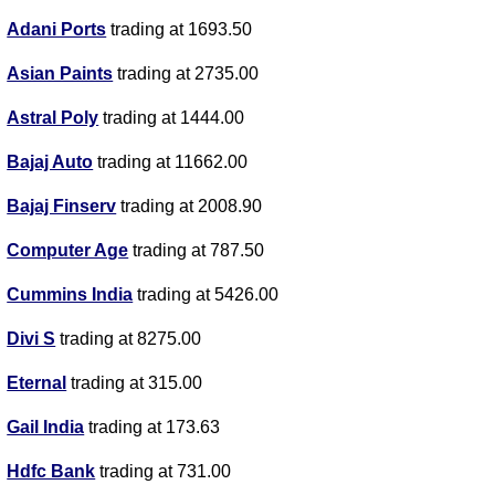
Adani Ports
trading at 1693.50
Asian Paints
trading at 2735.00
Astral Poly
trading at 1444.00
Bajaj Auto
trading at 11662.00
Bajaj Finserv
trading at 2008.90
Computer Age
trading at 787.50
Cummins India
trading at 5426.00
Divi S
trading at 8275.00
Eternal
trading at 315.00
Gail India
trading at 173.63
Hdfc Bank
trading at 731.00