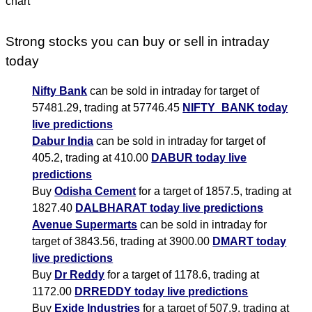
Strong stocks you can buy or sell in intraday
today
Nifty Bank
can be sold in intraday for target of
57481.29, trading at 57746.45
NIFTY_BANK today
live predictions
Dabur India
can be sold in intraday for target of
405.2, trading at 410.00
DABUR today live
predictions
Buy
Odisha Cement
for a target of 1857.5, trading at
1827.40
DALBHARAT today live predictions
Avenue Supermarts
can be sold in intraday for
target of 3843.56, trading at 3900.00
DMART today
live predictions
Buy
Dr Reddy
for a target of 1178.6, trading at
1172.00
DRREDDY today live predictions
Buy
Exide Industries
for a target of 507.9, trading at