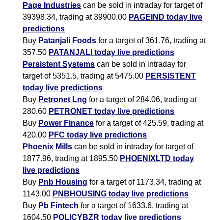
Page Industries
can be sold in intraday for target of
39398.34, trading at 39900.00
PAGEIND today live
predictions
Buy
Patanjali Foods
for a target of 361.76, trading at
357.50
PATANJALI today live predictions
Persistent Systems
can be sold in intraday for
target of 5351.5, trading at 5475.00
PERSISTENT
today live predictions
Buy
Petronet Lng
for a target of 284.06, trading at
280.60
PETRONET today live predictions
Buy
Power Finance
for a target of 425.59, trading at
420.00
PFC today live predictions
Phoenix Mills
can be sold in intraday for target of
1877.96, trading at 1895.50
PHOENIXLTD today
live predictions
Buy
Pnb Housing
for a target of 1173.34, trading at
1143.00
PNBHOUSING today live predictions
Buy
Pb Fintech
for a target of 1633.6, trading at
1604.50
POLICYBZR today live predictions