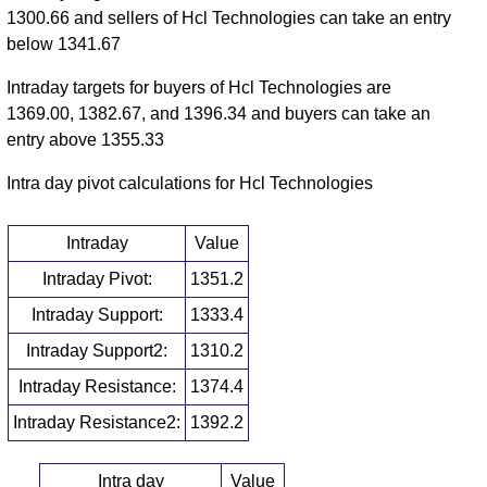
1300.66 and sellers of Hcl Technologies can take an entry
below 1341.67
Intraday targets for buyers of Hcl Technologies are
1369.00, 1382.67, and 1396.34 and buyers can take an
entry above 1355.33
Intra day pivot calculations for Hcl Technologies
Intraday
Value
Intraday Pivot:
1351.2
Intraday Support:
1333.4
Intraday Support2:
1310.2
Intraday Resistance:
1374.4
Intraday Resistance2:
1392.2
Intra day
Value