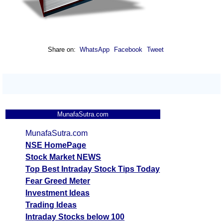
Share on:
WhatsApp
Facebook
Tweet
MunafaSutra.com
MunafaSutra.com
NSE HomePage
Stock Market NEWS
Top Best Intraday Stock Tips Today
Fear Greed Meter
Investment Ideas
Trading Ideas
Intraday Stocks below 100