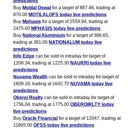
predictions
Buy
Motilal Oswal
for a target of 887.46, trading at
870.00
MOTILALOFS today live predictions
Buy
Mphasis
for a target of 2559.94, trading at
2475.00
MPHASIS today live predictions
Buy
National Aluminium
for a target of 386.65,
trading at 381.00
NATIONALUM today live
predictions
Info Edge
can be sold in intraday for target of
1208.34, trading at 1225.30
NAUKRI today live
predictions
Nuvama Wealth
can be sold in intraday for target of
1609.16, trading at 1642.70
NUVAMA today live
predictions
Oberoi Realty
can be sold in intraday for target of
1756.04, trading at 1775.00
OBEROIRLTY today
live predictions
Buy
Oracle Financial
for a target of 12047, trading at
11805.00
OFSS today live predictions