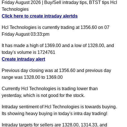
Friday August 2026 | Buy/Sell intraday tips, BTST tips Hcl
Technologies
Click here to create intraday alertds
Hcl Technologies is currently trading at 1356.60 on 07
Friday August 03:33:pm
It has made a high of 1369.00 and a low of 1328.00, and
today's volume is 1724761
Create intraday alert
Previous day closing was at 1356.60 and previous day
range was 1328.00 to 1369.00
Currently Hcl Technologies is trading lower than
yesterday, which is not good for the stock.
Intraday sentiment of Hcl Technologies is towards buying.
Its showing heavy buying in today's intra day trading!
Intraday targets for sellers are 1328.00, 1314.33, and