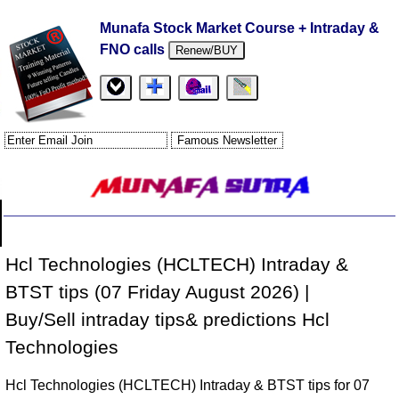
Munafa Stock Market Course + Intraday &
FNO calls
Renew/BUY
Hcl Technologies (HCLTECH) Intraday &
BTST tips (07 Friday August 2026) |
Buy/Sell intraday tips& predictions Hcl
Technologies
Hcl Technologies (HCLTECH) Intraday & BTST tips for 07