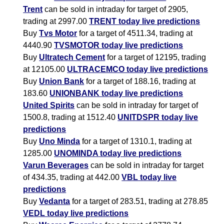
Trent
can be sold in intraday for target of 2905,
trading at 2997.00
TRENT today live predictions
Buy
Tvs Motor
for a target of 4511.34, trading at
4440.90
TVSMOTOR today live predictions
Buy
Ultratech Cement
for a target of 12195, trading
at 12105.00
ULTRACEMCO today live predictions
Buy
Union Bank
for a target of 188.16, trading at
183.60
UNIONBANK today live predictions
United Spirits
can be sold in intraday for target of
1500.8, trading at 1512.40
UNITDSPR today live
predictions
Buy
Uno Minda
for a target of 1310.1, trading at
1285.00
UNOMINDA today live predictions
Varun Beverages
can be sold in intraday for target
of 434.35, trading at 442.00
VBL today live
predictions
Buy
Vedanta
for a target of 283.51, trading at 278.85
VEDL today live predictions