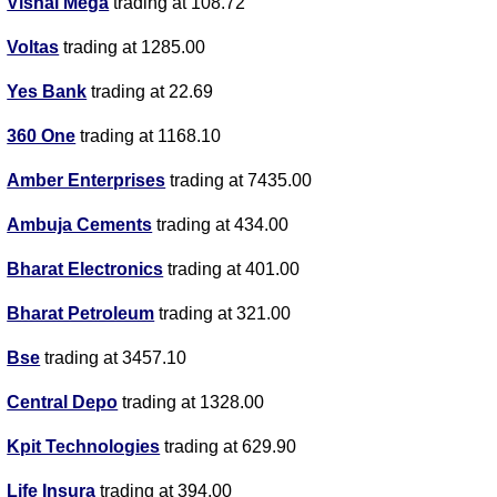
Vishal Mega
trading at 108.72
Voltas
trading at 1285.00
Yes Bank
trading at 22.69
360 One
trading at 1168.10
Amber Enterprises
trading at 7435.00
Ambuja Cements
trading at 434.00
Bharat Electronics
trading at 401.00
Bharat Petroleum
trading at 321.00
Bse
trading at 3457.10
Central Depo
trading at 1328.00
Kpit Technologies
trading at 629.90
Life Insura
trading at 394.00