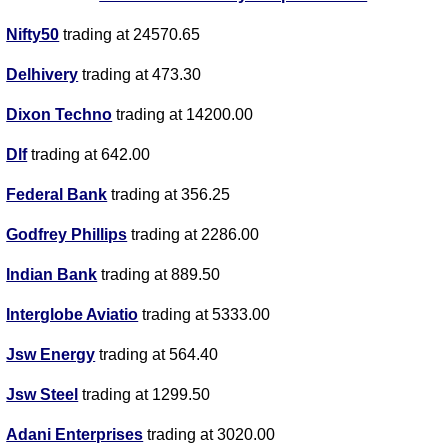
Nifty50
trading at 24570.65
Delhivery
trading at 473.30
Dixon Techno
trading at 14200.00
Dlf
trading at 642.00
Federal Bank
trading at 356.25
Godfrey Phillips
trading at 2286.00
Indian Bank
trading at 889.50
Interglobe Aviatio
trading at 5333.00
Jsw Energy
trading at 564.40
Jsw Steel
trading at 1299.50
Adani Enterprises
trading at 3020.00