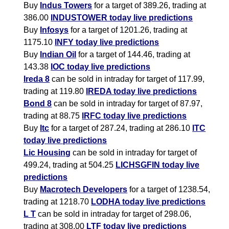
Buy
Indus Towers
for a target of 389.26, trading at
386.00
INDUSTOWER today live predictions
Buy
Infosys
for a target of 1201.26, trading at
1175.10
INFY today live predictions
Buy
Indian Oil
for a target of 144.46, trading at
143.38
IOC today live predictions
Ireda 8
can be sold in intraday for target of 117.99,
trading at 119.80
IREDA today live predictions
Bond 8
can be sold in intraday for target of 87.97,
trading at 88.75
IRFC today live predictions
Buy
Itc
for a target of 287.24, trading at 286.10
ITC
today live predictions
Lic Housing
can be sold in intraday for target of
499.24, trading at 504.25
LICHSGFIN today live
predictions
Buy
Macrotech Developers
for a target of 1238.54,
trading at 1218.70
LODHA today live predictions
L T
can be sold in intraday for target of 298.06,
trading at 308.00
LTF today live predictions