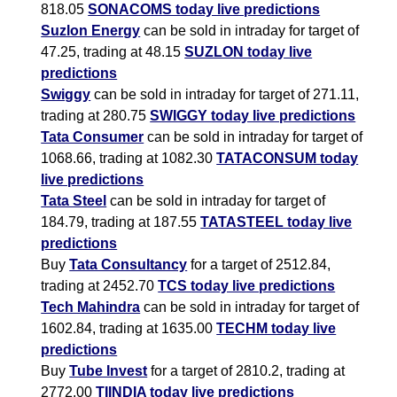
818.05
SONACOMS today live predictions
Suzlon Energy
can be sold in intraday for target of
47.25, trading at 48.15
SUZLON today live
predictions
Swiggy
can be sold in intraday for target of 271.11,
trading at 280.75
SWIGGY today live predictions
Tata Consumer
can be sold in intraday for target of
1068.66, trading at 1082.30
TATACONSUM today
live predictions
Tata Steel
can be sold in intraday for target of
184.79, trading at 187.55
TATASTEEL today live
predictions
Buy
Tata Consultancy
for a target of 2512.84,
trading at 2452.70
TCS today live predictions
Tech Mahindra
can be sold in intraday for target of
1602.84, trading at 1635.00
TECHM today live
predictions
Buy
Tube Invest
for a target of 2810.2, trading at
2772.00
TIINDIA today live predictions