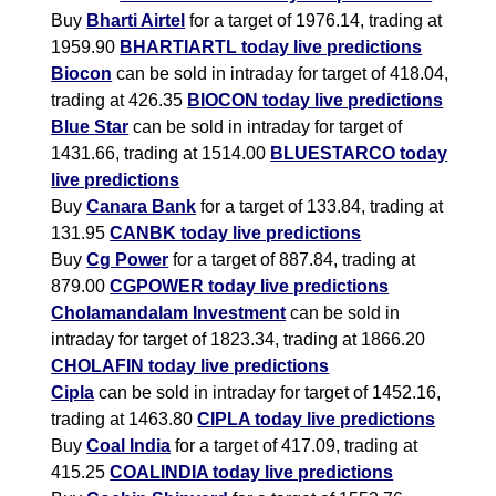
Buy
Bharti Airtel
for a target of 1976.14, trading at
1959.90
BHARTIARTL today live predictions
Biocon
can be sold in intraday for target of 418.04,
trading at 426.35
BIOCON today live predictions
Blue Star
can be sold in intraday for target of
1431.66, trading at 1514.00
BLUESTARCO today
live predictions
Buy
Canara Bank
for a target of 133.84, trading at
131.95
CANBK today live predictions
Buy
Cg Power
for a target of 887.84, trading at
879.00
CGPOWER today live predictions
Cholamandalam Investment
can be sold in
intraday for target of 1823.34, trading at 1866.20
CHOLAFIN today live predictions
Cipla
can be sold in intraday for target of 1452.16,
trading at 1463.80
CIPLA today live predictions
Buy
Coal India
for a target of 417.09, trading at
415.25
COALINDIA today live predictions