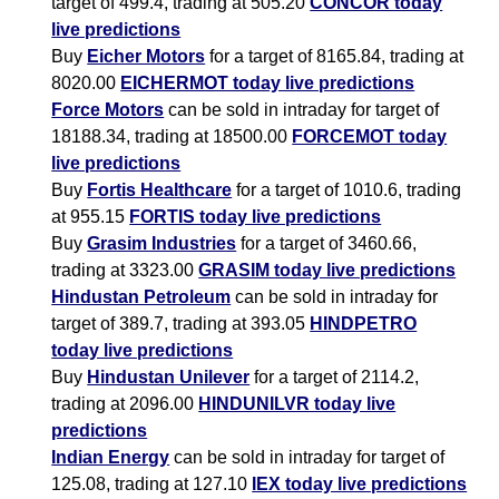
target of 499.4, trading at 505.20
CONCOR today
live predictions
Buy
Eicher Motors
for a target of 8165.84, trading at
8020.00
EICHERMOT today live predictions
Force Motors
can be sold in intraday for target of
18188.34, trading at 18500.00
FORCEMOT today
live predictions
Buy
Fortis Healthcare
for a target of 1010.6, trading
at 955.15
FORTIS today live predictions
Buy
Grasim Industries
for a target of 3460.66,
trading at 3323.00
GRASIM today live predictions
Hindustan Petroleum
can be sold in intraday for
target of 389.7, trading at 393.05
HINDPETRO
today live predictions
Buy
Hindustan Unilever
for a target of 2114.2,
trading at 2096.00
HINDUNILVR today live
predictions
Indian Energy
can be sold in intraday for target of
125.08, trading at 127.10
IEX today live predictions