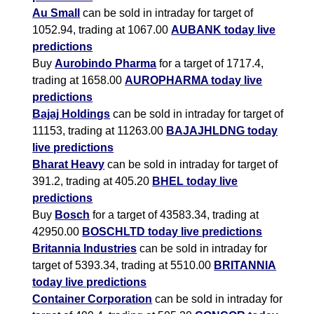
Au Small
can be sold in intraday for target of
1052.94, trading at 1067.00
AUBANK today live
predictions
Buy
Aurobindo Pharma
for a target of 1717.4,
trading at 1658.00
AUROPHARMA today live
predictions
Bajaj Holdings
can be sold in intraday for target of
11153, trading at 11263.00
BAJAJHLDNG today
live predictions
Bharat Heavy
can be sold in intraday for target of
391.2, trading at 405.20
BHEL today live
predictions
Buy
Bosch
for a target of 43583.34, trading at
42950.00
BOSCHLTD today live predictions
Britannia Industries
can be sold in intraday for
target of 5393.34, trading at 5510.00
BRITANNIA
today live predictions
Container Corporation
can be sold in intraday for