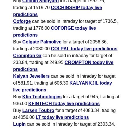
Buy
Cochin Shipyard
for a target of 1552.76,
trading at 1519.70
COCHINSHIP today live
predictions
Coforge
can be sold in intraday for target of 1736.5,
trading at 1776.00
COFORGE today live
predictions
Buy
Colgate Palmolive
for a target of 2056.36,
trading at 2030.00
COLPAL today live predictions
Crompton Gr
can be sold in intraday for target of
233.84, trading at 249.95
CROMPTON today live
predictions
Kalyan Jewellers
can be sold in intraday for target
of 581.91, trading at 606.30
KALYANKJIL today
live predictions
Buy
Kfin Technologies
for a target of 945, trading at
936.00
KFINTECH today live predictions
Buy
Larsen Toubro
for a target of 4083.34, trading
at 4056.00
LT today live predictions
Lupin
can be sold in intraday for target of 2303.34,