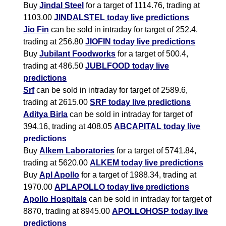
Buy
Jindal Steel
for a target of 1114.76, trading at
1103.00
JINDALSTEL today live predictions
Jio Fin
can be sold in intraday for target of 252.4,
trading at 256.80
JIOFIN today live predictions
Buy
Jubilant Foodworks
for a target of 500.4,
trading at 486.50
JUBLFOOD today live
predictions
Srf
can be sold in intraday for target of 2589.6,
trading at 2615.00
SRF today live predictions
Aditya Birla
can be sold in intraday for target of
394.16, trading at 408.05
ABCAPITAL today live
predictions
Buy
Alkem Laboratories
for a target of 5741.84,
trading at 5620.00
ALKEM today live predictions
Buy
Apl Apollo
for a target of 1988.34, trading at
1970.00
APLAPOLLO today live predictions
Apollo Hospitals
can be sold in intraday for target of
8870, trading at 8945.00
APOLLOHOSP today live
predictions