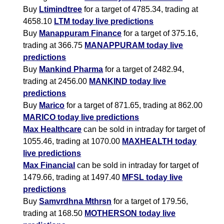
Buy
Ltimindtree
for a target of 4785.34, trading at
4658.10
LTM today live predictions
Buy
Manappuram Finance
for a target of 375.16,
trading at 366.75
MANAPPURAM today live
predictions
Buy
Mankind Pharma
for a target of 2482.94,
trading at 2456.00
MANKIND today live
predictions
Buy
Marico
for a target of 871.65, trading at 862.00
MARICO today live predictions
Max Healthcare
can be sold in intraday for target of
1055.46, trading at 1070.00
MAXHEALTH today
live predictions
Max Financial
can be sold in intraday for target of
1479.66, trading at 1497.40
MFSL today live
predictions
Buy
Samvrdhna Mthrsn
for a target of 179.56,
trading at 168.50
MOTHERSON today live