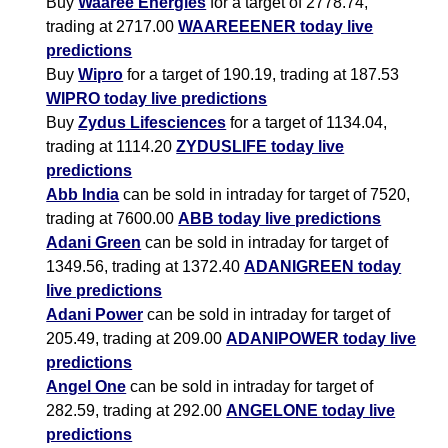
Buy
Waaree Energies
for a target of 2778.74,
trading at 2717.00
WAAREEENER today live
predictions
Buy
Wipro
for a target of 190.19, trading at 187.53
WIPRO today live predictions
Buy
Zydus Lifesciences
for a target of 1134.04,
trading at 1114.20
ZYDUSLIFE today live
predictions
Abb India
can be sold in intraday for target of 7520,
trading at 7600.00
ABB today live predictions
Adani Green
can be sold in intraday for target of
1349.56, trading at 1372.40
ADANIGREEN today
live predictions
Adani Power
can be sold in intraday for target of
205.49, trading at 209.00
ADANIPOWER today live
predictions
Angel One
can be sold in intraday for target of
282.59, trading at 292.00
ANGELONE today live
predictions