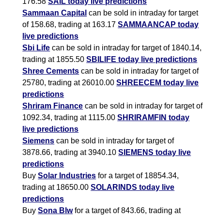
176.58
SAIL today live predictions
Sammaan Capital
can be sold in intraday for target
of 158.68, trading at 163.17
SAMMAANCAP today
live predictions
Sbi Life
can be sold in intraday for target of 1840.14,
trading at 1855.50
SBILIFE today live predictions
Shree Cements
can be sold in intraday for target of
25780, trading at 26010.00
SHREECEM today live
predictions
Shriram Finance
can be sold in intraday for target of
1092.34, trading at 1115.00
SHRIRAMFIN today
live predictions
Siemens
can be sold in intraday for target of
3878.66, trading at 3940.10
SIEMENS today live
predictions
Buy
Solar Industries
for a target of 18854.34,
trading at 18650.00
SOLARINDS today live
predictions
Buy
Sona Blw
for a target of 843.66, trading at