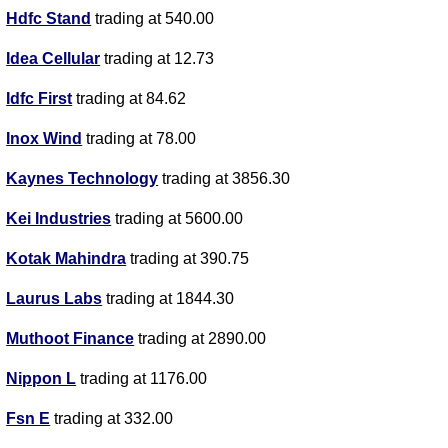
Hdfc Stand
trading at 540.00
Idea Cellular
trading at 12.73
Idfc First
trading at 84.62
Inox Wind
trading at 78.00
Kaynes Technology
trading at 3856.30
Kei Industries
trading at 5600.00
Kotak Mahindra
trading at 390.75
Laurus Labs
trading at 1844.30
Muthoot Finance
trading at 2890.00
Nippon L
trading at 1176.00
Fsn E
trading at 332.00