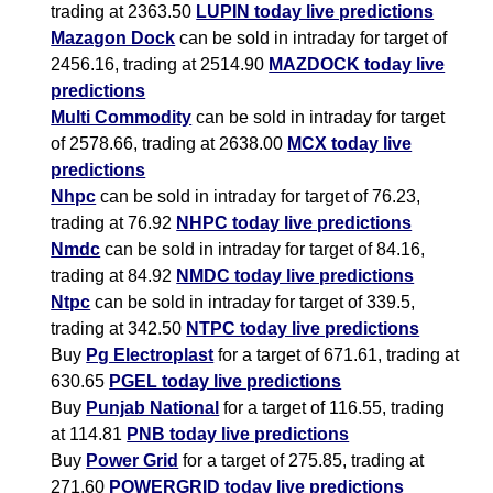
trading at 2363.50
LUPIN today live predictions
Mazagon Dock
can be sold in intraday for target of
2456.16, trading at 2514.90
MAZDOCK today live
predictions
Multi Commodity
can be sold in intraday for target
of 2578.66, trading at 2638.00
MCX today live
predictions
Nhpc
can be sold in intraday for target of 76.23,
trading at 76.92
NHPC today live predictions
Nmdc
can be sold in intraday for target of 84.16,
trading at 84.92
NMDC today live predictions
Ntpc
can be sold in intraday for target of 339.5,
trading at 342.50
NTPC today live predictions
Buy
Pg Electroplast
for a target of 671.61, trading at
630.65
PGEL today live predictions
Buy
Punjab National
for a target of 116.55, trading
at 114.81
PNB today live predictions
Buy
Power Grid
for a target of 275.85, trading at
271.60
POWERGRID today live predictions