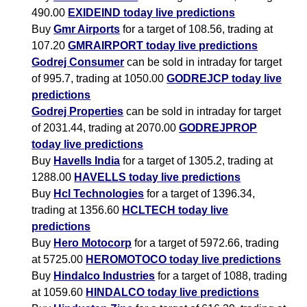
490.00
EXIDEIND today live predictions
Buy
Gmr Airports
for a target of 108.56, trading at
107.20
GMRAIRPORT today live predictions
Godrej Consumer
can be sold in intraday for target
of 995.7, trading at 1050.00
GODREJCP today live
predictions
Godrej Properties
can be sold in intraday for target
of 2031.44, trading at 2070.00
GODREJPROP
today live predictions
Buy
Havells India
for a target of 1305.2, trading at
1288.00
HAVELLS today live predictions
Buy
Hcl Technologies
for a target of 1396.34,
trading at 1356.60
HCLTECH today live
predictions
Buy
Hero Motocorp
for a target of 5972.66, trading
at 5725.00
HEROMOTOCO today live predictions
Buy
Hindalco Industries
for a target of 1088, trading
at 1059.60
HINDALCO today live predictions