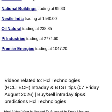
National Buildings
trading at 95.33
Nestle India
trading at 1540.00
Oil Natural
trading at 238.85
Pi Industries
trading at 2774.60
Premier Energies
trading at 1047.20
Videos related to: Hcl Technologies
(HCLTECH) Intraday & BTST tips (07 Friday
August 2026) | Buy/Sell intraday tips&
predictions Hcl Technologies
Hindi Video What Is Needed To Succeed In Stock Markets