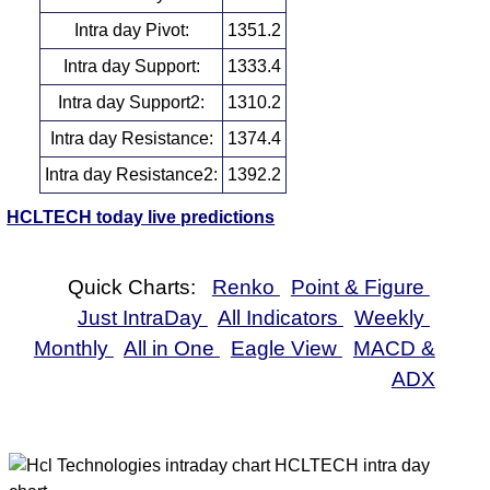
Intra day Pivot:
1351.2
Intra day Support:
1333.4
Intra day Support2:
1310.2
Intra day Resistance:
1374.4
Intra day Resistance2:
1392.2
HCLTECH today live predictions
Quick Charts:
Renko
Point & Figure
Just IntraDay
All Indicators
Weekly
Monthly
All in One
Eagle View
MACD &
ADX