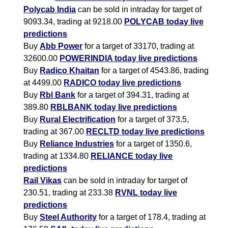
Polycab India
can be sold in intraday for target of
9093.34, trading at 9218.00
POLYCAB today live
predictions
Buy
Abb Power
for a target of 33170, trading at
32600.00
POWERINDIA today live predictions
Buy
Radico Khaitan
for a target of 4543.86, trading
at 4499.00
RADICO today live predictions
Buy
Rbl Bank
for a target of 394.31, trading at
389.80
RBLBANK today live predictions
Buy
Rural Electrification
for a target of 373.5,
trading at 367.00
RECLTD today live predictions
Buy
Reliance Industries
for a target of 1350.6,
trading at 1334.80
RELIANCE today live
predictions
Rail Vikas
can be sold in intraday for target of
230.51, trading at 233.38
RVNL today live
predictions
Buy
Steel Authority
for a target of 178.4, trading at