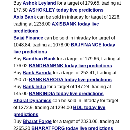
Buy
Ashok Leyland
for a target of 179.65, trading at
177.50
ASHOKLEY today live predictions
Axis Bank
can be sold in intraday for target of 1226,
trading at 1238.00
AXISBANK today live
predictions
Bajaj Finance
can be sold in intraday for target of
1048.84, trading at 1078.00
BAJFINANCE today
live predictions
Buy
Bandhan Bank
for a target of 179.66, trading at
176.02
BANDHANBNK today live predictions
Buy
Bank Baroda
for a target of 253.41, trading at
250.70
BANKBARODA today live predictions
Buy
Bank India
for a target of 147.24, trading at
145.00
BANKINDIA today live predictions
Bharat Dynamics
can be sold in intraday for target
of 1272.9, trading at 1294.00
BDL today live
predictions
Buy
Bharat Forge
for a target of 2323.06, trading at
2265.20
BHARATFORG today live predictions