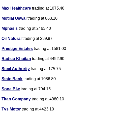
Max Healthcare
trading at 1075.40
Motilal Oswal
trading at 863.10
Mphasis
trading at 2463.40
Oil Natural
trading at 239.97
Prestige Estates
trading at 1581.00
Radico Khaitan
trading at 4452.90
Steel Authority
trading at 175.75
State Bank
trading at 1086.80
Sona Blw
trading at 794.15
Titan Company
trading at 4980.10
Tvs Motor
trading at 4423.10