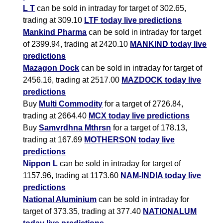
L T
can be sold in intraday for target of 302.65,
trading at 309.10
LTF today live predictions
Mankind Pharma
can be sold in intraday for target
of 2399.94, trading at 2420.10
MANKIND today live
predictions
Mazagon Dock
can be sold in intraday for target of
2456.16, trading at 2517.00
MAZDOCK today live
predictions
Buy
Multi Commodity
for a target of 2726.84,
trading at 2664.40
MCX today live predictions
Buy
Samvrdhna Mthrsn
for a target of 178.13,
trading at 167.69
MOTHERSON today live
predictions
Nippon L
can be sold in intraday for target of
1157.96, trading at 1173.60
NAM-INDIA today live
predictions
National Aluminium
can be sold in intraday for
target of 373.35, trading at 377.40
NATIONALUM