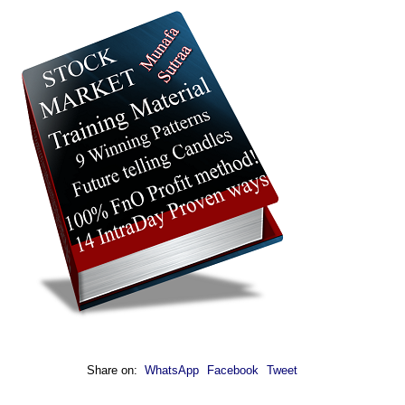
Share on:
WhatsApp
Facebook
Tweet