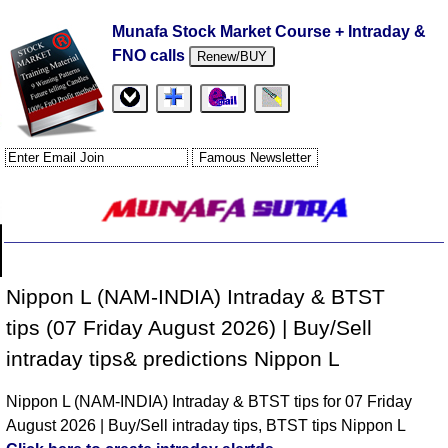
Munafa Stock Market Course + Intraday &
FNO calls
Renew/BUY
Nippon L (NAM-INDIA) Intraday & BTST
tips (07 Friday August 2026) | Buy/Sell
intraday tips& predictions Nippon L
Nippon L (NAM-INDIA) Intraday & BTST tips for 07 Friday
August 2026 | Buy/Sell intraday tips, BTST tips Nippon L