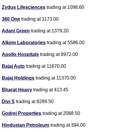
Zydus Lifesciences
trading at 1098.60
360 One
trading at 1173.00
Adani Green
trading at 1379.20
Alkem Laboratories
trading at 5586.00
Apollo Hospitals
trading at 8972.00
Bajaj Auto
trading at 11670.00
Bajaj Holdings
trading at 11370.00
Bharat Heavy
trading at 413.45
Divi S
trading at 8289.50
Godrej Properties
trading at 2088.50
Hindustan Petroleum
trading at 394.00