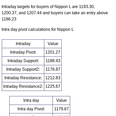
Intraday targets for buyers of Nippon L are 1193.30,
1200.37, and 1207.44 and buyers can take an entry above
1186.23
Intra day pivot calculations for Nippon L
Intraday
Value
Intraday Pivot:
1201.27
Intraday Support:
1188.43
Intraday Support2:
1176.87
Intraday Resistance:
1212.83
Intraday Resistance2:
1225.67
Intra day
Value
Intra day Pivot:
1179.67