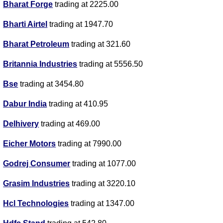
Bharat Forge
trading at 2225.00
Bharti Airtel
trading at 1947.70
Bharat Petroleum
trading at 321.60
Britannia Industries
trading at 5556.50
Bse
trading at 3454.80
Dabur India
trading at 410.95
Delhivery
trading at 469.00
Eicher Motors
trading at 7990.00
Godrej Consumer
trading at 1077.00
Grasim Industries
trading at 3220.10
Hcl Technologies
trading at 1347.00