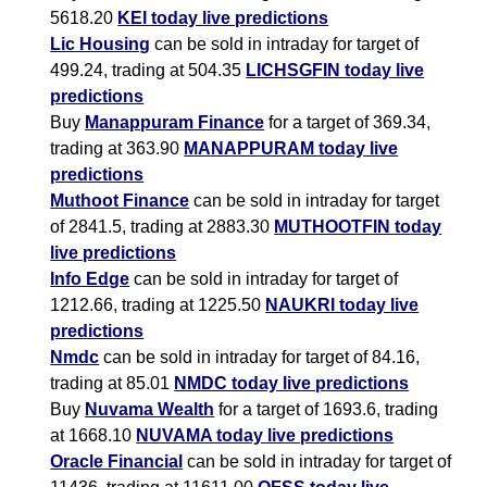
5618.20
KEI today live predictions
Lic Housing
can be sold in intraday for target of
499.24, trading at 504.35
LICHSGFIN today live
predictions
Buy
Manappuram Finance
for a target of 369.34,
trading at 363.90
MANAPPURAM today live
predictions
Muthoot Finance
can be sold in intraday for target
of 2841.5, trading at 2883.30
MUTHOOTFIN today
live predictions
Info Edge
can be sold in intraday for target of
1212.66, trading at 1225.50
NAUKRI today live
predictions
Nmdc
can be sold in intraday for target of 84.16,
trading at 85.01
NMDC today live predictions
Buy
Nuvama Wealth
for a target of 1693.6, trading
at 1668.10
NUVAMA today live predictions
Oracle Financial
can be sold in intraday for target of