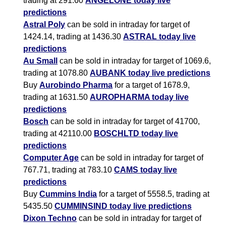
trading at 291.60
ANGELONE today live
predictions
Astral Poly
can be sold in intraday for target of
1424.14, trading at 1436.30
ASTRAL today live
predictions
Au Small
can be sold in intraday for target of 1069.6,
trading at 1078.80
AUBANK today live predictions
Buy
Aurobindo Pharma
for a target of 1678.9,
trading at 1631.50
AUROPHARMA today live
predictions
Bosch
can be sold in intraday for target of 41700,
trading at 42110.00
BOSCHLTD today live
predictions
Computer Age
can be sold in intraday for target of
767.71, trading at 783.10
CAMS today live
predictions
Buy
Cummins India
for a target of 5558.5, trading at
5435.50
CUMMINSIND today live predictions
Dixon Techno
can be sold in intraday for target of