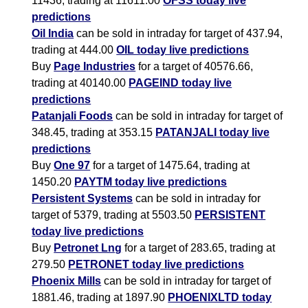
11436, trading at 11611.00
OFSS today live
predictions
Oil India
can be sold in intraday for target of 437.94,
trading at 444.00
OIL today live predictions
Buy
Page Industries
for a target of 40576.66,
trading at 40140.00
PAGEIND today live
predictions
Patanjali Foods
can be sold in intraday for target of
348.45, trading at 353.15
PATANJALI today live
predictions
Buy
One 97
for a target of 1475.64, trading at
1450.20
PAYTM today live predictions
Persistent Systems
can be sold in intraday for
target of 5379, trading at 5503.50
PERSISTENT
today live predictions
Buy
Petronet Lng
for a target of 283.65, trading at
279.50
PETRONET today live predictions
Phoenix Mills
can be sold in intraday for target of
1881.46, trading at 1897.90
PHOENIXLTD today