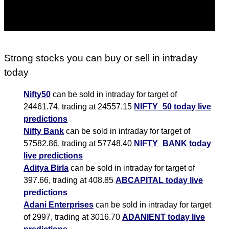
Strong stocks you can buy or sell in intraday
today
Nifty50
can be sold in intraday for target of
24461.74, trading at 24557.15
NIFTY_50 today live
predictions
Nifty Bank
can be sold in intraday for target of
57582.86, trading at 57748.40
NIFTY_BANK today
live predictions
Aditya Birla
can be sold in intraday for target of
397.66, trading at 408.85
ABCAPITAL today live
predictions
Adani Enterprises
can be sold in intraday for target
of 2997, trading at 3016.70
ADANIENT today live