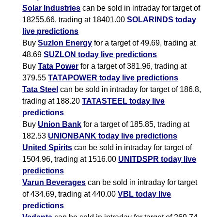
Solar Industries
can be sold in intraday for target of
18255.66, trading at 18401.00
SOLARINDS today
live predictions
Buy
Suzlon Energy
for a target of 49.69, trading at
48.69
SUZLON today live predictions
Buy
Tata Power
for a target of 381.96, trading at
379.55
TATAPOWER today live predictions
Tata Steel
can be sold in intraday for target of 186.8,
trading at 188.20
TATASTEEL today live
predictions
Buy
Union Bank
for a target of 185.85, trading at
182.53
UNIONBANK today live predictions
United Spirits
can be sold in intraday for target of
1504.96, trading at 1516.00
UNITDSPR today live
predictions
Varun Beverages
can be sold in intraday for target
of 434.69, trading at 440.00
VBL today live
predictions