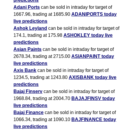
predictions
Adani Ports
can be sold in intraday for target of
1667.96, trading at 1685.90
ADANIPORTS today
live predictions
Ashok Leyland
can be sold in intraday for target of
174.1, trading at 175.98
ASHOKLEY today live
predictions
Asian Paints
can be sold in intraday for target of
2678.34, trading at 2715.00
ASIANPAINT today
live predictions
Axis Bank
can be sold in intraday for target of
1234.5, trading at 1243.80
AXISBANK today live
predictions
Bajaj Finserv
can be sold in intraday for target of
1968.84, trading at 2004.70
BAJAJFINSV today
live predictions
Bajaj Finance
can be sold in intraday for target of
1066.34, trading at 1090.10
BAJFINANCE today
live predictions