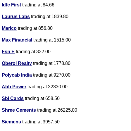
Idfc First
trading at 84.66
Laurus Labs
trading at 1839.80
Marico
trading at 856.80
Max Financial
trading at 1515.00
Fsn E
trading at 332.00
Oberoi Realty
trading at 1778.80
Polycab India
trading at 9270.00
Abb Power
trading at 32330.00
Sbi Cards
trading at 658.50
Shree Cements
trading at 26225.00
Siemens
trading at 3957.50