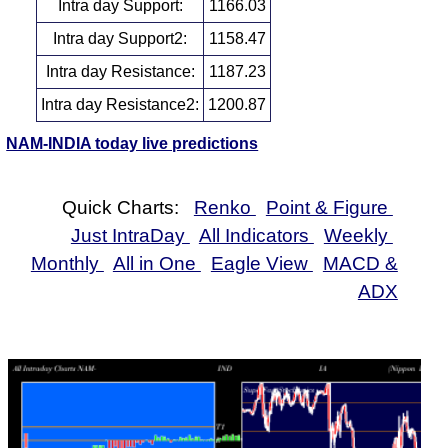
Intra day Support:
1166.03
Intra day Support2:
1158.47
Intra day Resistance:
1187.23
Intra day Resistance2:
1200.87
NAM-INDIA today live predictions
Quick Charts:
Renko
Point & Figure
Just IntraDay
All Indicators
Weekly
Monthly
All in One
Eagle View
MACD &
ADX