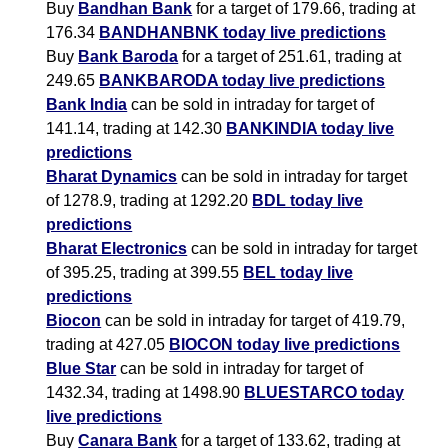
Buy
Bandhan Bank
for a target of 179.66, trading at
176.34
BANDHANBNK today live predictions
Buy
Bank Baroda
for a target of 251.61, trading at
249.65
BANKBARODA today live predictions
Bank India
can be sold in intraday for target of
141.14, trading at 142.30
BANKINDIA today live
predictions
Bharat Dynamics
can be sold in intraday for target
of 1278.9, trading at 1292.20
BDL today live
predictions
Bharat Electronics
can be sold in intraday for target
of 395.25, trading at 399.55
BEL today live
predictions
Biocon
can be sold in intraday for target of 419.79,
trading at 427.05
BIOCON today live predictions
Blue Star
can be sold in intraday for target of
1432.34, trading at 1498.90
BLUESTARCO today
live predictions
Buy
Canara Bank
for a target of 133.62, trading at