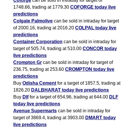
Coforge
can be sold in intraday for target of
1748.66, trading at 1779.30
COFORGE today live
predictions
Colgate Palmolive
can be sold in intraday for target
of 2000.16, trading at 2016.20
COLPAL today live
predictions
Container Corporation
can be sold in intraday for
target of 505.74, trading at 510.00
CONCOR today
live predictions
Crompton Gr
can be sold in intraday for target of
236.75, trading at 253.60
CROMPTON today live
predictions
Buy
Odisha Cement
for a target of 1857.5, trading at
1826.20
DALBHARAT today live predictions
Buy
Dlf
for a target of 654.96, trading at 644.00
DLF
today live predictions
Avenue Supermarts
can be sold in intraday for
target of 3869.4, trading at 3903.00
DMART today
live predictions