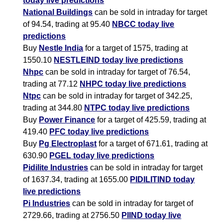
today live predictions
National Buildings
can be sold in intraday for target
of 94.54, trading at 95.40
NBCC today live
predictions
Buy
Nestle India
for a target of 1575, trading at
1550.10
NESTLEIND today live predictions
Nhpc
can be sold in intraday for target of 76.54,
trading at 77.12
NHPC today live predictions
Ntpc
can be sold in intraday for target of 342.25,
trading at 344.80
NTPC today live predictions
Buy
Power Finance
for a target of 425.59, trading at
419.40
PFC today live predictions
Buy
Pg Electroplast
for a target of 671.61, trading at
630.90
PGEL today live predictions
Pidilite Industries
can be sold in intraday for target
of 1637.34, trading at 1655.00
PIDILITIND today
live predictions
Pi Industries
can be sold in intraday for target of
2729.66, trading at 2756.50
PIIND today live