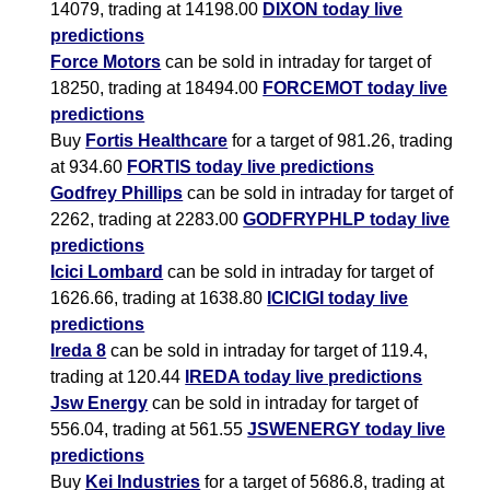
14079, trading at 14198.00
DIXON today live
predictions
Force Motors
can be sold in intraday for target of
18250, trading at 18494.00
FORCEMOT today live
predictions
Buy
Fortis Healthcare
for a target of 981.26, trading
at 934.60
FORTIS today live predictions
Godfrey Phillips
can be sold in intraday for target of
2262, trading at 2283.00
GODFRYPHLP today live
predictions
Icici Lombard
can be sold in intraday for target of
1626.66, trading at 1638.80
ICICIGI today live
predictions
Ireda 8
can be sold in intraday for target of 119.4,
trading at 120.44
IREDA today live predictions
Jsw Energy
can be sold in intraday for target of
556.04, trading at 561.55
JSWENERGY today live
predictions
Buy
Kei Industries
for a target of 5686.8, trading at