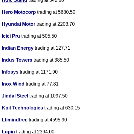
Hdfc Stand
trading at 542.80
Hero Motocorp
trading at 5680.50
Hyundai Motor
trading at 2203.70
Icici Pru
trading at 505.50
Indian Energy
trading at 127.71
Indus Towers
trading at 385.50
Infosys
trading at 1171.90
Inox Wind
trading at 77.81
Jindal Steel
trading at 1097.50
Kpit Technologies
trading at 630.15
Ltimindtree
trading at 4595.90
Lupin
trading at 2394.00