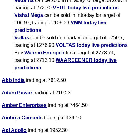
Vedanta
can be sold in intraday for target of 269.74,
trading at 272.70
VEDL today live predictions
Vishal Mega
can be sold in intraday for target of
106.97, trading at 108.33
VMM today live
predictions
Voltas
can be sold in intraday for target of 1250.7,
trading at 1276.90
VOLTAS today live predictions
Buy
Waaree Energies
for a target of 2778.74,
trading at 2713.10
WAAREEENER today live
predictions
Abb India
trading at 7612.50
Adani Power
trading at 210.23
Amber Enterprises
trading at 7464.50
Ambuja Cements
trading at 434.10
Apl Apollo
trading at 1952.30