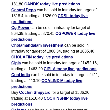
131.80
CANBK today live predictions
Central Depo
can be sold in intraday for target of
1318.4, trading at 1326.00
CDSL today live
predictions
Cg Power
can be sold in intraday for target of
864.39, trading at 870.45
CGPOWER today live
predictions
Cholamandalam Investment
can be sold in
intraday for target of 1860.34, trading at 1885.40
CHOLAFIN today live predictions
Cipla
can be sold in intraday for target of 1452.16,
trading at 1463.20
CIPLA today live predictions
Coal India
can be sold in intraday for target of 411,
trading at 413.10
COALINDIA today live
predictions
Buy
Cochin Shipyard
for a target of 1536.26,
trading at 1510.40
COCHINSHIP today live
predictions