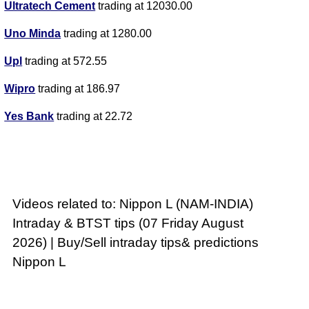
Ultratech Cement
trading at 12030.00
Uno Minda
trading at 1280.00
Upl
trading at 572.55
Wipro
trading at 186.97
Yes Bank
trading at 22.72
Videos related to: Nippon L (NAM-INDIA)
Intraday & BTST tips (07 Friday August
2026) | Buy/Sell intraday tips& predictions
Nippon L