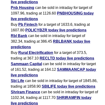
live predictions
Pnb Housing
can be sold in intraday for target of
1097.96, trading at 1126.60
PNBHOUSING today
live predictions
Buy
Pb Fintech
for a target of 1633.6, trading at
1607.80
POLICYBZR today live predictions
Rbl Bank
can be sold in intraday for target of
382.34, trading at 386.45
RBLBANK today live
predictions
Buy
Rural Electrification
for a target of 373.5,
trading at 367.10
RECLTD today live predictions
Sammaan Capital
can be sold in intraday for target
of 161.52, trading at 164.12
SAMMAANCAP today
live predictions
Sbi Life
can be sold in intraday for target of 1845.86,
trading at 1858.90
SBILIFE today live predictions
Shriram Finance
can be sold in intraday for target of
1102.34, trading at 1117.70
SHRIRAMFIN today
live predictions