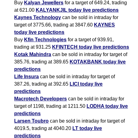
Buy
Kalyan Jewellers
for a target of 649.24, trading
at 621.00
KALYANKJIL today live predictions
Kaynes Technology
can be sold in intraday for
target of 3775.66, trading at 3847.60
KAYNES
today live predictions
Buy
Kfin Technologies
for a target of 939.91,
trading at 931.25
KFINTECH today live predictions
Kotak Mahindra
can be sold in intraday for target of
385.76, trading at 389.65
KOTAKBANK today live
predictions
Life Insura
can be sold in intraday for target of
387.26, trading at 392.65
LICI today live
predictions
Macrotech Developers
can be sold in intraday for
target of 1198, trading at 1211.50
LODHA today live
predictions
Larsen Toubro
can be sold in intraday for target of
4019.5, trading at 4040.20
LT today live
predictions