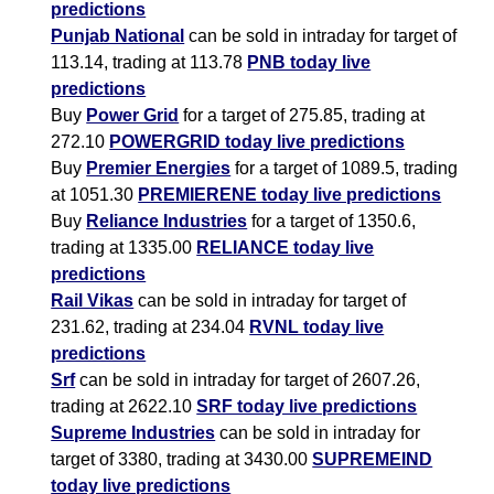
predictions
Punjab National
can be sold in intraday for target of
113.14, trading at 113.78
PNB today live
predictions
Buy
Power Grid
for a target of 275.85, trading at
272.10
POWERGRID today live predictions
Buy
Premier Energies
for a target of 1089.5, trading
at 1051.30
PREMIERENE today live predictions
Buy
Reliance Industries
for a target of 1350.6,
trading at 1335.00
RELIANCE today live
predictions
Rail Vikas
can be sold in intraday for target of
231.62, trading at 234.04
RVNL today live
predictions
Srf
can be sold in intraday for target of 2607.26,
trading at 2622.10
SRF today live predictions
Supreme Industries
can be sold in intraday for
target of 3380, trading at 3430.00
SUPREMEIND
today live predictions