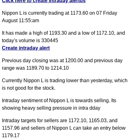
Click here to create intraday alertds
Nippon L is currently trading at 1173.60 on 07 Friday
August 11:55:am
It has made a high of 1193.30 and a low of 1172.10, and
today's volume is 330445
Create intraday alert
Previous day closing was at 1200.00 and previous day
range was 1189.70 to 1214.10
Currently Nippon L is trading lower than yesterday, which
is not good for the stock.
Intraday sentiment of Nippon L is towards selling. Its
showing heavy selling pressure in intra dday
Intraday targets for sellers are 1172.10, 1165.03, and
1157.96 and sellers of Nippon L can take an entry below
1179.17