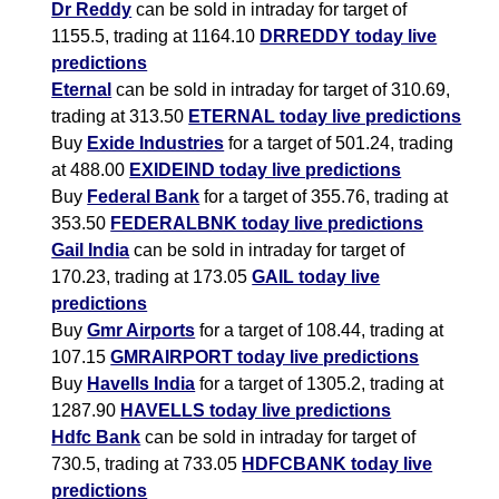
Dr Reddy
can be sold in intraday for target of
1155.5, trading at 1164.10
DRREDDY today live
predictions
Eternal
can be sold in intraday for target of 310.69,
trading at 313.50
ETERNAL today live predictions
Buy
Exide Industries
for a target of 501.24, trading
at 488.00
EXIDEIND today live predictions
Buy
Federal Bank
for a target of 355.76, trading at
353.50
FEDERALBNK today live predictions
Gail India
can be sold in intraday for target of
170.23, trading at 173.05
GAIL today live
predictions
Buy
Gmr Airports
for a target of 108.44, trading at
107.15
GMRAIRPORT today live predictions
Buy
Havells India
for a target of 1305.2, trading at
1287.90
HAVELLS today live predictions
Hdfc Bank
can be sold in intraday for target of
730.5, trading at 733.05
HDFCBANK today live
predictions