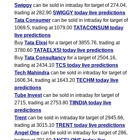
Swiggy
can be sold in intraday for target of 274.04,
trading at 282.90
SWIGGY today live predictions
Tata Consumer
can be sold in intraday for target of
1069.5, trading at 1079.00
TATACONSUM today
live predictions
Buy
Tata Elxsi
for a target of 3855.76, trading at
3780.60
TATAELXSI today live predictions
Buy
Tata Consultancy
for a target of 2504.16,
trading at 2434.10
TCS today live predictions
Tech Mahindra
can be sold in intraday for target of
1606.34, trading at 1643.20
TECHM today live
predictions
Tube Invest
can be sold in intraday for target of
2715, trading at 2753.80
TIINDIA today live
predictions
Trent
can be sold in intraday for target of 2945.66,
trading at 3015.10
TRENT today live predictions
Angel One
can be sold in intraday for target of 286,