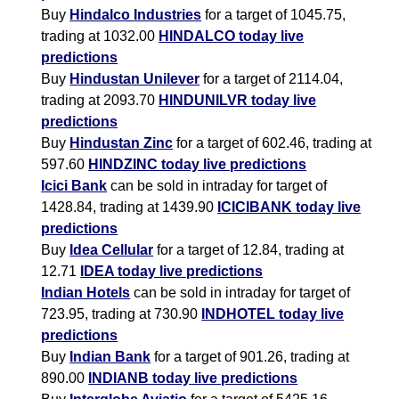
Buy
Hindalco Industries
for a target of 1045.75,
trading at 1032.00
HINDALCO today live
predictions
Buy
Hindustan Unilever
for a target of 2114.04,
trading at 2093.70
HINDUNILVR today live
predictions
Buy
Hindustan Zinc
for a target of 602.46, trading at
597.60
HINDZINC today live predictions
Icici Bank
can be sold in intraday for target of
1428.84, trading at 1439.90
ICICIBANK today live
predictions
Buy
Idea Cellular
for a target of 12.84, trading at
12.71
IDEA today live predictions
Indian Hotels
can be sold in intraday for target of
723.95, trading at 730.90
INDHOTEL today live
predictions
Buy
Indian Bank
for a target of 901.26, trading at
890.00
INDIANB today live predictions