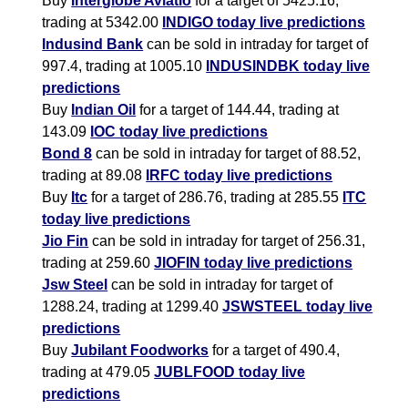
Buy
Interglobe Aviatio
for a target of 5425.16,
trading at 5342.00
INDIGO today live predictions
Indusind Bank
can be sold in intraday for target of
997.4, trading at 1005.10
INDUSINDBK today live
predictions
Buy
Indian Oil
for a target of 144.44, trading at
143.09
IOC today live predictions
Bond 8
can be sold in intraday for target of 88.52,
trading at 89.08
IRFC today live predictions
Buy
Itc
for a target of 286.76, trading at 285.55
ITC
today live predictions
Jio Fin
can be sold in intraday for target of 256.31,
trading at 259.60
JIOFIN today live predictions
Jsw Steel
can be sold in intraday for target of
1288.24, trading at 1299.40
JSWSTEEL today live
predictions
Buy
Jubilant Foodworks
for a target of 490.4,
trading at 479.05
JUBLFOOD today live
predictions