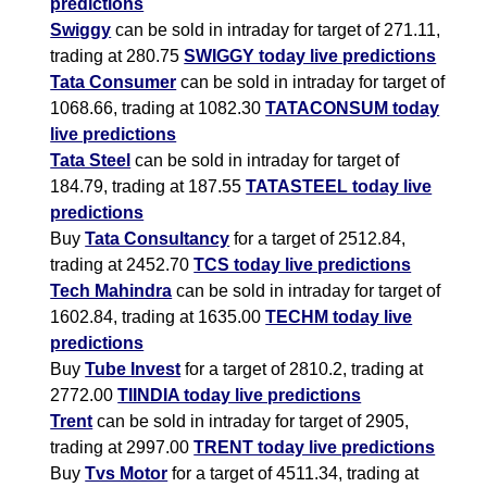
predictions
Swiggy
can be sold in intraday for target of 271.11,
trading at 280.75
SWIGGY today live predictions
Tata Consumer
can be sold in intraday for target of
1068.66, trading at 1082.30
TATACONSUM today
live predictions
Tata Steel
can be sold in intraday for target of
184.79, trading at 187.55
TATASTEEL today live
predictions
Buy
Tata Consultancy
for a target of 2512.84,
trading at 2452.70
TCS today live predictions
Tech Mahindra
can be sold in intraday for target of
1602.84, trading at 1635.00
TECHM today live
predictions
Buy
Tube Invest
for a target of 2810.2, trading at
2772.00
TIINDIA today live predictions
Trent
can be sold in intraday for target of 2905,
trading at 2997.00
TRENT today live predictions
Buy
Tvs Motor
for a target of 4511.34, trading at