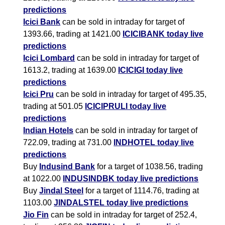
predictions
Icici Bank
can be sold in intraday for target of
1393.66, trading at 1421.00
ICICIBANK today live
predictions
Icici Lombard
can be sold in intraday for target of
1613.2, trading at 1639.00
ICICIGI today live
predictions
Icici Pru
can be sold in intraday for target of 495.35,
trading at 501.05
ICICIPRULI today live
predictions
Indian Hotels
can be sold in intraday for target of
722.09, trading at 731.00
INDHOTEL today live
predictions
Buy
Indusind Bank
for a target of 1038.56, trading
at 1022.00
INDUSINDBK today live predictions
Buy
Jindal Steel
for a target of 1114.76, trading at
1103.00
JINDALSTEL today live predictions
Jio Fin
can be sold in intraday for target of 252.4,