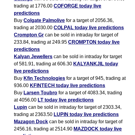
trading at 1776.00
COFORGE today live
predictions
Buy
Colgate Palmolive
for a target of 2056.36,
trading at 2030.00
COLPAL today live predictions
Crompton Gr
can be sold in intraday for target of
233.84, trading at 249.95
CROMPTON today live
predictions
Kalyan Jewellers
can be sold in intraday for target
of 581.91, trading at 606.30
KALYANKJIL today
live predictions
Buy
Kfin Technologies
for a target of 945, trading at
936.00
KFINTECH today live predictions
Buy
Larsen Toubro
for a target of 4083.34, trading
at 4056.00
LT today live predictions
Lupin
can be sold in intraday for target of 2303.34,
trading at 2363.50
LUPIN today live predictions
Mazagon Dock
can be sold in intraday for target of
2456.16, trading at 2514.90
MAZDOCK today live