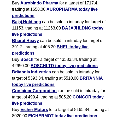
Buy
Aurobindo Pharma
for a target of 1717.4,
trading at 1658.00
AUROPHARMA today live
predictions
Bajaj Holdings
can be sold in intraday for target of
11153, trading at 11263.00
BAJAJHLDNG today
live predictions
Bharat Heavy
can be sold in intraday for target of
391.2, trading at 405.20
BHEL today live
predictions
Buy
Bosch
for a target of 43583.34, trading at
42950.00
BOSCHLTD today live predictions
Britannia Industries
can be sold in intraday for
target of 5393.34, trading at 5510.00
BRITANNIA
today live predictions
Container Corporation
can be sold in intraday for
target of 499.4, trading at 505.20
CONCOR today
live predictions
Buy
Eicher Motors
for a target of 8165.84, trading at
8020.00
EICHERMOT today live predictions