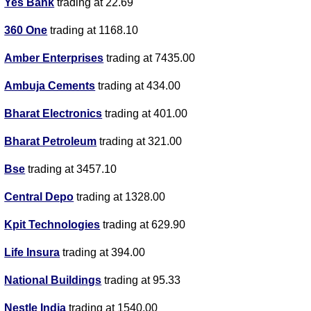
Yes Bank
trading at 22.69
360 One
trading at 1168.10
Amber Enterprises
trading at 7435.00
Ambuja Cements
trading at 434.00
Bharat Electronics
trading at 401.00
Bharat Petroleum
trading at 321.00
Bse
trading at 3457.10
Central Depo
trading at 1328.00
Kpit Technologies
trading at 629.90
Life Insura
trading at 394.00
National Buildings
trading at 95.33
Nestle India
trading at 1540.00