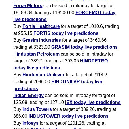
Force Motors
can be sold in intraday for target of
18188.34, trading at 18500.00
FORCEMOT today
live predictions
Buy
Fortis Healthcare
for a target of 1010.6, trading
at 955.15
FORTIS today live predictions
Buy
Grasim Industries
for a target of 3460.66,
trading at 3323.00
GRASIM today live predictions
Hindustan Petroleum
can be sold in intraday for
target of 389.7, trading at 393.05
HINDPETRO
today live predictions
Buy
Hindustan Unilever
for a target of 2114.2,
trading at 2096.00
HINDUNILVR today live
predictions
Indian Energy
can be sold in intraday for target of
125.08, trading at 127.10
IEX today live predictions
Buy
Indus Towers
for a target of 389.26, trading at
386.00
INDUSTOWER today live predictions
Buy
Infosys
for a target of 1201.26, trading at