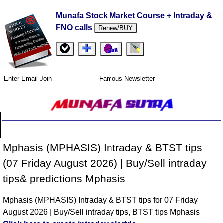
Munafa Stock Market Course + Intraday &
FNO calls
Renew/BUY
Mphasis (MPHASIS) Intraday & BTST tips
(07 Friday August 2026) | Buy/Sell intraday
tips& predictions Mphasis
Mphasis (MPHASIS) Intraday & BTST tips for 07 Friday
August 2026 | Buy/Sell intraday tips, BTST tips Mphasis