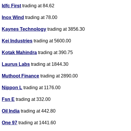
Idfc First
trading at 84.62
Inox Wind
trading at 78.00
Kaynes Technology
trading at 3856.30
Kei Industries
trading at 5600.00
Kotak Mahindra
trading at 390.75
Laurus Labs
trading at 1844.30
Muthoot Finance
trading at 2890.00
Nippon L
trading at 1176.00
Fsn E
trading at 332.00
Oil India
trading at 442.80
One 97
trading at 1441.60