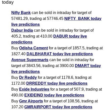
today
Nifty Bank
can be sold in intraday for target of
57481.29, trading at 57746.45
NIFTY_BANK today
live predictions
Dabur India
can be sold in intraday for target of
405.2, trading at 410.00
DABUR today live
predictions
Buy
Odisha Cement
for a target of 1857.5, trading at
1827.40
DALBHARAT today live predictions
Avenue Supermarts
can be sold in intraday for
target of 3843.56, trading at 3900.00
DMART today
live predictions
Buy
Dr Reddy
for a target of 1178.6, trading at
1172.00
DRREDDY today live predictions
Buy
Exide Industries
for a target of 507.9, trading at
490.00
EXIDEIND today live predictions
Buy
Gmr Airports
for a target of 108.56, trading at
107.20
GMRAIRPORT today live predictions