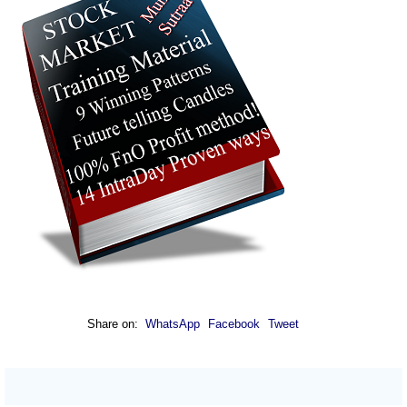
Share on:
WhatsApp
Facebook
Tweet