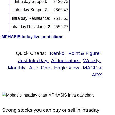
Intra day Support:
2420.73
Intra day Support2:
2366.47
Intra day Resistance:
2513.63
Intra day Resistance2:
2552.27
MPHASIS today live predictions
Quick Charts:
Renko
Point & Figure
Just IntraDay
All Indicators
Weekly
Monthly
All in One
Eagle View
MACD &
ADX
Strong stocks you can buy or sell in intraday