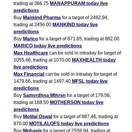
trading at 366.75
MANAPPURAM today live
predictions
Buy
Mankind Pharma
for a target of 2482.94,
trading at 2456.00
MANKIND today live
predictions
Buy
Marico
for a target of 871.65, trading at 862.00
MARICO today live predictions
Max Healthcare
can be sold in intraday for target of
1055.46, trading at 1070.00
MAXHEALTH today
live predictions
Max Financial
can be sold in intraday for target of
1479.66, trading at 1497.40
MFSL today live
predictions
Buy
Samvrdhna Mthrsn
for a target of 179.56,
trading at 168.50
MOTHERSON today live
predictions
Buy
Motilal Oswal
for a target of 887.46, trading at
870.00
MOTILALOFS today live predictions
Buy
Mphasis
for a target of 2559.94, trading at