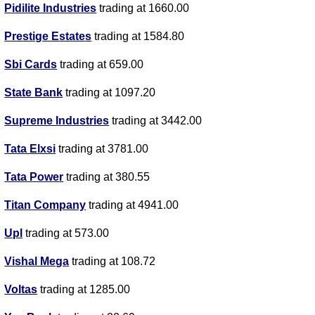
Pidilite Industries
trading at 1660.00
Prestige Estates
trading at 1584.80
Sbi Cards
trading at 659.00
State Bank
trading at 1097.20
Supreme Industries
trading at 3442.00
Tata Elxsi
trading at 3781.00
Tata Power
trading at 380.55
Titan Company
trading at 4941.00
Upl
trading at 573.00
Vishal Mega
trading at 108.72
Voltas
trading at 1285.00