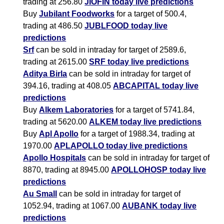
trading at 256.80
JIOFIN today live predictions
Buy
Jubilant Foodworks
for a target of 500.4,
trading at 486.50
JUBLFOOD today live
predictions
Srf
can be sold in intraday for target of 2589.6,
trading at 2615.00
SRF today live predictions
Aditya Birla
can be sold in intraday for target of
394.16, trading at 408.05
ABCAPITAL today live
predictions
Buy
Alkem Laboratories
for a target of 5741.84,
trading at 5620.00
ALKEM today live predictions
Buy
Apl Apollo
for a target of 1988.34, trading at
1970.00
APLAPOLLO today live predictions
Apollo Hospitals
can be sold in intraday for target of
8870, trading at 8945.00
APOLLOHOSP today live
predictions
Au Small
can be sold in intraday for target of
1052.94, trading at 1067.00
AUBANK today live
predictions