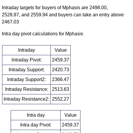
Intraday targets for buyers of Mphasis are 2498.00,
2528.97, and 2559.94 and buyers can take an entry above
2467.03
Intra day pivot calculations for Mphasis
Intraday
Value
Intraday Pivot:
2459.37
Intraday Support:
2420.73
Intraday Support2:
2366.47
Intraday Resistance:
2513.63
Intraday Resistance2:
2552.27
Intra day
Value
Intra day Pivot:
2459.37