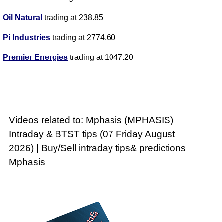
Oil Natural
trading at 238.85
Pi Industries
trading at 2774.60
Premier Energies
trading at 1047.20
Videos related to: Mphasis (MPHASIS)
Intraday & BTST tips (07 Friday August
2026) | Buy/Sell intraday tips& predictions
Mphasis