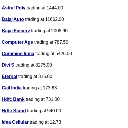
Astral Poly
trading at 1444.00
Bajaj Auto
trading at 11662.00
Bajaj Finserv
trading at 2008.90
Computer Age
trading at 787.50
Cummins India
trading at 5426.00
Divi S
trading at 8275.00
Eternal
trading at 315.00
Gail India
trading at 173.63
Hdfc Bank
trading at 731.00
Hdfc Stand
trading at 540.00
Idea Cellular
trading at 12.73