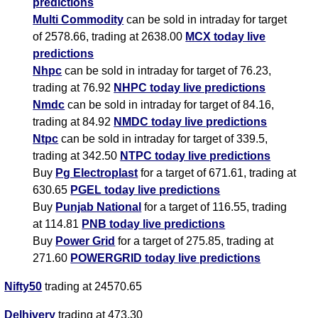
predictions
Multi Commodity
can be sold in intraday for target
of 2578.66, trading at 2638.00
MCX today live
predictions
Nhpc
can be sold in intraday for target of 76.23,
trading at 76.92
NHPC today live predictions
Nmdc
can be sold in intraday for target of 84.16,
trading at 84.92
NMDC today live predictions
Ntpc
can be sold in intraday for target of 339.5,
trading at 342.50
NTPC today live predictions
Buy
Pg Electroplast
for a target of 671.61, trading at
630.65
PGEL today live predictions
Buy
Punjab National
for a target of 116.55, trading
at 114.81
PNB today live predictions
Buy
Power Grid
for a target of 275.85, trading at
271.60
POWERGRID today live predictions
Nifty50
trading at 24570.65
Delhivery
trading at 473.30