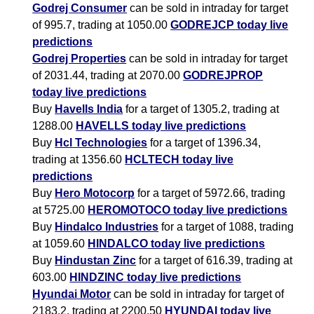
Godrej Consumer
can be sold in intraday for target
of 995.7, trading at 1050.00
GODREJCP today live
predictions
Godrej Properties
can be sold in intraday for target
of 2031.44, trading at 2070.00
GODREJPROP
today live predictions
Buy
Havells India
for a target of 1305.2, trading at
1288.00
HAVELLS today live predictions
Buy
Hcl Technologies
for a target of 1396.34,
trading at 1356.60
HCLTECH today live
predictions
Buy
Hero Motocorp
for a target of 5972.66, trading
at 5725.00
HEROMOTOCO today live predictions
Buy
Hindalco Industries
for a target of 1088, trading
at 1059.60
HINDALCO today live predictions
Buy
Hindustan Zinc
for a target of 616.39, trading at
603.00
HINDZINC today live predictions
Hyundai Motor
can be sold in intraday for target of
2183.2, trading at 2200.50
HYUNDAI today live