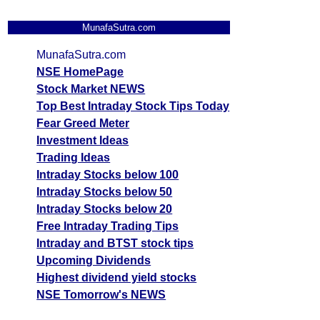
MunafaSutra.com
MunafaSutra.com
NSE HomePage
Stock Market NEWS
Top Best Intraday Stock Tips Today
Fear Greed Meter
Investment Ideas
Trading Ideas
Intraday Stocks below 100
Intraday Stocks below 50
Intraday Stocks below 20
Free Intraday Trading Tips
Intraday and BTST stock tips
Upcoming Dividends
Highest dividend yield stocks
NSE Tomorrow's NEWS