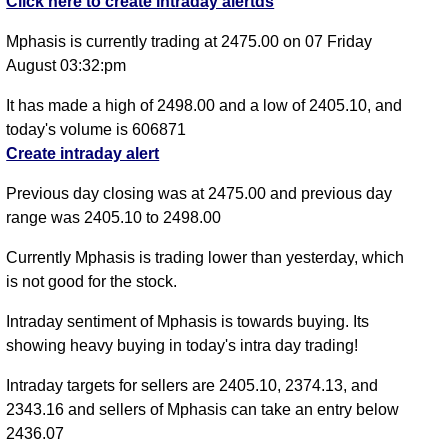
Click here to create intraday alertds
Mphasis is currently trading at 2475.00 on 07 Friday
August 03:32:pm
It has made a high of 2498.00 and a low of 2405.10, and
today's volume is 606871
Create intraday alert
Previous day closing was at 2475.00 and previous day
range was 2405.10 to 2498.00
Currently Mphasis is trading lower than yesterday, which
is not good for the stock.
Intraday sentiment of Mphasis is towards buying. Its
showing heavy buying in today's intra day trading!
Intraday targets for sellers are 2405.10, 2374.13, and
2343.16 and sellers of Mphasis can take an entry below
2436.07