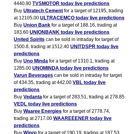
4440.90
TVSMOTOR today live predictions
Buy
Ultratech Cement
for a target of 12195, trading
at 12105.00
ULTRACEMCO today live predictions
Buy
Union Bank
for a target of 188.16, trading at
183.60
UNIONBANK today live predictions
United Spirits
can be sold in intraday for target of
1500.8, trading at 1512.40
UNITDSPR today live
predictions
Buy
Uno Minda
for a target of 1310.1, trading at
1285.00
UNOMINDA today live predictions
Varun Beverages
can be sold in intraday for target
of 434.35, trading at 442.00
VBL today live
predictions
Buy
Vedanta
for a target of 283.51, trading at 278.85
VEDL today live predictions
Buy
Waaree Energies
for a target of 2778.74,
trading at 2717.00
WAAREEENER today live
predictions
Buy
Wipro
for a target of 190.19, trading at 187.53