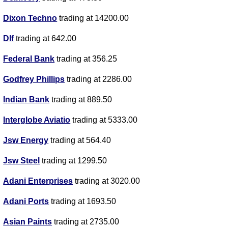
Dixon Techno
trading at 14200.00
Dlf
trading at 642.00
Federal Bank
trading at 356.25
Godfrey Phillips
trading at 2286.00
Indian Bank
trading at 889.50
Interglobe Aviatio
trading at 5333.00
Jsw Energy
trading at 564.40
Jsw Steel
trading at 1299.50
Adani Enterprises
trading at 3020.00
Adani Ports
trading at 1693.50
Asian Paints
trading at 2735.00