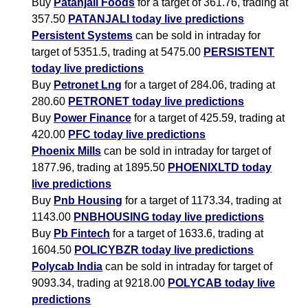
Buy
Patanjali Foods
for a target of 361.76, trading at
357.50
PATANJALI today live predictions
Persistent Systems
can be sold in intraday for
target of 5351.5, trading at 5475.00
PERSISTENT
today live predictions
Buy
Petronet Lng
for a target of 284.06, trading at
280.60
PETRONET today live predictions
Buy
Power Finance
for a target of 425.59, trading at
420.00
PFC today live predictions
Phoenix Mills
can be sold in intraday for target of
1877.96, trading at 1895.50
PHOENIXLTD today
live predictions
Buy
Pnb Housing
for a target of 1173.34, trading at
1143.00
PNBHOUSING today live predictions
Buy
Pb Fintech
for a target of 1633.6, trading at
1604.50
POLICYBZR today live predictions
Polycab India
can be sold in intraday for target of
9093.34, trading at 9218.00
POLYCAB today live
predictions