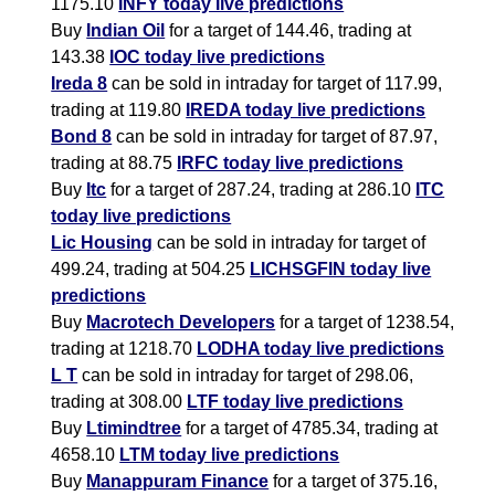
1175.10
INFY today live predictions
Buy
Indian Oil
for a target of 144.46, trading at
143.38
IOC today live predictions
Ireda 8
can be sold in intraday for target of 117.99,
trading at 119.80
IREDA today live predictions
Bond 8
can be sold in intraday for target of 87.97,
trading at 88.75
IRFC today live predictions
Buy
Itc
for a target of 287.24, trading at 286.10
ITC
today live predictions
Lic Housing
can be sold in intraday for target of
499.24, trading at 504.25
LICHSGFIN today live
predictions
Buy
Macrotech Developers
for a target of 1238.54,
trading at 1218.70
LODHA today live predictions
L T
can be sold in intraday for target of 298.06,
trading at 308.00
LTF today live predictions
Buy
Ltimindtree
for a target of 4785.34, trading at
4658.10
LTM today live predictions
Buy
Manappuram Finance
for a target of 375.16,