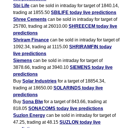
Sbi Life
can be sold in intraday for target of 1840.14,
trading at 1855.50
SBILIFE today live predictions
Shree Cements
can be sold in intraday for target of
25780, trading at 26010.00
SHREECEM today live
predictions
Shriram Finance
can be sold in intraday for target of
1092.34, trading at 1115.00
SHRIRAMFIN today
live predictions
Siemens
can be sold in intraday for target of
3878.66, trading at 3940.10
SIEMENS today live
predictions
Buy
Solar Industries
for a target of 18854.34,
trading at 18650.00
SOLARINDS today live
predictions
Buy
Sona Blw
for a target of 843.66, trading at
818.05
SONACOMS today live predictions
Suzlon Energy
can be sold in intraday for target of
47.25, trading at 48.15
SUZLON today live