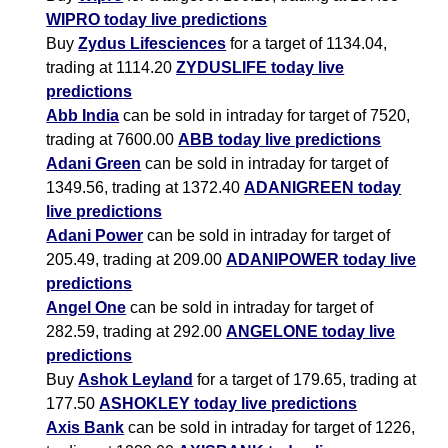
WIPRO today live predictions
Buy
Zydus Lifesciences
for a target of 1134.04,
trading at 1114.20
ZYDUSLIFE today live
predictions
Abb India
can be sold in intraday for target of 7520,
trading at 7600.00
ABB today live predictions
Adani Green
can be sold in intraday for target of
1349.56, trading at 1372.40
ADANIGREEN today
live predictions
Adani Power
can be sold in intraday for target of
205.49, trading at 209.00
ADANIPOWER today live
predictions
Angel One
can be sold in intraday for target of
282.59, trading at 292.00
ANGELONE today live
predictions
Buy
Ashok Leyland
for a target of 179.65, trading at
177.50
ASHOKLEY today live predictions
Axis Bank
can be sold in intraday for target of 1226,