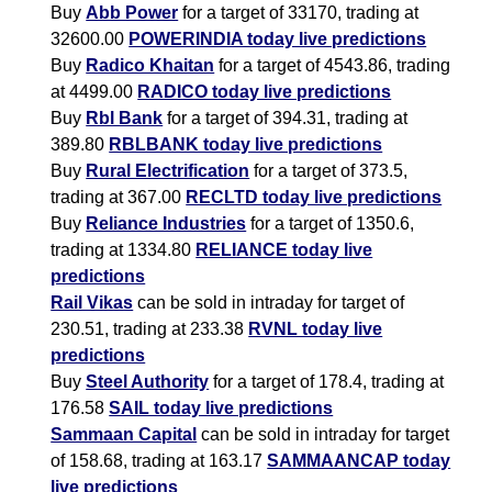
Buy
Abb Power
for a target of 33170, trading at
32600.00
POWERINDIA today live predictions
Buy
Radico Khaitan
for a target of 4543.86, trading
at 4499.00
RADICO today live predictions
Buy
Rbl Bank
for a target of 394.31, trading at
389.80
RBLBANK today live predictions
Buy
Rural Electrification
for a target of 373.5,
trading at 367.00
RECLTD today live predictions
Buy
Reliance Industries
for a target of 1350.6,
trading at 1334.80
RELIANCE today live
predictions
Rail Vikas
can be sold in intraday for target of
230.51, trading at 233.38
RVNL today live
predictions
Buy
Steel Authority
for a target of 178.4, trading at
176.58
SAIL today live predictions
Sammaan Capital
can be sold in intraday for target
of 158.68, trading at 163.17
SAMMAANCAP today
live predictions