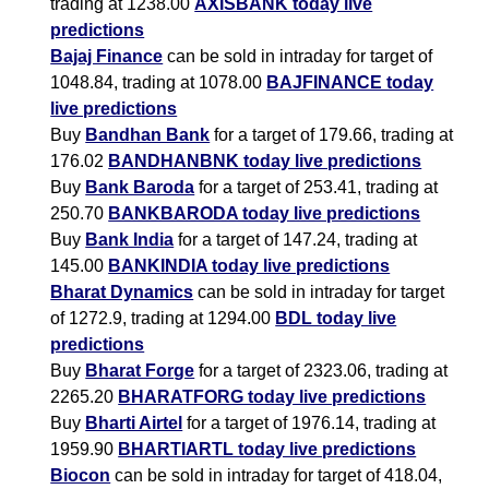
trading at 1238.00
AXISBANK today live
predictions
Bajaj Finance
can be sold in intraday for target of
1048.84, trading at 1078.00
BAJFINANCE today
live predictions
Buy
Bandhan Bank
for a target of 179.66, trading at
176.02
BANDHANBNK today live predictions
Buy
Bank Baroda
for a target of 253.41, trading at
250.70
BANKBARODA today live predictions
Buy
Bank India
for a target of 147.24, trading at
145.00
BANKINDIA today live predictions
Bharat Dynamics
can be sold in intraday for target
of 1272.9, trading at 1294.00
BDL today live
predictions
Buy
Bharat Forge
for a target of 2323.06, trading at
2265.20
BHARATFORG today live predictions
Buy
Bharti Airtel
for a target of 1976.14, trading at
1959.90
BHARTIARTL today live predictions
Biocon
can be sold in intraday for target of 418.04,