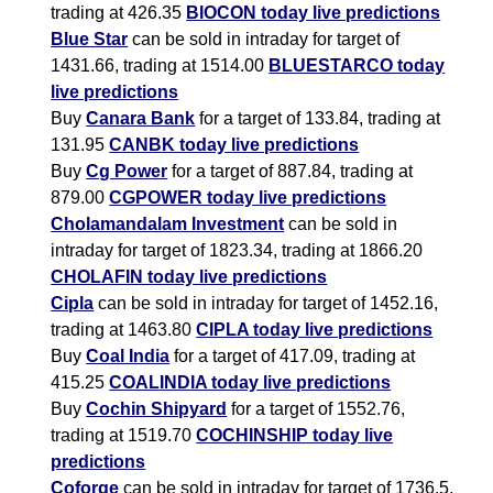
trading at 426.35
BIOCON today live predictions
Blue Star
can be sold in intraday for target of
1431.66, trading at 1514.00
BLUESTARCO today
live predictions
Buy
Canara Bank
for a target of 133.84, trading at
131.95
CANBK today live predictions
Buy
Cg Power
for a target of 887.84, trading at
879.00
CGPOWER today live predictions
Cholamandalam Investment
can be sold in
intraday for target of 1823.34, trading at 1866.20
CHOLAFIN today live predictions
Cipla
can be sold in intraday for target of 1452.16,
trading at 1463.80
CIPLA today live predictions
Buy
Coal India
for a target of 417.09, trading at
415.25
COALINDIA today live predictions
Buy
Cochin Shipyard
for a target of 1552.76,
trading at 1519.70
COCHINSHIP today live
predictions
Coforge
can be sold in intraday for target of 1736.5,