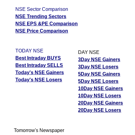
NSE Sector Comparison
NSE Trending Sectors
NSE EPS &PE Comparison
NSE Price Comparison
TODAY NSE
DAY NSE
Best Intraday BUYS
3Day NSE Gainers
Best Intraday SELLS
3Day NSE Losers
Today's NSE Gainers
5Day NSE Gainers
Today's NSE Losers
5Day NSE Losers
10Day NSE Gainers
10Day NSE Losers
20Day NSE Gainers
20Day NSE Losers
Tomorrow's Newspaper