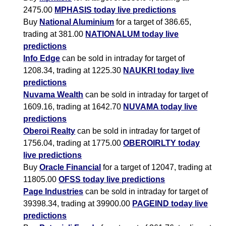
2475.00
MPHASIS today live predictions
Buy
National Aluminium
for a target of 386.65,
trading at 381.00
NATIONALUM today live
predictions
Info Edge
can be sold in intraday for target of
1208.34, trading at 1225.30
NAUKRI today live
predictions
Nuvama Wealth
can be sold in intraday for target of
1609.16, trading at 1642.70
NUVAMA today live
predictions
Oberoi Realty
can be sold in intraday for target of
1756.04, trading at 1775.00
OBEROIRLTY today
live predictions
Buy
Oracle Financial
for a target of 12047, trading at
11805.00
OFSS today live predictions
Page Industries
can be sold in intraday for target of
39398.34, trading at 39900.00
PAGEIND today live
predictions