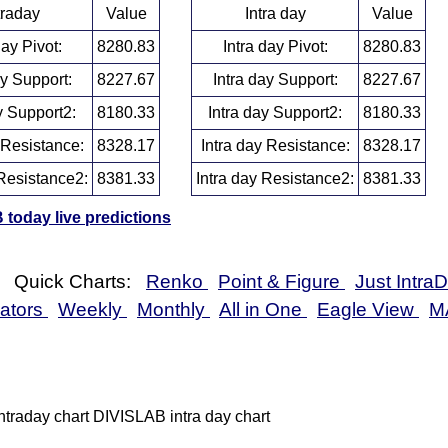
traday
Value
Intra day
Value
day Pivot:
8280.83
Intra day Pivot:
8280.83
ay Support:
8227.67
Intra day Support:
8227.67
y Support2:
8180.33
Intra day Support2:
8180.33
 Resistance:
8328.17
Intra day Resistance:
8328.17
Resistance2:
8381.33
Intra day Resistance2:
8381.33
today live predictions
Quick Charts:
Renko
Point & Figure
Just Intra
cators
Weekly
Monthly
All in One
Eagle View
M