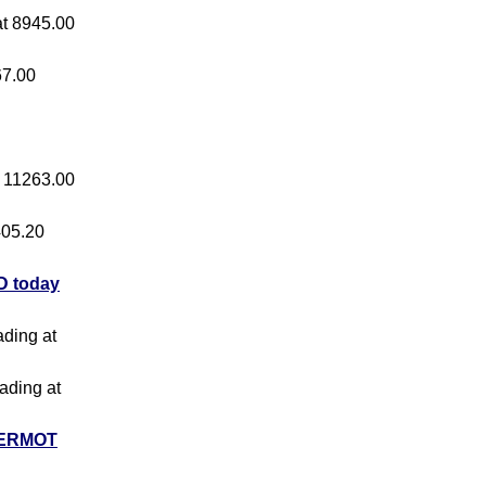
 at 8945.00
67.00
at 11263.00
 405.20
 today
ading at
rading at
ERMOT