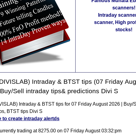
Famous Munafa Ebo
scanners!
Intraday scanne
scanner, High pro
stocks!
(DIVISLAB) Intraday & BTST tips (07 Friday Au
 Buy/Sell intraday tips& predictions Divi S
VISLAB) Intraday & BTST tips for 07 Friday August 2026 | Buy/S
ips, BTST tips Divi S
e to create intraday alertds
currently trading at 8275.00 on 07 Friday August 03:32:pm