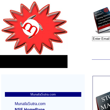
MunafaSutra.com
MunafaSutra.com
NSE HomePage