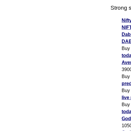
Strong s
Nift
NIF
Dabu
DAB
Buy
toda
Ave
390
Buy
pred
Buy
live
Buy
toda
God
105