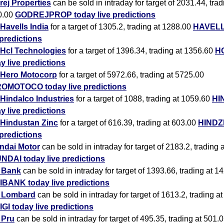
ej Properties
can be sold in intraday for target of 2031.44, trad
0.00
GODREJPROP today live predictions
Havells India
for a target of 1305.2, trading at 1288.00
HAVELL
 predictions
Hcl Technologies
for a target of 1396.34, trading at 1356.60
H
y live predictions
Hero Motocorp
for a target of 5972.66, trading at 5725.00
OMOTOCO today live predictions
Hindalco Industries
for a target of 1088, trading at 1059.60
HI
y live predictions
Hindustan Zinc
for a target of 616.39, trading at 603.00
HINDZ
 predictions
ndai Motor
can be sold in intraday for target of 2183.2, trading 
NDAI today live predictions
i Bank
can be sold in intraday for target of 1393.66, trading at 1
IBANK today live predictions
i Lombard
can be sold in intraday for target of 1613.2, trading a
IGI today live predictions
i Pru
can be sold in intraday for target of 495.35, trading at 501.