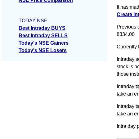
NSE Price Comparison
It has ma
Create in
TODAY NSE
Previous 
Best Intraday BUYS
8334.00
Best Intraday SELLS
Today's NSE Gainers
Currently 
Today's NSE Losers
Intraday s
stock is n
those inst
Intraday t
take an e
Intraday t
take an e
Intra day 