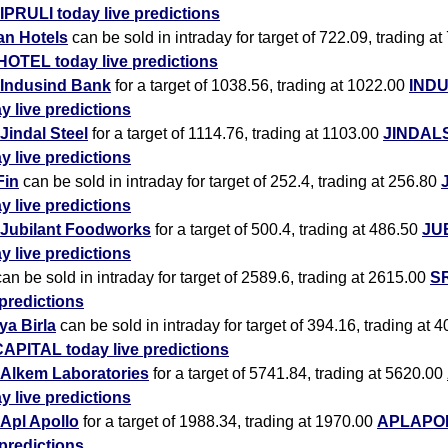
IPRULI today live predictions
an Hotels
can be sold in intraday for target of 722.09, trading at
HOTEL today live predictions
Indusind Bank
for a target of 1038.56, trading at 1022.00
IND
y live predictions
Jindal Steel
for a target of 1114.76, trading at 1103.00
JINDAL
y live predictions
Fin
can be sold in intraday for target of 252.4, trading at 256.80
y live predictions
Jubilant Foodworks
for a target of 500.4, trading at 486.50
JU
y live predictions
an be sold in intraday for target of 2589.6, trading at 2615.00
SR
 predictions
ya Birla
can be sold in intraday for target of 394.16, trading at 
APITAL today live predictions
Alkem Laboratories
for a target of 5741.84, trading at 5620.00
y live predictions
Apl Apollo
for a target of 1988.34, trading at 1970.00
APLAPOL
 predictions