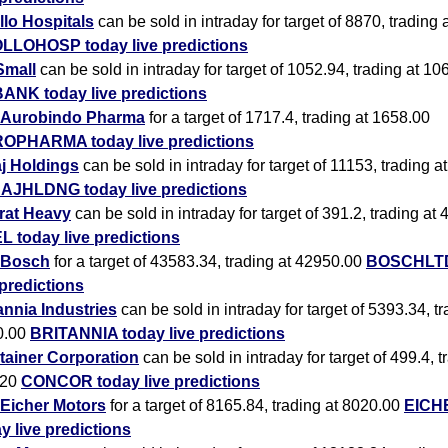
lo Hospitals
can be sold in intraday for target of 8870, trading
LLOHOSP today live predictions
Small
can be sold in intraday for target of 1052.94, trading at 10
ANK today live predictions
Aurobindo Pharma
for a target of 1717.4, trading at 1658.00
OPHARMA today live predictions
j Holdings
can be sold in intraday for target of 11153, trading 
AJHLDNG today live predictions
rat Heavy
can be sold in intraday for target of 391.2, trading at
 today live predictions
Bosch
for a target of 43583.34, trading at 42950.00
BOSCHLTD
 predictions
annia Industries
can be sold in intraday for target of 5393.34, tr
0.00
BRITANNIA today live predictions
tainer Corporation
can be sold in intraday for target of 499.4, t
.20
CONCOR today live predictions
Eicher Motors
for a target of 8165.84, trading at 8020.00
EICH
y live predictions