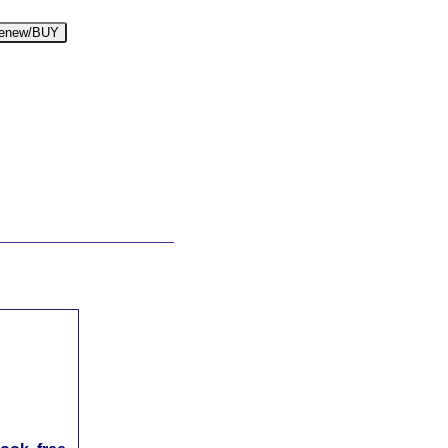
enew/BUY