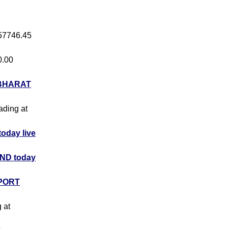
 57746.45
0.00
BHARAT
rading at
day live
ND today
PORT
g at