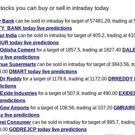
tocks you can buy or sell in intraday today
y Bank
can be sold in intraday for target of 57481.29, trading at
TY_BANK today live predictions
r India
can be sold in intraday for target of 405.2, trading at 41
UR today live predictions
Odisha Cement
for a target of 1857.5, trading at 1827.40
DAL
y live predictions
nue Supermarts
can be sold in intraday for target of 3843.56, t
0.00
DMART today live predictions
Dr Reddy
for a target of 1178.6, trading at 1172.00
DRREDDY to
ictions
Exide Industries
for a target of 507.9, trading at 490.00
EXIDEI
 predictions
Gmr Airports
for a target of 108.56, trading at 107.20
GMRAIR
y live predictions
rej Consumer
can be sold in intraday for target of 995.7, tradin
0.00
GODREJCP today live predictions