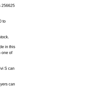
is 256625
0 to
stock.
de in this
n one of
ivi S can
uyers can