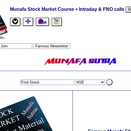
Munafa Stock Market Course + Intraday & FNO calls
R
.