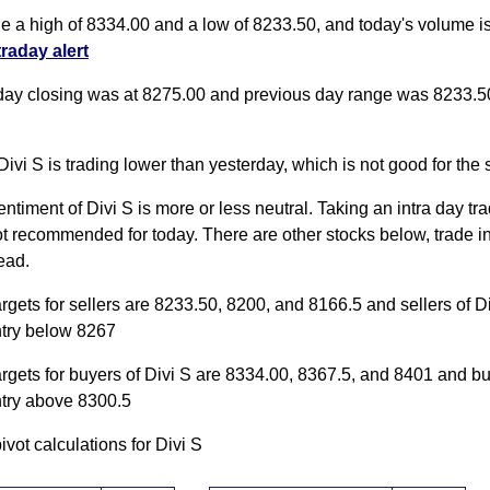
de a high of 8334.00 and a low of 8233.50, and today's volume 
traday alert
day closing was at 8275.00 and previous day range was 8233.5
Divi S is trading lower than yesterday, which is not good for the 
entiment of Divi S is more or less neutral. Taking an intra day tra
ot recommended for today. There are other stocks below, trade i
ead.
argets for sellers are 8233.50, 8200, and 8166.5 and sellers of D
ntry below 8267
argets for buyers of Divi S are 8334.00, 8367.5, and 8401 and b
ntry above 8300.5
pivot calculations for Divi S