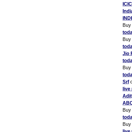
ICIC
Indi
IND
Buy
toda
Buy
toda
Jio 
toda
Buy
toda
Srf
c
live
Adit
ABC
Buy
toda
Buy
live