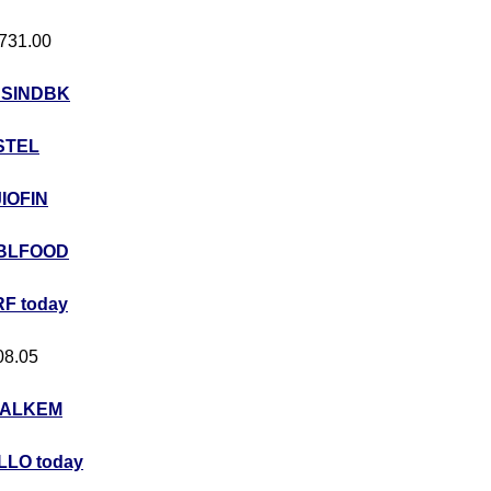
 731.00
USINDBK
STEL
JIOFIN
BLFOOD
F today
408.05
ALKEM
LO today