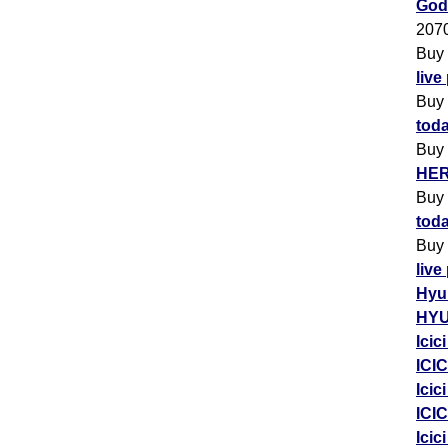
Godr
207
Buy
live
Buy
toda
Buy
HER
Buy
toda
Buy
live
Hyu
HYU
Icic
ICIC
Icic
ICIC
Icic