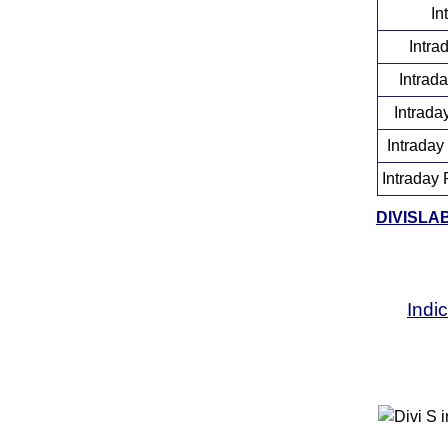
In
Intra
Intrad
Intrada
Intraday
Intraday 
DIVISLAB 
Indi