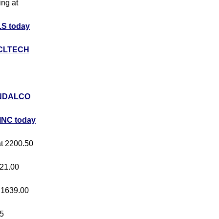
ing at
S today
CLTECH
NDALCO
INC today
at 2200.50
421.00
t 1639.00
05