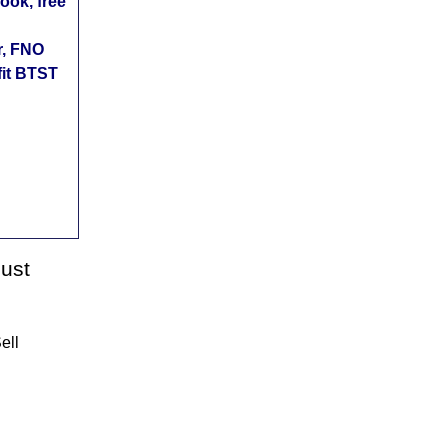
ok, free
r, FNO
fit BTST
gust
ell