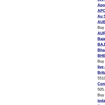
Apol
APO
Au 
AUB
Buy
AUR
Baja
BAJ
Bha
BHEL
Buy
live
Brit
551
Con
505
Buy
toda