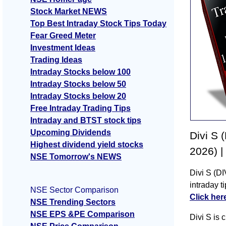
Stock Market NEWS
Top Best Intraday Stock Tips Today
Fear Greed Meter
Investment Ideas
Trading Ideas
Intraday Stocks below 100
Intraday Stocks below 50
Intraday Stocks below 20
Free Intraday Trading Tips
Intraday and BTST stock tips
Upcoming Dividends
Divi S 
Highest dividend yield stocks
2026) |
NSE Tomorrow's NEWS
Divi S (DI
intraday t
NSE Sector Comparison
Click her
NSE Trending Sectors
NSE EPS &PE Comparison
Divi S is 