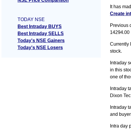
NSE Price Comparison
It has ma
Create in
TODAY NSE
Previous 
Best Intraday BUYS
14294.00
Best Intraday SELLS
Today's NSE Gainers
Currently 
Today's NSE Losers
stock.
Intraday s
in this st
one of tho
Intraday t
Dixon Tec
Intraday 
and buyer
Intra day 