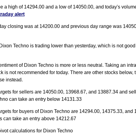
de a high of 14294.00 and a low of 14050.00, and today's volum
traday alert
day closing was at 14200.00 and previous day range was 14050
Dixon Techno is trading lower than yesterday, which is not good 
entiment of Dixon Techno is more or less neutral. Taking an intr
ock is not recommended for today. There are other stocks below, t
se instead.
argets for sellers are 14050.00, 13968.67, and 13887.34 and sell
hno can take an entry below 14131.33
targets for buyers of Dixon Techno are 14294.00, 14375.33, and
s can take an entry above 14212.67
pivot calculations for Dixon Techno