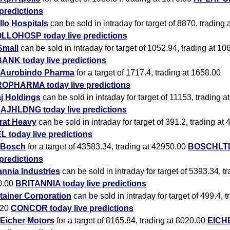
 predictions
lo Hospitals
can be sold in intraday for target of 8870, trading
LLOHOSP today live predictions
Small
can be sold in intraday for target of 1052.94, trading at 10
ANK today live predictions
Aurobindo Pharma
for a target of 1717.4, trading at 1658.00
OPHARMA today live predictions
j Holdings
can be sold in intraday for target of 11153, trading 
AJHLDNG today live predictions
rat Heavy
can be sold in intraday for target of 391.2, trading at
 today live predictions
Bosch
for a target of 43583.34, trading at 42950.00
BOSCHLTD
 predictions
annia Industries
can be sold in intraday for target of 5393.34, tr
0.00
BRITANNIA today live predictions
tainer Corporation
can be sold in intraday for target of 499.4, t
.20
CONCOR today live predictions
Eicher Motors
for a target of 8165.84, trading at 8020.00
EICH