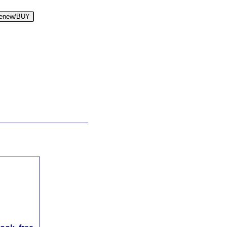
enew/BUY