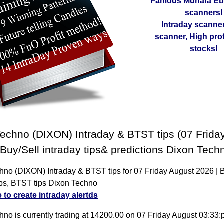
Famous Munafa Ebo
scanners!
Intraday scanne
scanner, High pro
stocks!
echno (DIXON) Intraday & BTST tips (07 Frida
 Buy/Sell intraday tips& predictions Dixon Tech
hno (DIXON) Intraday & BTST tips for 07 Friday August 2026 | 
tips, BTST tips Dixon Techno
e to create intraday alertds
hno is currently trading at 14200.00 on 07 Friday August 03:33