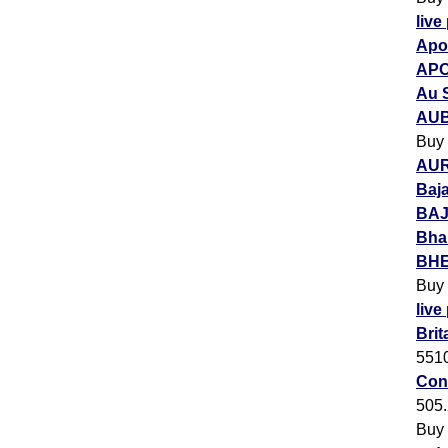
live
Apol
APO
Au 
AUB
Buy
AUR
Baja
BAJ
Bha
BHEL
Buy
live
Brit
551
Con
505
Buy