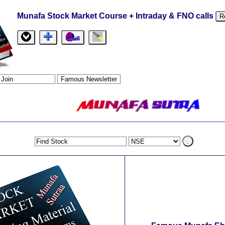
Munafa Stock Market Course + Intraday & FNO calls
R
.