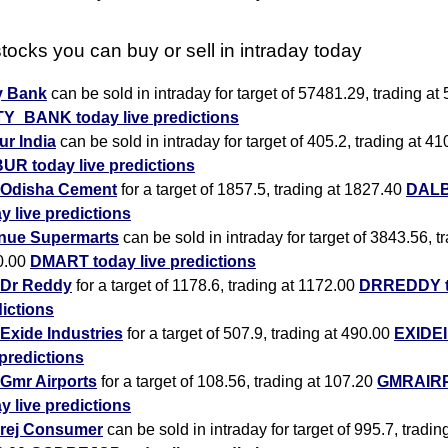
tocks you can buy or sell in intraday today
y Bank
can be sold in intraday for target of 57481.29, trading at
TY_BANK today live predictions
r India
can be sold in intraday for target of 405.2, trading at 41
UR today live predictions
Odisha Cement
for a target of 1857.5, trading at 1827.40
DAL
y live predictions
nue Supermarts
can be sold in intraday for target of 3843.56, t
0.00
DMART today live predictions
Dr Reddy
for a target of 1178.6, trading at 1172.00
DRREDDY to
ictions
Exide Industries
for a target of 507.9, trading at 490.00
EXIDEI
 predictions
Gmr Airports
for a target of 108.56, trading at 107.20
GMRAIR
y live predictions
rej Consumer
can be sold in intraday for target of 995.7, tradin