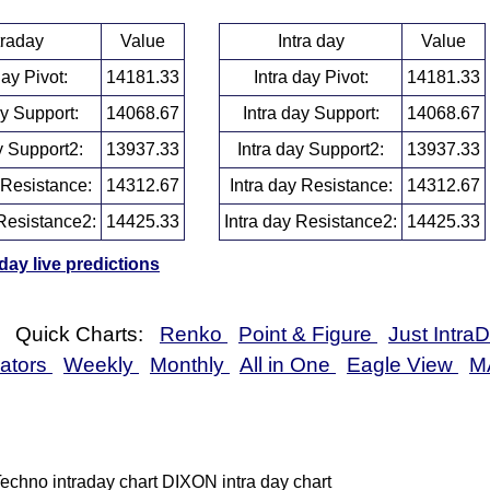
traday
Value
Intra day
Value
day Pivot:
14181.33
Intra day Pivot:
14181.33
ay Support:
14068.67
Intra day Support:
14068.67
y Support2:
13937.33
Intra day Support2:
13937.33
 Resistance:
14312.67
Intra day Resistance:
14312.67
Resistance2:
14425.33
Intra day Resistance2:
14425.33
ay live predictions
Quick Charts:
Renko
Point & Figure
Just Intra
cators
Weekly
Monthly
All in One
Eagle View
M