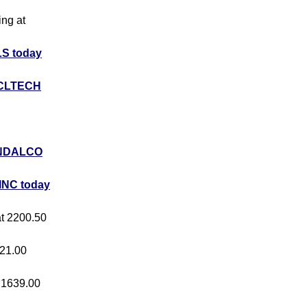
ing at
S today
CLTECH
NDALCO
INC today
at 2200.50
421.00
t 1639.00