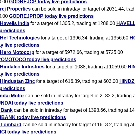
0.00
GODREJCP today live predictions
ej Properties
can be sold in intraday for target of 2031.44, trad
0.00
GODREJPROP today live predictions
Havells India
for a target of 1305.2, trading at 1288.00
HAVELL
 predictions
Hcl Technologies
for a target of 1396.34, trading at 1356.60
H
y live predictions
Hero Motocorp
for a target of 5972.66, trading at 5725.00
OMOTOCO today live predictions
Hindalco Industries
for a target of 1088, trading at 1059.60
HI
y live predictions
Hindustan Zinc
for a target of 616.39, trading at 603.00
HINDZ
 predictions
ndai Motor
can be sold in intraday for target of 2183.2, trading 
NDAI today live predictions
i Bank
can be sold in intraday for target of 1393.66, trading at 1
IBANK today live predictions
i Lombard
can be sold in intraday for target of 1613.2, trading a
IGI today live predictions