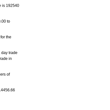
e is 192540
.00 to
for the
a day trade
rade in
ers of
 14456.66