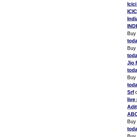
Icic
ICIC
Indi
IND
Buy
toda
Buy
toda
Jio 
toda
Buy
toda
Srf
c
live
Adit
ABC
Buy
toda
Buy