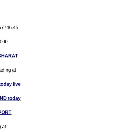
 57746.45
0.00
BHARAT
rading at
day live
ND today
PORT
g at