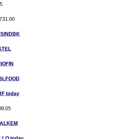
05
 731.00
USINDBK
STEL
JIOFIN
BLFOOD
F today
408.05
ALKEM
LO today