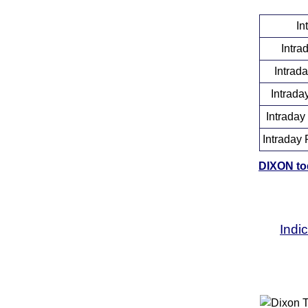
In
Intra
Intrad
Intrada
Intraday
Intraday 
DIXON tod
Indi