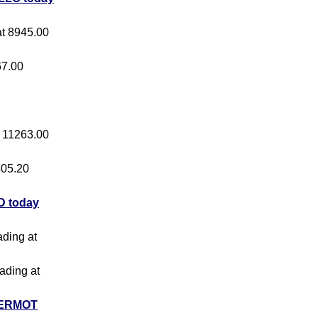
 at 8945.00
67.00
at 11263.00
 405.20
 today
ading at
rading at
ERMOT