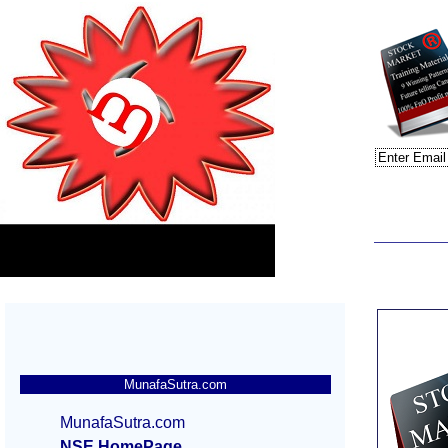
MunafaSutra.com
MunafaSutra.com
NSE HomePage