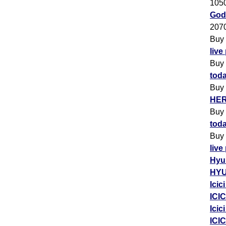
105
Godr
207
Buy
live
Buy
toda
Buy
HER
Buy
toda
Buy
live
Hyu
HYU
Icic
ICIC
Icic
ICIC