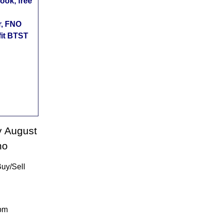
ok, free
r, FNO
fit BTST
y August
no
Buy/Sell
:pm