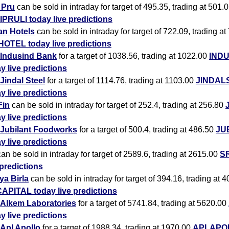
i Pru
can be sold in intraday for target of 495.35, trading at 501.
IPRULI today live predictions
an Hotels
can be sold in intraday for target of 722.09, trading at
HOTEL today live predictions
Indusind Bank
for a target of 1038.56, trading at 1022.00
IND
y live predictions
Jindal Steel
for a target of 1114.76, trading at 1103.00
JINDAL
y live predictions
Fin
can be sold in intraday for target of 252.4, trading at 256.80
y live predictions
Jubilant Foodworks
for a target of 500.4, trading at 486.50
JU
y live predictions
an be sold in intraday for target of 2589.6, trading at 2615.00
SR
 predictions
ya Birla
can be sold in intraday for target of 394.16, trading at 
APITAL today live predictions
Alkem Laboratories
for a target of 5741.84, trading at 5620.00
y live predictions
Apl Apollo
for a target of 1988.34, trading at 1970.00
APLAPOL