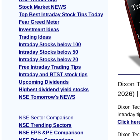
Stock Market NEWS
Top Best Intraday Stock Tips Today
Fear Greed Meter
Investment Ideas
Trading Ideas
Intraday Stocks below 100
Intraday Stocks below 50
Intraday Stocks below 20
Free Intraday Trading Tips
Intraday and BTST stock tips
Upcoming Dividends
Dixon T
Highest dividend yield stocks
2026) |
NSE Tomorrow's NEWS
Dixon Tec
intraday 
NSE Sector Comparison
Click her
NSE Trending Sectors
NSE EPS &PE Comparison
Dixon Tec