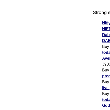
Strong s
Nift
NIF
Dabu
DAB
Buy
toda
Ave
390
Buy
pred
Buy
live
Buy
toda
God