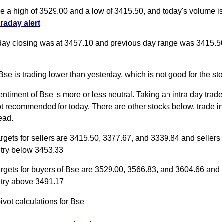
de a high of 3529.00 and a low of 3415.50, and today's volume 
traday alert
day closing was at 3457.10 and previous day range was 3415.5
Bse is trading lower than yesterday, which is not good for the st
entiment of Bse is more or less neutral. Taking an intra day trade 
ot recommended for today. There are other stocks below, trade i
ead.
argets for sellers are 3415.50, 3377.67, and 3339.84 and sellers
ntry below 3453.33
argets for buyers of Bse are 3529.00, 3566.83, and 3604.66 and
ntry above 3491.17
pivot calculations for Bse