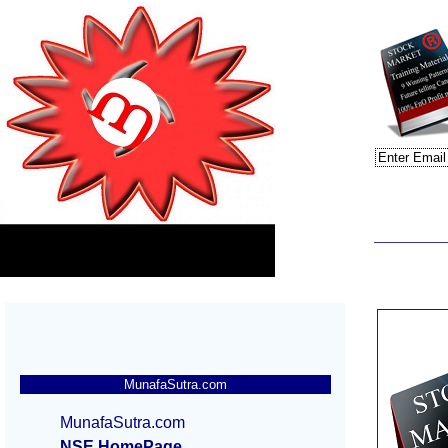
MunafaSutra.com
MunafaSutra.com
NSE HomePage