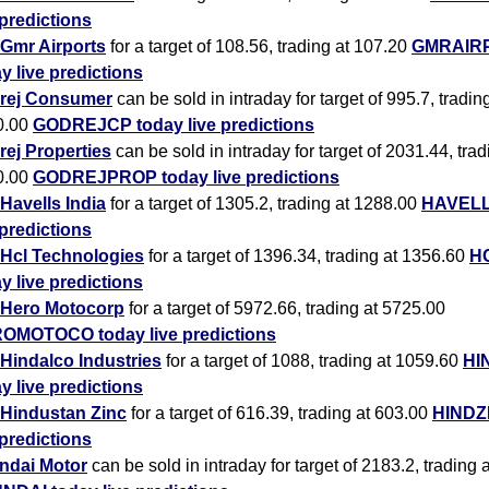
 predictions
Gmr Airports
for a target of 108.56, trading at 107.20
GMRAIR
y live predictions
rej Consumer
can be sold in intraday for target of 995.7, tradin
0.00
GODREJCP today live predictions
ej Properties
can be sold in intraday for target of 2031.44, trad
0.00
GODREJPROP today live predictions
Havells India
for a target of 1305.2, trading at 1288.00
HAVELL
 predictions
Hcl Technologies
for a target of 1396.34, trading at 1356.60
H
y live predictions
Hero Motocorp
for a target of 5972.66, trading at 5725.00
OMOTOCO today live predictions
Hindalco Industries
for a target of 1088, trading at 1059.60
HI
y live predictions
Hindustan Zinc
for a target of 616.39, trading at 603.00
HINDZ
 predictions
ndai Motor
can be sold in intraday for target of 2183.2, trading 