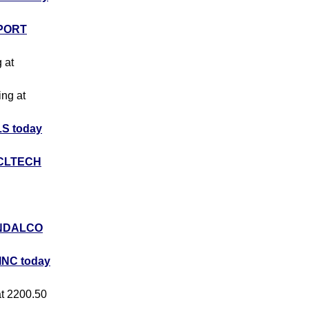
PORT
g at
ing at
S today
CLTECH
NDALCO
INC today
at 2200.50