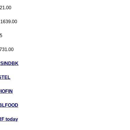
421.00
t 1639.00
05
 731.00
USINDBK
STEL
JIOFIN
BLFOOD
F today