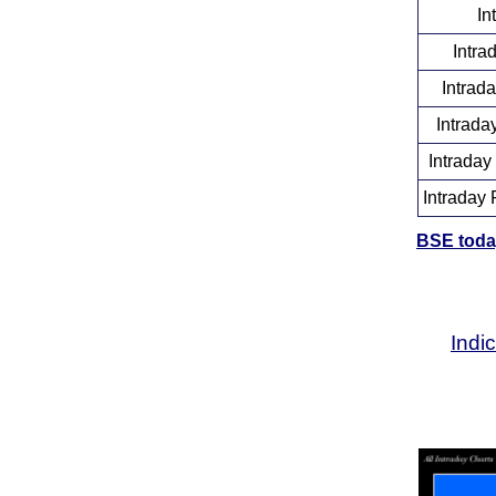
In
Intra
Intrad
Intrada
Intraday
Intraday 
BSE today
Indi