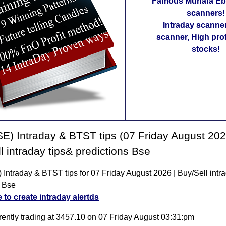
Famous Munafa Ebo
scanners!
Intraday scanne
scanner, High pro
stocks!
E) Intraday & BTST tips (07 Friday August 202
l intraday tips& predictions Bse
Intraday & BTST tips for 07 Friday August 2026 | Buy/Sell intra
 Bse
e to create intraday alertds
rently trading at 3457.10 on 07 Friday August 03:31:pm