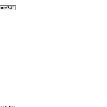
enew/BUY