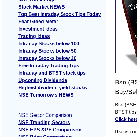
Stock Market NEWS
Top Best Intraday Stock Tips Today
Fear Greed Meter
Investment Ideas
Trading Ideas
Intraday Stocks below 100
Intraday Stocks below 50
Intraday Stocks below 20
Free Intraday Trading Tips
Intraday and BTST stock tips
Upcoming Dividends
Bse (BS
Highest dividend yield stocks
Buy/Sel
NSE Tomorrow's NEWS
Bse (BSE) 
BTST tips
NSE Sector Comparison
Click her
NSE Trending Sectors
NSE EPS &PE Comparison
Bse is cur