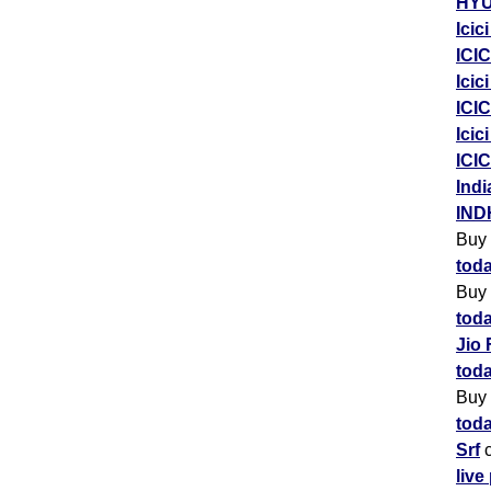
HYU
Icic
ICIC
Icic
ICIC
Icic
ICIC
Indi
IND
Buy
toda
Buy
toda
Jio 
toda
Buy
toda
Srf
c
live