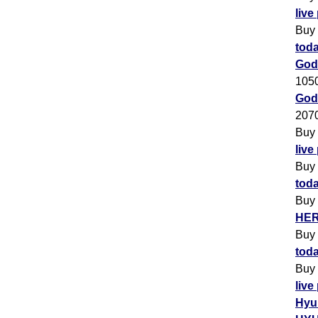
live
Buy
toda
God
105
Godr
207
Buy
live
Buy
toda
Buy
HER
Buy
toda
Buy
live
Hyu