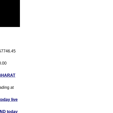
 57746.45
0.00
BHARAT
rading at
day live
ND today