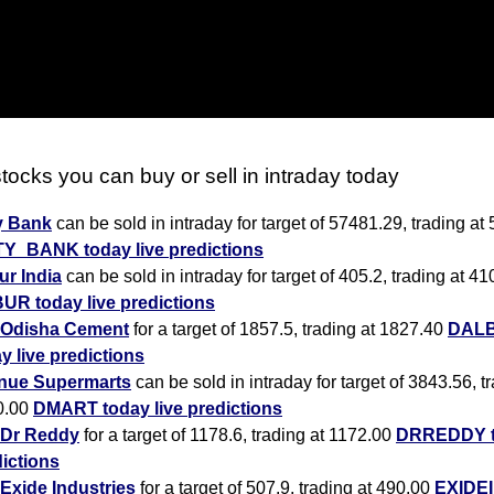
tocks you can buy or sell in intraday today
y Bank
can be sold in intraday for target of 57481.29, trading at
TY_BANK today live predictions
r India
can be sold in intraday for target of 405.2, trading at 41
UR today live predictions
Odisha Cement
for a target of 1857.5, trading at 1827.40
DAL
y live predictions
nue Supermarts
can be sold in intraday for target of 3843.56, t
0.00
DMART today live predictions
Dr Reddy
for a target of 1178.6, trading at 1172.00
DRREDDY to
ictions
Exide Industries
for a target of 507.9, trading at 490.00
EXIDEI