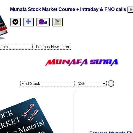
Munafa Stock Market Course + Intraday & FNO calls
R
.