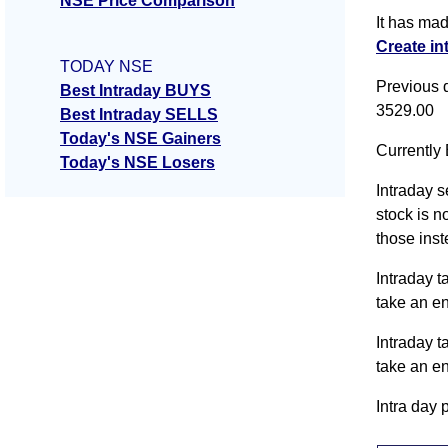
NSE Price Comparison
It has ma
Create in
TODAY NSE
Previous 
Best Intraday BUYS
3529.00
Best Intraday SELLS
Today's NSE Gainers
Currently 
Today's NSE Losers
Intraday s
stock is n
those inst
Intraday t
take an e
Intraday t
take an e
Intra day 