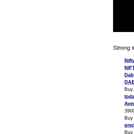
Strong s
Nift
NIF
Dabu
DAB
Buy
toda
Ave
390
Buy
pred
Buy