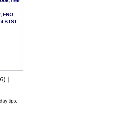
ok, free
r, FNO
fit BTST
6) |
day tips,