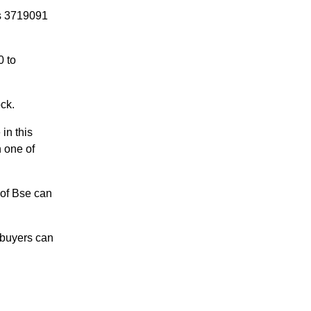
is 3719091
0 to
ock.
in this
n one of
 of Bse can
 buyers can