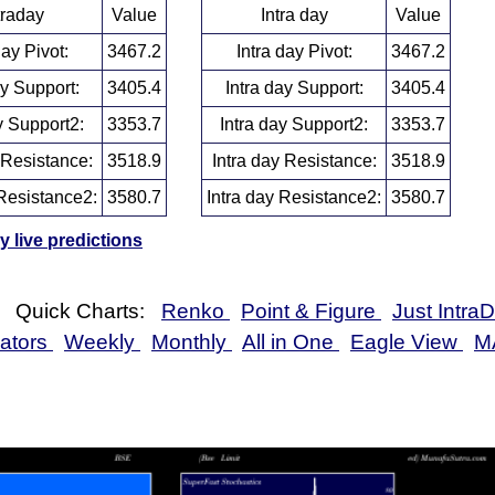
traday
Value
Intra day
Value
day Pivot:
3467.2
Intra day Pivot:
3467.2
ay Support:
3405.4
Intra day Support:
3405.4
y Support2:
3353.7
Intra day Support2:
3353.7
 Resistance:
3518.9
Intra day Resistance:
3518.9
Resistance2:
3580.7
Intra day Resistance2:
3580.7
 live predictions
Quick Charts:
Renko
Point & Figure
Just Intra
cators
Weekly
Monthly
All in One
Eagle View
M