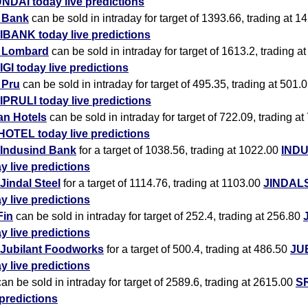
NDAI today live predictions
i Bank
can be sold in intraday for target of 1393.66, trading at 1
IBANK today live predictions
i Lombard
can be sold in intraday for target of 1613.2, trading a
IGI today live predictions
i Pru
can be sold in intraday for target of 495.35, trading at 501.
IPRULI today live predictions
an Hotels
can be sold in intraday for target of 722.09, trading at
HOTEL today live predictions
Indusind Bank
for a target of 1038.56, trading at 1022.00
IND
y live predictions
Jindal Steel
for a target of 1114.76, trading at 1103.00
JINDAL
y live predictions
Fin
can be sold in intraday for target of 252.4, trading at 256.80
y live predictions
Jubilant Foodworks
for a target of 500.4, trading at 486.50
JU
y live predictions
an be sold in intraday for target of 2589.6, trading at 2615.00
SR
 predictions